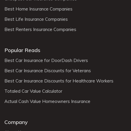
Best Home Insurance Companies
Best Life Insurance Companies
Best Renters Insurance Companies
Popular Reads
Best Car Insurance for DoorDash Drivers
Best Car Insurance Discounts for Veterans
Best Car Insurance Discounts for Healthcare Workers
Totaled Car Value Calculator
Actual Cash Value Homeowners Insurance
Company