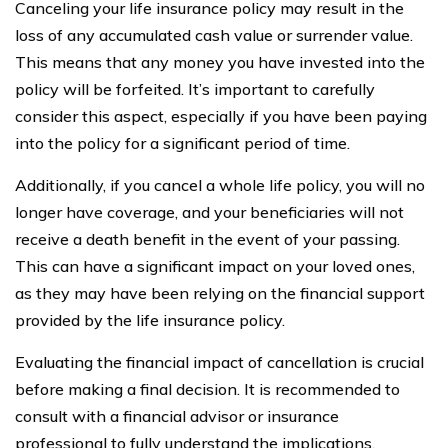
Canceling your life insurance policy may result in the
loss of any accumulated cash value or surrender value.
This means that any money you have invested into the
policy will be forfeited. It’s important to carefully
consider this aspect, especially if you have been paying
into the policy for a significant period of time.
Additionally, if you cancel a whole life policy, you will no
longer have coverage, and your beneficiaries will not
receive a death benefit in the event of your passing.
This can have a significant impact on your loved ones,
as they may have been relying on the financial support
provided by the life insurance policy.
Evaluating the financial impact of cancellation is crucial
before making a final decision. It is recommended to
consult with a financial advisor or insurance
professional to fully understand the implications.