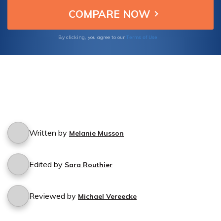
cancellation process.
Terms of Use
By clicking, you agree to our
Written by
Melanie Musson
Edited by
Sara Routhier
Reviewed by
Michael Vereecke