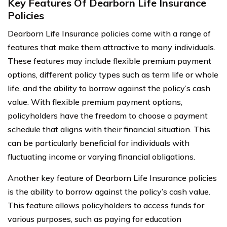
Key Features Of Dearborn Life Insurance
Policies
Dearborn Life Insurance policies come with a range of
features that make them attractive to many individuals.
These features may include flexible premium payment
options, different policy types such as term life or whole
life, and the ability to borrow against the policy’s cash
value. With flexible premium payment options,
policyholders have the freedom to choose a payment
schedule that aligns with their financial situation. This
can be particularly beneficial for individuals with
fluctuating income or varying financial obligations.
Another key feature of Dearborn Life Insurance policies
is the ability to borrow against the policy’s cash value.
This feature allows policyholders to access funds for
various purposes, such as paying for education