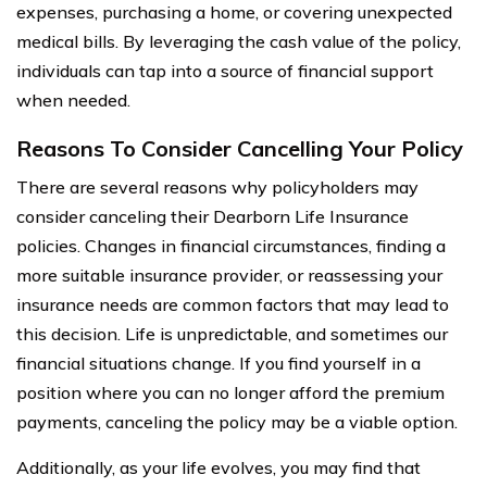
expenses, purchasing a home, or covering unexpected
medical bills. By leveraging the cash value of the policy,
individuals can tap into a source of financial support
when needed.
Reasons To Consider Cancelling Your Policy
There are several reasons why policyholders may
consider canceling their Dearborn Life Insurance
policies. Changes in financial circumstances, finding a
more suitable insurance provider, or reassessing your
insurance needs are common factors that may lead to
this decision. Life is unpredictable, and sometimes our
financial situations change. If you find yourself in a
position where you can no longer afford the premium
payments, canceling the policy may be a viable option.
Additionally, as your life evolves, you may find that