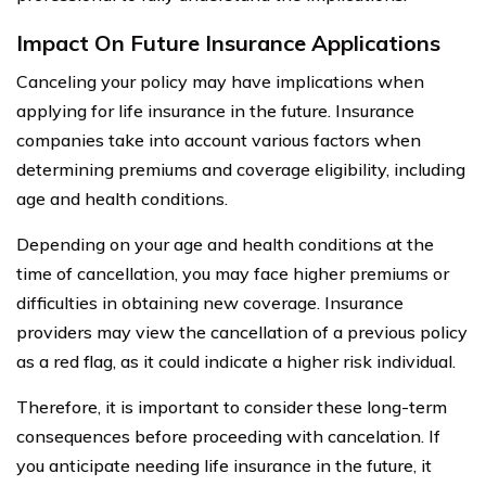
Impact On Future Insurance Applications
Canceling your policy may have implications when
applying for life insurance in the future. Insurance
companies take into account various factors when
determining premiums and coverage eligibility, including
age and health conditions.
Depending on your age and health conditions at the
time of cancellation, you may face higher premiums or
difficulties in obtaining new coverage. Insurance
providers may view the cancellation of a previous policy
as a red flag, as it could indicate a higher risk individual.
Therefore, it is important to consider these long-term
consequences before proceeding with cancelation. If
you anticipate needing life insurance in the future, it