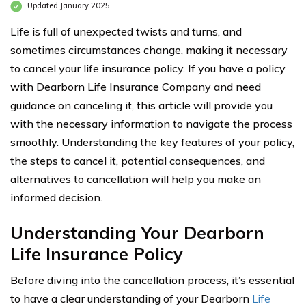
Updated January 2025
Life is full of unexpected twists and turns, and
sometimes circumstances change, making it necessary
to cancel your life insurance policy. If you have a policy
with Dearborn Life Insurance Company and need
guidance on canceling it, this article will provide you
with the necessary information to navigate the process
smoothly. Understanding the key features of your policy,
the steps to cancel it, potential consequences, and
alternatives to cancellation will help you make an
informed decision.
Understanding Your Dearborn
Life Insurance Policy
Before diving into the cancellation process, it’s essential
to have a clear understanding of your Dearborn
Life