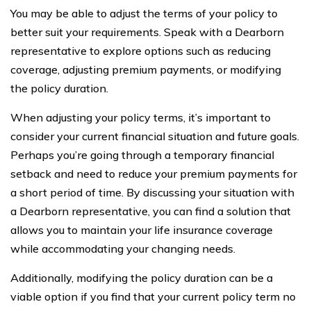
You may be able to adjust the terms of your policy to
better suit your requirements. Speak with a Dearborn
representative to explore options such as reducing
coverage, adjusting premium payments, or modifying
the policy duration.
When adjusting your policy terms, it’s important to
consider your current financial situation and future goals.
Perhaps you’re going through a temporary financial
setback and need to reduce your premium payments for
a short period of time. By discussing your situation with
a Dearborn representative, you can find a solution that
allows you to maintain your life insurance coverage
while accommodating your changing needs.
Additionally, modifying the policy duration can be a
viable option if you find that your current policy term no