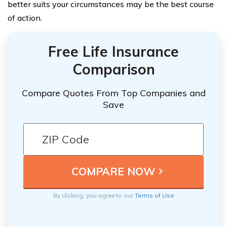
better suits your circumstances may be the best course
of action.
Free Life Insurance
Comparison
Compare Quotes From Top Companies and
Save
By clicking, you agree to our
Terms of Use