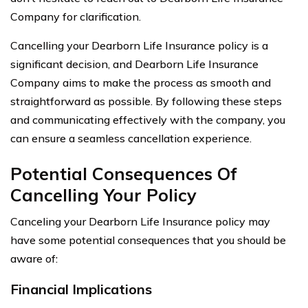
Company for clarification.
Cancelling your Dearborn Life Insurance policy is a
significant decision, and Dearborn Life Insurance
Company aims to make the process as smooth and
straightforward as possible. By following these steps
and communicating effectively with the company, you
can ensure a seamless cancellation experience.
Potential Consequences Of
Cancelling Your Policy
Canceling your Dearborn Life Insurance policy may
have some potential consequences that you should be
aware of:
Financial Implications