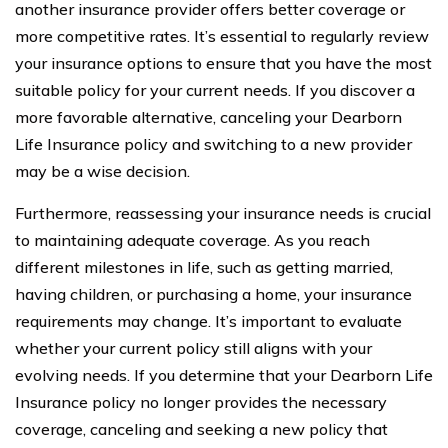
another insurance provider offers better coverage or
more competitive rates. It’s essential to regularly review
your insurance options to ensure that you have the most
suitable policy for your current needs. If you discover a
more favorable alternative, canceling your Dearborn
Life Insurance policy and switching to a new provider
may be a wise decision.
Furthermore, reassessing your insurance needs is crucial
to maintaining adequate coverage. As you reach
different milestones in life, such as getting married,
having children, or purchasing a home, your insurance
requirements may change. It’s important to evaluate
whether your current policy still aligns with your
evolving needs. If you determine that your Dearborn Life
Insurance policy no longer provides the necessary
coverage, canceling and seeking a new policy that