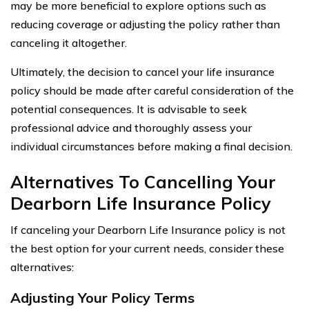
may be more beneficial to explore options such as
reducing coverage or adjusting the policy rather than
canceling it altogether.
Ultimately, the decision to cancel your life insurance
policy should be made after careful consideration of the
potential consequences. It is advisable to seek
professional advice and thoroughly assess your
individual circumstances before making a final decision.
Alternatives To Cancelling Your
Dearborn Life Insurance Policy
If canceling your Dearborn Life Insurance policy is not
the best option for your current needs, consider these
alternatives:
Adjusting Your Policy Terms