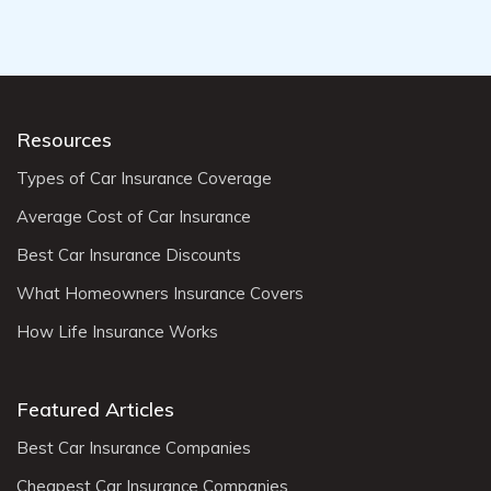
Resources
Types of Car Insurance Coverage
Average Cost of Car Insurance
Best Car Insurance Discounts
What Homeowners Insurance Covers
How Life Insurance Works
Featured Articles
Best Car Insurance Companies
Cheapest Car Insurance Companies