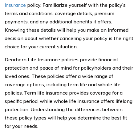
Insurance
policy. Familiarize yourself with the policy’s
terms and conditions, coverage details, premium
payments, and any additional benefits it offers.
Knowing these details will help you make an informed
decision about whether canceling your policy is the right
choice for your current situation.
Dearborn Life Insurance policies provide financial
protection and peace of mind for policyholders and their
loved ones. These policies offer a wide range of
coverage options, including term life and whole life
policies. Term life insurance provides coverage for a
specific period, while whole life insurance offers lifelong
protection. Understanding the differences between
these policy types will help you determine the best fit
for your needs.