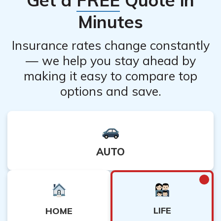
Dearborn Life Insurance representative can help you
Minutes
understand the consequences better.
Insurance rates change constantly
— we help you stay ahead by
making it easy to compare top
options and save.
AUTO
LIFE
HOME