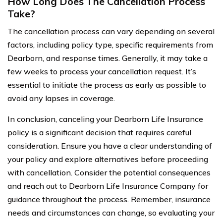
How Long Does The Cancellation Process
Take?
The cancellation process can vary depending on several
factors, including policy type, specific requirements from
Dearborn, and response times. Generally, it may take a
few weeks to process your cancellation request. It’s
essential to initiate the process as early as possible to
avoid any lapses in coverage.
In conclusion, canceling your Dearborn Life Insurance
policy is a significant decision that requires careful
consideration. Ensure you have a clear understanding of
your policy and explore alternatives before proceeding
with cancellation. Consider the potential consequences
and reach out to Dearborn Life Insurance Company for
guidance throughout the process. Remember, insurance
needs and circumstances can change, so evaluating your