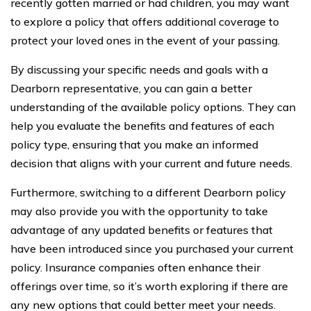
recently gotten married or had children, you may want
to explore a policy that offers additional coverage to
protect your loved ones in the event of your passing.
By discussing your specific needs and goals with a
Dearborn representative, you can gain a better
understanding of the available policy options. They can
help you evaluate the benefits and features of each
policy type, ensuring that you make an informed
decision that aligns with your current and future needs.
Furthermore, switching to a different Dearborn policy
may also provide you with the opportunity to take
advantage of any updated benefits or features that
have been introduced since you purchased your current
policy. Insurance companies often enhance their
offerings over time, so it’s worth exploring if there are
any new options that could better meet your needs.