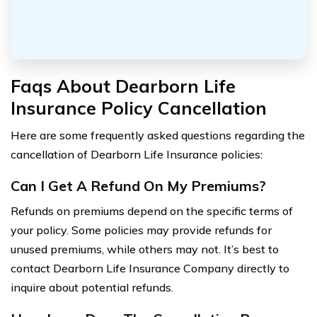
Faqs About Dearborn Life
Insurance Policy Cancellation
Here are some frequently asked questions regarding the
cancellation of Dearborn Life Insurance policies:
Can I Get A Refund On My Premiums?
Refunds on premiums depend on the specific terms of
your policy. Some policies may provide refunds for
unused premiums, while others may not. It’s best to
contact Dearborn Life Insurance Company directly to
inquire about potential refunds.