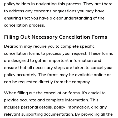
policyholders in navigating this process. They are there
to address any concerns or questions you may have,
ensuring that you have a clear understanding of the
cancellation process.
Filling Out Necessary Cancellation Forms
Dearborn may require you to complete specific
cancellation forms to process your request. These forms
are designed to gather important information and
ensure that all necessary steps are taken to cancel your
policy accurately. The forms may be available online or
can be requested directly from the company.
When filling out the cancellation forms, it’s crucial to
provide accurate and complete information. This
includes personal details, policy information, and any
relevant supporting documentation. By providing all the