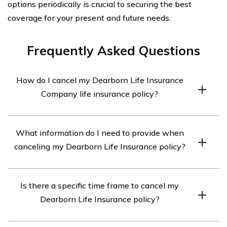
options periodically is crucial to securing the best
coverage for your present and future needs.
Frequently Asked Questions
How do I cancel my Dearborn Life Insurance
Company life insurance policy?
To cancel your Dearborn Life Insurance Company life
What information do I need to provide when
insurance policy, you will need to contact their customer
canceling my Dearborn Life Insurance policy?
service department. They will guide you through the
cancellation process and provide you with the
When canceling your Dearborn Life Insurance policy,
necessary forms and instructions.
Is there a specific time frame to cancel my
you will likely need to provide your policy number,
Dearborn Life Insurance policy?
personal identification information, and reasons for
cancellation. The customer service representative will