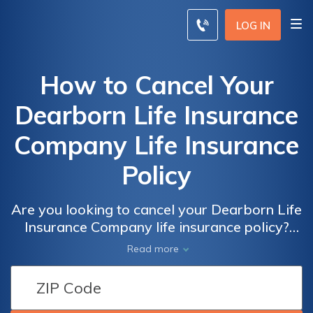
LOG IN
How to Cancel Your
Dearborn Life Insurance
Company Life Insurance
Policy
Are you looking to cancel your Dearborn Life
Insurance Company life insurance policy?
This article provides a step-by-step guide on
Read more
how to cancel your policy hassle-free.
Discover the necessary steps and important
considerations to ensure a smooth