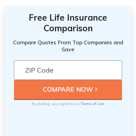
Free Life Insurance
Comparison
Compare Quotes From Top Companies and
Save
By clicking, you agree to our
Terms of Use