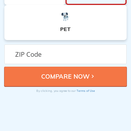
PET
Terms of Use
By clicking, you agree to our