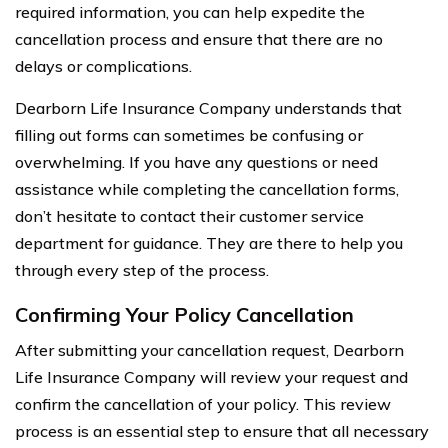
required information, you can help expedite the
cancellation process and ensure that there are no
delays or complications.
Dearborn Life Insurance Company understands that
filling out forms can sometimes be confusing or
overwhelming. If you have any questions or need
assistance while completing the cancellation forms,
don’t hesitate to contact their customer service
department for guidance. They are there to help you
through every step of the process.
Confirming Your Policy Cancellation
After submitting your cancellation request, Dearborn
Life Insurance Company will review your request and
confirm the cancellation of your policy. This review
process is an essential step to ensure that all necessary