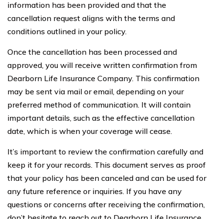
information has been provided and that the
cancellation request aligns with the terms and
conditions outlined in your policy.
Once the cancellation has been processed and
approved, you will receive written confirmation from
Dearborn Life Insurance Company. This confirmation
may be sent via mail or email, depending on your
preferred method of communication. It will contain
important details, such as the effective cancellation
date, which is when your coverage will cease.
It’s important to review the confirmation carefully and
keep it for your records. This document serves as proof
that your policy has been canceled and can be used for
any future reference or inquiries. If you have any
questions or concerns after receiving the confirmation,
don’t hesitate to reach out to Dearborn Life Insurance