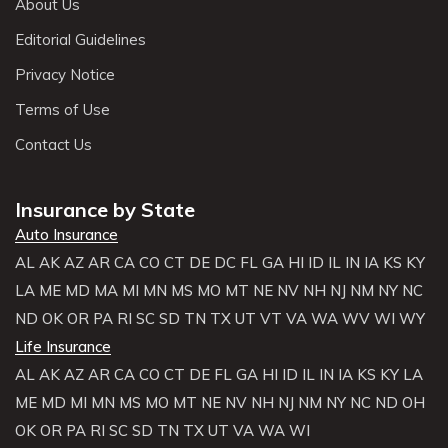
About Us
Editorial Guidelines
Privacy Notice
Terms of Use
Contact Us
Insurance by State
Auto Insurance
AL
AK
AZ
AR
CA
CO
CT
DE
DC
FL
GA
HI
ID
IL
IN
IA
KS
KY
LA
ME
MD
MA
MI
MN
MS
MO
MT
NE
NV
NH
NJ
NM
NY
NC
ND
OK
OR
PA
RI
SC
SD
TN
TX
UT
VT
VA
WA
WV
WI
WY
Life Insurance
AL
AK
AZ
AR
CA
CO
CT
DE
FL
GA
HI
ID
IL
IN
IA
KS
KY
LA
ME
MD
MI
MN
MS
MO
MT
NE
NV
NH
NJ
NM
NY
NC
ND
OH
OK
OR
PA
RI
SC
SD
TN
TX
UT
VA
WA
WI