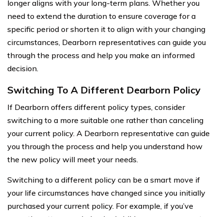
longer aligns with your long-term plans. Whether you
need to extend the duration to ensure coverage for a
specific period or shorten it to align with your changing
circumstances, Dearborn representatives can guide you
through the process and help you make an informed
decision.
Switching To A Different Dearborn Policy
If Dearborn offers different policy types, consider
switching to a more suitable one rather than canceling
your current policy. A Dearborn representative can guide
you through the process and help you understand how
the new policy will meet your needs.
Switching to a different policy can be a smart move if
your life circumstances have changed since you initially
purchased your current policy. For example, if you’ve