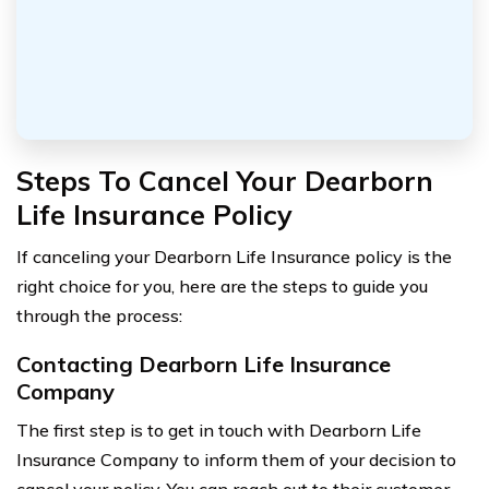
Steps To Cancel Your Dearborn
Life Insurance Policy
If canceling your Dearborn Life Insurance policy is the
right choice for you, here are the steps to guide you
through the process:
Contacting Dearborn Life Insurance
Company
The first step is to get in touch with Dearborn Life
Insurance Company to inform them of your decision to
cancel your policy. You can reach out to their customer