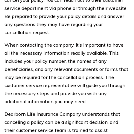
service department via phone or through their website.
Be prepared to provide your policy details and answer
any questions they may have regarding your
cancellation request.
When contacting the company, it’s important to have
all the necessary information readily available. This
includes your policy number, the names of any
beneficiaries, and any relevant documents or forms that
may be required for the cancellation process. The
customer service representative will guide you through
the necessary steps and provide you with any
additional information you may need.
Dearborn Life Insurance Company understands that
canceling a policy can be a significant decision, and
their customer service team is trained to assist