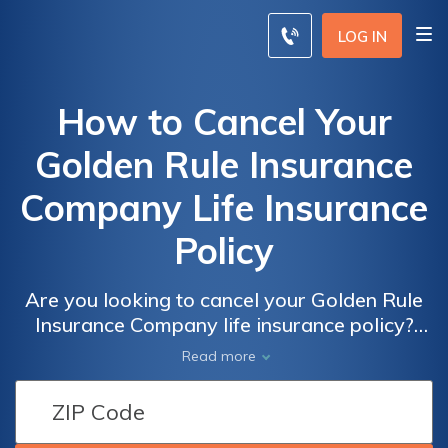
LOG IN
How to Cancel Your
Golden Rule Insurance
Company Life Insurance
Policy
Are you looking to cancel your Golden Rule
Insurance Company life insurance policy?
This article provides a step-by-step guide on
Read more
how to effectively cancel your policy and
navigate the process smoothly. Find out the
necessary steps to terminate your life