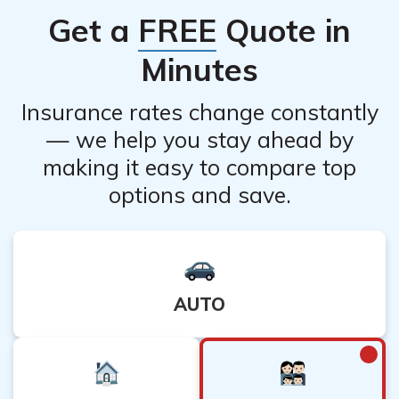
Get a
FREE
Quote in
Minutes
Insurance rates change constantly
— we help you stay ahead by
making it easy to compare top
options and save.
AUTO