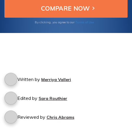
insurance coverage hassle-free.
Terms of Use
By clicking, you agree to our
Written by
Merriya Valleri
Edited by
Sara Routhier
Reviewed by
Chris Abrams