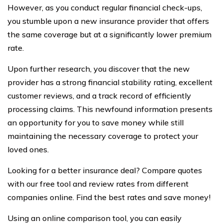
However, as you conduct regular financial check-ups,
you stumble upon a new insurance provider that offers
the same coverage but at a significantly lower premium
rate.
Upon further research, you discover that the new
provider has a strong financial stability rating, excellent
customer reviews, and a track record of efficiently
processing claims. This newfound information presents
an opportunity for you to save money while still
maintaining the necessary coverage to protect your
loved ones.
Looking for a better insurance deal? Compare quotes
with our free tool and review rates from different
companies online. Find the best rates and save money!
Using an online comparison tool, you can easily