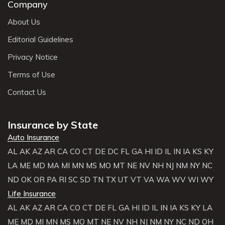
Company
About Us
Editorial Guidelines
Privacy Notice
Terms of Use
Contact Us
Insurance by State
Auto Insurance
AL
AK
AZ
AR
CA
CO
CT
DE
DC
FL
GA
HI
ID
IL
IN
IA
KS
KY
LA
ME
MD
MA
MI
MN
MS
MO
MT
NE
NV
NH
NJ
NM
NY
NC
ND
OK
OR
PA
RI
SC
SD
TN
TX
UT
VT
VA
WA
WV
WI
WY
Life Insurance
AL
AK
AZ
AR
CA
CO
CT
DE
FL
GA
HI
ID
IL
IN
IA
KS
KY
LA
ME
MD
MI
MN
MS
MO
MT
NE
NV
NH
NJ
NM
NY
NC
ND
OH