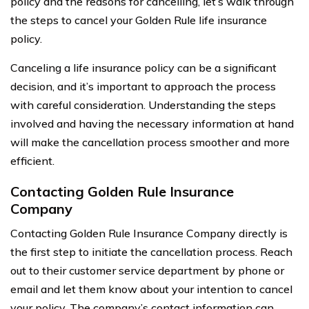
policy and the reasons for cancelling, let’s walk through
the steps to cancel your Golden Rule life insurance
policy.
Canceling a life insurance policy can be a significant
decision, and it’s important to approach the process
with careful consideration. Understanding the steps
involved and having the necessary information at hand
will make the cancellation process smoother and more
efficient.
Contacting Golden Rule Insurance
Company
Contacting Golden Rule Insurance Company directly is
the first step to initiate the cancellation process. Reach
out to their customer service department by phone or
email and let them know about your intention to cancel
your policy. The company’s contact information can