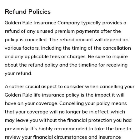
Refund Policies
Golden Rule Insurance Company typically provides a
refund of any unused premium payments after the
policy is cancelled. The refund amount will depend on
various factors, including the timing of the cancellation
and any applicable fees or charges. Be sure to inquire
about the refund policy and the timeline for receiving
your refund.
Another crucial aspect to consider when cancelling your
Golden Rule life insurance policy is the impact it will
have on your coverage. Cancelling your policy means
that your coverage will no longer be in effect, which
may leave you without the financial protection you had
previously. It’s highly recommended to take the time to
review your financial circumstances and insurance