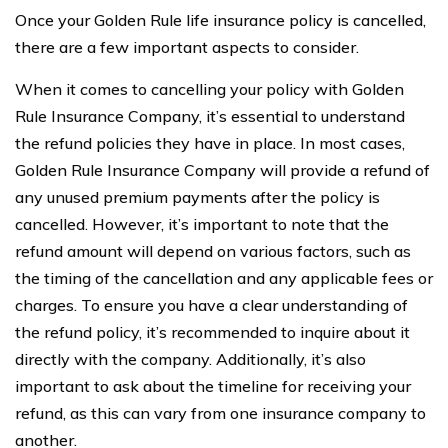
Once your Golden Rule life insurance policy is cancelled,
there are a few important aspects to consider.
When it comes to cancelling your policy with Golden
Rule Insurance Company, it’s essential to understand
the refund policies they have in place. In most cases,
Golden Rule Insurance Company will provide a refund of
any unused premium payments after the policy is
cancelled. However, it’s important to note that the
refund amount will depend on various factors, such as
the timing of the cancellation and any applicable fees or
charges. To ensure you have a clear understanding of
the refund policy, it’s recommended to inquire about it
directly with the company. Additionally, it’s also
important to ask about the timeline for receiving your
refund, as this can vary from one insurance company to
another.