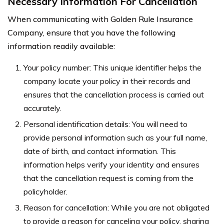
Necessary Information For Cancellation
When communicating with Golden Rule Insurance
Company, ensure that you have the following
information readily available:
Your policy number: This unique identifier helps the
company locate your policy in their records and
ensures that the cancellation process is carried out
accurately.
Personal identification details: You will need to
provide personal information such as your full name,
date of birth, and contact information. This
information helps verify your identity and ensures
that the cancellation request is coming from the
policyholder.
Reason for cancellation: While you are not obligated
to provide a reason for canceling your policy, sharing