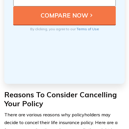
By clicking, you agree to our
Terms of Use
Reasons To Consider Cancelling
Your Policy
There are various reasons why policyholders may
decide to cancel their life insurance policy. Here are a