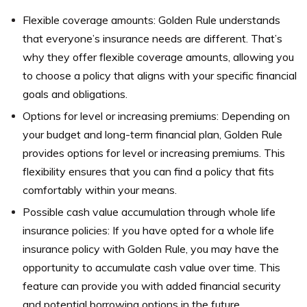
Flexible coverage amounts: Golden Rule understands
that everyone’s insurance needs are different. That’s
why they offer flexible coverage amounts, allowing you
to choose a policy that aligns with your specific financial
goals and obligations.
Options for level or increasing premiums: Depending on
your budget and long-term financial plan, Golden Rule
provides options for level or increasing premiums. This
flexibility ensures that you can find a policy that fits
comfortably within your means.
Possible cash value accumulation through whole life
insurance policies: If you have opted for a whole life
insurance policy with Golden Rule, you may have the
opportunity to accumulate cash value over time. This
feature can provide you with added financial security
and potential borrowing options in the future.