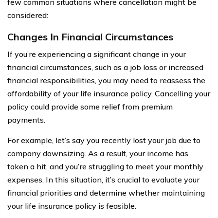
few common situations where cancellation might be
considered:
Changes In Financial Circumstances
If you’re experiencing a significant change in your
financial circumstances, such as a job loss or increased
financial responsibilities, you may need to reassess the
affordability of your life insurance policy. Cancelling your
policy could provide some relief from premium
payments.
For example, let’s say you recently lost your job due to
company downsizing. As a result, your income has
taken a hit, and you’re struggling to meet your monthly
expenses. In this situation, it’s crucial to evaluate your
financial priorities and determine whether maintaining
your life insurance policy is feasible.