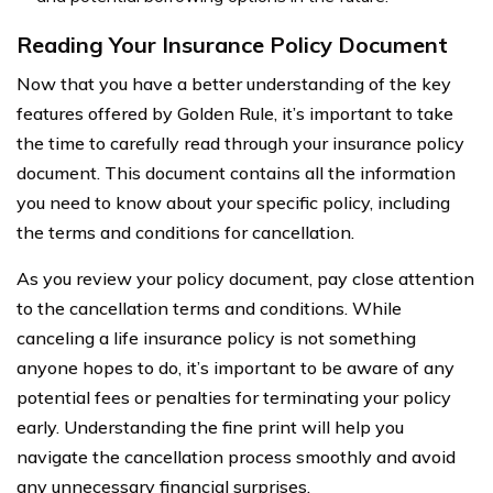
Reading Your Insurance Policy Document
Now that you have a better understanding of the key
features offered by Golden Rule, it’s important to take
the time to carefully read through your insurance policy
document. This document contains all the information
you need to know about your specific policy, including
the terms and conditions for cancellation.
As you review your policy document, pay close attention
to the cancellation terms and conditions. While
canceling a life insurance policy is not something
anyone hopes to do, it’s important to be aware of any
potential fees or penalties for terminating your policy
early. Understanding the fine print will help you
navigate the cancellation process smoothly and avoid
any unnecessary financial surprises.