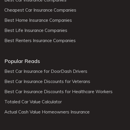
Cheapest Car Insurance Companies
Best Home Insurance Companies
Best Life Insurance Companies
Best Renters Insurance Companies
Popular Reads
Best Car Insurance for DoorDash Drivers
Best Car Insurance Discounts for Veterans
Best Car Insurance Discounts for Healthcare Workers
Totaled Car Value Calculator
Actual Cash Value Homeowners Insurance