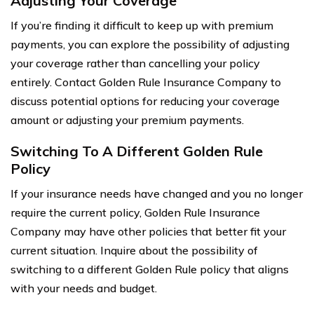
Adjusting Your Coverage
If you’re finding it difficult to keep up with premium
payments, you can explore the possibility of adjusting
your coverage rather than cancelling your policy
entirely. Contact Golden Rule Insurance Company to
discuss potential options for reducing your coverage
amount or adjusting your premium payments.
Switching To A Different Golden Rule
Policy
If your insurance needs have changed and you no longer
require the current policy, Golden Rule Insurance
Company may have other policies that better fit your
current situation. Inquire about the possibility of
switching to a different Golden Rule policy that aligns
with your needs and budget.