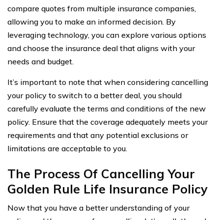
compare quotes from multiple insurance companies,
allowing you to make an informed decision. By
leveraging technology, you can explore various options
and choose the insurance deal that aligns with your
needs and budget.
It’s important to note that when considering cancelling
your policy to switch to a better deal, you should
carefully evaluate the terms and conditions of the new
policy. Ensure that the coverage adequately meets your
requirements and that any potential exclusions or
limitations are acceptable to you.
The Process Of Cancelling Your
Golden Rule Life Insurance Policy
Now that you have a better understanding of your