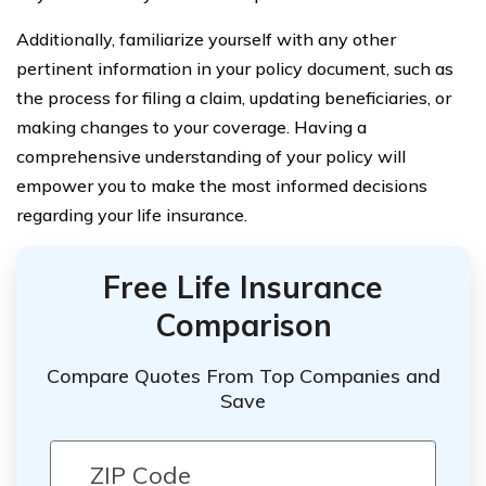
Additionally, familiarize yourself with any other
pertinent information in your policy document, such as
the process for filing a claim, updating beneficiaries, or
making changes to your coverage. Having a
comprehensive understanding of your policy will
empower you to make the most informed decisions
regarding your life insurance.
Free Life Insurance
Comparison
Compare Quotes From Top Companies and
Save