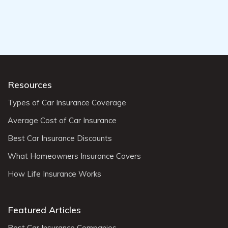
Resources
Types of Car Insurance Coverage
Average Cost of Car Insurance
Best Car Insurance Discounts
What Homeowners Insurance Covers
How Life Insurance Works
Featured Articles
Best Car Insurance Companies