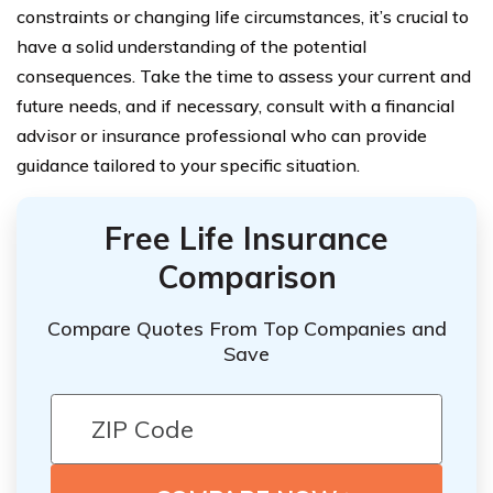
constraints or changing life circumstances, it’s crucial to
have a solid understanding of the potential
consequences. Take the time to assess your current and
future needs, and if necessary, consult with a financial
advisor or insurance professional who can provide
guidance tailored to your specific situation.
Free Life Insurance
Comparison
Compare Quotes From Top Companies and
Save