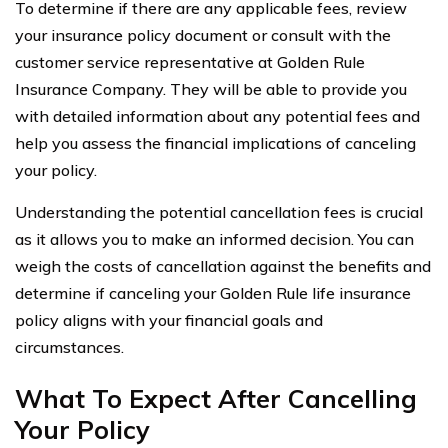
To determine if there are any applicable fees, review
your insurance policy document or consult with the
customer service representative at Golden Rule
Insurance Company. They will be able to provide you
with detailed information about any potential fees and
help you assess the financial implications of canceling
your policy.
Understanding the potential cancellation fees is crucial
as it allows you to make an informed decision. You can
weigh the costs of cancellation against the benefits and
determine if canceling your Golden Rule life insurance
policy aligns with your financial goals and
circumstances.
What To Expect After Cancelling
Your Policy