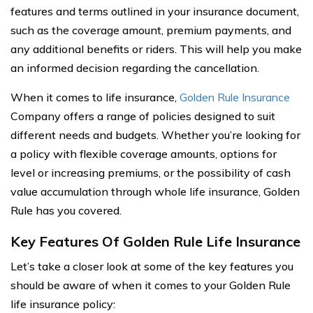
features and terms outlined in your insurance document,
such as the coverage amount, premium payments, and
any additional benefits or riders. This will help you make
an informed decision regarding the cancellation.
When it comes to life insurance,
Golden Rule Insurance
Company offers a range of policies designed to suit
different needs and budgets. Whether you’re looking for
a policy with flexible coverage amounts, options for
level or increasing premiums, or the possibility of cash
value accumulation through whole life insurance, Golden
Rule has you covered.
Key Features Of Golden Rule Life Insurance
Let’s take a closer look at some of the key features you
should be aware of when it comes to your Golden Rule
life insurance policy: