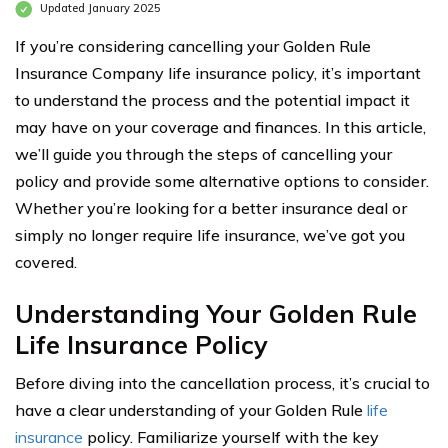
Updated January 2025
If you’re considering cancelling your Golden Rule
Insurance Company life insurance policy, it’s important
to understand the process and the potential impact it
may have on your coverage and finances. In this article,
we’ll guide you through the steps of cancelling your
policy and provide some alternative options to consider.
Whether you’re looking for a better insurance deal or
simply no longer require life insurance, we’ve got you
covered.
Understanding Your Golden Rule
Life Insurance Policy
Before diving into the cancellation process, it’s crucial to
have a clear understanding of your Golden Rule
life
insurance
policy. Familiarize yourself with the key