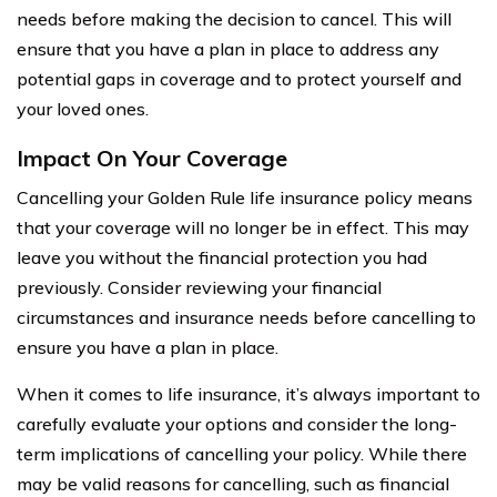
needs before making the decision to cancel. This will
ensure that you have a plan in place to address any
potential gaps in coverage and to protect yourself and
your loved ones.
Impact On Your Coverage
Cancelling your Golden Rule life insurance policy means
that your coverage will no longer be in effect. This may
leave you without the financial protection you had
previously. Consider reviewing your financial
circumstances and insurance needs before cancelling to
ensure you have a plan in place.
When it comes to life insurance, it’s always important to
carefully evaluate your options and consider the long-
term implications of cancelling your policy. While there
may be valid reasons for cancelling, such as financial