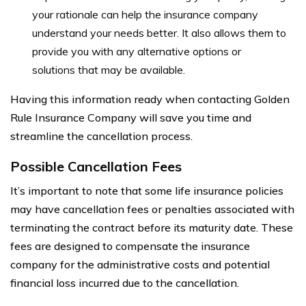
your rationale can help the insurance company
understand your needs better. It also allows them to
provide you with any alternative options or
solutions that may be available.
Having this information ready when contacting Golden
Rule Insurance Company will save you time and
streamline the cancellation process.
Possible Cancellation Fees
It’s important to note that some life insurance policies
may have cancellation fees or penalties associated with
terminating the contract before its maturity date. These
fees are designed to compensate the insurance
company for the administrative costs and potential
financial loss incurred due to the cancellation.