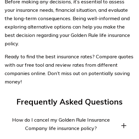
Before making any decisions, it’s essential to assess
your insurance needs, financial situation, and evaluate
the long-term consequences. Being well-informed and
exploring alternative options can help you make the
best decision regarding your Golden Rule life insurance
policy.
Ready to find the best insurance rates? Compare quotes
with our free tool and review rates from different
companies online. Don’t miss out on potentially saving
money!
Frequently Asked Questions
How do I cancel my Golden Rule Insurance
Company life insurance policy?