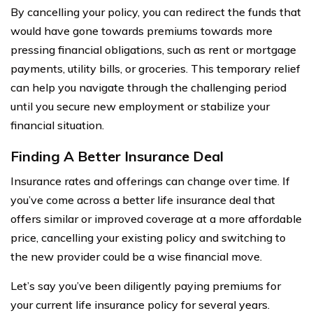
By cancelling your policy, you can redirect the funds that
would have gone towards premiums towards more
pressing financial obligations, such as rent or mortgage
payments, utility bills, or groceries. This temporary relief
can help you navigate through the challenging period
until you secure new employment or stabilize your
financial situation.
Finding A Better Insurance Deal
Insurance rates and offerings can change over time. If
you’ve come across a better life insurance deal that
offers similar or improved coverage at a more affordable
price, cancelling your existing policy and switching to
the new provider could be a wise financial move.
Let’s say you’ve been diligently paying premiums for
your current life insurance policy for several years.