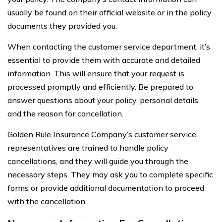
usually be found on their official website or in the policy
documents they provided you.
When contacting the customer service department, it’s
essential to provide them with accurate and detailed
information. This will ensure that your request is
processed promptly and efficiently. Be prepared to
answer questions about your policy, personal details,
and the reason for cancellation.
Golden Rule Insurance Company’s customer service
representatives are trained to handle policy
cancellations, and they will guide you through the
necessary steps. They may ask you to complete specific
forms or provide additional documentation to proceed
with the cancellation.