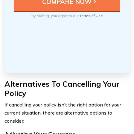
By clicking, you agree to our
Terms of Use
Alternatives To Cancelling Your
Policy
If cancelling your policy isn’t the right option for your
current situation, there are alternative options to
consider: