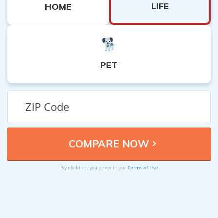
LIFE
HOME
PET
Terms of Use
By clicking, you agree to our