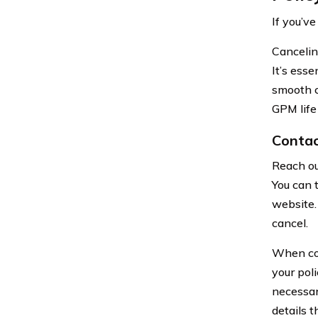
If you’v
Canceling
It’s ess
smooth c
GPM life
Contac
Reach ou
You can 
website. 
cancel.
When con
your poli
necessar
details 