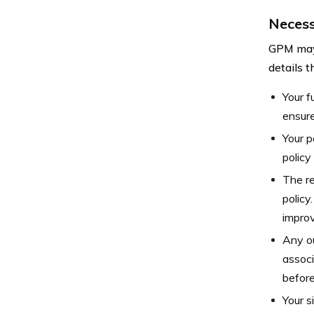
Necess
GPM may 
details t
Your f
ensure
Your p
policy
The re
policy
improv
Any ou
associ
before
Your s