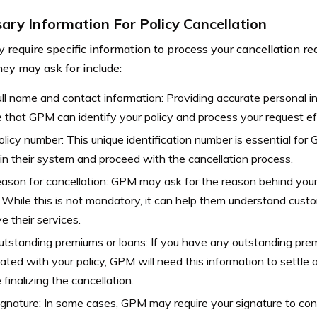
ary Information For Policy Cancellation
require specific information to process your cancellation 
hey may ask for include:
ull name and contact information: Providing accurate personal inf
 that GPM can identify your policy and process your request eff
olicy number: This unique identification number is essential for
 in their system and proceed with the cancellation process.
ason for cancellation: GPM may ask for the reason behind your
. While this is not mandatory, it can help them understand cus
e their services.
tstanding premiums or loans: If you have any outstanding pre
ated with your policy, GPM will need this information to settle a
 finalizing the cancellation.
ignature: In some cases, GPM may require your signature to conf