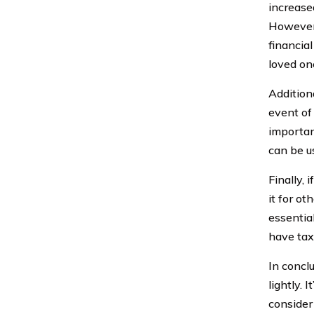
increase
However,
financial
loved on
Addition
event of 
importan
can be u
Finally,
it for ot
essentia
have tax
In concl
lightly. 
consider 