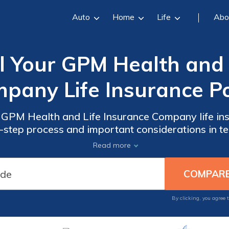
Auto
Home
Life
Abo
 Your GPM Health and 
pany Life Insurance Po
 GPM Health and Life Insurance Company life insu
-step process and important considerations in te
effectively.
Read more
By clicking, you agree 