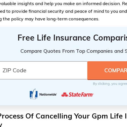
valuable insights and help you make an informed decision. R
ned to provide financial security and peace of mind to you an
g the policy may have long-term consequences.
Free Life Insurance Compar
Compare Quotes From Top Companies and 
By clicking, you agre
rocess Of Cancelling Your Gpm Life 
y