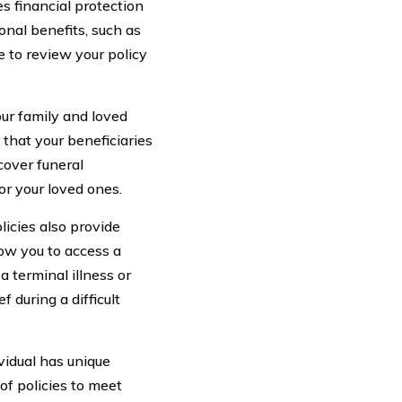
s financial protection
onal benefits, such as
e to review your policy
your family and loved
 that your beneficiaries
cover funeral
or your loved ones.
licies also provide
low you to access a
 a terminal illness or
 during a difficult
idual has unique
of policies to meet