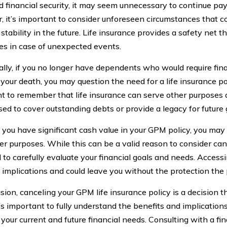
d financial security, it may seem unnecessary to continue pa
 it’s important to consider unforeseen circumstances that c
 stability in the future. Life insurance provides a safety net t
es in case of unexpected events.
ally, if you no longer have dependents who would require fina
your death, you may question the need for a life insurance pol
t to remember that life insurance can serve other purposes a
sed to cover outstanding debts or provide a legacy for future
 if you have significant cash value in your GPM policy, you ma
her purposes. While this can be a valid reason to consider canc
l to carefully evaluate your financial goals and needs. Acces
 implications and could leave you without the protection the p
usion, canceling your GPM life insurance policy is a decision 
It’s important to fully understand the benefits and implication
your current and future financial needs. Consulting with a fi