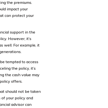
ying the premiums.
ould impact your
hat can protect your
ncial support in the
icy. However, it’s
s well. For example, it
 generations.
y be tempted to access
eling the policy, it’s
sing the cash value may
olicy offers.
that should not be taken
s of your policy and
nancial advisor can