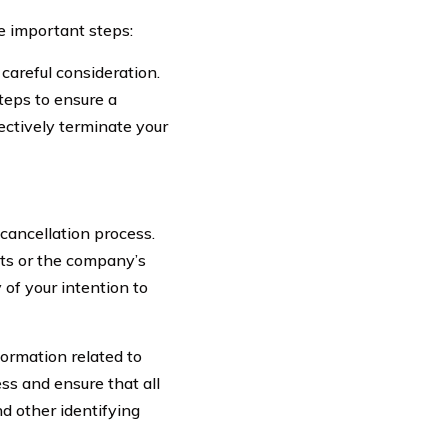
se important steps:
 careful consideration.
teps to ensure a
ectively terminate your
cancellation process.
nts or the company’s
 of your intention to
ormation related to
ess and ensure that all
d other identifying