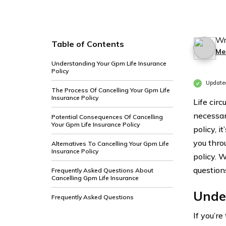
Wr
Table of Contents
Me
Understanding Your Gpm Life Insurance
Policy
Update
The Process Of Cancelling Your Gpm Life
Insurance Policy
Life cir
necessar
Potential Consequences Of Cancelling
Your Gpm Life Insurance Policy
policy, i
you thro
Alternatives To Cancelling Your Gpm Life
Insurance Policy
policy. 
questions
Frequently Asked Questions About
Cancelling Gpm Life Insurance
Under
Frequently Asked Questions
If you’r