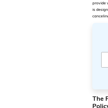
provide 
is desig
cancelin
The P
Polic