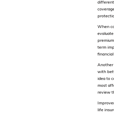
differen
coverage 
protecti
When con
evaluate 
premiums,
term impl
financial
Another 
with bet
idea to 
most aff
review t
Improvem
life insu