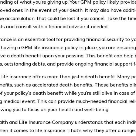
nding of what you’re giving up. Your GPM policy likely provide
loved ones in the event of your death. It may also have additi
e accumulation, that could be lost if you cancel. Take the tim
s and consult with a financial advisor if needed.
rance is an essential tool for providing financial security to 
 having a GPM life insurance policy in place, you are ensuring
eive a death benefit upon your passing. This benefit can help 
, outstanding debts, and provide ongoing financial support f
life insurance offers more than just a death benefit. Many po
enefits, such as accelerated death benefits. These benefits al
f your policy’s death benefit while you’re still alive in case of
g medical event. This can provide much-needed financial relief
lowing you to focus on your health and well-being.
th and Life Insurance Company understands that each indiv
en it comes to life insurance. That’s why they offer a range 