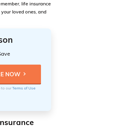
emember, life insurance
d your loved ones, and
ison
Save
e to our
Terms of Use
Insurance