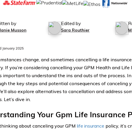
itten by
Edited by
R
lanie Musson
Sara Routhier
M
d January 2025
cumstances change, and sometimes cancelling a life insuranc
y. If you’re considering cancelling your GPM Health and Lif
t’s important to understand the ins and outs of the process. In 
ugh the key steps and potential consequences of canceling y
We’ll also explore alternatives to cancellation and address s
. Let’s dive in.
standing Your Gpm Life Insurance P
e thinking about canceling your GPM
life insurance
policy, it’s c