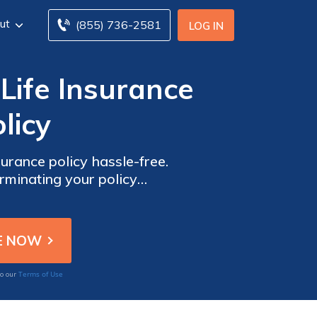
ut
(855) 736-2581
LOG IN
Life Insurance
licy
rance policy hassle-free.
rminating your policy
Terms of Use
to our