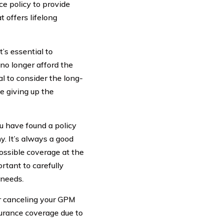
ce policy to provide
t offers lifelong
’s essential to
 no longer afford the
al to consider the long-
be giving up the
u have found a policy
. It’s always a good
possible coverage at the
rtant to carefully
 needs.
er canceling your GPM
nsurance coverage due to