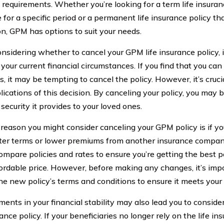
t requirements. Whether you’re looking for a term life insuran
for a specific period or a permanent life insurance policy tha
on, GPM has options to suit your needs.
sidering whether to cancel your GPM life insurance policy, it
your current financial circumstances. If you find that you can
 it may be tempting to cancel the policy. However, it’s cruci
ications of this decision. By canceling your policy, you may 
 security it provides to your loved ones.
reason you might consider canceling your GPM policy is if yo
ter terms or lower premiums from another insurance company
compare policies and rates to ensure you’re getting the best 
ordable price. However, before making any changes, it’s impo
he new policy’s terms and conditions to ensure it meets your
ents in your financial stability may also lead you to consid
rance policy. If your beneficiaries no longer rely on the life i