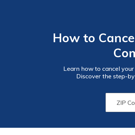
How to Cancel
Com
Learn how to cancel your
Discover the step-by