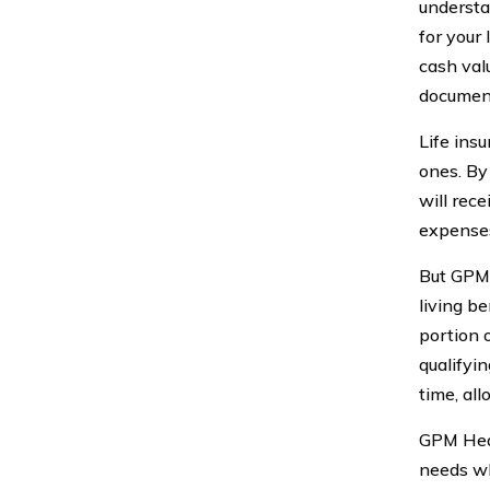
understa
for your 
cash valu
document
Life insu
ones. By
will rec
expenses
But GPM 
living b
portion o
qualifyin
time, al
GPM Heal
needs wh