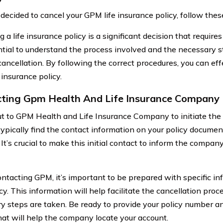
e decided to cancel your GPM life insurance policy, follow the
 a life insurance policy is a significant decision that requires
ential to understand the process involved and the necessary s
ancellation. By following the correct procedures, you can eff
 insurance policy.
ting Gpm Health And Life Insurance Company
t to GPM Health and Life Insurance Company to initiate the 
typically find the contact information on your policy docume
It’s crucial to make this initial contact to inform the company
tacting GPM, it’s important to be prepared with specific inf
cy. This information will help facilitate the cancellation proc
y steps are taken. Be ready to provide your policy number an
that will help the company locate your account.