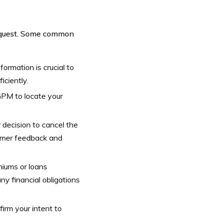
request. Some common
ormation is crucial to
iciently.
 GPM to locate your
 decision to cancel the
tomer feedback and
miums or loans
ny financial obligations
irm your intent to