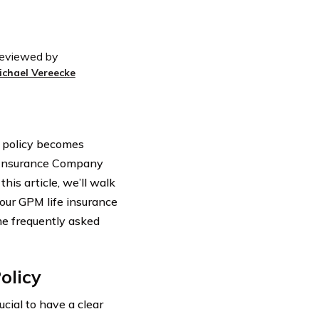
eviewed by
ichael Vereecke
e policy becomes
e Insurance Company
this article, we’ll walk
our GPM life insurance
ome frequently asked
olicy
rucial to have a clear