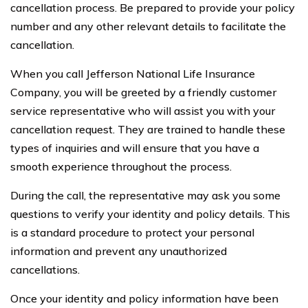
cancellation process. Be prepared to provide your policy
number and any other relevant details to facilitate the
cancellation.
When you call Jefferson National Life Insurance
Company, you will be greeted by a friendly customer
service representative who will assist you with your
cancellation request. They are trained to handle these
types of inquiries and will ensure that you have a
smooth experience throughout the process.
During the call, the representative may ask you some
questions to verify your identity and policy details. This
is a standard procedure to protect your personal
information and prevent any unauthorized
cancellations.
Once your identity and policy information have been