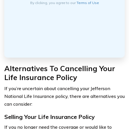
By clicking, you agree to our
Terms of Use
Alternatives To Cancelling Your
Life Insurance Policy
If you’re uncertain about cancelling your Jefferson
National Life Insurance policy, there are alternatives you
can consider:
Selling Your Life Insurance Policy
If you no longer need the coverage or would like to