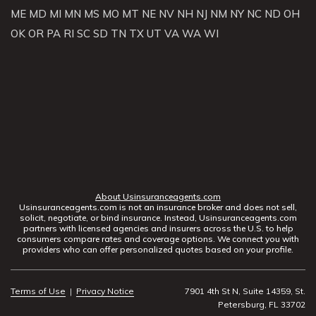
ME
MD
MI
MN
MS
MO
MT
NE
NV
NH
NJ
NM
NY
NC
ND
OH
OK
OR
PA
RI
SC
SD
TN
TX
UT
VA
WA
WI
About Usinsuranceagents.com
Usinsuranceagents.com is not an insurance broker and does not sell,
solicit, negotiate, or bind insurance. Instead, Usinsuranceagents.com
partners with licensed agencies and insurers across the U.S. to help
consumers compare rates and coverage options. We connect you with
providers who can offer personalized quotes based on your profile.
Terms of Use
|
Privacy Notice
7901 4th St N, Suite 14359, St.
Petersburg, FL 33702