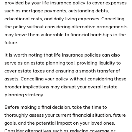
provided by your life insurance policy to cover expenses
such as mortgage payments, outstanding debts,
educational costs, and daily living expenses. Cancelling
the policy without considering alternative arrangements
may leave them vulnerable to financial hardships in the
future.
It is worth noting that life insurance policies can also
serve as an estate planning tool, providing liquidity to
cover estate taxes and ensuring a smooth transfer of
assets. Cancelling your policy without considering these
broader implications may disrupt your overall estate
planning strategy.
Before making a final decision, take the time to
thoroughly assess your current financial situation, future
goals, and the potential impact on your loved ones.
Consider alternatives such as reducing coverage or