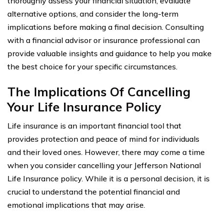
thoroughly assess your financial situation, evaluate
alternative options, and consider the long-term
implications before making a final decision. Consulting
with a financial advisor or insurance professional can
provide valuable insights and guidance to help you make
the best choice for your specific circumstances.
The Implications Of Cancelling
Your Life Insurance Policy
Life insurance is an important financial tool that
provides protection and peace of mind for individuals
and their loved ones. However, there may come a time
when you consider cancelling your Jefferson National
Life Insurance policy. While it is a personal decision, it is
crucial to understand the potential financial and
emotional implications that may arise.