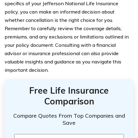
specifics of your Jefferson National Life Insurance
policy, you can make an informed decision about
whether cancellation is the right choice for you.
Remember to carefully review the coverage details,
premiums, and any exclusions or limitations outlined in
your policy document. Consulting with a financial
advisor or insurance professional can also provide
valuable insights and guidance as you navigate this
important decision.
Free Life Insurance
Comparison
Compare Quotes From Top Companies and
Save