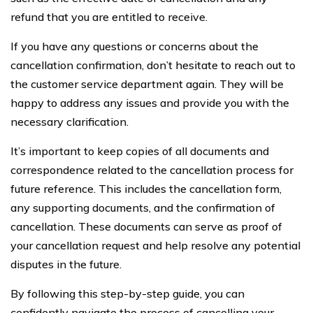
refund that you are entitled to receive.
If you have any questions or concerns about the
cancellation confirmation, don’t hesitate to reach out to
the customer service department again. They will be
happy to address any issues and provide you with the
necessary clarification.
It’s important to keep copies of all documents and
correspondence related to the cancellation process for
future reference. This includes the cancellation form,
any supporting documents, and the confirmation of
cancellation. These documents can serve as proof of
your cancellation request and help resolve any potential
disputes in the future.
By following this step-by-step guide, you can
confidently navigate the process of cancelling your