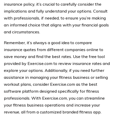
insurance policy, it’s crucial to carefully consider the
implications and fully understand your options. Consult
with professionals, if needed, to ensure you’re making
an informed choice that aligns with your financial goals
and circumstances.
Remember, it’s always a good idea to compare
insurance quotes from different companies online to
save money and find the best rates. Use the free tool
provided by Exercise.com to review insurance rates and
explore your options. Additionally, if you need further
assistance in managing your fitness business or selling
workout plans, consider Exercise.com as the best
software platform designed specifically for fitness
professionals. With Exercise.com, you can streamline
your fitness business operations and increase your
revenue, all from a customized branded fitness app.