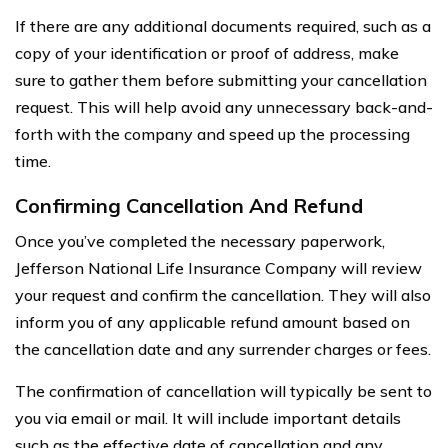
If there are any additional documents required, such as a
copy of your identification or proof of address, make
sure to gather them before submitting your cancellation
request. This will help avoid any unnecessary back-and-
forth with the company and speed up the processing
time.
Confirming Cancellation And Refund
Once you’ve completed the necessary paperwork,
Jefferson National Life Insurance Company will review
your request and confirm the cancellation. They will also
inform you of any applicable refund amount based on
the cancellation date and any surrender charges or fees.
The confirmation of cancellation will typically be sent to
you via email or mail. It will include important details
such as the effective date of cancellation and any