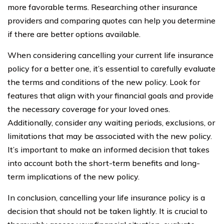
more favorable terms. Researching other insurance
providers and comparing quotes can help you determine
if there are better options available.
When considering cancelling your current life insurance
policy for a better one, it’s essential to carefully evaluate
the terms and conditions of the new policy. Look for
features that align with your financial goals and provide
the necessary coverage for your loved ones.
Additionally, consider any waiting periods, exclusions, or
limitations that may be associated with the new policy.
It’s important to make an informed decision that takes
into account both the short-term benefits and long-
term implications of the new policy.
In conclusion, cancelling your life insurance policy is a
decision that should not be taken lightly. It is crucial to