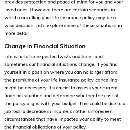
provides protection and peace of mind for you and your
loved ones. However, there are certain scenarios in
which cancelling your life insurance policy may be a
wise decision. Let’s explore some of these situations in
more detail:
Change In Financial Situation
Life is full of unexpected twists and turns, and
sometimes our financial situations change. If you find
yourself in a position where you can no longer afford
the premiums of your life insurance policy, cancelling
might be necessary. It’s crucial to assess your current
financial situation and determine whether the cost of
the policy aligns with your budget. This could be due to a
job loss, a decrease in income, or other unforeseen
circumstances that have impacted your ability to meet
the financial obligations of your policy.