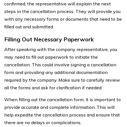
confirmed, the representative will explain the next
steps in the cancellation process. They will provide you
with any necessary forms or documents that need to be
filled out and submitted.
Filling Out Necessary Paperwork
After speaking with the company representative, you
may need to fill out paperwork to initiate the
cancellation. This could involve signing a cancellation
form and providing any additional documentation
required by the company. Make sure to carefully review
all the forms and ask for clarification if needed.
When filling out the cancellation form, it is important to
provide accurate and complete information. This will
help expedite the cancellation process and ensure that
there are no delays or complications.