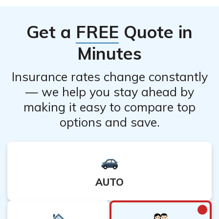
future needs for life insurance coverage, and any
potential consequences of canceling. You may also want
Get a
FREE
Quote in
to explore alternative options such as policy
modifications or adjustments to better suit your
Minutes
requirements.
Insurance rates change constantly
— we help you stay ahead by
making it easy to compare top
options and save.
AUTO