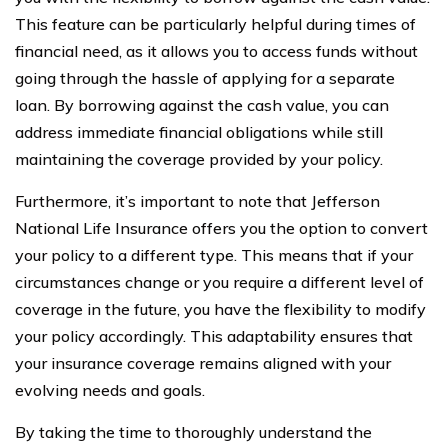
This feature can be particularly helpful during times of
financial need, as it allows you to access funds without
going through the hassle of applying for a separate
loan. By borrowing against the cash value, you can
address immediate financial obligations while still
maintaining the coverage provided by your policy.
Furthermore, it’s important to note that Jefferson
National Life Insurance offers you the option to convert
your policy to a different type. This means that if your
circumstances change or you require a different level of
coverage in the future, you have the flexibility to modify
your policy accordingly. This adaptability ensures that
your insurance coverage remains aligned with your
evolving needs and goals.
By taking the time to thoroughly understand the