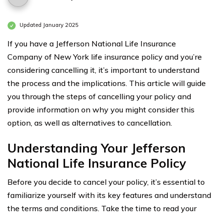
Updated January 2025
If you have a Jefferson National Life Insurance
Company of New York life insurance policy and you’re
considering cancelling it, it’s important to understand
the process and the implications. This article will guide
you through the steps of cancelling your policy and
provide information on why you might consider this
option, as well as alternatives to cancellation.
Understanding Your Jefferson
National Life Insurance Policy
Before you decide to cancel your policy, it’s essential to
familiarize yourself with its key features and understand
the terms and conditions. Take the time to read your