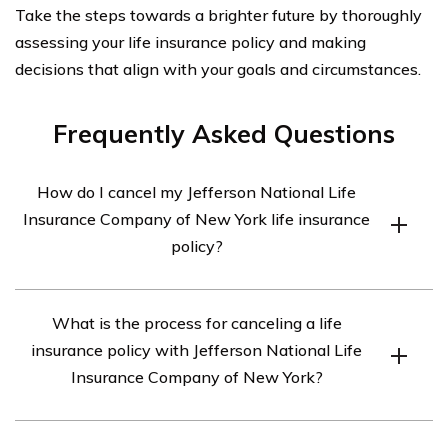
Take the steps towards a brighter future by thoroughly
assessing your life insurance policy and making
decisions that align with your goals and circumstances.
Frequently Asked Questions
How do I cancel my Jefferson National Life
Insurance Company of New York life insurance
policy?
To cancel your Jefferson National Life Insurance
What is the process for canceling a life
Company of New York life insurance policy, you will
insurance policy with Jefferson National Life
need to contact the company directly. You can find their
Insurance Company of New York?
contact information on their official website or in your
policy documents.
The process for canceling a life insurance policy with