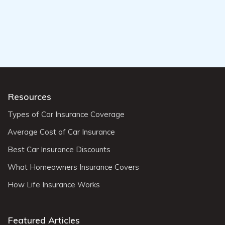
Resources
Types of Car Insurance Coverage
Average Cost of Car Insurance
Best Car Insurance Discounts
What Homeowners Insurance Covers
How Life Insurance Works
Featured Articles