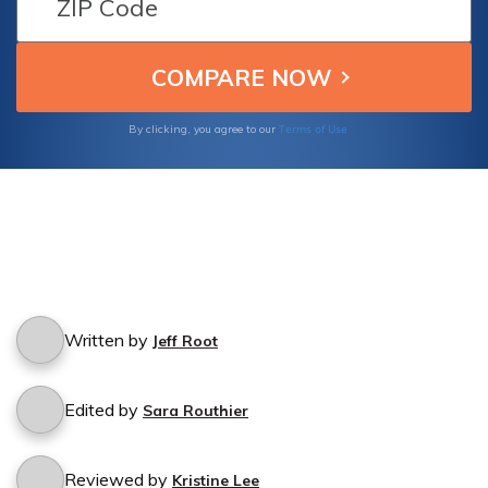
Terms of Use
By clicking, you agree to our
Written by
Jeff Root
Edited by
Sara Routhier
Reviewed by
Kristine Lee