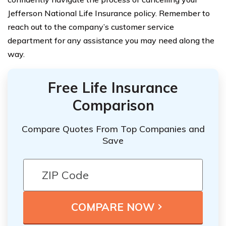
Jefferson National Life Insurance policy. Remember to
reach out to the company’s customer service
department for any assistance you may need along the
way.
Free Life Insurance
Comparison
Compare Quotes From Top Companies and
Save