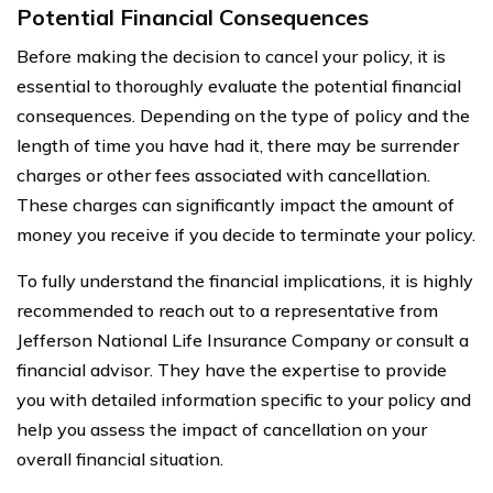
Potential Financial Consequences
Before making the decision to cancel your policy, it is
essential to thoroughly evaluate the potential financial
consequences. Depending on the type of policy and the
length of time you have had it, there may be surrender
charges or other fees associated with cancellation.
These charges can significantly impact the amount of
money you receive if you decide to terminate your policy.
To fully understand the financial implications, it is highly
recommended to reach out to a representative from
Jefferson National Life Insurance Company or consult a
financial advisor. They have the expertise to provide
you with detailed information specific to your policy and
help you assess the impact of cancellation on your
overall financial situation.