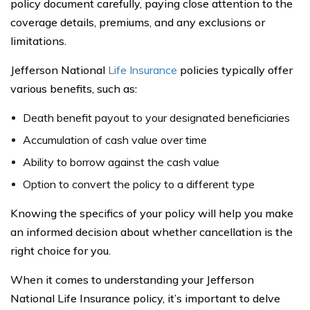
policy document carefully, paying close attention to the
coverage details, premiums, and any exclusions or
limitations.
Jefferson National
Life Insurance
policies typically offer
various benefits, such as:
Death benefit payout to your designated beneficiaries
Accumulation of cash value over time
Ability to borrow against the cash value
Option to convert the policy to a different type
Knowing the specifics of your policy will help you make
an informed decision about whether cancellation is the
right choice for you.
When it comes to understanding your Jefferson
National Life Insurance policy, it’s important to delve