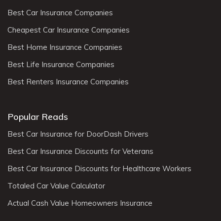
Best Car Insurance Companies
Cheapest Car Insurance Companies
Best Home Insurance Companies
Best Life Insurance Companies
Best Renters Insurance Companies
Popular Reads
Best Car Insurance for DoorDash Drivers
Best Car Insurance Discounts for Veterans
Best Car Insurance Discounts for Healthcare Workers
Totaled Car Value Calculator
Actual Cash Value Homeowners Insurance