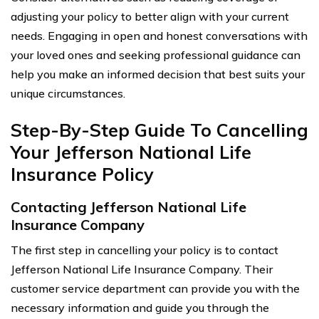
adjusting your policy to better align with your current
needs. Engaging in open and honest conversations with
your loved ones and seeking professional guidance can
help you make an informed decision that best suits your
unique circumstances.
Step-By-Step Guide To Cancelling
Your Jefferson National Life
Insurance Policy
Contacting Jefferson National Life
Insurance Company
The first step in cancelling your policy is to contact
Jefferson National Life Insurance Company. Their
customer service department can provide you with the
necessary information and guide you through the