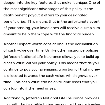
deeper into the key features that make it unique. One of
the most significant advantages of this policy is the
death benefit payout it offers to your designated
beneficiaries. This means that in the unfortunate event
of your passing, your loved ones will receive a lump sum
amount to help them cope with the financial burden.
Another aspect worth considering is the accumulation
of cash value over time. Unlike other insurance policies,
Jefferson National Life Insurance allows you to build up
a cash value within your policy. This means that as you
continue to pay your premiums, a portion of that money
is allocated towards the cash value, which grows over
time. This cash value can be a valuable asset that you
can tap into if the need arises.
Additionally, Jefferson National Life Insurance provides
you with the flexibility to borrow against the cash value.