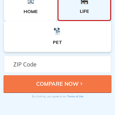
LIFE
HOME
PET
Terms of Use
By clicking, you agree to our