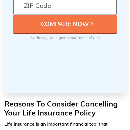
By clicking, you agree to our
Terms of Use
Reasons To Consider Cancelling
Your Life Insurance Policy
Life insurance is an important financial tool that