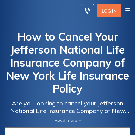
LOG IN
How to Cancel Your
Jefferson National Life
Insurance Company of
New York Life Insurance
Policy
Are you looking to cancel your Jefferson
National Life Insurance Company of New
York life insurance policy? This article
Read more
provides a step-by-step guide on how to
cancel and navigate the process smoothly.