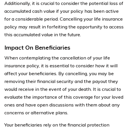
Additionally, it is crucial to consider the potential loss of
accumulated cash value if your policy has been active
for a considerable period. Cancelling your life insurance
policy may result in forfeiting the opportunity to access
this accumulated value in the future.
Impact On Beneficiaries
When contemplating the cancellation of your life
insurance policy, it is essential to consider how it will
affect your beneficiaries. By cancelling, you may be
removing their financial security and the payout they
would receive in the event of your death. It is crucial to
evaluate the importance of this coverage for your loved
ones and have open discussions with them about any
concerns or alternative plans.
Your beneficiaries rely on the financial protection