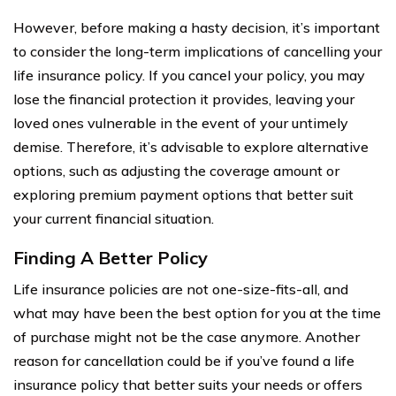
However, before making a hasty decision, it’s important
to consider the long-term implications of cancelling your
life insurance policy. If you cancel your policy, you may
lose the financial protection it provides, leaving your
loved ones vulnerable in the event of your untimely
demise. Therefore, it’s advisable to explore alternative
options, such as adjusting the coverage amount or
exploring premium payment options that better suit
your current financial situation.
Finding A Better Policy
Life insurance policies are not one-size-fits-all, and
what may have been the best option for you at the time
of purchase might not be the case anymore. Another
reason for cancellation could be if you’ve found a life
insurance policy that better suits your needs or offers