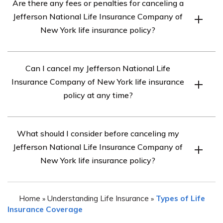
Are there any fees or penalties for canceling a
Jefferson National Life Insurance Company of New York
Jefferson National Life Insurance Company of
may vary. It is best to reach out to their customer service
New York life insurance policy?
or agent to understand the specific steps involved in
canceling your policy.
There may be fees or penalties associated with
Can I cancel my Jefferson National Life
canceling a Jefferson National Life Insurance Company
Insurance Company of New York life insurance
of New York life insurance policy. It is important to
policy at any time?
review your policy documents or contact the company
directly to understand the potential costs involved.
In most cases, you should be able to cancel your
What should I consider before canceling my
Jefferson National Life Insurance Company of New York
Jefferson National Life Insurance Company of
life insurance policy at any time. However, it is
New York life insurance policy?
recommended to review your policy terms and
conditions or consult with the company to ensure there
Before canceling your Jefferson National Life Insurance
are no specific restrictions or limitations.
Home
Understanding Life Insurance
Types of Life
»
»
Company of New York life insurance policy, it is
Insurance Coverage
important to consider your current financial situation,