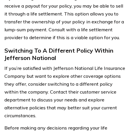
receive a payout for your policy, you may be able to sell
it through a life settlement. This option allows you to
transfer the ownership of your policy in exchange for a
lump-sum payment. Consult with a life settlement
provider to determine if this is a viable option for you.
Switching To A Different Policy Within
Jefferson National
If you’re satisfied with Jefferson National Life Insurance
Company but want to explore other coverage options
they offer, consider switching to a different policy
within the company. Contact their customer service
department to discuss your needs and explore
alternative policies that may better suit your current
circumstances.
Before making any decisions regarding your life