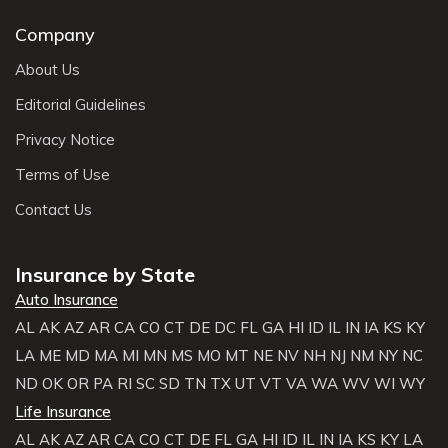
Company
About Us
Editorial Guidelines
Privacy Notice
Terms of Use
Contact Us
Insurance by State
Auto Insurance
AL
AK
AZ
AR
CA
CO
CT
DE
DC
FL
GA
HI
ID
IL
IN
IA
KS
KY
LA
ME
MD
MA
MI
MN
MS
MO
MT
NE
NV
NH
NJ
NM
NY
NC
ND
OK
OR
PA
RI
SC
SD
TN
TX
UT
VT
VA
WA
WV
WI
WY
Life Insurance
AL
AK
AZ
AR
CA
CO
CT
DE
FL
GA
HI
ID
IL
IN
IA
KS
KY
LA