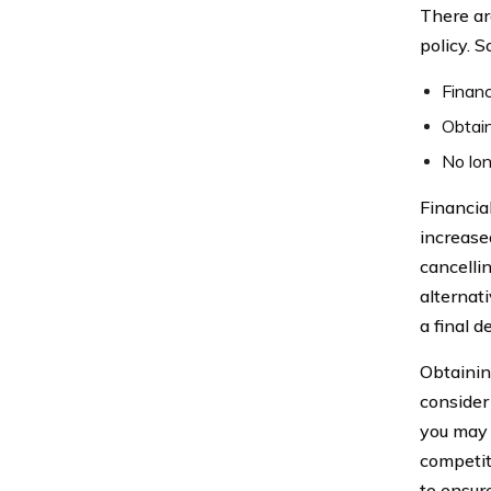
There ar
policy. 
Financ
Obtain
No lon
Financial
increase
cancelli
alternat
a final d
Obtainin
consider 
you may 
competit
to ensure