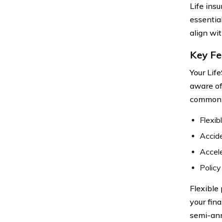
Life ins
essentia
align wit
Key Fe
Your Lif
aware of
common o
Flexi
Accide
Accele
Policy
Flexible
your fin
semi-ann