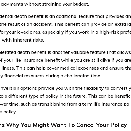
payments without straining your budget.
dental death benefit is an additional feature that provides an
the result of an accident. This benefit can provide an extra la
for your loved ones, especially if you work in a high-risk pro
s with inherent risks.
lerated death benefit is another valuable feature that allows
f your life insurance benefit while you are still alive if you a
 illness. This can help cover medical expenses and ensure th
y financial resources during a challenging time.
nversion options provide you with the flexibility to convert y
to a different type of policy in the future. This can be benefic
ver time, such as transitioning from a term life insurance pol
 policy.
s Why You Might Want To Cancel Your Policy