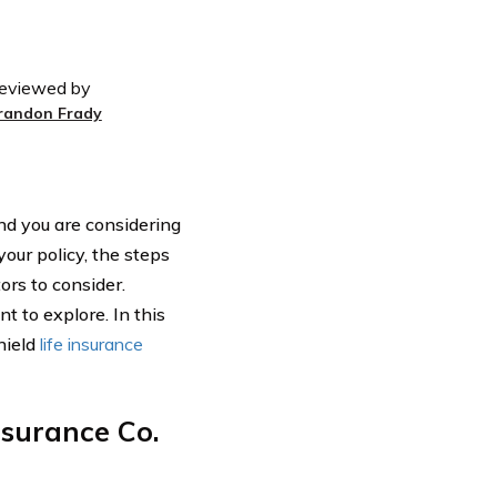
eviewed by
randon Frady
and you are considering
our policy, the steps
ors to consider.
t to explore. In this
hield
life insurance
nsurance Co.