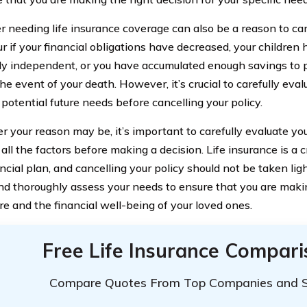
r needing life insurance coverage can also be a reason to can
r if your financial obligations have decreased, your childre
lly independent, or you have accumulated enough savings to p
he event of your death. However, it’s crucial to carefully eval
potential future needs before cancelling your policy.
 your reason may be, it’s important to carefully evaluate you
all the factors before making a decision. Life insurance is a 
ncial plan, and cancelling your policy should not be taken lig
nd thoroughly assess your needs to ensure that you are makin
re and the financial well-being of your loved ones.
Free Life Insurance Compar
Compare Quotes From Top Companies and 