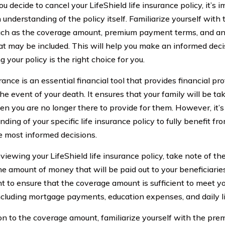
u decide to cancel your LifeShield life insurance policy, it’s 
understanding of the policy itself. Familiarize yourself with 
such as the coverage amount, premium payment terms, and any
hat may be included. This will help you make an informed dec
g your policy is the right choice for you.
rance is an essential financial tool that provides financial pr
he event of your death. It ensures that your family will be tak
n you are no longer there to provide for them. However, it’s 
ding of your specific life insurance policy to fully benefit fr
 most informed decisions.
iewing your LifeShield life insurance policy, take note of t
he amount of money that will be paid out to your beneficiaries
t to ensure that the coverage amount is sufficient to meet you
ncluding mortgage payments, education expenses, and daily li
ion to the coverage amount, familiarize yourself with the pr