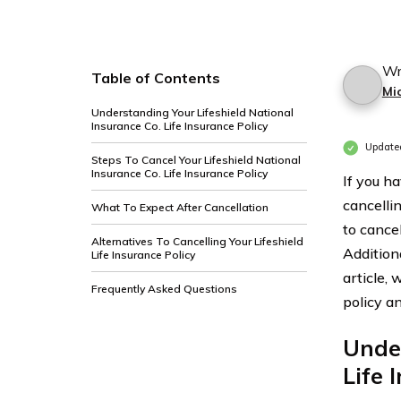
Wr
Table of Contents
Mi
Understanding Your Lifeshield National
Insurance Co. Life Insurance Policy
Update
Steps To Cancel Your Lifeshield National
Insurance Co. Life Insurance Policy
If you h
cancelli
What To Expect After Cancellation
to cancel
Alternatives To Cancelling Your Lifeshield
Addition
Life Insurance Policy
article, 
Frequently Asked Questions
policy a
Under
Life 