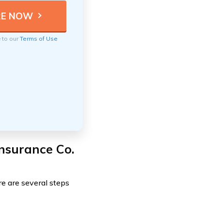
e to our
Terms of Use
Insurance Co.
ere are several steps