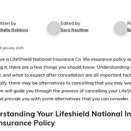
itten by
Edited by
R
chelle Robbins
Sara Routhier
B
d January 2025
ave a LifeShield National Insurance Co. life insurance policy 
ng it, there are a few things you should know. Understanding y
, and what to expect after cancellation are all important fact
ally, there may be alternatives to cancelling that you may wan
we will guide you through the process of cancelling your LifeS
nd provide you with some alternatives that you can consider.
standing Your Lifeshield National I
Insurance Policy