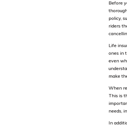
Before yo
thorough 
policy, 
riders t
cancellin
Life insu
ones in t
even whe
understan
make the
When rev
This is t
importan
needs, i
In addit