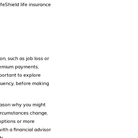
feShield life insurance
on, such as job loss or
premium payments,
portant to explore
quency, before making
reason why you might
 circumstances change,
options or more
ith a financial advisor
s.