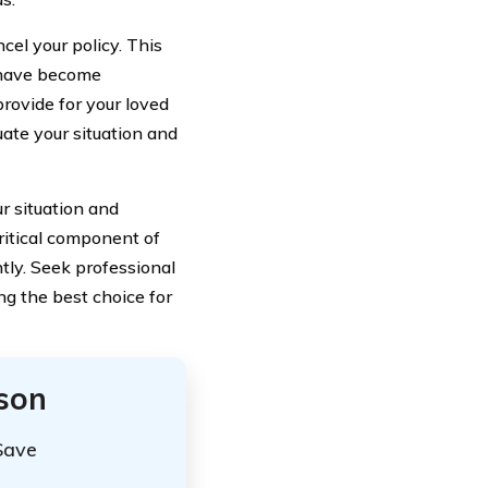
cel your policy. This
n have become
rovide for your loved
uate your situation and
r situation and
critical component of
htly. Seek professional
g the best choice for
ison
Save