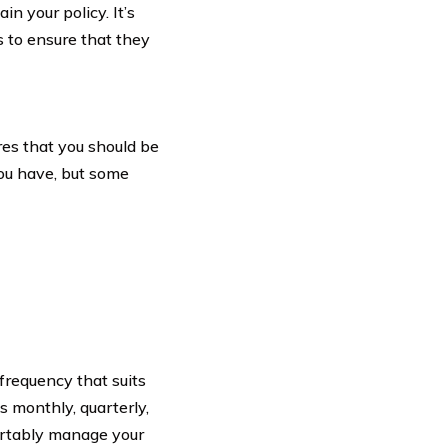
n your policy. It’s
 to ensure that they
res that you should be
you have, but some
requency that suits
s monthly, quarterly,
fortably manage your