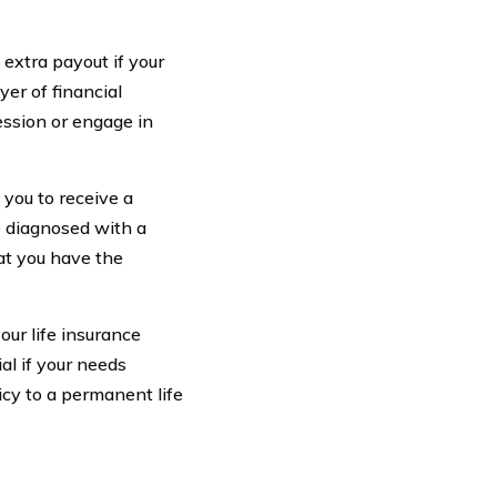
 extra payout if your
yer of financial
fession or engage in
 you to receive a
re diagnosed with a
at you have the
our life insurance
ial if your needs
icy to a permanent life