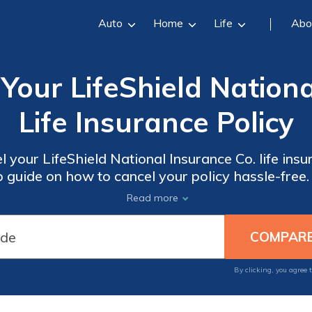
Auto
Home
Life
Abo
Your LifeShield Nationa
Life Insurance Policy
 your LifeShield National Insurance Co. life insu
 guide on how to cancel your policy hassle-free
 steps to take in order to terminate your life ins
Read more
By clicking, you agree 