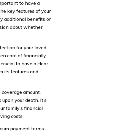
important to have a
the key features of your
 additional benefits or
ision about whether
otection for your loved
en care of financially,
crucial to have a clear
om its features and
he coverage amount.
 upon your death. It’s
r family’s financial
ving costs.
emium payment terms.