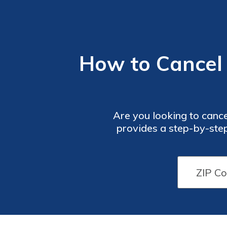
How to Cancel 
Are you looking to cancel
provides a step-by-step
information and