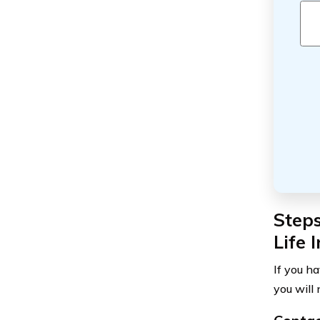
Steps
Life 
If you ha
you will 