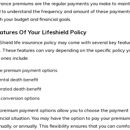
urance premiums are the regular payments you make to maintai
l to understand the frequency and amount of these payments
h your budget and financial goals.
atures Of Your Lifeshield Policy
eShield life insurance policy may come with several key featu
. These features can vary depending on the specific policy 
nes include:
ble premium payment options
ntal death benefit
rated death benefit
 conversion options
 premium payment options allow you to choose the payment f
ancial situation. You may have the option to pay your premium
ually, or annually. This flexibility ensures that you can com