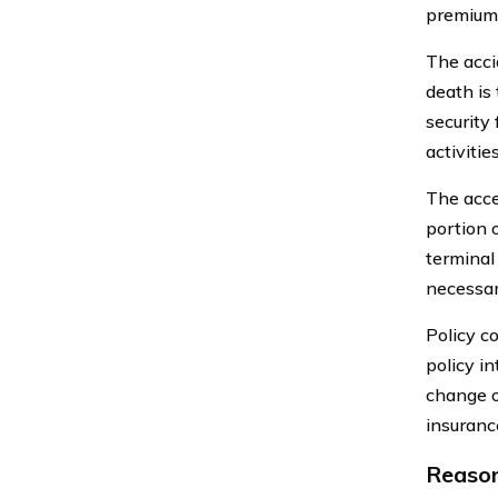
premium 
The acci
death is 
security 
activitie
The acce
portion o
terminal
necessar
Policy co
policy in
change o
insurance
Reason