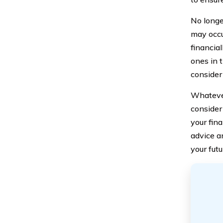
No longe
may occu
financia
ones in t
consider 
Whatever
consider 
your fina
advice a
your futu