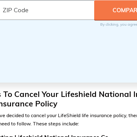
By clicking, you agre
 To Cancel Your Lifeshield National 
Insurance Policy
ve decided to cancel your LifeShield life insurance policy, th
need to follow. These steps include: