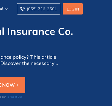
ut
(855) 736-2581
LOG IN
l Insurance Co.
rance policy? This article
. Discover the necessary
urance coverage.
Terms of Use
to our