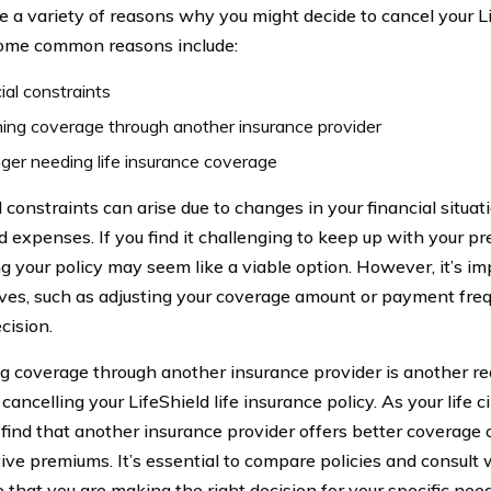
e a variety of reasons why you might decide to cancel your Li
Some common reasons include:
ial constraints
ing coverage through another insurance provider
ger needing life insurance coverage
 constraints can arise due to changes in your financial situati
d expenses. If you find it challenging to keep up with your 
ng your policy may seem like a viable option. However, it’s im
ives, such as adjusting your coverage amount or payment fre
ecision.
g coverage through another insurance provider is another 
cancelling your LifeShield life insurance policy. As your life
find that another insurance provider offers better coverage 
ive premiums. It’s essential to compare policies and consult w
 that you are making the right decision for your specific need