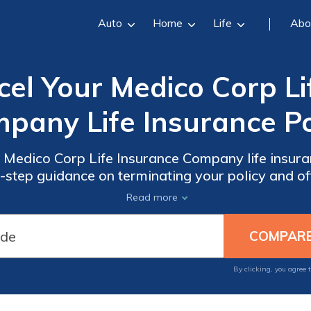
Auto
Home
Life
Abo
el Your Medico Corp Li
pany Life Insurance Po
 Medico Corp Life Insurance Company life insuran
-step guidance on terminating your policy and of
ncellation process. Say goodbye to unwanted co
Read more
By clicking, you agree 