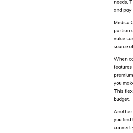
needs. T
and pay 
Medico C
portion 
value ca
source o
When con
features
premium 
you make
This fle
budget.
Another 
you find 
convert 