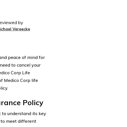
eviewed by
ichael Vereecke
 and peace of mind for
need to cancel your
Medico Corp Life
of Medico Corp life
icy.
rance Policy
t to understand its key
 to meet different