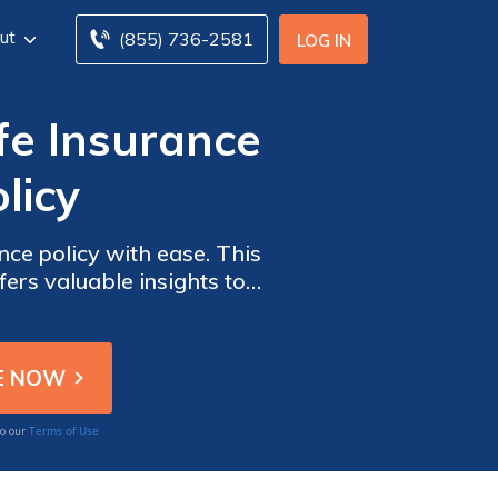
ut
(855) 736-2581
LOG IN
fe Insurance
licy
ce policy with ease. This
fers valuable insights to
verage hassle-free.
Terms of Use
to our