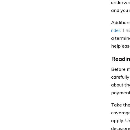
underwri
and you 
Addition
rider
. Th
a termina
help eas
Readin
Before ma
carefull
about th
payments
Take the
coverage
apply. U
decision