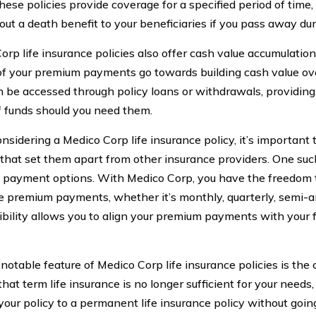
hese policies provide coverage for a specified period of time
out a death benefit to your beneficiaries if you pass away dur
orp life insurance policies also offer cash value accumulatio
of your premium payments go towards building cash value ove
n be accessed through policy loans or withdrawals, providing
f funds should you need them.
sidering a Medico Corp life insurance policy, it’s important
 that set them apart from other insurance providers. One such 
payment options. With Medico Corp, you have the freedom 
 premium payments, whether it’s monthly, quarterly, semi-ann
xibility allows you to align your premium payments with your f
notable feature of Medico Corp life insurance policies is the 
that term life insurance is no longer sufficient for your needs
your policy to a permanent life insurance policy without goin