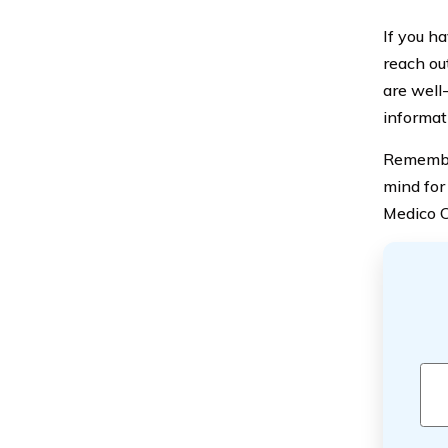
If you ha
reach ou
are well-
informat
Remember
mind for
Medico C