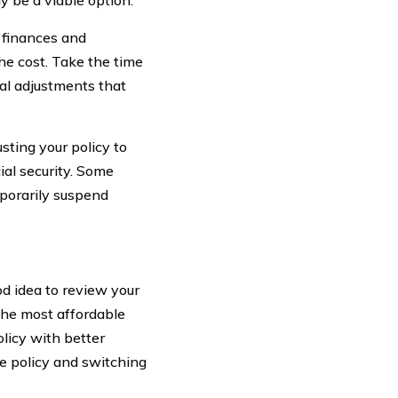
r finances and
he cost. Take the time
al adjustments that
usting your policy to
al security. Some
mporarily suspend
d idea to review your
 the most affordable
olicy with better
ce policy and switching