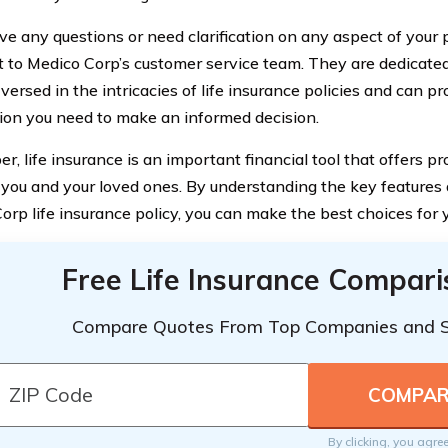
ve any questions or need clarification on any aspect of your p
t to Medico Corp’s customer service team. They are dedicate
versed in the intricacies of life insurance policies and can p
ion you need to make an informed decision.
, life insurance is an important financial tool that offers p
 you and your loved ones. By understanding the key features a
orp life insurance policy, you can make the best choices for y
Free Life Insurance Compar
Compare Quotes From Top Companies and 
By clicking, you agre