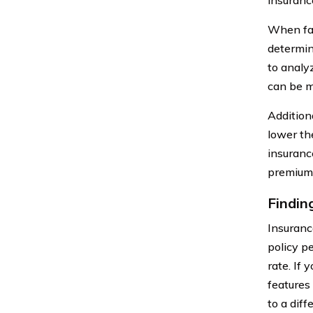
When faci
determin
to analy
can be m
Additiona
lower th
insuranc
premium 
Findin
Insuranc
policy p
rate. If 
features
to a diff