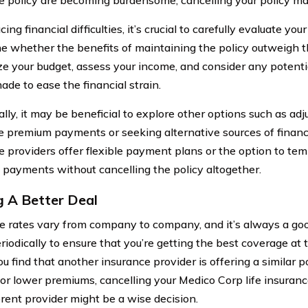
ng financial difficulties, it’s crucial to carefully evaluate you
e whether the benefits of maintaining the policy outweigh t
ze your budget, assess your income, and consider any potenti
ade to ease the financial strain.
lly, it may be beneficial to explore other options such as adj
e premium payments or seeking alternative sources of financi
e providers offer flexible payment plans or the option to te
payments without cancelling the policy altogether.
g A Better Deal
e rates vary from company to company, and it’s always a goo
eriodically to ensure that you’re getting the best coverage at
you find that another insurance provider is offering a similar p
 or lower premiums, cancelling your Medico Corp life insuran
erent provider might be a wise decision.