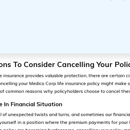
ns To Consider Cancelling Your Poli
fe insurance provides valuable protection, there are certain 
ncelling your Medico Corp life insurance policy might make s
 of common reasons why policyholders choose to cancel their 
 In Financial Situation
ull of unexpected twists and turns, and sometimes our financia
 yourself in a position where the premium payments for your 
e policy are becoming burdensome, cancelling your policy may