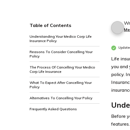
Wr
Table of Contents
Me
Understanding Your Medico Corp Life
Insurance Policy
Update
Reasons To Consider Cancelling Your
Policy
Life ins
you and 
The Process Of Cancelling Your Medico
Corp Life Insurance
policy. I
Insuranc
What To Expect After Cancelling Your
Policy
insuranc
Alternatives To Cancelling Your Policy
Under
Frequently Asked Questions
Before y
features.