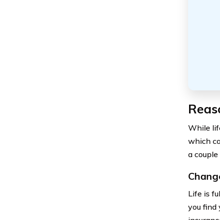
Reaso
While li
which ca
a couple
Change
Life is f
you find
insuranc