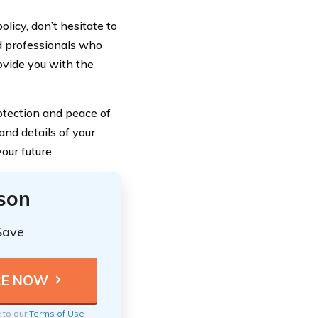
olicy, don’t hesitate to
d professionals who
rovide you with the
rotection and peace of
nd details of your
our future.
ison
Save
e to our
Terms of Use