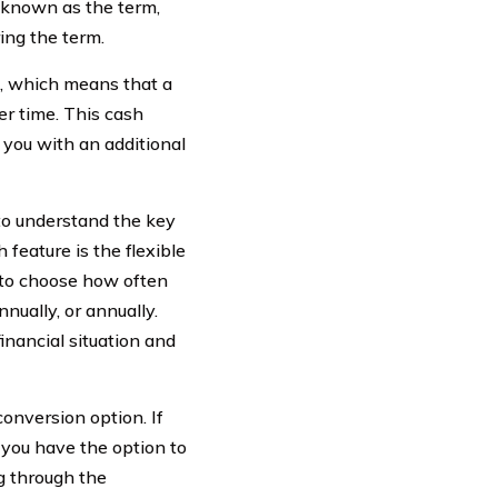
, known as the term,
ing the term.
n, which means that a
r time. This cash
 you with an additional
 to understand the key
feature is the flexible
to choose how often
ually, or annually.
inancial situation and
conversion option. If
, you have the option to
g through the