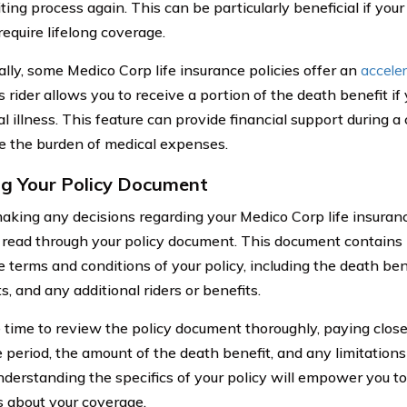
ting process again. This can be particularly beneficial if yo
require lifelong coverage.
ally, some Medico Corp life insurance policies offer an
accele
is rider allows you to receive a portion of the death benefit i
l illness. This feature can provide financial support during 
e the burden of medical expenses.
g Your Policy Document
king any decisions regarding your Medico Corp life insurance p
y read through your policy document. This document contains
e terms and conditions of your policy, including the death be
, and any additional riders or benefits.
 time to review the policy document thoroughly, paying close
 period, the amount of the death benefit, and any limitations
nderstanding the specifics of your policy will empower you 
s about your coverage.