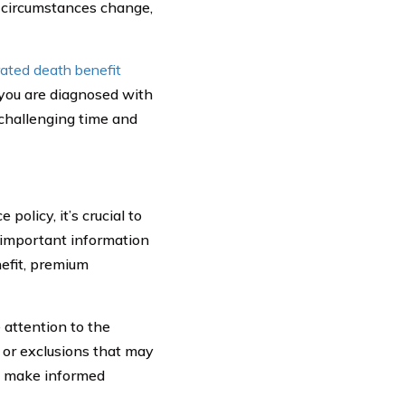
ur circumstances change,
rated death benefit
f you are diagnosed with
a challenging time and
olicy, it’s crucial to
 important information
nefit, premium
 attention to the
 or exclusions that may
to make informed