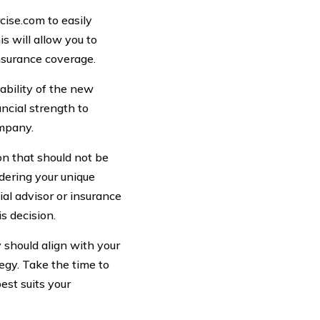
cise.com to easily
s will allow you to
nsurance coverage.
tability of the new
ncial strength to
ompany.
ion that should not be
idering your unique
ial advisor or insurance
s decision.
y should align with your
tegy. Take the time to
est suits your