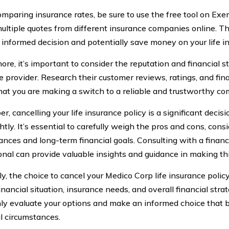
paring insurance rates, be sure to use the free tool on Exer
ultiple quotes from different insurance companies online. Thi
informed decision and potentially save money on your life i
re, it’s important to consider the reputation and financial s
e provider. Research their customer reviews, ratings, and fina
hat you are making a switch to a reliable and trustworthy c
 cancelling your life insurance policy is a significant decis
htly. It’s essential to carefully weigh the pros and cons, cons
ances and long-term financial goals. Consulting with a financ
onal can provide valuable insights and guidance in making thi
y, the choice to cancel your Medico Corp life insurance polic
inancial situation, insurance needs, and overall financial stra
ly evaluate your options and make an informed choice that b
al circumstances.