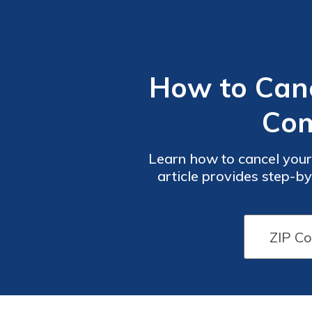
How to Canc
Com
Learn how to cancel your
article provides step-by
ensure a smooth ca