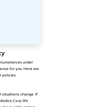
cy
circumstances under
ense for you. Here are
policies:
l situations change. If
Medico Corp life
 be a viable option.