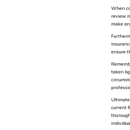
When com
review m
make an 
Furthermo
insuranc
ensure t
Remember,
taken lig
circumst
professi
Ultimatel
current f
thorough
individu