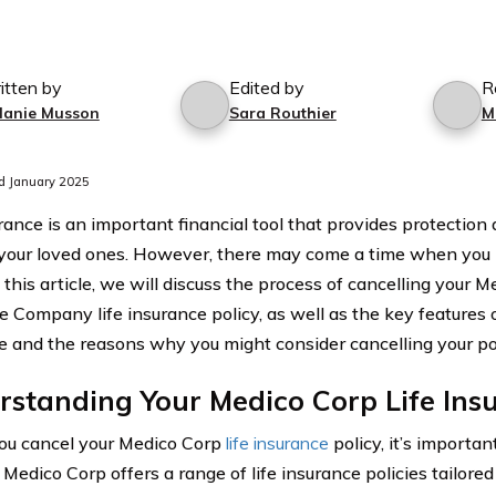
itten by
Edited by
R
lanie Musson
Sara Routhier
M
d January 2025
urance is an important financial tool that provides protection
your loved ones. However, there may come a time when you 
n this article, we will discuss the process of cancelling your 
e Company life insurance policy, as well as the key features 
e and the reasons why you might consider cancelling your pol
standing Your Medico Corp Life Insu
ou cancel your Medico Corp
life insurance
policy, it’s importan
 Medico Corp offers a range of life insurance policies tailored