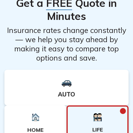
Get a
FREE
Quote in
recommended to consult with a financial advisor or
insurance professional to assess the potential
Minutes
alternatives.
Insurance rates change constantly
— we help you stay ahead by
making it easy to compare top
options and save.
AUTO
LIFE
HOME