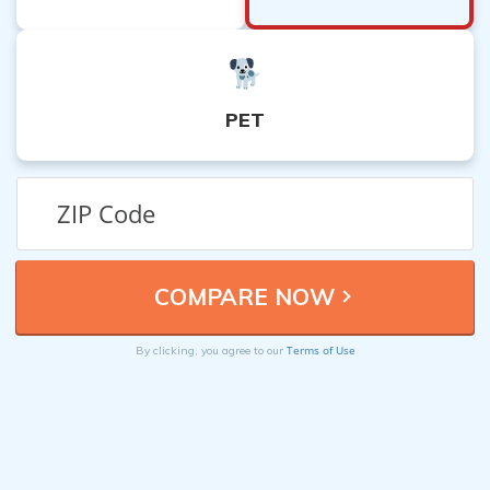
PET
Terms of Use
By clicking, you agree to our