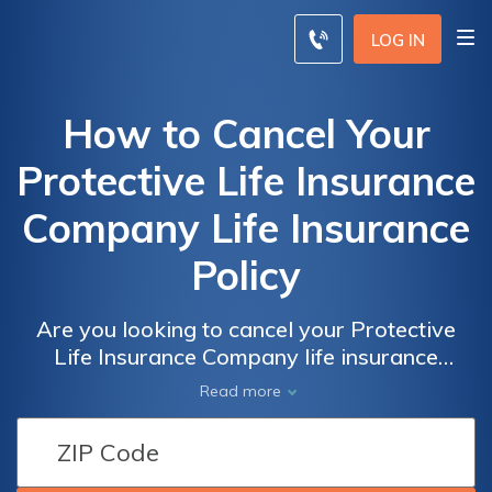
LOG IN
How to Cancel Your
Protective Life Insurance
Company Life Insurance
Policy
Are you looking to cancel your Protective
Life Insurance Company life insurance
policy? This article provides a step-by-step
Read more
guide on how to efficiently cancel your policy
and navigate through the process smoothly.