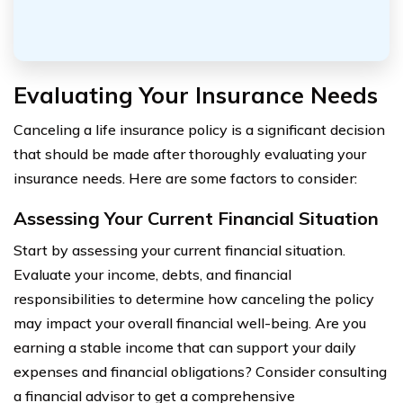
Evaluating Your Insurance Needs
Canceling a life insurance policy is a significant decision
that should be made after thoroughly evaluating your
insurance needs. Here are some factors to consider:
Assessing Your Current Financial Situation
Start by assessing your current financial situation.
Evaluate your income, debts, and financial
responsibilities to determine how canceling the policy
may impact your overall financial well-being. Are you
earning a stable income that can support your daily
expenses and financial obligations? Consider consulting
a financial advisor to get a comprehensive