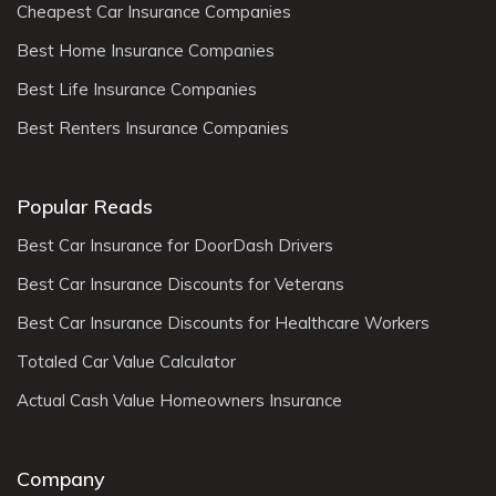
Cheapest Car Insurance Companies
Best Home Insurance Companies
Best Life Insurance Companies
Best Renters Insurance Companies
Popular Reads
Best Car Insurance for DoorDash Drivers
Best Car Insurance Discounts for Veterans
Best Car Insurance Discounts for Healthcare Workers
Totaled Car Value Calculator
Actual Cash Value Homeowners Insurance
Company