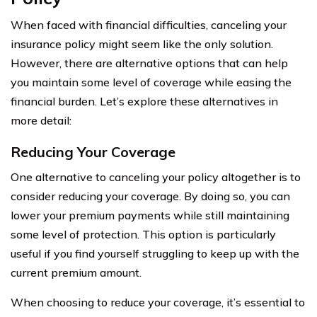
When faced with financial difficulties, canceling your
insurance policy might seem like the only solution.
However, there are alternative options that can help
you maintain some level of coverage while easing the
financial burden. Let’s explore these alternatives in
more detail:
Reducing Your Coverage
One alternative to canceling your policy altogether is to
consider reducing your coverage. By doing so, you can
lower your premium payments while still maintaining
some level of protection. This option is particularly
useful if you find yourself struggling to keep up with the
current premium amount.
When choosing to reduce your coverage, it’s essential to