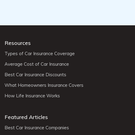
Resources
Types of Car Insurance Coverage
Average Cost of Car Insurance
Best Car Insurance Discounts
What Homeowners Insurance Covers
How Life Insurance Works
Featured Articles
Best Car Insurance Companies