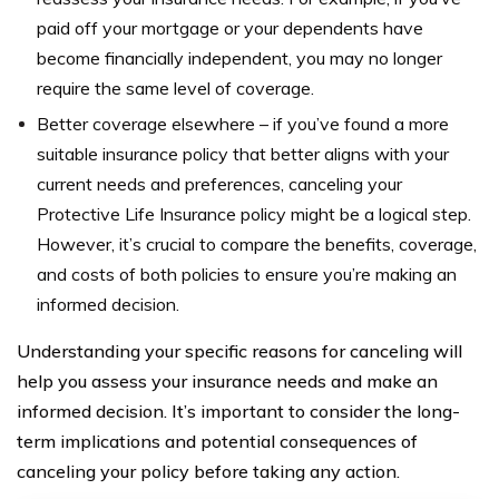
paid off your mortgage or your dependents have
become financially independent, you may no longer
require the same level of coverage.
Better coverage elsewhere – if you’ve found a more
suitable insurance policy that better aligns with your
current needs and preferences, canceling your
Protective Life Insurance policy might be a logical step.
However, it’s crucial to compare the benefits, coverage,
and costs of both policies to ensure you’re making an
informed decision.
Understanding your specific reasons for canceling will
help you assess your insurance needs and make an
informed decision. It’s important to consider the long-
term implications and potential consequences of
canceling your policy before taking any action.