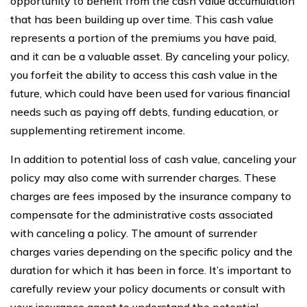
opportunity to benefit from the cash value accumulation
that has been building up over time. This cash value
represents a portion of the premiums you have paid,
and it can be a valuable asset. By canceling your policy,
you forfeit the ability to access this cash value in the
future, which could have been used for various financial
needs such as paying off debts, funding education, or
supplementing retirement income.
In addition to potential loss of cash value, canceling your
policy may also come with surrender charges. These
charges are fees imposed by the insurance company to
compensate for the administrative costs associated
with canceling a policy. The amount of surrender
charges varies depending on the specific policy and the
duration for which it has been in force. It’s important to
carefully review your policy documents or consult with
your insurance agent to understand the potential