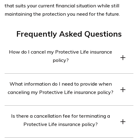
that suits your current financial situation while still
maintaining the protection you need for the future.
Frequently Asked Questions
How do I cancel my Protective Life insurance
policy?
To cancel your Protective Life insurance policy, you will
What information do I need to provide when
need to contact the company directly. You can reach
canceling my Protective Life insurance policy?
their customer service department by calling their toll-
free number or by sending them a written request.
When canceling your Protective Life insurance policy,
Is there a cancellation fee for terminating a
you may be required to provide your policy number,
Protective Life insurance policy?
personal identification details, and reasons for
cancellation. The company will guide you through the