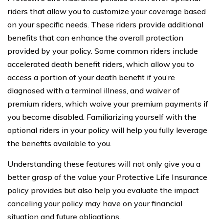
riders that allow you to customize your coverage based
on your specific needs. These riders provide additional
benefits that can enhance the overall protection
provided by your policy. Some common riders include
accelerated death benefit riders, which allow you to
access a portion of your death benefit if you’re
diagnosed with a terminal illness, and waiver of
premium riders, which waive your premium payments if
you become disabled. Familiarizing yourself with the
optional riders in your policy will help you fully leverage
the benefits available to you.
Understanding these features will not only give you a
better grasp of the value your Protective Life Insurance
policy provides but also help you evaluate the impact
canceling your policy may have on your financial
situation and future obligations.