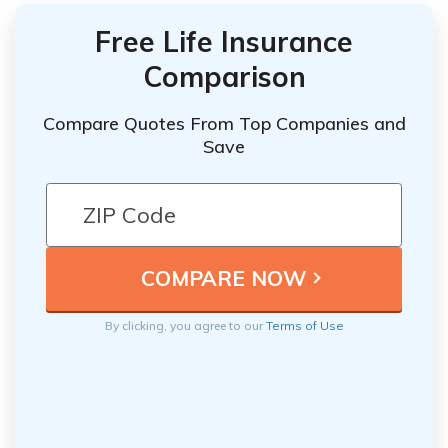
Free Life Insurance
Comparison
Compare Quotes From Top Companies and
Save
By clicking, you agree to our
Terms of Use