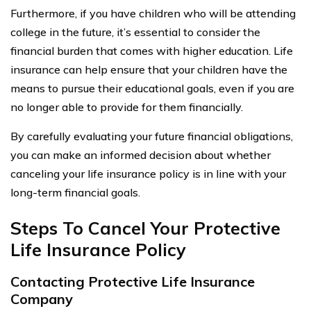
Furthermore, if you have children who will be attending
college in the future, it’s essential to consider the
financial burden that comes with higher education. Life
insurance can help ensure that your children have the
means to pursue their educational goals, even if you are
no longer able to provide for them financially.
By carefully evaluating your future financial obligations,
you can make an informed decision about whether
canceling your life insurance policy is in line with your
long-term financial goals.
Steps To Cancel Your Protective
Life Insurance Policy
Contacting Protective Life Insurance
Company