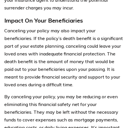
surrender charges you may incur.
Impact On Your Beneficiaries
Canceling your policy may also impact your
beneficiaries. If the policy’s death benefit is a significant
part of your estate planning, canceling could leave your
loved ones with inadequate financial protection. The
death benefit is the amount of money that would be
paid out to your beneficiaries upon your passing. It is
meant to provide financial security and support to your
loved ones during a difficult time.
By canceling your policy, you may be reducing or even
eliminating this financial safety net for your
beneficiaries. They may be left without the necessary
funds to cover expenses such as mortgage payments,
education costs, or daily living expenses. It’s important