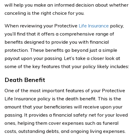
will help you make an informed decision about whether
canceling is the right choice for you.
When reviewing your Protective
Life Insurance
policy,
you’ll find that it offers a comprehensive range of
benefits designed to provide you with financial
protection. These benefits go beyond just a simple
payout upon your passing. Let’s take a closer look at
some of the key features that your policy likely includes:
Death Benefit
One of the most important features of your Protective
Life Insurance policy is the death benefit. This is the
amount that your beneficiaries will receive upon your
passing. It provides a financial safety net for your loved
ones, helping them cover expenses such as funeral
costs, outstanding debts, and ongoing living expenses.