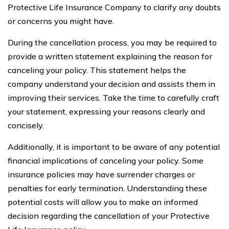
Protective Life Insurance Company to clarify any doubts
or concerns you might have.
During the cancellation process, you may be required to
provide a written statement explaining the reason for
canceling your policy. This statement helps the
company understand your decision and assists them in
improving their services. Take the time to carefully craft
your statement, expressing your reasons clearly and
concisely.
Additionally, it is important to be aware of any potential
financial implications of canceling your policy. Some
insurance policies may have surrender charges or
penalties for early termination. Understanding these
potential costs will allow you to make an informed
decision regarding the cancellation of your Protective