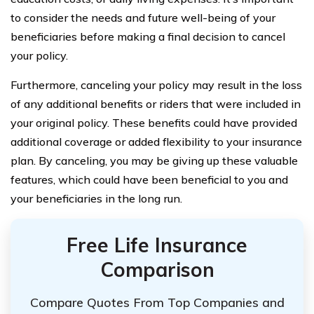
to consider the needs and future well-being of your
beneficiaries before making a final decision to cancel
your policy.
Furthermore, canceling your policy may result in the loss
of any additional benefits or riders that were included in
your original policy. These benefits could have provided
additional coverage or added flexibility to your insurance
plan. By canceling, you may be giving up these valuable
features, which could have been beneficial to you and
your beneficiaries in the long run.
Free Life Insurance
Comparison
Compare Quotes From Top Companies and