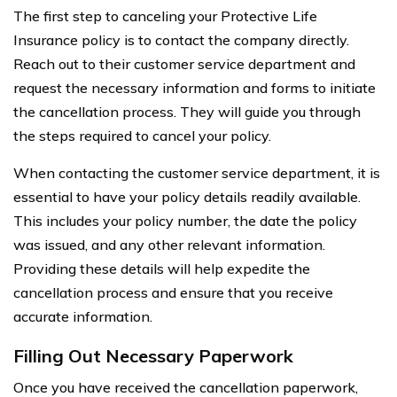
The first step to canceling your Protective Life
Insurance policy is to contact the company directly.
Reach out to their customer service department and
request the necessary information and forms to initiate
the cancellation process. They will guide you through
the steps required to cancel your policy.
When contacting the customer service department, it is
essential to have your policy details readily available.
This includes your policy number, the date the policy
was issued, and any other relevant information.
Providing these details will help expedite the
cancellation process and ensure that you receive
accurate information.
Filling Out Necessary Paperwork
Once you have received the cancellation paperwork,