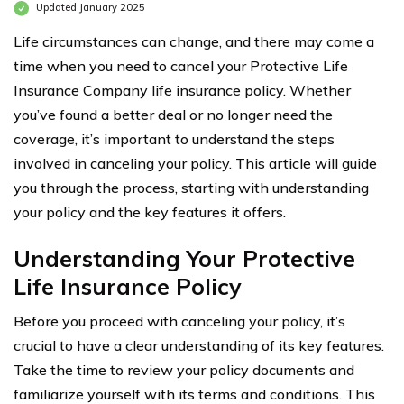
Updated January 2025
Life circumstances can change, and there may come a
time when you need to cancel your Protective Life
Insurance Company life insurance policy. Whether
you’ve found a better deal or no longer need the
coverage, it’s important to understand the steps
involved in canceling your policy. This article will guide
you through the process, starting with understanding
your policy and the key features it offers.
Understanding Your Protective
Life Insurance Policy
Before you proceed with canceling your policy, it’s
crucial to have a clear understanding of its key features.
Take the time to review your policy documents and
familiarize yourself with its terms and conditions. This