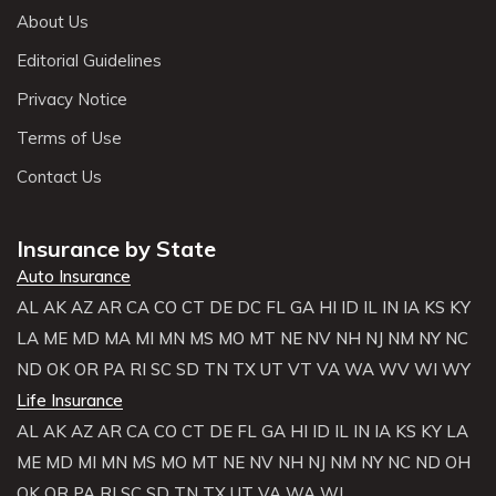
About Us
Editorial Guidelines
Privacy Notice
Terms of Use
Contact Us
Insurance by State
Auto Insurance
AL
AK
AZ
AR
CA
CO
CT
DE
DC
FL
GA
HI
ID
IL
IN
IA
KS
KY
LA
ME
MD
MA
MI
MN
MS
MO
MT
NE
NV
NH
NJ
NM
NY
NC
ND
OK
OR
PA
RI
SC
SD
TN
TX
UT
VT
VA
WA
WV
WI
WY
Life Insurance
AL
AK
AZ
AR
CA
CO
CT
DE
FL
GA
HI
ID
IL
IN
IA
KS
KY
LA
ME
MD
MI
MN
MS
MO
MT
NE
NV
NH
NJ
NM
NY
NC
ND
OH
OK
OR
PA
RI
SC
SD
TN
TX
UT
VA
WA
WI