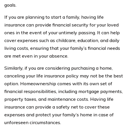
goals.
If you are planning to start a family, having life
insurance can provide financial security for your loved
ones in the event of your untimely passing. It can help
cover expenses such as childcare, education, and daily
living costs, ensuring that your family’s financial needs
are met even in your absence.
Similarly, if you are considering purchasing a home,
canceling your life insurance policy may not be the best
option. Homeownership comes with its own set of
financial responsibilities, including mortgage payments,
property taxes, and maintenance costs. Having life
insurance can provide a safety net to cover these
expenses and protect your family’s home in case of
unforeseen circumstances.