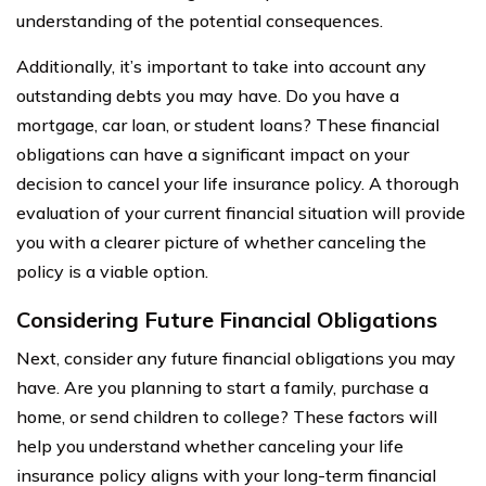
understanding of the potential consequences.
Additionally, it’s important to take into account any
outstanding debts you may have. Do you have a
mortgage, car loan, or student loans? These financial
obligations can have a significant impact on your
decision to cancel your life insurance policy. A thorough
evaluation of your current financial situation will provide
you with a clearer picture of whether canceling the
policy is a viable option.
Considering Future Financial Obligations
Next, consider any future financial obligations you may
have. Are you planning to start a family, purchase a
home, or send children to college? These factors will
help you understand whether canceling your life
insurance policy aligns with your long-term financial