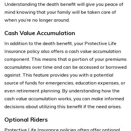
Understanding the death benefit will give you peace of
mind knowing that your family will be taken care of
when you’re no longer around.
Cash Value Accumulation
In addition to the death benefit, your Protective Life
Insurance policy also offers a cash value accumulation
component. This means that a portion of your premiums
accumulates over time and can be accessed or borrowed
against. This feature provides you with a potential
source of funds for emergencies, education expenses, or
even retirement planning. By understanding how the
cash value accumulation works, you can make informed
decisions about utilizing this benefit if the need arises.
Optional Riders
Protective Life Insurance policies often offer optional