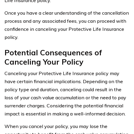
Life Insurance policy.
Once you have a clear understanding of the cancellation
process and any associated fees, you can proceed with
confidence in canceling your Protective Life Insurance
policy.
Potential Consequences of
Canceling Your Policy
Canceling your Protective Life Insurance policy may
have certain financial implications. Depending on the
policy type and duration, canceling could result in the
loss of your cash value accumulation or the need to pay
surrender charges. Considering the potential financial
impact is essential in making a well-informed decision.
When you cancel your policy, you may lose the