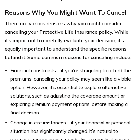
Reasons Why You Might Want To Cancel
There are various reasons why you might consider
canceling your Protective Life Insurance policy. While
it’s important to carefully evaluate your decision, it’s
equally important to understand the specific reasons
behind it. Some common reasons for canceling include:
Financial constraints – if you’re struggling to afford the
premiums, canceling your policy may seem like a viable
option. However, it’s essential to explore alternative
solutions, such as adjusting the coverage amount or
exploring premium payment options, before making a
final decision.
Change in circumstances – if your financial or personal
situation has significantly changed, it’s natural to
reassess your insurance needs. For example, if you’ve