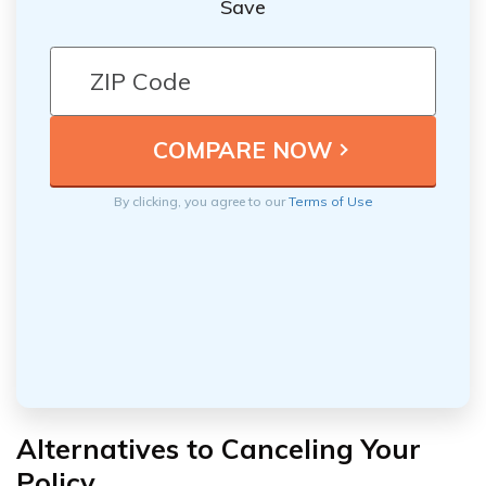
Save
By clicking, you agree to our
Terms of Use
Alternatives to Canceling Your
Policy