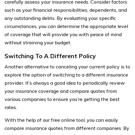
carefully assess your insurance needs. Consider factors
such as your financial responsibilities, dependents, and
any outstanding debts. By evaluating your specific
circumstances, you can determine the appropriate level
of coverage that will provide you with peace of mind
without straining your budget.
Switching To A Different Policy
Another alternative to canceling your current policy is to
explore the option of switching to a different insurance
provider. It’s always a good idea to periodically review
your insurance coverage and compare quotes from
various companies to ensure you’re getting the best
rates.
With the help of our free online tool, you can easily
compare insurance quotes from different companies. By