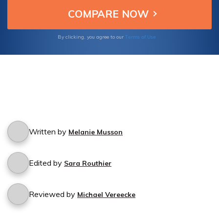
Terms of Use
By clicking, you agree to our
Written by
Melanie Musson
Edited by
Sara Routhier
Reviewed by
Michael Vereecke