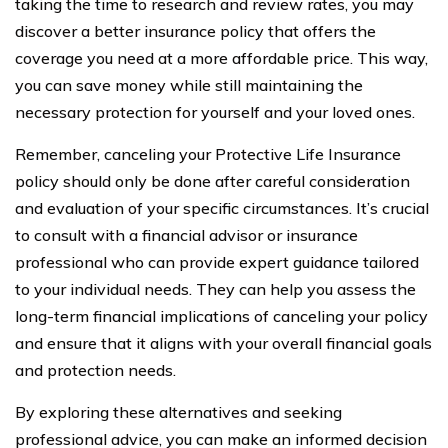
taking the time to research and review rates, you may
discover a better insurance policy that offers the
coverage you need at a more affordable price. This way,
you can save money while still maintaining the
necessary protection for yourself and your loved ones.
Remember, canceling your Protective Life Insurance
policy should only be done after careful consideration
and evaluation of your specific circumstances. It’s crucial
to consult with a financial advisor or insurance
professional who can provide expert guidance tailored
to your individual needs. They can help you assess the
long-term financial implications of canceling your policy
and ensure that it aligns with your overall financial goals
and protection needs.
By exploring these alternatives and seeking
professional advice, you can make an informed decision