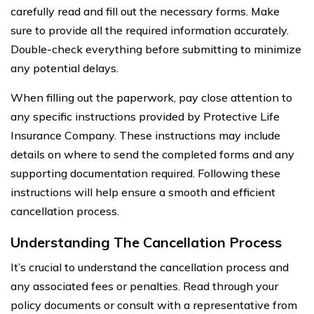
carefully read and fill out the necessary forms. Make
sure to provide all the required information accurately.
Double-check everything before submitting to minimize
any potential delays.
When filling out the paperwork, pay close attention to
any specific instructions provided by Protective Life
Insurance Company. These instructions may include
details on where to send the completed forms and any
supporting documentation required. Following these
instructions will help ensure a smooth and efficient
cancellation process.
Understanding The Cancellation Process
It’s crucial to understand the cancellation process and
any associated fees or penalties. Read through your
policy documents or consult with a representative from