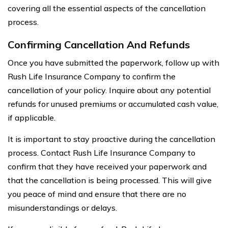
covering all the essential aspects of the cancellation
process.
Confirming Cancellation And Refunds
Once you have submitted the paperwork, follow up with
Rush Life Insurance Company to confirm the
cancellation of your policy. Inquire about any potential
refunds for unused premiums or accumulated cash value,
if applicable.
It is important to stay proactive during the cancellation
process. Contact Rush Life Insurance Company to
confirm that they have received your paperwork and
that the cancellation is being processed. This will give
you peace of mind and ensure that there are no
misunderstandings or delays.