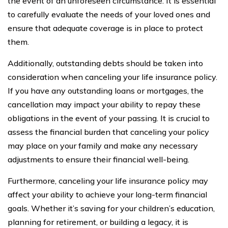
the event of an unforeseen circumstance. It is essential
to carefully evaluate the needs of your loved ones and
ensure that adequate coverage is in place to protect
them.
Additionally, outstanding debts should be taken into
consideration when canceling your life insurance policy.
If you have any outstanding loans or mortgages, the
cancellation may impact your ability to repay these
obligations in the event of your passing. It is crucial to
assess the financial burden that canceling your policy
may place on your family and make any necessary
adjustments to ensure their financial well-being.
Furthermore, canceling your life insurance policy may
affect your ability to achieve your long-term financial
goals. Whether it’s saving for your children’s education,
planning for retirement, or building a legacy, it is