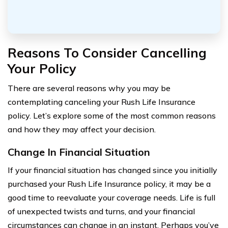
Reasons To Consider Cancelling
Your Policy
There are several reasons why you may be
contemplating canceling your Rush Life Insurance
policy. Let’s explore some of the most common reasons
and how they may affect your decision.
Change In Financial Situation
If your financial situation has changed since you initially
purchased your Rush Life Insurance policy, it may be a
good time to reevaluate your coverage needs. Life is full
of unexpected twists and turns, and your financial
circumstances can change in an instant. Perhaps you’ve