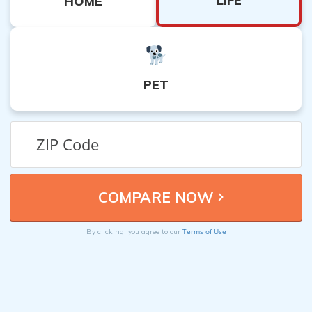
LIFE
HOME
PET
Terms of Use
By clicking, you agree to our