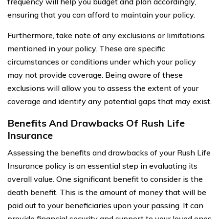
frequency will help you budget and plan accordingly,
ensuring that you can afford to maintain your policy.
Furthermore, take note of any exclusions or limitations
mentioned in your policy. These are specific
circumstances or conditions under which your policy
may not provide coverage. Being aware of these
exclusions will allow you to assess the extent of your
coverage and identify any potential gaps that may exist.
Benefits And Drawbacks Of Rush Life
Insurance
Assessing the benefits and drawbacks of your Rush Life
Insurance policy is an essential step in evaluating its
overall value. One significant benefit to consider is the
death benefit. This is the amount of money that will be
paid out to your beneficiaries upon your passing. It can
provide financial security and support to your loved ones