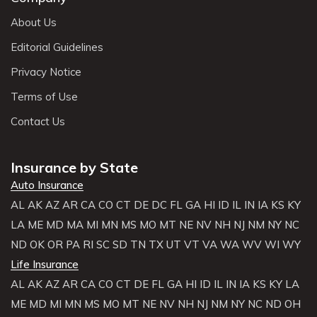
About Us
Editorial Guidelines
Privacy Notice
Terms of Use
Contact Us
Insurance by State
Auto Insurance
AL
AK
AZ
AR
CA
CO
CT
DE
DC
FL
GA
HI
ID
IL
IN
IA
KS
KY
LA
ME
MD
MA
MI
MN
MS
MO
MT
NE
NV
NH
NJ
NM
NY
NC
ND
OK
OR
PA
RI
SC
SD
TN
TX
UT
VT
VA
WA
WV
WI
WY
Life Insurance
AL
AK
AZ
AR
CA
CO
CT
DE
FL
GA
HI
ID
IL
IN
IA
KS
KY
LA
ME
MD
MI
MN
MS
MO
MT
NE
NV
NH
NJ
NM
NY
NC
ND
OH