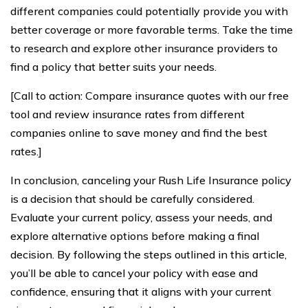
different companies could potentially provide you with
better coverage or more favorable terms. Take the time
to research and explore other insurance providers to
find a policy that better suits your needs.
[Call to action: Compare insurance quotes with our free
tool and review insurance rates from different
companies online to save money and find the best
rates.]
In conclusion, canceling your Rush Life Insurance policy
is a decision that should be carefully considered.
Evaluate your current policy, assess your needs, and
explore alternative options before making a final
decision. By following the steps outlined in this article,
you’ll be able to cancel your policy with ease and
confidence, ensuring that it aligns with your current