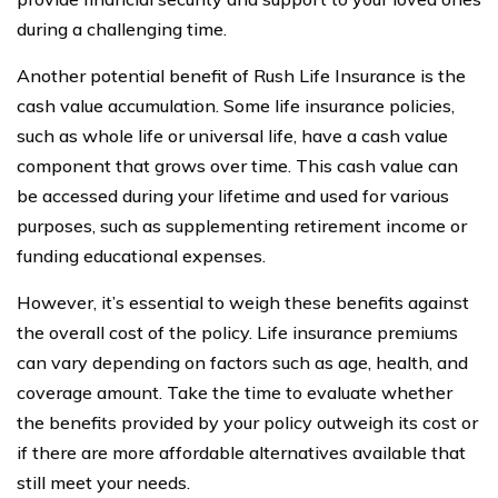
during a challenging time.
Another potential benefit of Rush Life Insurance is the
cash value accumulation. Some life insurance policies,
such as whole life or universal life, have a cash value
component that grows over time. This cash value can
be accessed during your lifetime and used for various
purposes, such as supplementing retirement income or
funding educational expenses.
However, it’s essential to weigh these benefits against
the overall cost of the policy. Life insurance premiums
can vary depending on factors such as age, health, and
coverage amount. Take the time to evaluate whether
the benefits provided by your policy outweigh its cost or
if there are more affordable alternatives available that
still meet your needs.