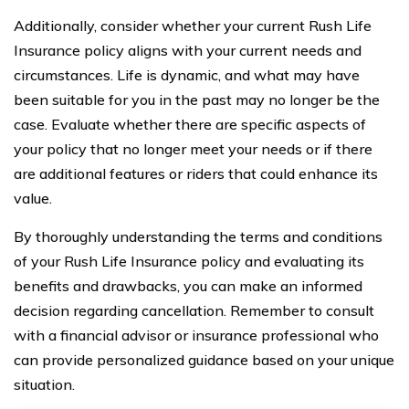
Additionally, consider whether your current Rush Life
Insurance policy aligns with your current needs and
circumstances. Life is dynamic, and what may have
been suitable for you in the past may no longer be the
case. Evaluate whether there are specific aspects of
your policy that no longer meet your needs or if there
are additional features or riders that could enhance its
value.
By thoroughly understanding the terms and conditions
of your Rush Life Insurance policy and evaluating its
benefits and drawbacks, you can make an informed
decision regarding cancellation. Remember to consult
with a financial advisor or insurance professional who
can provide personalized guidance based on your unique
situation.