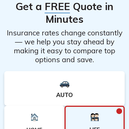
Get a
FREE
Quote in
policy documents or contact their customer service to
understand the implications of discontinuing premium
Minutes
payments.
Insurance rates change constantly
— we help you stay ahead by
making it easy to compare top
options and save.
AUTO