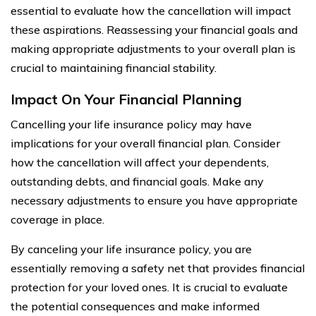
essential to evaluate how the cancellation will impact
these aspirations. Reassessing your financial goals and
making appropriate adjustments to your overall plan is
crucial to maintaining financial stability.
Impact On Your Financial Planning
Cancelling your life insurance policy may have
implications for your overall financial plan. Consider
how the cancellation will affect your dependents,
outstanding debts, and financial goals. Make any
necessary adjustments to ensure you have appropriate
coverage in place.
By canceling your life insurance policy, you are
essentially removing a safety net that provides financial
protection for your loved ones. It is crucial to evaluate
the potential consequences and make informed