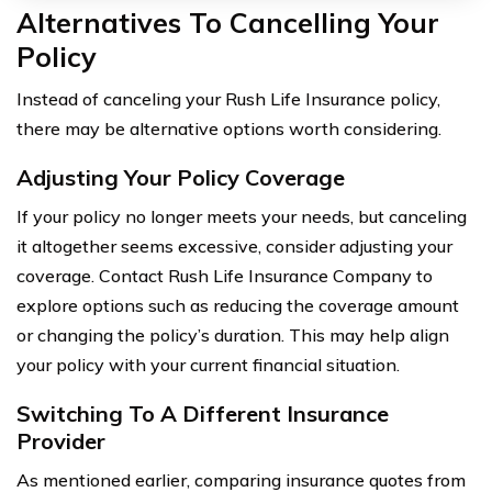
Alternatives To Cancelling Your
Policy
Instead of canceling your Rush Life Insurance policy,
there may be alternative options worth considering.
Adjusting Your Policy Coverage
If your policy no longer meets your needs, but canceling
it altogether seems excessive, consider adjusting your
coverage. Contact Rush Life Insurance Company to
explore options such as reducing the coverage amount
or changing the policy’s duration. This may help align
your policy with your current financial situation.
Switching To A Different Insurance
Provider
As mentioned earlier, comparing insurance quotes from