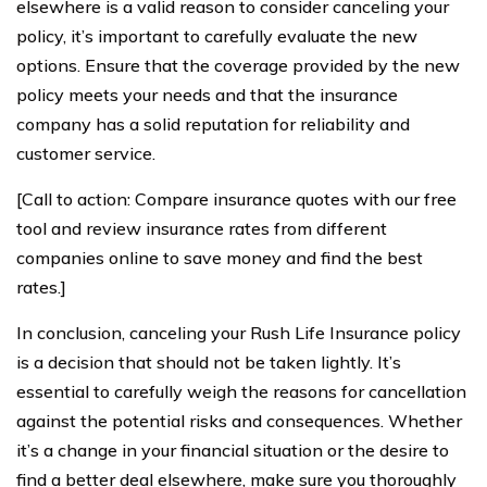
elsewhere is a valid reason to consider canceling your
policy, it’s important to carefully evaluate the new
options. Ensure that the coverage provided by the new
policy meets your needs and that the insurance
company has a solid reputation for reliability and
customer service.
[Call to action: Compare insurance quotes with our free
tool and review insurance rates from different
companies online to save money and find the best
rates.]
In conclusion, canceling your Rush Life Insurance policy
is a decision that should not be taken lightly. It’s
essential to carefully weigh the reasons for cancellation
against the potential risks and consequences. Whether
it’s a change in your financial situation or the desire to
find a better deal elsewhere, make sure you thoroughly