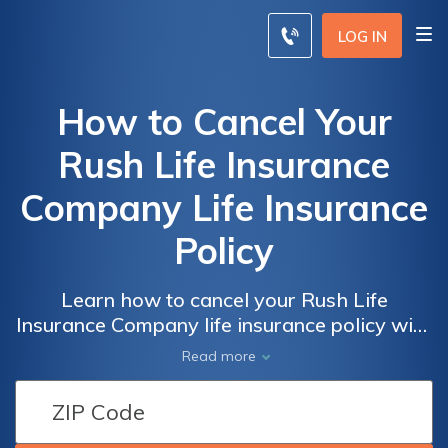
LOG IN
How to Cancel Your
Rush Life Insurance
Company Life Insurance
Policy
Learn how to cancel your Rush Life
Insurance Company life insurance policy with
ease. This informative article provides step-
Read more
by-step instructions and helpful tips to guide
you through the cancellation process hassle-
free. Say goodbye to unwanted policies and