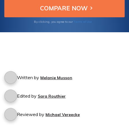
regain control of your financial future.
Terms of Use
By clicking, you agree to our
Written by
Melanie Musson
Edited by
Sara Routhier
Reviewed by
Michael Vereecke