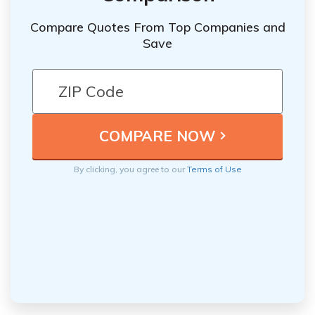
Compare Quotes From Top Companies and
Save
By clicking, you agree to our
Terms of Use