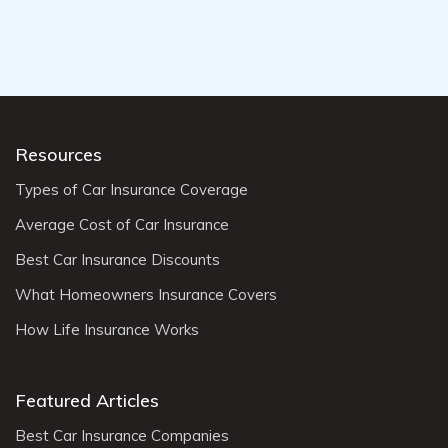
Resources
Types of Car Insurance Coverage
Average Cost of Car Insurance
Best Car Insurance Discounts
What Homeowners Insurance Covers
How Life Insurance Works
Featured Articles
Best Car Insurance Companies