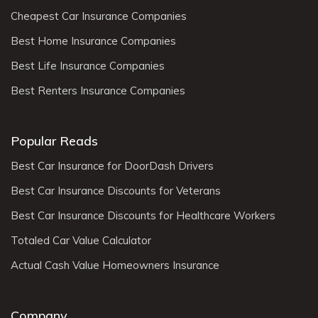
Cheapest Car Insurance Companies
Best Home Insurance Companies
Best Life Insurance Companies
Best Renters Insurance Companies
Popular Reads
Best Car Insurance for DoorDash Drivers
Best Car Insurance Discounts for Veterans
Best Car Insurance Discounts for Healthcare Workers
Totaled Car Value Calculator
Actual Cash Value Homeowners Insurance
Company