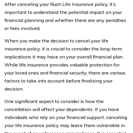
After canceling your Rush Life Insurance policy, it’s
important to understand the potential impact on your
financial planning and whether there are any penalties
or fees involved.
When you make the decision to cancel your life
insurance policy, it is crucial to consider the long-term
implications it may have on your overall financial plan.
While life insurance provides valuable protection for
your loved ones and financial security, there are various
factors to take into account before finalizing your
decision.
One significant aspect to consider is how the
cancellation will affect your dependents. If you have
individuals who rely on your financial support, canceling
your life insurance policy may leave them vulnerable in