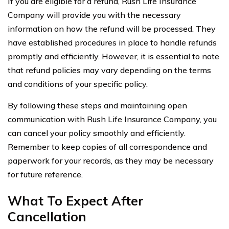
If you are eligible for a refund, Rush Life Insurance
Company will provide you with the necessary
information on how the refund will be processed. They
have established procedures in place to handle refunds
promptly and efficiently. However, it is essential to note
that refund policies may vary depending on the terms
and conditions of your specific policy.
By following these steps and maintaining open
communication with Rush Life Insurance Company, you
can cancel your policy smoothly and efficiently.
Remember to keep copies of all correspondence and
paperwork for your records, as they may be necessary
for future reference.
What To Expect After
Cancellation