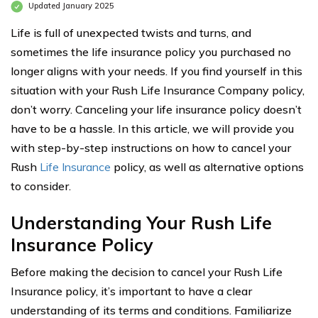
Updated January 2025
Life is full of unexpected twists and turns, and
sometimes the life insurance policy you purchased no
longer aligns with your needs. If you find yourself in this
situation with your Rush Life Insurance Company policy,
don’t worry. Canceling your life insurance policy doesn’t
have to be a hassle. In this article, we will provide you
with step-by-step instructions on how to cancel your
Rush
Life Insurance
policy, as well as alternative options
to consider.
Understanding Your Rush Life
Insurance Policy
Before making the decision to cancel your Rush Life
Insurance policy, it’s important to have a clear
understanding of its terms and conditions. Familiarize