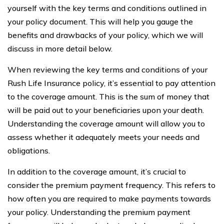
yourself with the key terms and conditions outlined in
your policy document. This will help you gauge the
benefits and drawbacks of your policy, which we will
discuss in more detail below.
When reviewing the key terms and conditions of your
Rush Life Insurance policy, it’s essential to pay attention
to the coverage amount. This is the sum of money that
will be paid out to your beneficiaries upon your death.
Understanding the coverage amount will allow you to
assess whether it adequately meets your needs and
obligations.
In addition to the coverage amount, it’s crucial to
consider the premium payment frequency. This refers to
how often you are required to make payments towards
your policy. Understanding the premium payment