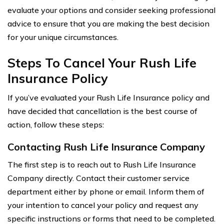
evaluate your options and consider seeking professional
advice to ensure that you are making the best decision
for your unique circumstances.
Steps To Cancel Your Rush Life
Insurance Policy
If you’ve evaluated your Rush Life Insurance policy and
have decided that cancellation is the best course of
action, follow these steps:
Contacting Rush Life Insurance Company
The first step is to reach out to Rush Life Insurance
Company directly. Contact their customer service
department either by phone or email. Inform them of
your intention to cancel your policy and request any
specific instructions or forms that need to be completed.