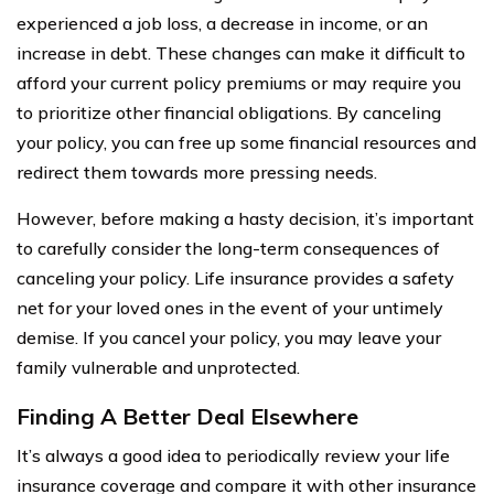
experienced a job loss, a decrease in income, or an
increase in debt. These changes can make it difficult to
afford your current policy premiums or may require you
to prioritize other financial obligations. By canceling
your policy, you can free up some financial resources and
redirect them towards more pressing needs.
However, before making a hasty decision, it’s important
to carefully consider the long-term consequences of
canceling your policy. Life insurance provides a safety
net for your loved ones in the event of your untimely
demise. If you cancel your policy, you may leave your
family vulnerable and unprotected.
Finding A Better Deal Elsewhere
It’s always a good idea to periodically review your life
insurance coverage and compare it with other insurance