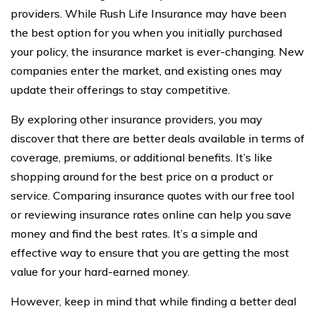
providers. While Rush Life Insurance may have been
the best option for you when you initially purchased
your policy, the insurance market is ever-changing. New
companies enter the market, and existing ones may
update their offerings to stay competitive.
By exploring other insurance providers, you may
discover that there are better deals available in terms of
coverage, premiums, or additional benefits. It’s like
shopping around for the best price on a product or
service. Comparing insurance quotes with our free tool
or reviewing insurance rates online can help you save
money and find the best rates. It’s a simple and
effective way to ensure that you are getting the most
value for your hard-earned money.
However, keep in mind that while finding a better deal