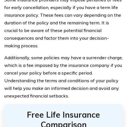
for early cancellation, especially if you have a term life
insurance policy. These fees can vary depending on the
duration of the policy and the remaining term. It is
crucial to be aware of these potential financial
consequences and factor them into your decision-
making process.
Additionally, some policies may have a surrender charge,
which is a fee imposed by the insurance company if you
cancel your policy before a specific period.
Understanding the terms and conditions of your policy
will help you make an informed decision and avoid any
unexpected financial setbacks.
Free Life Insurance
Comparison