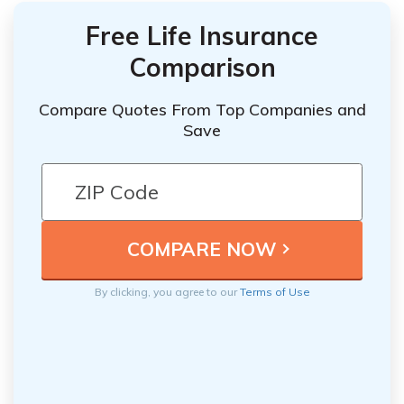
Free Life Insurance
Comparison
Compare Quotes From Top Companies and
Save
By clicking, you agree to our
Terms of Use