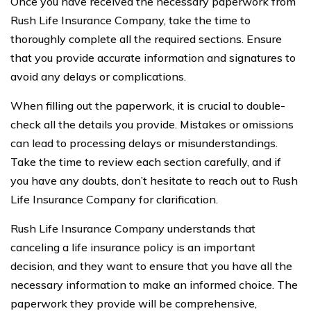
Once you have received the necessary paperwork from
Rush Life Insurance Company, take the time to
thoroughly complete all the required sections. Ensure
that you provide accurate information and signatures to
avoid any delays or complications.
When filling out the paperwork, it is crucial to double-
check all the details you provide. Mistakes or omissions
can lead to processing delays or misunderstandings.
Take the time to review each section carefully, and if
you have any doubts, don’t hesitate to reach out to Rush
Life Insurance Company for clarification.
Rush Life Insurance Company understands that
canceling a life insurance policy is an important
decision, and they want to ensure that you have all the
necessary information to make an informed choice. The
paperwork they provide will be comprehensive,