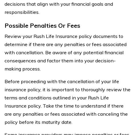
decisions that align with your financial goals and
responsibilities.
Possible Penalties Or Fees
Review your Rush Life Insurance policy documents to
determine if there are any penalties or fees associated
with cancellation. Be aware of any potential financial
consequences and factor them into your decision-
making process.
Before proceeding with the cancellation of your life
insurance policy, it is important to thoroughly review the
terms and conditions outlined in your Rush Life
Insurance policy. Take the time to understand if there
are any penalties or fees associated with canceling the
policy before its maturity date.
Some insurance providers may impose penalties or fees