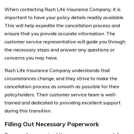
When contacting Rush Life Insurance Company, it is
important to have your policy details readily available.
This will help expedite the cancellation process and
ensure that you provide accurate information. The
customer service representative will guide you through
the necessary steps and answer any questions or
concerns you may have.
Rush Life Insurance Company understands that
circumstances change, and they strive to make the
cancellation process as smooth as possible for their
policyholders. Their customer service team is well-
trained and dedicated to providing excellent support
during this transition.
Filling Out Necessary Paperwork