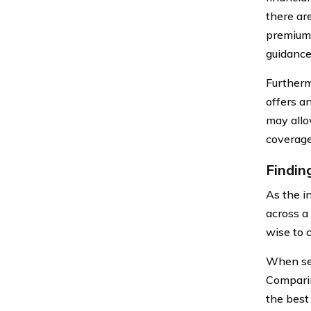
there ar
premium.
guidance
Furthermo
offers a
may allo
coverage 
Findin
As the i
across a
wise to c
When see
Comparin
the best 