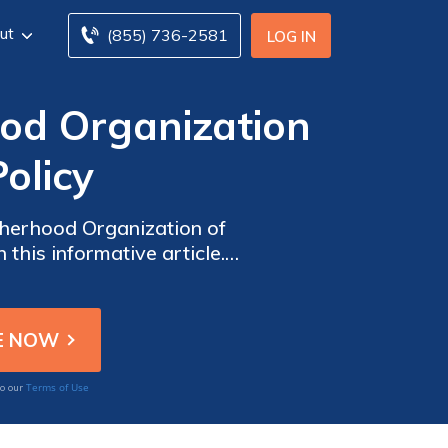
ut
(855) 736-2581
LOG IN
od Organization
olicy
otherhood Organization of
this informative article.
Terms of Use
to our