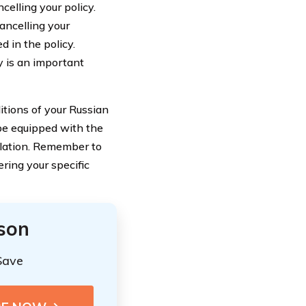
celling your policy.
cancelling your
d in the policy.
y is an important
itions of your Russian
be equipped with the
lation. Remember to
ring your specific
ison
Save