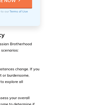
e to our
Terms of Use
cy
ussian Brotherhood
 scenarios:
mstances change. If you
lt or burdensome,
to explore all
ssess your overall
ncome to determine if