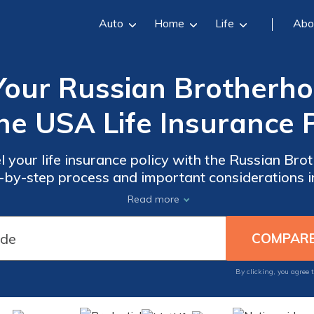
Auto
Home
Life
Abo
Your Russian Brotherho
he USA Life Insurance P
l your life insurance policy with the Russian Br
by-step process and important considerations in 
Discover how to cancel your policy hassle-free.
Read more
By clicking, you agree 