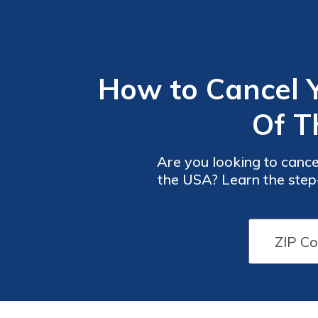
How to Cancel 
Of T
Are you looking to cance
the USA? Learn the step-