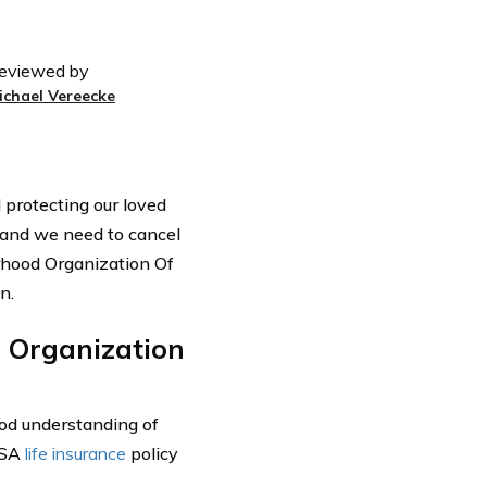
eviewed by
ichael Vereecke
d protecting our loved
and we need to cancel
erhood Organization Of
n.
 Organization
good understanding of
USA
life insurance
policy