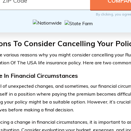
By clicking, you agre
ns To Consider Cancelling Your Poli
e various reasons why you might consider cancelling your R
tion Of The USA life insurance policy. Here are two common
 In Financial Circumstances
full of unexpected changes, and sometimes, our financial circu
rself in a position where paying the premium becomes difficu
g your policy might be a suitable option. However, it’s crucial 
ves before making a final decision.
ing a change in financial circumstances, it is important to a
l situation. Consider evaluating your budget, expenses, and i