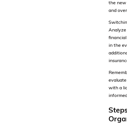
the new i
and overa
Switchin
Analyze y
financial
in the e
addition
insurance
Remember,
evaluate
with a l
informed
Step
Organ