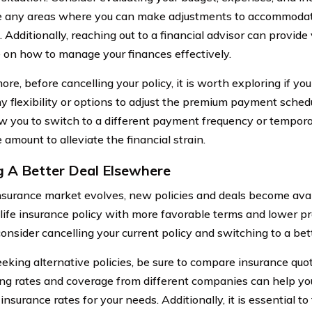
e any areas where you can make adjustments to accommodat
 Additionally, reaching out to a financial advisor can provide
 on how to manage your finances effectively.
re, before cancelling your policy, it is worth exploring if yo
ny flexibility or options to adjust the premium payment sch
w you to switch to a different payment frequency or tempora
amount to alleviate the financial strain.
g A Better Deal Elsewhere
nsurance market evolves, new policies and deals become avai
 life insurance policy with more favorable terms and lower p
onsider cancelling your current policy and switching to a bett
king alternative policies, be sure to compare insurance quote
g rates and coverage from different companies can help yo
insurance rates for your needs. Additionally, it is essential t