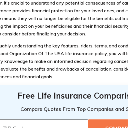
, it’s crucial to understand any potential consequences of can
rance provides financial protection for your loved ones, and 
means they will no longer be eligible for the benefits outline
g the impact on your beneficiaries and their financial securit
 consider before finalizing your decision.
ughly understanding the key features, riders, terms, and cond
ood Organization Of The USA life insurance policy, you will 
y knowledge to make an informed decision regarding cancel
y evaluate the benefits and drawbacks of cancellation, conside
ances and financial goals.
Free Life Insurance Compar
Compare Quotes From Top Companies and 