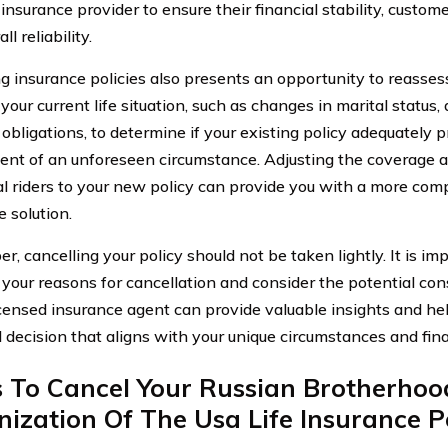
nsurance provider to ensure their financial stability, custome
ll reliability.
g insurance policies also presents an opportunity to reasses
our current life situation, such as changes in marital status,
 obligations, to determine if your existing policy adequately 
vent of an unforeseen circumstance. Adjusting the coverage 
al riders to your new policy can provide you with a more com
 solution.
 cancelling your policy should not be taken lightly. It is imp
 your reasons for cancellation and consider the potential co
icensed insurance agent can provide valuable insights and h
 decision that aligns with your unique circumstances and fina
s To Cancel Your Russian Brotherhoo
ization Of The Usa Life Insurance P