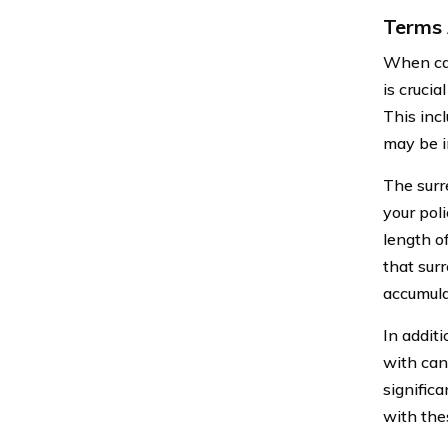
Terms 
When can
is crucia
This inc
may be i
The surr
your poli
length o
that sur
accumula
In addit
with can
significa
with the