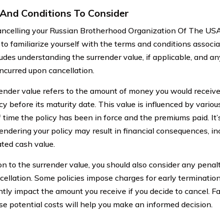
And Conditions To Consider
celling your Russian Brotherhood Organization Of The USA li
l to familiarize yourself with the terms and conditions associa
ludes understanding the surrender value, if applicable, and an
ncurred upon cancellation.
ender value refers to the amount of money you would receive 
cy before its maturity date. This value is influenced by variou
f time the policy has been in force and the premiums paid. It
rendering your policy may result in financial consequences, in
ted cash value.
ion to the surrender value, you should also consider any penal
cellation. Some policies impose charges for early terminatio
ntly impact the amount you receive if you decide to cancel. Fa
se potential costs will help you make an informed decision.