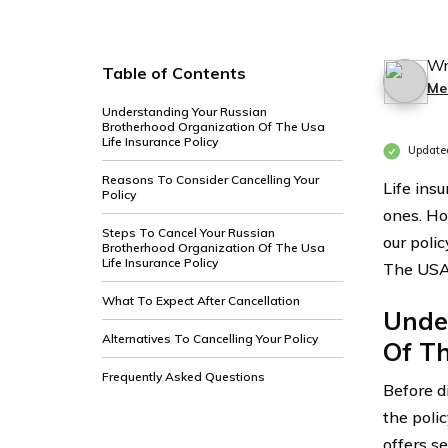
Wr
Table of Contents
Me
Understanding Your Russian
Brotherhood Organization Of The Usa
Life Insurance Policy
Update
Reasons To Consider Cancelling Your
Life insu
Policy
ones. Ho
Steps To Cancel Your Russian
our poli
Brotherhood Organization Of The Usa
Life Insurance Policy
The USA, 
What To Expect After Cancellation
Unde
Alternatives To Cancelling Your Policy
Of Th
Frequently Asked Questions
Before di
the poli
offers s