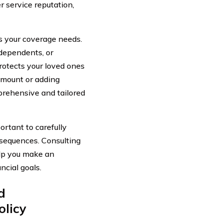
r service reputation,
s your coverage needs.
 dependents, or
protects your loved ones
amount or adding
prehensive and tailored
ortant to carefully
nsequences. Consulting
elp you make an
ncial goals.
d
olicy