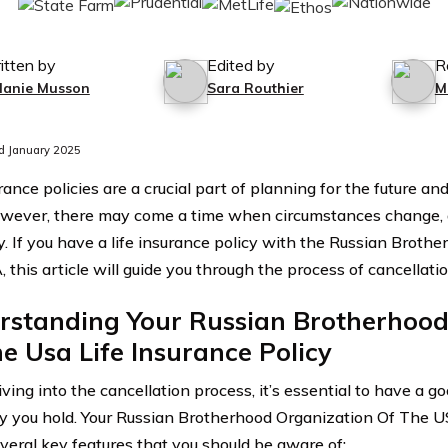
itten by
Edited by
R
lanie Musson
Sara Routhier
M
d January 2025
rance policies are a crucial part of planning for the future an
wever, there may come a time when circumstances change, 
cy. If you have a life insurance policy with the Russian Broth
this article will guide you through the process of cancellatio
rstanding Your Russian Brotherhood
e Usa Life Insurance Policy
ving into the cancellation process, it’s essential to have a 
cy you hold. Your Russian Brotherhood Organization Of The 
everal key features that you should be aware of: