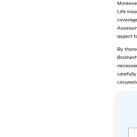
Moreover
Life insu
coverage 
Assessin
aspect to
By thoro
Brotherh
necessar
carefull
circumst