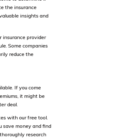
e the insurance
 valuable insights and
ur insurance provider
edule. Some companies
rily reduce the
lable. If you come
remiums, it might be
er deal.
s with our free tool.
u save money and find
o thoroughly research