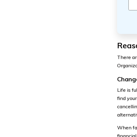
Reaso
There ar
Organiza
Change
Life is 
find you
cancellin
alternati
When fac
financia