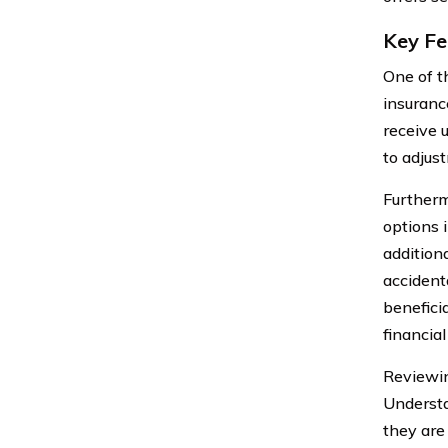
Key Fe
One of t
insuranc
receive 
to adjus
Furtherm
options i
additiona
accident
beneficia
financia
Reviewin
Understa
they are 