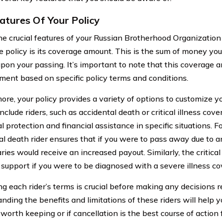
atures Of Your Policy
he crucial features of your Russian Brotherhood Organization
e policy is its coverage amount. This is the sum of money your
upon your passing. It’s important to note that this coverage
tment based on specific policy terms and conditions.
ore, your policy provides a variety of options to customize 
nclude riders, such as accidental death or critical illness cov
l protection and financial assistance in specific situations. 
al death rider ensures that if you were to pass away due to a
ries would receive an increased payout. Similarly, the critical 
l support if you were to be diagnosed with a severe illness co
g each rider’s terms is crucial before making any decisions r
nding the benefits and limitations of these riders will help
worth keeping or if cancellation is the best course of action 