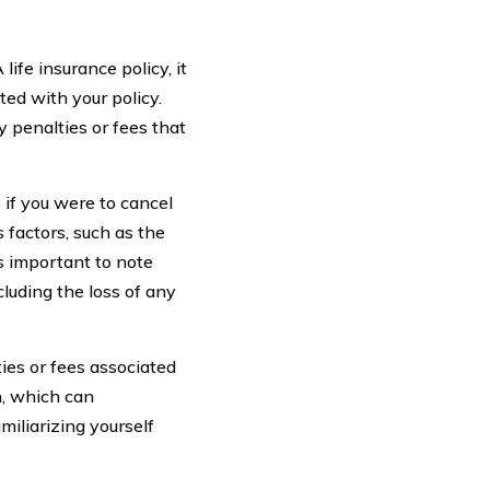
fe insurance policy, it
ted with your policy.
y penalties or fees that
if you were to cancel
s factors, such as the
’s important to note
cluding the loss of any
ties or fees associated
n, which can
miliarizing yourself