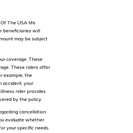
 Of The USA life
 beneficiaries will
 amount may be subject
your coverage. These
erage. These riders offer
For example, the
n accident, your
illness rider provides
vered by the policy.
egarding cancellation.
 you evaluate whether
for your specific needs.