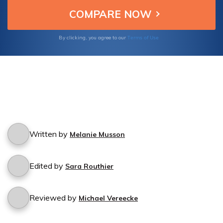
Terms of Use
By clicking, you agree to our
Written by
Melanie Musson
Edited by
Sara Routhier
Reviewed by
Michael Vereecke