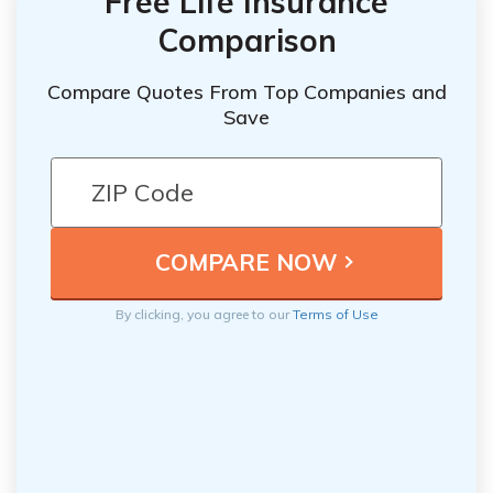
Free Life Insurance
Comparison
Compare Quotes From Top Companies and
Save
By clicking, you agree to our
Terms of Use