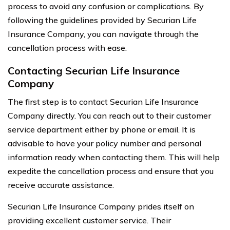
process to avoid any confusion or complications. By
following the guidelines provided by Securian Life
Insurance Company, you can navigate through the
cancellation process with ease.
Contacting Securian Life Insurance
Company
The first step is to contact Securian Life Insurance
Company directly. You can reach out to their customer
service department either by phone or email. It is
advisable to have your policy number and personal
information ready when contacting them. This will help
expedite the cancellation process and ensure that you
receive accurate assistance.
Securian Life Insurance Company prides itself on
providing excellent customer service. Their