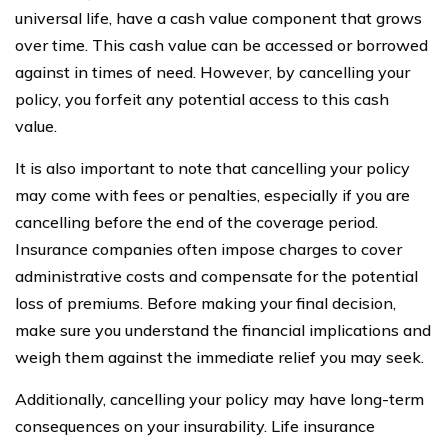
universal life, have a cash value component that grows
over time. This cash value can be accessed or borrowed
against in times of need. However, by cancelling your
policy, you forfeit any potential access to this cash
value.
It is also important to note that cancelling your policy
may come with fees or penalties, especially if you are
cancelling before the end of the coverage period.
Insurance companies often impose charges to cover
administrative costs and compensate for the potential
loss of premiums. Before making your final decision,
make sure you understand the financial implications and
weigh them against the immediate relief you may seek.
Additionally, cancelling your policy may have long-term
consequences on your insurability. Life insurance