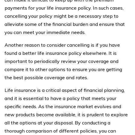
payments for your life insurance policy. In such cases,
cancelling your policy might be a necessary step to
alleviate some of the financial burden and ensure that
you can meet your immediate needs.
Another reason to consider cancelling is if you have
found a better life insurance policy elsewhere. It is
important to periodically review your coverage and
compare it to other options to ensure you are getting
the best possible coverage and rates.
Life insurance is a critical aspect of financial planning,
and it is essential to have a policy that meets your
specific needs. As the insurance market evolves and
new products become available, it is prudent to explore
all the options at your disposal. By conducting a
thorough comparison of different policies, you can