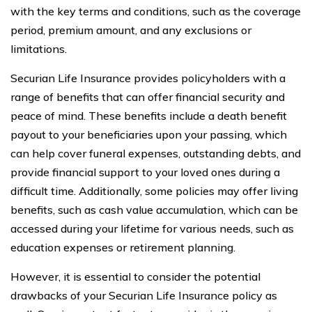
with the key terms and conditions, such as the coverage
period, premium amount, and any exclusions or
limitations.
Securian Life Insurance provides policyholders with a
range of benefits that can offer financial security and
peace of mind. These benefits include a death benefit
payout to your beneficiaries upon your passing, which
can help cover funeral expenses, outstanding debts, and
provide financial support to your loved ones during a
difficult time. Additionally, some policies may offer living
benefits, such as cash value accumulation, which can be
accessed during your lifetime for various needs, such as
education expenses or retirement planning.
However, it is essential to consider the potential
drawbacks of your Securian Life Insurance policy as