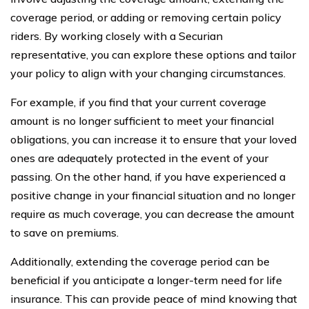
coverage period, or adding or removing certain policy
riders. By working closely with a Securian
representative, you can explore these options and tailor
your policy to align with your changing circumstances.
For example, if you find that your current coverage
amount is no longer sufficient to meet your financial
obligations, you can increase it to ensure that your loved
ones are adequately protected in the event of your
passing. On the other hand, if you have experienced a
positive change in your financial situation and no longer
require as much coverage, you can decrease the amount
to save on premiums.
Additionally, extending the coverage period can be
beneficial if you anticipate a longer-term need for life
insurance. This can provide peace of mind knowing that