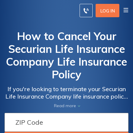
LOG IN
How to Cancel Your
Securian Life Insurance
Company Life Insurance
Policy
If you're looking to terminate your Securian
Life Insurance Company life insurance policy,
this article provides a step-by-step guide on
Read more
how to cancel it hassle-free. Discover the
essential information you need to effectively
navigate through the cancellation process.