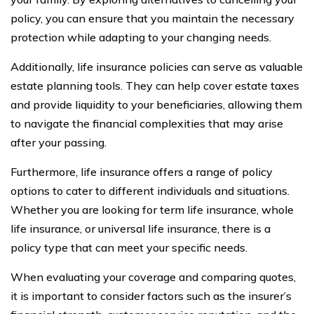
policy, you can ensure that you maintain the necessary
protection while adapting to your changing needs.
Additionally, life insurance policies can serve as valuable
estate planning tools. They can help cover estate taxes
and provide liquidity to your beneficiaries, allowing them
to navigate the financial complexities that may arise
after your passing.
Furthermore, life insurance offers a range of policy
options to cater to different individuals and situations.
Whether you are looking for term life insurance, whole
life insurance, or universal life insurance, there is a
policy type that can meet your specific needs.
When evaluating your coverage and comparing quotes,
it is important to consider factors such as the insurer’s