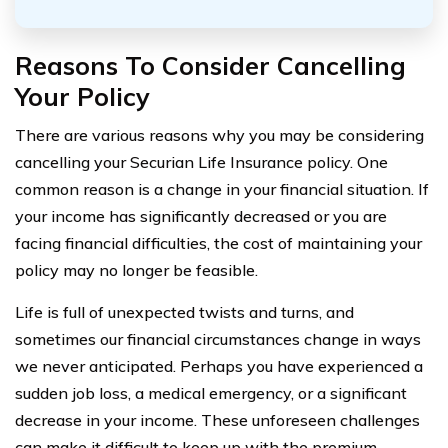
Reasons To Consider Cancelling
Your Policy
There are various reasons why you may be considering
cancelling your Securian Life Insurance policy. One
common reason is a change in your financial situation. If
your income has significantly decreased or you are
facing financial difficulties, the cost of maintaining your
policy may no longer be feasible.
Life is full of unexpected twists and turns, and
sometimes our financial circumstances change in ways
we never anticipated. Perhaps you have experienced a
sudden job loss, a medical emergency, or a significant
decrease in your income. These unforeseen challenges
can make it difficult to keep up with the premium