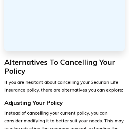
Alternatives To Cancelling Your
Policy
If you are hesitant about cancelling your Securian Life
Insurance policy, there are alternatives you can explore:
Adjusting Your Policy
Instead of cancelling your current policy, you can
consider modifying it to better suit your needs. This may
involve adjusting the coverage amount, extending the