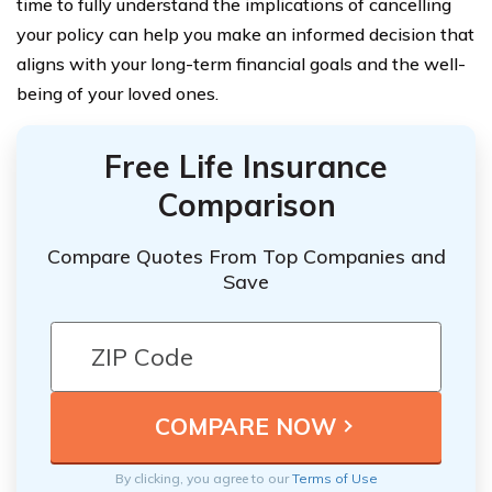
time to fully understand the implications of cancelling
your policy can help you make an informed decision that
aligns with your long-term financial goals and the well-
being of your loved ones.
Free Life Insurance
Comparison
Compare Quotes From Top Companies and
Save
By clicking, you agree to our
Terms of Use