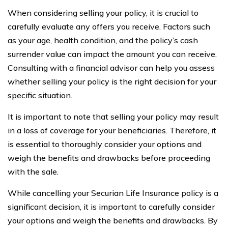
When considering selling your policy, it is crucial to
carefully evaluate any offers you receive. Factors such
as your age, health condition, and the policy’s cash
surrender value can impact the amount you can receive.
Consulting with a financial advisor can help you assess
whether selling your policy is the right decision for your
specific situation.
It is important to note that selling your policy may result
in a loss of coverage for your beneficiaries. Therefore, it
is essential to thoroughly consider your options and
weigh the benefits and drawbacks before proceeding
with the sale.
While cancelling your Securian Life Insurance policy is a
significant decision, it is important to carefully consider
your options and weigh the benefits and drawbacks. By