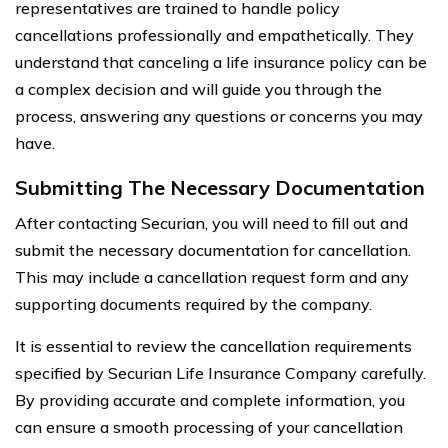
representatives are trained to handle policy
cancellations professionally and empathetically. They
understand that canceling a life insurance policy can be
a complex decision and will guide you through the
process, answering any questions or concerns you may
have.
Submitting The Necessary Documentation
After contacting Securian, you will need to fill out and
submit the necessary documentation for cancellation.
This may include a cancellation request form and any
supporting documents required by the company.
It is essential to review the cancellation requirements
specified by Securian Life Insurance Company carefully.
By providing accurate and complete information, you
can ensure a smooth processing of your cancellation