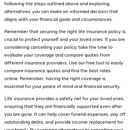
following the steps outlined above and exploring
alternatives, you can make an informed decision that
aligns with your financial goals and circumstances.
Remember that securing the right life insurance policy is
crucial to protect yourself and your loved ones. If you are
considering cancelling your policy, take the time to
evaluate your coverage and compare quotes from
different insurance providers. Use our free tool to easily
compare insurance quotes and find the best rates
online. Remember, having the right coverage is
essential for your peace of mind and financial security.
Life insurance provides a safety net for your loved ones,
ensuring that they are financially supported even after
you are gone. It can help cover funeral expenses, pay off
outstanding debts, and provide income replacement for
your family. By exploring alternatives to cancelling your