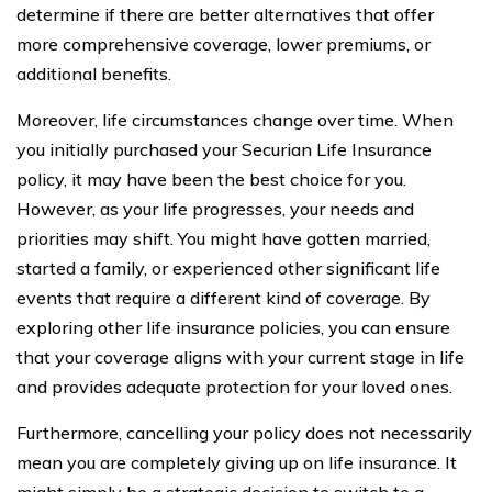
determine if there are better alternatives that offer
more comprehensive coverage, lower premiums, or
additional benefits.
Moreover, life circumstances change over time. When
you initially purchased your Securian Life Insurance
policy, it may have been the best choice for you.
However, as your life progresses, your needs and
priorities may shift. You might have gotten married,
started a family, or experienced other significant life
events that require a different kind of coverage. By
exploring other life insurance policies, you can ensure
that your coverage aligns with your current stage in life
and provides adequate protection for your loved ones.
Furthermore, cancelling your policy does not necessarily
mean you are completely giving up on life insurance. It
might simply be a strategic decision to switch to a