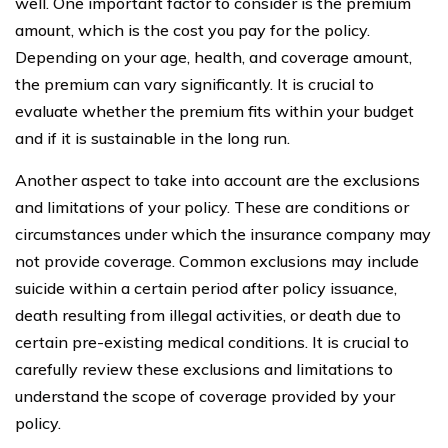
well. One important factor to consider is the premium
amount, which is the cost you pay for the policy.
Depending on your age, health, and coverage amount,
the premium can vary significantly. It is crucial to
evaluate whether the premium fits within your budget
and if it is sustainable in the long run.
Another aspect to take into account are the exclusions
and limitations of your policy. These are conditions or
circumstances under which the insurance company may
not provide coverage. Common exclusions may include
suicide within a certain period after policy issuance,
death resulting from illegal activities, or death due to
certain pre-existing medical conditions. It is crucial to
carefully review these exclusions and limitations to
understand the scope of coverage provided by your
policy.