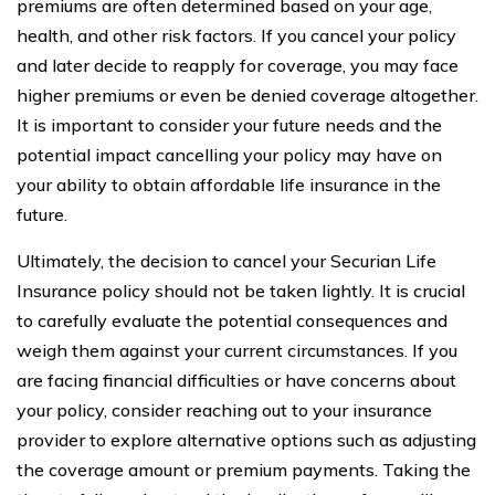
premiums are often determined based on your age,
health, and other risk factors. If you cancel your policy
and later decide to reapply for coverage, you may face
higher premiums or even be denied coverage altogether.
It is important to consider your future needs and the
potential impact cancelling your policy may have on
your ability to obtain affordable life insurance in the
future.
Ultimately, the decision to cancel your Securian Life
Insurance policy should not be taken lightly. It is crucial
to carefully evaluate the potential consequences and
weigh them against your current circumstances. If you
are facing financial difficulties or have concerns about
your policy, consider reaching out to your insurance
provider to explore alternative options such as adjusting
the coverage amount or premium payments. Taking the