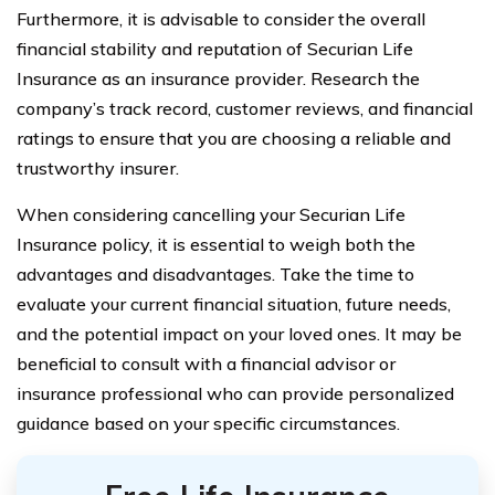
Furthermore, it is advisable to consider the overall
financial stability and reputation of Securian Life
Insurance as an insurance provider. Research the
company’s track record, customer reviews, and financial
ratings to ensure that you are choosing a reliable and
trustworthy insurer.
When considering cancelling your Securian Life
Insurance policy, it is essential to weigh both the
advantages and disadvantages. Take the time to
evaluate your current financial situation, future needs,
and the potential impact on your loved ones. It may be
beneficial to consult with a financial advisor or
insurance professional who can provide personalized
guidance based on your specific circumstances.