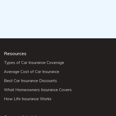
Resources
Types of Car Insurance Coverage
Average Cost of Car Insurance
Best Car Insurance Discounts
What Homeowners Insurance Covers
How Life Insurance Works