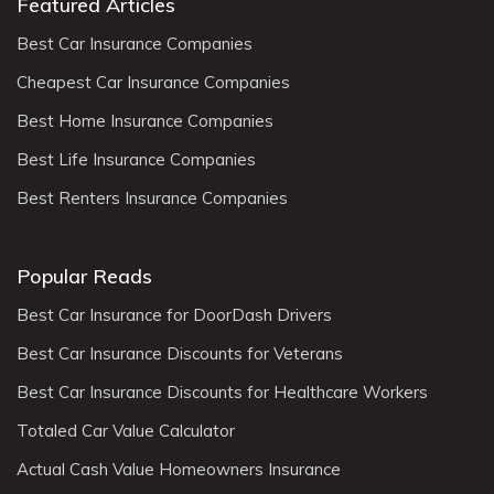
Featured Articles
Best Car Insurance Companies
Cheapest Car Insurance Companies
Best Home Insurance Companies
Best Life Insurance Companies
Best Renters Insurance Companies
Popular Reads
Best Car Insurance for DoorDash Drivers
Best Car Insurance Discounts for Veterans
Best Car Insurance Discounts for Healthcare Workers
Totaled Car Value Calculator
Actual Cash Value Homeowners Insurance