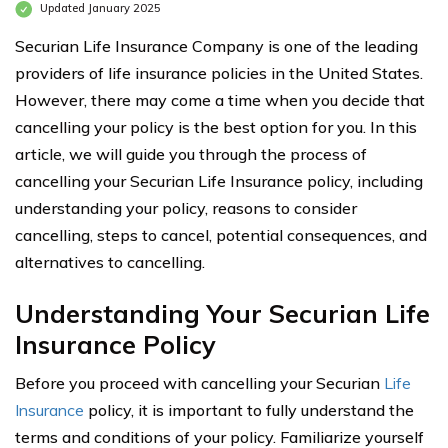
Updated January 2025
Securian Life Insurance Company is one of the leading
providers of life insurance policies in the United States.
However, there may come a time when you decide that
cancelling your policy is the best option for you. In this
article, we will guide you through the process of
cancelling your Securian Life Insurance policy, including
understanding your policy, reasons to consider
cancelling, steps to cancel, potential consequences, and
alternatives to cancelling.
Understanding Your Securian Life
Insurance Policy
Before you proceed with cancelling your Securian
Life
Insurance
policy, it is important to fully understand the
terms and conditions of your policy. Familiarize yourself