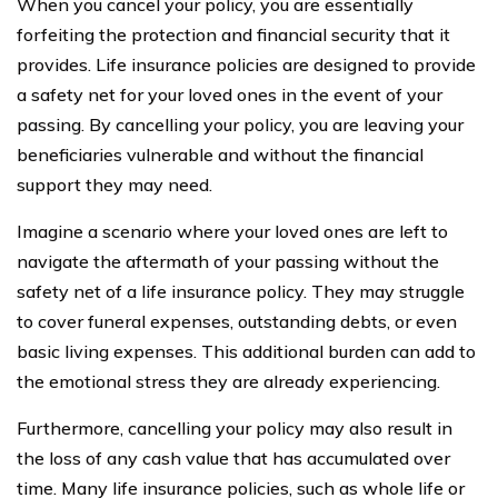
When you cancel your policy, you are essentially
forfeiting the protection and financial security that it
provides. Life insurance policies are designed to provide
a safety net for your loved ones in the event of your
passing. By cancelling your policy, you are leaving your
beneficiaries vulnerable and without the financial
support they may need.
Imagine a scenario where your loved ones are left to
navigate the aftermath of your passing without the
safety net of a life insurance policy. They may struggle
to cover funeral expenses, outstanding debts, or even
basic living expenses. This additional burden can add to
the emotional stress they are already experiencing.
Furthermore, cancelling your policy may also result in
the loss of any cash value that has accumulated over
time. Many life insurance policies, such as whole life or