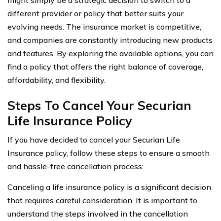
different provider or policy that better suits your
evolving needs. The insurance market is competitive,
and companies are constantly introducing new products
and features. By exploring the available options, you can
find a policy that offers the right balance of coverage,
affordability, and flexibility.
Steps To Cancel Your Securian
Life Insurance Policy
If you have decided to cancel your Securian Life
Insurance policy, follow these steps to ensure a smooth
and hassle-free cancellation process:
Canceling a life insurance policy is a significant decision
that requires careful consideration. It is important to
understand the steps involved in the cancellation