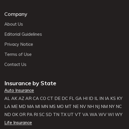
Company
About Us
Editorial Guidelines
Privacy Notice
Terms of Use
Contact Us
Insurance by State
Auto Insurance
AL
AK
AZ
AR
CA
CO
CT
DE
DC
FL
GA
HI
ID
IL
IN
IA
KS
KY
LA
ME
MD
MA
MI
MN
MS
MO
MT
NE
NV
NH
NJ
NM
NY
NC
ND
OK
OR
PA
RI
SC
SD
TN
TX
UT
VT
VA
WA
WV
WI
WY
Life Insurance