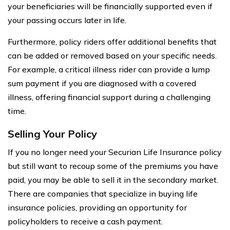
your beneficiaries will be financially supported even if
your passing occurs later in life.
Furthermore, policy riders offer additional benefits that
can be added or removed based on your specific needs.
For example, a critical illness rider can provide a lump
sum payment if you are diagnosed with a covered
illness, offering financial support during a challenging
time.
Selling Your Policy
If you no longer need your Securian Life Insurance policy
but still want to recoup some of the premiums you have
paid, you may be able to sell it in the secondary market.
There are companies that specialize in buying life
insurance policies, providing an opportunity for
policyholders to receive a cash payment.