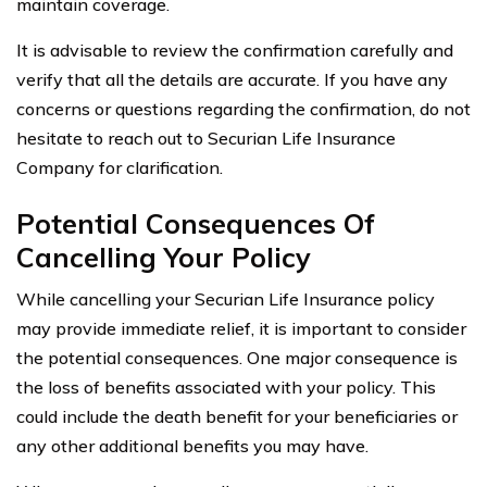
maintain coverage.
It is advisable to review the confirmation carefully and
verify that all the details are accurate. If you have any
concerns or questions regarding the confirmation, do not
hesitate to reach out to Securian Life Insurance
Company for clarification.
Potential Consequences Of
Cancelling Your Policy
While cancelling your Securian Life Insurance policy
may provide immediate relief, it is important to consider
the potential consequences. One major consequence is
the loss of benefits associated with your policy. This
could include the death benefit for your beneficiaries or
any other additional benefits you may have.