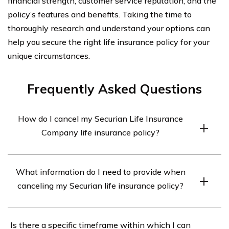
financial strength, customer service reputation, and the
policy’s features and benefits. Taking the time to
thoroughly research and understand your options can
help you secure the right life insurance policy for your
unique circumstances.
Frequently Asked Questions
How do I cancel my Securian Life Insurance
Company life insurance policy?
To cancel your Securian Life Insurance Company life
What information do I need to provide when
insurance policy, you will need to contact the company
canceling my Securian life insurance policy?
directly. You can reach out to their customer service
department via phone or email and inform them of your
When canceling your Securian life insurance policy, you
intention to cancel. They will guide you through the
Is there a specific timeframe within which I can
may be required to provide certain information such as