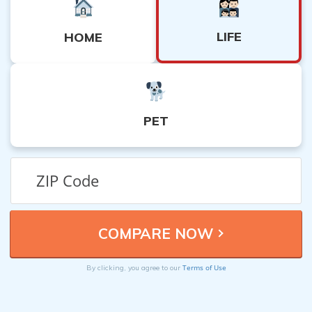
LIFE
HOME
PET
Terms of Use
By clicking, you agree to our