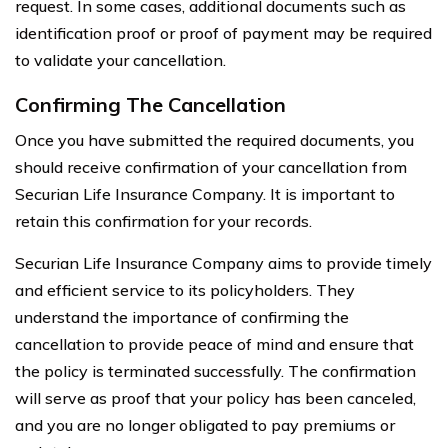
request. In some cases, additional documents such as
identification proof or proof of payment may be required
to validate your cancellation.
Confirming The Cancellation
Once you have submitted the required documents, you
should receive confirmation of your cancellation from
Securian Life Insurance Company. It is important to
retain this confirmation for your records.
Securian Life Insurance Company aims to provide timely
and efficient service to its policyholders. They
understand the importance of confirming the
cancellation to provide peace of mind and ensure that
the policy is terminated successfully. The confirmation
will serve as proof that your policy has been canceled,
and you are no longer obligated to pay premiums or