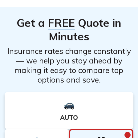
potential loss of coverage and financial protection that
the policy provides. Additionally, canceling a life
Get a
FREE
Quote in
insurance policy may result in the loss of any
accumulated cash value or potential future benefits. It is
Minutes
recommended to carefully evaluate your situation and
consult with a financial advisor before making a
Insurance rates change constantly
decision to cancel.
— we help you stay ahead by
making it easy to compare top
options and save.
AUTO