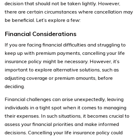
decision that should not be taken lightly. However,
there are certain circumstances where cancellation may
be beneficial. Let’s explore a few:
Financial Considerations
If you are facing financial difficulties and struggling to
keep up with premium payments, cancelling your life
insurance policy might be necessary. However, it’s
important to explore alternative solutions, such as
adjusting coverage or premium amounts, before
deciding.
Financial challenges can arise unexpectedly, leaving
individuals in a tight spot when it comes to managing
their expenses. In such situations, it becomes crucial to
assess your financial priorities and make informed
decisions. Cancelling your life insurance policy could