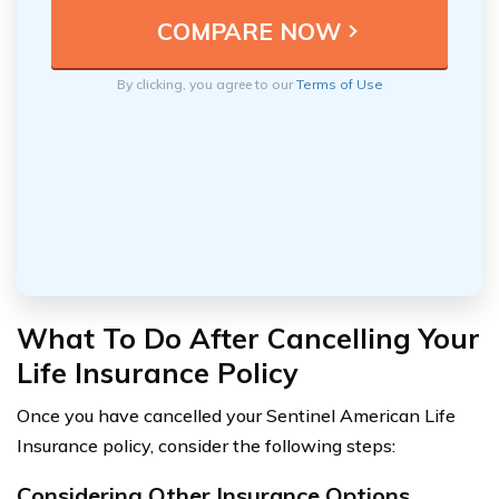
By clicking, you agree to our
Terms of Use
What To Do After Cancelling Your
Life Insurance Policy
Once you have cancelled your Sentinel American Life
Insurance policy, consider the following steps:
Considering Other Insurance Options