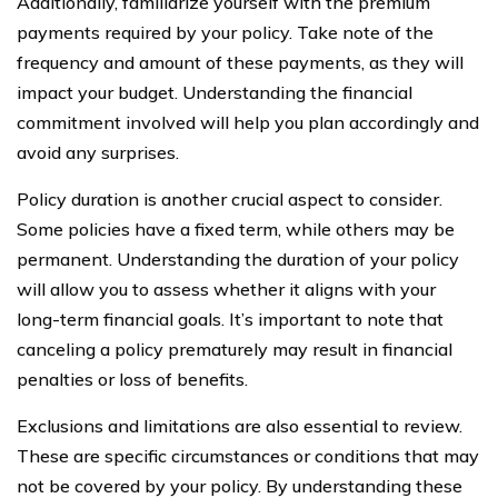
Additionally, familiarize yourself with the premium
payments required by your policy. Take note of the
frequency and amount of these payments, as they will
impact your budget. Understanding the financial
commitment involved will help you plan accordingly and
avoid any surprises.
Policy duration is another crucial aspect to consider.
Some policies have a fixed term, while others may be
permanent. Understanding the duration of your policy
will allow you to assess whether it aligns with your
long-term financial goals. It’s important to note that
canceling a policy prematurely may result in financial
penalties or loss of benefits.
Exclusions and limitations are also essential to review.
These are specific circumstances or conditions that may
not be covered by your policy. By understanding these