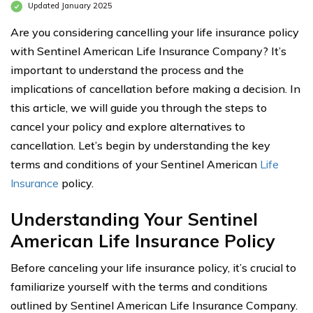
Updated January 2025
Are you considering cancelling your life insurance policy
with Sentinel American Life Insurance Company? It’s
important to understand the process and the
implications of cancellation before making a decision. In
this article, we will guide you through the steps to
cancel your policy and explore alternatives to
cancellation. Let’s begin by understanding the key
terms and conditions of your Sentinel American
Life
Insurance
policy.
Understanding Your Sentinel
American Life Insurance Policy
Before canceling your life insurance policy, it’s crucial to
familiarize yourself with the terms and conditions
outlined by Sentinel American Life Insurance Company.