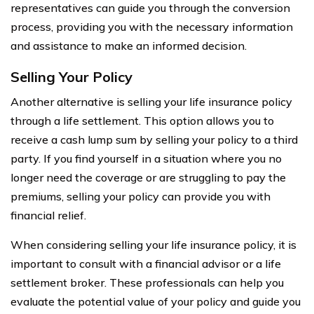
representatives can guide you through the conversion
process, providing you with the necessary information
and assistance to make an informed decision.
Selling Your Policy
Another alternative is selling your life insurance policy
through a life settlement. This option allows you to
receive a cash lump sum by selling your policy to a third
party. If you find yourself in a situation where you no
longer need the coverage or are struggling to pay the
premiums, selling your policy can provide you with
financial relief.
When considering selling your life insurance policy, it is
important to consult with a financial advisor or a life
settlement broker. These professionals can help you
evaluate the potential value of your policy and guide you