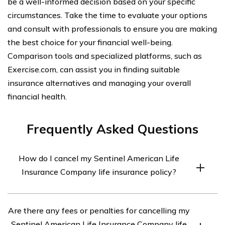
be a well-informed decision based on your specific
circumstances. Take the time to evaluate your options
and consult with professionals to ensure you are making
the best choice for your financial well-being.
Comparison tools and specialized platforms, such as
Exercise.com, can assist you in finding suitable
insurance alternatives and managing your overall
financial health.
Frequently Asked Questions
How do I cancel my Sentinel American Life
Insurance Company life insurance policy?
To cancel your Sentinel American Life Insurance
Are there any fees or penalties for cancelling my
Company life insurance policy, you will need to contact
Sentinel American Life Insurance Company life