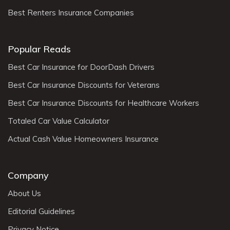
Best Renters Insurance Companies
Popular Reads
Best Car Insurance for DoorDash Drivers
Best Car Insurance Discounts for Veterans
Best Car Insurance Discounts for Healthcare Workers
Totaled Car Value Calculator
Actual Cash Value Homeowners Insurance
Company
About Us
Editorial Guidelines
Privacy Notice