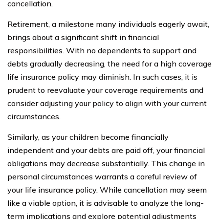
cancellation.
Retirement, a milestone many individuals eagerly await,
brings about a significant shift in financial
responsibilities. With no dependents to support and
debts gradually decreasing, the need for a high coverage
life insurance policy may diminish. In such cases, it is
prudent to reevaluate your coverage requirements and
consider adjusting your policy to align with your current
circumstances.
Similarly, as your children become financially
independent and your debts are paid off, your financial
obligations may decrease substantially. This change in
personal circumstances warrants a careful review of
your life insurance policy. While cancellation may seem
like a viable option, it is advisable to analyze the long-
term implications and explore potential adjustments