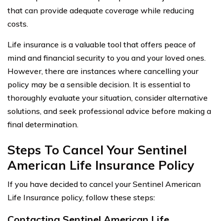
that can provide adequate coverage while reducing
costs.
Life insurance is a valuable tool that offers peace of
mind and financial security to you and your loved ones.
However, there are instances where cancelling your
policy may be a sensible decision. It is essential to
thoroughly evaluate your situation, consider alternative
solutions, and seek professional advice before making a
final determination.
Steps To Cancel Your Sentinel
American Life Insurance Policy
If you have decided to cancel your Sentinel American
Life Insurance policy, follow these steps:
Contacting Sentinel American Life