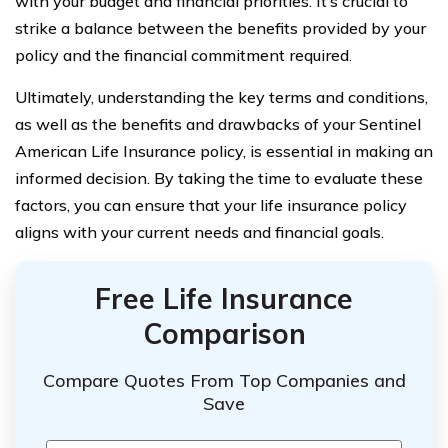
with your budget and financial priorities. It’s crucial to
strike a balance between the benefits provided by your
policy and the financial commitment required.
Ultimately, understanding the key terms and conditions,
as well as the benefits and drawbacks of your Sentinel
American Life Insurance policy, is essential in making an
informed decision. By taking the time to evaluate these
factors, you can ensure that your life insurance policy
aligns with your current needs and financial goals.
Free Life Insurance
Comparison
Compare Quotes From Top Companies and
Save