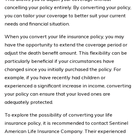
cancelling your policy entirely. By converting your policy,
you can tailor your coverage to better suit your current
needs and financial situation.
When you convert your life insurance policy, you may
have the opportunity to extend the coverage period or
adjust the death benefit amount. This flexibility can be
particularly beneficial if your circumstances have
changed since you initially purchased the policy. For
example, if you have recently had children or
experienced a significant increase in income, converting
your policy can ensure that your loved ones are
adequately protected.
To explore the possibility of converting your life
insurance policy, it is recommended to contact Sentinel
American Life Insurance Company. Their experienced