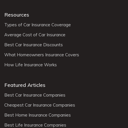
Resources
Types of Car Insurance Coverage
Average Cost of Car Insurance
Best Car Insurance Discounts
What Homeowners Insurance Covers
How Life Insurance Works
Featured Articles
Best Car Insurance Companies
Cheapest Car Insurance Companies
Best Home Insurance Companies
Best Life Insurance Companies