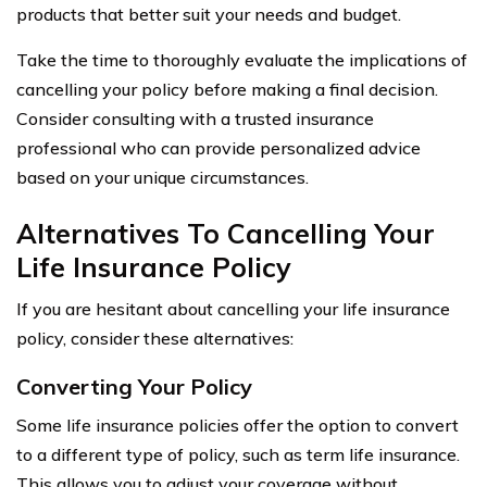
products that better suit your needs and budget.
Take the time to thoroughly evaluate the implications of
cancelling your policy before making a final decision.
Consider consulting with a trusted insurance
professional who can provide personalized advice
based on your unique circumstances.
Alternatives To Cancelling Your
Life Insurance Policy
If you are hesitant about cancelling your life insurance
policy, consider these alternatives:
Converting Your Policy
Some life insurance policies offer the option to convert
to a different type of policy, such as term life insurance.
This allows you to adjust your coverage without