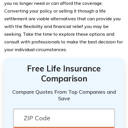
you no longer need or can afford the coverage.
Converting your policy or selling it through a life
settlement are viable alternatives that can provide you
with the flexibility and financial relief you may be
seeking. Take the time to explore these options and
consult with professionals to make the best decision for
your individual circumstances.
Free Life Insurance
Comparison
Compare Quotes From Top Companies and
Save