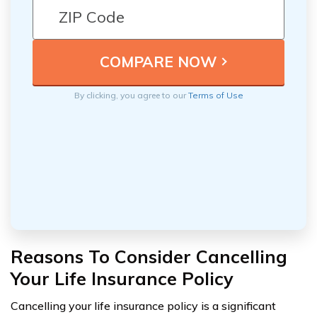
By clicking, you agree to our
Terms of Use
Reasons To Consider Cancelling
Your Life Insurance Policy
Cancelling your life insurance policy is a significant