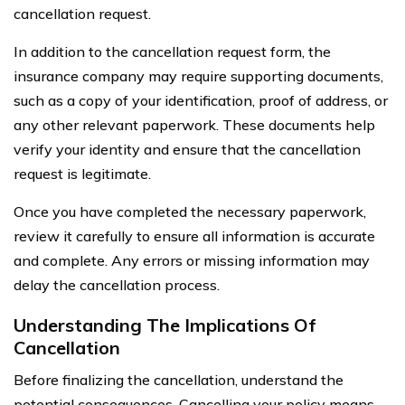
cancellation request.
In addition to the cancellation request form, the
insurance company may require supporting documents,
such as a copy of your identification, proof of address, or
any other relevant paperwork. These documents help
verify your identity and ensure that the cancellation
request is legitimate.
Once you have completed the necessary paperwork,
review it carefully to ensure all information is accurate
and complete. Any errors or missing information may
delay the cancellation process.
Understanding The Implications Of
Cancellation
Before finalizing the cancellation, understand the
potential consequences. Cancelling your policy means