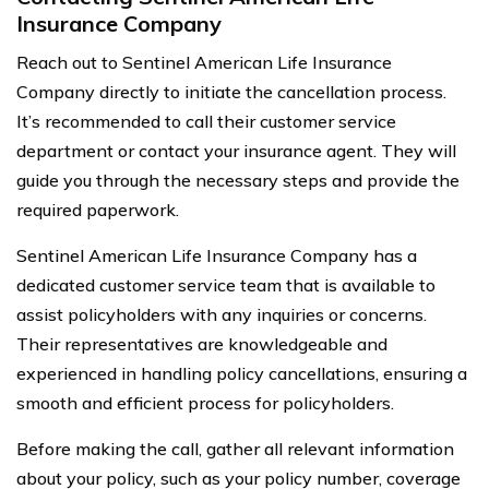
Insurance Company
Reach out to Sentinel American Life Insurance
Company directly to initiate the cancellation process.
It’s recommended to call their customer service
department or contact your insurance agent. They will
guide you through the necessary steps and provide the
required paperwork.
Sentinel American Life Insurance Company has a
dedicated customer service team that is available to
assist policyholders with any inquiries or concerns.
Their representatives are knowledgeable and
experienced in handling policy cancellations, ensuring a
smooth and efficient process for policyholders.
Before making the call, gather all relevant information
about your policy, such as your policy number, coverage