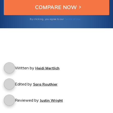
Terms of Use
By clicking, you agree to our
Written by
Heidi Mertlich
Edited by
Sara Routhier
Reviewed by
Justin Wright