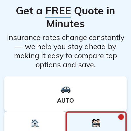
Get a
FREE
Quote in
Minutes
Insurance rates change constantly
— we help you stay ahead by
making it easy to compare top
options and save.
AUTO