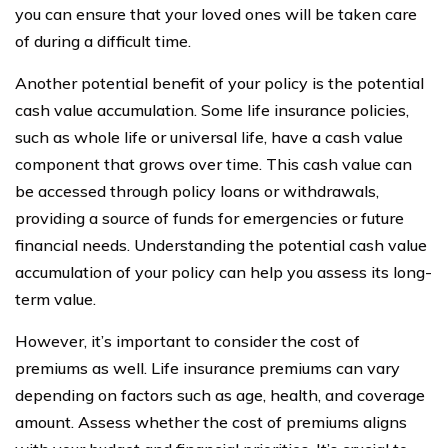
you can ensure that your loved ones will be taken care
of during a difficult time.
Another potential benefit of your policy is the potential
cash value accumulation. Some life insurance policies,
such as whole life or universal life, have a cash value
component that grows over time. This cash value can
be accessed through policy loans or withdrawals,
providing a source of funds for emergencies or future
financial needs. Understanding the potential cash value
accumulation of your policy can help you assess its long-
term value.
However, it’s important to consider the cost of
premiums as well. Life insurance premiums can vary
depending on factors such as age, health, and coverage
amount. Assess whether the cost of premiums aligns