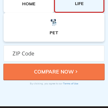
LIFE
HOME
PET
Terms of Use
By clicking, you agree to our