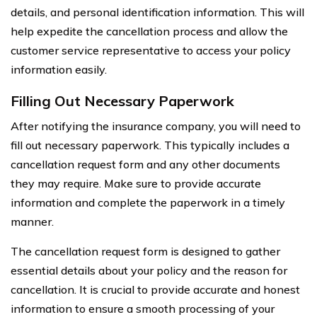
details, and personal identification information. This will
help expedite the cancellation process and allow the
customer service representative to access your policy
information easily.
Filling Out Necessary Paperwork
After notifying the insurance company, you will need to
fill out necessary paperwork. This typically includes a
cancellation request form and any other documents
they may require. Make sure to provide accurate
information and complete the paperwork in a timely
manner.
The cancellation request form is designed to gather
essential details about your policy and the reason for
cancellation. It is crucial to provide accurate and honest
information to ensure a smooth processing of your