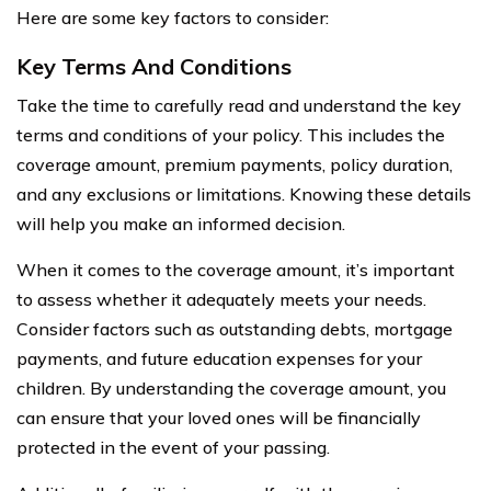
Here are some key factors to consider:
Key Terms And Conditions
Take the time to carefully read and understand the key
terms and conditions of your policy. This includes the
coverage amount, premium payments, policy duration,
and any exclusions or limitations. Knowing these details
will help you make an informed decision.
When it comes to the coverage amount, it’s important
to assess whether it adequately meets your needs.
Consider factors such as outstanding debts, mortgage
payments, and future education expenses for your
children. By understanding the coverage amount, you
can ensure that your loved ones will be financially
protected in the event of your passing.