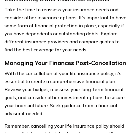
Take the time to reassess your insurance needs and
consider other insurance options. It’s important to have
some form of financial protection in place, especially if
you have dependents or outstanding debts. Explore
different insurance providers and compare quotes to
find the best coverage for your needs.
Managing Your Finances Post-Cancellation
With the cancellation of your life insurance policy, it’s
essential to create a comprehensive financial plan.
Review your budget, reassess your long-term financial
goals, and consider other investment options to secure
your financial future. Seek guidance from a financial
advisor if needed.
Remember, cancelling your life insurance policy should