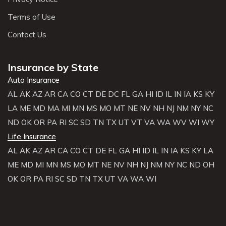
Terms of Use
Contact Us
Insurance by State
Auto Insurance
AL
AK
AZ
AR
CA
CO
CT
DE
DC
FL
GA
HI
ID
IL
IN
IA
KS
KY
LA
ME
MD
MA
MI
MN
MS
MO
MT
NE
NV
NH
NJ
NM
NY
NC
ND
OK
OR
PA
RI
SC
SD
TN
TX
UT
VT
VA
WA
WV
WI
WY
Life Insurance
AL
AK
AZ
AR
CA
CO
CT
DE
FL
GA
HI
ID
IL
IN
IA
KS
KY
LA
ME
MD
MI
MN
MS
MO
MT
NE
NV
NH
NJ
NM
NY
NC
ND
OH
OK
OR
PA
RI
SC
SD
TN
TX
UT
VA
WA
WI