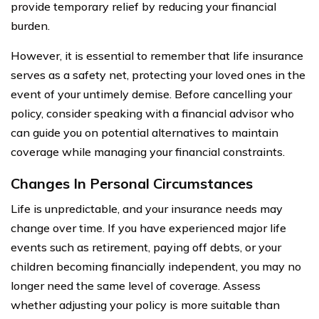
provide temporary relief by reducing your financial
burden.
However, it is essential to remember that life insurance
serves as a safety net, protecting your loved ones in the
event of your untimely demise. Before cancelling your
policy, consider speaking with a financial advisor who
can guide you on potential alternatives to maintain
coverage while managing your financial constraints.
Changes In Personal Circumstances
Life is unpredictable, and your insurance needs may
change over time. If you have experienced major life
events such as retirement, paying off debts, or your
children becoming financially independent, you may no
longer need the same level of coverage. Assess
whether adjusting your policy is more suitable than