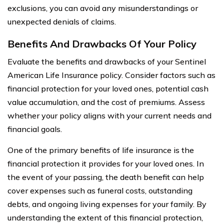
exclusions, you can avoid any misunderstandings or
unexpected denials of claims.
Benefits And Drawbacks Of Your Policy
Evaluate the benefits and drawbacks of your Sentinel
American Life Insurance policy. Consider factors such as
financial protection for your loved ones, potential cash
value accumulation, and the cost of premiums. Assess
whether your policy aligns with your current needs and
financial goals.
One of the primary benefits of life insurance is the
financial protection it provides for your loved ones. In
the event of your passing, the death benefit can help
cover expenses such as funeral costs, outstanding
debts, and ongoing living expenses for your family. By
understanding the extent of this financial protection,