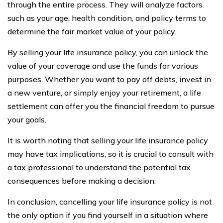
through the entire process. They will analyze factors
such as your age, health condition, and policy terms to
determine the fair market value of your policy.
By selling your life insurance policy, you can unlock the
value of your coverage and use the funds for various
purposes. Whether you want to pay off debts, invest in
a new venture, or simply enjoy your retirement, a life
settlement can offer you the financial freedom to pursue
your goals.
It is worth noting that selling your life insurance policy
may have tax implications, so it is crucial to consult with
a tax professional to understand the potential tax
consequences before making a decision.
In conclusion, cancelling your life insurance policy is not
the only option if you find yourself in a situation where