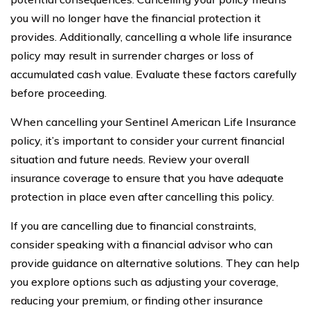
you will no longer have the financial protection it
provides. Additionally, cancelling a whole life insurance
policy may result in surrender charges or loss of
accumulated cash value. Evaluate these factors carefully
before proceeding.
When cancelling your Sentinel American Life Insurance
policy, it’s important to consider your current financial
situation and future needs. Review your overall
insurance coverage to ensure that you have adequate
protection in place even after cancelling this policy.
If you are cancelling due to financial constraints,
consider speaking with a financial advisor who can
provide guidance on alternative solutions. They can help
you explore options such as adjusting your coverage,
reducing your premium, or finding other insurance