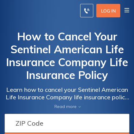
LOG IN
How to Cancel Your
Sentinel American Life
Insurance Company Life
Insurance Policy
Learn how to cancel your Sentinel American
Life Insurance Company life insurance policy
with ease. This article provides step-by-step
Read more
instructions and helpful tips to guide you
through the process. Take control of your
insurance coverage today!