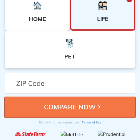
LIFE
HOME
PET
Terms of Use
By clicking, you agree to our