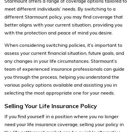
Starmount offers a range of coverage options tailored to
meet different individuals’ needs. By switching to a
different Starmount policy, you may find coverage that
better aligns with your current situation, providing you
with the protection and peace of mind you desire.
When considering switching policies, it’s important to
assess your current financial situation, future goals, and
any changes in your life circumstances. Starmount’s
team of experienced insurance professionals can guide
you through the process, helping you understand the
various policy options available and assisting you in
selecting the most appropriate one for your needs.
Selling Your Life Insurance Policy
If you find yourself in a position where you no longer
need your life insurance coverage, selling your policy in