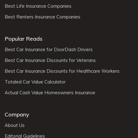
Best Life Insurance Companies
Best Renters Insurance Companies
Popular Reads
Best Car Insurance for DoorDash Drivers
Best Car Insurance Discounts for Veterans
Best Car Insurance Discounts for Healthcare Workers
Totaled Car Value Calculator
Actual Cash Value Homeowners Insurance
Company
About Us
Editorial Guidelines