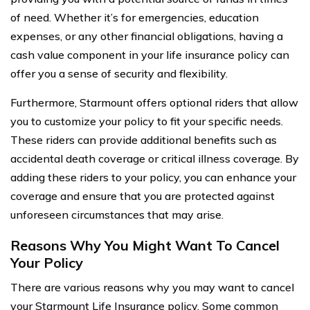
of need. Whether it’s for emergencies, education
expenses, or any other financial obligations, having a
cash value component in your life insurance policy can
offer you a sense of security and flexibility.
Furthermore, Starmount offers optional riders that allow
you to customize your policy to fit your specific needs.
These riders can provide additional benefits such as
accidental death coverage or critical illness coverage. By
adding these riders to your policy, you can enhance your
coverage and ensure that you are protected against
unforeseen circumstances that may arise.
Reasons Why You Might Want To Cancel
Your Policy
There are various reasons why you may want to cancel
your Starmount Life Insurance policy. Some common