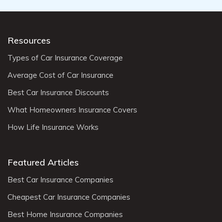
Resources
Types of Car Insurance Coverage
Average Cost of Car Insurance
Best Car Insurance Discounts
What Homeowners Insurance Covers
How Life Insurance Works
Featured Articles
Best Car Insurance Companies
Cheapest Car Insurance Companies
Best Home Insurance Companies