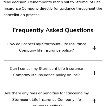
final decision. Remember to reach out to Starmount Life
Insurance Company directly for guidance throughout the
cancellation process.
Frequently Asked Questions
How do I cancel my Starmount Life Insurance
Company life insurance policy?
To cancel your Starmount Life Insurance Company life
Can I cancel my Starmount Life Insurance
insurance policy, you will need to contact their customer
Company life insurance policy online?
service department. They will guide you through the
cancellation process and provide you with the
Unfortunately, Starmount Life Insurance Company does
necessary forms and instructions.
Are there any fees or penalties for canceling my
not currently offer an online cancellation option. You will
Starmount Life Insurance Company life
need to reach out to their customer service department
insurance policy?