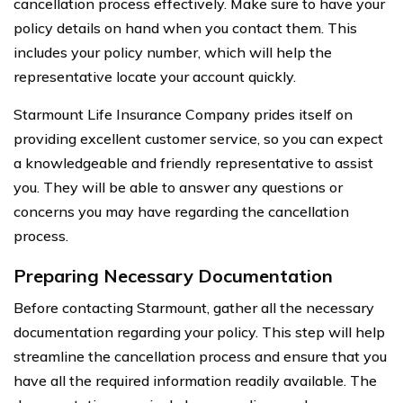
cancellation process effectively. Make sure to have your
policy details on hand when you contact them. This
includes your policy number, which will help the
representative locate your account quickly.
Starmount Life Insurance Company prides itself on
providing excellent customer service, so you can expect
a knowledgeable and friendly representative to assist
you. They will be able to answer any questions or
concerns you may have regarding the cancellation
process.
Preparing Necessary Documentation
Before contacting Starmount, gather all the necessary
documentation regarding your policy. This step will help
streamline the cancellation process and ensure that you
have all the required information readily available. The