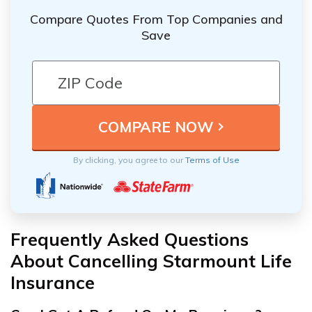
Compare Quotes From Top Companies and
Save
By clicking, you agree to our
Terms of Use
Frequently Asked Questions
About Cancelling Starmount Life
Insurance