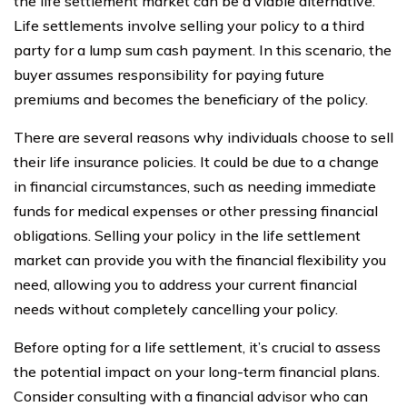
the life settlement market can be a viable alternative.
Life settlements involve selling your policy to a third
party for a lump sum cash payment. In this scenario, the
buyer assumes responsibility for paying future
premiums and becomes the beneficiary of the policy.
There are several reasons why individuals choose to sell
their life insurance policies. It could be due to a change
in financial circumstances, such as needing immediate
funds for medical expenses or other pressing financial
obligations. Selling your policy in the life settlement
market can provide you with the financial flexibility you
need, allowing you to address your current financial
needs without completely cancelling your policy.
Before opting for a life settlement, it’s crucial to assess
the potential impact on your long-term financial plans.
Consider consulting with a financial advisor who can