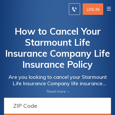
LOG IN
How to Cancel Your
Starmount Life
Insurance Company Life
Insurance Policy
Are you looking to cancel your Starmount
Life Insurance Company life insurance
policy? This article provides a step-by-step
Read more
guide on how to efficiently terminate your
policy and navigate the cancellation process.