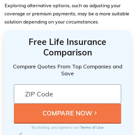
Exploring alternative options, such as adjusting your
coverage or premium payments, may be a more suitable
solution depending on your circumstances.
Free Life Insurance
Comparison
Compare Quotes From Top Companies and
Save
By clicking, you agree to our
Terms of Use