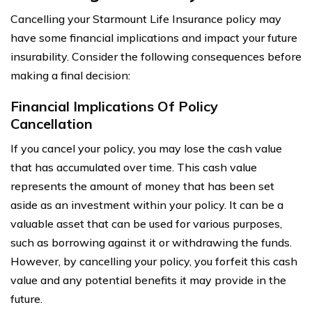
Cancelling your Starmount Life Insurance policy may
have some financial implications and impact your future
insurability. Consider the following consequences before
making a final decision:
Financial Implications Of Policy
Cancellation
If you cancel your policy, you may lose the cash value
that has accumulated over time. This cash value
represents the amount of money that has been set
aside as an investment within your policy. It can be a
valuable asset that can be used for various purposes,
such as borrowing against it or withdrawing the funds.
However, by cancelling your policy, you forfeit this cash
value and any potential benefits it may provide in the
future.