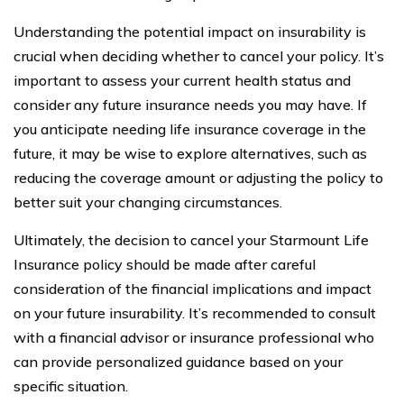
Understanding the potential impact on insurability is
crucial when deciding whether to cancel your policy. It’s
important to assess your current health status and
consider any future insurance needs you may have. If
you anticipate needing life insurance coverage in the
future, it may be wise to explore alternatives, such as
reducing the coverage amount or adjusting the policy to
better suit your changing circumstances.
Ultimately, the decision to cancel your Starmount Life
Insurance policy should be made after careful
consideration of the financial implications and impact
on your future insurability. It’s recommended to consult
with a financial advisor or insurance professional who
can provide personalized guidance based on your
specific situation.