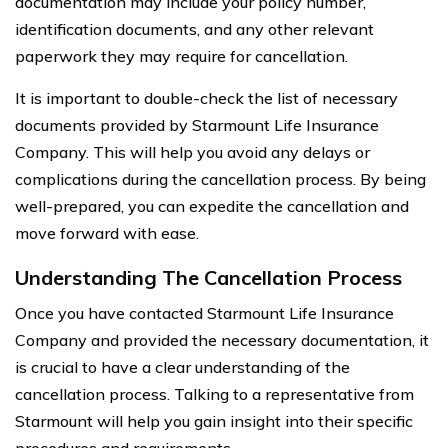
documentation may include your policy number,
identification documents, and any other relevant
paperwork they may require for cancellation.
It is important to double-check the list of necessary
documents provided by Starmount Life Insurance
Company. This will help you avoid any delays or
complications during the cancellation process. By being
well-prepared, you can expedite the cancellation and
move forward with ease.
Understanding The Cancellation Process
Once you have contacted Starmount Life Insurance
Company and provided the necessary documentation, it
is crucial to have a clear understanding of the
cancellation process. Talking to a representative from
Starmount will help you gain insight into their specific
procedures and requirements.