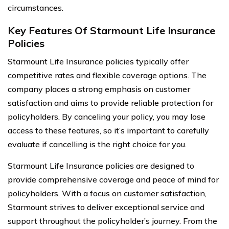
circumstances.
Key Features Of Starmount Life Insurance
Policies
Starmount Life Insurance policies typically offer
competitive rates and flexible coverage options. The
company places a strong emphasis on customer
satisfaction and aims to provide reliable protection for
policyholders. By canceling your policy, you may lose
access to these features, so it’s important to carefully
evaluate if cancelling is the right choice for you.
Starmount Life Insurance policies are designed to
provide comprehensive coverage and peace of mind for
policyholders. With a focus on customer satisfaction,
Starmount strives to deliver exceptional service and
support throughout the policyholder’s journey. From the