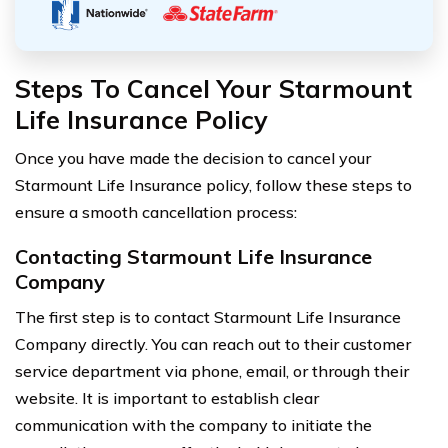
Steps To Cancel Your Starmount
Life Insurance Policy
Once you have made the decision to cancel your
Starmount Life Insurance policy, follow these steps to
ensure a smooth cancellation process:
Contacting Starmount Life Insurance
Company
The first step is to contact Starmount Life Insurance
Company directly. You can reach out to their customer
service department via phone, email, or through their
website. It is important to establish clear
communication with the company to initiate the