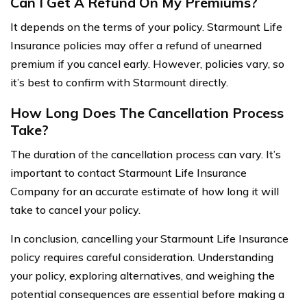
Can I Get A Refund On My Premiums?
It depends on the terms of your policy. Starmount Life
Insurance policies may offer a refund of unearned
premium if you cancel early. However, policies vary, so
it’s best to confirm with Starmount directly.
How Long Does The Cancellation Process
Take?
The duration of the cancellation process can vary. It’s
important to contact Starmount Life Insurance
Company for an accurate estimate of how long it will
take to cancel your policy.
In conclusion, cancelling your Starmount Life Insurance
policy requires careful consideration. Understanding
your policy, exploring alternatives, and weighing the
potential consequences are essential before making a