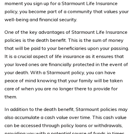
moment you sign up for a Starmount Life Insurance
policy, you become part of a community that values your
well-being and financial security.
One of the key advantages of Starmount Life Insurance
policies is the death benefit. This is the sum of money
that will be paid to your beneficiaries upon your passing.
It is a crucial aspect of life insurance as it ensures that
your loved ones are financially protected in the event of
your death. With a Starmount policy, you can have
peace of mind knowing that your family will be taken
care of when you are no longer there to provide for
them.
In addition to the death benefit, Starmount policies may
also accumulate a cash value over time. This cash value
can be accessed through policy loans or withdrawals,
providing you with a potential source of funds in times