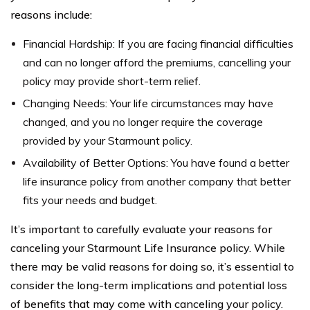
reasons include:
Financial Hardship: If you are facing financial difficulties
and can no longer afford the premiums, cancelling your
policy may provide short-term relief.
Changing Needs: Your life circumstances may have
changed, and you no longer require the coverage
provided by your Starmount policy.
Availability of Better Options: You have found a better
life insurance policy from another company that better
fits your needs and budget.
It’s important to carefully evaluate your reasons for
canceling your Starmount Life Insurance policy. While
there may be valid reasons for doing so, it’s essential to
consider the long-term implications and potential loss
of benefits that may come with canceling your policy.