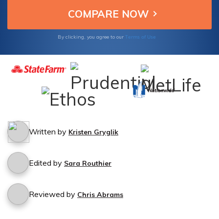
Terms of Use
By clicking, you agree to our
Written by
Kristen Gryglik
Edited by
Sara Routhier
Reviewed by
Chris Abrams