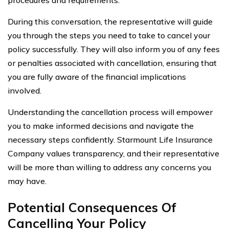
During this conversation, the representative will guide
you through the steps you need to take to cancel your
policy successfully. They will also inform you of any fees
or penalties associated with cancellation, ensuring that
you are fully aware of the financial implications
involved.
Understanding the cancellation process will empower
you to make informed decisions and navigate the
necessary steps confidently. Starmount Life Insurance
Company values transparency, and their representative
will be more than willing to address any concerns you
may have.
Potential Consequences Of
Cancelling Your Policy