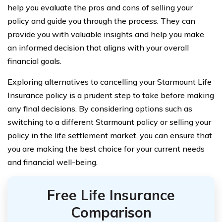
help you evaluate the pros and cons of selling your
policy and guide you through the process. They can
provide you with valuable insights and help you make
an informed decision that aligns with your overall
financial goals.
Exploring alternatives to cancelling your Starmount Life
Insurance policy is a prudent step to take before making
any final decisions. By considering options such as
switching to a different Starmount policy or selling your
policy in the life settlement market, you can ensure that
you are making the best choice for your current needs
and financial well-being.
Free Life Insurance
Comparison