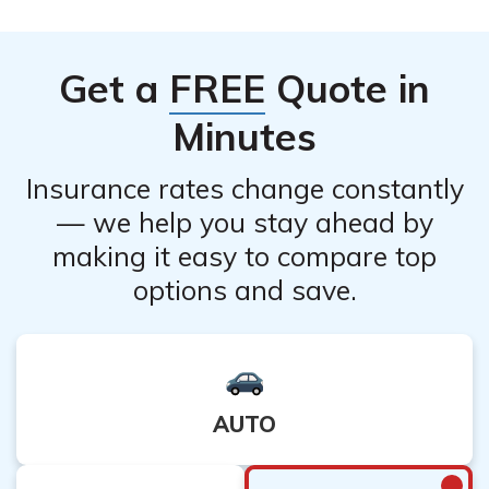
values.
or consult with their customer service department to
understand any specific restrictions or limitations that
Get a
FREE
Quote in
may apply.
Minutes
Insurance rates change constantly
— we help you stay ahead by
making it easy to compare top
options and save.
AUTO