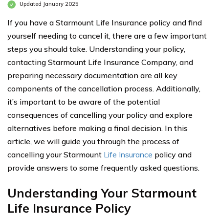
Updated January 2025
If you have a Starmount Life Insurance policy and find
yourself needing to cancel it, there are a few important
steps you should take. Understanding your policy,
contacting Starmount Life Insurance Company, and
preparing necessary documentation are all key
components of the cancellation process. Additionally,
it’s important to be aware of the potential
consequences of cancelling your policy and explore
alternatives before making a final decision. In this
article, we will guide you through the process of
cancelling your Starmount
Life Insurance
policy and
provide answers to some frequently asked questions.
Understanding Your Starmount
Life Insurance Policy