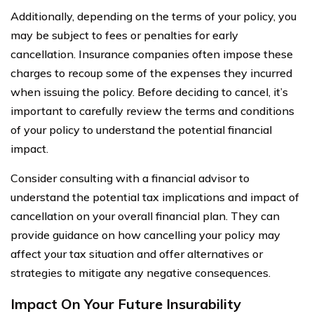
Additionally, depending on the terms of your policy, you
may be subject to fees or penalties for early
cancellation. Insurance companies often impose these
charges to recoup some of the expenses they incurred
when issuing the policy. Before deciding to cancel, it’s
important to carefully review the terms and conditions
of your policy to understand the potential financial
impact.
Consider consulting with a financial advisor to
understand the potential tax implications and impact of
cancellation on your overall financial plan. They can
provide guidance on how cancelling your policy may
affect your tax situation and offer alternatives or
strategies to mitigate any negative consequences.
Impact On Your Future Insurability