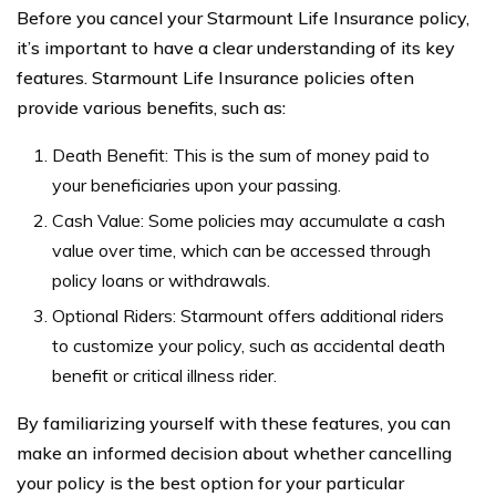
Before you cancel your Starmount Life Insurance policy,
it’s important to have a clear understanding of its key
features. Starmount Life Insurance policies often
provide various benefits, such as:
Death Benefit: This is the sum of money paid to
your beneficiaries upon your passing.
Cash Value: Some policies may accumulate a cash
value over time, which can be accessed through
policy loans or withdrawals.
Optional Riders: Starmount offers additional riders
to customize your policy, such as accidental death
benefit or critical illness rider.
By familiarizing yourself with these features, you can
make an informed decision about whether cancelling
your policy is the best option for your particular