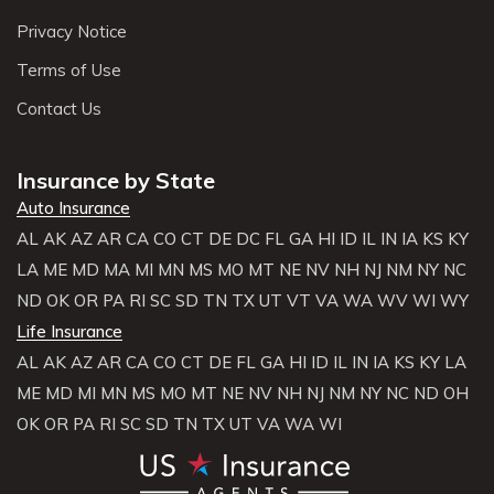
Privacy Notice
Terms of Use
Contact Us
Insurance by State
Auto Insurance
AL
AK
AZ
AR
CA
CO
CT
DE
DC
FL
GA
HI
ID
IL
IN
IA
KS
KY
LA
ME
MD
MA
MI
MN
MS
MO
MT
NE
NV
NH
NJ
NM
NY
NC
ND
OK
OR
PA
RI
SC
SD
TN
TX
UT
VT
VA
WA
WV
WI
WY
Life Insurance
AL
AK
AZ
AR
CA
CO
CT
DE
FL
GA
HI
ID
IL
IN
IA
KS
KY
LA
ME
MD
MI
MN
MS
MO
MT
NE
NV
NH
NJ
NM
NY
NC
ND
OH
OK
OR
PA
RI
SC
SD
TN
TX
UT
VA
WA
WI