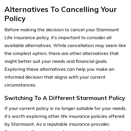
Alternatives To Cancelling Your
Policy
Before making the decision to cancel your Starmount
Life Insurance policy, it’s important to consider all
available alternatives. While cancellation may seem like
the simplest option, there are other alternatives that
might better suit your needs and financial goals.
Exploring these alternatives can help you make an
informed decision that aligns with your current
circumstances.
Switching To A Different Starmount Policy
If your current policy is no longer suitable for your needs,
it’s worth exploring other life insurance policies offered
by Starmount. As a reputable insurance provider,