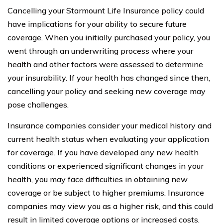
Cancelling your Starmount Life Insurance policy could
have implications for your ability to secure future
coverage. When you initially purchased your policy, you
went through an underwriting process where your
health and other factors were assessed to determine
your insurability. If your health has changed since then,
cancelling your policy and seeking new coverage may
pose challenges.
Insurance companies consider your medical history and
current health status when evaluating your application
for coverage. If you have developed any new health
conditions or experienced significant changes in your
health, you may face difficulties in obtaining new
coverage or be subject to higher premiums. Insurance
companies may view you as a higher risk, and this could
result in limited coverage options or increased costs.