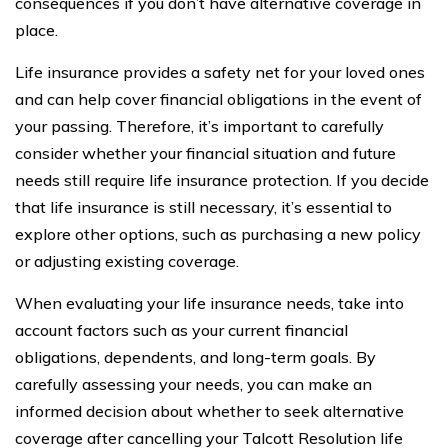
consequences if you don’t have alternative coverage in
place.
Life insurance provides a safety net for your loved ones
and can help cover financial obligations in the event of
your passing. Therefore, it’s important to carefully
consider whether your financial situation and future
needs still require life insurance protection. If you decide
that life insurance is still necessary, it’s essential to
explore other options, such as purchasing a new policy
or adjusting existing coverage.
When evaluating your life insurance needs, take into
account factors such as your current financial
obligations, dependents, and long-term goals. By
carefully assessing your needs, you can make an
informed decision about whether to seek alternative
coverage after cancelling your Talcott Resolution life