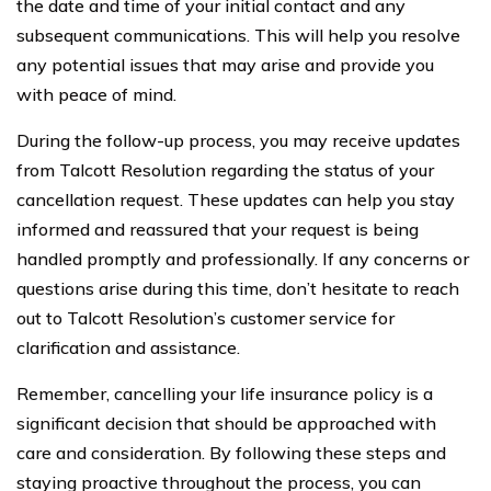
the date and time of your initial contact and any
subsequent communications. This will help you resolve
any potential issues that may arise and provide you
with peace of mind.
During the follow-up process, you may receive updates
from Talcott Resolution regarding the status of your
cancellation request. These updates can help you stay
informed and reassured that your request is being
handled promptly and professionally. If any concerns or
questions arise during this time, don’t hesitate to reach
out to Talcott Resolution’s customer service for
clarification and assistance.
Remember, cancelling your life insurance policy is a
significant decision that should be approached with
care and consideration. By following these steps and
staying proactive throughout the process, you can