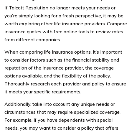
If Talcott Resolution no longer meets your needs or
you’re simply looking for a fresh perspective, it may be
worth exploring other life insurance providers. Compare
insurance quotes with free online tools to review rates
from different companies.
When comparing life insurance options, it’s important
to consider factors such as the financial stability and
reputation of the insurance provider, the coverage
options available, and the flexibility of the policy.
Thoroughly research each provider and policy to ensure
it meets your specific requirements.
Additionally, take into account any unique needs or
circumstances that may require specialized coverage.
For example, if you have dependents with special
needs, you may want to consider a policy that offers