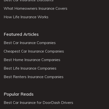
What Homeowners Insurance Covers
How Life Insurance Works
Featured Articles
Best Car Insurance Companies
Cheapest Car Insurance Companies
Best Home Insurance Companies
Best Life Insurance Companies
Best Renters Insurance Companies
Popular Reads
Best Car Insurance for DoorDash Drivers