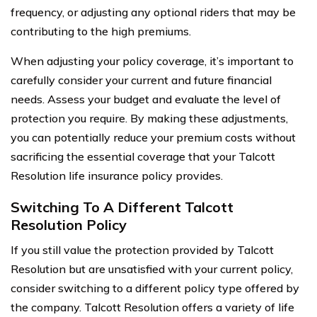
frequency, or adjusting any optional riders that may be
contributing to the high premiums.
When adjusting your policy coverage, it’s important to
carefully consider your current and future financial
needs. Assess your budget and evaluate the level of
protection you require. By making these adjustments,
you can potentially reduce your premium costs without
sacrificing the essential coverage that your Talcott
Resolution life insurance policy provides.
Switching To A Different Talcott
Resolution Policy
If you still value the protection provided by Talcott
Resolution but are unsatisfied with your current policy,
consider switching to a different policy type offered by
the company. Talcott Resolution offers a variety of life