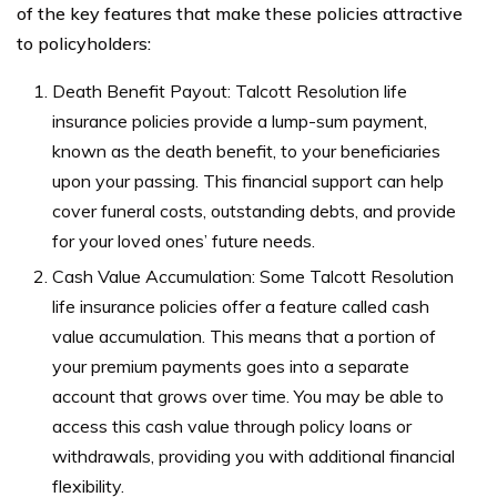
of the key features that make these policies attractive
to policyholders:
Death Benefit Payout: Talcott Resolution life
insurance policies provide a lump-sum payment,
known as the death benefit, to your beneficiaries
upon your passing. This financial support can help
cover funeral costs, outstanding debts, and provide
for your loved ones’ future needs.
Cash Value Accumulation: Some Talcott Resolution
life insurance policies offer a feature called cash
value accumulation. This means that a portion of
your premium payments goes into a separate
account that grows over time. You may be able to
access this cash value through policy loans or
withdrawals, providing you with additional financial
flexibility.