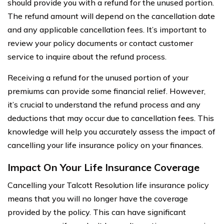
should provide you with a refund for the unused portion.
The refund amount will depend on the cancellation date
and any applicable cancellation fees. It’s important to
review your policy documents or contact customer
service to inquire about the refund process.
Receiving a refund for the unused portion of your
premiums can provide some financial relief. However,
it’s crucial to understand the refund process and any
deductions that may occur due to cancellation fees. This
knowledge will help you accurately assess the impact of
cancelling your life insurance policy on your finances.
Impact On Your Life Insurance Coverage
Cancelling your Talcott Resolution life insurance policy
means that you will no longer have the coverage
provided by the policy. This can have significant