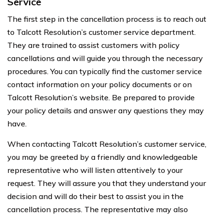
Service
The first step in the cancellation process is to reach out
to Talcott Resolution’s customer service department.
They are trained to assist customers with policy
cancellations and will guide you through the necessary
procedures. You can typically find the customer service
contact information on your policy documents or on
Talcott Resolution’s website. Be prepared to provide
your policy details and answer any questions they may
have.
When contacting Talcott Resolution’s customer service,
you may be greeted by a friendly and knowledgeable
representative who will listen attentively to your
request. They will assure you that they understand your
decision and will do their best to assist you in the
cancellation process. The representative may also