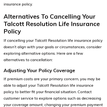
insurance policy.
Alternatives To Cancelling Your
Talcott Resolution Life Insurance
Policy
If cancelling your Talcott Resolution life insurance policy
doesn’t align with your goals or circumstances, consider
exploring alternative options. Here are a few
alternatives to cancellation:
Adjusting Your Policy Coverage
If premium costs are your primary concern, you may be
able to adjust your Talcott Resolution life insurance
policy to better fit your financial situation. Contact
customer service to explore options such as decreasing
your coverage amount, changing your premium payment