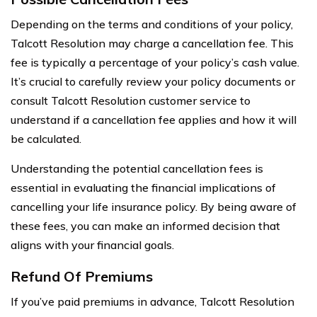
Depending on the terms and conditions of your policy,
Talcott Resolution may charge a cancellation fee. This
fee is typically a percentage of your policy’s cash value.
It’s crucial to carefully review your policy documents or
consult Talcott Resolution customer service to
understand if a cancellation fee applies and how it will
be calculated.
Understanding the potential cancellation fees is
essential in evaluating the financial implications of
cancelling your life insurance policy. By being aware of
these fees, you can make an informed decision that
aligns with your financial goals.
Refund Of Premiums
If you’ve paid premiums in advance, Talcott Resolution