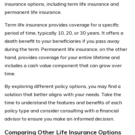
insurance options, including term life insurance and
permanent life insurance.
Term life insurance provides coverage for a specific
period of time, typically 10, 20, or 30 years. It offers a
death benefit to your beneficiaries if you pass away
during the term. Permanent life insurance, on the other
hand, provides coverage for your entire lifetime and
includes a cash value component that can grow over
time.
By exploring different policy options, you may find a
solution that better aligns with your needs. Take the
time to understand the features and benefits of each
policy type and consider consulting with a financial
advisor to ensure you make an informed decision.
Comparing Other Life Insurance Options