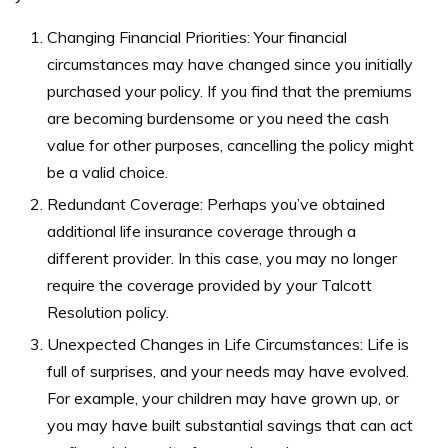
Changing Financial Priorities: Your financial
circumstances may have changed since you initially
purchased your policy. If you find that the premiums
are becoming burdensome or you need the cash
value for other purposes, cancelling the policy might
be a valid choice.
Redundant Coverage: Perhaps you’ve obtained
additional life insurance coverage through a
different provider. In this case, you may no longer
require the coverage provided by your Talcott
Resolution policy.
Unexpected Changes in Life Circumstances: Life is
full of surprises, and your needs may have evolved.
For example, your children may have grown up, or
you may have built substantial savings that can act