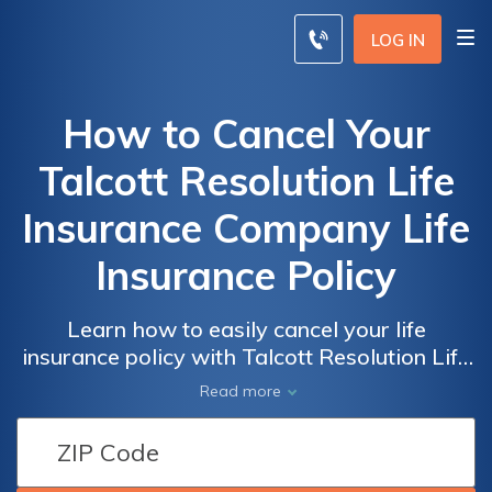
LOG IN
How to Cancel Your
Talcott Resolution Life
Insurance Company Life
Insurance Policy
Learn how to easily cancel your life
insurance policy with Talcott Resolution Life
Insurance Company. Discover the step-by-
Read more
step process to terminate your coverage
hassle-free and ensure a smooth transition.