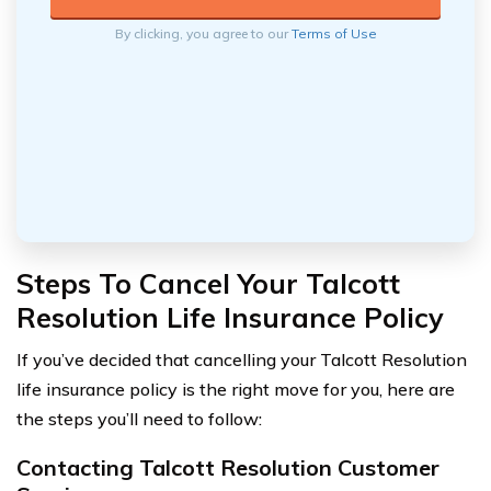
By clicking, you agree to our
Terms of Use
Steps To Cancel Your Talcott
Resolution Life Insurance Policy
If you’ve decided that cancelling your Talcott Resolution
life insurance policy is the right move for you, here are
the steps you’ll need to follow:
Contacting Talcott Resolution Customer