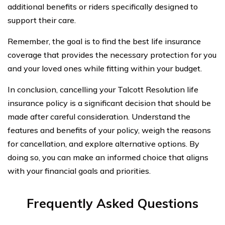
additional benefits or riders specifically designed to
support their care.
Remember, the goal is to find the best life insurance
coverage that provides the necessary protection for you
and your loved ones while fitting within your budget.
In conclusion, cancelling your Talcott Resolution life
insurance policy is a significant decision that should be
made after careful consideration. Understand the
features and benefits of your policy, weigh the reasons
for cancellation, and explore alternative options. By
doing so, you can make an informed choice that aligns
with your financial goals and priorities.
Frequently Asked Questions