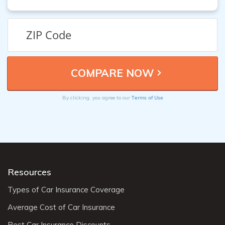
Terms of Use
By clicking, you agree to our
Resources
Types of Car Insurance Coverage
Average Cost of Car Insurance
Best Car Insurance Discounts