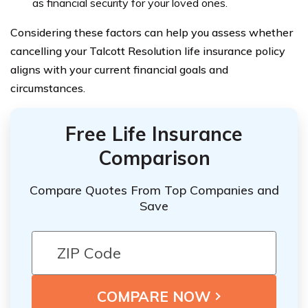
as financial security for your loved ones.
Considering these factors can help you assess whether
cancelling your Talcott Resolution life insurance policy
aligns with your current financial goals and
circumstances.
Free Life Insurance
Comparison
Compare Quotes From Top Companies and
Save