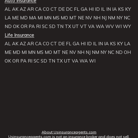
Auto Insurance
AL
AK
AZ
AR
CA
CO
CT
DE
DC
FL
GA
HI
ID
IL
IN
IA
KS
KY
LA
ME
MD
MA
MI
MN
MS
MO
MT
NE
NV
NH
NJ
NM
NY
NC
ND
OK
OR
PA
RI
SC
SD
TN
TX
UT
VT
VA
WA
WV
WI
WY
Life Insurance
AL
AK
AZ
AR
CA
CO
CT
DE
FL
GA
HI
ID
IL
IN
IA
KS
KY
LA
ME
MD
MI
MN
MS
MO
MT
NE
NV
NH
NJ
NM
NY
NC
ND
OH
OK
OR
PA
RI
SC
SD
TN
TX
UT
VA
WA
WI
About Usinsuranceagents.com
Usinsuranceagents.com is not an insurance broker and does not sell,