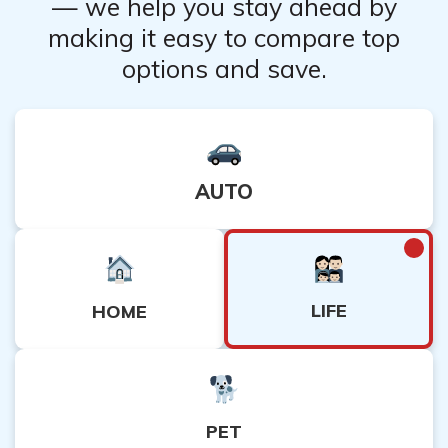
— we help you stay ahead by
making it easy to compare top
options and save.
AUTO
LIFE
HOME
PET