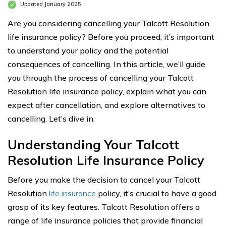
Updated January 2025
Are you considering cancelling your Talcott Resolution
life insurance policy? Before you proceed, it’s important
to understand your policy and the potential
consequences of cancelling. In this article, we’ll guide
you through the process of cancelling your Talcott
Resolution life insurance policy, explain what you can
expect after cancellation, and explore alternatives to
cancelling. Let’s dive in.
Understanding Your Talcott
Resolution Life Insurance Policy
Before you make the decision to cancel your Talcott
Resolution
life insurance
policy, it’s crucial to have a good
grasp of its key features. Talcott Resolution offers a
range of life insurance policies that provide financial