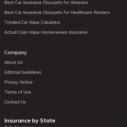
Best Car Insurance Discounts for Veterans
Best Car Insurance Discounts for Healthcare Workers
Totaled Car Value Calculator
Actual Cash Value Homeowners Insurance
Company
About Us
Editorial Guidelines
Privacy Notice
Terms of Use
Contact Us
Insurance by State