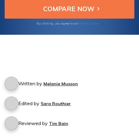
Terms of Use
By clicking, you agree to our
Written by
Melanie Musson
Edited by
Sara Routhier
Reviewed by
Tim Bain