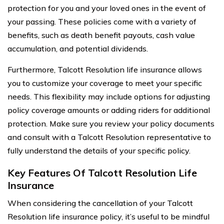
protection for you and your loved ones in the event of
your passing. These policies come with a variety of
benefits, such as death benefit payouts, cash value
accumulation, and potential dividends.
Furthermore, Talcott Resolution life insurance allows
you to customize your coverage to meet your specific
needs. This flexibility may include options for adjusting
policy coverage amounts or adding riders for additional
protection. Make sure you review your policy documents
and consult with a Talcott Resolution representative to
fully understand the details of your specific policy.
Key Features Of Talcott Resolution Life
Insurance
When considering the cancellation of your Talcott
Resolution life insurance policy, it’s useful to be mindful