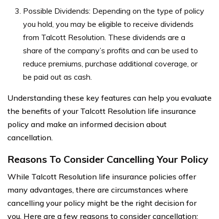
Possible Dividends: Depending on the type of policy
you hold, you may be eligible to receive dividends
from Talcott Resolution. These dividends are a
share of the company’s profits and can be used to
reduce premiums, purchase additional coverage, or
be paid out as cash.
Understanding these key features can help you evaluate
the benefits of your Talcott Resolution life insurance
policy and make an informed decision about
cancellation.
Reasons To Consider Cancelling Your Policy
While Talcott Resolution life insurance policies offer
many advantages, there are circumstances where
cancelling your policy might be the right decision for
you. Here are a few reasons to consider cancellation: