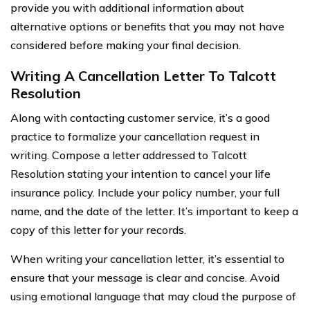
provide you with additional information about
alternative options or benefits that you may not have
considered before making your final decision.
Writing A Cancellation Letter To Talcott
Resolution
Along with contacting customer service, it’s a good
practice to formalize your cancellation request in
writing. Compose a letter addressed to Talcott
Resolution stating your intention to cancel your life
insurance policy. Include your policy number, your full
name, and the date of the letter. It’s important to keep a
copy of this letter for your records.
When writing your cancellation letter, it’s essential to
ensure that your message is clear and concise. Avoid
using emotional language that may cloud the purpose of