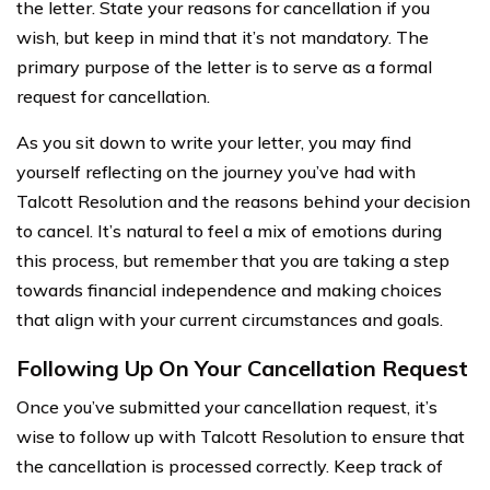
the letter. State your reasons for cancellation if you
wish, but keep in mind that it’s not mandatory. The
primary purpose of the letter is to serve as a formal
request for cancellation.
As you sit down to write your letter, you may find
yourself reflecting on the journey you’ve had with
Talcott Resolution and the reasons behind your decision
to cancel. It’s natural to feel a mix of emotions during
this process, but remember that you are taking a step
towards financial independence and making choices
that align with your current circumstances and goals.
Following Up On Your Cancellation Request
Once you’ve submitted your cancellation request, it’s
wise to follow up with Talcott Resolution to ensure that
the cancellation is processed correctly. Keep track of