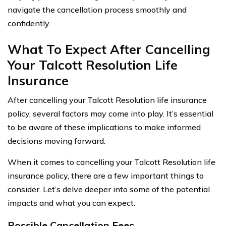
navigate the cancellation process smoothly and
confidently.
What To Expect After Cancelling
Your Talcott Resolution Life
Insurance
After cancelling your Talcott Resolution life insurance
policy, several factors may come into play. It’s essential
to be aware of these implications to make informed
decisions moving forward.
When it comes to cancelling your Talcott Resolution life
insurance policy, there are a few important things to
consider. Let’s delve deeper into some of the potential
impacts and what you can expect.
Possible Cancellation Fees