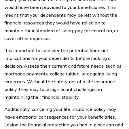
would have been provided to your beneficiaries. This
means that your dependents may be left without the
financial resources they would have relied on to
maintain their standard of living, pay for education, or
cover other expenses.
It is important to consider the potential financial
implications for your dependents before making a
decision. Assess their current and future needs, such as
mortgage payments, college tuition, or ongoing living
expenses. Without the safety net of a life insurance
policy, they may face significant challenges in
maintaining their financial stability.
Additionally, canceling your life insurance policy may
have emotional consequences for your beneficiaries.
Losing the financial protection you had in place can add