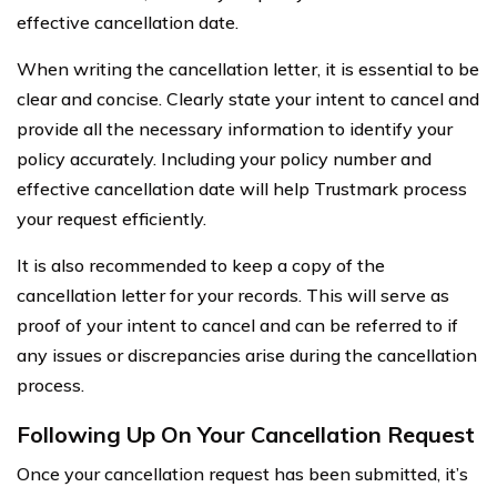
effective cancellation date.
When writing the cancellation letter, it is essential to be
clear and concise. Clearly state your intent to cancel and
provide all the necessary information to identify your
policy accurately. Including your policy number and
effective cancellation date will help Trustmark process
your request efficiently.
It is also recommended to keep a copy of the
cancellation letter for your records. This will serve as
proof of your intent to cancel and can be referred to if
any issues or discrepancies arise during the cancellation
process.
Following Up On Your Cancellation Request
Once your cancellation request has been submitted, it’s