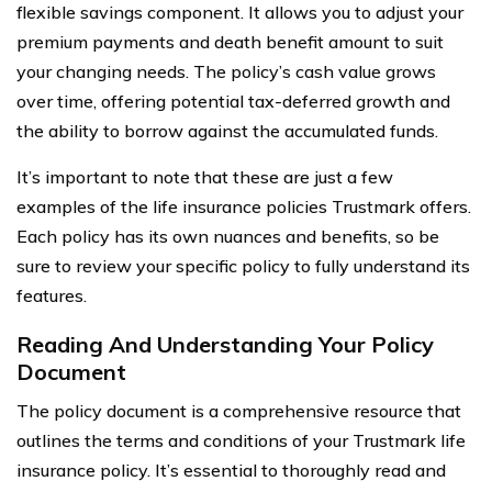
flexible savings component. It allows you to adjust your
premium payments and death benefit amount to suit
your changing needs. The policy’s cash value grows
over time, offering potential tax-deferred growth and
the ability to borrow against the accumulated funds.
It’s important to note that these are just a few
examples of the life insurance policies Trustmark offers.
Each policy has its own nuances and benefits, so be
sure to review your specific policy to fully understand its
features.
Reading And Understanding Your Policy
Document
The policy document is a comprehensive resource that
outlines the terms and conditions of your Trustmark life
insurance policy. It’s essential to thoroughly read and