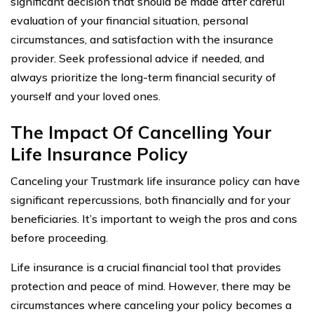
significant decision that should be made after careful
evaluation of your financial situation, personal
circumstances, and satisfaction with the insurance
provider. Seek professional advice if needed, and
always prioritize the long-term financial security of
yourself and your loved ones.
The Impact Of Cancelling Your
Life Insurance Policy
Canceling your Trustmark life insurance policy can have
significant repercussions, both financially and for your
beneficiaries. It’s important to weigh the pros and cons
before proceeding.
Life insurance is a crucial financial tool that provides
protection and peace of mind. However, there may be
circumstances where canceling your policy becomes a