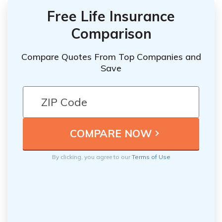
Free Life Insurance
Comparison
Compare Quotes From Top Companies and
Save
By clicking, you agree to our
Terms of Use