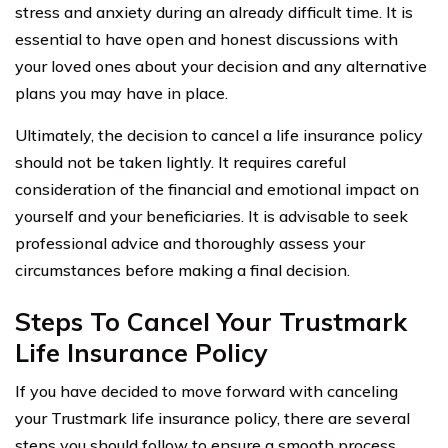
stress and anxiety during an already difficult time. It is
essential to have open and honest discussions with
your loved ones about your decision and any alternative
plans you may have in place.
Ultimately, the decision to cancel a life insurance policy
should not be taken lightly. It requires careful
consideration of the financial and emotional impact on
yourself and your beneficiaries. It is advisable to seek
professional advice and thoroughly assess your
circumstances before making a final decision.
Steps To Cancel Your Trustmark
Life Insurance Policy
If you have decided to move forward with canceling
your Trustmark life insurance policy, there are several
steps you should follow to ensure a smooth process.