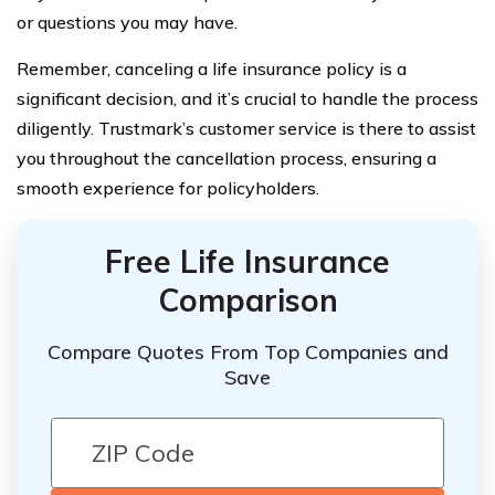
or questions you may have.
Remember, canceling a life insurance policy is a
significant decision, and it’s crucial to handle the process
diligently. Trustmark’s customer service is there to assist
you throughout the cancellation process, ensuring a
smooth experience for policyholders.
Free Life Insurance
Comparison
Compare Quotes From Top Companies and
Save