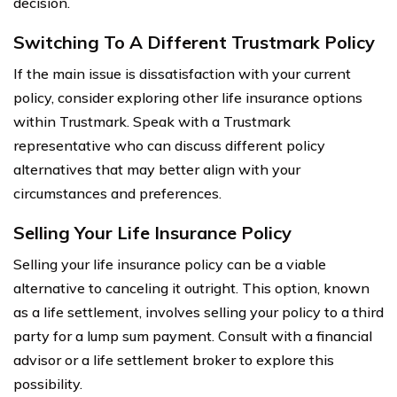
decision.
Switching To A Different Trustmark Policy
If the main issue is dissatisfaction with your current
policy, consider exploring other life insurance options
within Trustmark. Speak with a Trustmark
representative who can discuss different policy
alternatives that may better align with your
circumstances and preferences.
Selling Your Life Insurance Policy
Selling your life insurance policy can be a viable
alternative to canceling it outright. This option, known
as a life settlement, involves selling your policy to a third
party for a lump sum payment. Consult with a financial
advisor or a life settlement broker to explore this
possibility.