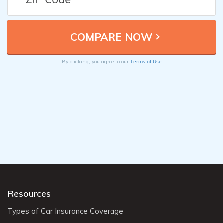
Terms of Use
By clicking, you agree to our
Resources
Types of Car Insurance Coverage