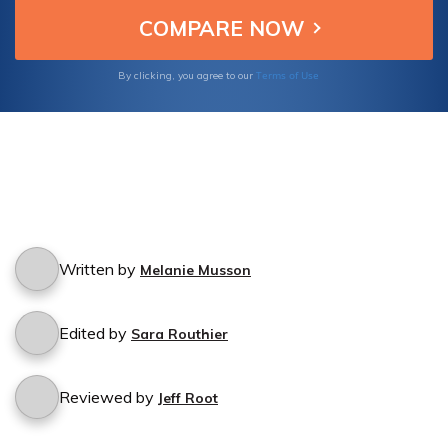
cancellation process.
Terms of Use
By clicking, you agree to our
Written by
Melanie Musson
Edited by
Sara Routhier
Reviewed by
Jeff Root