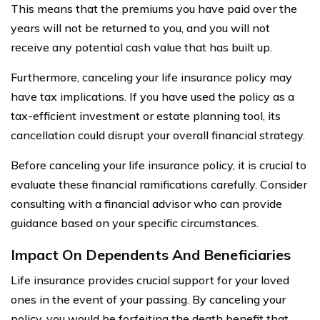
This means that the premiums you have paid over the
years will not be returned to you, and you will not
receive any potential cash value that has built up.
Furthermore, canceling your life insurance policy may
have tax implications. If you have used the policy as a
tax-efficient investment or estate planning tool, its
cancellation could disrupt your overall financial strategy.
Before canceling your life insurance policy, it is crucial to
evaluate these financial ramifications carefully. Consider
consulting with a financial advisor who can provide
guidance based on your specific circumstances.
Impact On Dependents And Beneficiaries
Life insurance provides crucial support for your loved
ones in the event of your passing. By canceling your
policy, you would be forfeiting the death benefit that