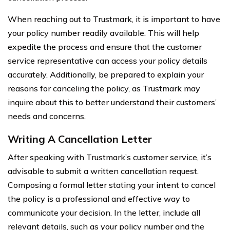
When reaching out to Trustmark, it is important to have
your policy number readily available. This will help
expedite the process and ensure that the customer
service representative can access your policy details
accurately. Additionally, be prepared to explain your
reasons for canceling the policy, as Trustmark may
inquire about this to better understand their customers’
needs and concerns.
Writing A Cancellation Letter
After speaking with Trustmark’s customer service, it’s
advisable to submit a written cancellation request.
Composing a formal letter stating your intent to cancel
the policy is a professional and effective way to
communicate your decision. In the letter, include all
relevant details, such as your policy number and the