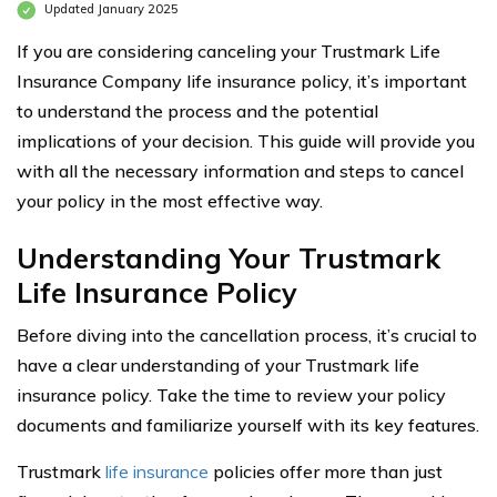
Updated January 2025
If you are considering canceling your Trustmark Life
Insurance Company life insurance policy, it’s important
to understand the process and the potential
implications of your decision. This guide will provide you
with all the necessary information and steps to cancel
your policy in the most effective way.
Understanding Your Trustmark
Life Insurance Policy
Before diving into the cancellation process, it’s crucial to
have a clear understanding of your Trustmark life
insurance policy. Take the time to review your policy
documents and familiarize yourself with its key features.
Trustmark
life insurance
policies offer more than just