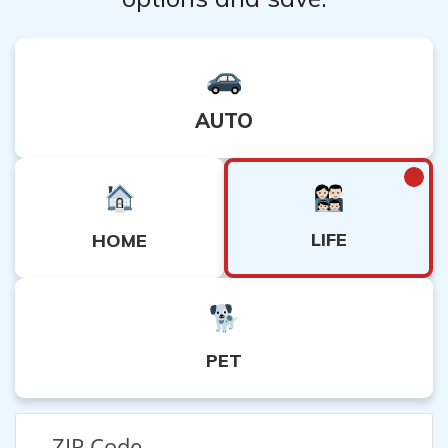
AUTO
LIFE
HOME
PET