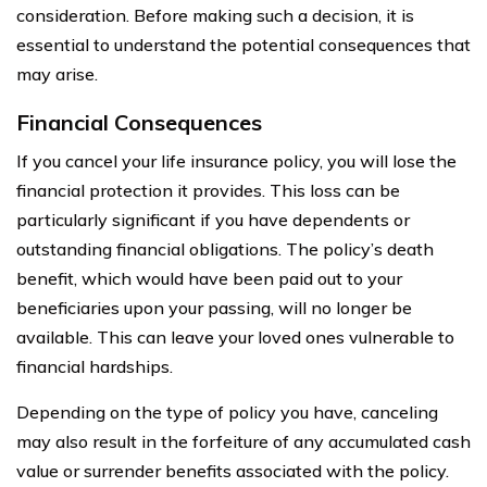
consideration. Before making such a decision, it is
essential to understand the potential consequences that
may arise.
Financial Consequences
If you cancel your life insurance policy, you will lose the
financial protection it provides. This loss can be
particularly significant if you have dependents or
outstanding financial obligations. The policy’s death
benefit, which would have been paid out to your
beneficiaries upon your passing, will no longer be
available. This can leave your loved ones vulnerable to
financial hardships.
Depending on the type of policy you have, canceling
may also result in the forfeiture of any accumulated cash
value or surrender benefits associated with the policy.