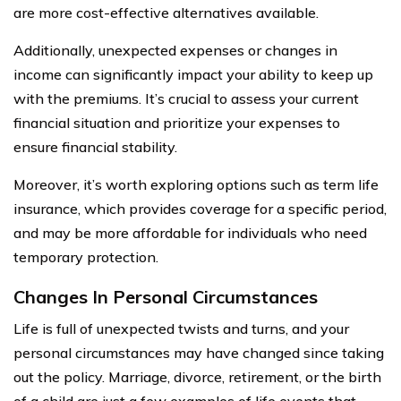
are more cost-effective alternatives available.
Additionally, unexpected expenses or changes in
income can significantly impact your ability to keep up
with the premiums. It’s crucial to assess your current
financial situation and prioritize your expenses to
ensure financial stability.
Moreover, it’s worth exploring options such as term life
insurance, which provides coverage for a specific period,
and may be more affordable for individuals who need
temporary protection.
Changes In Personal Circumstances
Life is full of unexpected twists and turns, and your
personal circumstances may have changed since taking
out the policy. Marriage, divorce, retirement, or the birth
of a child are just a few examples of life events that