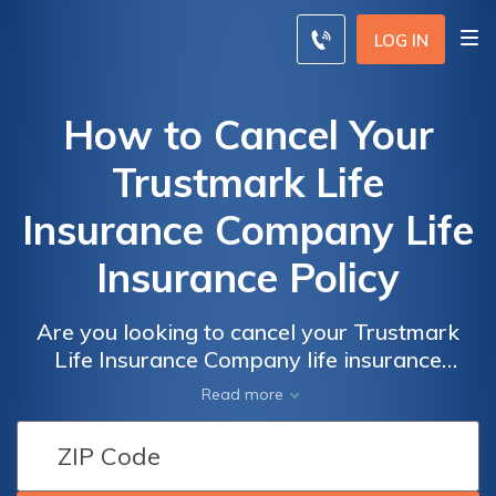
LOG IN
How to Cancel Your
Trustmark Life
Insurance Company Life
Insurance Policy
Are you looking to cancel your Trustmark
Life Insurance Company life insurance
policy? This article provides a step-by-step
Read more
guide on how to cancel your policy hassle-
free. Discover the necessary steps and
important considerations to ensure a smooth