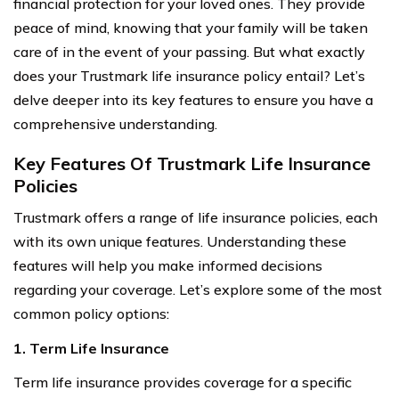
financial protection for your loved ones. They provide
peace of mind, knowing that your family will be taken
care of in the event of your passing. But what exactly
does your Trustmark life insurance policy entail? Let’s
delve deeper into its key features to ensure you have a
comprehensive understanding.
Key Features Of Trustmark Life Insurance
Policies
Trustmark offers a range of life insurance policies, each
with its own unique features. Understanding these
features will help you make informed decisions
regarding your coverage. Let’s explore some of the most
common policy options:
1. Term Life Insurance
Term life insurance provides coverage for a specific