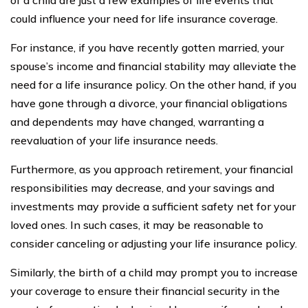
could influence your need for life insurance coverage.
For instance, if you have recently gotten married, your
spouse’s income and financial stability may alleviate the
need for a life insurance policy. On the other hand, if you
have gone through a divorce, your financial obligations
and dependents may have changed, warranting a
reevaluation of your life insurance needs.
Furthermore, as you approach retirement, your financial
responsibilities may decrease, and your savings and
investments may provide a sufficient safety net for your
loved ones. In such cases, it may be reasonable to
consider canceling or adjusting your life insurance policy.
Similarly, the birth of a child may prompt you to increase
your coverage to ensure their financial security in the