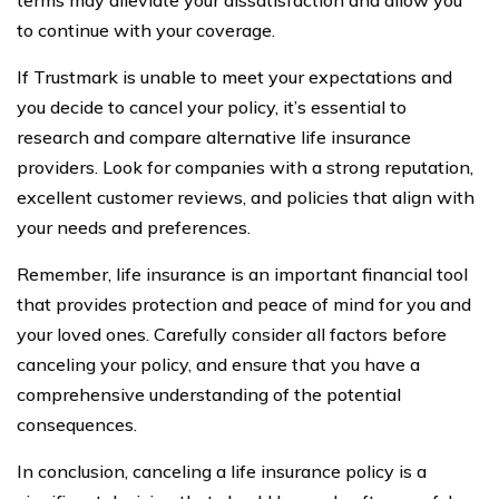
to continue with your coverage.
If Trustmark is unable to meet your expectations and
you decide to cancel your policy, it’s essential to
research and compare alternative life insurance
providers. Look for companies with a strong reputation,
excellent customer reviews, and policies that align with
your needs and preferences.
Remember, life insurance is an important financial tool
that provides protection and peace of mind for you and
your loved ones. Carefully consider all factors before
canceling your policy, and ensure that you have a
comprehensive understanding of the potential
consequences.
In conclusion, canceling a life insurance policy is a