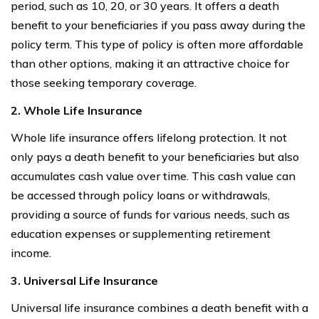
period, such as 10, 20, or 30 years. It offers a death
benefit to your beneficiaries if you pass away during the
policy term. This type of policy is often more affordable
than other options, making it an attractive choice for
those seeking temporary coverage.
2. Whole Life Insurance
Whole life insurance offers lifelong protection. It not
only pays a death benefit to your beneficiaries but also
accumulates cash value over time. This cash value can
be accessed through policy loans or withdrawals,
providing a source of funds for various needs, such as
education expenses or supplementing retirement
income.
3. Universal Life Insurance
Universal life insurance combines a death benefit with a