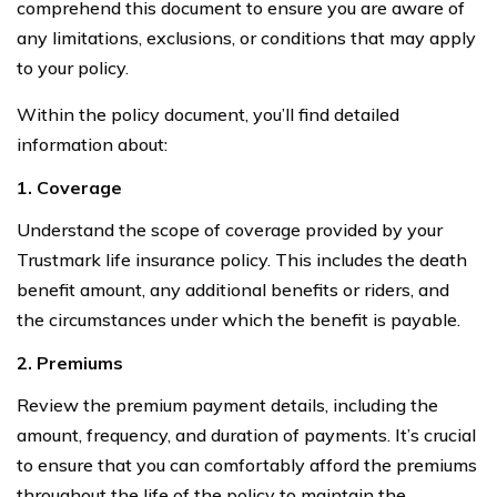
comprehend this document to ensure you are aware of
any limitations, exclusions, or conditions that may apply
to your policy.
Within the policy document, you’ll find detailed
information about:
1. Coverage
Understand the scope of coverage provided by your
Trustmark life insurance policy. This includes the death
benefit amount, any additional benefits or riders, and
the circumstances under which the benefit is payable.
2. Premiums
Review the premium payment details, including the
amount, frequency, and duration of payments. It’s crucial
to ensure that you can comfortably afford the premiums
throughout the life of the policy to maintain the