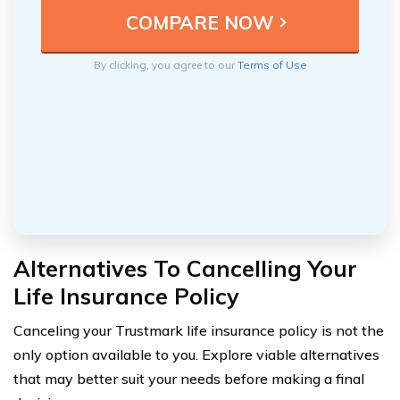
By clicking, you agree to our
Terms of Use
Alternatives To Cancelling Your
Life Insurance Policy
Canceling your Trustmark life insurance policy is not the
only option available to you. Explore viable alternatives
that may better suit your needs before making a final