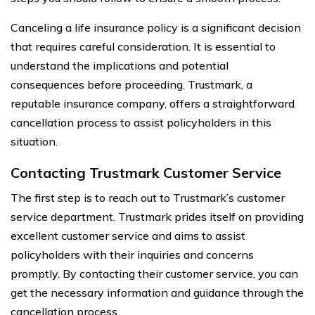
Canceling a life insurance policy is a significant decision
that requires careful consideration. It is essential to
understand the implications and potential
consequences before proceeding. Trustmark, a
reputable insurance company, offers a straightforward
cancellation process to assist policyholders in this
situation.
Contacting Trustmark Customer Service
The first step is to reach out to Trustmark’s customer
service department. Trustmark prides itself on providing
excellent customer service and aims to assist
policyholders with their inquiries and concerns
promptly. By contacting their customer service, you can
get the necessary information and guidance through the
cancellation process.