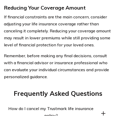
Reducing Your Coverage Amount
If financial constraints are the main concern, consider
adjusting your life insurance coverage rather than
canceling it completely. Reducing your coverage amount
may result in lower premiums while still providing some
level of financial protection for your loved ones.
Remember, before making any final decisions, consult
with a financial advisor or insurance professional who
can evaluate your individual circumstances and provide
personalized guidance.
Frequently Asked Questions
How do I cancel my Trustmark life insurance
policy?