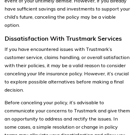
event of your untimely demise. However, if you already
have sufficient savings and investments to support your
child’s future, canceling the policy may be a viable
option.
Dissatisfaction With Trustmark Services
If you have encountered issues with Trustmark’s
customer service, claims handling, or overall satisfaction
with their policies, it may be a valid reason to consider
canceling your life insurance policy. However, it’s crucial
to explore possible alternatives before making a final
decision.
Before canceling your policy, it’s advisable to
communicate your concerns to Trustmark and give them
an opportunity to address and rectify the issues. In
some cases, a simple resolution or change in policy
terms may alleviate your dissatisfaction and allow you