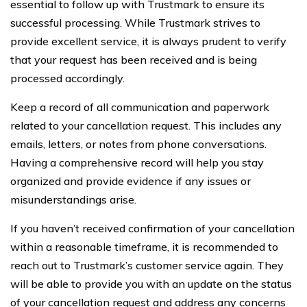
essential to follow up with Trustmark to ensure its
successful processing. While Trustmark strives to
provide excellent service, it is always prudent to verify
that your request has been received and is being
processed accordingly.
Keep a record of all communication and paperwork
related to your cancellation request. This includes any
emails, letters, or notes from phone conversations.
Having a comprehensive record will help you stay
organized and provide evidence if any issues or
misunderstandings arise.
If you haven’t received confirmation of your cancellation
within a reasonable timeframe, it is recommended to
reach out to Trustmark’s customer service again. They
will be able to provide you with an update on the status
of your cancellation request and address any concerns