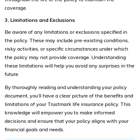
coverage.
3. Limitations and Exclusions
Be aware of any limitations or exclusions specified in
the policy. These may include pre-existing conditions,
risky activities, or specific circumstances under which
the policy may not provide coverage. Understanding
these limitations will help you avoid any surprises in the
future.
By thoroughly reading and understanding your policy
document, you’ll have a clear picture of the benefits and
limitations of your Trustmark life insurance policy. This
knowledge will empower you to make informed
decisions and ensure that your policy aligns with your
financial goals and needs.