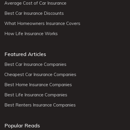
Average Cost of Car Insurance
Best Car Insurance Discounts
What Homeowners Insurance Covers
How Life Insurance Works
Featured Articles
Best Car Insurance Companies
Cheapest Car Insurance Companies
Best Home Insurance Companies
Best Life Insurance Companies
Best Renters Insurance Companies
Popular Reads