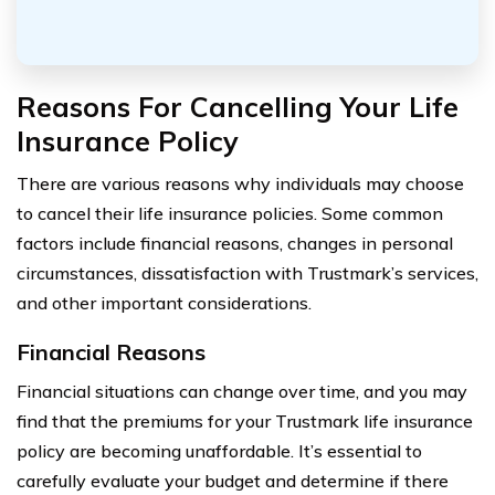
Reasons For Cancelling Your Life
Insurance Policy
There are various reasons why individuals may choose
to cancel their life insurance policies. Some common
factors include financial reasons, changes in personal
circumstances, dissatisfaction with Trustmark’s services,
and other important considerations.
Financial Reasons
Financial situations can change over time, and you may
find that the premiums for your Trustmark life insurance
policy are becoming unaffordable. It’s essential to
carefully evaluate your budget and determine if there