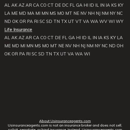
AL
AK
AZ
AR
CA
CO
CT
DE
DC
FL
GA
HI
ID
IL
IN
IA
KS
KY
LA
ME
MD
MA
MI
MN
MS
MO
MT
NE
NV
NH
NJ
NM
NY
NC
ND
OK
OR
PA
RI
SC
SD
TN
TX
UT
VT
VA
WA
WV
WI
WY
Life Insurance
AL
AK
AZ
AR
CA
CO
CT
DE
FL
GA
HI
ID
IL
IN
IA
KS
KY
LA
ME
MD
MI
MN
MS
MO
MT
NE
NV
NH
NJ
NM
NY
NC
ND
OH
OK
OR
PA
RI
SC
SD
TN
TX
UT
VA
WA
WI
About Usinsuranceagents.com
Usinsuranceagents.com is not an insurance broker and does not sell,
solicit, negotiate, or bind insurance. Instead, Usinsuranceagents.com