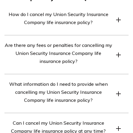
How do I cancel my Union Security Insurance
Company life insurance policy?
To cancel your Union Security Insurance Company life
Are there any fees or penalties for cancelling my
insurance policy, you will need to contact the company
Union Security Insurance Company life
directly. You can reach their customer service
insurance policy?
department at [phone number] or by visiting their
website [website URL] for further instructions on how
The specific fees or penalties associated with cancelling
to initiate the cancellation process.
What information do I need to provide when
your Union Security Insurance Company life insurance
cancelling my Union Security Insurance
policy may vary. It is recommended to review your policy
Company life insurance policy?
documents or contact the company directly to
understand any potential charges that may apply.
When cancelling your Union Security Insurance
Can I cancel my Union Security Insurance
Company life insurance policy, you will likely need to
Company life insurance policy at any time?
provide your policy number, personal identification