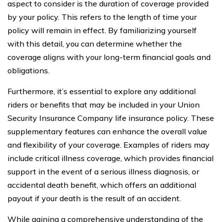
aspect to consider is the duration of coverage provided
by your policy. This refers to the length of time your
policy will remain in effect. By familiarizing yourself
with this detail, you can determine whether the
coverage aligns with your long-term financial goals and
obligations.
Furthermore, it’s essential to explore any additional
riders or benefits that may be included in your Union
Security Insurance Company life insurance policy. These
supplementary features can enhance the overall value
and flexibility of your coverage. Examples of riders may
include critical illness coverage, which provides financial
support in the event of a serious illness diagnosis, or
accidental death benefit, which offers an additional
payout if your death is the result of an accident.
While gaining a comprehensive understanding of the