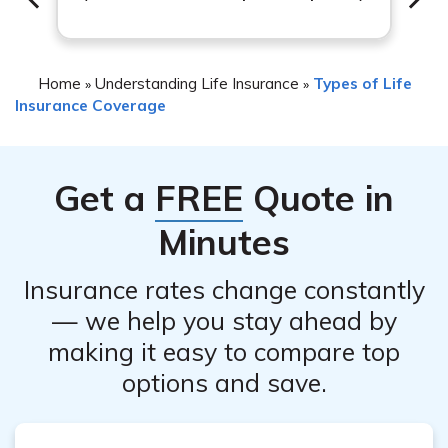
insurance professional can provide valuable insights to
help you make an informed decision.
Home
Understanding Life Insurance
Types of Life
»
»
Insurance Coverage
Get a
FREE
Quote in
Minutes
Insurance rates change constantly
— we help you stay ahead by
making it easy to compare top
options and save.