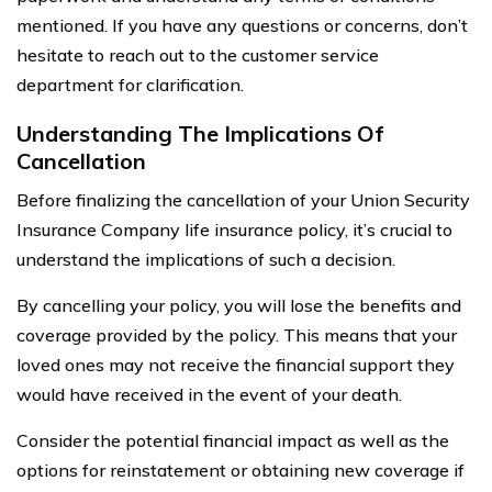
mentioned. If you have any questions or concerns, don’t
hesitate to reach out to the customer service
department for clarification.
Understanding The Implications Of
Cancellation
Before finalizing the cancellation of your Union Security
Insurance Company life insurance policy, it’s crucial to
understand the implications of such a decision.
By cancelling your policy, you will lose the benefits and
coverage provided by the policy. This means that your
loved ones may not receive the financial support they
would have received in the event of your death.
Consider the potential financial impact as well as the
options for reinstatement or obtaining new coverage if