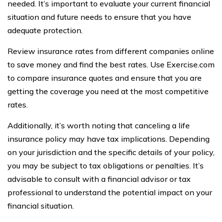
needed. It’s important to evaluate your current financial
situation and future needs to ensure that you have
adequate protection.
Review insurance rates from different companies online
to save money and find the best rates. Use Exercise.com
to compare insurance quotes and ensure that you are
getting the coverage you need at the most competitive
rates.
Additionally, it’s worth noting that canceling a life
insurance policy may have tax implications. Depending
on your jurisdiction and the specific details of your policy,
you may be subject to tax obligations or penalties. It’s
advisable to consult with a financial advisor or tax
professional to understand the potential impact on your
financial situation.