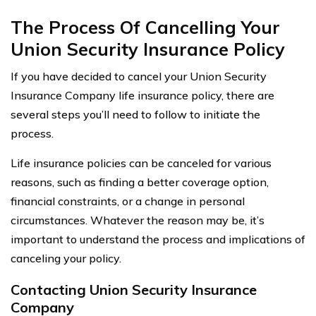
The Process Of Cancelling Your
Union Security Insurance Policy
If you have decided to cancel your Union Security
Insurance Company life insurance policy, there are
several steps you’ll need to follow to initiate the
process.
Life insurance policies can be canceled for various
reasons, such as finding a better coverage option,
financial constraints, or a change in personal
circumstances. Whatever the reason may be, it’s
important to understand the process and implications of
canceling your policy.
Contacting Union Security Insurance
Company