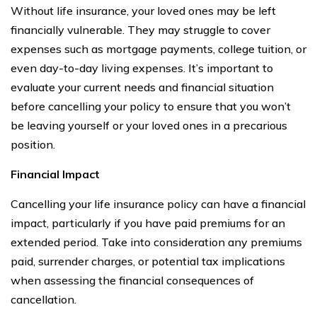
Without life insurance, your loved ones may be left
financially vulnerable. They may struggle to cover
expenses such as mortgage payments, college tuition, or
even day-to-day living expenses. It’s important to
evaluate your current needs and financial situation
before cancelling your policy to ensure that you won’t
be leaving yourself or your loved ones in a precarious
position.
Financial Impact
Cancelling your life insurance policy can have a financial
impact, particularly if you have paid premiums for an
extended period. Take into consideration any premiums
paid, surrender charges, or potential tax implications
when assessing the financial consequences of
cancellation.