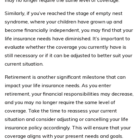
Similarly, if you’ve reached the stage of empty nest
syndrome, where your children have grown up and
become financially independent, you may find that your
life insurance needs have diminished. It’s important to
evaluate whether the coverage you currently have is
still necessary or if it can be adjusted to better suit your
current situation.
Retirement is another significant milestone that can
impact your life insurance needs. As you enter
retirement, your financial responsibilities may decrease,
and you may no longer require the same level of
coverage. Take the time to reassess your current
situation and consider adjusting or cancelling your life
insurance policy accordingly. This will ensure that your
coverage aligns with your present needs and goals.