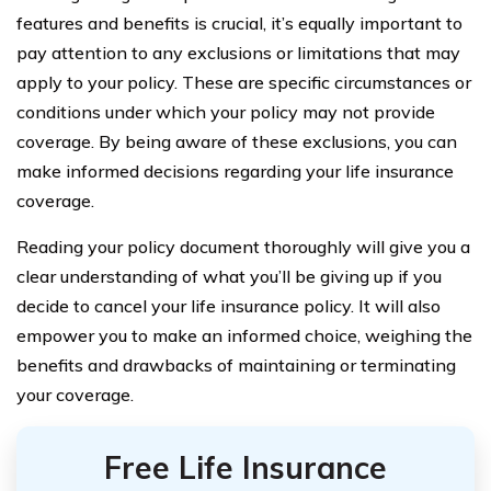
features and benefits is crucial, it’s equally important to
pay attention to any exclusions or limitations that may
apply to your policy. These are specific circumstances or
conditions under which your policy may not provide
coverage. By being aware of these exclusions, you can
make informed decisions regarding your life insurance
coverage.
Reading your policy document thoroughly will give you a
clear understanding of what you’ll be giving up if you
decide to cancel your life insurance policy. It will also
empower you to make an informed choice, weighing the
benefits and drawbacks of maintaining or terminating
your coverage.
Free Life Insurance