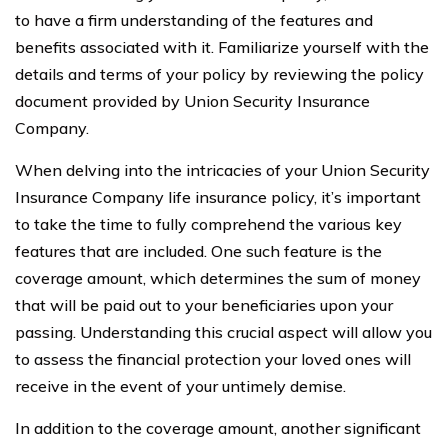
to have a firm understanding of the features and
benefits associated with it. Familiarize yourself with the
details and terms of your policy by reviewing the policy
document provided by Union Security Insurance
Company.
When delving into the intricacies of your Union Security
Insurance Company life insurance policy, it’s important
to take the time to fully comprehend the various key
features that are included. One such feature is the
coverage amount, which determines the sum of money
that will be paid out to your beneficiaries upon your
passing. Understanding this crucial aspect will allow you
to assess the financial protection your loved ones will
receive in the event of your untimely demise.
In addition to the coverage amount, another significant