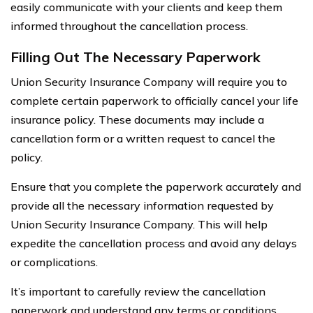
easily communicate with your clients and keep them
informed throughout the cancellation process.
Filling Out The Necessary Paperwork
Union Security Insurance Company will require you to
complete certain paperwork to officially cancel your life
insurance policy. These documents may include a
cancellation form or a written request to cancel the
policy.
Ensure that you complete the paperwork accurately and
provide all the necessary information requested by
Union Security Insurance Company. This will help
expedite the cancellation process and avoid any delays
or complications.
It’s important to carefully review the cancellation
paperwork and understand any terms or conditions