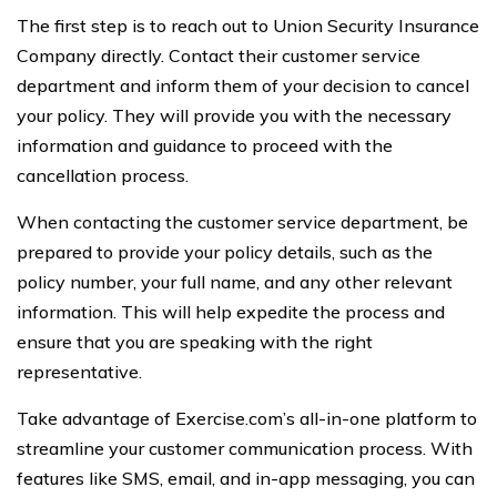
The first step is to reach out to Union Security Insurance
Company directly. Contact their customer service
department and inform them of your decision to cancel
your policy. They will provide you with the necessary
information and guidance to proceed with the
cancellation process.
When contacting the customer service department, be
prepared to provide your policy details, such as the
policy number, your full name, and any other relevant
information. This will help expedite the process and
ensure that you are speaking with the right
representative.
Take advantage of Exercise.com’s all-in-one platform to
streamline your customer communication process. With
features like SMS, email, and in-app messaging, you can