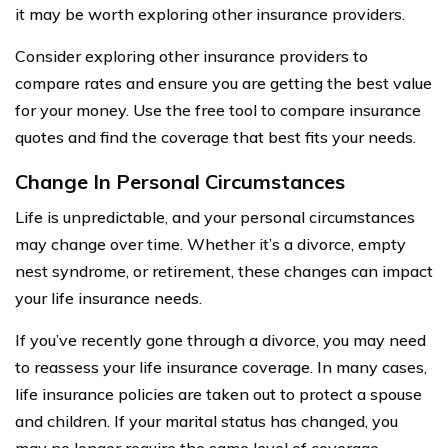
it may be worth exploring other insurance providers.
Consider exploring other insurance providers to
compare rates and ensure you are getting the best value
for your money. Use the free tool to compare insurance
quotes and find the coverage that best fits your needs.
Change In Personal Circumstances
Life is unpredictable, and your personal circumstances
may change over time. Whether it’s a divorce, empty
nest syndrome, or retirement, these changes can impact
your life insurance needs.
If you’ve recently gone through a divorce, you may need
to reassess your life insurance coverage. In many cases,
life insurance policies are taken out to protect a spouse
and children. If your marital status has changed, you
may no longer require the same level of coverage.