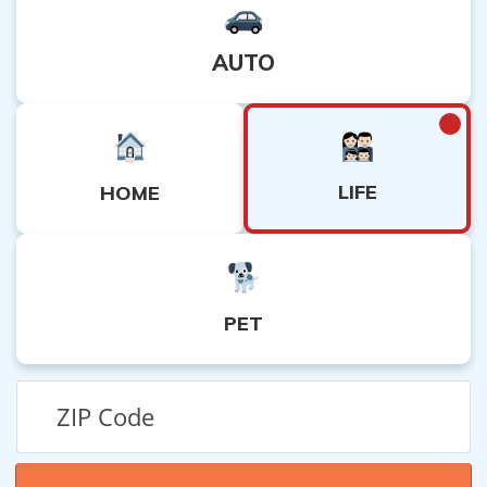
AUTO
LIFE
HOME
PET