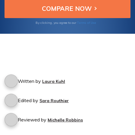
Terms of Use
By clicking, you agree to our
Written by
Laura Kuhl
Edited by
Sara Routhier
Reviewed by
Michelle Robbins