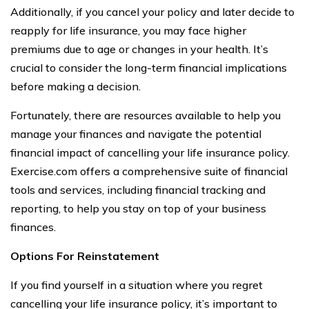
Additionally, if you cancel your policy and later decide to
reapply for life insurance, you may face higher
premiums due to age or changes in your health. It’s
crucial to consider the long-term financial implications
before making a decision.
Fortunately, there are resources available to help you
manage your finances and navigate the potential
financial impact of cancelling your life insurance policy.
Exercise.com offers a comprehensive suite of financial
tools and services, including financial tracking and
reporting, to help you stay on top of your business
finances.
Options For Reinstatement
If you find yourself in a situation where you regret
cancelling your life insurance policy, it’s important to