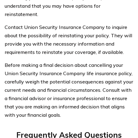
understand that you may have options for
reinstatement.
Contact Union Security Insurance Company to inquire
about the possibility of reinstating your policy. They will
provide you with the necessary information and
requirements to reinstate your coverage, if available.
Before making a final decision about cancelling your
Union Security Insurance Company life insurance policy,
carefully weigh the potential consequences against your
current needs and financial circumstances. Consult with
a financial advisor or insurance professional to ensure
that you are making an informed decision that aligns
with your financial goals.
Frequently Asked Questions