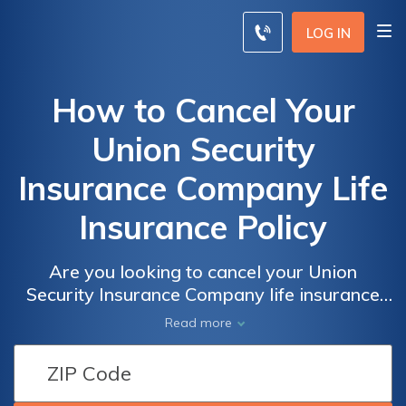
LOG IN
How to Cancel Your
Union Security
Insurance Company Life
Insurance Policy
Are you looking to cancel your Union
Security Insurance Company life insurance
policy? This article provides a step-by-step
Read more
guide on how to effectively terminate your
policy and navigate the cancellation process
hassle-free.