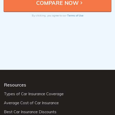
Terms of Use
By clicking, you agree to our
Resources
Types of Car Insurance Coverage
Average Cost of Car Insurance
Best Car Insurance Discounts