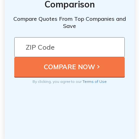
Comparison
Compare Quotes From Top Companies and
Save
By clicking, you agree to our
Terms of Use