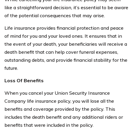
like a straightforward decision, it’s essential to be aware
of the potential consequences that may arise.
Life insurance provides financial protection and peace
of mind for you and your loved ones. It ensures that in
the event of your death, your beneficiaries will receive a
death benefit that can help cover funeral expenses,
outstanding debts, and provide financial stability for the
future.
Loss Of Benefits
When you cancel your Union Security Insurance
Company life insurance policy, you will lose all the
benefits and coverage provided by the policy. This
includes the death benefit and any additional riders or
benefits that were included in the policy.