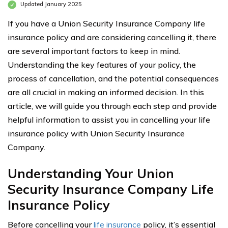
Updated January 2025
If you have a Union Security Insurance Company life
insurance policy and are considering cancelling it, there
are several important factors to keep in mind.
Understanding the key features of your policy, the
process of cancellation, and the potential consequences
are all crucial in making an informed decision. In this
article, we will guide you through each step and provide
helpful information to assist you in cancelling your life
insurance policy with Union Security Insurance
Company.
Understanding Your Union
Security Insurance Company Life
Insurance Policy
Before cancelling your
life insurance
policy, it’s essential