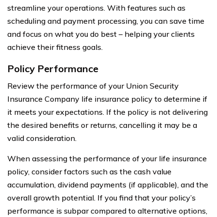
streamline your operations. With features such as
scheduling and payment processing, you can save time
and focus on what you do best – helping your clients
achieve their fitness goals.
Policy Performance
Review the performance of your Union Security
Insurance Company life insurance policy to determine if
it meets your expectations. If the policy is not delivering
the desired benefits or returns, cancelling it may be a
valid consideration.
When assessing the performance of your life insurance
policy, consider factors such as the cash value
accumulation, dividend payments (if applicable), and the
overall growth potential. If you find that your policy’s
performance is subpar compared to alternative options,