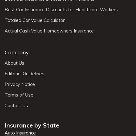
Best Car Insurance Discounts for Healthcare Workers
Totaled Car Value Calculator
Actual Cash Value Homeowners Insurance
Company
About Us
Editorial Guidelines
Privacy Notice
Terms of Use
Contact Us
Insurance by State
Auto Insurance