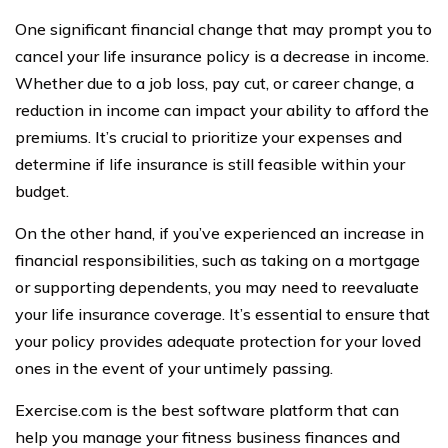
One significant financial change that may prompt you to
cancel your life insurance policy is a decrease in income.
Whether due to a job loss, pay cut, or career change, a
reduction in income can impact your ability to afford the
premiums. It’s crucial to prioritize your expenses and
determine if life insurance is still feasible within your
budget.
On the other hand, if you’ve experienced an increase in
financial responsibilities, such as taking on a mortgage
or supporting dependents, you may need to reevaluate
your life insurance coverage. It’s essential to ensure that
your policy provides adequate protection for your loved
ones in the event of your untimely passing.
Exercise.com is the best software platform that can
help you manage your fitness business finances and