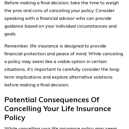
Before making a final decision, take the time to weigh
the pros and cons of canceling your policy. Consider
speaking with a financial advisor who can provide
guidance based on your individual circumstances and
goals.
Remember, life insurance is designed to provide
financial protection and peace of mind. While canceling
a policy may seem like a viable option in certain
situations, it’s important to carefully consider the long-
term implications and explore alternative solutions
before making a final decision.
Potential Consequences Of
Cancelling Your Life Insurance
Policy
While cancelling your life insurance policy may seem