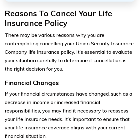
Reasons To Cancel Your Life
Insurance Policy
There may be various reasons why you are
contemplating cancelling your Union Security Insurance
Company life insurance policy. It’s essential to evaluate
your situation carefully to determine if cancellation is
the right decision for you.
Financial Changes
If your financial circumstances have changed, such as a
decrease in income or increased financial
responsibilities, you may find it necessary to reassess
your life insurance needs. It’s important to ensure that
your life insurance coverage aligns with your current
financial situation.