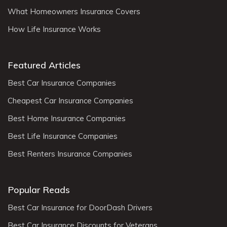
What Homeowners Insurance Covers
How Life Insurance Works
Featured Articles
Best Car Insurance Companies
Cheapest Car Insurance Companies
Best Home Insurance Companies
Best Life Insurance Companies
Best Renters Insurance Companies
Popular Reads
Best Car Insurance for DoorDash Drivers
Best Car Insurance Discounts for Veterans