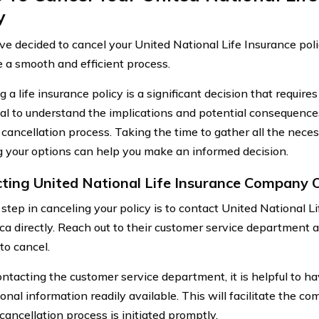
y
ave decided to cancel your United National Life Insurance poli
e a smooth and efficient process.
 a life insurance policy is a significant decision that requires
ucial to understand the implications and potential consequenc
 cancellation process. Taking the time to gather all the nece
 your options can help you make an informed decision.
ting United National Life Insurance Company 
t step in canceling your policy is to contact United National
ca directly. Reach out to their customer service department 
to cancel.
tacting the customer service department, it is helpful to h
onal information readily available. This will facilitate the 
cancellation process is initiated promptly.