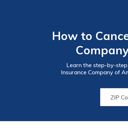
How to Cancel
Company o
Learn the step-by-step 
Insurance Company of Ame