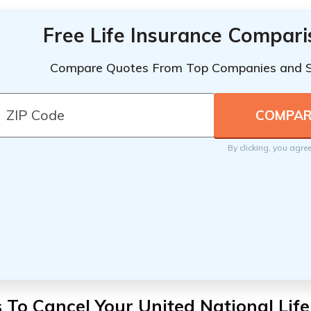
Free Life Insurance Compar
Compare Quotes From Top Companies and 
By clicking, you agre
 To Cancel Your United National Lif