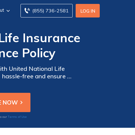
ut
(855) 736-2581
LOG IN
Life Insurance
nce Policy
ith United National Life
 hassle-free and ensure a
Terms of Use
to our