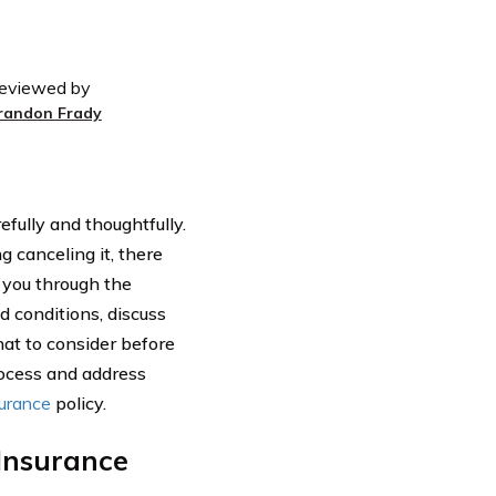
eviewed by
randon Frady
efully and thoughtfully.
g canceling it, there
e you through the
d conditions, discuss
at to consider before
rocess and address
surance
policy.
 Insurance