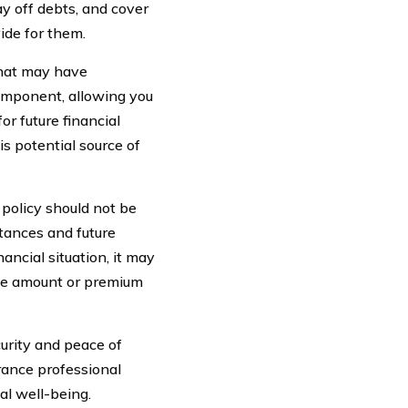
ay off debts, and cover
ide for them.
that may have
component, allowing you
or future financial
is potential source of
 policy should not be
stances and future
nancial situation, it may
age amount or premium
curity and peace of
urance professional
al well-being.