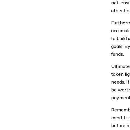
net, ensu
other fi
Furtherm
accumula
to build
goals. By
funds.
Ultimate
taken lig
needs. If
be worth
payments
Remember
mind. It 
before m