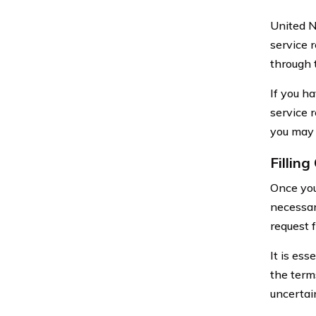
United N
service 
through 
If you h
service r
you may
Fillin
Once you
necessar
request 
It is es
the term
uncertai