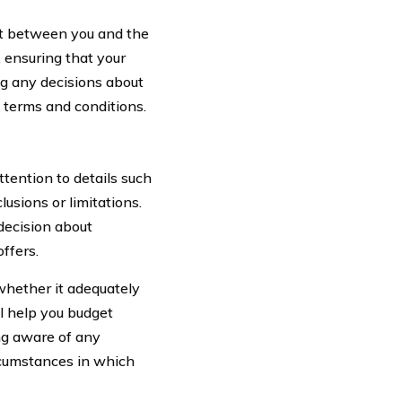
act between you and the
 ensuring that your
ng any decisions about
ey terms and conditions.
tention to details such
sions or limitations.
decision about
ffers.
whether it adequately
l help you budget
ing aware of any
ircumstances in which