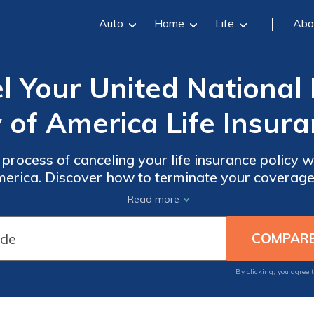
Auto
Home
Life
Abo
 Your United National 
f America Life Insura
process of canceling your life insurance policy w
rica. Discover how to terminate your coverage
smooth transition.
Read more
By clicking, you agree 