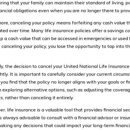
ring that your family can maintain their standard of living, p
nancial obligations even when you are no longer there to prov
ore, canceling your policy means forfeiting any cash value 
ted over time. Many life insurance policies offer a savings 
 up a cash value that can be accessed in emergencies or used f
 canceling your policy, you lose the opportunity to tap into th
ly, the decision to cancel your United National Life Insurance
htly. It is important to carefully consider your current circum
 you find that the policy no longer aligns with your goals or fi
 exploring alternative options, such as adjusting the cover
, rather than canceling it entirely.
, life insurance is a valuable tool that provides financial se
is always advisable to consult with a financial advisor or ins
aking any decisions that could impact your long-term financi