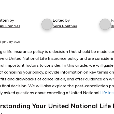
itten by
Edited by
R
ani Francies
Sara Routhier
B
d January 2025
 a life insurance policy is a decision that should be made car
ave a United National Life Insurance policy and are considerin
al important factors to consider. In this article, we will guid
of canceling your policy, provide information on key terms an
fits and drawbacks of cancellation, and offer guidance on wh
 final decision. We will also explore the post-cancellation p
ly asked questions about canceling a United National
Life In
standing Your United National Life
y