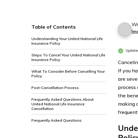
Wr
Table of Contents
Im
Understanding Your United National Life
Insurance Policy
Update
Steps To Cancel Your United National Life
Insurance Policy
Canceling
If you h
What To Consider Before Cancelling Your
Policy
are sever
process 
Post-Cancellation Process
the bene
Frequently Asked Questions About
making a
United National Life Insurance
Cancellation
frequent
Frequently Asked Questions
Under
Polic