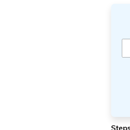
Steps