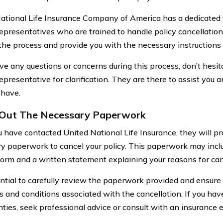
ational Life Insurance Company of America has a dedicated
representatives who are trained to handle policy cancellation
the process and provide you with the necessary instructions
ave any questions or concerns during this process, don’t hesi
epresentative for clarification. They are there to assist you 
 have.
g Out The Necessary Paperwork
 have contacted United National Life Insurance, they will pr
y paperwork to cancel your policy. This paperwork may inclu
form and a written statement explaining your reasons for can
sential to carefully review the paperwork provided and ensure
s and conditions associated with the cancellation. If you hav
nties, seek professional advice or consult with an insurance 