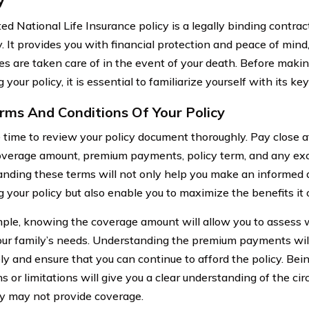
ted National Life Insurance policy is a legally binding contr
 It provides you with financial protection and peace of mind,
es are taken care of in the event of your death. Before maki
 your policy, it is essential to familiarize yourself with its k
rms And Conditions Of Your Policy
 time to review your policy document thoroughly. Pay close at
overage amount, premium payments, policy term, and any exclu
nding these terms will not only help you make an informed 
 your policy but also enable you to maximize the benefits it o
ple, knowing the coverage amount will allow you to assess 
ur family’s needs. Understanding the premium payments wil
ely and ensure that you can continue to afford the policy. Be
ns or limitations will give you a clear understanding of the c
cy may not provide coverage.