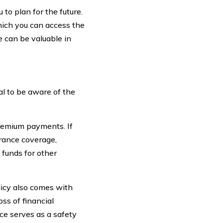
 to plan for the future.
which you can access the
e can be valuable in
ial to be aware of the
premium payments. If
surance coverage,
 funds for other
licy also comes with
ss of financial
nce serves as a safety