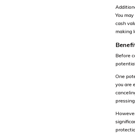
Additiona
You may 
cash valu
making l
Benefi
Before ca
potentia
One pote
you are e
cancelin
pressing
However,
signific
protecti