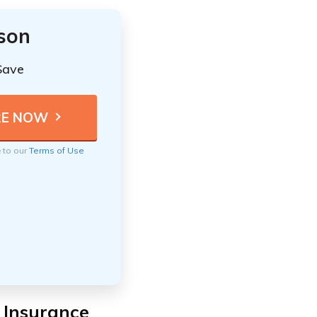
ison
Save
e to our
Terms of Use
e Insurance