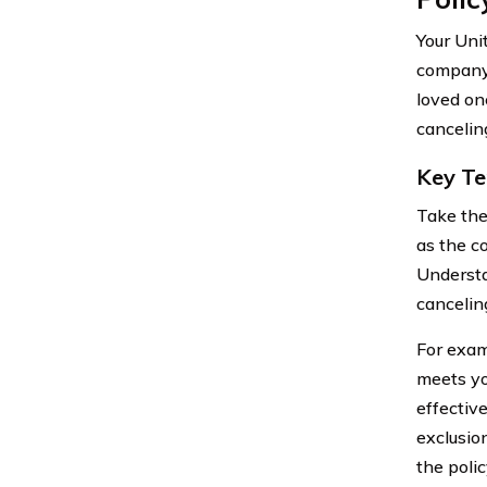
Your Uni
company.
loved on
canceling
Key Te
Take the
as the c
Understa
canceling
For exam
meets yo
effectiv
exclusio
the poli