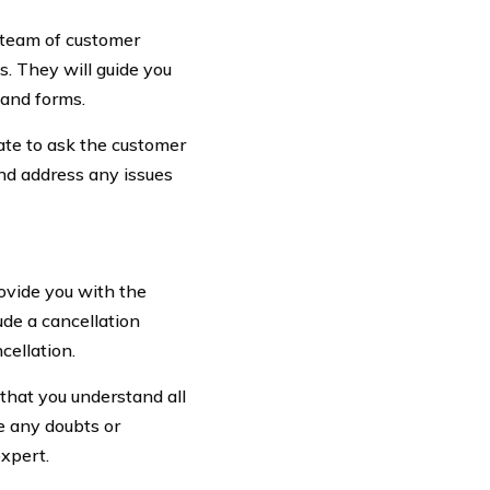
 team of customer
s. They will guide you
 and forms.
tate to ask the customer
and address any issues
ovide you with the
de a cancellation
cellation.
 that you understand all
e any doubts or
expert.