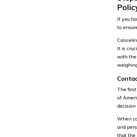
Polic
If you h
to ensur
Canceling
It is cr
with the
weighing
Contac
The firs
of Ameri
decision 
When con
and pers
that the 