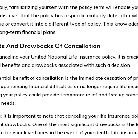
lly, familiarizing yourself with the policy term will enable you
discover that the policy has a specific maturity date, after 
e or convert it into a different type of policy. This knowledg
ong-term financial plans.
ts And Drawbacks Of Cancellation
nceling your United National Life Insurance policy, it is cruc
l benefits and drawbacks associated with such a decision.
ntial benefit of cancellation is the immediate cessation of 
xperiencing financial difficulties or no longer require life in
g your policy could provide temporary relief and free up some
 needs.
 it is important to note that canceling your life insurance po
ant drawbacks. One of the most significant drawbacks is the lo
on for your loved ones in the event of your death. Life insura