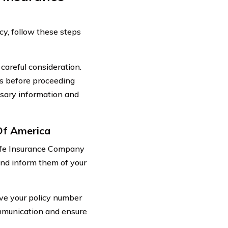
cy, follow these steps
 careful consideration.
es before proceeding
ssary information and
Of America
 Life Insurance Company
and inform them of your
ave your policy number
communication and ensure