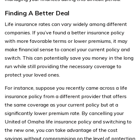
Finding A Better Deal
Life insurance rates can vary widely among different
companies. If you’ve found a better insurance policy
with more favorable terms or lower premiums, it may
make financial sense to cancel your current policy and
switch. This can potentially save you money in the long
run while still providing the necessary coverage to
protect your loved ones.
For instance, suppose you recently came across a life
insurance policy from a different provider that offers
the same coverage as your current policy but at a
significantly lower premium rate. By cancelling your
United of Omaha life insurance policy and switching to
the new one, you can take advantage of the cost
savings without compromising on the level of protection