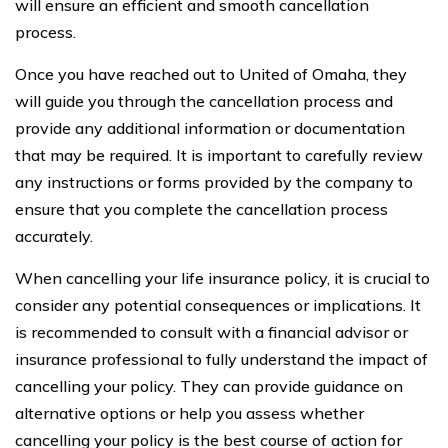
will ensure an efficient and smooth cancellation
process.
Once you have reached out to United of Omaha, they
will guide you through the cancellation process and
provide any additional information or documentation
that may be required. It is important to carefully review
any instructions or forms provided by the company to
ensure that you complete the cancellation process
accurately.
When cancelling your life insurance policy, it is crucial to
consider any potential consequences or implications. It
is recommended to consult with a financial advisor or
insurance professional to fully understand the impact of
cancelling your policy. They can provide guidance on
alternative options or help you assess whether
cancelling your policy is the best course of action for