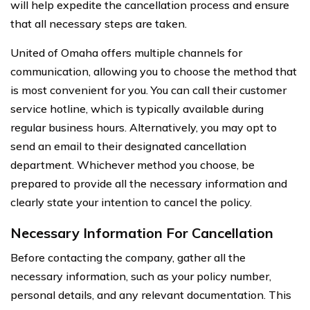
will help expedite the cancellation process and ensure
that all necessary steps are taken.
United of Omaha offers multiple channels for
communication, allowing you to choose the method that
is most convenient for you. You can call their customer
service hotline, which is typically available during
regular business hours. Alternatively, you may opt to
send an email to their designated cancellation
department. Whichever method you choose, be
prepared to provide all the necessary information and
clearly state your intention to cancel the policy.
Necessary Information For Cancellation
Before contacting the company, gather all the
necessary information, such as your policy number,
personal details, and any relevant documentation. This