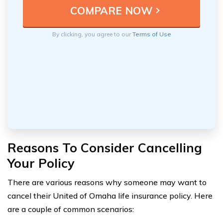
By clicking, you agree to our
Terms of Use
Reasons To Consider Cancelling
Your Policy
There are various reasons why someone may want to
cancel their United of Omaha life insurance policy. Here
are a couple of common scenarios: