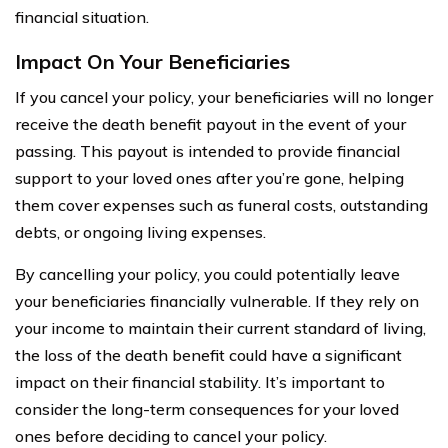
financial situation.
Impact On Your Beneficiaries
If you cancel your policy, your beneficiaries will no longer
receive the death benefit payout in the event of your
passing. This payout is intended to provide financial
support to your loved ones after you’re gone, helping
them cover expenses such as funeral costs, outstanding
debts, or ongoing living expenses.
By cancelling your policy, you could potentially leave
your beneficiaries financially vulnerable. If they rely on
your income to maintain their current standard of living,
the loss of the death benefit could have a significant
impact on their financial stability. It’s important to
consider the long-term consequences for your loved
ones before deciding to cancel your policy.