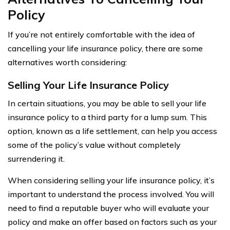
Policy
If you’re not entirely comfortable with the idea of
cancelling your life insurance policy, there are some
alternatives worth considering:
Selling Your Life Insurance Policy
In certain situations, you may be able to sell your life
insurance policy to a third party for a lump sum. This
option, known as a life settlement, can help you access
some of the policy’s value without completely
surrendering it.
When considering selling your life insurance policy, it’s
important to understand the process involved. You will
need to find a reputable buyer who will evaluate your
policy and make an offer based on factors such as your