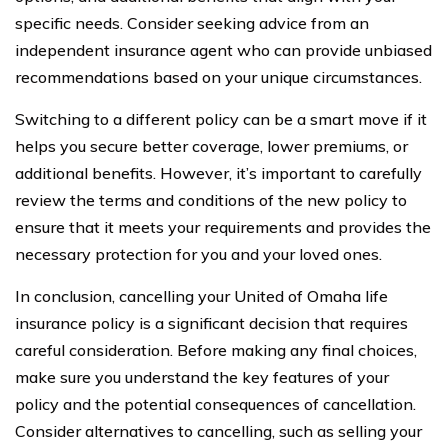
specific needs. Consider seeking advice from an
independent insurance agent who can provide unbiased
recommendations based on your unique circumstances.
Switching to a different policy can be a smart move if it
helps you secure better coverage, lower premiums, or
additional benefits. However, it’s important to carefully
review the terms and conditions of the new policy to
ensure that it meets your requirements and provides the
necessary protection for you and your loved ones.
In conclusion, cancelling your United of Omaha life
insurance policy is a significant decision that requires
careful consideration. Before making any final choices,
make sure you understand the key features of your
policy and the potential consequences of cancellation.
Consider alternatives to cancelling, such as selling your