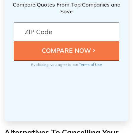
Compare Quotes From Top Companies and
Save
By clicking, you agree to our
Terms of Use
Alternatives To Cancelling Your