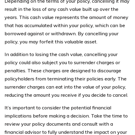
Depending on the terms of your policy, cancelling it may
result in the loss of any cash value built up over the
years. This cash value represents the amount of money
that has accumulated within your policy, which can be
borrowed against or withdrawn. By cancelling your
policy, you may forfeit this valuable asset.
In addition to losing the cash value, cancelling your
policy could also subject you to surrender charges or
penalties. These charges are designed to discourage
policyholders from terminating their policies early. The
surrender charges can eat into the value of your policy,
reducing the amount you receive if you decide to cancel.
It’s important to consider the potential financial
implications before making a decision. Take the time to
review your policy documents and consult with a
financial advisor to fully understand the impact on your