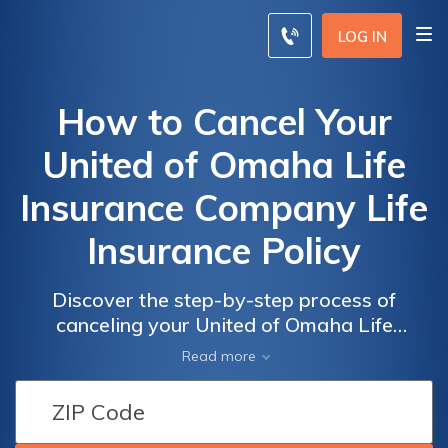
LOG IN
How to Cancel Your
United of Omaha Life
Insurance Company Life
Insurance Policy
Discover the step-by-step process of
canceling your United of Omaha Life
Insurance Company life insurance policy.
Read more
This article guides you through the
necessary steps to terminate your policy
hassle-free.