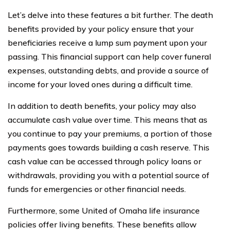
Let’s delve into these features a bit further. The death
benefits provided by your policy ensure that your
beneficiaries receive a lump sum payment upon your
passing. This financial support can help cover funeral
expenses, outstanding debts, and provide a source of
income for your loved ones during a difficult time.
In addition to death benefits, your policy may also
accumulate cash value over time. This means that as
you continue to pay your premiums, a portion of those
payments goes towards building a cash reserve. This
cash value can be accessed through policy loans or
withdrawals, providing you with a potential source of
funds for emergencies or other financial needs.
Furthermore, some United of Omaha life insurance
policies offer living benefits. These benefits allow