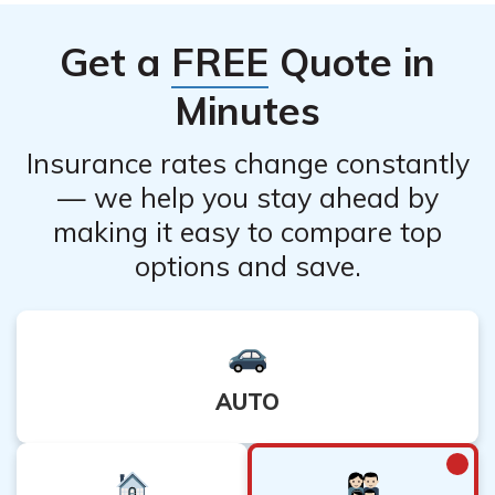
their customer service to confirm if online cancellation is
available. They will guide you on the necessary steps to
Get a
FREE
Quote in
cancel your policy online, if applicable.
Minutes
Insurance rates change constantly
— we help you stay ahead by
making it easy to compare top
options and save.
AUTO