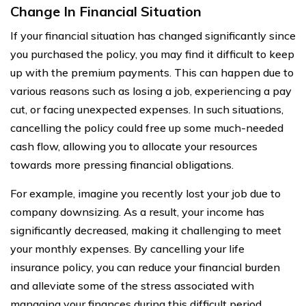
Change In Financial Situation
If your financial situation has changed significantly since
you purchased the policy, you may find it difficult to keep
up with the premium payments. This can happen due to
various reasons such as losing a job, experiencing a pay
cut, or facing unexpected expenses. In such situations,
cancelling the policy could free up some much-needed
cash flow, allowing you to allocate your resources
towards more pressing financial obligations.
For example, imagine you recently lost your job due to
company downsizing. As a result, your income has
significantly decreased, making it challenging to meet
your monthly expenses. By cancelling your life
insurance policy, you can reduce your financial burden
and alleviate some of the stress associated with
managing your finances during this difficult period.