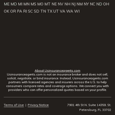
ME
MD
MI
MN
MS
MO
MT
NE
NV
NH
NJ
NM
NY
NC
ND
OH
OK
OR
PA
RI
SC
SD
TN
TX
UT
VA
WA
WI
About Usinsuranceagents.com
Usinsuranceagents.com is not an insurance broker and does not sell,
solicit, negotiate, or bind insurance. Instead, Usinsuranceagents.com
partners with licensed agencies and insurers across the U.S. to help
consumers compare rates and coverage options. We connect you with
providers who can offer personalized quotes based on your profile.
Terms of Use
|
Privacy Notice
7901 4th St N, Suite 14359, St.
Petersburg, FL 33702