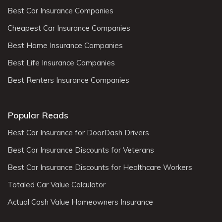
Best Car Insurance Companies
Cheapest Car Insurance Companies
Best Home Insurance Companies
Best Life Insurance Companies
Best Renters Insurance Companies
Popular Reads
Best Car Insurance for DoorDash Drivers
Best Car Insurance Discounts for Veterans
Best Car Insurance Discounts for Healthcare Workers
Totaled Car Value Calculator
Actual Cash Value Homeowners Insurance