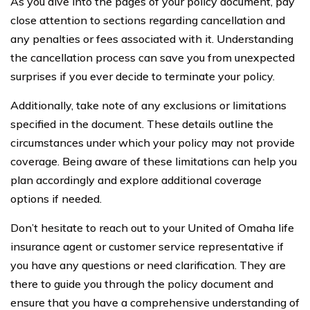
As you dive into the pages of your policy document, pay
close attention to sections regarding cancellation and
any penalties or fees associated with it. Understanding
the cancellation process can save you from unexpected
surprises if you ever decide to terminate your policy.
Additionally, take note of any exclusions or limitations
specified in the document. These details outline the
circumstances under which your policy may not provide
coverage. Being aware of these limitations can help you
plan accordingly and explore additional coverage
options if needed.
Don’t hesitate to reach out to your United of Omaha life
insurance agent or customer service representative if
you have any questions or need clarification. They are
there to guide you through the policy document and
ensure that you have a comprehensive understanding of