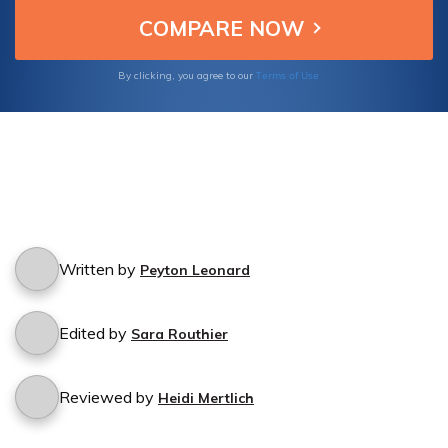
Terms of Use
By clicking, you agree to our
Written by
Peyton Leonard
Edited by
Sara Routhier
Reviewed by
Heidi Mertlich