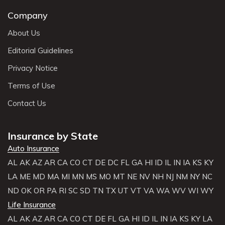
Company
About Us
Editorial Guidelines
Privacy Notice
Terms of Use
Contact Us
Insurance by State
Auto Insurance
AL
AK
AZ
AR
CA
CO
CT
DE
DC
FL
GA
HI
ID
IL
IN
IA
KS
KY
LA
ME
MD
MA
MI
MN
MS
MO
MT
NE
NV
NH
NJ
NM
NY
NC
ND
OK
OR
PA
RI
SC
SD
TN
TX
UT
VT
VA
WA
WV
WI
WY
Life Insurance
AL
AK
AZ
AR
CA
CO
CT
DE
FL
GA
HI
ID
IL
IN
IA
KS
KY
LA