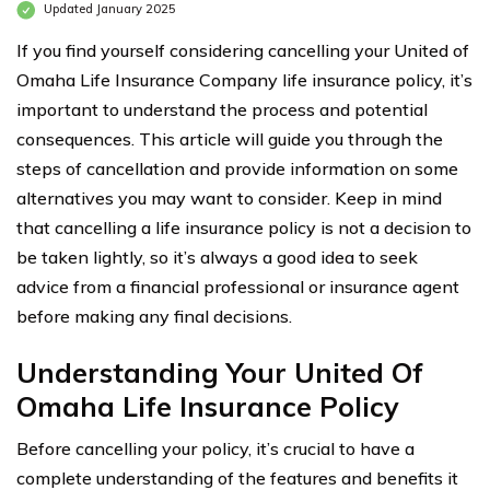
Updated January 2025
If you find yourself considering cancelling your United of
Omaha Life Insurance Company life insurance policy, it’s
important to understand the process and potential
consequences. This article will guide you through the
steps of cancellation and provide information on some
alternatives you may want to consider. Keep in mind
that cancelling a life insurance policy is not a decision to
be taken lightly, so it’s always a good idea to seek
advice from a financial professional or insurance agent
before making any final decisions.
Understanding Your United Of
Omaha Life Insurance Policy
Before cancelling your policy, it’s crucial to have a
complete understanding of the features and benefits it