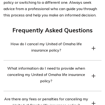
policy or switching to a different one. Always seek
advice from a professional who can guide you through
this process and help you make an informed decision.
Frequently Asked Questions
How do I cancel my United of Omaha life
insurance policy?
To cancel your United of Omaha life insurance policy,
What information do I need to provide when
you will need to contact the company directly. You can
canceling my United of Omaha life insurance
reach their customer service department at [phone
policy?
number] or [email address]. They will guide you through
the cancellation process and provide any necessary
When canceling your United of Omaha life insurance
forms or documentation.
Are there any fees or penalties for canceling my
policy, you may be required to provide certain