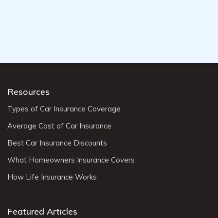
Resources
Types of Car Insurance Coverage
Average Cost of Car Insurance
Best Car Insurance Discounts
What Homeowners Insurance Covers
How Life Insurance Works
Featured Articles