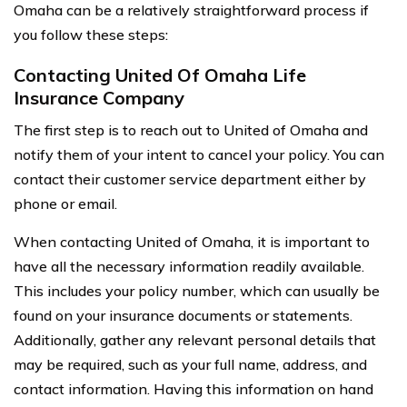
Omaha can be a relatively straightforward process if
you follow these steps:
Contacting United Of Omaha Life
Insurance Company
The first step is to reach out to United of Omaha and
notify them of your intent to cancel your policy. You can
contact their customer service department either by
phone or email.
When contacting United of Omaha, it is important to
have all the necessary information readily available.
This includes your policy number, which can usually be
found on your insurance documents or statements.
Additionally, gather any relevant personal details that
may be required, such as your full name, address, and
contact information. Having this information on hand