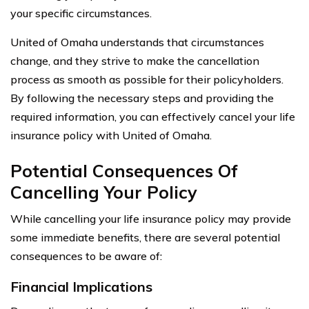
your specific circumstances.
United of Omaha understands that circumstances
change, and they strive to make the cancellation
process as smooth as possible for their policyholders.
By following the necessary steps and providing the
required information, you can effectively cancel your life
insurance policy with United of Omaha.
Potential Consequences Of
Cancelling Your Policy
While cancelling your life insurance policy may provide
some immediate benefits, there are several potential
consequences to be aware of:
Financial Implications