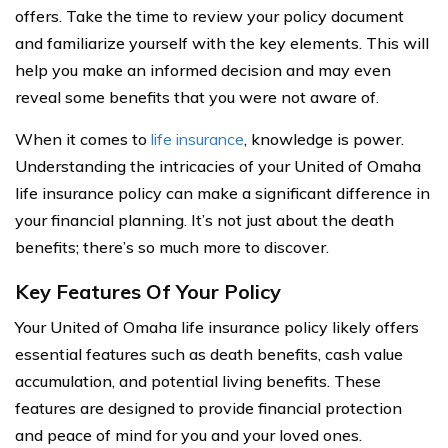
offers. Take the time to review your policy document
and familiarize yourself with the key elements. This will
help you make an informed decision and may even
reveal some benefits that you were not aware of.
When it comes to
life insurance
, knowledge is power.
Understanding the intricacies of your United of Omaha
life insurance policy can make a significant difference in
your financial planning. It’s not just about the death
benefits; there’s so much more to discover.
Key Features Of Your Policy
Your United of Omaha life insurance policy likely offers
essential features such as death benefits, cash value
accumulation, and potential living benefits. These
features are designed to provide financial protection
and peace of mind for you and your loved ones.