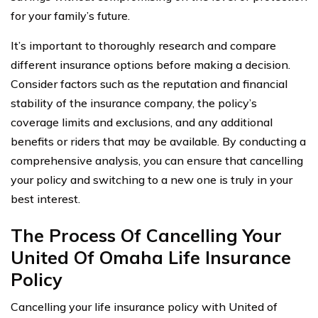
for your family’s future.
It’s important to thoroughly research and compare
different insurance options before making a decision.
Consider factors such as the reputation and financial
stability of the insurance company, the policy’s
coverage limits and exclusions, and any additional
benefits or riders that may be available. By conducting a
comprehensive analysis, you can ensure that cancelling
your policy and switching to a new one is truly in your
best interest.
The Process Of Cancelling Your
United Of Omaha Life Insurance
Policy
Cancelling your life insurance policy with United of