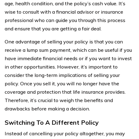
age, health condition, and the policy’s cash value. It’s
wise to consult with a financial advisor or insurance
professional who can guide you through this process
and ensure that you are getting a fair deal.
One advantage of selling your policy is that you can
receive a lump sum payment, which can be useful if you
have immediate financial needs or if you want to invest
in other opportunities. However, it’s important to
consider the long-term implications of selling your
policy. Once you sell it, you will no longer have the
coverage and protection that life insurance provides.
Therefore, it’s crucial to weigh the benefits and
drawbacks before making a decision.
Switching To A Different Policy
Instead of cancelling your policy altogether, you may