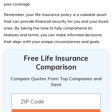
your coverage.
Remember, your life insurance policy is a valuable asset
that can provide financial security for you and your loved
ones. By taking the time to fully comprehend its
features and terms, you can make informed decisions
that align with your unique circumstances and goals.
Free Life Insurance
Comparison
Compare Quotes From Top Companies and
Save