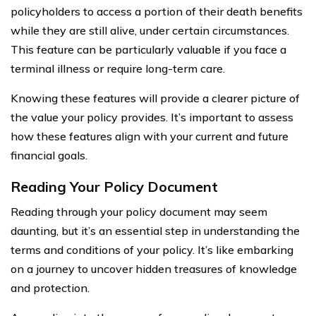
policyholders to access a portion of their death benefits
while they are still alive, under certain circumstances.
This feature can be particularly valuable if you face a
terminal illness or require long-term care.
Knowing these features will provide a clearer picture of
the value your policy provides. It’s important to assess
how these features align with your current and future
financial goals.
Reading Your Policy Document
Reading through your policy document may seem
daunting, but it’s an essential step in understanding the
terms and conditions of your policy. It’s like embarking
on a journey to uncover hidden treasures of knowledge
and protection.