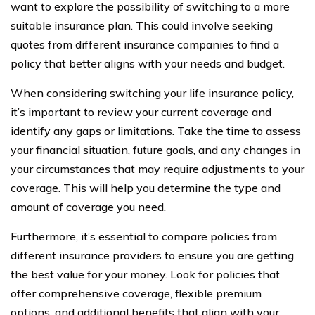
want to explore the possibility of switching to a more
suitable insurance plan. This could involve seeking
quotes from different insurance companies to find a
policy that better aligns with your needs and budget.
When considering switching your life insurance policy,
it’s important to review your current coverage and
identify any gaps or limitations. Take the time to assess
your financial situation, future goals, and any changes in
your circumstances that may require adjustments to your
coverage. This will help you determine the type and
amount of coverage you need.
Furthermore, it’s essential to compare policies from
different insurance providers to ensure you are getting
the best value for your money. Look for policies that
offer comprehensive coverage, flexible premium
options, and additional benefits that align with your