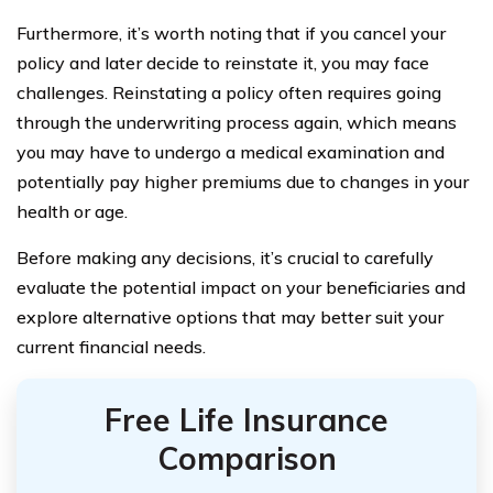
Furthermore, it’s worth noting that if you cancel your
policy and later decide to reinstate it, you may face
challenges. Reinstating a policy often requires going
through the underwriting process again, which means
you may have to undergo a medical examination and
potentially pay higher premiums due to changes in your
health or age.
Before making any decisions, it’s crucial to carefully
evaluate the potential impact on your beneficiaries and
explore alternative options that may better suit your
current financial needs.
Free Life Insurance
Comparison