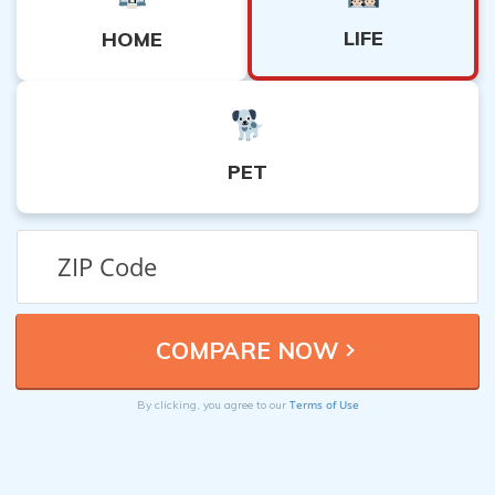
LIFE
HOME
PET
Terms of Use
By clicking, you agree to our