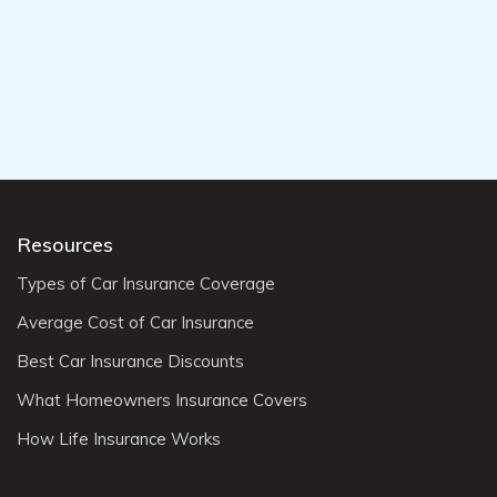
Resources
Types of Car Insurance Coverage
Average Cost of Car Insurance
Best Car Insurance Discounts
What Homeowners Insurance Covers
How Life Insurance Works