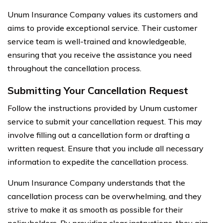
Unum Insurance Company values its customers and
aims to provide exceptional service. Their customer
service team is well-trained and knowledgeable,
ensuring that you receive the assistance you need
throughout the cancellation process.
Submitting Your Cancellation Request
Follow the instructions provided by Unum customer
service to submit your cancellation request. This may
involve filling out a cancellation form or drafting a
written request. Ensure that you include all necessary
information to expedite the cancellation process.
Unum Insurance Company understands that the
cancellation process can be overwhelming, and they
strive to make it as smooth as possible for their
policyholders. By providing clear instructions, they aim