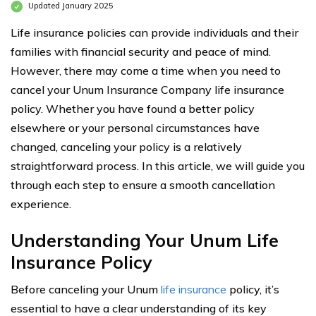
Updated January 2025
Life insurance policies can provide individuals and their
families with financial security and peace of mind.
However, there may come a time when you need to
cancel your Unum Insurance Company life insurance
policy. Whether you have found a better policy
elsewhere or your personal circumstances have
changed, canceling your policy is a relatively
straightforward process. In this article, we will guide you
through each step to ensure a smooth cancellation
experience.
Understanding Your Unum Life
Insurance Policy
Before canceling your Unum
life insurance
policy, it’s
essential to have a clear understanding of its key