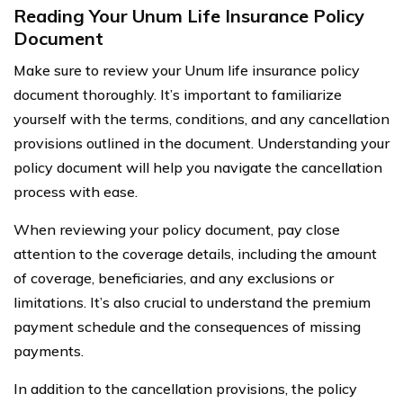
Reading Your Unum Life Insurance Policy
Document
Make sure to review your Unum life insurance policy
document thoroughly. It’s important to familiarize
yourself with the terms, conditions, and any cancellation
provisions outlined in the document. Understanding your
policy document will help you navigate the cancellation
process with ease.
When reviewing your policy document, pay close
attention to the coverage details, including the amount
of coverage, beneficiaries, and any exclusions or
limitations. It’s also crucial to understand the premium
payment schedule and the consequences of missing
payments.
In addition to the cancellation provisions, the policy