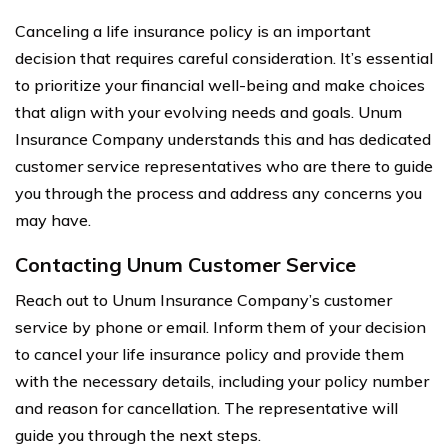
Canceling a life insurance policy is an important
decision that requires careful consideration. It’s essential
to prioritize your financial well-being and make choices
that align with your evolving needs and goals. Unum
Insurance Company understands this and has dedicated
customer service representatives who are there to guide
you through the process and address any concerns you
may have.
Contacting Unum Customer Service
Reach out to Unum Insurance Company’s customer
service by phone or email. Inform them of your decision
to cancel your life insurance policy and provide them
with the necessary details, including your policy number
and reason for cancellation. The representative will
guide you through the next steps.