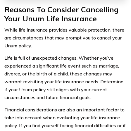
Reasons To Consider Cancelling
Your Unum Life Insurance
While life insurance provides valuable protection, there
are circumstances that may prompt you to cancel your
Unum policy.
Life is full of unexpected changes. Whether you’ve
experienced a significant life event such as marriage,
divorce, or the birth of a child, these changes may
warrant revisiting your life insurance needs. Determine
if your Unum policy still aligns with your current
circumstances and future financial goals.
Financial considerations are also an important factor to
take into account when evaluating your life insurance
policy. If you find yourself facing financial difficulties or if