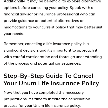
Additionally, it may be beneficial to explore alternative
options before canceling your policy. Speak with a
financial advisor or insurance professional who can
provide guidance on potential alternatives or
modifications to your current policy that may better suit
your needs.
Remember, canceling a life insurance policy is a
significant decision, and it’s important to approach it
with careful consideration and thorough understanding
of the process and potential consequences.
Step-By-Step Guide To Cancel
Your Unum Life Insurance Policy
Now that you have completed the necessary
preparations, it’s time to initiate the cancellation
process for your Unum life insurance policy.