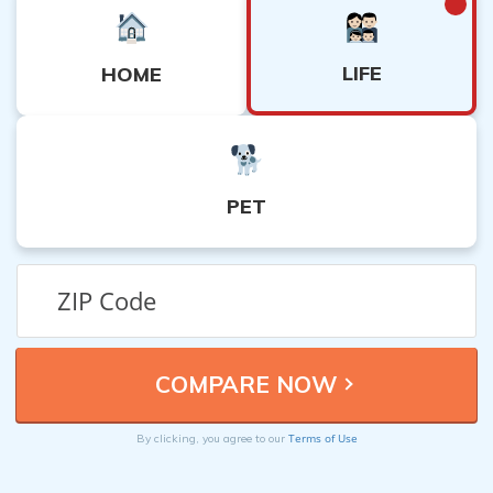
LIFE
HOME
PET
Terms of Use
By clicking, you agree to our