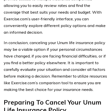
allowing you to easily review rates and find the
coverage that best suits your needs and budget. With
Exercise.com’s user-friendly interface, you can
conveniently explore different policy options and make
an informed decision.
In conclusion, canceling your Unum life insurance policy
may be a viable option if your personal circumstances
have changed, if you are facing financial difficulties, or if
you find a better policy elsewhere. It is important to
carefully evaluate your situation and consider all factors
before making a decision. Remember to utilize resources
like Exercise.com’s comparison tool to ensure you are
making the best choice for your insurance needs.
Preparing To Cancel Your Unum
Life Insurance Policy