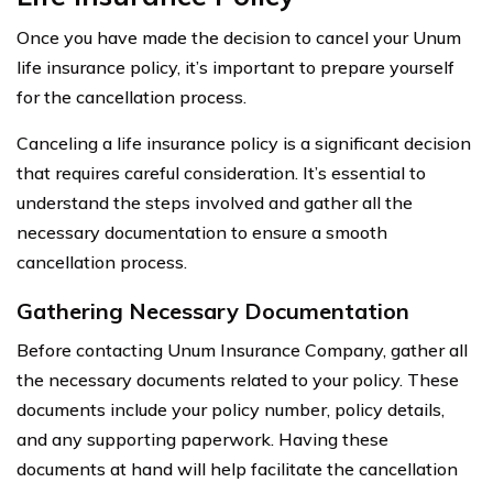
Once you have made the decision to cancel your Unum
life insurance policy, it’s important to prepare yourself
for the cancellation process.
Canceling a life insurance policy is a significant decision
that requires careful consideration. It’s essential to
understand the steps involved and gather all the
necessary documentation to ensure a smooth
cancellation process.
Gathering Necessary Documentation
Before contacting Unum Insurance Company, gather all
the necessary documents related to your policy. These
documents include your policy number, policy details,
and any supporting paperwork. Having these
documents at hand will help facilitate the cancellation