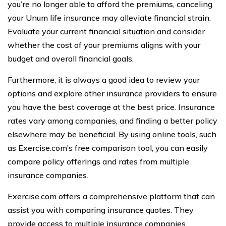
you’re no longer able to afford the premiums, canceling
your Unum life insurance may alleviate financial strain.
Evaluate your current financial situation and consider
whether the cost of your premiums aligns with your
budget and overall financial goals.
Furthermore, it is always a good idea to review your
options and explore other insurance providers to ensure
you have the best coverage at the best price. Insurance
rates vary among companies, and finding a better policy
elsewhere may be beneficial. By using online tools, such
as Exercise.com’s free comparison tool, you can easily
compare policy offerings and rates from multiple
insurance companies.
Exercise.com offers a comprehensive platform that can
assist you with comparing insurance quotes. They
provide access to multiple insurance companies,