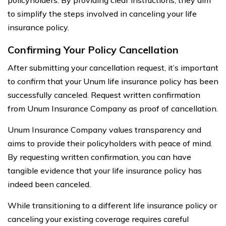
to simplify the steps involved in canceling your life
insurance policy.
Confirming Your Policy Cancellation
After submitting your cancellation request, it’s important
to confirm that your Unum life insurance policy has been
successfully canceled. Request written confirmation
from Unum Insurance Company as proof of cancellation.
Unum Insurance Company values transparency and
aims to provide their policyholders with peace of mind.
By requesting written confirmation, you can have
tangible evidence that your life insurance policy has
indeed been canceled.
While transitioning to a different life insurance policy or
canceling your existing coverage requires careful