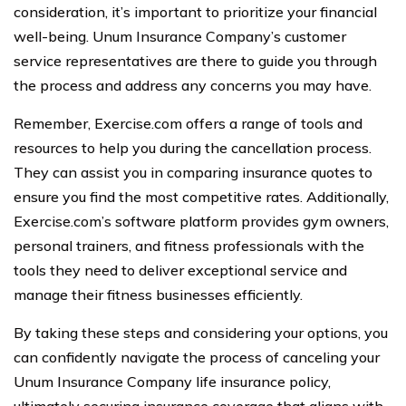
consideration, it’s important to prioritize your financial
well-being. Unum Insurance Company’s customer
service representatives are there to guide you through
the process and address any concerns you may have.
Remember, Exercise.com offers a range of tools and
resources to help you during the cancellation process.
They can assist you in comparing insurance quotes to
ensure you find the most competitive rates. Additionally,
Exercise.com’s software platform provides gym owners,
personal trainers, and fitness professionals with the
tools they need to deliver exceptional service and
manage their fitness businesses efficiently.
By taking these steps and considering your options, you
can confidently navigate the process of canceling your
Unum Insurance Company life insurance policy,
ultimately securing insurance coverage that aligns with