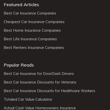
Featured Articles
Best Car Insurance Companies
Cheapest Car Insurance Companies
Best Home Insurance Companies
Best Life Insurance Companies
Best Renters Insurance Companies
Popular Reads
Best Car Insurance for DoorDash Drivers
Best Car Insurance Discounts for Veterans
Best Car Insurance Discounts for Healthcare Workers
Totaled Car Value Calculator
Actual Cash Value Homeowners Insurance