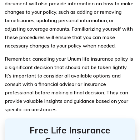
document will also provide information on how to make
changes to your policy, such as adding or removing
beneficiaries, updating personal information, or
adjusting coverage amounts. Familiarizing yourself with
these procedures will ensure that you can make
necessary changes to your policy when needed.
Remember, canceling your Unum life insurance policy is
a significant decision that should not be taken lightly.
It’s important to consider all available options and
consult with a financial advisor or insurance
professional before making a final decision. They can
provide valuable insights and guidance based on your
specific circumstances.
Free Life Insurance