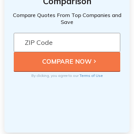
Comparison
Compare Quotes From Top Companies and
Save
By clicking, you agree to our
Terms of Use