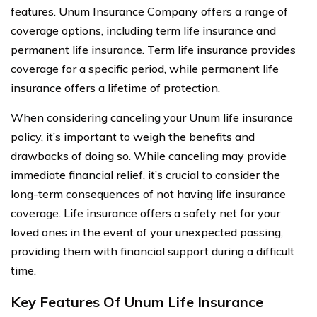
features. Unum Insurance Company offers a range of
coverage options, including term life insurance and
permanent life insurance. Term life insurance provides
coverage for a specific period, while permanent life
insurance offers a lifetime of protection.
When considering canceling your Unum life insurance
policy, it’s important to weigh the benefits and
drawbacks of doing so. While canceling may provide
immediate financial relief, it’s crucial to consider the
long-term consequences of not having life insurance
coverage. Life insurance offers a safety net for your
loved ones in the event of your unexpected passing,
providing them with financial support during a difficult
time.
Key Features Of Unum Life Insurance