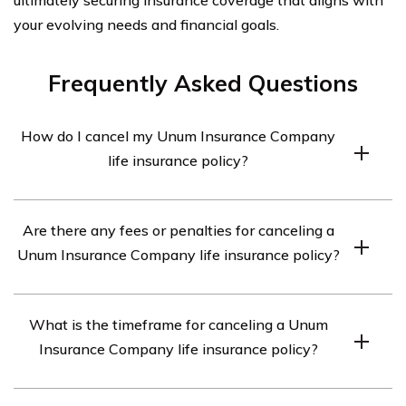
your evolving needs and financial goals.
Frequently Asked Questions
How do I cancel my Unum Insurance Company
life insurance policy?
To cancel your Unum Insurance Company life insurance
Are there any fees or penalties for canceling a
policy, you need to contact the company directly. You
Unum Insurance Company life insurance policy?
can reach their customer service department at [phone
number] or [email address]. They will guide you through
Unum Insurance Company may charge a cancellation
the cancellation process and provide any necessary
What is the timeframe for canceling a Unum
fee or impose penalties for terminating your life
forms or documentation.
Insurance Company life insurance policy?
insurance policy. The specific fees and penalties can
vary depending on the terms and conditions of your
The timeframe for canceling a Unum Insurance
policy. It is recommended to review your policy