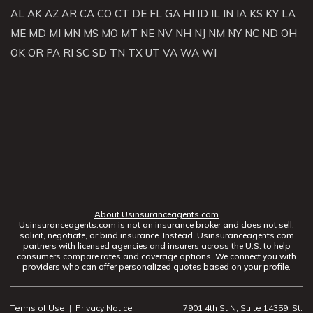
AL
AK
AZ
AR
CA
CO
CT
DE
FL
GA
HI
ID
IL
IN
IA
KS
KY
LA
ME
MD
MI
MN
MS
MO
MT
NE
NV
NH
NJ
NM
NY
NC
ND
OH
OK
OR
PA
RI
SC
SD
TN
TX
UT
VA
WA
WI
About Usinsuranceagents.com
Usinsuranceagents.com is not an insurance broker and does not sell,
solicit, negotiate, or bind insurance. Instead, Usinsuranceagents.com
partners with licensed agencies and insurers across the U.S. to help
consumers compare rates and coverage options. We connect you with
providers who can offer personalized quotes based on your profile.
Terms of Use
|
Privacy Notice
7901 4th St N, Suite 14359, St.