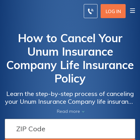
LOG IN
How to Cancel Your
Unum Insurance
Company Life Insurance
Policy
Learn the step-by-step process of canceling
your Unum Insurance Company life insurance
policy with ease. Discover the necessary
Read more
actions and considerations to terminate your
policy hassle-free.