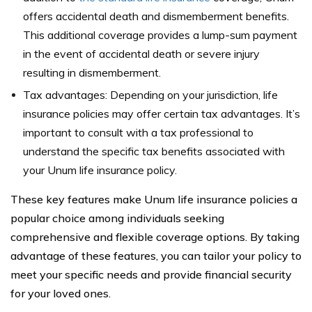
offers accidental death and dismemberment benefits.
This additional coverage provides a lump-sum payment
in the event of accidental death or severe injury
resulting in dismemberment.
Tax advantages: Depending on your jurisdiction, life
insurance policies may offer certain tax advantages. It’s
important to consult with a tax professional to
understand the specific tax benefits associated with
your Unum life insurance policy.
These key features make Unum life insurance policies a
popular choice among individuals seeking
comprehensive and flexible coverage options. By taking
advantage of these features, you can tailor your policy to
meet your specific needs and provide financial security
for your loved ones.