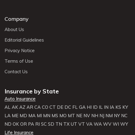
Company
About Us
Editorial Guidelines
Privacy Notice
Terms of Use
Contact Us
Insurance by State
Auto Insurance
AL
AK
AZ
AR
CA
CO
CT
DE
DC
FL
GA
HI
ID
IL
IN
IA
KS
KY
LA
ME
MD
MA
MI
MN
MS
MO
MT
NE
NV
NH
NJ
NM
NY
NC
ND
OK
OR
PA
RI
SC
SD
TN
TX
UT
VT
VA
WA
WV
WI
WY
Life Insurance