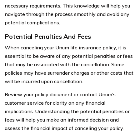
necessary requirements. This knowledge will help you
navigate through the process smoothly and avoid any
potential complications.
Potential Penalties And Fees
When canceling your Unum life insurance policy, it is
essential to be aware of any potential penalties or fees
that may be associated with the cancellation. Some
policies may have surrender charges or other costs that
will be incurred upon cancellation.
Review your policy document or contact Unum’s
customer service for clarity on any financial
implications. Understanding the potential penalties or
fees will help you make an informed decision and
assess the financial impact of canceling your policy.