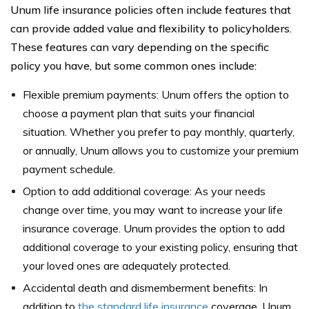
Unum life insurance policies often include features that
can provide added value and flexibility to policyholders.
These features can vary depending on the specific
policy you have, but some common ones include:
Flexible premium payments: Unum offers the option to
choose a payment plan that suits your financial
situation. Whether you prefer to pay monthly, quarterly,
or annually, Unum allows you to customize your premium
payment schedule.
Option to add additional coverage: As your needs
change over time, you may want to increase your life
insurance coverage. Unum provides the option to add
additional coverage to your existing policy, ensuring that
your loved ones are adequately protected.
Accidental death and dismemberment benefits: In
addition to
the standard life insurance
coverage, Unum