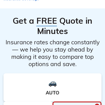
Get a
FREE
Quote in
Minutes
Insurance rates change constantly
— we help you stay ahead by
making it easy to compare top
options and save.
AUTO