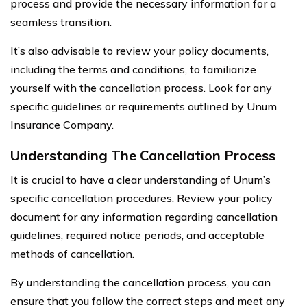
process and provide the necessary information for a
seamless transition.
It’s also advisable to review your policy documents,
including the terms and conditions, to familiarize
yourself with the cancellation process. Look for any
specific guidelines or requirements outlined by Unum
Insurance Company.
Understanding The Cancellation Process
It is crucial to have a clear understanding of Unum’s
specific cancellation procedures. Review your policy
document for any information regarding cancellation
guidelines, required notice periods, and acceptable
methods of cancellation.
By understanding the cancellation process, you can
ensure that you follow the correct steps and meet any