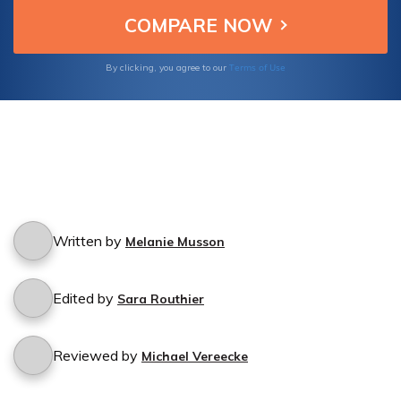
Terms of Use
By clicking, you agree to our
Written by
Melanie Musson
Edited by
Sara Routhier
Reviewed by
Michael Vereecke