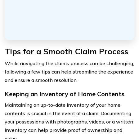
Tips for a Smooth Claim Process
While navigating the claims process can be challenging,
following a few tips can help streamline the experience
and ensure a smooth resolution.
Keeping an Inventory of Home Contents
Maintaining an up-to-date inventory of your home
contents is crucial in the event of a claim. Documenting
your possessions with photographs, videos, or a written
inventory can help provide proof of ownership and
value.