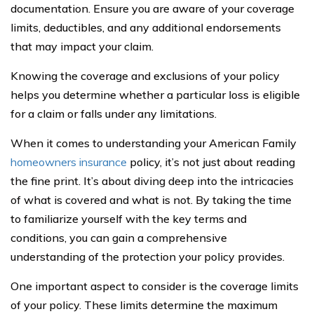
documentation. Ensure you are aware of your coverage
limits, deductibles, and any additional endorsements
that may impact your claim.
Knowing the coverage and exclusions of your policy
helps you determine whether a particular loss is eligible
for a claim or falls under any limitations.
When it comes to understanding your American Family
homeowners insurance
policy, it’s not just about reading
the fine print. It’s about diving deep into the intricacies
of what is covered and what is not. By taking the time
to familiarize yourself with the key terms and
conditions, you can gain a comprehensive
understanding of the protection your policy provides.
One important aspect to consider is the coverage limits
of your policy. These limits determine the maximum