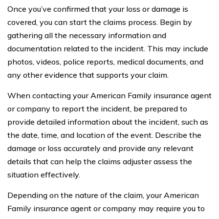
Once you’ve confirmed that your loss or damage is
covered, you can start the claims process. Begin by
gathering all the necessary information and
documentation related to the incident. This may include
photos, videos, police reports, medical documents, and
any other evidence that supports your claim.
When contacting your American Family insurance agent
or company to report the incident, be prepared to
provide detailed information about the incident, such as
the date, time, and location of the event. Describe the
damage or loss accurately and provide any relevant
details that can help the claims adjuster assess the
situation effectively.
Depending on the nature of the claim, your American
Family insurance agent or company may require you to