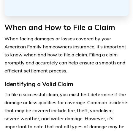
When and How to File a Claim
When facing damages or losses covered by your
American Family homeowners insurance, it’s important
to know when and how to file a claim. Filing a claim
promptly and accurately can help ensure a smooth and
efficient settlement process.
Identifying a Valid Claim
To file a successful claim, you must first determine if the
damage or loss qualifies for coverage. Common incidents
that may be covered include fire, theft, vandalism,
severe weather, and water damage. However, it’s
important to note that not all types of damage may be