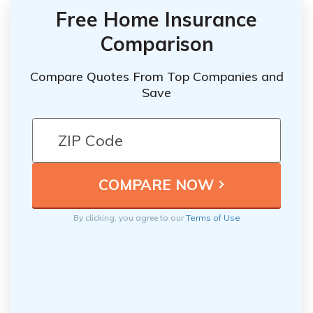
Free Home Insurance
Comparison
Compare Quotes From Top Companies and
Save
By clicking, you agree to our
Terms of Use