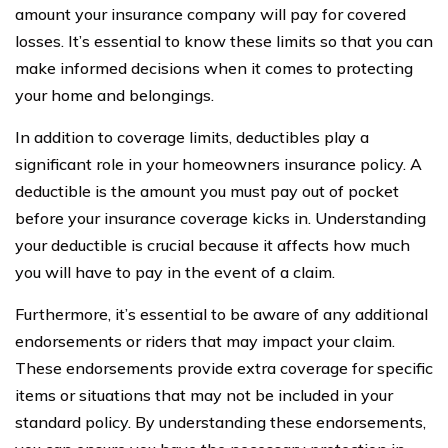
amount your insurance company will pay for covered
losses. It’s essential to know these limits so that you can
make informed decisions when it comes to protecting
your home and belongings.
In addition to coverage limits, deductibles play a
significant role in your homeowners insurance policy. A
deductible is the amount you must pay out of pocket
before your insurance coverage kicks in. Understanding
your deductible is crucial because it affects how much
you will have to pay in the event of a claim.
Furthermore, it’s essential to be aware of any additional
endorsements or riders that may impact your claim.
These endorsements provide extra coverage for specific
items or situations that may not be included in your
standard policy. By understanding these endorsements,