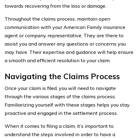
towards recovering from the loss or damage.
Throughout the claims process, maintain open
communication with your American Family insurance
agent or company representative. They are there to
assist you and answer any questions or concerns you
may have. Their expertise and guidance will help ensure
a smooth and efficient resolution to your claim.
Navigating the Claims Process
Once your claim is filed, you will need to navigate
through the various stages of the claims process.
Familiarizing yourself with these stages helps you stay
proactive and engaged in the settlement process.
When it comes to filing a claim, it’s important to
understand the steps involved in order to have a