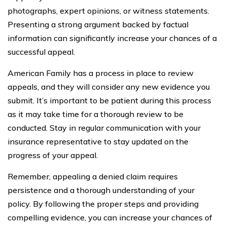
photographs, expert opinions, or witness statements.
Presenting a strong argument backed by factual
information can significantly increase your chances of a
successful appeal.
American Family has a process in place to review
appeals, and they will consider any new evidence you
submit. It’s important to be patient during this process
as it may take time for a thorough review to be
conducted. Stay in regular communication with your
insurance representative to stay updated on the
progress of your appeal.
Remember, appealing a denied claim requires
persistence and a thorough understanding of your
policy. By following the proper steps and providing
compelling evidence, you can increase your chances of