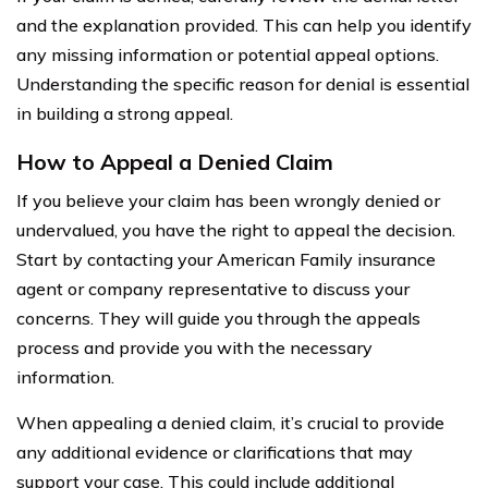
and the explanation provided. This can help you identify
any missing information or potential appeal options.
Understanding the specific reason for denial is essential
in building a strong appeal.
How to Appeal a Denied Claim
If you believe your claim has been wrongly denied or
undervalued, you have the right to appeal the decision.
Start by contacting your American Family insurance
agent or company representative to discuss your
concerns. They will guide you through the appeals
process and provide you with the necessary
information.
When appealing a denied claim, it’s crucial to provide
any additional evidence or clarifications that may
support your case. This could include additional