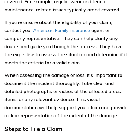
covered. For example, regular wear and tear or
maintenance-related issues typically aren’t covered.
If you’re unsure about the eligibility of your claim,
contact your
American Family insurance
agent or
company representative. They can help clarify any
doubts and guide you through the process. They have
the expertise to assess the situation and determine if it
meets the criteria for a valid claim.
When assessing the damage or loss, it’s important to
document the incident thoroughly. Take clear and
detailed photographs or videos of the affected areas,
items, or any relevant evidence. This visual
documentation will help support your claim and provide
a clear representation of the extent of the damage.
Steps to File a Claim