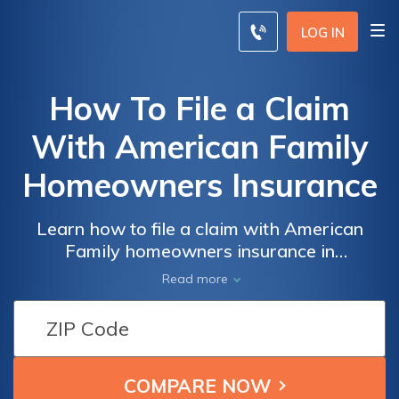
LOG IN
How To File a Claim
With American Family
Homeowners Insurance
Learn how to file a claim with American
Family homeowners insurance in
(current_year) effortlessly. This article
Read more
provides step-by-step guidance and
valuable tips to ensure a smooth and
successful claims process.