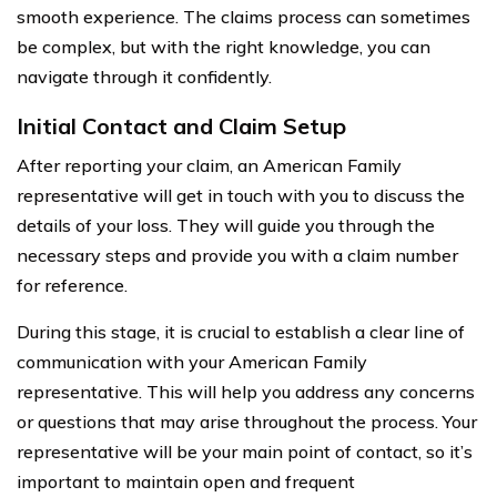
smooth experience. The claims process can sometimes
be complex, but with the right knowledge, you can
navigate through it confidently.
Initial Contact and Claim Setup
After reporting your claim, an American Family
representative will get in touch with you to discuss the
details of your loss. They will guide you through the
necessary steps and provide you with a claim number
for reference.
During this stage, it is crucial to establish a clear line of
communication with your American Family
representative. This will help you address any concerns
or questions that may arise throughout the process. Your
representative will be your main point of contact, so it’s
important to maintain open and frequent