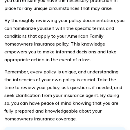
you can ensure you have the necessary protection in
place for any unique circumstances that may arise.
By thoroughly reviewing your policy documentation, you
can familiarize yourself with the specific terms and
conditions that apply to your American Family
homeowners insurance policy. This knowledge
empowers you to make informed decisions and take
appropriate action in the event of a loss.
Remember, every policy is unique, and understanding
the intricacies of your own policy is crucial. Take the
time to review your policy, ask questions if needed, and
seek clarification from your insurance agent. By doing
so, you can have peace of mind knowing that you are
fully prepared and knowledgeable about your
homeowners insurance coverage.