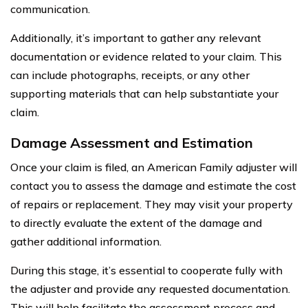
communication.
Additionally, it’s important to gather any relevant
documentation or evidence related to your claim. This
can include photographs, receipts, or any other
supporting materials that can help substantiate your
claim.
Damage Assessment and Estimation
Once your claim is filed, an American Family adjuster will
contact you to assess the damage and estimate the cost
of repairs or replacement. They may visit your property
to directly evaluate the extent of the damage and
gather additional information.
During this stage, it’s essential to cooperate fully with
the adjuster and provide any requested documentation.
This will help facilitate the assessment process and