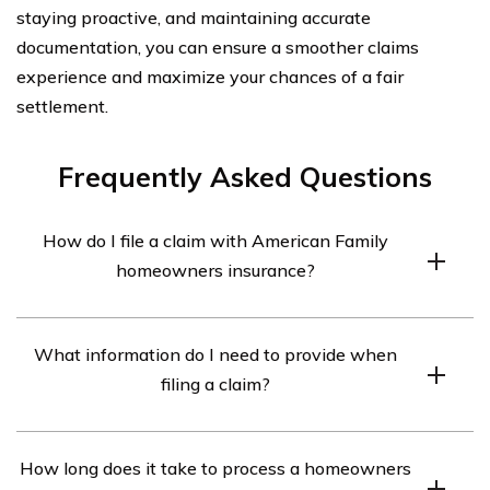
staying proactive, and maintaining accurate
documentation, you can ensure a smoother claims
experience and maximize your chances of a fair
settlement.
Frequently Asked Questions
How do I file a claim with American Family
homeowners insurance?
To file a claim with American Family homeowners
What information do I need to provide when
insurance, you can follow these steps:
filing a claim?
1. Contact American Family’s claims department either
through their website or by phone.
When filing a claim with American Family homeowners
2. Provide all necessary information about the incident,
How long does it take to process a homeowners
insurance, you will need to provide the following
such as the date, time, and location of the event, a