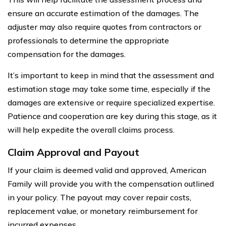
ensure an accurate estimation of the damages. The
adjuster may also require quotes from contractors or
professionals to determine the appropriate
compensation for the damages.
It’s important to keep in mind that the assessment and
estimation stage may take some time, especially if the
damages are extensive or require specialized expertise.
Patience and cooperation are key during this stage, as it
will help expedite the overall claims process.
Claim Approval and Payout
If your claim is deemed valid and approved, American
Family will provide you with the compensation outlined
in your policy. The payout may cover repair costs,
replacement value, or monetary reimbursement for
incurred expenses.