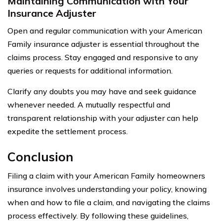
Maintaining Communication with Your
Insurance Adjuster
Open and regular communication with your American
Family insurance adjuster is essential throughout the
claims process. Stay engaged and responsive to any
queries or requests for additional information.
Clarify any doubts you may have and seek guidance
whenever needed. A mutually respectful and
transparent relationship with your adjuster can help
expedite the settlement process.
Conclusion
Filing a claim with your American Family homeowners
insurance involves understanding your policy, knowing
when and how to file a claim, and navigating the claims
process effectively. By following these guidelines,