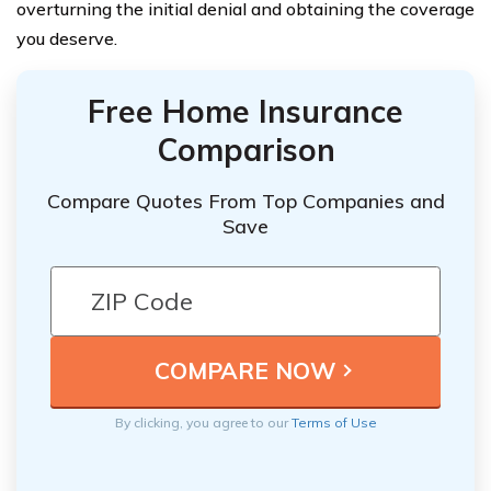
overturning the initial denial and obtaining the coverage
you deserve.
Free Home Insurance
Comparison
Compare Quotes From Top Companies and
Save
By clicking, you agree to our
Terms of Use