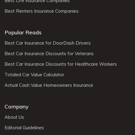
Best Life Insurance Companies
Best Renters Insurance Companies
Popular Reads
Best Car Insurance for DoorDash Drivers
Best Car Insurance Discounts for Veterans
Best Car Insurance Discounts for Healthcare Workers
Totaled Car Value Calculator
Actual Cash Value Homeowners Insurance
Company
About Us
Editorial Guidelines