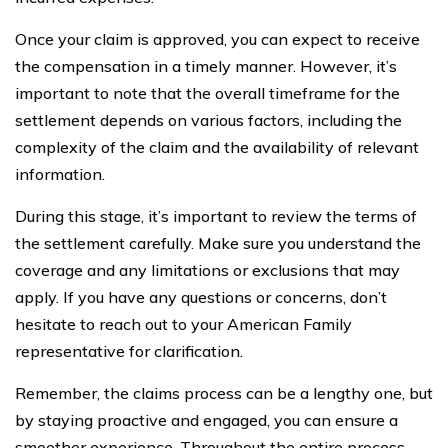
Once your claim is approved, you can expect to receive
the compensation in a timely manner. However, it’s
important to note that the overall timeframe for the
settlement depends on various factors, including the
complexity of the claim and the availability of relevant
information.
During this stage, it’s important to review the terms of
the settlement carefully. Make sure you understand the
coverage and any limitations or exclusions that may
apply. If you have any questions or concerns, don’t
hesitate to reach out to your American Family
representative for clarification.
Remember, the claims process can be a lengthy one, but
by staying proactive and engaged, you can ensure a
smoother experience. Throughout the entire process,