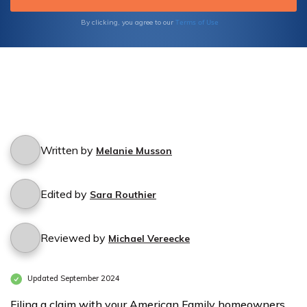
Terms of Use
By clicking, you agree to our
Written by
Melanie Musson
Edited by
Sara Routhier
Reviewed by
Michael Vereecke
Updated September 2024
Filing a claim with your American Family homeowners