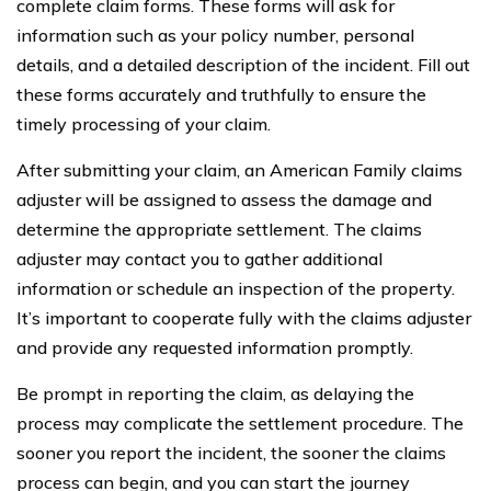
complete claim forms. These forms will ask for
information such as your policy number, personal
details, and a detailed description of the incident. Fill out
these forms accurately and truthfully to ensure the
timely processing of your claim.
After submitting your claim, an American Family claims
adjuster will be assigned to assess the damage and
determine the appropriate settlement. The claims
adjuster may contact you to gather additional
information or schedule an inspection of the property.
It’s important to cooperate fully with the claims adjuster
and provide any requested information promptly.
Be prompt in reporting the claim, as delaying the
process may complicate the settlement procedure. The
sooner you report the incident, the sooner the claims
process can begin, and you can start the journey