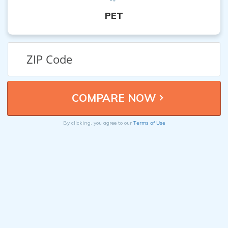
PET
Terms of Use
By clicking, you agree to our