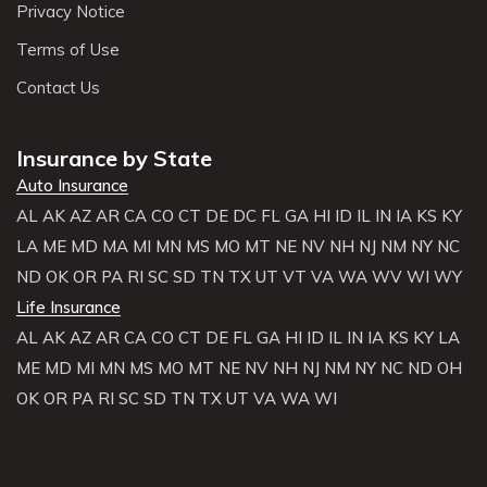
Privacy Notice
Terms of Use
Contact Us
Insurance by State
Auto Insurance
AL
AK
AZ
AR
CA
CO
CT
DE
DC
FL
GA
HI
ID
IL
IN
IA
KS
KY
LA
ME
MD
MA
MI
MN
MS
MO
MT
NE
NV
NH
NJ
NM
NY
NC
ND
OK
OR
PA
RI
SC
SD
TN
TX
UT
VT
VA
WA
WV
WI
WY
Life Insurance
AL
AK
AZ
AR
CA
CO
CT
DE
FL
GA
HI
ID
IL
IN
IA
KS
KY
LA
ME
MD
MI
MN
MS
MO
MT
NE
NV
NH
NJ
NM
NY
NC
ND
OH
OK
OR
PA
RI
SC
SD
TN
TX
UT
VA
WA
WI