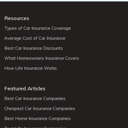
Resources
Types of Car Insurance Coverage
Average Cost of Car Insurance
Best Car Insurance Discounts
What Homeowners Insurance Covers
How Life Insurance Works
Featured Articles
Best Car Insurance Companies
Cheapest Car Insurance Companies
Best Home Insurance Companies