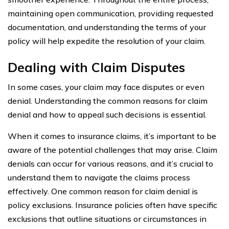
maintaining open communication, providing requested
documentation, and understanding the terms of your
policy will help expedite the resolution of your claim.
Dealing with Claim Disputes
In some cases, your claim may face disputes or even
denial. Understanding the common reasons for claim
denial and how to appeal such decisions is essential.
When it comes to insurance claims, it’s important to be
aware of the potential challenges that may arise. Claim
denials can occur for various reasons, and it’s crucial to
understand them to navigate the claims process
effectively. One common reason for claim denial is
policy exclusions. Insurance policies often have specific
exclusions that outline situations or circumstances in