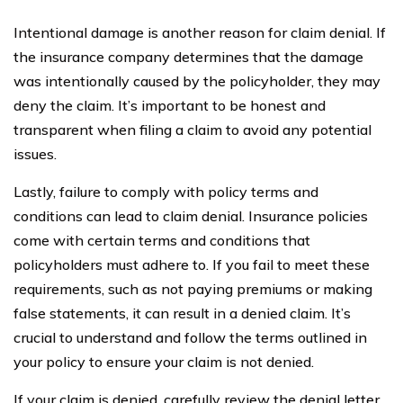
Intentional damage is another reason for claim denial. If
the insurance company determines that the damage
was intentionally caused by the policyholder, they may
deny the claim. It’s important to be honest and
transparent when filing a claim to avoid any potential
issues.
Lastly, failure to comply with policy terms and
conditions can lead to claim denial. Insurance policies
come with certain terms and conditions that
policyholders must adhere to. If you fail to meet these
requirements, such as not paying premiums or making
false statements, it can result in a denied claim. It’s
crucial to understand and follow the terms outlined in
your policy to ensure your claim is not denied.
If your claim is denied, carefully review the denial letter