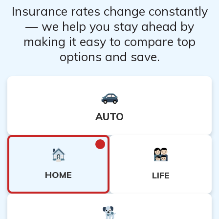
Insurance rates change constantly
— we help you stay ahead by
making it easy to compare top
options and save.
AUTO
HOME
LIFE