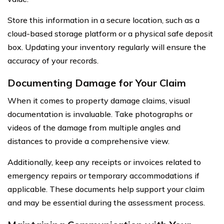
Store this information in a secure location, such as a
cloud-based storage platform or a physical safe deposit
box. Updating your inventory regularly will ensure the
accuracy of your records.
Documenting Damage for Your Claim
When it comes to property damage claims, visual
documentation is invaluable. Take photographs or
videos of the damage from multiple angles and
distances to provide a comprehensive view.
Additionally, keep any receipts or invoices related to
emergency repairs or temporary accommodations if
applicable. These documents help support your claim
and may be essential during the assessment process.