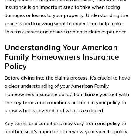
insurance is an important step to take when facing
damages or losses to your property. Understanding the
process and knowing what to expect can help make
this task easier and ensure a smooth claim experience.
Understanding Your American
Family Homeowners Insurance
Policy
Before diving into the claims process, it’s crucial to have
a clear understanding of your American Family
homeowners insurance policy. Familiarize yourself with
the key terms and conditions outlined in your policy to
know what is covered and what is excluded.
Key terms and conditions may vary from one policy to
another, so it’s important to review your specific policy