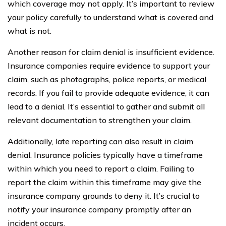
which coverage may not apply. It’s important to review
your policy carefully to understand what is covered and
what is not.
Another reason for claim denial is insufficient evidence.
Insurance companies require evidence to support your
claim, such as photographs, police reports, or medical
records. If you fail to provide adequate evidence, it can
lead to a denial. It’s essential to gather and submit all
relevant documentation to strengthen your claim.
Additionally, late reporting can also result in claim
denial. Insurance policies typically have a timeframe
within which you need to report a claim. Failing to
report the claim within this timeframe may give the
insurance company grounds to deny it. It’s crucial to
notify your insurance company promptly after an
incident occurs.