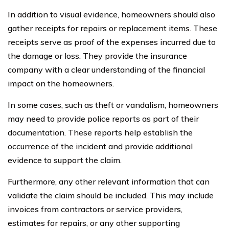
In addition to visual evidence, homeowners should also
gather receipts for repairs or replacement items. These
receipts serve as proof of the expenses incurred due to
the damage or loss. They provide the insurance
company with a clear understanding of the financial
impact on the homeowners.
In some cases, such as theft or vandalism, homeowners
may need to provide police reports as part of their
documentation. These reports help establish the
occurrence of the incident and provide additional
evidence to support the claim.
Furthermore, any other relevant information that can
validate the claim should be included. This may include
invoices from contractors or service providers,
estimates for repairs, or any other supporting