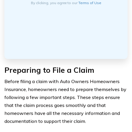
By clicking, you agree to our
Terms of Use
Preparing to File a Claim
Before filing a claim with Auto Owners Homeowners
Insurance, homeowners need to prepare themselves by
following a few important steps. These steps ensure
that the claim process goes smoothly and that
homeowners have all the necessary information and
documentation to support their claim.