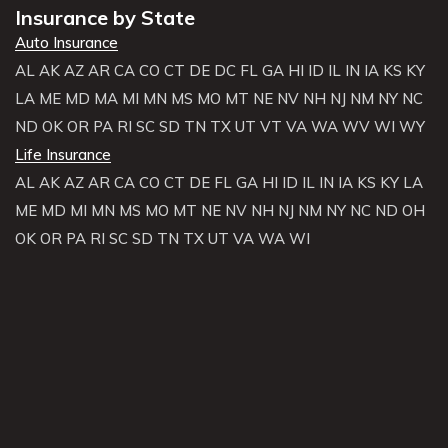
Insurance by State
Auto Insurance
AL
AK
AZ
AR
CA
CO
CT
DE
DC
FL
GA
HI
ID
IL
IN
IA
KS
KY
LA
ME
MD
MA
MI
MN
MS
MO
MT
NE
NV
NH
NJ
NM
NY
NC
ND
OK
OR
PA
RI
SC
SD
TN
TX
UT
VT
VA
WA
WV
WI
WY
Life Insurance
AL
AK
AZ
AR
CA
CO
CT
DE
FL
GA
HI
ID
IL
IN
IA
KS
KY
LA
ME
MD
MI
MN
MS
MO
MT
NE
NV
NH
NJ
NM
NY
NC
ND
OH
OK
OR
PA
RI
SC
SD
TN
TX
UT
VA
WA
WI