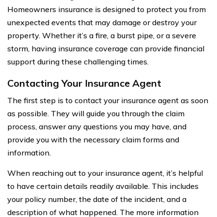
Homeowners insurance is designed to protect you from
unexpected events that may damage or destroy your
property. Whether it’s a fire, a burst pipe, or a severe
storm, having insurance coverage can provide financial
support during these challenging times.
Contacting Your Insurance Agent
The first step is to contact your insurance agent as soon
as possible. They will guide you through the claim
process, answer any questions you may have, and
provide you with the necessary claim forms and
information.
When reaching out to your insurance agent, it’s helpful
to have certain details readily available. This includes
your policy number, the date of the incident, and a
description of what happened. The more information