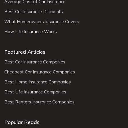
Average Cost of Car Insurance
Best Car Insurance Discounts
What Homeowners Insurance Covers
How Life Insurance Works
Featured Articles
Best Car Insurance Companies
Cheapest Car Insurance Companies
Best Home Insurance Companies
Best Life Insurance Companies
Best Renters Insurance Companies
Popular Reads