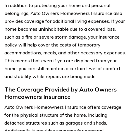
In addition to protecting your home and personal
belongings, Auto Owners Homeowners Insurance also
provides coverage for additional living expenses. If your
home becomes uninhabitable due to a covered loss,
such as a fire or severe storm damage, your insurance
policy will help cover the costs of temporary
accommodations, meals, and other necessary expenses.
This means that even if you are displaced from your
home, you can still maintain a certain level of comfort
and stability while repairs are being made.
The Coverage Provided by Auto Owners
Homeowners Insurance
Auto Owners Homeowners Insurance offers coverage
for the physical structure of the home, including
detached structures such as garages and sheds.
Additionally, it provides coverage for personal