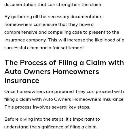
documentation that can strengthen the claim.
By gathering all the necessary documentation,
homeowners can ensure that they have a
comprehensive and compelling case to present to the
insurance company. This will increase the likelihood of a
successful claim and a fair settlement.
The Process of Filing a Claim with
Auto Owners Homeowners
Insurance
Once homeowners are prepared, they can proceed with
filing a claim with Auto Owners Homeowners Insurance.
This process involves several key steps.
Before diving into the steps, it’s important to
understand the significance of filing a claim.