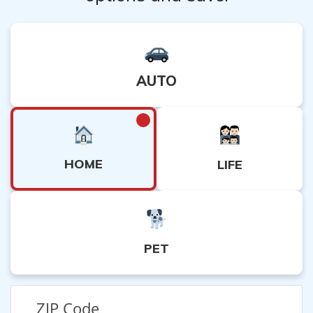
dispute resolution process.
AUTO
HOME
LIFE
PET