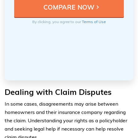
By clicking, you agree to our
Terms of Use
Dealing with Claim Disputes
In some cases, disagreements may arise between
homeowners and their insurance company regarding
the claim. Understanding your rights as a policyholder
and seeking legal help if necessary can help resolve
claim disputes.