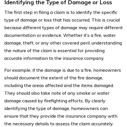
Identifying the Type of Damage or Loss
The first step in filing a claim is to identify the specific
type of damage or loss that has occurred. This is crucial
because different types of damage may require different
documentation or evidence. Whether it’s a fire, water
damage, theft, or any other covered peril, understanding
the nature of the claim is essential for providing
accurate information to the insurance company.
For example, if the damage is due to a fire, homeowners
should document the extent of the fire damage,
including the areas affected and the items damaged.
They should also take note of any smoke or water
damage caused by firefighting efforts. By clearly
identifying the type of damage, homeowners can
ensure that they provide the insurance company with
the necessary details to assess the claim accurately.