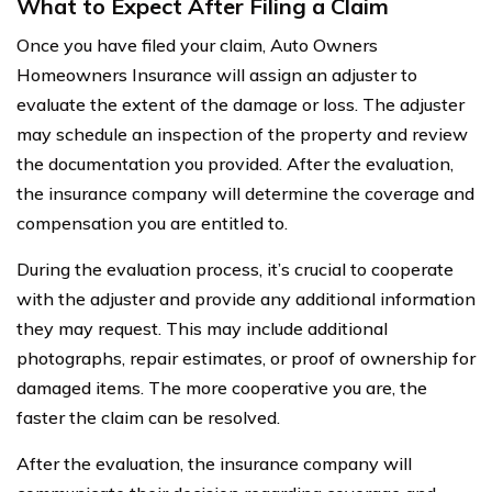
What to Expect After Filing a Claim
Once you have filed your claim, Auto Owners
Homeowners Insurance will assign an adjuster to
evaluate the extent of the damage or loss. The adjuster
may schedule an inspection of the property and review
the documentation you provided. After the evaluation,
the insurance company will determine the coverage and
compensation you are entitled to.
During the evaluation process, it’s crucial to cooperate
with the adjuster and provide any additional information
they may request. This may include additional
photographs, repair estimates, or proof of ownership for
damaged items. The more cooperative you are, the
faster the claim can be resolved.
After the evaluation, the insurance company will