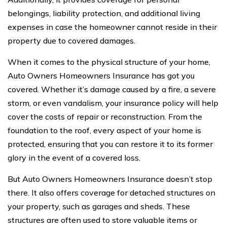
belongings, liability protection, and additional living
expenses in case the homeowner cannot reside in their
property due to covered damages.
When it comes to the physical structure of your home,
Auto Owners Homeowners Insurance has got you
covered. Whether it’s damage caused by a fire, a severe
storm, or even vandalism, your insurance policy will help
cover the costs of repair or reconstruction. From the
foundation to the roof, every aspect of your home is
protected, ensuring that you can restore it to its former
glory in the event of a covered loss.
But Auto Owners Homeowners Insurance doesn’t stop
there. It also offers coverage for detached structures on
your property, such as garages and sheds. These
structures are often used to store valuable items or