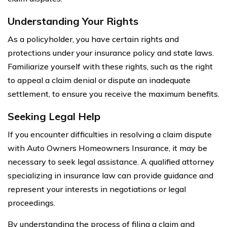
Understanding Your Rights
As a policyholder, you have certain rights and
protections under your insurance policy and state laws.
Familiarize yourself with these rights, such as the right
to appeal a claim denial or dispute an inadequate
settlement, to ensure you receive the maximum benefits.
Seeking Legal Help
If you encounter difficulties in resolving a claim dispute
with Auto Owners Homeowners Insurance, it may be
necessary to seek legal assistance. A qualified attorney
specializing in insurance law can provide guidance and
represent your interests in negotiations or legal
proceedings.
By understanding the process of filing a claim and