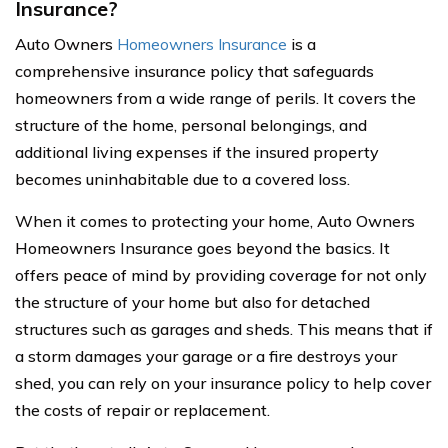
Insurance?
Auto Owners
Homeowners Insurance
is a
comprehensive insurance policy that safeguards
homeowners from a wide range of perils. It covers the
structure of the home, personal belongings, and
additional living expenses if the insured property
becomes uninhabitable due to a covered loss.
When it comes to protecting your home, Auto Owners
Homeowners Insurance goes beyond the basics. It
offers peace of mind by providing coverage for not only
the structure of your home but also for detached
structures such as garages and sheds. This means that if
a storm damages your garage or a fire destroys your
shed, you can rely on your insurance policy to help cover
the costs of repair or replacement.