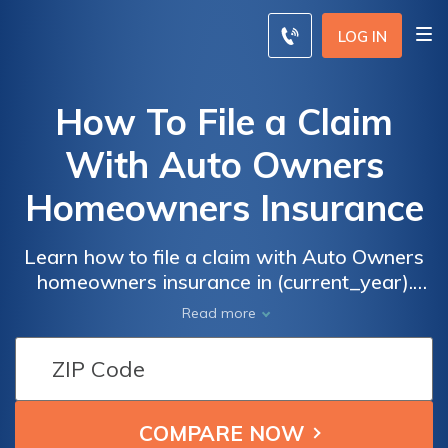
LOG IN
How To File a Claim
With Auto Owners
Homeowners Insurance
Learn how to file a claim with Auto Owners
homeowners insurance in (current_year).
This comprehensive guide provides step-by-
Read more
step instructions and essential tips to ensure
a smooth claim process. Don't let the
unexpected catch you off guard, be prepared
and get the compensation you deserve.