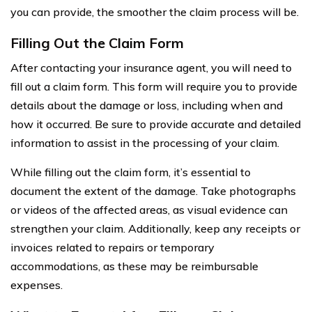
you can provide, the smoother the claim process will be.
Filling Out the Claim Form
After contacting your insurance agent, you will need to
fill out a claim form. This form will require you to provide
details about the damage or loss, including when and
how it occurred. Be sure to provide accurate and detailed
information to assist in the processing of your claim.
While filling out the claim form, it’s essential to
document the extent of the damage. Take photographs
or videos of the affected areas, as visual evidence can
strengthen your claim. Additionally, keep any receipts or
invoices related to repairs or temporary
accommodations, as these may be reimbursable
expenses.