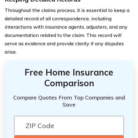
Throughout the claims process, it is essential to keep a
detailed record of all correspondence, including
interactions with insurance agents, adjusters, and any
documentation related to the claim. This record will
serve as evidence and provide clarity if any disputes
arise.
Free Home Insurance
Comparison
Compare Quotes From Top Companies and
Save