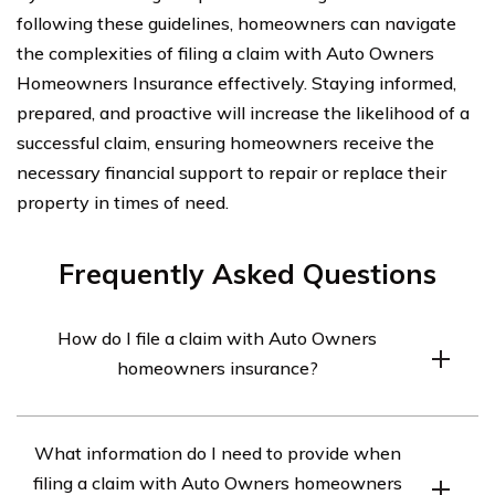
following these guidelines, homeowners can navigate
the complexities of filing a claim with Auto Owners
Homeowners Insurance effectively. Staying informed,
prepared, and proactive will increase the likelihood of a
successful claim, ensuring homeowners receive the
necessary financial support to repair or replace their
property in times of need.
Frequently Asked Questions
How do I file a claim with Auto Owners
homeowners insurance?
To file a claim with Auto Owners homeowners
What information do I need to provide when
insurance, you can follow these steps:
filing a claim with Auto Owners homeowners
1. Contact Auto Owners: Reach out to Auto Owners