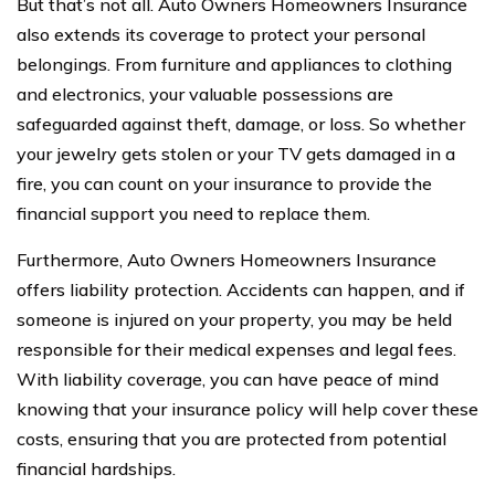
But that’s not all. Auto Owners Homeowners Insurance
also extends its coverage to protect your personal
belongings. From furniture and appliances to clothing
and electronics, your valuable possessions are
safeguarded against theft, damage, or loss. So whether
your jewelry gets stolen or your TV gets damaged in a
fire, you can count on your insurance to provide the
financial support you need to replace them.
Furthermore, Auto Owners Homeowners Insurance
offers liability protection. Accidents can happen, and if
someone is injured on your property, you may be held
responsible for their medical expenses and legal fees.
With liability coverage, you can have peace of mind
knowing that your insurance policy will help cover these
costs, ensuring that you are protected from potential
financial hardships.