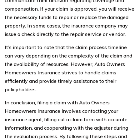
communicate their decision regarding coverage and
compensation. If your claim is approved, you will receive
the necessary funds to repair or replace the damaged
property. In some cases, the insurance company may
issue a check directly to the repair service or vendor.
It’s important to note that the claim process timeline
can vary depending on the complexity of the claim and
the availability of resources. However, Auto Owners
Homeowners Insurance strives to handle claims
efficiently and provide timely assistance to their
policyholders.
In conclusion, filing a claim with Auto Owners
Homeowners Insurance involves contacting your
insurance agent, filling out a claim form with accurate
information, and cooperating with the adjuster during
the evaluation process. By following these steps and