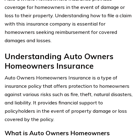
coverage for homeowners in the event of damage or
loss to their property. Understanding how to file a claim
with this insurance company is essential for
homeowners seeking reimbursement for covered
damages and losses.
Understanding Auto Owners
Homeowners Insurance
Auto Owners Homeowners Insurance is a type of
insurance policy that offers protection to homeowners
against various risks such as fire, theft, natural disasters,
and liability. It provides financial support to
policyholders in the event of property damage or loss
covered by the policy.
What is Auto Owners Homeowners