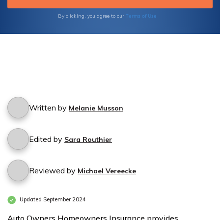
Terms of Use
By clicking, you agree to our
Written by
Melanie Musson
Edited by
Sara Routhier
Reviewed by
Michael Vereecke
Updated September 2024
Auto Owners Homeowners Insurance provides