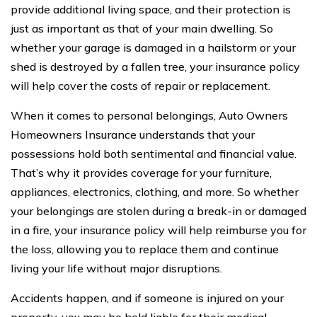
provide additional living space, and their protection is
just as important as that of your main dwelling. So
whether your garage is damaged in a hailstorm or your
shed is destroyed by a fallen tree, your insurance policy
will help cover the costs of repair or replacement.
When it comes to personal belongings, Auto Owners
Homeowners Insurance understands that your
possessions hold both sentimental and financial value.
That’s why it provides coverage for your furniture,
appliances, electronics, clothing, and more. So whether
your belongings are stolen during a break-in or damaged
in a fire, your insurance policy will help reimburse you for
the loss, allowing you to replace them and continue
living your life without major disruptions.
Accidents happen, and if someone is injured on your