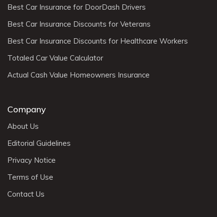
Best Car Insurance for DoorDash Drivers
Best Car Insurance Discounts for Veterans
Best Car Insurance Discounts for Healthcare Workers
Totaled Car Value Calculator
Actual Cash Value Homeowners Insurance
Company
About Us
Editorial Guidelines
Privacy Notice
Terms of Use
Contact Us