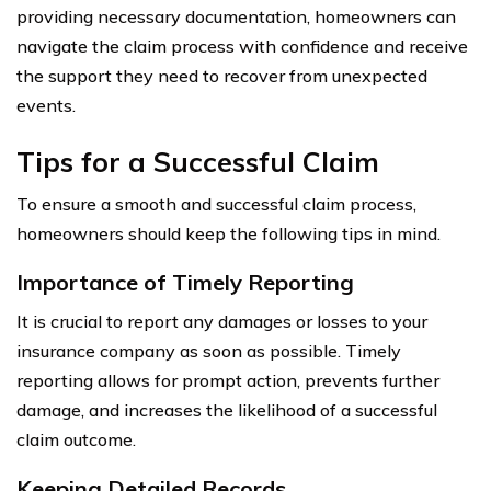
providing necessary documentation, homeowners can
navigate the claim process with confidence and receive
the support they need to recover from unexpected
events.
Tips for a Successful Claim
To ensure a smooth and successful claim process,
homeowners should keep the following tips in mind.
Importance of Timely Reporting
It is crucial to report any damages or losses to your
insurance company as soon as possible. Timely
reporting allows for prompt action, prevents further
damage, and increases the likelihood of a successful
claim outcome.
Keeping Detailed Records