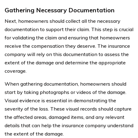
Gathering Necessary Documentation
Next, homeowners should collect all the necessary
documentation to support their claim. This step is crucial
for validating the claim and ensuring that homeowners
receive the compensation they deserve. The insurance
company will rely on this documentation to assess the
extent of the damage and determine the appropriate
coverage.
When gathering documentation, homeowners should
start by taking photographs or videos of the damage.
Visual evidence is essential in demonstrating the
severity of the loss. These visual records should capture
the affected areas, damaged items, and any relevant
details that can help the insurance company understand
the extent of the damage.