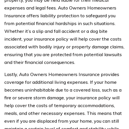
property, you may be held liable for their medical
expenses and legal fees. Auto Owners Homeowners
Insurance offers liability protection to safeguard you
from potential financial hardships in such situations.
Whether it’s a slip and fall accident or a dog bite
incident, your insurance policy will help cover the costs
associated with bodily injury or property damage claims,
ensuring that you are protected from potential lawsuits
and their financial consequences.
Lastly, Auto Owners Homeowners Insurance provides
coverage for additional living expenses. If your home
becomes uninhabitable due to a covered loss, such as a
fire or severe storm damage, your insurance policy will
help cover the costs of temporary accommodations,
meals, and other necessary expenses. This means that
even if you are displaced from your home, you can still
maintain a certain level of comfort and stability while