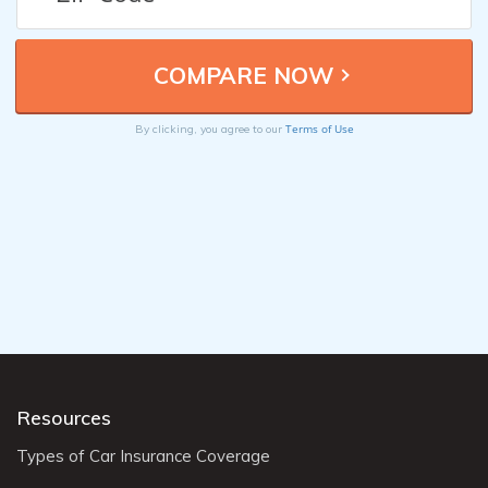
Terms of Use
By clicking, you agree to our
Resources
Types of Car Insurance Coverage