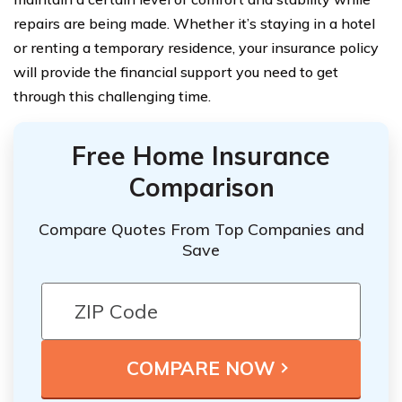
repairs are being made. Whether it’s staying in a hotel
or renting a temporary residence, your insurance policy
will provide the financial support you need to get
through this challenging time.
Free Home Insurance
Comparison
Compare Quotes From Top Companies and
Save