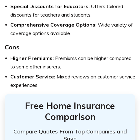
Special Discounts for Educators:
Offers tailored
discounts for teachers and students.
Comprehensive Coverage Options:
Wide variety of
coverage options available.
Cons
Higher Premiums:
Premiums can be higher compared
to some other insurers.
Customer Service:
Mixed reviews on customer service
experiences.
Free Home Insurance
Comparison
Compare Quotes From Top Companies and
Save