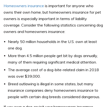
Homeowners insurance
is important for anyone who
owns their own home, but homeowners insurance for pet
owners is especially important in terms of liability
coverage. Consider the following statistics concerning dog
owners and homeowners insurance:
Nearly 50 million households in the U.S. own at least
one dog.
More than 4.5 million people get bit by dogs annually,
many of them requiring significant medical attention.
The average cost of a dog-bite-related claim in 2018
was over $39,000.
Breed outlawing is illegal in some states, but many
insurance companies deny homeowners insurance to
people with certain dog breeds considered dangerous.
If you own a dog, revisit your homeowners insurance