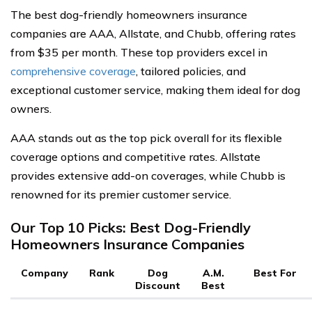
The best dog-friendly homeowners insurance
companies are AAA, Allstate, and Chubb, offering rates
from $35 per month. These top providers excel in
comprehensive coverage
, tailored policies, and
exceptional customer service, making them ideal for dog
owners.
AAA stands out as the top pick overall for its flexible
coverage options and competitive rates. Allstate
provides extensive add-on coverages, while Chubb is
renowned for its premier customer service.
Our Top 10 Picks: Best Dog-Friendly
Homeowners Insurance Companies
Company
Rank
Dog
A.M.
Best For
Discount
Best