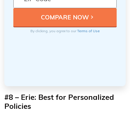
By clicking, you agree to our
Terms of Use
#8 – Erie: Best for Personalized
Policies