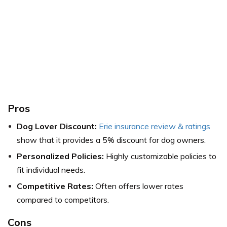
Pros
Dog Lover Discount:
Erie insurance review & ratings
show that it provides a 5% discount for dog owners.
Personalized Policies:
Highly customizable policies to
fit individual needs.
Competitive Rates:
Often offers lower rates
compared to competitors.
Cons