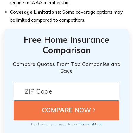
require an AAA membership.
Coverage Limitations:
Some coverage options may
be limited compared to competitors.
Free Home Insurance
Comparison
Compare Quotes From Top Companies and
Save
By clicking, you agree to our
Terms of Use