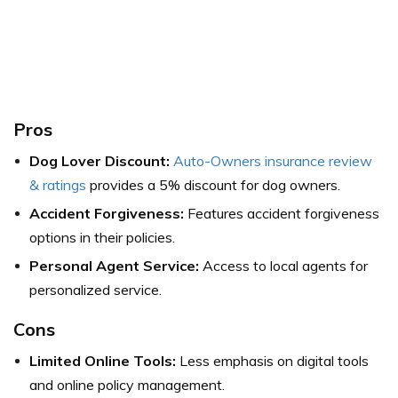
Pros
Dog Lover Discount:
Auto-Owners insurance review
& ratings
provides a 5% discount for dog owners.
Accident Forgiveness:
Features accident forgiveness
options in their policies.
Personal Agent Service:
Access to local agents for
personalized service.
Cons
Limited Online Tools:
Less emphasis on digital tools
and online policy management.