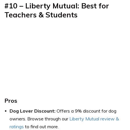
#10 – Liberty Mutual: Best for
Teachers & Students
Pros
Dog Lover Discount:
Offers a 9% discount for dog
owners. Browse through our
Liberty Mutual review &
ratings
to find out more.