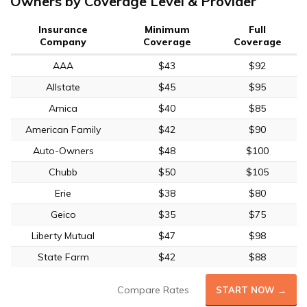
Owners by Coverage Level & Provider
Insurance
Minimum
Full
Company
Coverage
Coverage
AAA
$43
$92
Allstate
$45
$95
Amica
$40
$85
American Family
$42
$90
Auto-Owners
$48
$100
Chubb
$50
$105
Erie
$38
$80
Geico
$35
$75
Liberty Mutual
$47
$98
State Farm
$42
$88
Compare Rates
START NOW →