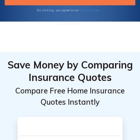
Terms of Use
By clicking, you agree to our
Save Money by Comparing
Insurance Quotes
Compare Free Home Insurance
Quotes Instantly