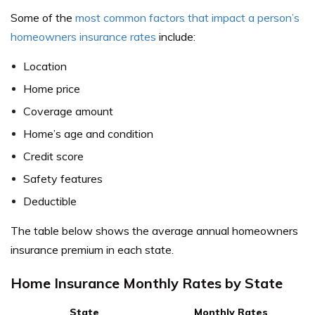
Some of the
most common factors that impact a person’s
homeowners insurance rates
include:
Location
Home price
Coverage amount
Home’s age and condition
Credit score
Safety features
Deductible
The table below shows the average annual homeowners
insurance premium in each state.
Home Insurance Monthly Rates by State
State
Monthly Rates