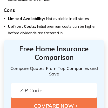
Cons
Limited Availability:
Not available in all states.
Upfront Costs:
Initial premium costs can be higher
before dividends are factored in.
Free Home Insurance
Comparison
Compare Quotes From Top Companies and
Save