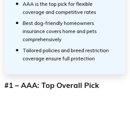
AAA is the top pick for flexible
coverage and competitive rates
Best dog-friendly homeowners
insurance covers home and pets
comprehensively
Tailored policies and breed restriction
coverage ensure full protection
#1 – AAA: Top Overall Pick