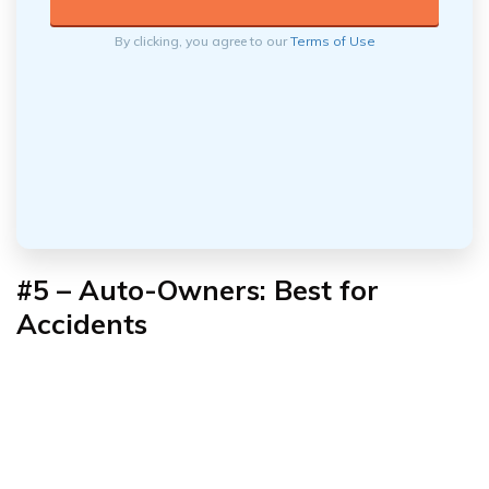
By clicking, you agree to our
Terms of Use
#5 – Auto-Owners: Best for
Accidents