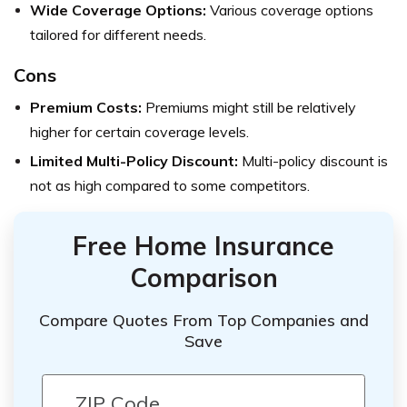
Wide Coverage Options:
Various coverage options
tailored for different needs.
Cons
Premium Costs:
Premiums might still be relatively
higher for certain coverage levels.
Limited Multi-Policy Discount:
Multi-policy discount is
not as high compared to some competitors.
Free Home Insurance
Comparison
Compare Quotes From Top Companies and
Save