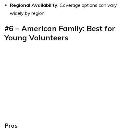
Regional Availability:
Coverage options can vary
widely by region.
#6 – American Family: Best for
Young Volunteers
Pros