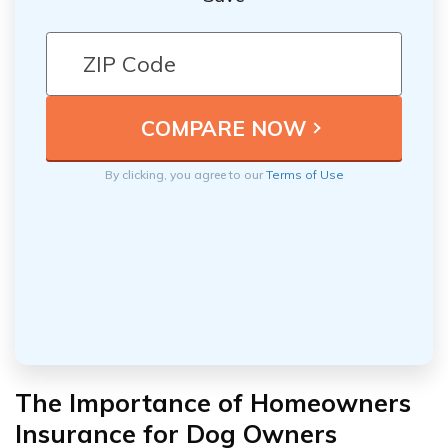
By clicking, you agree to our
Terms of Use
The Importance of Homeowners
Insurance for Dog Owners