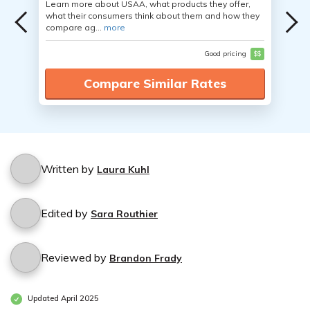
Learn more about USAA, what products they offer,
what their consumers think about them and how they
compare ag...
more
Good pricing
$$
Compare Similar Rates
Written by
Laura Kuhl
Edited by
Sara Routhier
Reviewed by
Brandon Frady
Updated April 2025