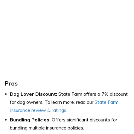
Pros
Dog Lover Discount:
State Farm offers a 7% discount
for dog owners. To learn more, read our
State Farm
insurance review & ratings
.
Bundling Policies:
Offers significant discounts for
bundling multiple insurance policies.