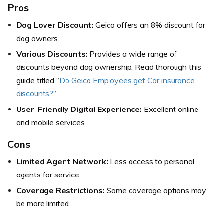
Pros
Dog Lover Discount:
Geico offers an 8% discount for
dog owners.
Various Discounts:
Provides a wide range of
discounts beyond dog ownership. Read thorough this
guide titled “
Do Geico Employees get Car insurance
discounts?
“
User-Friendly Digital Experience:
Excellent online
and mobile services.
Cons
Limited Agent Network:
Less access to personal
agents for service.
Coverage Restrictions:
Some coverage options may
be more limited.