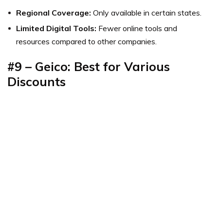
Regional Coverage:
Only available in certain states.
Limited Digital Tools:
Fewer online tools and
resources compared to other companies.
#9 – Geico: Best for Various
Discounts