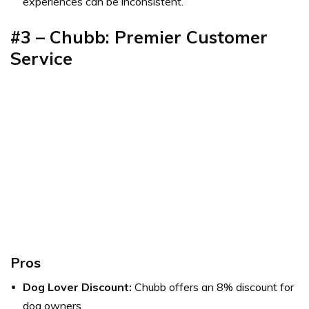
experiences can be inconsistent.
#3 – Chubb: Premier Customer
Service
Pros
Dog Lover Discount:
Chubb offers an 8% discount for
dog owners.