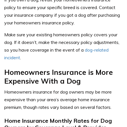
policy to ensure your specific breed is covered. Contact
your insurance company if you got a dog after purchasing
your homeowners insurance policy.
Make sure your existing homeowners policy covers your
dog. If it doesn’t, make the necessary policy adjustments,
so you have coverage in the event of a
dog-related
incident
.
Homeowners Insurance is More
Expensive With a Dog
Homeowners insurance for dog owners may be more
expensive than your area’s average home insurance
premium, though rates vary based on several factors.
Home Insurance Monthly Rates for Dog