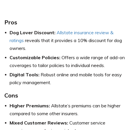
Pros
Dog Lover Discount:
Allstate insurance review &
ratings
reveals that it provides a 10% discount for dog
owners.
Customizable Policies:
Offers a wide range of add-on
coverages to tailor policies to individual needs.
Digital Tools:
Robust online and mobile tools for easy
policy management.
Cons
Higher Premiums:
Allstate’s premiums can be higher
compared to some other insurers.
Mixed Customer Reviews:
Customer service