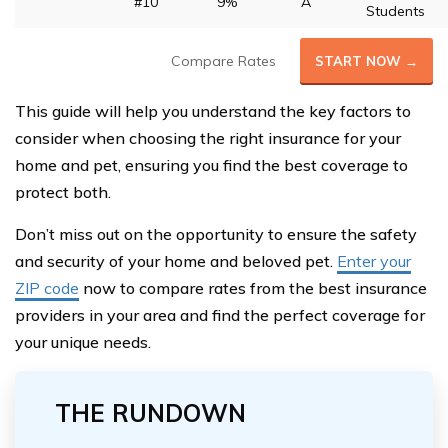
#10
9%
A
Students
Compare Rates
START NOW →
This guide will help you understand the key factors to
consider when choosing the right insurance for your
home and pet, ensuring you find the best coverage to
protect both.
Don’t miss out on the opportunity to ensure the safety
and security of your home and beloved pet.
Enter your
ZIP code
now to compare rates from the best insurance
providers in your area and find the perfect coverage for
your unique needs.
THE RUNDOWN