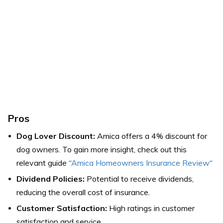
Pros
Dog Lover Discount:
Amica offers a 4% discount for
dog owners. To gain more insight, check out this
relevant guide “
Amica Homeowners Insurance Review
“
Dividend Policies:
Potential to receive dividends,
reducing the overall cost of insurance.
Customer Satisfaction:
High ratings in customer
satisfaction and service.