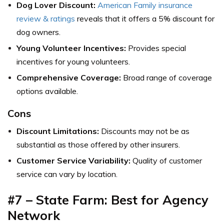
Dog Lover Discount:
American Family insurance
review & ratings
reveals that it offers a 5% discount for
dog owners.
Young Volunteer Incentives:
Provides special
incentives for young volunteers.
Comprehensive Coverage:
Broad range of coverage
options available.
Cons
Discount Limitations:
Discounts may not be as
substantial as those offered by other insurers.
Customer Service Variability:
Quality of customer
service can vary by location.
#7 – State Farm: Best for Agency
Network