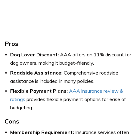
Pros
Dog Lover Discount:
AAA offers an 11% discount for
dog owners, making it budget-friendly.
Roadside Assistance:
Comprehensive roadside
assistance is included in many policies.
Flexible Payment Plans:
AAA insurance review &
ratings
provides flexible payment options for ease of
budgeting.
Cons
Membership Requirement:
Insurance services often