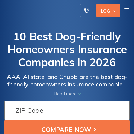
LOG IN
10 Best Dog-Friendly
Homeowners Insurance
Companies in 2026
AAA, Allstate, and Chubb are the best dog-
friendly homeowners insurance companies,
with specific data rates starting at $35 per
Read more
month. These top providers offer
comprehensive coverage, flexible policies,
and excellent customer service, ensuring
both your home and pets are well protected.