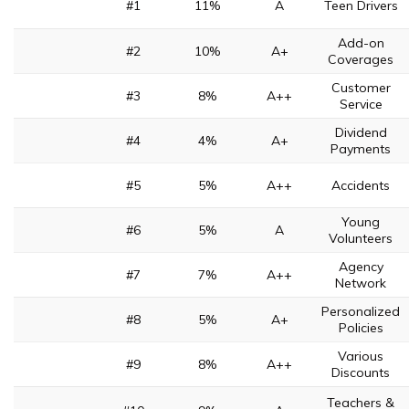
#1
11%
A
Teen Drivers
Add-on
#2
10%
A+
Coverages
Customer
#3
8%
A++
Service
Dividend
#4
4%
A+
Payments
#5
5%
A++
Accidents
Young
#6
5%
A
Volunteers
Agency
#7
7%
A++
Network
Personalized
#8
5%
A+
Policies
Various
#9
8%
A++
Discounts
Teachers &