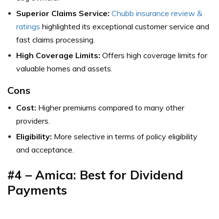
Superior Claims Service:
Chubb insurance review &
ratings
highlighted its exceptional customer service and
fast claims processing.
High Coverage Limits:
Offers high coverage limits for
valuable homes and assets.
Cons
Cost:
Higher premiums compared to many other
providers.
Eligibility:
More selective in terms of policy eligibility
and acceptance.
#4 – Amica: Best for Dividend
Payments