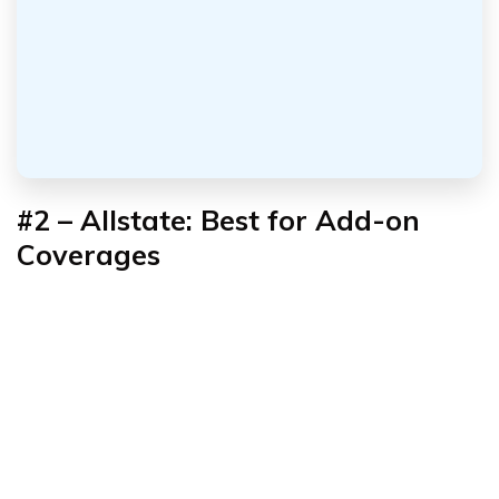
#2 – Allstate: Best for Add-on
Coverages