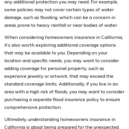
any additional protection you may need. For example,
some policies may not cover certain types of water
damage, such as flooding, which can be a concern in
areas prone to heavy rainfall or near bodies of water.
When considering homeowners insurance in California,
it’s also worth exploring additional coverage options
that may be available to you. Depending on your
location and specific needs, you may want to consider
adding coverage for personal property, such as
expensive jewelry or artwork, that may exceed the
standard coverage limits. Additionally, if you live in an
area with a high risk of floods, you may want to consider
purchasing a separate flood insurance policy to ensure
comprehensive protection.
Ultimately, understanding homeowners insurance in
California is about being prepared for the unexpected.