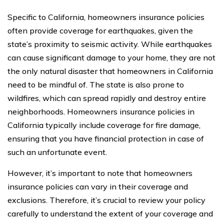
Specific to California, homeowners insurance policies
often provide coverage for earthquakes, given the
state’s proximity to seismic activity. While earthquakes
can cause significant damage to your home, they are not
the only natural disaster that homeowners in California
need to be mindful of. The state is also prone to
wildfires, which can spread rapidly and destroy entire
neighborhoods. Homeowners insurance policies in
California typically include coverage for fire damage,
ensuring that you have financial protection in case of
such an unfortunate event.
However, it’s important to note that homeowners
insurance policies can vary in their coverage and
exclusions. Therefore, it’s crucial to review your policy
carefully to understand the extent of your coverage and