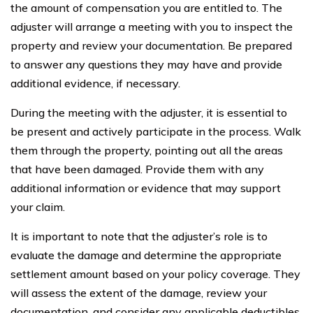
the amount of compensation you are entitled to. The
adjuster will arrange a meeting with you to inspect the
property and review your documentation. Be prepared
to answer any questions they may have and provide
additional evidence, if necessary.
During the meeting with the adjuster, it is essential to
be present and actively participate in the process. Walk
them through the property, pointing out all the areas
that have been damaged. Provide them with any
additional information or evidence that may support
your claim.
It is important to note that the adjuster’s role is to
evaluate the damage and determine the appropriate
settlement amount based on your policy coverage. They
will assess the extent of the damage, review your
documentation, and consider any applicable deductibles