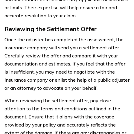
or limits. Their expertise will help ensure a fair and
accurate resolution to your claim.
Reviewing the Settlement Offer
Once the adjuster has completed the assessment, the
insurance company will send you a settlement offer.
Carefully review the offer and compare it with your
documentation and estimates. If you feel that the offer
is insufficient, you may need to negotiate with the
insurance company or enlist the help of a public adjuster
or an attorney to advocate on your behalf.
When reviewing the settlement offer, pay close
attention to the terms and conditions outlined in the
document. Ensure that it aligns with the coverage
provided by your policy and accurately reflects the
extent of the damage. If there are any discrepancies or