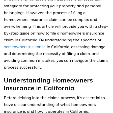
safeguard for protecting your property and personal
belongings. However, the process of filing a
homeowners insurance claim can be complex and
overwhelming. This article will provide you with a step-
by-step guide on how to file a homeowners insurance
claim in California. By understanding the specifics of
homeowners insurance
in California, assessing damage
and determining the necessity of filing a claim, and
avoiding common mistakes, you can navigate the claims
process successfully.
Understanding Homeowners
Insurance in California
Before delving into the claims process, it’s essential to
have a clear understanding of what homeowners
insurance is and how it operates in California.