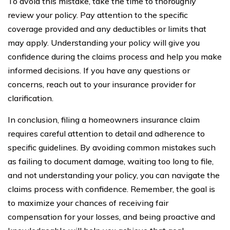
To avoid this mistake, take the time to thoroughly
review your policy. Pay attention to the specific
coverage provided and any deductibles or limits that
may apply. Understanding your policy will give you
confidence during the claims process and help you make
informed decisions. If you have any questions or
concerns, reach out to your insurance provider for
clarification.
In conclusion, filing a homeowners insurance claim
requires careful attention to detail and adherence to
specific guidelines. By avoiding common mistakes such
as failing to document damage, waiting too long to file,
and not understanding your policy, you can navigate the
claims process with confidence. Remember, the goal is
to maximize your chances of receiving fair
compensation for your losses, and being proactive and