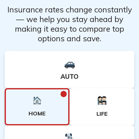
Insurance rates change constantly
— we help you stay ahead by
making it easy to compare top
options and save.
AUTO
HOME
LIFE