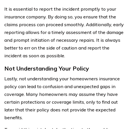
It is essential to report the incident promptly to your
insurance company. By doing so, you ensure that the
claims process can proceed smoothly. Additionally, early
reporting allows for a timely assessment of the damage
and prompt initiation of necessary repairs. It is always
better to err on the side of caution and report the
incident as soon as possible.
Not Understanding Your Policy
Lastly, not understanding your homeowners insurance
policy can lead to confusion and unexpected gaps in
coverage. Many homeowners may assume they have
certain protections or coverage limits, only to find out
later that their policy does not provide the expected
benefits.