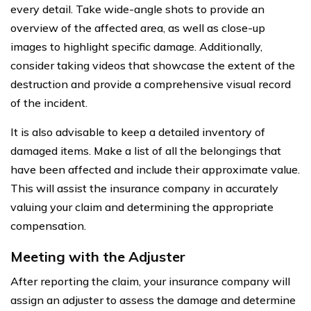
every detail. Take wide-angle shots to provide an
overview of the affected area, as well as close-up
images to highlight specific damage. Additionally,
consider taking videos that showcase the extent of the
destruction and provide a comprehensive visual record
of the incident.
It is also advisable to keep a detailed inventory of
damaged items. Make a list of all the belongings that
have been affected and include their approximate value.
This will assist the insurance company in accurately
valuing your claim and determining the appropriate
compensation.
Meeting with the Adjuster
After reporting the claim, your insurance company will
assign an adjuster to assess the damage and determine