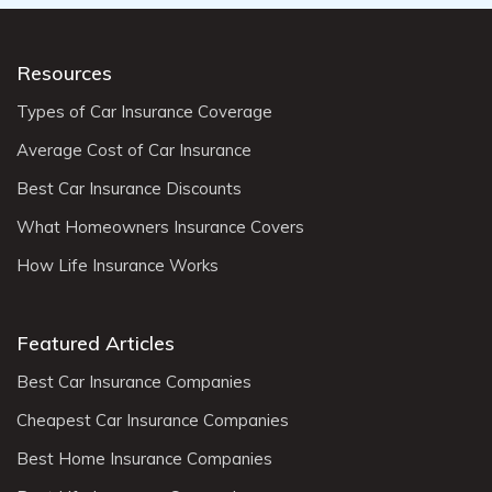
Resources
Types of Car Insurance Coverage
Average Cost of Car Insurance
Best Car Insurance Discounts
What Homeowners Insurance Covers
How Life Insurance Works
Featured Articles
Best Car Insurance Companies
Cheapest Car Insurance Companies
Best Home Insurance Companies