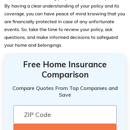
By having a clear understanding of your policy and its
coverage, you can have peace of mind knowing that you
are financially protected in case of any unfortunate
events. So, take the time to review your policy, ask
questions, and make informed decisions to safeguard
your home and belongings.
Free Home Insurance
Comparison
Compare Quotes From Top Companies and
Save