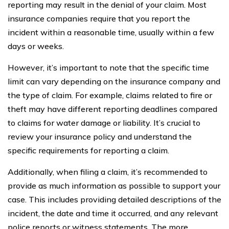
reporting may result in the denial of your claim. Most
insurance companies require that you report the
incident within a reasonable time, usually within a few
days or weeks.
However, it’s important to note that the specific time
limit can vary depending on the insurance company and
the type of claim. For example, claims related to fire or
theft may have different reporting deadlines compared
to claims for water damage or liability. It’s crucial to
review your insurance policy and understand the
specific requirements for reporting a claim.
Additionally, when filing a claim, it’s recommended to
provide as much information as possible to support your
case. This includes providing detailed descriptions of the
incident, the date and time it occurred, and any relevant
police reports or witness statements. The more