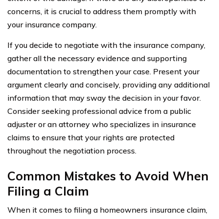
concerns, it is crucial to address them promptly with
your insurance company.
If you decide to negotiate with the insurance company,
gather all the necessary evidence and supporting
documentation to strengthen your case. Present your
argument clearly and concisely, providing any additional
information that may sway the decision in your favor.
Consider seeking professional advice from a public
adjuster or an attorney who specializes in insurance
claims to ensure that your rights are protected
throughout the negotiation process.
Common Mistakes to Avoid When
Filing a Claim
When it comes to filing a homeowners insurance claim,