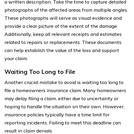
a written description. Take the time to capture detailed
photographs of the affected areas from multiple angles.
These photographs will serve as visual evidence and
provide a clear picture of the extent of the damage.
Additionally, keep all relevant receipts and estimates
related to repairs or replacements. These documents
can help establish the value of the loss and support
your claim.
Waiting Too Long to File
Another crucial mistake to avoid is waiting too long to
file a homeowners insurance claim. Many homeowners
may delay filing a claim, either due to uncertainty or
hoping to handle the situation on their own. However,
insurance policies typically have a time limit for
reporting incidents. Failing to meet this deadline can
result in claim denials.