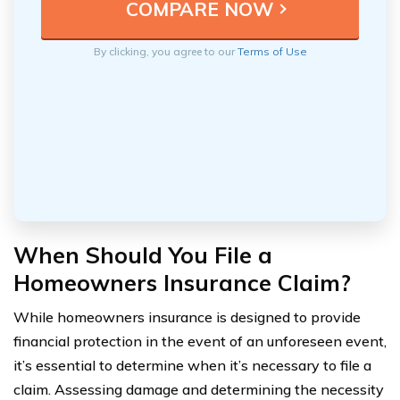
By clicking, you agree to our
Terms of Use
When Should You File a
Homeowners Insurance Claim?
While homeowners insurance is designed to provide
financial protection in the event of an unforeseen event,
it’s essential to determine when it’s necessary to file a
claim. Assessing damage and determining the necessity