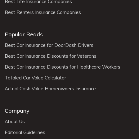
Best Life Insurance Companies
Best Renters Insurance Companies
Popular Reads
Best Car Insurance for DoorDash Drivers
Best Car Insurance Discounts for Veterans
Best Car Insurance Discounts for Healthcare Workers
Totaled Car Value Calculator
Actual Cash Value Homeowners Insurance
Company
About Us
Editorial Guidelines