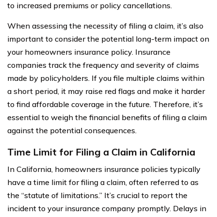
to increased premiums or policy cancellations.
When assessing the necessity of filing a claim, it’s also
important to consider the potential long-term impact on
your homeowners insurance policy. Insurance
companies track the frequency and severity of claims
made by policyholders. If you file multiple claims within
a short period, it may raise red flags and make it harder
to find affordable coverage in the future. Therefore, it’s
essential to weigh the financial benefits of filing a claim
against the potential consequences.
Time Limit for Filing a Claim in California
In California, homeowners insurance policies typically
have a time limit for filing a claim, often referred to as
the “statute of limitations.” It’s crucial to report the
incident to your insurance company promptly. Delays in