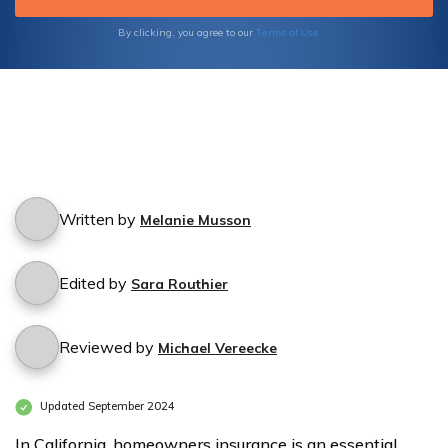
Terms of Use
By clicking, you agree to our
Written by
Melanie Musson
Edited by
Sara Routhier
Reviewed by
Michael Vereecke
Updated September 2024
In California, homeowners insurance is an essential