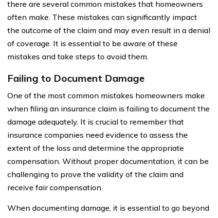
there are several common mistakes that homeowners
often make. These mistakes can significantly impact
the outcome of the claim and may even result in a denial
of coverage. It is essential to be aware of these
mistakes and take steps to avoid them.
Failing to Document Damage
One of the most common mistakes homeowners make
when filing an insurance claim is failing to document the
damage adequately. It is crucial to remember that
insurance companies need evidence to assess the
extent of the loss and determine the appropriate
compensation. Without proper documentation, it can be
challenging to prove the validity of the claim and
receive fair compensation.
When documenting damage, it is essential to go beyond