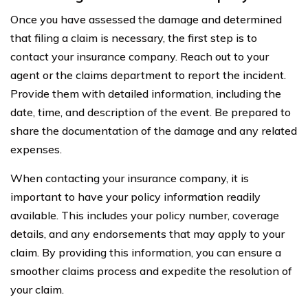
Once you have assessed the damage and determined
that filing a claim is necessary, the first step is to
contact your insurance company. Reach out to your
agent or the claims department to report the incident.
Provide them with detailed information, including the
date, time, and description of the event. Be prepared to
share the documentation of the damage and any related
expenses.
When contacting your insurance company, it is
important to have your policy information readily
available. This includes your policy number, coverage
details, and any endorsements that may apply to your
claim. By providing this information, you can ensure a
smoother claims process and expedite the resolution of
your claim.