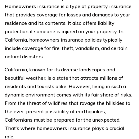
Homeowners insurance is a type of property insurance
that provides coverage for losses and damages to your
residence and its contents. It also offers liability
protection if someone is injured on your property. In
California, homeowners insurance policies typically
include coverage for fire, theft, vandalism, and certain
natural disasters.
California, known for its diverse landscapes and
beautiful weather, is a state that attracts millions of
residents and tourists alike. However, living in such a
dynamic environment comes with its fair share of risks.
From the threat of wildfires that ravage the hillsides to
the ever-present possibility of earthquakes,
Californians must be prepared for the unexpected.
That’s where homeowners insurance plays a crucial
role.