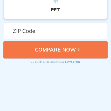
PET
Terms of Use
By clicking, you agree to our