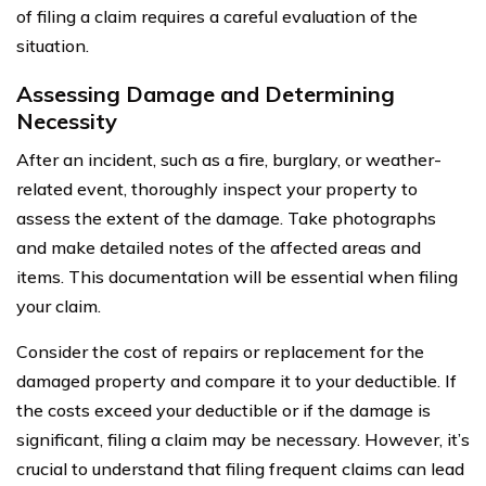
of filing a claim requires a careful evaluation of the
situation.
Assessing Damage and Determining
Necessity
After an incident, such as a fire, burglary, or weather-
related event, thoroughly inspect your property to
assess the extent of the damage. Take photographs
and make detailed notes of the affected areas and
items. This documentation will be essential when filing
your claim.
Consider the cost of repairs or replacement for the
damaged property and compare it to your deductible. If
the costs exceed your deductible or if the damage is
significant, filing a claim may be necessary. However, it’s
crucial to understand that filing frequent claims can lead