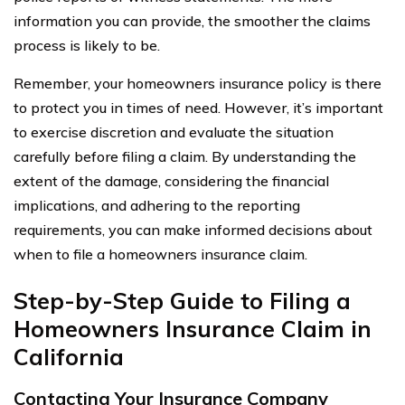
information you can provide, the smoother the claims
process is likely to be.
Remember, your homeowners insurance policy is there
to protect you in times of need. However, it’s important
to exercise discretion and evaluate the situation
carefully before filing a claim. By understanding the
extent of the damage, considering the financial
implications, and adhering to the reporting
requirements, you can make informed decisions about
when to file a homeowners insurance claim.
Step-by-Step Guide to Filing a
Homeowners Insurance Claim in
California
Contacting Your Insurance Company