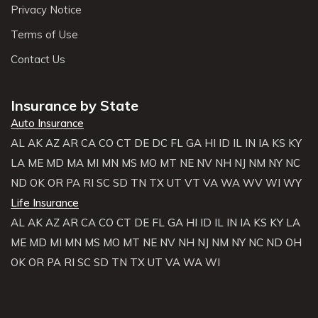
Privacy Notice
Terms of Use
Contact Us
Insurance by State
Auto Insurance
AL
AK
AZ
AR
CA
CO
CT
DE
DC
FL
GA
HI
ID
IL
IN
IA
KS
KY
LA
ME
MD
MA
MI
MN
MS
MO
MT
NE
NV
NH
NJ
NM
NY
NC
ND
OK
OR
PA
RI
SC
SD
TN
TX
UT
VT
VA
WA
WV
WI
WY
Life Insurance
AL
AK
AZ
AR
CA
CO
CT
DE
FL
GA
HI
ID
IL
IN
IA
KS
KY
LA
ME
MD
MI
MN
MS
MO
MT
NE
NV
NH
NJ
NM
NY
NC
ND
OH
OK
OR
PA
RI
SC
SD
TN
TX
UT
VA
WA
WI