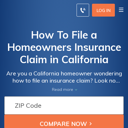
LOG IN
How To File a
Homeowners Insurance
Claim in California
Are you a California homeowner wondering
how to file an insurance claim? Look no
further! This article provides a step-by-step
Read more
guide on filing homeowners insurance claims
in California, ensuring you navigate the
process smoothly and maximize your
coverage.