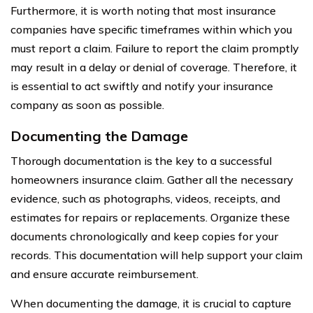
Furthermore, it is worth noting that most insurance
companies have specific timeframes within which you
must report a claim. Failure to report the claim promptly
may result in a delay or denial of coverage. Therefore, it
is essential to act swiftly and notify your insurance
company as soon as possible.
Documenting the Damage
Thorough documentation is the key to a successful
homeowners insurance claim. Gather all the necessary
evidence, such as photographs, videos, receipts, and
estimates for repairs or replacements. Organize these
documents chronologically and keep copies for your
records. This documentation will help support your claim
and ensure accurate reimbursement.
When documenting the damage, it is crucial to capture