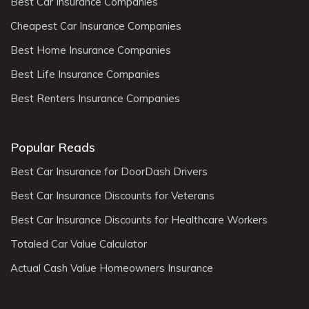
Best Car Insurance Companies
Cheapest Car Insurance Companies
Best Home Insurance Companies
Best Life Insurance Companies
Best Renters Insurance Companies
Popular Reads
Best Car Insurance for DoorDash Drivers
Best Car Insurance Discounts for Veterans
Best Car Insurance Discounts for Healthcare Workers
Totaled Car Value Calculator
Actual Cash Value Homeowners Insurance