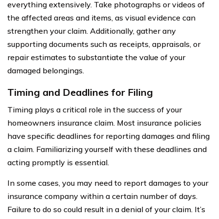
everything extensively. Take photographs or videos of
the affected areas and items, as visual evidence can
strengthen your claim. Additionally, gather any
supporting documents such as receipts, appraisals, or
repair estimates to substantiate the value of your
damaged belongings.
Timing and Deadlines for Filing
Timing plays a critical role in the success of your
homeowners insurance claim. Most insurance policies
have specific deadlines for reporting damages and filing
a claim. Familiarizing yourself with these deadlines and
acting promptly is essential.
In some cases, you may need to report damages to your
insurance company within a certain number of days.
Failure to do so could result in a denial of your claim. It’s