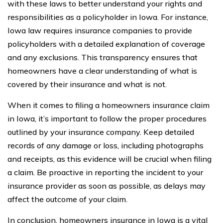
with these laws to better understand your rights and
responsibilities as a policyholder in Iowa. For instance,
Iowa law requires insurance companies to provide
policyholders with a detailed explanation of coverage
and any exclusions. This transparency ensures that
homeowners have a clear understanding of what is
covered by their insurance and what is not.
When it comes to filing a homeowners insurance claim
in Iowa, it’s important to follow the proper procedures
outlined by your insurance company. Keep detailed
records of any damage or loss, including photographs
and receipts, as this evidence will be crucial when filing
a claim. Be proactive in reporting the incident to your
insurance provider as soon as possible, as delays may
affect the outcome of your claim.
In conclusion, homeowners insurance in Iowa is a vital