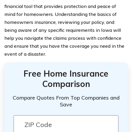
financial tool that provides protection and peace of
mind for homeowners. Understanding the basics of
homeowners insurance, reviewing your policy, and
being aware of any specific requirements in Iowa will
help you navigate the claims process with confidence
and ensure that you have the coverage you need in the
event of a disaster.
Free Home Insurance
Comparison
Compare Quotes From Top Companies and
Save