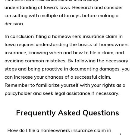
understanding of Iowa’s laws. Research and consider
consulting with multiple attorneys before making a
decision.
In conclusion, filing a homeowners insurance claim in
Iowa requires understanding the basics of homeowners
insurance, knowing when and how to file a claim, and
avoiding common mistakes. By following the necessary
steps and being proactive in documenting damages, you
can increase your chances of a successful claim.
Remember to familiarize yourself with your rights as a
policyholder and seek legal assistance if necessary.
Frequently Asked Questions
How do I file a homeowners insurance claim in