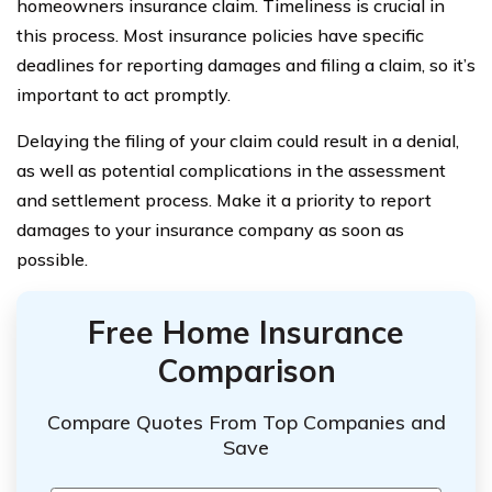
homeowners insurance claim. Timeliness is crucial in
this process. Most insurance policies have specific
deadlines for reporting damages and filing a claim, so it’s
important to act promptly.
Delaying the filing of your claim could result in a denial,
as well as potential complications in the assessment
and settlement process. Make it a priority to report
damages to your insurance company as soon as
possible.
Free Home Insurance
Comparison
Compare Quotes From Top Companies and
Save