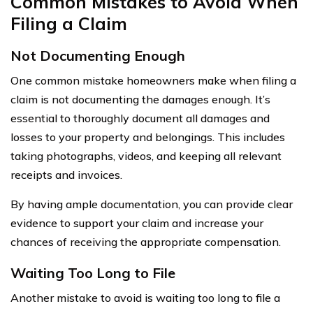
Common Mistakes to Avoid When
Filing a Claim
Not Documenting Enough
One common mistake homeowners make when filing a
claim is not documenting the damages enough. It’s
essential to thoroughly document all damages and
losses to your property and belongings. This includes
taking photographs, videos, and keeping all relevant
receipts and invoices.
By having ample documentation, you can provide clear
evidence to support your claim and increase your
chances of receiving the appropriate compensation.
Waiting Too Long to File
Another mistake to avoid is waiting too long to file a