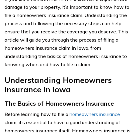
damage to your property, it’s important to know how to
file a homeowners insurance claim. Understanding the
process and following the necessary steps can help
ensure that you receive the coverage you deserve. This
article will guide you through the process of filing a
homeowners insurance claim in Iowa, from
understanding the basics of homeowners insurance to
knowing when and how to file a claim.
Understanding Homeowners
Insurance in Iowa
The Basics of Homeowners Insurance
Before learning how to file a
homeowners insurance
claim, it’s essential to have a good understanding of
homeowners insurance itself. Homeowners insurance is