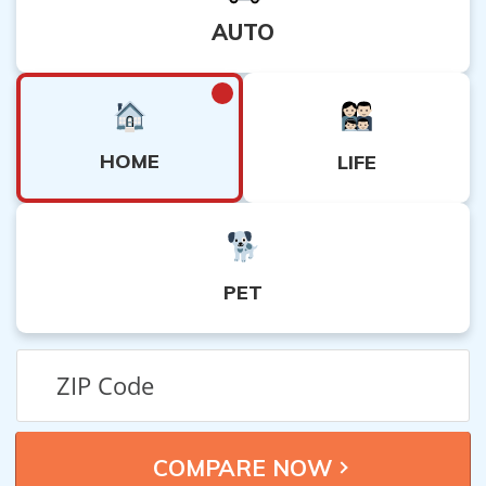
AUTO
HOME
LIFE
PET