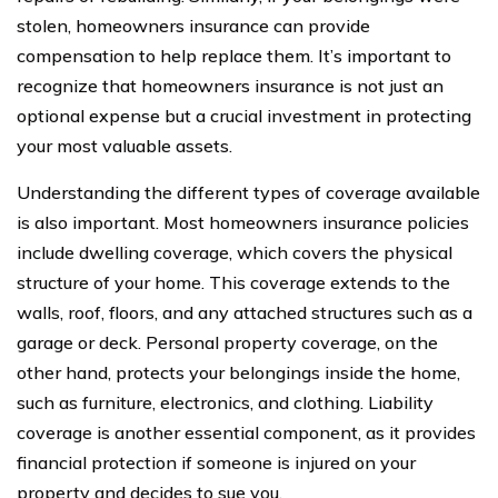
stolen, homeowners insurance can provide
compensation to help replace them. It’s important to
recognize that homeowners insurance is not just an
optional expense but a crucial investment in protecting
your most valuable assets.
Understanding the different types of coverage available
is also important. Most homeowners insurance policies
include dwelling coverage, which covers the physical
structure of your home. This coverage extends to the
walls, roof, floors, and any attached structures such as a
garage or deck. Personal property coverage, on the
other hand, protects your belongings inside the home,
such as furniture, electronics, and clothing. Liability
coverage is another essential component, as it provides
financial protection if someone is injured on your
property and decides to sue you.