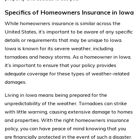
Specifics of Homeowners Insurance in Iowa
While homeowners insurance is similar across the
United States, it’s important to be aware of any specific
details or requirements that may be unique to Iowa.
Iowa is known for its severe weather, including
tornadoes and heavy storms. As a homeowner in Iowa,
it’s important to ensure that your policy provides
adequate coverage for these types of weather-related
damages.
Living in Iowa means being prepared for the
unpredictability of the weather. Tornadoes can strike
with little warning, causing extensive damage to homes
and properties. With the right homeowners insurance
policy, you can have peace of mind knowing that you
are financially protected in the event of such a disaster.