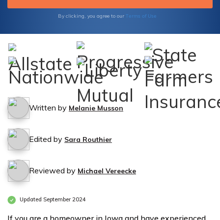
Terms of Use
By clicking, you agree to our
Written by
Melanie Musson
Edited by
Sara Routhier
Reviewed by
Michael Vereecke
Updated September 2024
If you are a homeowner in Iowa and have experienced