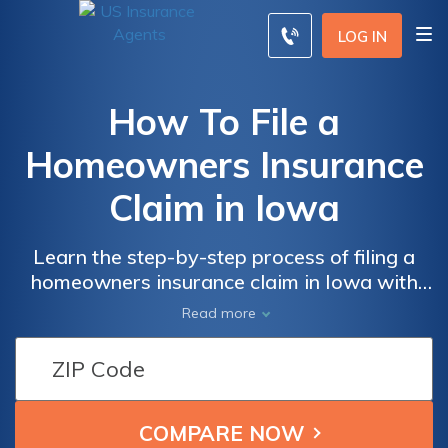
LOG IN
How To File a
Homeowners Insurance
Claim in Iowa
Learn the step-by-step process of filing a
homeowners insurance claim in Iowa with
ease. Discover valuable tips and tricks on
Read more
how to navigate the intricacies of the claim
process and ensure you receive the coverage
you deserve.