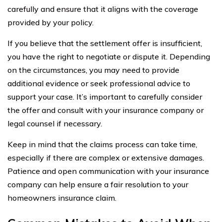
carefully and ensure that it aligns with the coverage
provided by your policy.
If you believe that the settlement offer is insufficient,
you have the right to negotiate or dispute it. Depending
on the circumstances, you may need to provide
additional evidence or seek professional advice to
support your case. It’s important to carefully consider
the offer and consult with your insurance company or
legal counsel if necessary.
Keep in mind that the claims process can take time,
especially if there are complex or extensive damages.
Patience and open communication with your insurance
company can help ensure a fair resolution to your
homeowners insurance claim.