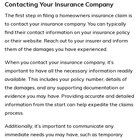
Contacting Your Insurance Company
The first step in filing a homeowners insurance claim is
to contact your insurance company. You can typically
find their contact information on your insurance policy
or their website. Reach out to your insurer and inform
them of the damages you have experienced.
When you contact your insurance company, it’s
important to have all the necessary information readily
available. This includes your policy number, details of
the damages, and any supporting documentation or
evidence you may have. Providing accurate and detailed
information from the start can help expedite the claims
process.
Additionally, it’s important to communicate any
immediate needs you may have, such as temporary