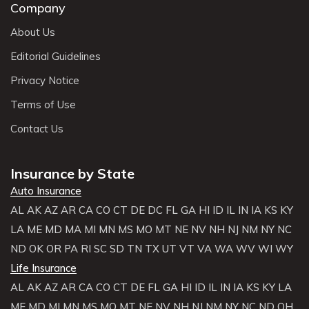
Company
About Us
Editorial Guidelines
Privacy Notice
Terms of Use
Contact Us
Insurance by State
Auto Insurance
AL
AK
AZ
AR
CA
CO
CT
DE
DC
FL
GA
HI
ID
IL
IN
IA
KS
KY
LA
ME
MD
MA
MI
MN
MS
MO
MT
NE
NV
NH
NJ
NM
NY
NC
ND
OK
OR
PA
RI
SC
SD
TN
TX
UT
VT
VA
WA
WV
WI
WY
Life Insurance
AL
AK
AZ
AR
CA
CO
CT
DE
FL
GA
HI
ID
IL
IN
IA
KS
KY
LA
ME
MD
MI
MN
MS
MO
MT
NE
NV
NH
NJ
NM
NY
NC
ND
OH