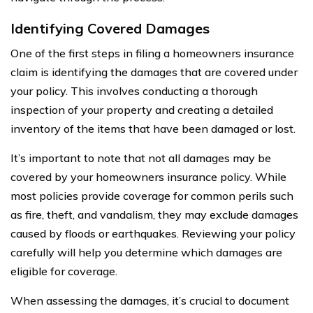
Identifying Covered Damages
One of the first steps in filing a homeowners insurance
claim is identifying the damages that are covered under
your policy. This involves conducting a thorough
inspection of your property and creating a detailed
inventory of the items that have been damaged or lost.
It’s important to note that not all damages may be
covered by your homeowners insurance policy. While
most policies provide coverage for common perils such
as fire, theft, and vandalism, they may exclude damages
caused by floods or earthquakes. Reviewing your policy
carefully will help you determine which damages are
eligible for coverage.
When assessing the damages, it’s crucial to document