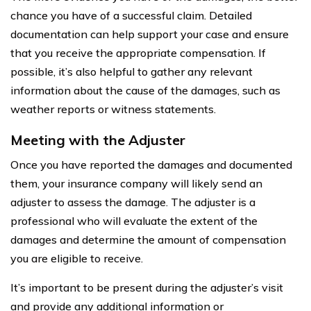
chance you have of a successful claim. Detailed
documentation can help support your case and ensure
that you receive the appropriate compensation. If
possible, it’s also helpful to gather any relevant
information about the cause of the damages, such as
weather reports or witness statements.
Meeting with the Adjuster
Once you have reported the damages and documented
them, your insurance company will likely send an
adjuster to assess the damage. The adjuster is a
professional who will evaluate the extent of the
damages and determine the amount of compensation
you are eligible to receive.
It’s important to be present during the adjuster’s visit
and provide any additional information or