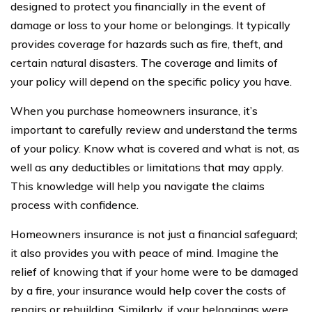
designed to protect you financially in the event of
damage or loss to your home or belongings. It typically
provides coverage for hazards such as fire, theft, and
certain natural disasters. The coverage and limits of
your policy will depend on the specific policy you have.
When you purchase homeowners insurance, it’s
important to carefully review and understand the terms
of your policy. Know what is covered and what is not, as
well as any deductibles or limitations that may apply.
This knowledge will help you navigate the claims
process with confidence.
Homeowners insurance is not just a financial safeguard;
it also provides you with peace of mind. Imagine the
relief of knowing that if your home were to be damaged
by a fire, your insurance would help cover the costs of
repairs or rebuilding. Similarly, if your belongings were