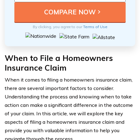
By clicking, you agree to our
Terms of Use
When to File a Homeowners
Insurance Claim
When it comes to filing a homeowners insurance claim,
there are several important factors to consider.
Understanding the process and knowing when to take
action can make a significant difference in the outcome
of your claim. In this article, we will explore the key
aspects of filing a homeowners insurance claim and
provide you with valuable information to help you
navigate through the process.