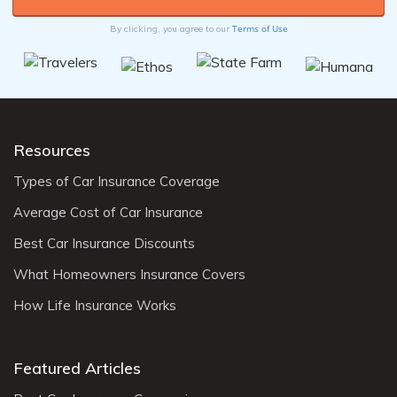
Terms of Use
By clicking, you agree to our
Resources
Types of Car Insurance Coverage
Average Cost of Car Insurance
Best Car Insurance Discounts
What Homeowners Insurance Covers
How Life Insurance Works
Featured Articles