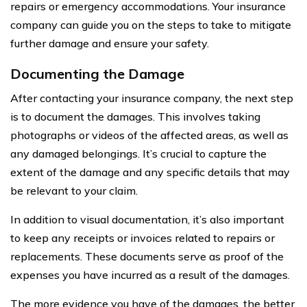
repairs or emergency accommodations. Your insurance
company can guide you on the steps to take to mitigate
further damage and ensure your safety.
Documenting the Damage
After contacting your insurance company, the next step
is to document the damages. This involves taking
photographs or videos of the affected areas, as well as
any damaged belongings. It’s crucial to capture the
extent of the damage and any specific details that may
be relevant to your claim.
In addition to visual documentation, it’s also important
to keep any receipts or invoices related to repairs or
replacements. These documents serve as proof of the
expenses you have incurred as a result of the damages.
The more evidence you have of the damages, the better