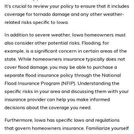
It’s crucial to review your policy to ensure that it includes
coverage for tornado damage and any other weather-
related risks specific to Iowa.
In addition to severe weather, Iowa homeowners must
also consider other potential risks. Flooding, for
example, is a significant concern in certain areas of the
state. While homeowners insurance typically does not
cover flood damage, you may be able to purchase a
separate flood insurance policy through the National
Flood Insurance Program (NFIP). Understanding the
specific risks in your area and discussing them with your
insurance provider can help you make informed
decisions about the coverage you need.
Furthermore, Iowa has specific laws and regulations
that govern homeowners insurance. Familiarize yourself