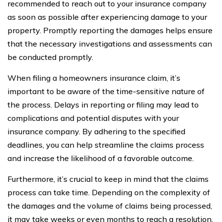
recommended to reach out to your insurance company
as soon as possible after experiencing damage to your
property. Promptly reporting the damages helps ensure
that the necessary investigations and assessments can
be conducted promptly.
When filing a homeowners insurance claim, it’s
important to be aware of the time-sensitive nature of
the process. Delays in reporting or filing may lead to
complications and potential disputes with your
insurance company. By adhering to the specified
deadlines, you can help streamline the claims process
and increase the likelihood of a favorable outcome.
Furthermore, it’s crucial to keep in mind that the claims
process can take time. Depending on the complexity of
the damages and the volume of claims being processed,
it may take weeks or even months to reach a resolution.