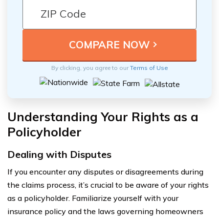
By clicking, you agree to our
Terms of Use
Understanding Your Rights as a
Policyholder
Dealing with Disputes
If you encounter any disputes or disagreements during
the claims process, it’s crucial to be aware of your rights
as a policyholder. Familiarize yourself with your
insurance policy and the laws governing homeowners