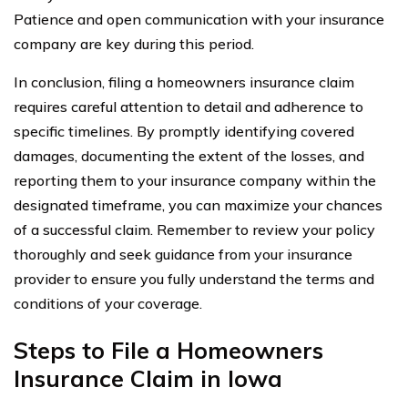
Patience and open communication with your insurance
company are key during this period.
In conclusion, filing a homeowners insurance claim
requires careful attention to detail and adherence to
specific timelines. By promptly identifying covered
damages, documenting the extent of the losses, and
reporting them to your insurance company within the
designated timeframe, you can maximize your chances
of a successful claim. Remember to review your policy
thoroughly and seek guidance from your insurance
provider to ensure you fully understand the terms and
conditions of your coverage.
Steps to File a Homeowners
Insurance Claim in Iowa