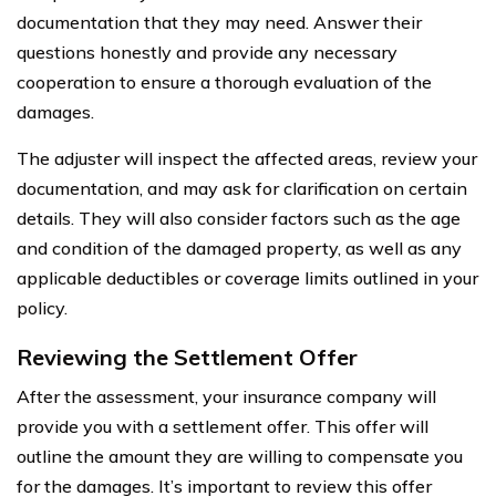
documentation that they may need. Answer their
questions honestly and provide any necessary
cooperation to ensure a thorough evaluation of the
damages.
The adjuster will inspect the affected areas, review your
documentation, and may ask for clarification on certain
details. They will also consider factors such as the age
and condition of the damaged property, as well as any
applicable deductibles or coverage limits outlined in your
policy.
Reviewing the Settlement Offer
After the assessment, your insurance company will
provide you with a settlement offer. This offer will
outline the amount they are willing to compensate you
for the damages. It’s important to review this offer