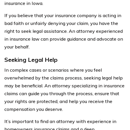
insurance in Iowa.
If you believe that your insurance company is acting in
bad faith or unfairly denying your claim, you have the
right to seek legal assistance. An attorney experienced
in insurance law can provide guidance and advocate on
your behalf.
Seeking Legal Help
In complex cases or scenarios where you feel
overwhelmed by the claims process, seeking legal help
may be beneficial. An attorney specializing in insurance
claims can guide you through the process, ensure that
your rights are protected, and help you receive the
compensation you deserve.
It’s important to find an attorney with experience in
homeowners insurance claims and a deep