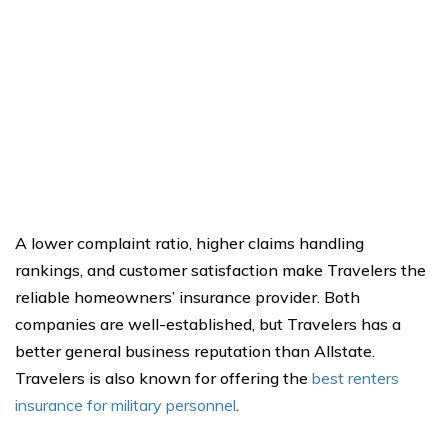
A lower complaint ratio, higher claims handling
rankings, and customer satisfaction make Travelers the
reliable homeowners’ insurance provider. Both
companies are well-established, but Travelers has a
better general business reputation than Allstate.
Travelers is also known for offering the
best renters
insurance for military personnel
.