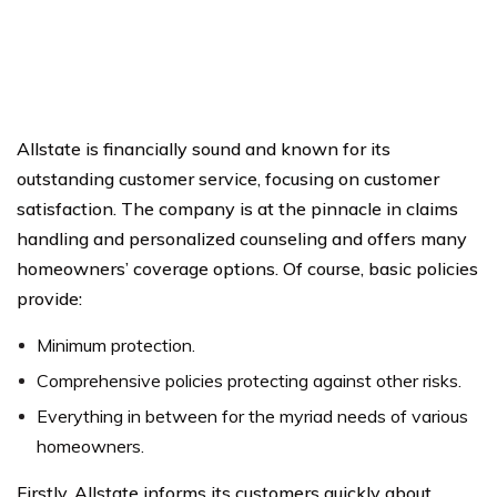
Allstate is financially sound and known for its
outstanding customer service, focusing on customer
satisfaction. The company is at the pinnacle in claims
handling and personalized counseling and offers many
homeowners’ coverage options. Of course, basic policies
provide:
Minimum protection.
Comprehensive policies protecting against other risks.
Everything in between for the myriad needs of various
homeowners.
Firstly, Allstate informs its customers quickly about