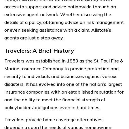
access to support and advice nationwide through an
extensive agent network. Whether discussing the
details of a policy, obtaining advice on risk management,
or even seeking assistance with a claim, Allstate’s
agents are just a step away.
Travelers: A Brief History
Travelers was established in 1853 as the St. Paul Fire &
Marine Insurance Company to provide protection and
security to individuals and businesses against various
disasters. It has evolved into one of the nation’s largest
insurance companies with an established reputation for
and the ability to meet the financial strength of
policyholders’ obligations even in hard times.
Travelers provide home coverage alternatives
depending upon the needs of various homeowners