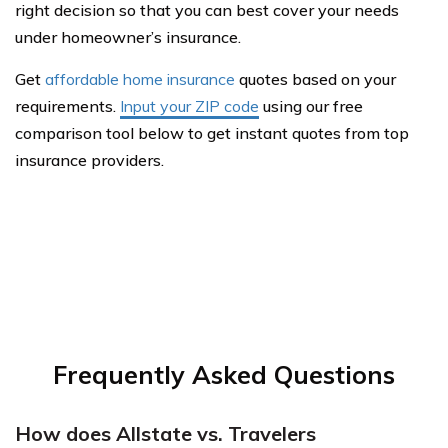
right decision so that you can best cover your needs
under homeowner’s insurance.
Get
affordable home insurance
quotes based on your
requirements.
Input your ZIP code
using our free
comparison tool below to get instant quotes from top
insurance providers.
Frequently Asked Questions
How does Allstate vs. Travelers