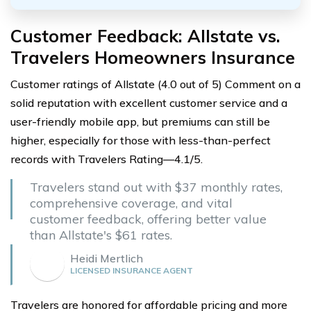
Customer Feedback: Allstate vs.
Travelers Homeowners Insurance
Customer ratings of Allstate (4.0 out of 5) Comment on a
solid reputation with excellent customer service and a
user-friendly mobile app, but premiums can still be
higher, especially for those with less-than-perfect
records with Travelers Rating—4.1/5.
Travelers stand out with $37 monthly rates,
comprehensive coverage, and vital
customer feedback, offering better value
than Allstate's $61 rates.
Heidi Mertlich
LICENSED INSURANCE AGENT
Travelers are honored for affordable pricing and more