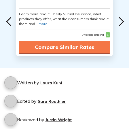
Learn more about Liberty Mutual Insurance, what
products they offer, what their consumers think about
them and...
more
Average pricing
$
Compare Similar Rates
Written by
Laura Kuhl
Edited by
Sara Routhier
Reviewed by
Justin Wright