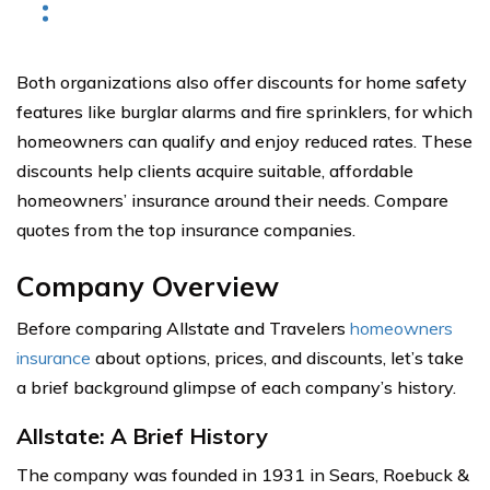
Both organizations also offer discounts for home safety
features like burglar alarms and fire sprinklers, for which
homeowners can qualify and enjoy reduced rates. These
discounts help clients acquire suitable, affordable
homeowners’ insurance around their needs. Compare
quotes from the top insurance companies.
Company Overview
Before comparing Allstate and Travelers
homeowners
insurance
about options, prices, and discounts, let’s take
a brief background glimpse of each company’s history.
Allstate: A Brief History
The company was founded in 1931 in Sears, Roebuck &