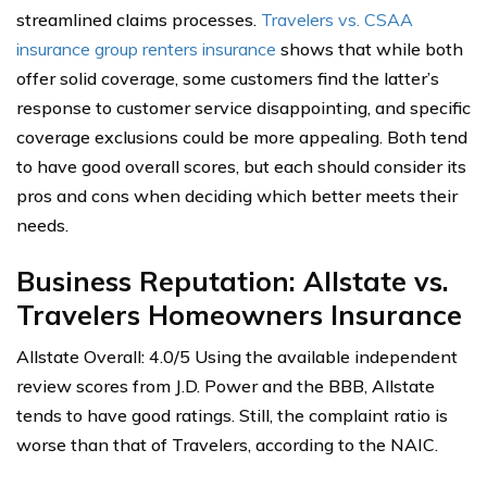
streamlined claims processes.
Travelers vs. CSAA
insurance group renters insurance
shows that while both
offer solid coverage, some customers find the latter’s
response to customer service disappointing, and specific
coverage exclusions could be more appealing. Both tend
to have good overall scores, but each should consider its
pros and cons when deciding which better meets their
needs.
Business Reputation: Allstate vs.
Travelers Homeowners Insurance
Allstate Overall: 4.0/5 Using the available independent
review scores from J.D. Power and the BBB, Allstate
tends to have good ratings. Still, the complaint ratio is
worse than that of Travelers, according to the NAIC.