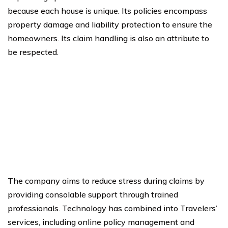
because each house is unique. Its policies encompass
property damage and liability protection to ensure the
homeowners. Its claim handling is also an attribute to
be respected.
The company aims to reduce stress during claims by
providing consolable support through trained
professionals. Technology has combined into Travelers’
services, including online policy management and