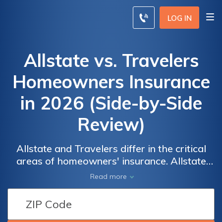
LOG IN
Allstate vs. Travelers
Homeowners Insurance
in 2026 (Side-by-Side
Review)
Allstate and Travelers differ in the critical
areas of homeowners' insurance. Allstate
is well known for its excellent customer
Allstate vs.
Allstate vs.
Read more
service, and its average premium is $61 per
Travelers
Travelers
month, a little higher than the starting rate of
Homeowners
Homeowners
$37 per month by Travelers. Both
Insurance
Insurance