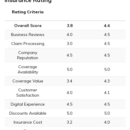
Rating Criteria
Overall Score
3.8
4.4
Business Reviews
4.0
4.5
Claim Processing
3.0
4.5
Company
4.5
4.5
Reputation
Coverage
5.0
5.0
Availability
Coverage Value
3.4
4.3
Customer
4.0
4.1
Satisfaction
Digital Experience
4.5
4.5
Discounts Available
5.0
5.0
Insurance Cost
3.2
4.0