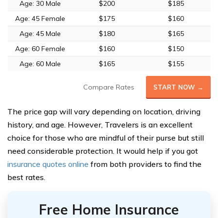
Age: 30 Male
$200
$185
Age: 45 Female
$175
$160
Age: 45 Male
$180
$165
Age: 60 Female
$160
$150
Age: 60 Male
$165
$155
Compare Rates
START NOW →
The price gap will vary depending on location, driving
history, and age. However, Travelers is an excellent
choice for those who are mindful of their purse but still
need considerable protection. It would help if you got
insurance quotes online
from both providers to find the
best rates.
Free Home Insurance