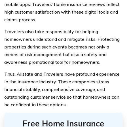
mobile apps. Travelers’ home insurance reviews reflect
high customer satisfaction with these digital tools and
claims process.
Travelers also take responsibility for helping
homeowners understand and mitigate risks. Protecting
properties during such events becomes not only a
means of risk management but also a safety and
awareness promotional tool for homeowners.
Thus, Allstate and Travelers have profound experience
in the insurance industry. These companies stress
financial stability, comprehensive coverage, and
outstanding customer service so that homeowners can
be confident in these options.
Free Home Insurance