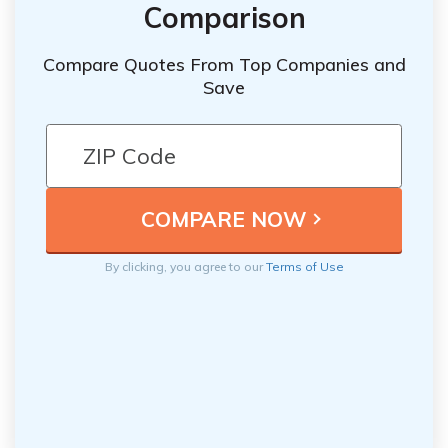
Comparison
Compare Quotes From Top Companies and
Save
By clicking, you agree to our
Terms of Use