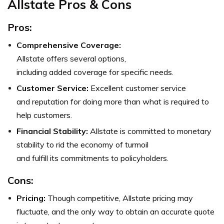
Allstate Pros & Cons
Pros
:
Comprehensive Coverage:
Allstate offers several options,
including added coverage for specific needs.
Customer Service:
Excellent customer service
and reputation for doing more than what is required to
help customers.
Financial Stability:
Allstate is committed to monetary
stability to rid the economy of turmoil
and fulfill its commitments to policyholders.
Cons:
Pricing:
Though competitive, Allstate pricing may
fluctuate, and the only way to obtain an accurate quote