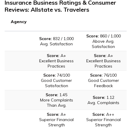
Insurance Business Ratings & Consumer
Reviews: Allstate vs. Travelers
Agency
Score:
860 / 1,000
Score:
832 / 1,000
Above Avg.
Avg. Satisfaction
Satisfaction
Score:
A+
Score:
A+
Excellent Business
Excellent Business
Practices
Practices
Score:
74/100
Score:
76/100
Good Customer
Good Customer
Satisfaction
Feedback
Score:
1.45
Score:
1.12
More Complaints
Avg. Complaints
Than Avg.
Score:
A+
Score:
A++
Superior Financial
Superior Financial
Strength
Strength