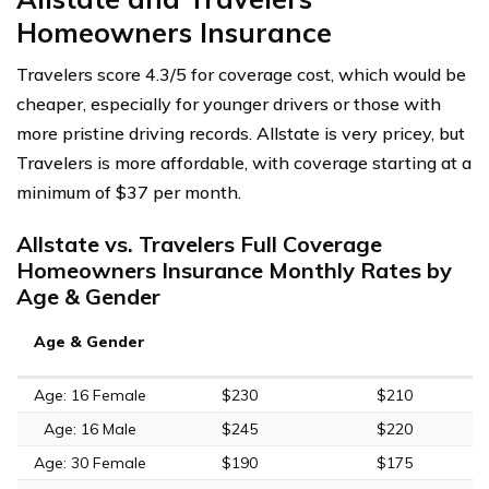
Homeowners Insurance
Travelers score 4.3/5 for coverage cost, which would be
cheaper, especially for younger drivers or those with
more pristine driving records. Allstate is very pricey, but
Travelers is more affordable, with coverage starting at a
minimum of $37 per month.
Allstate vs. Travelers Full Coverage
Homeowners Insurance Monthly Rates by
Age & Gender
Age & Gender
Age: 16 Female
$230
$210
Age: 16 Male
$245
$220
Age: 30 Female
$190
$175