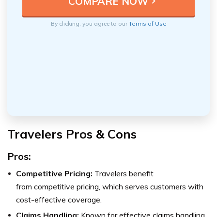
By clicking, you agree to our
Terms of Use
Travelers Pros & Cons
Pros:
Competitive Pricing:
Travelers benefit
from competitive pricing, which serves customers with
cost-effective coverage.
Claims Handling:
Known for effective claims handling,