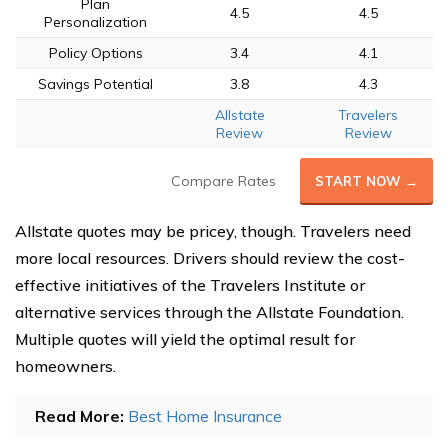
Plan
4.5
4.5
Personalization
Policy Options
3.4
4.1
Savings Potential
3.8
4.3
Allstate
Travelers
Review
Review
Compare Rates
START NOW →
Allstate quotes may be pricey, though. Travelers need
more local resources. Drivers should review the cost-
effective initiatives of the Travelers Institute or
alternative services through the Allstate Foundation.
Multiple quotes will yield the optimal result for
homeowners.
Read More:
Best Home Insurance