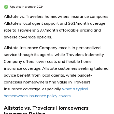
Updated November 2024
Allstate vs. Travelers homeowners insurance compares
Allstate’s local agent support and $61/month average
rate to Travelers’ $37/month affordable pricing and
diverse coverage options.
Allstate Insurance Company excels in personalized
service through its agents, while Travelers Indemnity
Company offers lower costs and flexible home
insurance coverage. Allstate customers seeking tailored
advice benefit from local agents, while budget-
conscious homeowners find value in Travelers’
insurance coverage, especially
what a typical
homeowners insurance policy covers
.
Allstate vs. Travelers Homeowners
Insurance Rating