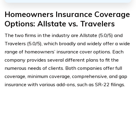
Homeowners Insurance Coverage
Options: Allstate vs. Travelers
The two firms in the industry are Allstate (5.0/5) and
Travelers (5.0/5), which broadly and widely offer a wide
range of homeowners’ insurance cover options. Each
company provides several different plans to fit the
numerous needs of clients. Both companies offer full
coverage, minimum coverage, comprehensive, and gap
insurance with various add-ons, such as SR-22 filings.