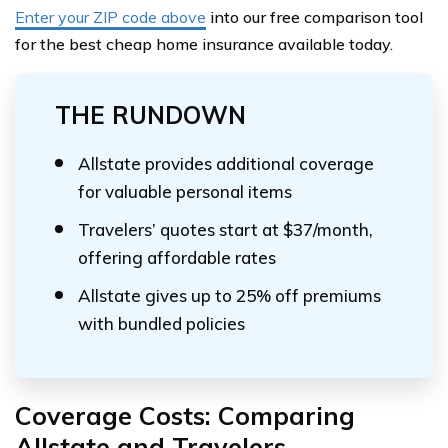
Enter your ZIP code above
into our free comparison tool
for the best cheap home insurance available today.
THE RUNDOWN
Allstate provides additional coverage
for valuable personal items
Travelers’ quotes start at $37/month,
offering affordable rates
Allstate gives up to 25% off premiums
with bundled policies
Coverage Costs: Comparing
Allstate and Travelers