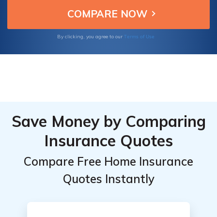
companies offer home insurance to
Market
Market
suit various needs.
Share
Share
Comparison
Comparison
Terms of Use
By clicking, you agree to our
Save Money by Comparing
Insurance Quotes
Compare Free Home Insurance
Quotes Instantly