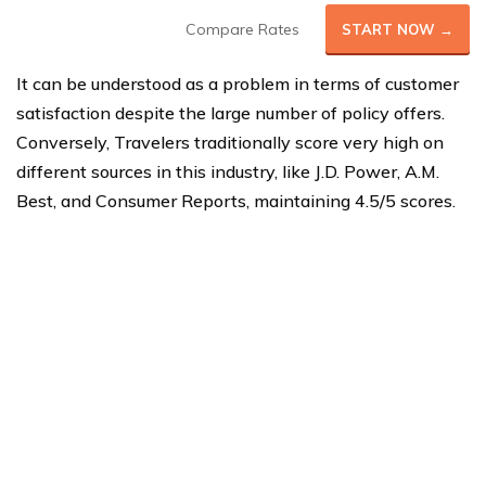
Compare Rates
START NOW →
It can be understood as a problem in terms of customer
satisfaction despite the large number of policy offers.
Conversely, Travelers traditionally score very high on
different sources in this industry, like J.D. Power, A.M.
Best, and Consumer Reports, maintaining 4.5/5 scores.