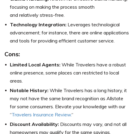
focusing on making the process smooth
and relatively stress-free.
Technology Integration:
Leverages technological
advancement; for instance, there are online applications
and tools for providing efficient customer service.
Cons:
Limited Local Agents:
While Travelers have a robust
online presence, some places can restricted to local
areas.
Notable History:
While Travelers has a long history, it
may not have the same brand recognition as Allstate
for some consumers. Elevate your knowledge with our
“
Travelers Insurance Review.
“
Discount Availability:
Discounts may vary, and not all
homeowners may qualify for the same savings,