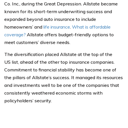
Co. Inc., during the Great Depression. Allstate became
known for its short-term underwriting success and
expanded beyond auto insurance to include
homeowners’ and
life insurance
.
What is affordable
coverage?
Allstate offers budget-friendly options to
meet customers’ diverse needs.
The diversification placed Allstate at the top of the
US list, ahead of the other top insurance companies.
Commitment to financial stability has become one of
the pillars of Allstate’s success. It managed its resources
and investments well to be one of the companies that
consistently weathered economic storms with
policyholders’ security.