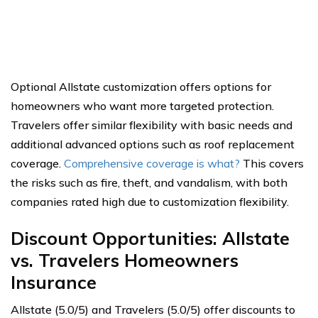
Optional Allstate customization offers options for
homeowners who want more targeted protection.
Travelers offer similar flexibility with basic needs and
additional advanced options such as roof replacement
coverage.
Comprehensive coverage is what?
This covers
the risks such as fire, theft, and vandalism, with both
companies rated high due to customization flexibility.
Discount Opportunities: Allstate
vs. Travelers Homeowners
Insurance
Allstate (5.0/5) and Travelers (5.0/5) offer discounts to