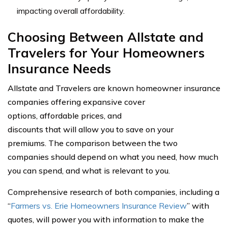
impacting overall affordability.
Choosing Between Allstate and
Travelers for Your Homeowners
Insurance Needs
Allstate and Travelers are known homeowner insurance
companies offering expansive cover
options, affordable prices, and
discounts that will allow you to save on your
premiums. The comparison between the two
companies should depend on what you need, how much
you can spend, and what is relevant to you.
Comprehensive research of both companies, including a
“
Farmers vs. Erie Homeowners Insurance Review
” with
quotes, will power you with information to make the