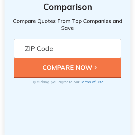
Comparison
Compare Quotes From Top Companies and
Save
By clicking, you agree to our
Terms of Use