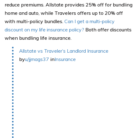
reduce premiums. Allstate provides 25% off for bundling
home and auto, while Travelers offers up to 20% off
with multi-policy bundles.
Can I get a multi-policy
discount on my life insurance policy?
Both offer discounts
when bundling life insurance.
Allstate vs Traveler’s Landlord Insurance
by
u/jjmags37
in
Insurance