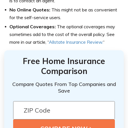
is to contact an agent.
No Online Quotes:
This might not be as convenient
for the self-service users.
Optional Coverages:
The optional coverages may
sometimes add to the cost of the overall policy. See
more in our article, “
Allstate Insurance Review.
“
Free Home Insurance
Comparison
Compare Quotes From Top Companies and
Save