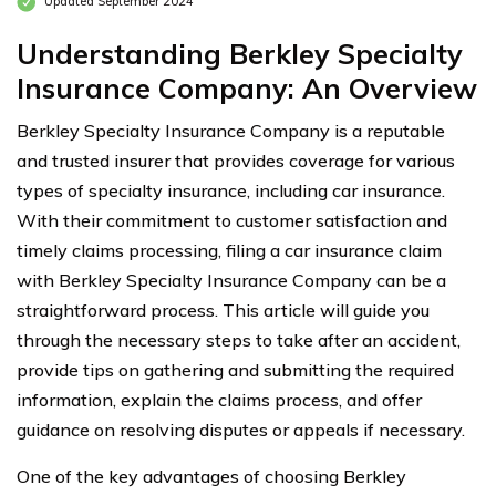
Updated September 2024
Understanding Berkley Specialty
Insurance Company: An Overview
Berkley Specialty Insurance Company is a reputable
and trusted insurer that provides coverage for various
types of specialty insurance, including car insurance.
With their commitment to customer satisfaction and
timely claims processing, filing a car insurance claim
with Berkley Specialty Insurance Company can be a
straightforward process. This article will guide you
through the necessary steps to take after an accident,
provide tips on gathering and submitting the required
information, explain the claims process, and offer
guidance on resolving disputes or appeals if necessary.
One of the key advantages of choosing Berkley