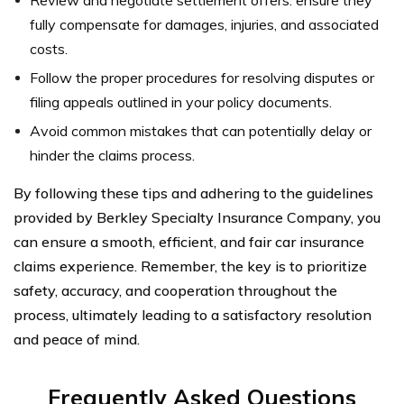
fully compensate for damages, injuries, and associated
costs.
Follow the proper procedures for resolving disputes or
filing appeals outlined in your policy documents.
Avoid common mistakes that can potentially delay or
hinder the claims process.
By following these tips and adhering to the guidelines
provided by Berkley Specialty Insurance Company, you
can ensure a smooth, efficient, and fair car insurance
claims experience. Remember, the key is to prioritize
safety, accuracy, and cooperation throughout the
process, ultimately leading to a satisfactory resolution
and peace of mind.
Frequently Asked Questions