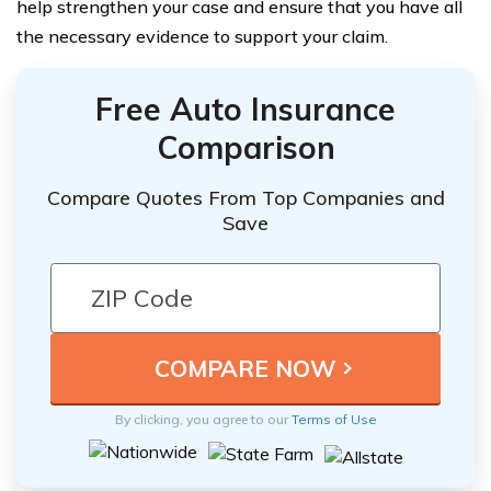
help strengthen your case and ensure that you have all
the necessary evidence to support your claim.
Free Auto Insurance
Comparison
Compare Quotes From Top Companies and
Save
By clicking, you agree to our
Terms of Use