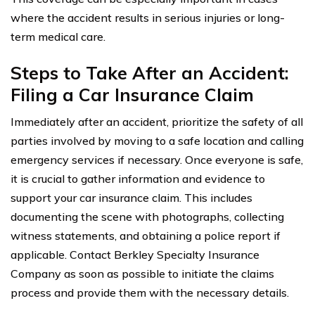
where the accident results in serious injuries or long-
term medical care.
Steps to Take After an Accident:
Filing a Car Insurance Claim
Immediately after an accident, prioritize the safety of all
parties involved by moving to a safe location and calling
emergency services if necessary. Once everyone is safe,
it is crucial to gather information and evidence to
support your car insurance claim. This includes
documenting the scene with photographs, collecting
witness statements, and obtaining a police report if
applicable. Contact Berkley Specialty Insurance
Company as soon as possible to initiate the claims
process and provide them with the necessary details.