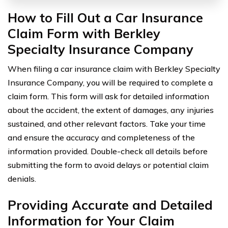
How to Fill Out a Car Insurance
Claim Form with Berkley
Specialty Insurance Company
When filing a car insurance claim with Berkley Specialty
Insurance Company, you will be required to complete a
claim form. This form will ask for detailed information
about the accident, the extent of damages, any injuries
sustained, and other relevant factors. Take your time
and ensure the accuracy and completeness of the
information provided. Double-check all details before
submitting the form to avoid delays or potential claim
denials.
Providing Accurate and Detailed
Information for Your Claim