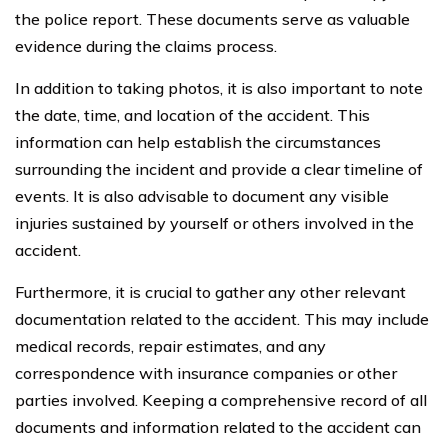
the police report. These documents serve as valuable
evidence during the claims process.
In addition to taking photos, it is also important to note
the date, time, and location of the accident. This
information can help establish the circumstances
surrounding the incident and provide a clear timeline of
events. It is also advisable to document any visible
injuries sustained by yourself or others involved in the
accident.
Furthermore, it is crucial to gather any other relevant
documentation related to the accident. This may include
medical records, repair estimates, and any
correspondence with insurance companies or other
parties involved. Keeping a comprehensive record of all
documents and information related to the accident can