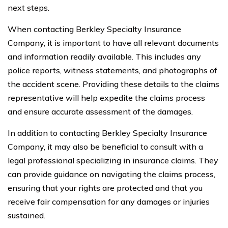
next steps.
When contacting Berkley Specialty Insurance
Company, it is important to have all relevant documents
and information readily available. This includes any
police reports, witness statements, and photographs of
the accident scene. Providing these details to the claims
representative will help expedite the claims process
and ensure accurate assessment of the damages.
In addition to contacting Berkley Specialty Insurance
Company, it may also be beneficial to consult with a
legal professional specializing in insurance claims. They
can provide guidance on navigating the claims process,
ensuring that your rights are protected and that you
receive fair compensation for any damages or injuries
sustained.