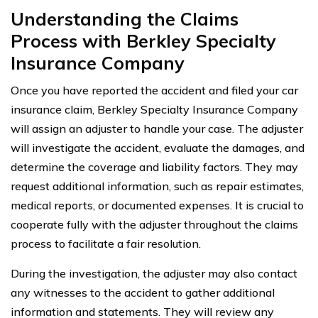
Understanding the Claims
Process with Berkley Specialty
Insurance Company
Once you have reported the accident and filed your car
insurance claim, Berkley Specialty Insurance Company
will assign an adjuster to handle your case. The adjuster
will investigate the accident, evaluate the damages, and
determine the coverage and liability factors. They may
request additional information, such as repair estimates,
medical reports, or documented expenses. It is crucial to
cooperate fully with the adjuster throughout the claims
process to facilitate a fair resolution.
During the investigation, the adjuster may also contact
any witnesses to the accident to gather additional
information and statements. They will review any