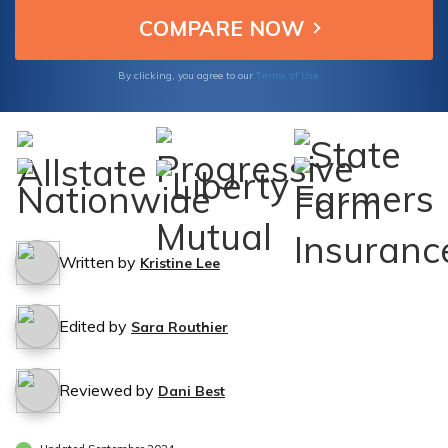
Terms of Use
By clicking, you agree to our
Written by
Kristine Lee
Edited by
Sara Routhier
Reviewed by
Dani Best