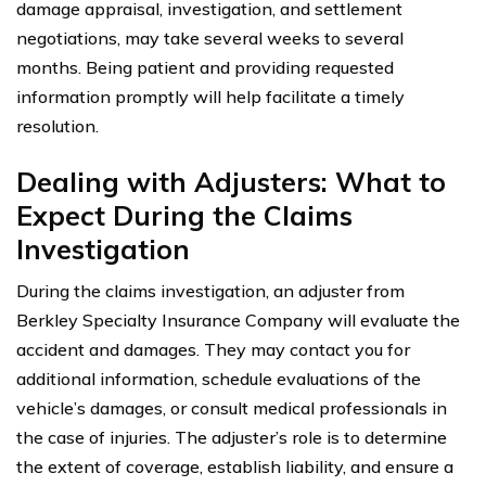
damage appraisal, investigation, and settlement
negotiations, may take several weeks to several
months. Being patient and providing requested
information promptly will help facilitate a timely
resolution.
Dealing with Adjusters: What to
Expect During the Claims
Investigation
During the claims investigation, an adjuster from
Berkley Specialty Insurance Company will evaluate the
accident and damages. They may contact you for
additional information, schedule evaluations of the
vehicle’s damages, or consult medical professionals in
the case of injuries. The adjuster’s role is to determine
the extent of coverage, establish liability, and ensure a