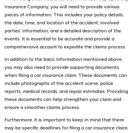
Insurance Company, you will need to provide various
pieces of information. This includes your policy details,
the date, time, and location of the accident, involved
parties’ information, and a detailed description of the
events. It is essential to be accurate and provide a
comprehensive account to expedite the claims process.
In addition to the basic information mentioned above,
you may also need to provide supporting documents
when filing a car insurance claim. These documents can
include photographs of the accident scene, police
reports, medical records, and repair estimates. Providing
these documents can help strengthen your claim and
ensure a smoother claims process.
Furthermore, it is important to keep in mind that there
may be specific deadlines for filing a car insurance claim.