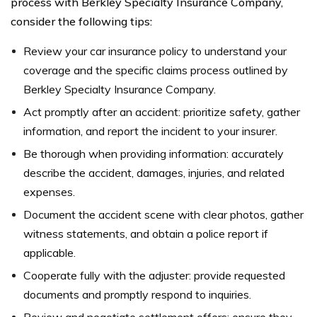
process with Berkley Specialty Insurance Company,
consider the following tips:
Review your car insurance policy to understand your
coverage and the specific claims process outlined by
Berkley Specialty Insurance Company.
Act promptly after an accident: prioritize safety, gather
information, and report the incident to your insurer.
Be thorough when providing information: accurately
describe the accident, damages, injuries, and related
expenses.
Document the accident scene with clear photos, gather
witness statements, and obtain a police report if
applicable.
Cooperate fully with the adjuster: provide requested
documents and promptly respond to inquiries.
Review and negotiate settlement offers: ensure they