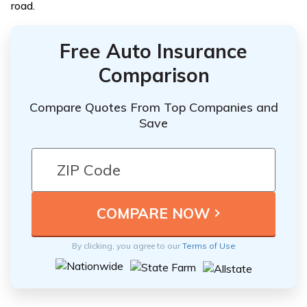
road.
Free Auto Insurance
Comparison
Compare Quotes From Top Companies and
Save
By clicking, you agree to our
Terms of Use