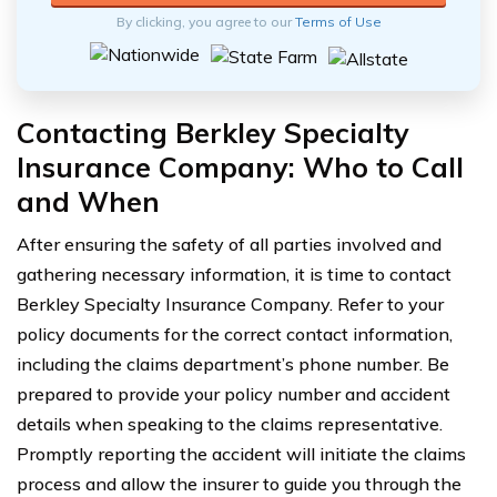
By clicking, you agree to our
Terms of Use
Contacting Berkley Specialty
Insurance Company: Who to Call
and When
After ensuring the safety of all parties involved and
gathering necessary information, it is time to contact
Berkley Specialty Insurance Company. Refer to your
policy documents for the correct contact information,
including the claims department’s phone number. Be
prepared to provide your policy number and accident
details when speaking to the claims representative.
Promptly reporting the accident will initiate the claims
process and allow the insurer to guide you through the