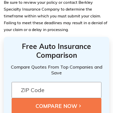
Be sure to review your policy or contact Berkley
Specialty Insurance Company to determine the
timeframe within which you must submit your claim.
Failing to meet these deadlines may result in a denial of
your claim or a delay in processing.
Free Auto Insurance
Comparison
Compare Quotes From Top Companies and
Save