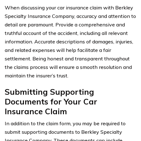
When discussing your car insurance claim with Berkley
Specialty Insurance Company, accuracy and attention to
detail are paramount. Provide a comprehensive and
truthful account of the accident, including all relevant
information. Accurate descriptions of damages, injuries,
and related expenses will help facilitate a fair
settlement. Being honest and transparent throughout
the claims process will ensure a smooth resolution and
maintain the insurer’s trust.
Submitting Supporting
Documents for Your Car
Insurance Claim
In addition to the claim form, you may be required to
submit supporting documents to Berkley Specialty
Insurance Company. These documents can include