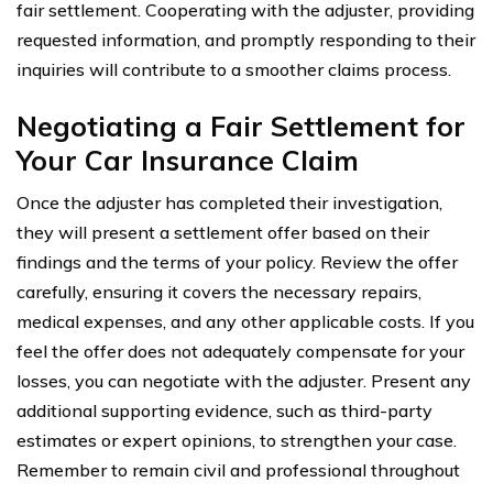
fair settlement. Cooperating with the adjuster, providing
requested information, and promptly responding to their
inquiries will contribute to a smoother claims process.
Negotiating a Fair Settlement for
Your Car Insurance Claim
Once the adjuster has completed their investigation,
they will present a settlement offer based on their
findings and the terms of your policy. Review the offer
carefully, ensuring it covers the necessary repairs,
medical expenses, and any other applicable costs. If you
feel the offer does not adequately compensate for your
losses, you can negotiate with the adjuster. Present any
additional supporting evidence, such as third-party
estimates or expert opinions, to strengthen your case.
Remember to remain civil and professional throughout