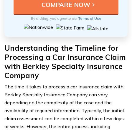
By clicking, you agree to our
Terms of Use
Understanding the Timeline for
Processing a Car Insurance Claim
with Berkley Specialty Insurance
Company
The time it takes to process a car insurance claim with
Berkley Specialty Insurance Company can vary
depending on the complexity of the case and the
availability of required information. Typically, the initial
claim assessment can be completed within a few days
or weeks. However, the entire process, including