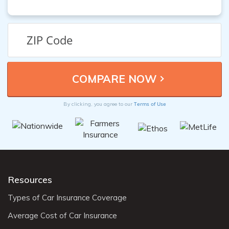
Terms of Use
By clicking, you agree to our
Resources
Types of Car Insurance Coverage
Average Cost of Car Insurance