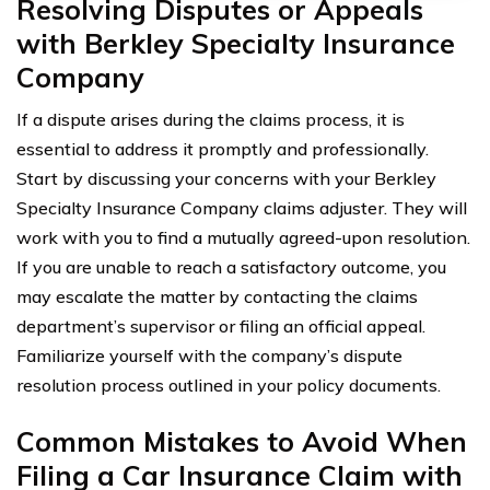
Resolving Disputes or Appeals
with Berkley Specialty Insurance
Company
If a dispute arises during the claims process, it is
essential to address it promptly and professionally.
Start by discussing your concerns with your Berkley
Specialty Insurance Company claims adjuster. They will
work with you to find a mutually agreed-upon resolution.
If you are unable to reach a satisfactory outcome, you
may escalate the matter by contacting the claims
department’s supervisor or filing an official appeal.
Familiarize yourself with the company’s dispute
resolution process outlined in your policy documents.
Common Mistakes to Avoid When
Filing a Car Insurance Claim with