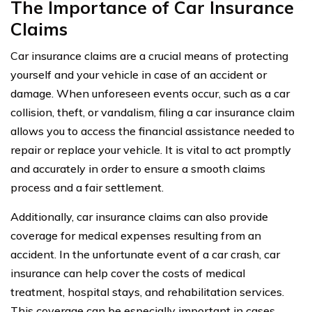
The Importance of Car Insurance
Claims
Car insurance claims are a crucial means of protecting
yourself and your vehicle in case of an accident or
damage. When unforeseen events occur, such as a car
collision, theft, or vandalism, filing a car insurance claim
allows you to access the financial assistance needed to
repair or replace your vehicle. It is vital to act promptly
and accurately in order to ensure a smooth claims
process and a fair settlement.
Additionally, car insurance claims can also provide
coverage for medical expenses resulting from an
accident. In the unfortunate event of a car crash, car
insurance can help cover the costs of medical
treatment, hospital stays, and rehabilitation services.
This coverage can be especially important in cases