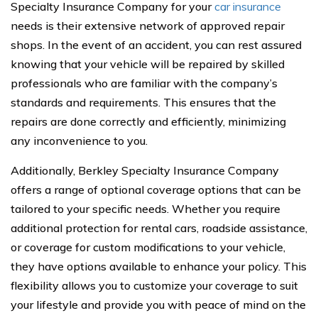
Specialty Insurance Company for your
car insurance
needs is their extensive network of approved repair
shops. In the event of an accident, you can rest assured
knowing that your vehicle will be repaired by skilled
professionals who are familiar with the company’s
standards and requirements. This ensures that the
repairs are done correctly and efficiently, minimizing
any inconvenience to you.
Additionally, Berkley Specialty Insurance Company
offers a range of optional coverage options that can be
tailored to your specific needs. Whether you require
additional protection for rental cars, roadside assistance,
or coverage for custom modifications to your vehicle,
they have options available to enhance your policy. This
flexibility allows you to customize your coverage to suit
your lifestyle and provide you with peace of mind on the