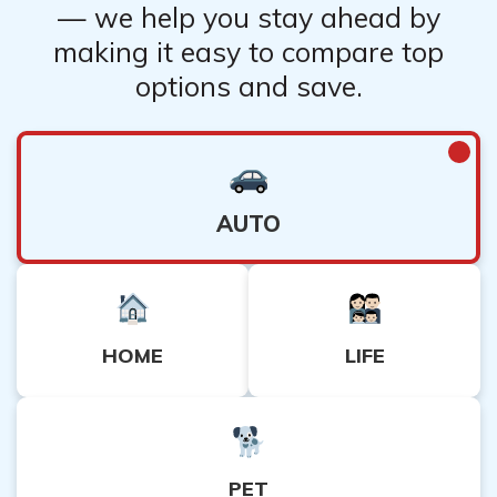
— we help you stay ahead by
making it easy to compare top
options and save.
AUTO
HOME
LIFE
PET