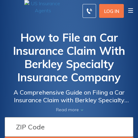
LOG IN
How to File an Car
Insurance Claim With
Berkley Specialty
Insurance Company
A Comprehensive Guide on Filing a Car
Insurance Claim with Berkley Specialty
Insurance Company: Step-by-Step
Read more
Instructions and Expert Tips