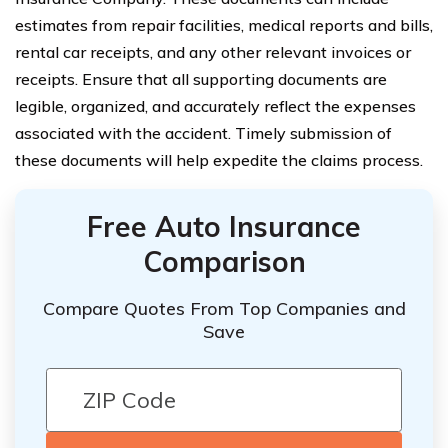
estimates from repair facilities, medical reports and bills,
rental car receipts, and any other relevant invoices or
receipts. Ensure that all supporting documents are
legible, organized, and accurately reflect the expenses
associated with the accident. Timely submission of
these documents will help expedite the claims process.
Free Auto Insurance
Comparison
Compare Quotes From Top Companies and
Save