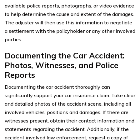
available police reports, photographs, or video evidence
to help determine the cause and extent of the damages.
The adjuster will then use this information to negotiate
a settlement with the policyholder or any other involved
parties.
Documenting the Car Accident:
Photos, Witnesses, and Police
Reports
Documenting the car accident thoroughly can
significantly support your car insurance claim. Take clear
and detailed photos of the accident scene, including all
involved vehicles’ positions and damages. If there are
witnesses present, obtain their contact information and
statements regarding the accident. Additionally, if the
accident involved law enforcement, request a copy of