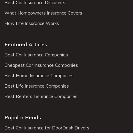
Best Car Insurance Discounts
What Homeowners Insurance Covers
How Life Insurance Works
Featured Articles
Best Car Insurance Companies
Cheapest Car Insurance Companies
Best Home Insurance Companies
Best Life Insurance Companies
Best Renters Insurance Companies
Popular Reads
Best Car Insurance for DoorDash Drivers