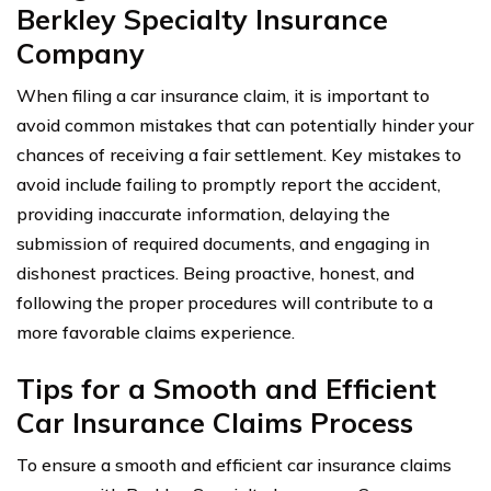
Berkley Specialty Insurance
Company
When filing a car insurance claim, it is important to
avoid common mistakes that can potentially hinder your
chances of receiving a fair settlement. Key mistakes to
avoid include failing to promptly report the accident,
providing inaccurate information, delaying the
submission of required documents, and engaging in
dishonest practices. Being proactive, honest, and
following the proper procedures will contribute to a
more favorable claims experience.
Tips for a Smooth and Efficient
Car Insurance Claims Process
To ensure a smooth and efficient car insurance claims