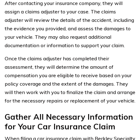
After contacting your insurance company, they will
assign a claims adjuster to your case. The claims
adjuster will review the details of the accident, including
the evidence you provided, and assess the damages to
your vehicle. They may also request additional
documentation or information to support your claim.
Once the claims adjuster has completed their
assessment, they will determine the amount of
compensation you are eligible to receive based on your
policy coverage and the extent of the damages. They
will then work with you to finalize the claim and arrange
for the necessary repairs or replacement of your vehicle.
Gather All Necessary Information
for Your Car Insurance Claim
When filing a car insurance claim with Berkley Specialty