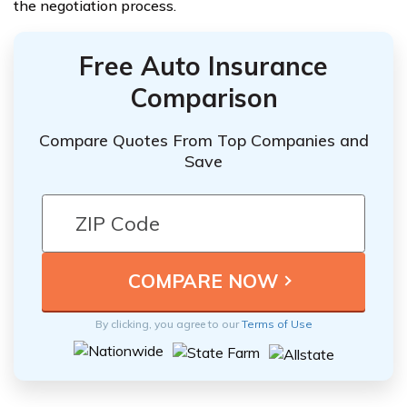
the negotiation process.
Free Auto Insurance
Comparison
Compare Quotes From Top Companies and
Save
By clicking, you agree to our
Terms of Use