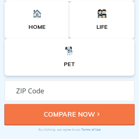
HOME
LIFE
PET
Terms of Use
By clicking, you agree to our