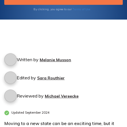
Terms of Use
By clicking, you agree to our
Written by
Melanie Musson
Edited by
Sara Routhier
Reviewed by
Michael Vereecke
Updated September 2024
Moving to a new state can be an exciting time, but it