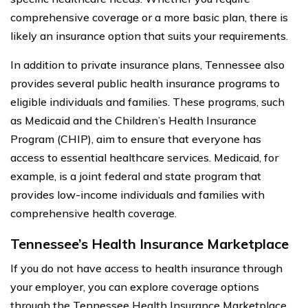
comprehensive coverage or a more basic plan, there is
likely an insurance option that suits your requirements.
In addition to private insurance plans, Tennessee also
provides several public health insurance programs to
eligible individuals and families. These programs, such
as Medicaid and the Children’s Health Insurance
Program (CHIP), aim to ensure that everyone has
access to essential healthcare services. Medicaid, for
example, is a joint federal and state program that
provides low-income individuals and families with
comprehensive health coverage.
Tennessee’s Health Insurance Marketplace
If you do not have access to health insurance through
your employer, you can explore coverage options
through the Tennessee Health Insurance Marketplace.