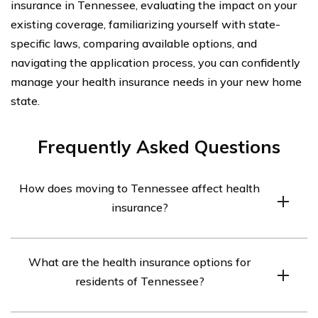
insurance in Tennessee, evaluating the impact on your
existing coverage, familiarizing yourself with state-
specific laws, comparing available options, and
navigating the application process, you can confidently
manage your health insurance needs in your new home
state.
Frequently Asked Questions
How does moving to Tennessee affect health
insurance?
Moving to Tennessee may affect your health insurance
What are the health insurance options for
coverage as each state has its own regulations and
residents of Tennessee?
insurance market. It is important to research and
understand the health insurance options available in