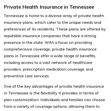
Private Health Insurance in Tennessee
Tennessee is home to a diverse array of private health
insurance plans, which cater to the unique needs and
preferences of its residents. These plans are offered by
reputable insurance companies that have a strong
presence in the state. With a focus on providing
comprehensive coverage, private health insurance
plans in Tennessee offer a wide range of benefits,
including access to a vast network of healthcare
providers, prescription medication coverage, and
preventive care services.
One of the key advantages of private health insurance
in Tennessee is the flexibility it provides in terms of
plan customization. Individuals and families can choose
from a variety of coverage options, allowing them to