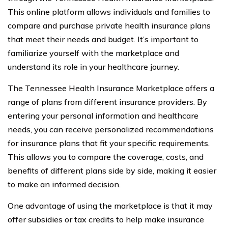
This online platform allows individuals and families to
compare and purchase private health insurance plans
that meet their needs and budget. It’s important to
familiarize yourself with the marketplace and
understand its role in your healthcare journey.
The Tennessee Health Insurance Marketplace offers a
range of plans from different insurance providers. By
entering your personal information and healthcare
needs, you can receive personalized recommendations
for insurance plans that fit your specific requirements.
This allows you to compare the coverage, costs, and
benefits of different plans side by side, making it easier
to make an informed decision.
One advantage of using the marketplace is that it may
offer subsidies or tax credits to help make insurance