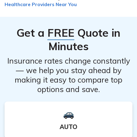
compare different plans to find the one that meets your
Healthcare Providers Near You
marketplace. You may be eligible for subsidies or tax
healthcare needs and budget.
credits based on your income. Additionally, comparing
different insurance providers and plans can help you
Get a
FREE
Quote in
find more affordable options that still meet your
healthcare needs.
Minutes
Insurance rates change constantly
— we help you stay ahead by
making it easy to compare top
options and save.
AUTO