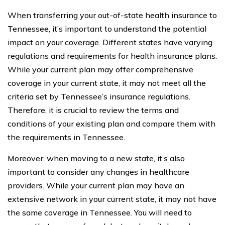
When transferring your out-of-state health insurance to
Tennessee, it’s important to understand the potential
impact on your coverage. Different states have varying
regulations and requirements for health insurance plans.
While your current plan may offer comprehensive
coverage in your current state, it may not meet all the
criteria set by Tennessee’s insurance regulations.
Therefore, it is crucial to review the terms and
conditions of your existing plan and compare them with
the requirements in Tennessee.
Moreover, when moving to a new state, it’s also
important to consider any changes in healthcare
providers. While your current plan may have an
extensive network in your current state, it may not have
the same coverage in Tennessee. You will need to