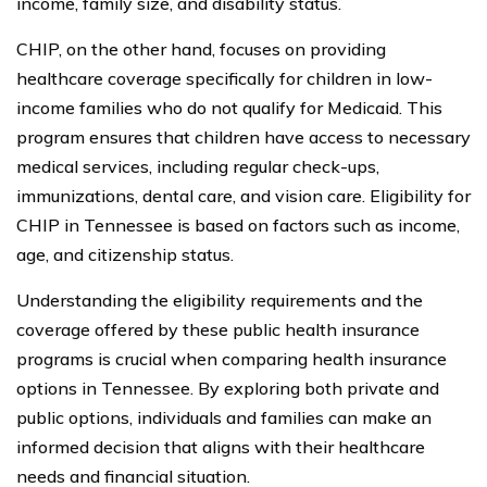
income, family size, and disability status.
CHIP, on the other hand, focuses on providing
healthcare coverage specifically for children in low-
income families who do not qualify for Medicaid. This
program ensures that children have access to necessary
medical services, including regular check-ups,
immunizations, dental care, and vision care. Eligibility for
CHIP in Tennessee is based on factors such as income,
age, and citizenship status.
Understanding the eligibility requirements and the
coverage offered by these public health insurance
programs is crucial when comparing health insurance
options in Tennessee. By exploring both private and
public options, individuals and families can make an
informed decision that aligns with their healthcare
needs and financial situation.