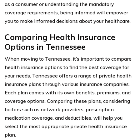
as a consumer or understanding the mandatory
coverage requirements, being informed will empower
you to make informed decisions about your healthcare.
Comparing Health Insurance
Options in Tennessee
When moving to Tennessee, it’s important to compare
health insurance options to find the best coverage for
your needs. Tennessee offers a range of private health
insurance plans through various insurance companies.
Each plan comes with its own benefits, premiums, and
coverage options. Comparing these plans, considering
factors such as network providers, prescription
medication coverage, and deductibles, will help you
select the most appropriate private health insurance
plan.