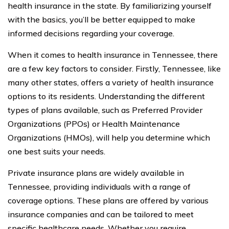
health insurance in the state. By familiarizing yourself
with the basics, you’ll be better equipped to make
informed decisions regarding your coverage.
When it comes to health insurance in Tennessee, there
are a few key factors to consider. Firstly, Tennessee, like
many other states, offers a variety of health insurance
options to its residents. Understanding the different
types of plans available, such as Preferred Provider
Organizations (PPOs) or Health Maintenance
Organizations (HMOs), will help you determine which
one best suits your needs.
Private insurance plans are widely available in
Tennessee, providing individuals with a range of
coverage options. These plans are offered by various
insurance companies and can be tailored to meet
specific healthcare needs. Whether you require