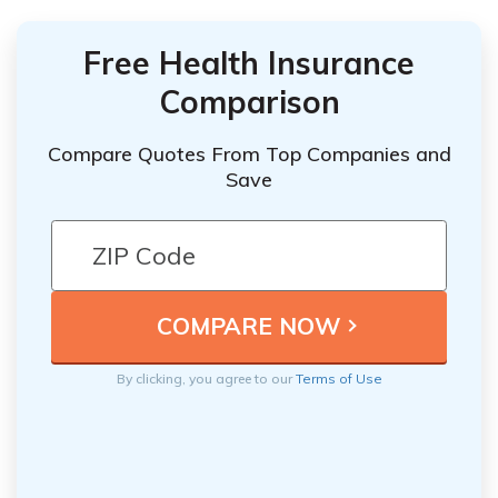
Free Health Insurance
Comparison
Compare Quotes From Top Companies and
Save
By clicking, you agree to our
Terms of Use