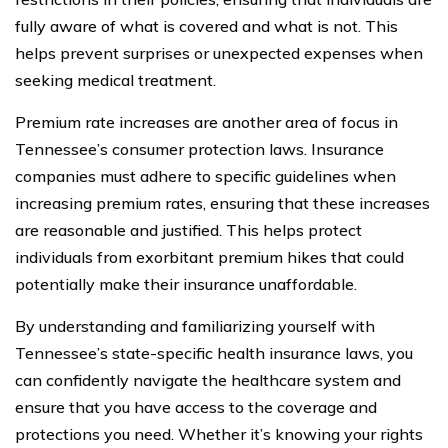
fully aware of what is covered and what is not. This
helps prevent surprises or unexpected expenses when
seeking medical treatment.
Premium rate increases are another area of focus in
Tennessee’s consumer protection laws. Insurance
companies must adhere to specific guidelines when
increasing premium rates, ensuring that these increases
are reasonable and justified. This helps protect
individuals from exorbitant premium hikes that could
potentially make their insurance unaffordable.
By understanding and familiarizing yourself with
Tennessee’s state-specific health insurance laws, you
can confidently navigate the healthcare system and
ensure that you have access to the coverage and
protections you need. Whether it’s knowing your rights