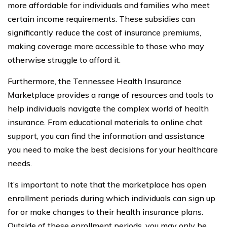
more affordable for individuals and families who meet
certain income requirements. These subsidies can
significantly reduce the cost of insurance premiums,
making coverage more accessible to those who may
otherwise struggle to afford it.
Furthermore, the Tennessee Health Insurance
Marketplace provides a range of resources and tools to
help individuals navigate the complex world of health
insurance. From educational materials to online chat
support, you can find the information and assistance
you need to make the best decisions for your healthcare
needs.
It’s important to note that the marketplace has open
enrollment periods during which individuals can sign up
for or make changes to their health insurance plans.
Outside of these enrollment periods, you may only be