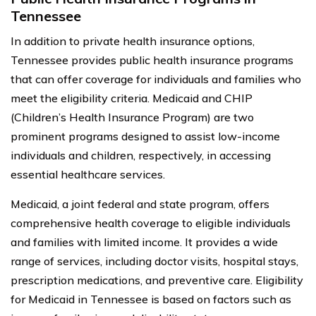
Tennessee
In addition to private health insurance options,
Tennessee provides public health insurance programs
that can offer coverage for individuals and families who
meet the eligibility criteria. Medicaid and CHIP
(Children’s Health Insurance Program) are two
prominent programs designed to assist low-income
individuals and children, respectively, in accessing
essential healthcare services.
Medicaid, a joint federal and state program, offers
comprehensive health coverage to eligible individuals
and families with limited income. It provides a wide
range of services, including doctor visits, hospital stays,
prescription medications, and preventive care. Eligibility
for Medicaid in Tennessee is based on factors such as