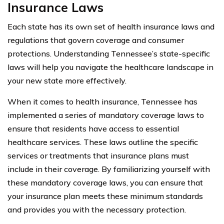
Insurance Laws
Each state has its own set of health insurance laws and
regulations that govern coverage and consumer
protections. Understanding Tennessee’s state-specific
laws will help you navigate the healthcare landscape in
your new state more effectively.
When it comes to health insurance, Tennessee has
implemented a series of mandatory coverage laws to
ensure that residents have access to essential
healthcare services. These laws outline the specific
services or treatments that insurance plans must
include in their coverage. By familiarizing yourself with
these mandatory coverage laws, you can ensure that
your insurance plan meets these minimum standards
and provides you with the necessary protection.