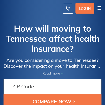
LOG IN
How will moving to
Tennessee affect health
insurance?
Are you considering a move to Tennessee?
Discover the impact on your health insurance
with this insightful article. Learn how
Read more
relocating to Tennessee can affect your
coverage and find valuable tips to navigate
the changes. Don't miss out on
understanding the implications of moving on
your health insurance!