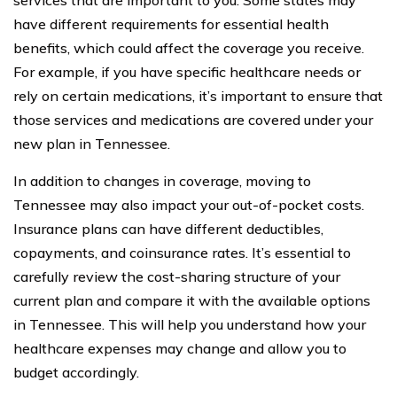
have different requirements for essential health
benefits, which could affect the coverage you receive.
For example, if you have specific healthcare needs or
rely on certain medications, it’s important to ensure that
those services and medications are covered under your
new plan in Tennessee.
In addition to changes in coverage, moving to
Tennessee may also impact your out-of-pocket costs.
Insurance plans can have different deductibles,
copayments, and coinsurance rates. It’s essential to
carefully review the cost-sharing structure of your
current plan and compare it with the available options
in Tennessee. This will help you understand how your
healthcare expenses may change and allow you to
budget accordingly.