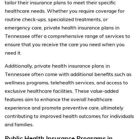
tailor their insurance plans to meet their specific
healthcare needs. Whether you require coverage for
routine check-ups, specialized treatments, or
emergency care, private health insurance plans in
Tennessee offer a comprehensive range of services to
ensure that you receive the care you need when you
need it.
Additionally, private health insurance plans in
Tennessee often come with additional benefits such as
wellness programs, telehealth services, and access to
exclusive healthcare facilities. These value-added
features aim to enhance the overall healthcare
experience and promote preventive care, ultimately
contributing to improved health outcomes for individuals
and families.
Public Health Insurance Programs in