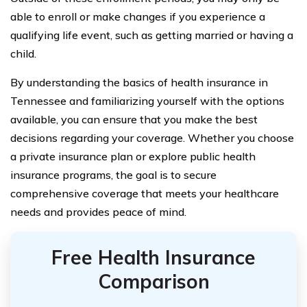
able to enroll or make changes if you experience a
qualifying life event, such as getting married or having a
child.
By understanding the basics of health insurance in
Tennessee and familiarizing yourself with the options
available, you can ensure that you make the best
decisions regarding your coverage. Whether you choose
a private insurance plan or explore public health
insurance programs, the goal is to secure
comprehensive coverage that meets your healthcare
needs and provides peace of mind.
Free Health Insurance
Comparison