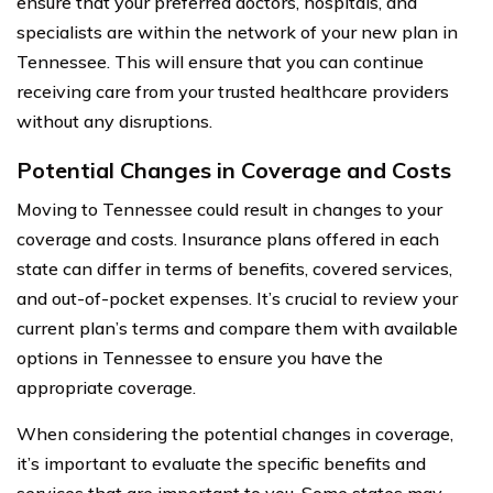
ensure that your preferred doctors, hospitals, and
specialists are within the network of your new plan in
Tennessee. This will ensure that you can continue
receiving care from your trusted healthcare providers
without any disruptions.
Potential Changes in Coverage and Costs
Moving to Tennessee could result in changes to your
coverage and costs. Insurance plans offered in each
state can differ in terms of benefits, covered services,
and out-of-pocket expenses. It’s crucial to review your
current plan’s terms and compare them with available
options in Tennessee to ensure you have the
appropriate coverage.
When considering the potential changes in coverage,
it’s important to evaluate the specific benefits and
services that are important to you. Some states may