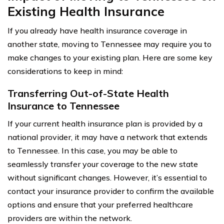
Existing Health Insurance
If you already have health insurance coverage in
another state, moving to Tennessee may require you to
make changes to your existing plan. Here are some key
considerations to keep in mind:
Transferring Out-of-State Health
Insurance to Tennessee
If your current health insurance plan is provided by a
national provider, it may have a network that extends
to Tennessee. In this case, you may be able to
seamlessly transfer your coverage to the new state
without significant changes. However, it’s essential to
contact your insurance provider to confirm the available
options and ensure that your preferred healthcare
providers are within the network.