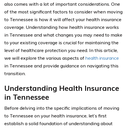
also comes with a lot of important considerations. One
of the most significant factors to consider when moving
to Tennessee is how it will affect your health insurance
coverage. Understanding how health insurance works
in Tennessee and what changes you may need to make
to your existing coverage is crucial for maintaining the
level of healthcare protection you need. In this article,
we will explore the various aspects of
health insurance
in Tennessee and provide guidance on navigating this
transition.
Understanding Health Insurance
in Tennessee
Before delving into the specific implications of moving
to Tennessee on your health insurance, let’s first
establish a solid foundation of understanding about