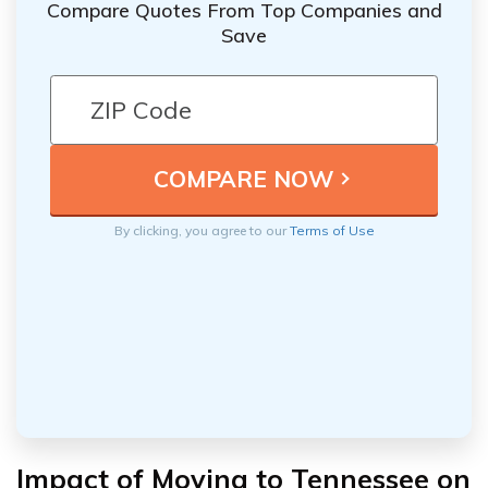
Compare Quotes From Top Companies and
Save
By clicking, you agree to our
Terms of Use
Impact of Moving to Tennessee on