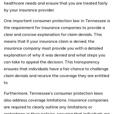
healthcare needs and ensure that you are treated fairly
by your insurance provider.
One important consumer protection law in Tennessee is
the requirement for insurance companies to provide a
clear and concise explanation for claim denials. This
means that if your insurance claim is denied, the
insurance company must provide you with a detailed
explanation of why it was denied and what steps you
can take to appeal the decision. This transparency
ensures that individuals have a fair chance to challenge
claim denials and receive the coverage they are entitled
to.
Furthermore, Tennessee’s consumer protection laws
also address coverage limitations. Insurance companies
are required to clearly outline any limitations or
restrictions in their policies, ensuring that individuals are