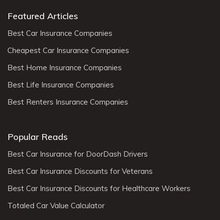
Featured Articles
Best Car Insurance Companies
Cheapest Car Insurance Companies
Best Home Insurance Companies
Best Life Insurance Companies
Best Renters Insurance Companies
Popular Reads
Best Car Insurance for DoorDash Drivers
Best Car Insurance Discounts for Veterans
Best Car Insurance Discounts for Healthcare Workers
Totaled Car Value Calculator