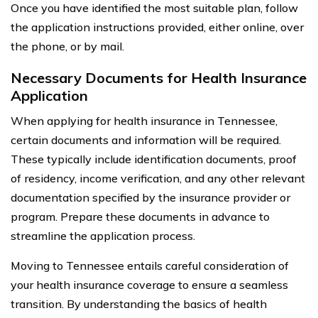
Once you have identified the most suitable plan, follow
the application instructions provided, either online, over
the phone, or by mail.
Necessary Documents for Health Insurance
Application
When applying for health insurance in Tennessee,
certain documents and information will be required.
These typically include identification documents, proof
of residency, income verification, and any other relevant
documentation specified by the insurance provider or
program. Prepare these documents in advance to
streamline the application process.
Moving to Tennessee entails careful consideration of
your health insurance coverage to ensure a seamless
transition. By understanding the basics of health