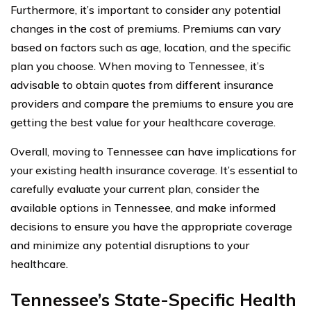
Furthermore, it’s important to consider any potential
changes in the cost of premiums. Premiums can vary
based on factors such as age, location, and the specific
plan you choose. When moving to Tennessee, it’s
advisable to obtain quotes from different insurance
providers and compare the premiums to ensure you are
getting the best value for your healthcare coverage.
Overall, moving to Tennessee can have implications for
your existing health insurance coverage. It’s essential to
carefully evaluate your current plan, consider the
available options in Tennessee, and make informed
decisions to ensure you have the appropriate coverage
and minimize any potential disruptions to your
healthcare.
Tennessee’s State-Specific Health