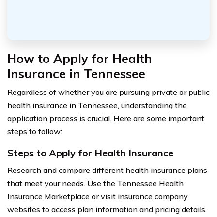
How to Apply for Health
Insurance in Tennessee
Regardless of whether you are pursuing private or public
health insurance in Tennessee, understanding the
application process is crucial. Here are some important
steps to follow:
Steps to Apply for Health Insurance
Research and compare different health insurance plans
that meet your needs. Use the Tennessee Health
Insurance Marketplace or visit insurance company
websites to access plan information and pricing details.