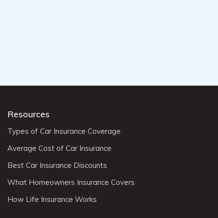
Resources
Types of Car Insurance Coverage
Average Cost of Car Insurance
Best Car Insurance Discounts
What Homeowners Insurance Covers
How Life Insurance Works