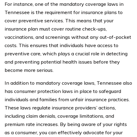
For instance, one of the mandatory coverage laws in
Tennessee is the requirement for insurance plans to
cover preventive services. This means that your
insurance plan must cover routine check-ups,
vaccinations, and screenings without any out-of-pocket
costs. This ensures that individuals have access to
preventive care, which plays a crucial role in detecting
and preventing potential health issues before they
become more serious.
In addition to mandatory coverage laws, Tennessee also
has consumer protection laws in place to safeguard
individuals and families from unfair insurance practices.
These laws regulate insurance providers’ actions,
including claim denials, coverage limitations, and
premium rate increases. By being aware of your rights
as a consumer, you can effectively advocate for your