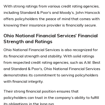
With strong ratings from various credit rating agencies,
including Standard & Poor’s and Moody’s, John Hancock
offers policyholders the peace of mind that comes with
knowing their insurance provider is financially secure.
Ohio National Financial Services’ Financial
Strength and Ratings
Ohio National Financial Services is also recognized for
its financial strength and stability. With solid ratings
from respected credit rating agencies, such as A.M. Best
and Standard & Poor’s, Ohio National Financial Services
demonstrates its commitment to serving policyholders
with financial integrity.
Their strong financial position ensures that
policyholders can trust in the company’s ability to fulfill
its obligations in the long run.