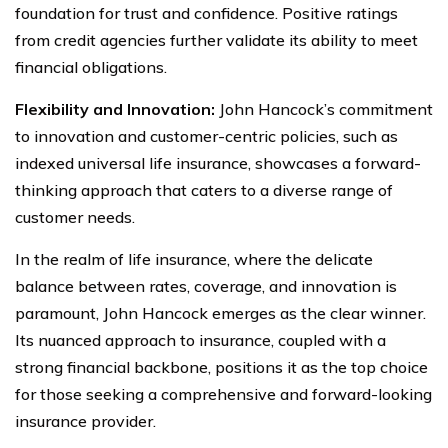
foundation for trust and confidence. Positive ratings
from credit agencies further validate its ability to meet
financial obligations.
Flexibility and Innovation:
John Hancock’s commitment
to innovation and customer-centric policies, such as
indexed universal life insurance, showcases a forward-
thinking approach that caters to a diverse range of
customer needs.
In the realm of life insurance, where the delicate
balance between rates, coverage, and innovation is
paramount, John Hancock emerges as the clear winner.
Its nuanced approach to insurance, coupled with a
strong financial backbone, positions it as the top choice
for those seeking a comprehensive and forward-looking
insurance provider.