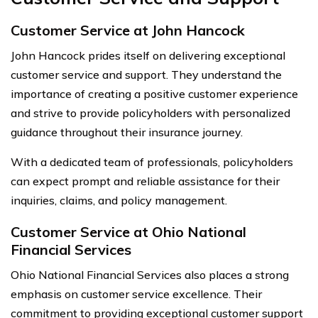
Customer Service at John Hancock
John Hancock prides itself on delivering exceptional
customer service and support. They understand the
importance of creating a positive customer experience
and strive to provide policyholders with personalized
guidance throughout their insurance journey.
With a dedicated team of professionals, policyholders
can expect prompt and reliable assistance for their
inquiries, claims, and policy management.
Customer Service at Ohio National
Financial Services
Ohio National Financial Services also places a strong
emphasis on customer service excellence. Their
commitment to providing exceptional customer support