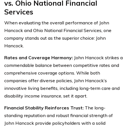
vs. Ohio National Financial
Services
When evaluating the overall performance of John
Hancock and Ohio National Financial Services, one
company stands out as the superior choice: John
Hancock.
Rates and Coverage Harmony:
John Hancock strikes a
commendable balance between competitive rates and
comprehensive coverage options. While both
companies offer diverse policies, John Hancock’s
innovative living benefits, including long-term care and
disability income insurance, set it apart.
Financial Stability Reinforces Trust:
The long-
standing reputation and robust financial strength of
John Hancock provide policyholders with a solid