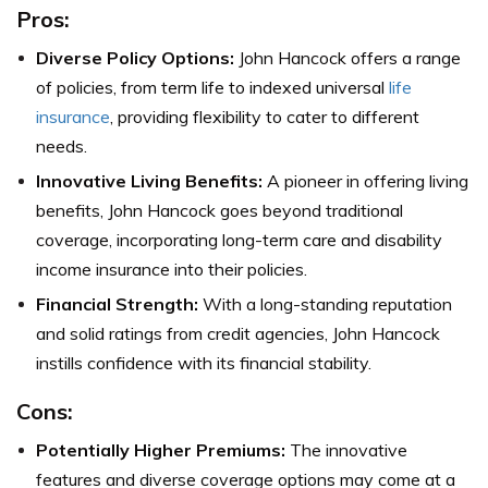
Pros:
Diverse Policy Options:
John Hancock offers a range
of policies, from term life to indexed universal
life
insurance
, providing flexibility to cater to different
needs.
Innovative Living Benefits:
A pioneer in offering living
benefits, John Hancock goes beyond traditional
coverage, incorporating long-term care and disability
income insurance into their policies.
Financial Strength:
With a long-standing reputation
and solid ratings from credit agencies, John Hancock
instills confidence with its financial stability.
Cons:
Potentially Higher Premiums:
The innovative
features and diverse coverage options may come at a