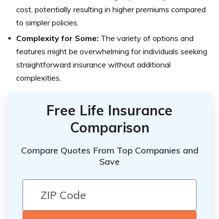
cost, potentially resulting in higher premiums compared
to simpler policies.
Complexity for Some:
The variety of options and
features might be overwhelming for individuals seeking
straightforward insurance without additional
complexities.
Free Life Insurance
Comparison
Compare Quotes From Top Companies and
Save