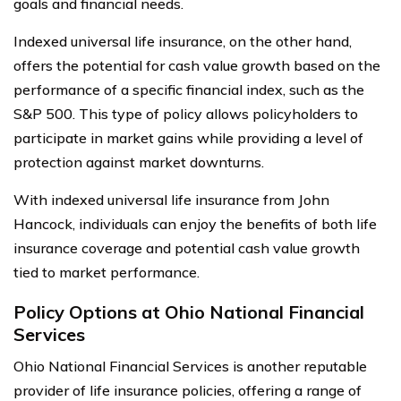
goals and financial needs.
Indexed universal life insurance, on the other hand,
offers the potential for cash value growth based on the
performance of a specific financial index, such as the
S&P 500. This type of policy allows policyholders to
participate in market gains while providing a level of
protection against market downturns.
With indexed universal life insurance from John
Hancock, individuals can enjoy the benefits of both life
insurance coverage and potential cash value growth
tied to market performance.
Policy Options at Ohio National Financial
Services
Ohio National Financial Services is another reputable
provider of life insurance policies, offering a range of