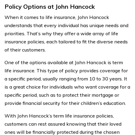
Policy Options at John Hancock
When it comes to life insurance, John Hancock
understands that every individual has unique needs and
priorities. That’s why they offer a wide array of life
insurance policies, each tailored to fit the diverse needs
of their customers.
One of the options available at John Hancock is term
life insurance. This type of policy provides coverage for
a specific period, usually ranging from 10 to 30 years. It
is a great choice for individuals who want coverage for a
specific period, such as to protect their mortgage or
provide financial security for their children’s education.
With John Hancock’s term life insurance policies,
customers can rest assured knowing that their loved
ones will be financially protected during the chosen