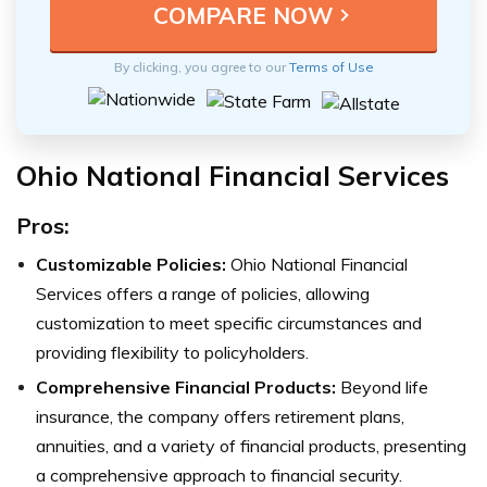
By clicking, you agree to our
Terms of Use
Ohio National Financial Services
Pros:
Customizable Policies:
Ohio National Financial
Services offers a range of policies, allowing
customization to meet specific circumstances and
providing flexibility to policyholders.
Comprehensive Financial Products:
Beyond life
insurance, the company offers retirement plans,
annuities, and a variety of financial products, presenting
a comprehensive approach to financial security.