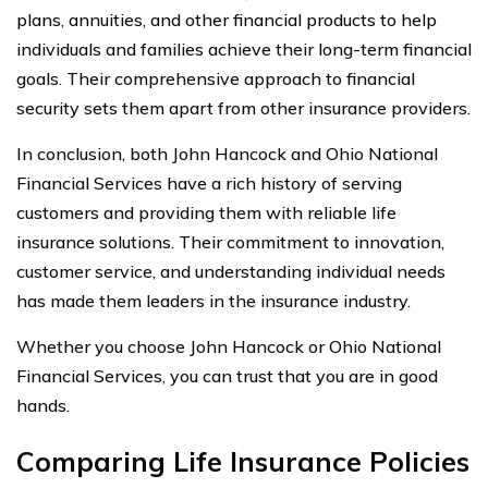
plans, annuities, and other financial products to help
individuals and families achieve their long-term financial
goals. Their comprehensive approach to financial
security sets them apart from other insurance providers.
In conclusion, both John Hancock and Ohio National
Financial Services have a rich history of serving
customers and providing them with reliable life
insurance solutions. Their commitment to innovation,
customer service, and understanding individual needs
has made them leaders in the insurance industry.
Whether you choose John Hancock or Ohio National
Financial Services, you can trust that you are in good
hands.
Comparing Life Insurance Policies