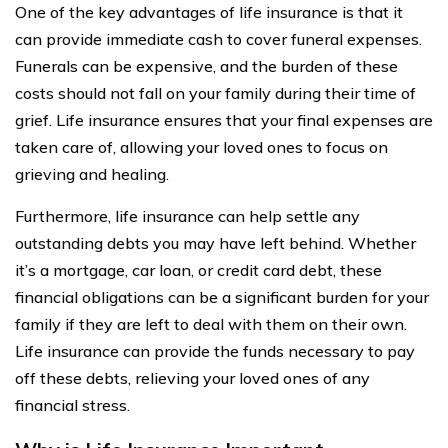
One of the key advantages of life insurance is that it
can provide immediate cash to cover funeral expenses.
Funerals can be expensive, and the burden of these
costs should not fall on your family during their time of
grief. Life insurance ensures that your final expenses are
taken care of, allowing your loved ones to focus on
grieving and healing.
Furthermore, life insurance can help settle any
outstanding debts you may have left behind. Whether
it’s a mortgage, car loan, or credit card debt, these
financial obligations can be a significant burden for your
family if they are left to deal with them on their own.
Life insurance can provide the funds necessary to pay
off these debts, relieving your loved ones of any
financial stress.