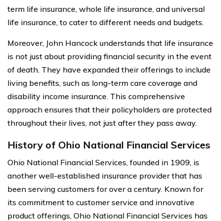
term life insurance, whole life insurance, and universal
life insurance, to cater to different needs and budgets.
Moreover, John Hancock understands that life insurance
is not just about providing financial security in the event
of death. They have expanded their offerings to include
living benefits, such as long-term care coverage and
disability income insurance. This comprehensive
approach ensures that their policyholders are protected
throughout their lives, not just after they pass away.
History of Ohio National Financial Services
Ohio National Financial Services, founded in 1909, is
another well-established insurance provider that has
been serving customers for over a century. Known for
its commitment to customer service and innovative
product offerings, Ohio National Financial Services has