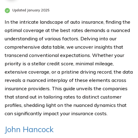
Updated January 2025
In the intricate landscape of auto insurance, finding the
optimal coverage at the best rates demands a nuanced
understanding of various factors. Delving into our
comprehensive data table, we uncover insights that
transcend conventional expectations. Whether your
priority is a stellar credit score, minimal mileage,
extensive coverage, or a pristine driving record, the data
reveals a nuanced interplay of these elements across
insurance providers. This guide unveils the companies
that stand out in tailoring rates to distinct customer
profiles, shedding light on the nuanced dynamics that
can significantly impact your insurance costs.
John Hancock