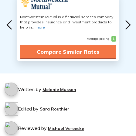
Northwestern Mutual is a financial services company
that provides insurance and investment products to
help in...
more
Average pricing
$
Compare Similar Rates
Written by
Melanie Musson
Edited by
Sara Routhier
Reviewed by
Michael Vereecke