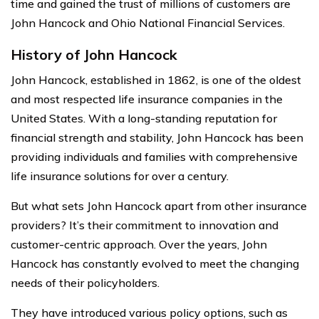
time and gained the trust of millions of customers are
John Hancock and Ohio National Financial Services.
History of John Hancock
John Hancock, established in 1862, is one of the oldest
and most respected life insurance companies in the
United States. With a long-standing reputation for
financial strength and stability, John Hancock has been
providing individuals and families with comprehensive
life insurance solutions for over a century.
But what sets John Hancock apart from other insurance
providers? It’s their commitment to innovation and
customer-centric approach. Over the years, John
Hancock has constantly evolved to meet the changing
needs of their policyholders.
They have introduced various policy options, such as