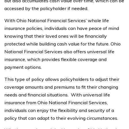
but also accumulates cash value over time, which can be
accessed by the policyholder if needed.
With Ohio National Financial Services’ whole life
insurance policies, individuals can have peace of mind
knowing that their loved ones will be financially
protected while building cash value for the future. Ohio
National Financial Services also offers universal life
insurance, which provides flexible coverage and
payment options.
This type of policy allows policyholders to adjust their
coverage amounts and premiums to fit their changing
needs and financial situations. With universal life
insurance from Ohio National Financial Services,
individuals can enjoy the flexibility and security of a
policy that can adapt to their evolving circumstances.