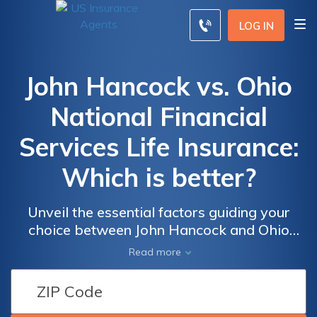
LOG IN
John Hancock vs. Ohio
National Financial
Services Life Insurance:
Which is better?
Unveil the essential factors guiding your
choice between John Hancock and Ohio
National Financial Services for life insurance,
Read more
exploring their histories, policies, financial
strengths, and customer service to make an
informed decision securing your loved ones'