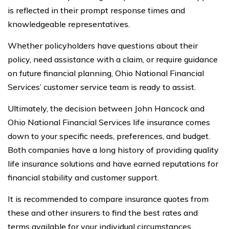
is reflected in their prompt response times and
knowledgeable representatives.
Whether policyholders have questions about their
policy, need assistance with a claim, or require guidance
on future financial planning, Ohio National Financial
Services’ customer service team is ready to assist.
Ultimately, the decision between John Hancock and
Ohio National Financial Services life insurance comes
down to your specific needs, preferences, and budget.
Both companies have a long history of providing quality
life insurance solutions and have earned reputations for
financial stability and customer support.
It is recommended to compare insurance quotes from
these and other insurers to find the best rates and
terms available for your individual circumstances.