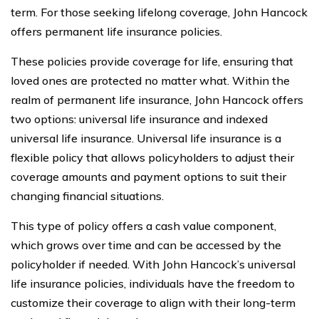
term. For those seeking lifelong coverage, John Hancock
offers permanent life insurance policies.
These policies provide coverage for life, ensuring that
loved ones are protected no matter what. Within the
realm of permanent life insurance, John Hancock offers
two options: universal life insurance and indexed
universal life insurance. Universal life insurance is a
flexible policy that allows policyholders to adjust their
coverage amounts and payment options to suit their
changing financial situations.
This type of policy offers a cash value component,
which grows over time and can be accessed by the
policyholder if needed. With John Hancock’s universal
life insurance policies, individuals have the freedom to
customize their coverage to align with their long-term