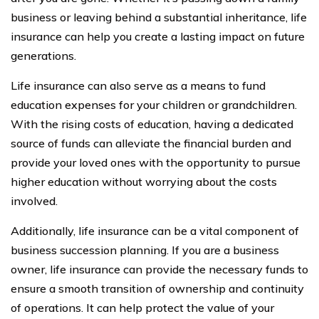
business or leaving behind a substantial inheritance, life
insurance can help you create a lasting impact on future
generations.
Life insurance can also serve as a means to fund
education expenses for your children or grandchildren.
With the rising costs of education, having a dedicated
source of funds can alleviate the financial burden and
provide your loved ones with the opportunity to pursue
higher education without worrying about the costs
involved.
Additionally, life insurance can be a vital component of
business succession planning. If you are a business
owner, life insurance can provide the necessary funds to
ensure a smooth transition of ownership and continuity
of operations. It can help protect the value of your