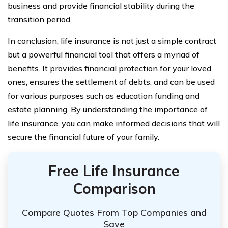
business and provide financial stability during the
transition period.
In conclusion, life insurance is not just a simple contract
but a powerful financial tool that offers a myriad of
benefits. It provides financial protection for your loved
ones, ensures the settlement of debts, and can be used
for various purposes such as education funding and
estate planning. By understanding the importance of
life insurance, you can make informed decisions that will
secure the financial future of your family.
Free Life Insurance
Comparison
Compare Quotes From Top Companies and
Save