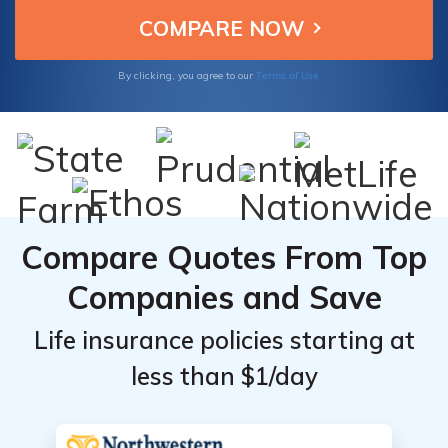
financial future.
Terms of Use
By clicking, you agree to our
Compare Quotes From Top
Companies and Save
Life insurance policies starting at
less than $1/day