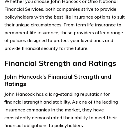
Whether you choose John Hancock or Ohio National
Financial Services, both companies strive to provide
policyholders with the best life insurance options to suit
their unique circumstances. From term life insurance to
permanent life insurance, these providers offer a range
of policies designed to protect your loved ones and
provide financial security for the future.
Financial Strength and Ratings
John Hancock’s Financial Strength and
Ratings
John Hancock has a long-standing reputation for
financial strength and stability. As one of the leading
insurance companies in the market, they have
consistently demonstrated their ability to meet their
financial obligations to policyholders.