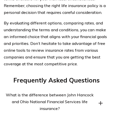
Remember, choosing the right life insurance policy is a
personal decision that requires careful consideration.
By evaluating different options, comparing rates, and
understanding the terms and conditions, you can make
an informed choice that aligns with your financial goals
and priorities. Don’t hesitate to take advantage of free
online tools to review insurance rates from various
companies and ensure that you are getting the best
coverage at the most competitive price.
Frequently Asked Questions
What is the difference between John Hancock
and Ohio National Financial Services life
insurance?