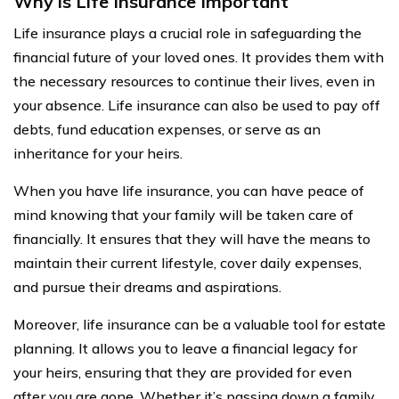
Why is Life Insurance Important
Life insurance plays a crucial role in safeguarding the
financial future of your loved ones. It provides them with
the necessary resources to continue their lives, even in
your absence. Life insurance can also be used to pay off
debts, fund education expenses, or serve as an
inheritance for your heirs.
When you have life insurance, you can have peace of
mind knowing that your family will be taken care of
financially. It ensures that they will have the means to
maintain their current lifestyle, cover daily expenses,
and pursue their dreams and aspirations.
Moreover, life insurance can be a valuable tool for estate
planning. It allows you to leave a financial legacy for
your heirs, ensuring that they are provided for even
after you are gone. Whether it’s passing down a family