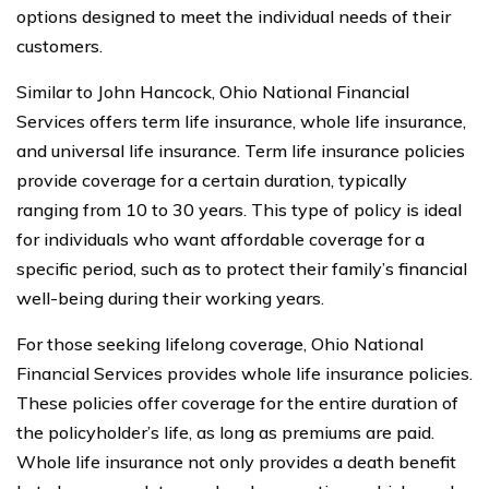
options designed to meet the individual needs of their
customers.
Similar to John Hancock, Ohio National Financial
Services offers term life insurance, whole life insurance,
and universal life insurance. Term life insurance policies
provide coverage for a certain duration, typically
ranging from 10 to 30 years. This type of policy is ideal
for individuals who want affordable coverage for a
specific period, such as to protect their family’s financial
well-being during their working years.
For those seeking lifelong coverage, Ohio National
Financial Services provides whole life insurance policies.
These policies offer coverage for the entire duration of
the policyholder’s life, as long as premiums are paid.
Whole life insurance not only provides a death benefit