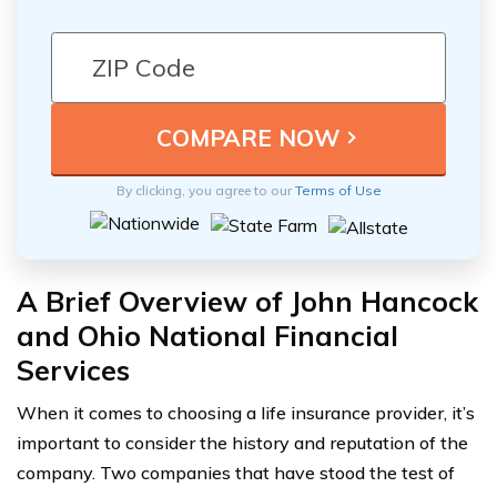
By clicking, you agree to our
Terms of Use
A Brief Overview of John Hancock
and Ohio National Financial
Services
When it comes to choosing a life insurance provider, it’s
important to consider the history and reputation of the
company. Two companies that have stood the test of