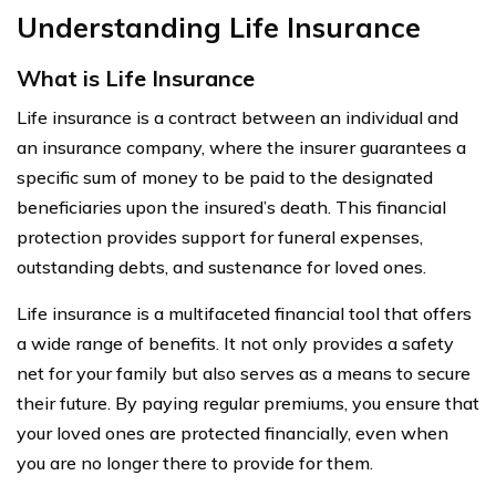
Understanding Life Insurance
What is Life Insurance
Life insurance is a contract between an individual and
an insurance company, where the insurer guarantees a
specific sum of money to be paid to the designated
beneficiaries upon the insured’s death. This financial
protection provides support for funeral expenses,
outstanding debts, and sustenance for loved ones.
Life insurance is a multifaceted financial tool that offers
a wide range of benefits. It not only provides a safety
net for your family but also serves as a means to secure
their future. By paying regular premiums, you ensure that
your loved ones are protected financially, even when
you are no longer there to provide for them.