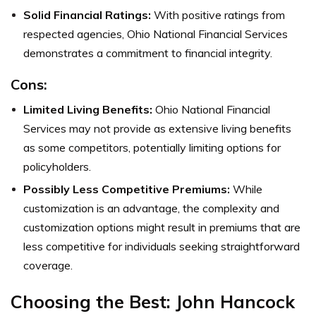
Solid Financial Ratings:
With positive ratings from
respected agencies, Ohio National Financial Services
demonstrates a commitment to financial integrity.
Cons:
Limited Living Benefits:
Ohio National Financial
Services may not provide as extensive living benefits
as some competitors, potentially limiting options for
policyholders.
Possibly Less Competitive Premiums:
While
customization is an advantage, the complexity and
customization options might result in premiums that are
less competitive for individuals seeking straightforward
coverage.
Choosing the Best: John Hancock