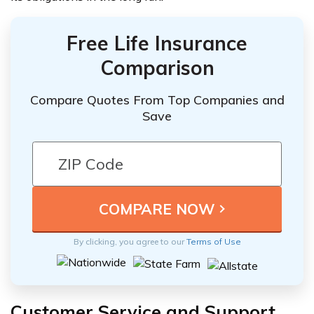
Free Life Insurance
Comparison
Compare Quotes From Top Companies and
Save
By clicking, you agree to our
Terms of Use
Customer Service and Support