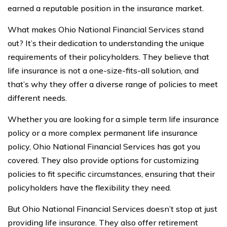
earned a reputable position in the insurance market.
What makes Ohio National Financial Services stand
out? It’s their dedication to understanding the unique
requirements of their policyholders. They believe that
life insurance is not a one-size-fits-all solution, and
that’s why they offer a diverse range of policies to meet
different needs.
Whether you are looking for a simple term life insurance
policy or a more complex permanent life insurance
policy, Ohio National Financial Services has got you
covered. They also provide options for customizing
policies to fit specific circumstances, ensuring that their
policyholders have the flexibility they need.
But Ohio National Financial Services doesn’t stop at just
providing life insurance. They also offer retirement