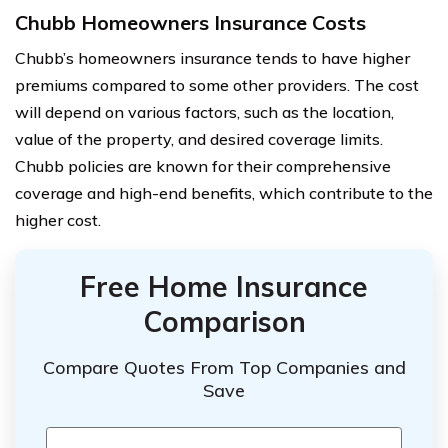
Chubb Homeowners Insurance Costs
Chubb’s homeowners insurance tends to have higher
premiums compared to some other providers. The cost
will depend on various factors, such as the location,
value of the property, and desired coverage limits.
Chubb policies are known for their comprehensive
coverage and high-end benefits, which contribute to the
higher cost.
Free Home Insurance
Comparison
Compare Quotes From Top Companies and
Save