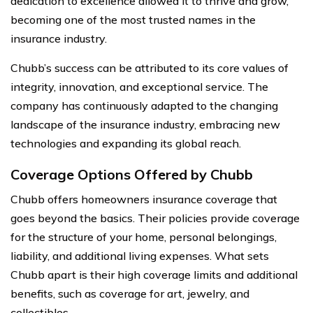
dedication to excellence allowed it to thrive and grow,
becoming one of the most trusted names in the
insurance industry.
Chubb’s success can be attributed to its core values of
integrity, innovation, and exceptional service. The
company has continuously adapted to the changing
landscape of the insurance industry, embracing new
technologies and expanding its global reach.
Coverage Options Offered by Chubb
Chubb offers homeowners insurance coverage that
goes beyond the basics. Their policies provide coverage
for the structure of your home, personal belongings,
liability, and additional living expenses. What sets
Chubb apart is their high coverage limits and additional
benefits, such as coverage for art, jewelry, and
collectibles.