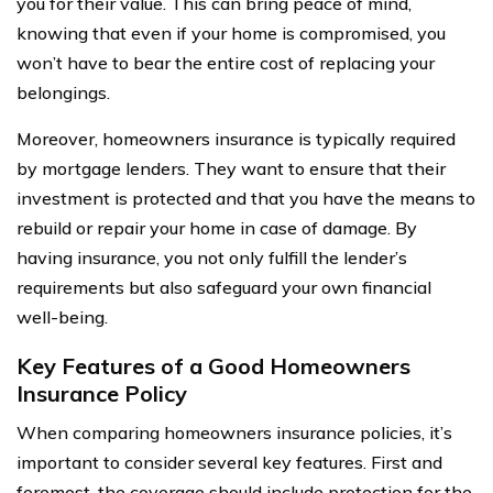
you for their value. This can bring peace of mind,
knowing that even if your home is compromised, you
won’t have to bear the entire cost of replacing your
belongings.
Moreover, homeowners insurance is typically required
by mortgage lenders. They want to ensure that their
investment is protected and that you have the means to
rebuild or repair your home in case of damage. By
having insurance, you not only fulfill the lender’s
requirements but also safeguard your own financial
well-being.
Key Features of a Good Homeowners
Insurance Policy
When comparing homeowners insurance policies, it’s
important to consider several key features. First and
foremost, the coverage should include protection for the