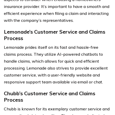
insurance provider. It’s important to have a smooth and
efficient experience when filing a claim and interacting
with the company’s representatives.
Lemonade’s Customer Service and Claims
Process
Lemonade prides itself on its fast and hassle-free
claims process. They utilize AI-powered chatbots to
handle claims, which allows for quick and efficient
processing. Lemonade also strives to provide excellent
customer service, with a user-friendly website and
responsive support team available via email or chat.
Chubb’s Customer Service and Claims
Process
Chubb is known for its exemplary customer service and