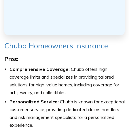
Chubb Homeowners Insurance
Pros:
Comprehensive Coverage:
Chubb offers high
coverage limits and specializes in providing tailored
solutions for high-value homes, including coverage for
art, jewelry, and collectibles.
Personalized Service:
Chubb is known for exceptional
customer service, providing dedicated claims handlers
and risk management specialists for a personalized
experience.