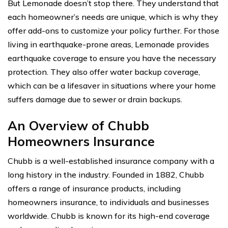
But Lemonade doesn’t stop there. They understand that
each homeowner’s needs are unique, which is why they
offer add-ons to customize your policy further. For those
living in earthquake-prone areas, Lemonade provides
earthquake coverage to ensure you have the necessary
protection. They also offer water backup coverage,
which can be a lifesaver in situations where your home
suffers damage due to sewer or drain backups.
An Overview of Chubb
Homeowners Insurance
Chubb is a well-established insurance company with a
long history in the industry. Founded in 1882, Chubb
offers a range of insurance products, including
homeowners insurance, to individuals and businesses
worldwide. Chubb is known for its high-end coverage