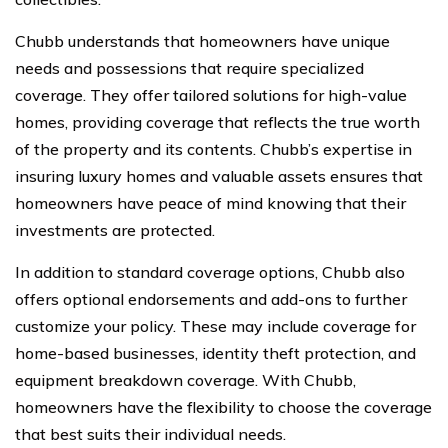
Chubb understands that homeowners have unique
needs and possessions that require specialized
coverage. They offer tailored solutions for high-value
homes, providing coverage that reflects the true worth
of the property and its contents. Chubb’s expertise in
insuring luxury homes and valuable assets ensures that
homeowners have peace of mind knowing that their
investments are protected.
In addition to standard coverage options, Chubb also
offers optional endorsements and add-ons to further
customize your policy. These may include coverage for
home-based businesses, identity theft protection, and
equipment breakdown coverage. With Chubb,
homeowners have the flexibility to choose the coverage
that best suits their individual needs.