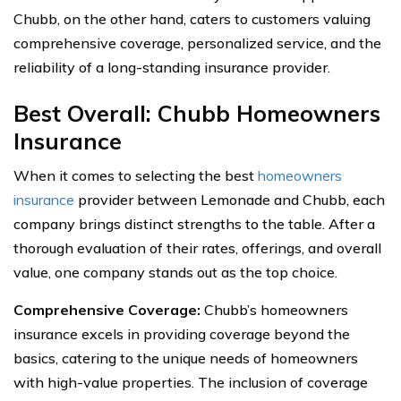
Chubb, on the other hand, caters to customers valuing
comprehensive coverage, personalized service, and the
reliability of a long-standing insurance provider.
Best Overall: Chubb Homeowners
Insurance
When it comes to selecting the best
homeowners
insurance
provider between Lemonade and Chubb, each
company brings distinct strengths to the table. After a
thorough evaluation of their rates, offerings, and overall
value, one company stands out as the top choice.
Comprehensive Coverage:
Chubb’s homeowners
insurance excels in providing coverage beyond the
basics, catering to the unique needs of homeowners
with high-value properties. The inclusion of coverage