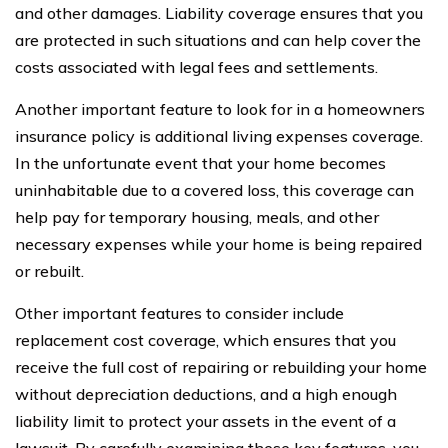
and other damages. Liability coverage ensures that you
are protected in such situations and can help cover the
costs associated with legal fees and settlements.
Another important feature to look for in a homeowners
insurance policy is additional living expenses coverage.
In the unfortunate event that your home becomes
uninhabitable due to a covered loss, this coverage can
help pay for temporary housing, meals, and other
necessary expenses while your home is being repaired
or rebuilt.
Other important features to consider include
replacement cost coverage, which ensures that you
receive the full cost of repairing or rebuilding your home
without depreciation deductions, and a high enough
liability limit to protect your assets in the event of a
lawsuit. By carefully examining these key features, you