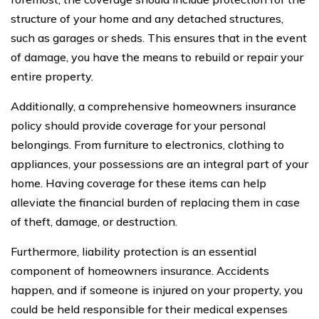
structure of your home and any detached structures,
such as garages or sheds. This ensures that in the event
of damage, you have the means to rebuild or repair your
entire property.
Additionally, a comprehensive homeowners insurance
policy should provide coverage for your personal
belongings. From furniture to electronics, clothing to
appliances, your possessions are an integral part of your
home. Having coverage for these items can help
alleviate the financial burden of replacing them in case
of theft, damage, or destruction.
Furthermore, liability protection is an essential
component of homeowners insurance. Accidents
happen, and if someone is injured on your property, you
could be held responsible for their medical expenses