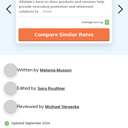
Allstate's best-in-class products and services help
provide innovative protection and retirement
solutions to ...
more
Average pricing
$
Compare Similar Rates
Written by
Melanie Musson
Edited by
Sara Routhier
Reviewed by
Michael Vereecke
Updated September 2024