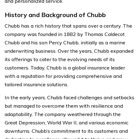
and personalized service.
History and Background of Chubb
Chubb has a rich history that spans over a century. The
company was founded in 1882 by Thomas Caldecot
Chubb and his son Percy Chubb, initially as a marine
underwriting business. Over the years, Chubb expanded
its offerings to cater to the evolving needs of its
customers. Today, Chubb is a global insurance leader
with a reputation for providing comprehensive and
tailored insurance solutions.
In the early years, Chubb faced challenges and setbacks
but managed to overcome them with resilience and
adaptability. The company weathered through the
Great Depression, World War II, and various economic
downturns. Chubb’s commitment to its customers and