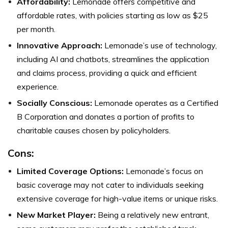
Affordability:
Lemonade offers competitive and
affordable rates, with policies starting as low as $25
per month.
Innovative Approach:
Lemonade’s use of technology,
including AI and chatbots, streamlines the application
and claims process, providing a quick and efficient
experience.
Socially Conscious:
Lemonade operates as a Certified
B Corporation and donates a portion of profits to
charitable causes chosen by policyholders.
Cons:
Limited Coverage Options:
Lemonade’s focus on
basic coverage may not cater to individuals seeking
extensive coverage for high-value items or unique risks.
New Market Player:
Being a relatively new entrant,