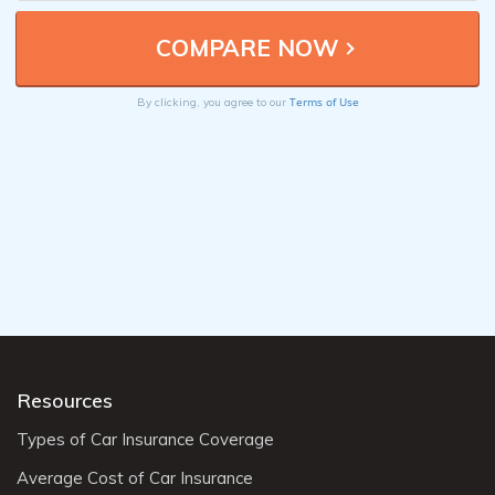
Terms of Use
By clicking, you agree to our
Resources
Types of Car Insurance Coverage
Average Cost of Car Insurance