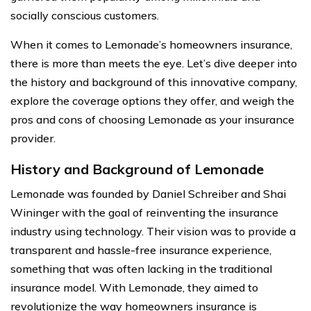
socially conscious customers.
When it comes to Lemonade’s homeowners insurance,
there is more than meets the eye. Let’s dive deeper into
the history and background of this innovative company,
explore the coverage options they offer, and weigh the
pros and cons of choosing Lemonade as your insurance
provider.
History and Background of Lemonade
Lemonade was founded by Daniel Schreiber and Shai
Wininger with the goal of reinventing the insurance
industry using technology. Their vision was to provide a
transparent and hassle-free insurance experience,
something that was often lacking in the traditional
insurance model. With Lemonade, they aimed to
revolutionize the way homeowners insurance is