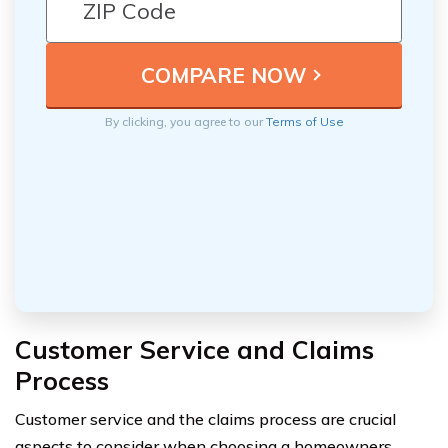
By clicking, you agree to our
Terms of Use
Customer Service and Claims
Process
Customer service and the claims process are crucial
aspects to consider when choosing a homeowners