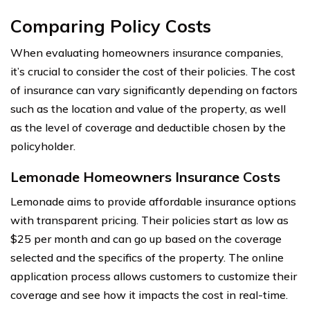
Comparing Policy Costs
When evaluating homeowners insurance companies,
it’s crucial to consider the cost of their policies. The cost
of insurance can vary significantly depending on factors
such as the location and value of the property, as well
as the level of coverage and deductible chosen by the
policyholder.
Lemonade Homeowners Insurance Costs
Lemonade aims to provide affordable insurance options
with transparent pricing. Their policies start as low as
$25 per month and can go up based on the coverage
selected and the specifics of the property. The online
application process allows customers to customize their
coverage and see how it impacts the cost in real-time.