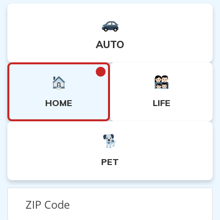
AUTO
HOME
LIFE
PET