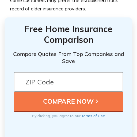
some customers may prefer the established track
record of older insurance providers.
Free Home Insurance
Comparison
Compare Quotes From Top Companies and
Save
By clicking, you agree to our
Terms of Use