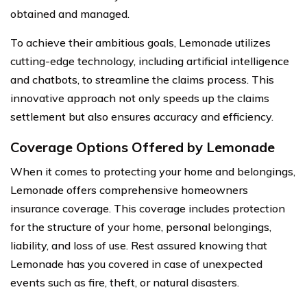
obtained and managed.
To achieve their ambitious goals, Lemonade utilizes
cutting-edge technology, including artificial intelligence
and chatbots, to streamline the claims process. This
innovative approach not only speeds up the claims
settlement but also ensures accuracy and efficiency.
Coverage Options Offered by Lemonade
When it comes to protecting your home and belongings,
Lemonade offers comprehensive homeowners
insurance coverage. This coverage includes protection
for the structure of your home, personal belongings,
liability, and loss of use. Rest assured knowing that
Lemonade has you covered in case of unexpected
events such as fire, theft, or natural disasters.