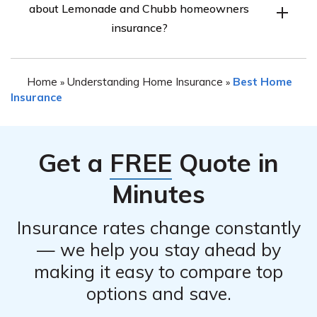
about Lemonade and Chubb homeowners
factors such as your budget, coverage needs, customer
experience may vary between the two.
insurance?
service preferences, and the reputation of the insurance
company. Assessing these aspects will help you make
The information provided in article E1121 is not
an informed decision that aligns with your specific
Home
Understanding Home Insurance
Best Home
»
»
specified in the prompt. Therefore, we cannot provide a
requirements.
Insurance
direct answer to this question. However, you can refer
to the article mentioned in cell E1121 to gain insights
into the detailed review and comparison of Lemonade
Get a
FREE
Quote in
and Chubb homeowners insurance.
Minutes
Insurance rates change constantly
— we help you stay ahead by
making it easy to compare top
options and save.