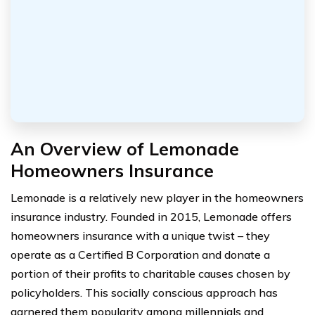
An Overview of Lemonade
Homeowners Insurance
Lemonade is a relatively new player in the homeowners
insurance industry. Founded in 2015, Lemonade offers
homeowners insurance with a unique twist – they
operate as a Certified B Corporation and donate a
portion of their profits to charitable causes chosen by
policyholders. This socially conscious approach has
garnered them popularity among millennials and