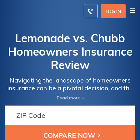
LOG IN
Lemonade vs. Chubb
Homeowners Insurance
Review
Navigating the landscape of homeowners
insurance can be a pivotal decision, and the
choice between Lemonade and Chubb adds
Read more
layers of considerations—ranging from
innovative approaches to long-standing
reputations.