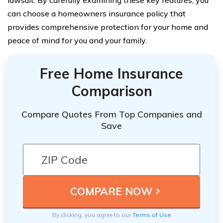
can choose a homeowners insurance policy that
provides comprehensive protection for your home and
peace of mind for you and your family.
Free Home Insurance
Comparison
Compare Quotes From Top Companies and
Save
By clicking, you agree to our
Terms of Use