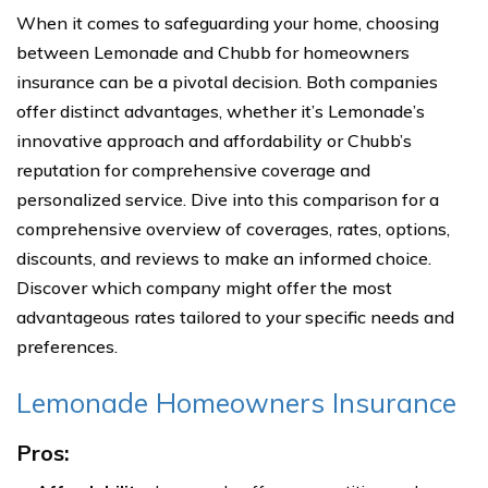
When it comes to safeguarding your home, choosing
between Lemonade and Chubb for homeowners
insurance can be a pivotal decision. Both companies
offer distinct advantages, whether it’s Lemonade’s
innovative approach and affordability or Chubb’s
reputation for comprehensive coverage and
personalized service. Dive into this comparison for a
comprehensive overview of coverages, rates, options,
discounts, and reviews to make an informed choice.
Discover which company might offer the most
advantageous rates tailored to your specific needs and
preferences.
Lemonade Homeowners Insurance
Pros: