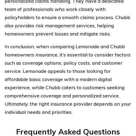
personalized claims handling. They have a dedicated
team of professionals who work closely with
policyholders to ensure a smooth claims process. Chubb
also provides risk management services, helping
homeowners prevent losses and mitigate risks.
In conclusion, when comparing Lemonade and Chubb
homeowners insurance, it’s essential to consider factors
such as coverage options, policy costs, and customer
service. Lemonade appeals to those looking for
affordable basic coverage with a modern digital
experience, while Chubb caters to customers seeking
comprehensive coverage and personalized service.
Ultimately, the right insurance provider depends on your
individual needs and priorities.
Frequently Asked Questions