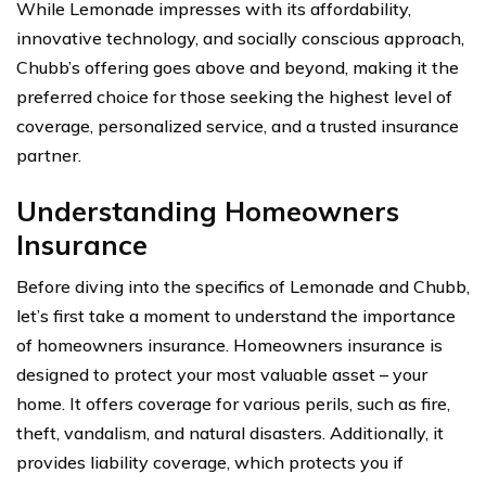
While Lemonade impresses with its affordability,
innovative technology, and socially conscious approach,
Chubb’s offering goes above and beyond, making it the
preferred choice for those seeking the highest level of
coverage, personalized service, and a trusted insurance
partner.
Understanding Homeowners
Insurance
Before diving into the specifics of Lemonade and Chubb,
let’s first take a moment to understand the importance
of homeowners insurance. Homeowners insurance is
designed to protect your most valuable asset – your
home. It offers coverage for various perils, such as fire,
theft, vandalism, and natural disasters. Additionally, it
provides liability coverage, which protects you if