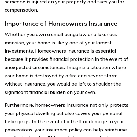
someone is injured on your property and sues you for
compensation.
Importance of Homeowners Insurance
Whether you own a small bungalow or a luxurious
mansion, your home is likely one of your largest
investments. Homeowners insurance is essential
because it provides financial protection in the event of
unexpected circumstances. Imagine a situation where
your home is destroyed by a fire or a severe storm –
without insurance, you would be left to shoulder the
significant financial burden on your own.
Furthermore, homeowners insurance not only protects
your physical dwelling but also covers your personal
belongings. In the event of a theft or damage to your
possessions, your insurance policy can help reimburse