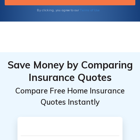
Terms of Use
By clicking, you agree to our
Save Money by Comparing
Insurance Quotes
Compare Free Home Insurance
Quotes Instantly