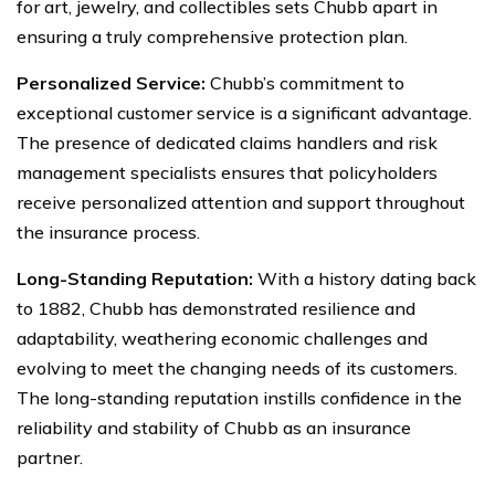
for art, jewelry, and collectibles sets Chubb apart in
ensuring a truly comprehensive protection plan.
Personalized Service:
Chubb’s commitment to
exceptional customer service is a significant advantage.
The presence of dedicated claims handlers and risk
management specialists ensures that policyholders
receive personalized attention and support throughout
the insurance process.
Long-Standing Reputation:
With a history dating back
to 1882, Chubb has demonstrated resilience and
adaptability, weathering economic challenges and
evolving to meet the changing needs of its customers.
The long-standing reputation instills confidence in the
reliability and stability of Chubb as an insurance
partner.