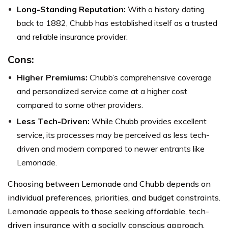
Long-Standing Reputation:
With a history dating
back to 1882, Chubb has established itself as a trusted
and reliable insurance provider.
Cons:
Higher Premiums:
Chubb’s comprehensive coverage
and personalized service come at a higher cost
compared to some other providers.
Less Tech-Driven:
While Chubb provides excellent
service, its processes may be perceived as less tech-
driven and modern compared to newer entrants like
Lemonade.
Choosing between Lemonade and Chubb depends on
individual preferences, priorities, and budget constraints.
Lemonade appeals to those seeking affordable, tech-
driven insurance with a socially conscious approach.