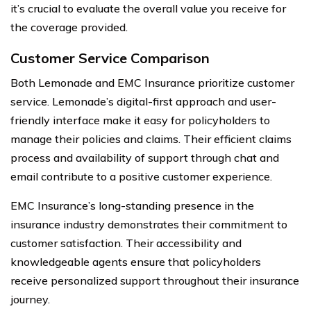
it’s crucial to evaluate the overall value you receive for
the coverage provided.
Customer Service Comparison
Both Lemonade and EMC Insurance prioritize customer
service. Lemonade’s digital-first approach and user-
friendly interface make it easy for policyholders to
manage their policies and claims. Their efficient claims
process and availability of support through chat and
email contribute to a positive customer experience.
EMC Insurance’s long-standing presence in the
insurance industry demonstrates their commitment to
customer satisfaction. Their accessibility and
knowledgeable agents ensure that policyholders
receive personalized support throughout their insurance
journey.