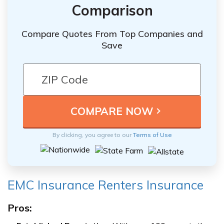
Comparison
Compare Quotes From Top Companies and
Save
By clicking, you agree to our
Terms of Use
EMC Insurance Renters Insurance
Pros: