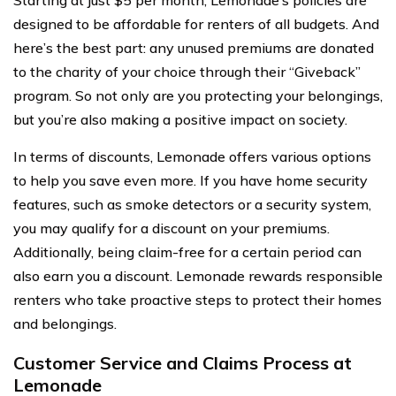
designed to be affordable for renters of all budgets. And
here’s the best part: any unused premiums are donated
to the charity of your choice through their “Giveback”
program. So not only are you protecting your belongings,
but you’re also making a positive impact on society.
In terms of discounts, Lemonade offers various options
to help you save even more. If you have home security
features, such as smoke detectors or a security system,
you may qualify for a discount on your premiums.
Additionally, being claim-free for a certain period can
also earn you a discount. Lemonade rewards responsible
renters who take proactive steps to protect their homes
and belongings.
Customer Service and Claims Process at
Lemonade