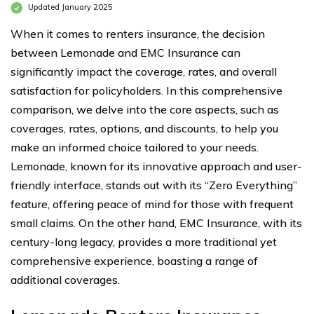
Updated January 2025
When it comes to renters insurance, the decision
between Lemonade and EMC Insurance can
significantly impact the coverage, rates, and overall
satisfaction for policyholders. In this comprehensive
comparison, we delve into the core aspects, such as
coverages, rates, options, and discounts, to help you
make an informed choice tailored to your needs.
Lemonade, known for its innovative approach and user-
friendly interface, stands out with its “Zero Everything”
feature, offering peace of mind for those with frequent
small claims. On the other hand, EMC Insurance, with its
century-long legacy, provides a more traditional yet
comprehensive experience, boasting a range of
additional coverages.