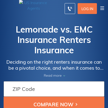
LOG IN
Lemonade vs. EMC
Insurance Renters
Insurance
Deciding on the right renters insurance can
be a pivotal choice, and when it comes to
comparing Lemonade and EMC Insurance,
Read more
understanding the nuances of their coverage,
pricing, and customer service is crucial.