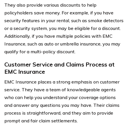
They also provide various discounts to help
policyholders save money. For example, if you have
security features in your rental, such as smoke detectors
or a security system, you may be eligible for a discount.
Additionally, if you have multiple policies with EMC
Insurance, such as auto or umbrella insurance, you may
qualify for a multi-policy discount.
Customer Service and Claims Process at
EMC Insurance
EMC Insurance places a strong emphasis on customer
service. They have a team of knowledgeable agents
who can help you understand your coverage options
and answer any questions you may have. Their claims
process is straightforward, and they aim to provide
prompt and fair claim settlements.