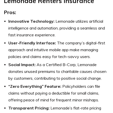
Lemonade Renters Insurance
Pros:
Innovative Technology:
Lemonade utilizes artificial
intelligence and automation, providing a seamless and
fast insurance experience.
User-Friendly Interface:
The company’s digital-first
approach and intuitive mobile app make managing
policies and claims easy for tech-savvy users.
Social Impact:
As a Certified B-Corp, Lemonade
donates unused premiums to charitable causes chosen
by customers, contributing to positive social change.
“Zero Everything” Feature:
Policyholders can file
claims without paying a deductible for small claims,
offering peace of mind for frequent minor mishaps.
Transparent Pricing:
Lemonade’s flat-rate pricing