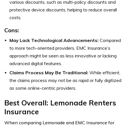
various discounts, such as multi-policy discounts and
protective device discounts, helping to reduce overall
costs.
Cons:
May Lack Technological Advancements:
Compared
to more tech-oriented providers, EMC Insurance’s
approach might be seen as less innovative or lacking
advanced digital features.
Claims Process May Be Traditional:
While efficient,
the claims process may not be as rapid or fully digitized
as some online-centric providers.
Best Overall: Lemonade Renters
Insurance
When comparing Lemonade and EMC Insurance for