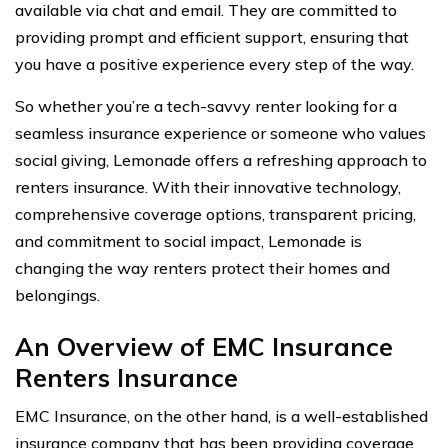
available via chat and email. They are committed to
providing prompt and efficient support, ensuring that
you have a positive experience every step of the way.
So whether you’re a tech-savvy renter looking for a
seamless insurance experience or someone who values
social giving, Lemonade offers a refreshing approach to
renters insurance. With their innovative technology,
comprehensive coverage options, transparent pricing,
and commitment to social impact, Lemonade is
changing the way renters protect their homes and
belongings.
An Overview of EMC Insurance
Renters Insurance
EMC Insurance, on the other hand, is a well-established
insurance company that has been providing coverage