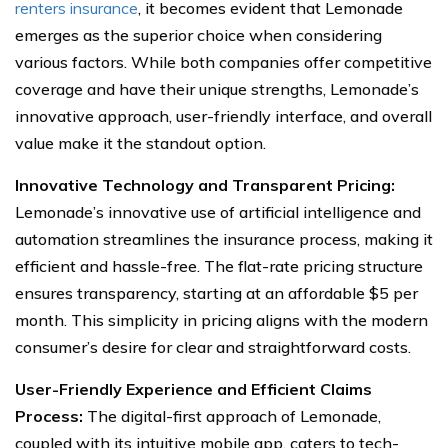
renters insurance
, it becomes evident that Lemonade
emerges as the superior choice when considering
various factors. While both companies offer competitive
coverage and have their unique strengths, Lemonade’s
innovative approach, user-friendly interface, and overall
value make it the standout option.
Innovative Technology and Transparent Pricing:
Lemonade’s innovative use of artificial intelligence and
automation streamlines the insurance process, making it
efficient and hassle-free. The flat-rate pricing structure
ensures transparency, starting at an affordable $5 per
month. This simplicity in pricing aligns with the modern
consumer’s desire for clear and straightforward costs.
User-Friendly Experience and Efficient Claims
Process:
The digital-first approach of Lemonade,
coupled with its intuitive mobile app, caters to tech-