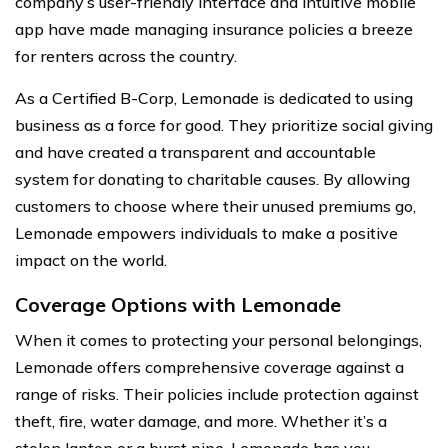
company’s user-friendly interface and intuitive mobile
app have made managing insurance policies a breeze
for renters across the country.
As a Certified B-Corp, Lemonade is dedicated to using
business as a force for good. They prioritize social giving
and have created a transparent and accountable
system for donating to charitable causes. By allowing
customers to choose where their unused premiums go,
Lemonade empowers individuals to make a positive
impact on the world.
Coverage Options with Lemonade
When it comes to protecting your personal belongings,
Lemonade offers comprehensive coverage against a
range of risks. Their policies include protection against
theft, fire, water damage, and more. Whether it’s a
stolen laptop or a burst pipe, Lemonade has you