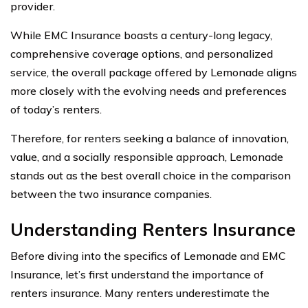
provider.
While EMC Insurance boasts a century-long legacy,
comprehensive coverage options, and personalized
service, the overall package offered by Lemonade aligns
more closely with the evolving needs and preferences
of today’s renters.
Therefore, for renters seeking a balance of innovation,
value, and a socially responsible approach, Lemonade
stands out as the best overall choice in the comparison
between the two insurance companies.
Understanding Renters Insurance
Before diving into the specifics of Lemonade and EMC
Insurance, let’s first understand the importance of
renters insurance. Many renters underestimate the