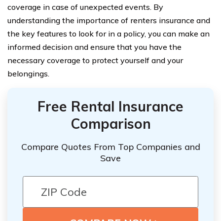
coverage in case of unexpected events. By
understanding the importance of renters insurance and
the key features to look for in a policy, you can make an
informed decision and ensure that you have the
necessary coverage to protect yourself and your
belongings.
Free Rental Insurance
Comparison
Compare Quotes From Top Companies and
Save