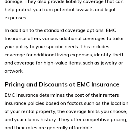
damage. They also provide liability coverage that can
help protect you from potential lawsuits and legal
expenses.
In addition to the standard coverage options, EMC
Insurance offers various additional coverages to tailor
your policy to your specific needs. This includes
coverage for additional living expenses, identity theft,
and coverage for high-value items, such as jewelry or
artwork.
Pricing and Discounts at EMC Insurance
EMC Insurance determines the cost of their renters
insurance policies based on factors such as the location
of your rental property, the coverage limits you choose,
and your claims history. They offer competitive pricing,
and their rates are generally affordable.