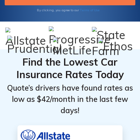
Terms of Use
By clicking, you agree to our
Find the Lowest Car
Insurance Rates Today
Quote’s drivers have found rates as
low as $42/month in the last few
days!