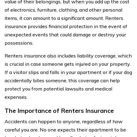
value of their belongings, but when you add up the cost
of electronics, furniture, clothing, and other personal
items, it can amount to a significant amount. Renters
insurance provides financial protection in the event of
unexpected events that could damage or destroy your
possessions.
Renters insurance also includes liability coverage, which
is crucial in case someone gets injured on your property.
If a visitor slips and falls in your apartment or if your dog
accidentally bites someone, this coverage can help
protect you from potential lawsuits and medical
expenses.
The Importance of Renters Insurance
Accidents can happen to anyone, regardless of how
careful you are. No one expects their apartment to be