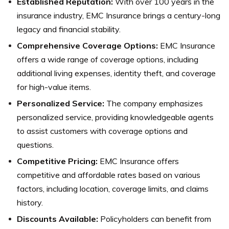
Established Reputation:
With over 100 years in the
insurance industry, EMC Insurance brings a century-long
legacy and financial stability.
Comprehensive Coverage Options:
EMC Insurance
offers a wide range of coverage options, including
additional living expenses, identity theft, and coverage
for high-value items.
Personalized Service:
The company emphasizes
personalized service, providing knowledgeable agents
to assist customers with coverage options and
questions.
Competitive Pricing:
EMC Insurance offers
competitive and affordable rates based on various
factors, including location, coverage limits, and claims
history.
Discounts Available:
Policyholders can benefit from