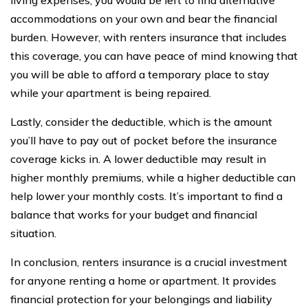
accommodations on your own and bear the financial
burden. However, with renters insurance that includes
this coverage, you can have peace of mind knowing that
you will be able to afford a temporary place to stay
while your apartment is being repaired.
Lastly, consider the deductible, which is the amount
you’ll have to pay out of pocket before the insurance
coverage kicks in. A lower deductible may result in
higher monthly premiums, while a higher deductible can
help lower your monthly costs. It’s important to find a
balance that works for your budget and financial
situation.
In conclusion, renters insurance is a crucial investment
for anyone renting a home or apartment. It provides
financial protection for your belongings and liability