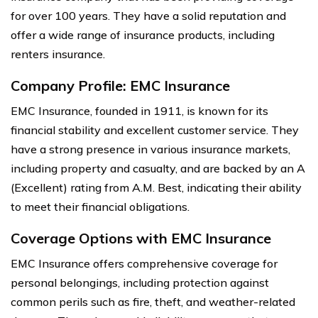
for over 100 years. They have a solid reputation and
offer a wide range of insurance products, including
renters insurance.
Company Profile: EMC Insurance
EMC Insurance, founded in 1911, is known for its
financial stability and excellent customer service. They
have a strong presence in various insurance markets,
including property and casualty, and are backed by an A
(Excellent) rating from A.M. Best, indicating their ability
to meet their financial obligations.
Coverage Options with EMC Insurance
EMC Insurance offers comprehensive coverage for
personal belongings, including protection against
common perils such as fire, theft, and weather-related