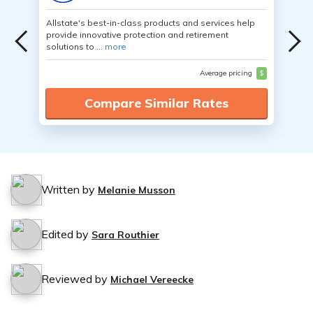
Allstate's best-in-class products and services help
provide innovative protection and retirement
solutions to ...
more
Average pricing
$
Compare Similar Rates
Written by
Melanie Musson
Edited by
Sara Routhier
Reviewed by
Michael Vereecke