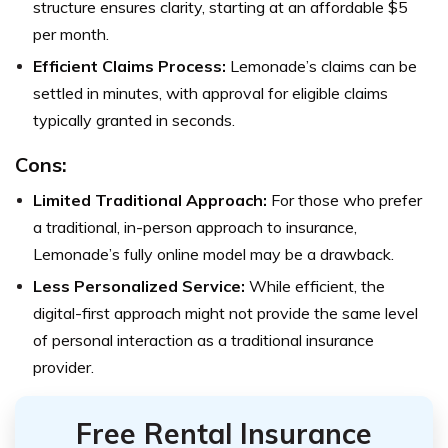
structure ensures clarity, starting at an affordable $5
per month.
Efficient Claims Process:
Lemonade’s claims can be
settled in minutes, with approval for eligible claims
typically granted in seconds.
Cons:
Limited Traditional Approach:
For those who prefer
a traditional, in-person approach to insurance,
Lemonade’s fully online model may be a drawback.
Less Personalized Service:
While efficient, the
digital-first approach might not provide the same level
of personal interaction as a traditional insurance
provider.
Free Rental Insurance