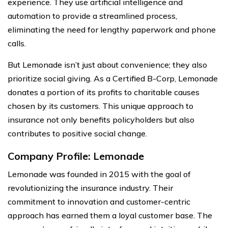
experience. They use artificial intelligence and
automation to provide a streamlined process,
eliminating the need for lengthy paperwork and phone
calls.
But Lemonade isn’t just about convenience; they also
prioritize social giving. As a Certified B-Corp, Lemonade
donates a portion of its profits to charitable causes
chosen by its customers. This unique approach to
insurance not only benefits policyholders but also
contributes to positive social change.
Company Profile: Lemonade
Lemonade was founded in 2015 with the goal of
revolutionizing the insurance industry. Their
commitment to innovation and customer-centric
approach has earned them a loyal customer base. The