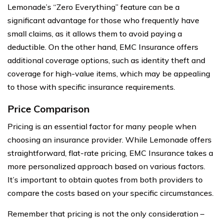
Lemonade’s “Zero Everything” feature can be a
significant advantage for those who frequently have
small claims, as it allows them to avoid paying a
deductible. On the other hand, EMC Insurance offers
additional coverage options, such as identity theft and
coverage for high-value items, which may be appealing
to those with specific insurance requirements.
Price Comparison
Pricing is an essential factor for many people when
choosing an insurance provider. While Lemonade offers
straightforward, flat-rate pricing, EMC Insurance takes a
more personalized approach based on various factors.
It’s important to obtain quotes from both providers to
compare the costs based on your specific circumstances.
Remember that pricing is not the only consideration –