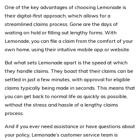
One of the key advantages of choosing Lemonade is
their digital-first approach, which allows for a
streamlined claims process. Gone are the days of
waiting on hold or filling out lengthy forms. With
Lemonade, you can file a claim from the comfort of your
own home, using their intuitive mobile app or website.
But what sets Lemonade apart is the speed at which
they handle claims. They boast that their claims can be
settled in just a few minutes, with approval for eligible
claims typically being made in seconds. This means that
you can get back to normal life as quickly as possible,
without the stress and hassle of a lengthy claims
process.
And if you ever need assistance or have questions about
your policy, Lemonade’s customer service team is