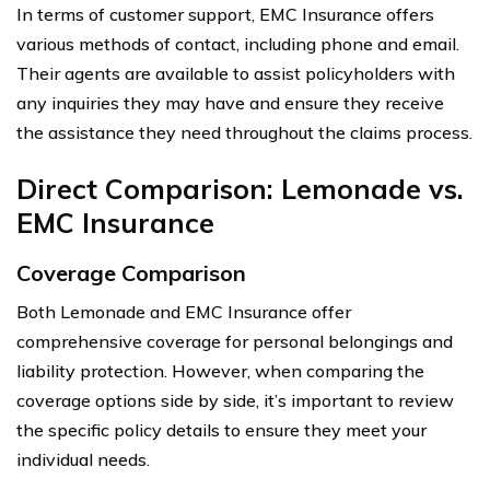
In terms of customer support, EMC Insurance offers
various methods of contact, including phone and email.
Their agents are available to assist policyholders with
any inquiries they may have and ensure they receive
the assistance they need throughout the claims process.
Direct Comparison: Lemonade vs.
EMC Insurance
Coverage Comparison
Both Lemonade and EMC Insurance offer
comprehensive coverage for personal belongings and
liability protection. However, when comparing the
coverage options side by side, it’s important to review
the specific policy details to ensure they meet your
individual needs.