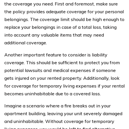
the coverage you need. First and foremost, make sure
the policy provides adequate coverage for your personal
belongings. The coverage limit should be high enough to
replace your belongings in case of a total loss, taking
into account any valuable items that may need
additional coverage.
Another important feature to consider is liability
coverage. This should be sufficient to protect you from
potential lawsuits and medical expenses if someone
gets injured on your rented property. Additionally, look
for coverage for temporary living expenses if your rental
becomes uninhabitable due to a covered loss.
Imagine a scenario where a fire breaks out in your
apartment building, leaving your unit severely damaged
and uninhabitable. Without coverage for temporary
living expenses, you would be left to find alternative