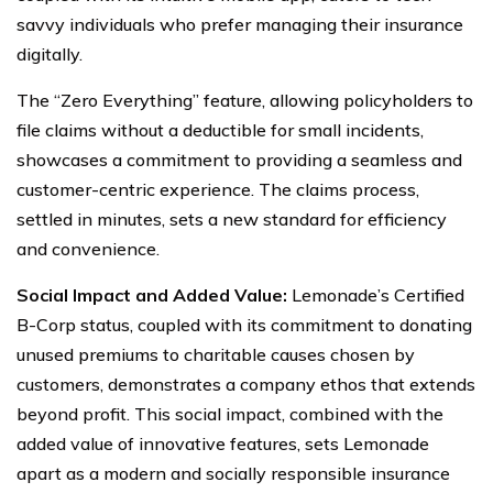
savvy individuals who prefer managing their insurance
digitally.
The “Zero Everything” feature, allowing policyholders to
file claims without a deductible for small incidents,
showcases a commitment to providing a seamless and
customer-centric experience. The claims process,
settled in minutes, sets a new standard for efficiency
and convenience.
Social Impact and Added Value:
Lemonade’s Certified
B-Corp status, coupled with its commitment to donating
unused premiums to charitable causes chosen by
customers, demonstrates a company ethos that extends
beyond profit. This social impact, combined with the
added value of innovative features, sets Lemonade
apart as a modern and socially responsible insurance