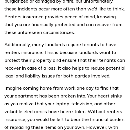
burglarized or damaged by a fire, but unfortunately,
these incidents occur more often than we’d like to think.
Renters insurance provides peace of mind, knowing
that you are financially protected and can recover from
these unforeseen circumstances.
Additionally, many landlords require tenants to have
renters insurance. This is because landlords want to
protect their property and ensure that their tenants can
recover in case of a loss. It also helps to reduce potential
legal and liability issues for both parties involved.
Imagine coming home from work one day to find that
your apartment has been broken into. Your heart sinks
as you realize that your laptop, television, and other
valuable electronics have been stolen. Without renters
insurance, you would be left to bear the financial burden
of replacing these items on your own. However, with