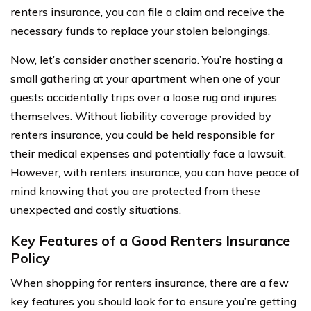
renters insurance, you can file a claim and receive the
necessary funds to replace your stolen belongings.
Now, let’s consider another scenario. You’re hosting a
small gathering at your apartment when one of your
guests accidentally trips over a loose rug and injures
themselves. Without liability coverage provided by
renters insurance, you could be held responsible for
their medical expenses and potentially face a lawsuit.
However, with renters insurance, you can have peace of
mind knowing that you are protected from these
unexpected and costly situations.
Key Features of a Good Renters Insurance
Policy
When shopping for renters insurance, there are a few
key features you should look for to ensure you’re getting