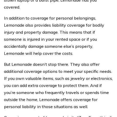
covered.
In addition to coverage for personal belongings,
Lemonade also provides liability coverage for bodily
injury and property damage. This means that if
someone is injured in your rented space or if you
accidentally damage someone else’s property,
Lemonade will help cover the costs.
But Lemonade doesn’t stop there. They also offer
additional coverage options to meet your specific needs.
If you own valuable items, such as jewelry or electronics,
you can add extra coverage to protect them. And if
you’re someone who frequently travels or spends time
outside the home, Lemonade offers coverage for
personal liability in those situations as well.