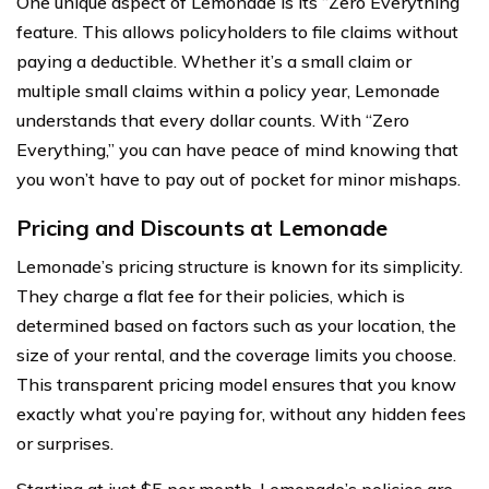
One unique aspect of Lemonade is its “Zero Everything”
feature. This allows policyholders to file claims without
paying a deductible. Whether it’s a small claim or
multiple small claims within a policy year, Lemonade
understands that every dollar counts. With “Zero
Everything,” you can have peace of mind knowing that
you won’t have to pay out of pocket for minor mishaps.
Pricing and Discounts at Lemonade
Lemonade’s pricing structure is known for its simplicity.
They charge a flat fee for their policies, which is
determined based on factors such as your location, the
size of your rental, and the coverage limits you choose.
This transparent pricing model ensures that you know
exactly what you’re paying for, without any hidden fees
or surprises.
Starting at just $5 per month, Lemonade’s policies are