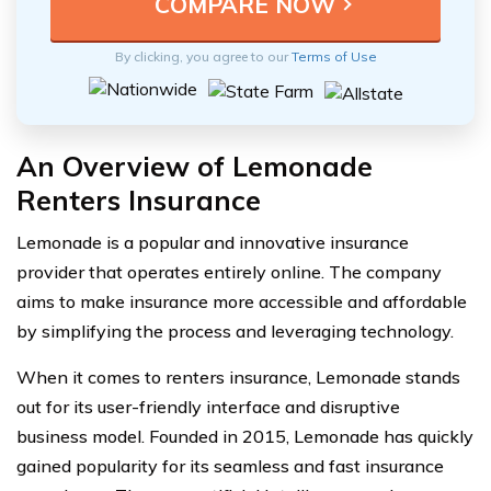
By clicking, you agree to our
Terms of Use
An Overview of Lemonade
Renters Insurance
Lemonade is a popular and innovative insurance
provider that operates entirely online. The company
aims to make insurance more accessible and affordable
by simplifying the process and leveraging technology.
When it comes to renters insurance, Lemonade stands
out for its user-friendly interface and disruptive
business model. Founded in 2015, Lemonade has quickly
gained popularity for its seamless and fast insurance