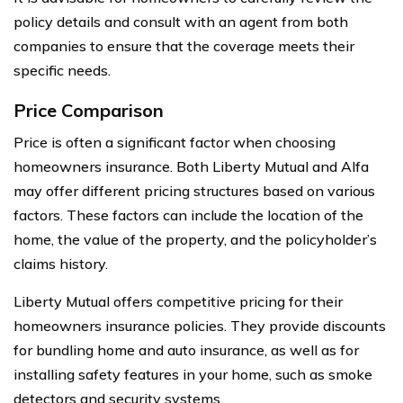
policy details and consult with an agent from both
companies to ensure that the coverage meets their
specific needs.
Price Comparison
Price is often a significant factor when choosing
homeowners insurance. Both Liberty Mutual and Alfa
may offer different pricing structures based on various
factors. These factors can include the location of the
home, the value of the property, and the policyholder’s
claims history.
Liberty Mutual offers competitive pricing for their
homeowners insurance policies. They provide discounts
for bundling home and auto insurance, as well as for
installing safety features in your home, such as smoke
detectors and security systems.