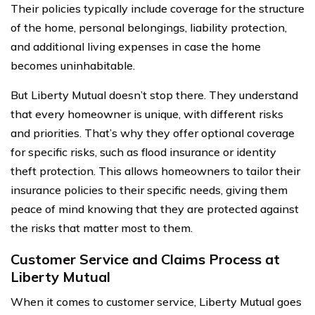
Their policies typically include coverage for the structure
of the home, personal belongings, liability protection,
and additional living expenses in case the home
becomes uninhabitable.
But Liberty Mutual doesn’t stop there. They understand
that every homeowner is unique, with different risks
and priorities. That’s why they offer optional coverage
for specific risks, such as flood insurance or identity
theft protection. This allows homeowners to tailor their
insurance policies to their specific needs, giving them
peace of mind knowing that they are protected against
the risks that matter most to them.
Customer Service and Claims Process at
Liberty Mutual
When it comes to customer service, Liberty Mutual goes