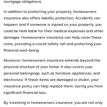
mortgage obligations.
In addition to protecting your property, homeowners
insurance also offers liability protection. Accidents can
happen, and if someone is injured on your property, you
could be held liable for their medical expenses and other
damages. Homeowners insurance can help cover these
costs, providing a crucial safety net and protecting your
financial well-being.
Moreover, homeowners insurance extends beyond the
physical structure of your home. It also covers your
personal belongings, such as furniture, appliances, and
electronics. If these items are damaged or stolen, your
insurance policy can help replace them, saving you from
significant financial loss.
By investing in homeowners insurance, you are not only