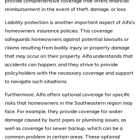
provide comprehensive coverage that offers financial
reimbursement in the event of theft, damage, or loss.
Liability protection is another important aspect of Alfa’s
homeowners insurance policies. This coverage
safeguards homeowners against potential lawsuits or
claims resulting from bodily injury or property damage
that may occur on their property. Alfa understands that
accidents can happen, and they strive to provide
policyholders with the necessary coverage and support
to navigate such situations.
Furthermore, Alfa offers optional coverage for specific
risks that homeowners in the Southeastern region may
face. For example, they provide coverage for water
damage caused by burst pipes or plumbing issues, as
well as coverage for sewer backup, which can be a
common problem in certain areas. These optional