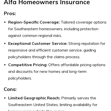
Alfa Homeowners Insurance
Pros:
Region-Specific Coverage:
Tailored coverage options
for Southeastern homeowners, including protection
against common regional risks.
Exceptional Customer Service:
Strong reputation for
responsive and efficient customer service, guiding
policyholders through the claims process.
Competitive Pricing:
Offers affordable pricing options
and discounts for new homes and long-term
policyholders.
Cons:
Limited Geographic Reach:
Primarily serves the
Southeastern United States, limiting availability for