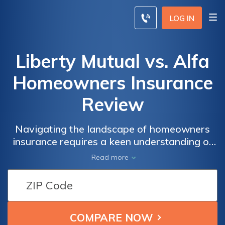
LOG IN
Liberty Mutual vs. Alfa
Homeowners Insurance
Review
Navigating the landscape of homeowners
insurance requires a keen understanding of
the offerings from industry giants Liberty
Read more
Mutual and Alfa; in this comprehensive
review, we dissect their coverage, rates, and
customer satisfaction to guide you in making
an informed choice.