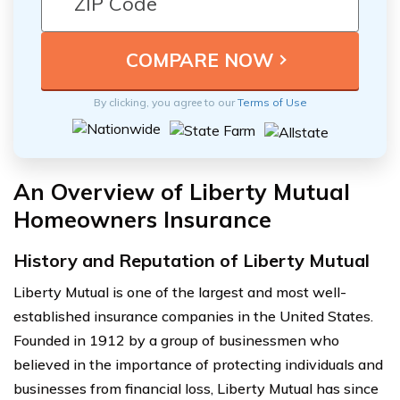
By clicking, you agree to our
Terms of Use
An Overview of Liberty Mutual
Homeowners Insurance
History and Reputation of Liberty Mutual
Liberty Mutual is one of the largest and most well-
established insurance companies in the United States.
Founded in 1912 by a group of businessmen who
believed in the importance of protecting individuals and
businesses from financial loss, Liberty Mutual has since