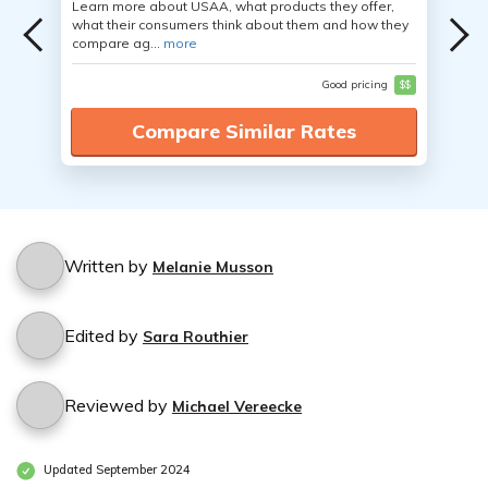
Learn more about USAA, what products they offer,
what their consumers think about them and how they
compare ag...
more
Good pricing
$$
Compare Similar Rates
Written by
Melanie Musson
Edited by
Sara Routhier
Reviewed by
Michael Vereecke
Updated September 2024