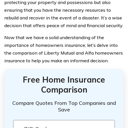
protecting your property and possessions but also
ensuring that you have the necessary resources to
rebuild and recover in the event of a disaster. It’s a wise
decision that offers peace of mind and financial security.
Now that we have a solid understanding of the
importance of homeowners insurance, let’s delve into
the comparison of Liberty Mutual and Alfa homeowners
insurance to help you make an informed decision.
Free Home Insurance
Comparison
Compare Quotes From Top Companies and
Save