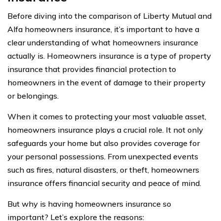
Before diving into the comparison of Liberty Mutual and
Alfa homeowners insurance, it’s important to have a
clear understanding of what homeowners insurance
actually is. Homeowners insurance is a type of property
insurance that provides financial protection to
homeowners in the event of damage to their property
or belongings.
When it comes to protecting your most valuable asset,
homeowners insurance plays a crucial role. It not only
safeguards your home but also provides coverage for
your personal possessions. From unexpected events
such as fires, natural disasters, or theft, homeowners
insurance offers financial security and peace of mind.
But why is having homeowners insurance so
important? Let’s explore the reasons: