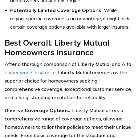
homeowners outside this region.
Potentially Limited Coverage Options:
While
region-specific coverage is an advantage, it might lack
certain coverage options available with larger insurers.
Best Overall: Liberty Mutual
Homeowners Insurance
After a thorough comparison of Liberty Mutual and Alfa
homeowners insurance
, Liberty Mutual emerges as the
superior choice for homeowners seeking
comprehensive coverage, exceptional customer service,
and a long-standing reputation for reliability.
Diverse Coverage Options:
Liberty Mutual offers a
comprehensive range of coverage options, allowing
homeowners to tailor their policies to meet their unique
needs. From basic coverage for the structure and