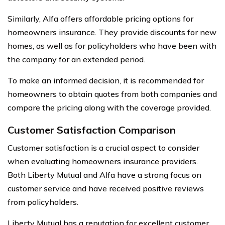
Similarly, Alfa offers affordable pricing options for
homeowners insurance. They provide discounts for new
homes, as well as for policyholders who have been with
the company for an extended period.
To make an informed decision, it is recommended for
homeowners to obtain quotes from both companies and
compare the pricing along with the coverage provided.
Customer Satisfaction Comparison
Customer satisfaction is a crucial aspect to consider
when evaluating homeowners insurance providers.
Both Liberty Mutual and Alfa have a strong focus on
customer service and have received positive reviews
from policyholders.
Liberty Mutual has a reputation for excellent customer