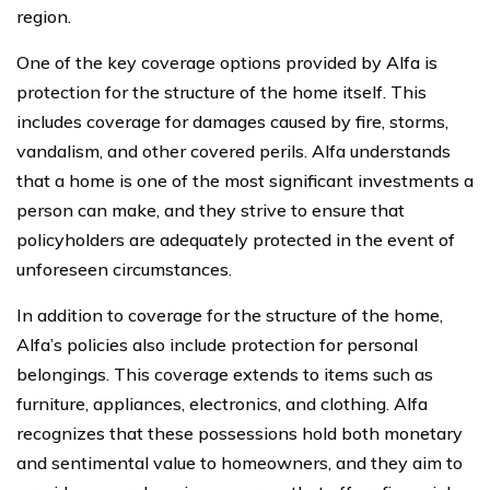
region.
One of the key coverage options provided by Alfa is
protection for the structure of the home itself. This
includes coverage for damages caused by fire, storms,
vandalism, and other covered perils. Alfa understands
that a home is one of the most significant investments a
person can make, and they strive to ensure that
policyholders are adequately protected in the event of
unforeseen circumstances.
In addition to coverage for the structure of the home,
Alfa’s policies also include protection for personal
belongings. This coverage extends to items such as
furniture, appliances, electronics, and clothing. Alfa
recognizes that these possessions hold both monetary
and sentimental value to homeowners, and they aim to