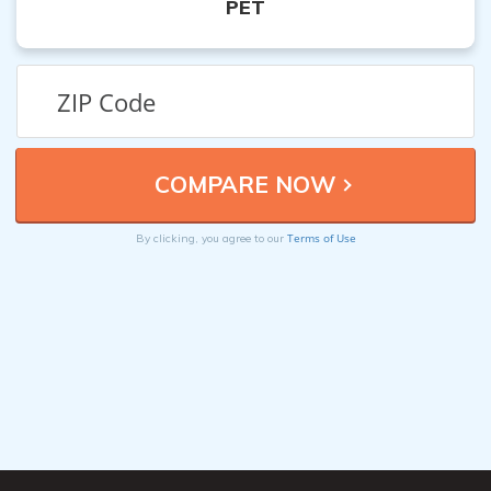
PET
Terms of Use
By clicking, you agree to our