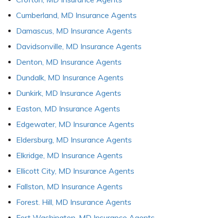
Cumberland, MD Insurance Agents
Damascus, MD Insurance Agents
Davidsonville, MD Insurance Agents
Denton, MD Insurance Agents
Dundalk, MD Insurance Agents
Dunkirk, MD Insurance Agents
Easton, MD Insurance Agents
Edgewater, MD Insurance Agents
Eldersburg, MD Insurance Agents
Elkridge, MD Insurance Agents
Ellicott City, MD Insurance Agents
Fallston, MD Insurance Agents
Forest. Hill, MD Insurance Agents
Fort Washington, MD Insurance Agents