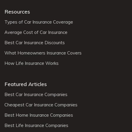
Resources
Types of Car Insurance Coverage
Average Cost of Car Insurance
Best Car Insurance Discounts
What Homeowners Insurance Covers
How Life Insurance Works
Featured Articles
Best Car Insurance Companies
Cheapest Car Insurance Companies
Best Home Insurance Companies
Best Life Insurance Companies