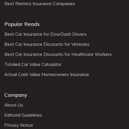
Best Renters Insurance Companies
Popular Reads
Best Car Insurance for DoorDash Drivers
Best Car Insurance Discounts for Veterans
Best Car Insurance Discounts for Healthcare Workers
Totaled Car Value Calculator
Actual Cash Value Homeowners Insurance
Company
About Us
Editorial Guidelines
Privacy Notice