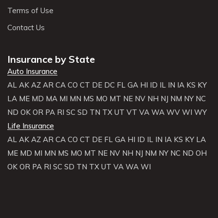
Terms of Use
Contact Us
Insurance by State
Auto Insurance
AL
AK
AZ
AR
CA
CO
CT
DE
DC
FL
GA
HI
ID
IL
IN
IA
KS
KY
LA
ME
MD
MA
MI
MN
MS
MO
MT
NE
NV
NH
NJ
NM
NY
NC
ND
OK
OR
PA
RI
SC
SD
TN
TX
UT
VT
VA
WA
WV
WI
WY
Life Insurance
AL
AK
AZ
AR
CA
CO
CT
DE
FL
GA
HI
ID
IL
IN
IA
KS
KY
LA
ME
MD
MI
MN
MS
MO
MT
NE
NV
NH
NJ
NM
NY
NC
ND
OH
OK
OR
PA
RI
SC
SD
TN
TX
UT
VA
WA
WI