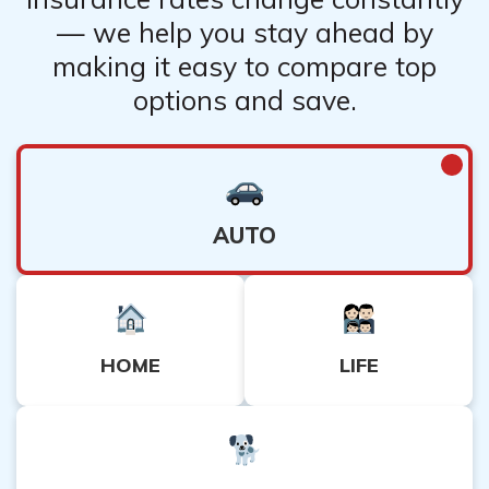
— we help you stay ahead by
making it easy to compare top
options and save.
AUTO
HOME
LIFE