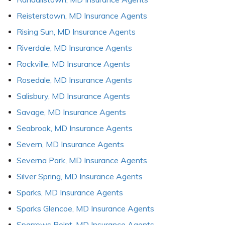
Reisterstown, MD Insurance Agents
Rising Sun, MD Insurance Agents
Riverdale, MD Insurance Agents
Rockville, MD Insurance Agents
Rosedale, MD Insurance Agents
Salisbury, MD Insurance Agents
Savage, MD Insurance Agents
Seabrook, MD Insurance Agents
Severn, MD Insurance Agents
Severna Park, MD Insurance Agents
Silver Spring, MD Insurance Agents
Sparks, MD Insurance Agents
Sparks Glencoe, MD Insurance Agents
Sparrows Point, MD Insurance Agents