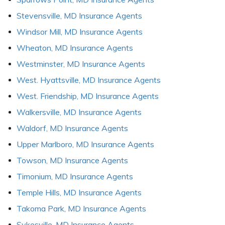
Stevensville, MD Insurance Agents
Windsor Mill, MD Insurance Agents
Wheaton, MD Insurance Agents
Westminster, MD Insurance Agents
West. Hyattsville, MD Insurance Agents
West. Friendship, MD Insurance Agents
Walkersville, MD Insurance Agents
Waldorf, MD Insurance Agents
Upper Marlboro, MD Insurance Agents
Towson, MD Insurance Agents
Timonium, MD Insurance Agents
Temple Hills, MD Insurance Agents
Takoma Park, MD Insurance Agents
Sykesville, MD Insurance Agents