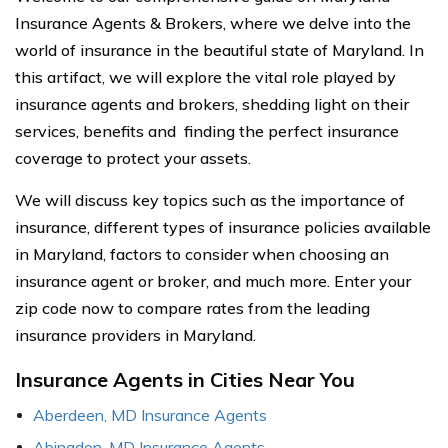
Insurance Agents & Brokers, where we delve into the
world of insurance in the beautiful state of Maryland. In
this artifact, we will explore the vital role played by
insurance agents and brokers, shedding light on their
services, benefits and finding the perfect insurance
coverage to protect your assets.
We will discuss key topics such as the importance of
insurance, different types of insurance policies available
in Maryland, factors to consider when choosing an
insurance agent or broker, and much more. Enter your
zip code now to compare rates from the leading
insurance providers in Maryland.
Insurance Agents in Cities Near You
Aberdeen, MD Insurance Agents
Abingdon, MD Insurance Agents