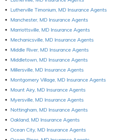
Lutherville Timonium, MD Insurance Agents
Manchester, MD Insurance Agents
Marriottsville, MD Insurance Agents
Mechanicsville, MD Insurance Agents
Middle River, MD Insurance Agents
Middletown, MD Insurance Agents
Millersville, MD Insurance Agents
Montgomery Village, MD Insurance Agents
Mount Airy, MD Insurance Agents
Myersville, MD Insurance Agents
Nottingham, MD Insurance Agents
Oakland, MD Insurance Agents
Ocean City, MD Insurance Agents
Ocean Pines, MD Insurance Agents