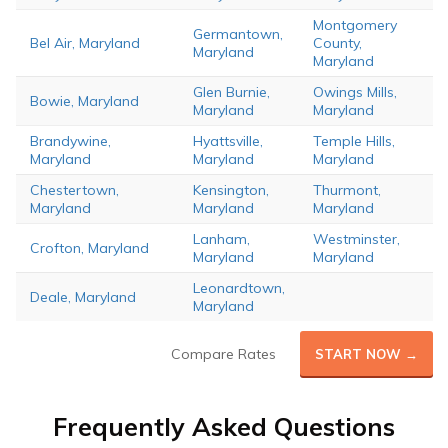
Montgomery
Germantown,
Bel Air, Maryland
County,
Maryland
Maryland
Glen Burnie,
Owings Mills,
Bowie, Maryland
Maryland
Maryland
Brandywine,
Hyattsville,
Temple Hills,
Maryland
Maryland
Maryland
Chestertown,
Kensington,
Thurmont,
Maryland
Maryland
Maryland
Lanham,
Westminster,
Crofton, Maryland
Maryland
Maryland
Leonardtown,
Deale, Maryland
Maryland
Compare Rates
START NOW →
Frequently Asked Questions