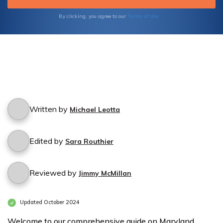
secure the right insurance policy for your
peace of mind.
Terms of Use
By clicking, you agree to our
Written by
Michael Leotta
Edited by
Sara Routhier
Reviewed by
Jimmy McMillan
Updated October 2024
Welcome to our comprehensive guide on Maryland