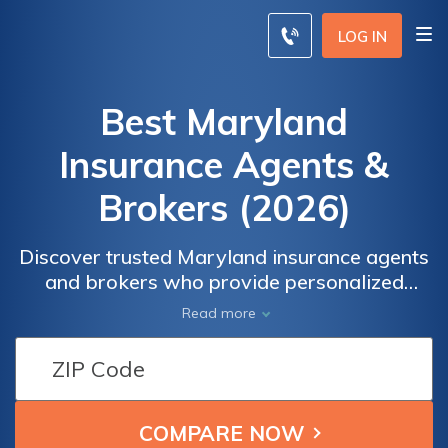
LOG IN
Best Maryland
Insurance Agents &
Brokers (2026)
Discover trusted Maryland insurance agents
and brokers who provide personalized
coverage to meet your unique needs.They
Read more
will assess your requirements, provide
expert advice, and offer competitive quotes
from top insurance companies. Don't settle
for generic coverage—get in touch with our
recommended agents and brokers today to