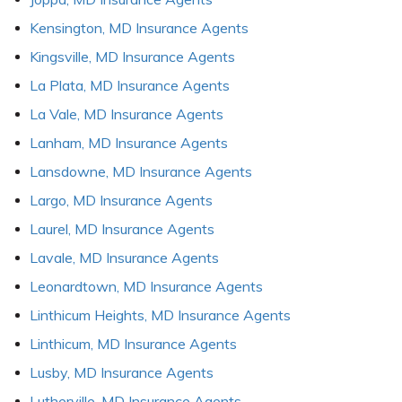
Kensington, MD Insurance Agents
Kingsville, MD Insurance Agents
La Plata, MD Insurance Agents
La Vale, MD Insurance Agents
Lanham, MD Insurance Agents
Lansdowne, MD Insurance Agents
Largo, MD Insurance Agents
Laurel, MD Insurance Agents
Lavale, MD Insurance Agents
Leonardtown, MD Insurance Agents
Linthicum Heights, MD Insurance Agents
Linthicum, MD Insurance Agents
Lusby, MD Insurance Agents
Lutherville, MD Insurance Agents