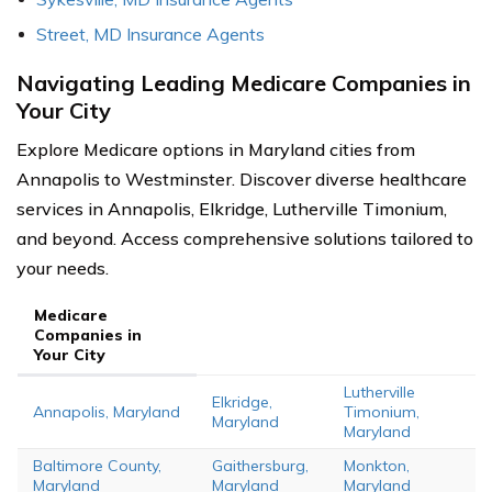
Street, MD Insurance Agents
Navigating Leading Medicare Companies in
Your City
Explore Medicare options in Maryland cities from
Annapolis to Westminster. Discover diverse healthcare
services in Annapolis, Elkridge, Lutherville Timonium,
and beyond. Access comprehensive solutions tailored to
your needs.
Medicare
Companies in
Your City
Lutherville
Elkridge,
Annapolis, Maryland
Timonium,
Maryland
Maryland
Baltimore County,
Gaithersburg,
Monkton,
Maryland
Maryland
Maryland