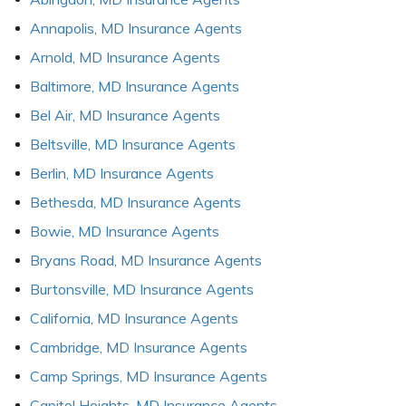
Annapolis, MD Insurance Agents
Arnold, MD Insurance Agents
Baltimore, MD Insurance Agents
Bel Air, MD Insurance Agents
Beltsville, MD Insurance Agents
Berlin, MD Insurance Agents
Bethesda, MD Insurance Agents
Bowie, MD Insurance Agents
Bryans Road, MD Insurance Agents
Burtonsville, MD Insurance Agents
California, MD Insurance Agents
Cambridge, MD Insurance Agents
Camp Springs, MD Insurance Agents
Capitol Heights, MD Insurance Agents