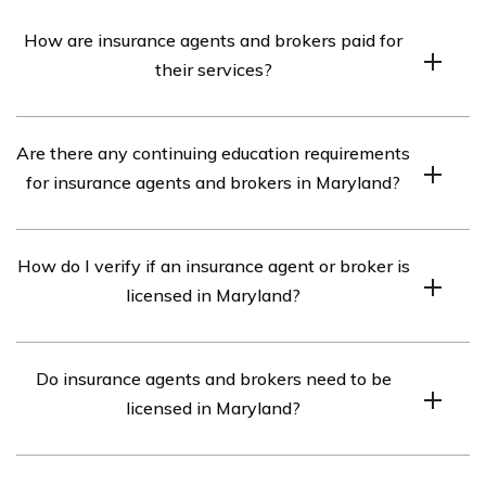
How are insurance agents and brokers paid for
their services?
Insurance agents and brokers are typically paid a
Are there any continuing education requirements
commission by the insurance companies for the policies
for insurance agents and brokers in Maryland?
they sell. The commission percentage varies depending
on the type of policy and the insurer.
Yes, insurance agents and brokers in Maryland are
How do I verify if an insurance agent or broker is
required to complete continuing education courses in
licensed in Maryland?
order to maintain their licenses. The specific
requirements vary depending on the type of license and
You can verify the license status of an insurance agent
the lines of insurance being sold.
Do insurance agents and brokers need to be
or broker in Maryland by visiting the MIA’s website and
licensed in Maryland?
using their License Search tool.
Yes, both insurance agents and brokers are required to