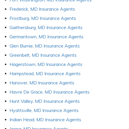
Frederick, MD Insurance Agents
Frostburg, MD Insurance Agents
Gaithersburg, MD Insurance Agents
Germantown, MD Insurance Agents
Glen Burnie, MD Insurance Agents
Greenbelt, MD Insurance Agents
Hagerstown, MD Insurance Agents
Hampstead, MD Insurance Agents
Hanover, MD Insurance Agents
Havre De Grace, MD Insurance Agents
Hunt Valley, MD Insurance Agents
Hyattsville, MD Insurance Agents
Indian Head, MD Insurance Agents
Joppa, MD Insurance Agents