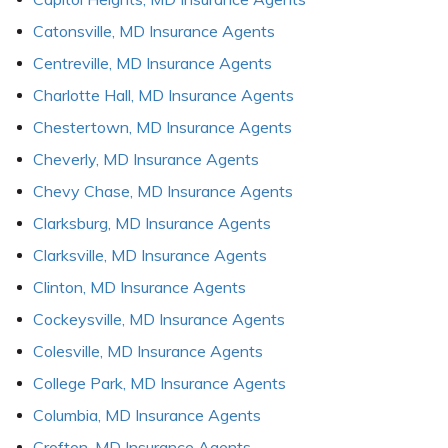
Catonsville, MD Insurance Agents
Centreville, MD Insurance Agents
Charlotte Hall, MD Insurance Agents
Chestertown, MD Insurance Agents
Cheverly, MD Insurance Agents
Chevy Chase, MD Insurance Agents
Clarksburg, MD Insurance Agents
Clarksville, MD Insurance Agents
Clinton, MD Insurance Agents
Cockeysville, MD Insurance Agents
Colesville, MD Insurance Agents
College Park, MD Insurance Agents
Columbia, MD Insurance Agents
Crofton, MD Insurance Agents