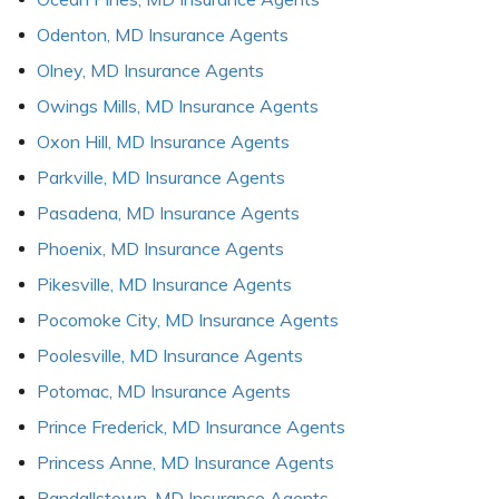
Odenton, MD Insurance Agents
Olney, MD Insurance Agents
Owings Mills, MD Insurance Agents
Oxon Hill, MD Insurance Agents
Parkville, MD Insurance Agents
Pasadena, MD Insurance Agents
Phoenix, MD Insurance Agents
Pikesville, MD Insurance Agents
Pocomoke City, MD Insurance Agents
Poolesville, MD Insurance Agents
Potomac, MD Insurance Agents
Prince Frederick, MD Insurance Agents
Princess Anne, MD Insurance Agents
Randallstown, MD Insurance Agents