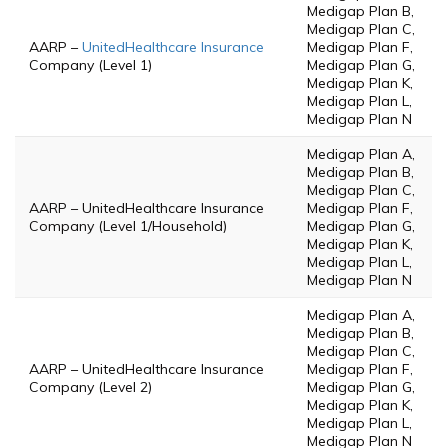
Medigap Plan B,
Medigap Plan C,
AARP –
UnitedHealthcare Insurance
Medigap Plan F,
Company (Level 1)
Medigap Plan G,
Medigap Plan K,
Medigap Plan L,
Medigap Plan N
Medigap Plan A,
Medigap Plan B,
Medigap Plan C,
AARP – UnitedHealthcare Insurance
Medigap Plan F,
Company (Level 1/Household)
Medigap Plan G,
Medigap Plan K,
Medigap Plan L,
Medigap Plan N
Medigap Plan A,
Medigap Plan B,
Medigap Plan C,
AARP – UnitedHealthcare Insurance
Medigap Plan F,
Company (Level 2)
Medigap Plan G,
Medigap Plan K,
Medigap Plan L,
Medigap Plan N