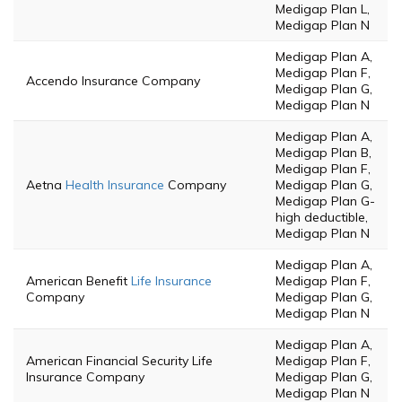
Medigap Plan L,
Medigap Plan N
Medigap Plan A,
Medigap Plan F,
Accendo Insurance Company
Medigap Plan G,
Medigap Plan N
Medigap Plan A,
Medigap Plan B,
Medigap Plan F,
Aetna
Health Insurance
Company
Medigap Plan G,
Medigap Plan G-
high deductible,
Medigap Plan N
Medigap Plan A,
American Benefit
Life Insurance
Medigap Plan F,
Company
Medigap Plan G,
Medigap Plan N
Medigap Plan A,
American Financial Security Life
Medigap Plan F,
Insurance Company
Medigap Plan G,
Medigap Plan N