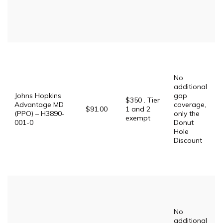
No
additional
Johns Hopkins
gap
$350 . Tier
Advantage MD
coverage,
$91.00
1 and 2
(PPO) – H3890-
only the
exempt
001-0
Donut
Hole
Discount
No
additional