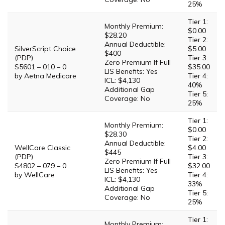
25%
Tier 1:
Monthly Premium:
$0.00
$28.20
Tier 2:
Annual Deductible:
SilverScript Choice
$5.00
$400
(PDP)
Tier 3:
Zero Premium If Full
S5601 – 010 – 0
$35.00
LIS Benefits: Yes
by Aetna Medicare
Tier 4:
ICL: $4,130
40%
Additional Gap
Tier 5:
Coverage: No
25%
Tier 1:
Monthly Premium:
$0.00
$28.30
Tier 2:
Annual Deductible:
WellCare Classic
$4.00
$445
(PDP)
Tier 3:
Zero Premium If Full
S4802 – 079 – 0
$32.00
LIS Benefits: Yes
by WellCare
Tier 4:
ICL: $4,130
33%
Additional Gap
Tier 5:
Coverage: No
25%
Tier 1:
Monthly Premium: