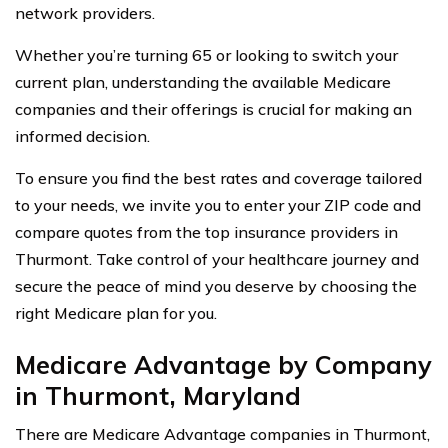
network providers.
Whether you’re turning 65 or looking to switch your
current plan, understanding the available Medicare
companies and their offerings is crucial for making an
informed decision.
To ensure you find the best rates and coverage tailored
to your needs, we invite you to enter your ZIP code and
compare quotes from the top insurance providers in
Thurmont. Take control of your healthcare journey and
secure the peace of mind you deserve by choosing the
right Medicare plan for you.
Medicare Advantage by Company
in Thurmont, Maryland
There are Medicare Advantage companies in Thurmont,