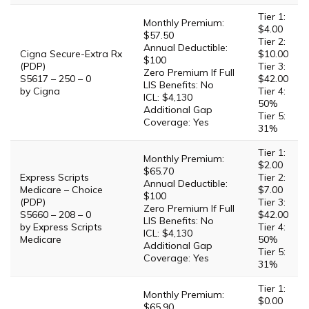
Tier 1:
Monthly Premium:
$4.00
$57.50
Tier 2:
Annual Deductible:
Cigna Secure-Extra Rx
$10.00
$100
(PDP)
Tier 3:
Zero Premium If Full
S5617 – 250 – 0
$42.00
LIS Benefits: No
by Cigna
Tier 4:
ICL: $4,130
50%
Additional Gap
Tier 5:
Coverage: Yes
31%
Tier 1:
Monthly Premium:
$2.00
$65.70
Express Scripts
Tier 2:
Annual Deductible:
Medicare – Choice
$7.00
$100
(PDP)
Tier 3:
Zero Premium If Full
S5660 – 208 – 0
$42.00
LIS Benefits: No
by Express Scripts
Tier 4:
ICL: $4,130
Medicare
50%
Additional Gap
Tier 5:
Coverage: Yes
31%
Tier 1:
Monthly Premium:
$0.00
$65.90