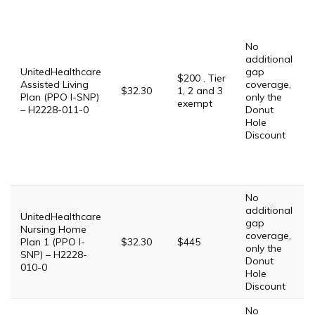
No
additional
UnitedHealthcare
gap
$200 . Tier
Assisted Living
coverage,
$32.30
1, 2 and 3
Plan (PPO I-SNP)
only the
exempt
– H2228-011-0
Donut
Hole
Discount
No
additional
UnitedHealthcare
gap
Nursing Home
coverage,
Plan 1 (PPO I-
$32.30
$445
only the
SNP) – H2228-
Donut
010-0
Hole
Discount
No