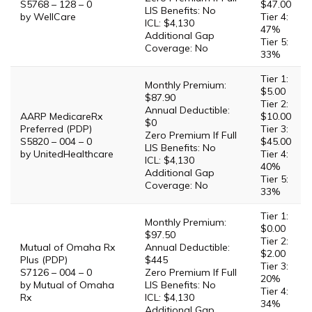
S5768 – 128 – 0
$47.00
LIS Benefits: No
by WellCare
Tier 4:
ICL: $4,130
47%
Additional Gap
Tier 5:
Coverage: No
33%
Tier 1:
Monthly Premium:
$5.00
$87.90
Tier 2:
Annual Deductible:
AARP MedicareRx
$10.00
$0
Preferred (PDP)
Tier 3:
Zero Premium If Full
S5820 – 004 – 0
$45.00
LIS Benefits: No
by UnitedHealthcare
Tier 4:
ICL: $4,130
40%
Additional Gap
Tier 5:
Coverage: No
33%
Tier 1:
Monthly Premium:
$0.00
$97.50
Tier 2:
Mutual of Omaha Rx
Annual Deductible:
$2.00
Plus (PDP)
$445
Tier 3:
S7126 – 004 – 0
Zero Premium If Full
20%
by Mutual of Omaha
LIS Benefits: No
Tier 4:
Rx
ICL: $4,130
34%
Additional Gap