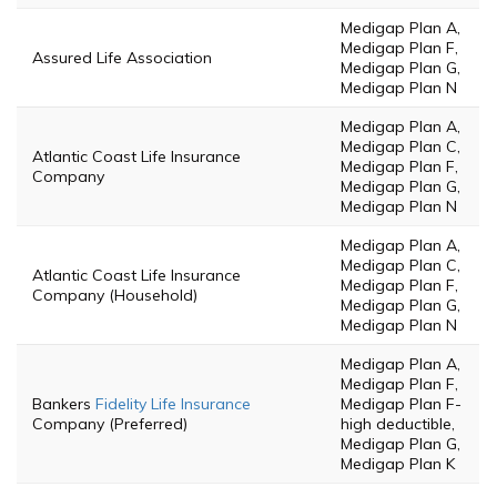
Medigap Plan A,
Medigap Plan F,
Assured Life Association
Medigap Plan G,
Medigap Plan N
Medigap Plan A,
Medigap Plan C,
Atlantic Coast Life Insurance
Medigap Plan F,
Company
Medigap Plan G,
Medigap Plan N
Medigap Plan A,
Medigap Plan C,
Atlantic Coast Life Insurance
Medigap Plan F,
Company (Household)
Medigap Plan G,
Medigap Plan N
Medigap Plan A,
Medigap Plan F,
Bankers
Fidelity Life Insurance
Medigap Plan F-
Company (Preferred)
high deductible,
Medigap Plan G,
Medigap Plan K