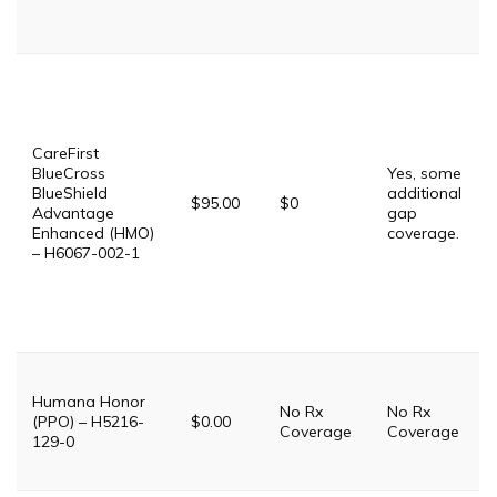
CareFirst
BlueCross
Yes, some
BlueShield
additional
$95.00
$0
Advantage
gap
Enhanced (HMO)
coverage.
– H6067-002-1
Humana Honor
No Rx
No Rx
(PPO) – H5216-
$0.00
Coverage
Coverage
129-0