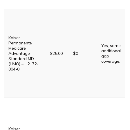
Kaiser
Permanente
Yes, some
Medicare
additional
Advantage
$25.00
$0
gap
Standard MD
coverage.
(HMO) – H2172-
004-0
Kaiser