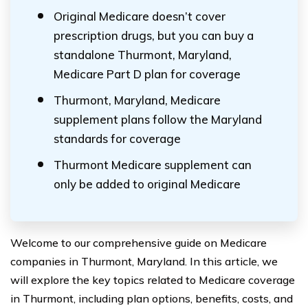
Original Medicare doesn’t cover
prescription drugs, but you can buy a
standalone Thurmont, Maryland,
Medicare Part D plan for coverage
Thurmont, Maryland, Medicare
supplement plans follow the Maryland
standards for coverage
Thurmont Medicare supplement can
only be added to original Medicare
Welcome to our comprehensive guide on Medicare
companies in Thurmont, Maryland. In this article, we
will explore the key topics related to Medicare coverage
in Thurmont, including plan options, benefits, costs, and