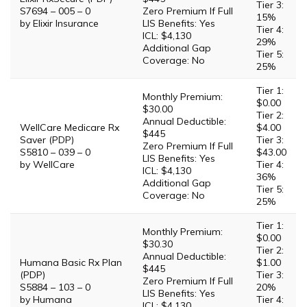
Tier 3:
S7694 – 005 – 0
Zero Premium If Full
15%
by Elixir Insurance
LIS Benefits: Yes
Tier 4:
ICL: $4,130
29%
Additional Gap
Tier 5:
Coverage: No
25%
Tier 1:
Monthly Premium:
$0.00
$30.00
Tier 2:
Annual Deductible:
WellCare Medicare Rx
$4.00
$445
Saver (PDP)
Tier 3:
Zero Premium If Full
S5810 – 039 – 0
$43.00
LIS Benefits: Yes
by WellCare
Tier 4:
ICL: $4,130
36%
Additional Gap
Tier 5:
Coverage: No
25%
Tier 1:
Monthly Premium:
$0.00
$30.30
Tier 2:
Annual Deductible:
Humana Basic Rx Plan
$1.00
$445
(PDP)
Tier 3:
Zero Premium If Full
S5884 – 103 – 0
20%
LIS Benefits: Yes
by Humana
Tier 4:
ICL: $4,130