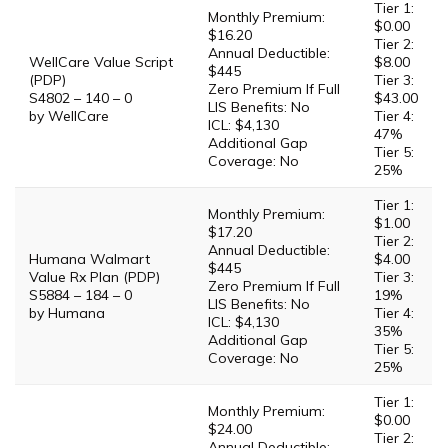
Tier 1:
Monthly Premium:
$0.00
$16.20
Tier 2:
Annual Deductible:
WellCare Value Script
$8.00
$445
(PDP)
Tier 3:
Zero Premium If Full
S4802 – 140 – 0
$43.00
LIS Benefits: No
by WellCare
Tier 4:
ICL: $4,130
47%
Additional Gap
Tier 5:
Coverage: No
25%
Tier 1:
Monthly Premium:
$1.00
$17.20
Tier 2:
Annual Deductible:
Humana Walmart
$4.00
$445
Value Rx Plan (PDP)
Tier 3:
Zero Premium If Full
S5884 – 184 – 0
19%
LIS Benefits: No
by Humana
Tier 4:
ICL: $4,130
35%
Additional Gap
Tier 5:
Coverage: No
25%
Tier 1:
Monthly Premium:
$0.00
$24.00
Tier 2:
Annual Deductible: