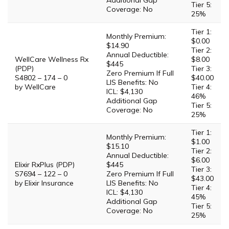
Additional Gap
Tier 5:
Coverage: No
25%
Tier 1:
Monthly Premium:
$0.00
$14.90
Tier 2:
Annual Deductible:
WellCare Wellness Rx
$8.00
$445
(PDP)
Tier 3:
Zero Premium If Full
S4802 – 174 – 0
$40.00
LIS Benefits: No
by WellCare
Tier 4:
ICL: $4,130
46%
Additional Gap
Tier 5:
Coverage: No
25%
Tier 1:
Monthly Premium:
$1.00
$15.10
Tier 2:
Annual Deductible:
$6.00
Elixir RxPlus (PDP)
$445
Tier 3:
S7694 – 122 – 0
Zero Premium If Full
$43.00
by Elixir Insurance
LIS Benefits: No
Tier 4:
ICL: $4,130
45%
Additional Gap
Tier 5:
Coverage: No
25%