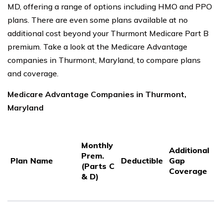
MD, offering a range of options including HMO and PPO
plans. There are even some plans available at no
additional cost beyond your Thurmont Medicare Part B
premium. Take a look at the Medicare Advantage
companies in Thurmont, Maryland, to compare plans
and coverage.
Medicare Advantage Companies in Thurmont,
Maryland
P
Monthly
P
Additional
Prem.
C
Plan Name
Deductible
Gap
(Parts C
C
Coverage
& D)
3
S