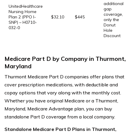
additional
UnitedHealthcare
gap
Nursing Home
coverage,
Plan 2 (PPO I-
$32.10
$445
only the
SNP) – H0710-
Donut
032-0
Hole
Discount
Medicare Part D by Company in Thurmont,
Maryland
Thurmont Medicare Part D companies offer plans that
cover prescription medications, with deductible and
copay options that vary along with the monthly cost.
Whether you have original Medicare or a Thurmont,
Maryland, Medicare Advantage plan, you can buy
standalone Part D coverage from a local company.
Standalone Medicare Part D Plans in Thurmont,