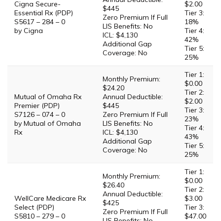
Cigna Secure-
$2.00
$445
Essential Rx (PDP)
Tier 3:
Zero Premium If Full
S5617 – 284 – 0
18%
LIS Benefits: No
by Cigna
Tier 4:
ICL: $4,130
42%
Additional Gap
Tier 5:
Coverage: No
25%
Tier 1:
Monthly Premium:
$0.00
$24.20
Tier 2:
Mutual of Omaha Rx
Annual Deductible:
$2.00
Premier (PDP)
$445
Tier 3:
S7126 – 074 – 0
Zero Premium If Full
23%
by Mutual of Omaha
LIS Benefits: No
Tier 4:
Rx
ICL: $4,130
43%
Additional Gap
Tier 5:
Coverage: No
25%
Tier 1:
Monthly Premium:
$0.00
$26.40
Tier 2:
Annual Deductible:
WellCare Medicare Rx
$3.00
$425
Select (PDP)
Tier 3:
Zero Premium If Full
S5810 – 279 – 0
$47.00
LIS Benefits: No