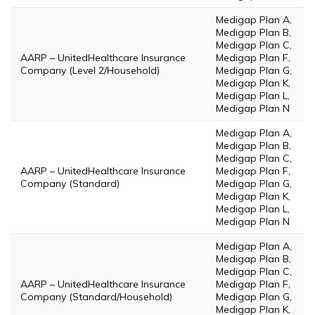
Medigap Plan A,
Medigap Plan B,
Medigap Plan C,
AARP – UnitedHealthcare Insurance
Medigap Plan F,
Company (Level 2/Household)
Medigap Plan G,
Medigap Plan K,
Medigap Plan L,
Medigap Plan N
Medigap Plan A,
Medigap Plan B,
Medigap Plan C,
AARP – UnitedHealthcare Insurance
Medigap Plan F,
Company (Standard)
Medigap Plan G,
Medigap Plan K,
Medigap Plan L,
Medigap Plan N
Medigap Plan A,
Medigap Plan B,
Medigap Plan C,
AARP – UnitedHealthcare Insurance
Medigap Plan F,
Company (Standard/Household)
Medigap Plan G,
Medigap Plan K,