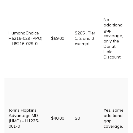
No
additional
gap
HumanaChoice
$265 . Tier
coverage,
H5216-029 (PPO)
$69.00
1, 2 and 3
only the
– H5216-029-0
exempt
Donut
Hole
Discount
Johns Hopkins
Yes, some
Advantage MD
additional
$40.00
$0
(HMO) – H1225-
gap
001-0
coverage.