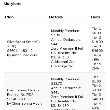
Maryland
Plan
Details
Tiers
Tier 1:
Monthly Premium:
$0.00
$7.30
Tier 2:
Annual Deductible:
SilverScript SmartRx
$19.00
$445
(PDP)
Tier 3:
Zero Premium If Full
S5601 – 180 – 0
$46.00
LIS Benefits: No
by Aetna Medicare
Tier 4:
ICL: $4,130
49%
Additional Gap
Tier 5:
Coverage: No
25%
Tier 1:
Monthly Premium:
$1.00
$13.70
Tier 2:
Annual Deductible:
Clear Spring Health
$3.00
$445
Premier Rx (PDP)
Tier 3:
Zero Premium If Full
S6946 – 031 – 0
$40.00
LIS Benefits: No
by Clear Spring Health
Tier 4:
ICL: $4,130
40%