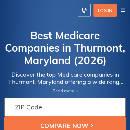
LOG IN
Best Medicare
Companies in Thurmont,
Maryland (2026)
Discover the top Medicare companies in
Thurmont, Maryland offering a wide range
of comprehensive coverage options,
Read more
competitive rates, and a network of trusted
healthcare providers for your peace of mind
and financial security. Find the perfect
insurance plan tailored to your unique needs
and budget, ensuring you receive the quality