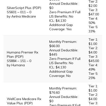
Tier 2:
Annual Deductible:
$2.00
SilverScript Plus (PDP)
$0
Tier 3:
S5601 – 011 – 0
Zero Premium If Full
$47.00
by Aetna Medicare
LIS Benefits: No
Tier 4:
ICL: $4,130
50%
Additional Gap
Tier 5:
Coverage: Yes
33%
Tier 1:
Monthly Premium:
$1.00
$66.00
Tier 2:
Annual Deductible:
Humana Premier Rx
$4.00
$445
Plan (PDP)
Tier 3:
Zero Premium If Full
S5884 – 151 – 0
$45.00
LIS Benefits: No
by Humana
Tier 4:
ICL: $4,130
49%
Additional Gap
Tier 5:
Coverage: No
25%
Tier 1:
Monthly Premium:
$1.00
$76.60
Tier 2:
Annual Deductible:
WellCare Medicare Rx
$4.00
$0
Value Plus (PDP)
Tier 3:
Zero Premium If Full