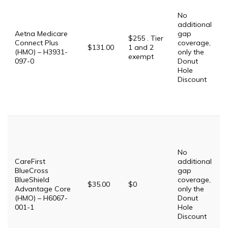
No
additional
Aetna Medicare
gap
$255 . Tier
Connect Plus
coverage,
$131.00
1 and 2
(HMO) – H3931-
only the
exempt
097-0
Donut
Hole
Discount
No
CareFirst
additional
BlueCross
gap
BlueShield
coverage,
$35.00
$0
Advantage Core
only the
(HMO) – H6067-
Donut
001-1
Hole
Discount