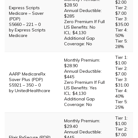
$2.00
$28.50
Express Scripts
Tier 2:
Annual Deductible:
Medicare – Saver
$7.00
$285
(PDP)
Tier 3:
Zero Premium If Full
S5660 – 221 – 0
$35.00
LIS Benefits: No
by Express Scripts
Tier 4:
ICL: $4,130
Medicare
50%
Additional Gap
Tier 5:
Coverage: No
28%
Tier 1:
Monthly Premium:
$1.00
$28.90
Tier 2:
Annual Deductible:
AARP MedicareRx
$7.00
$445
Saver Plus (PDP)
Tier 3:
Zero Premium If Full
S5921 – 350 – 0
$31.00
LIS Benefits: Yes
by UnitedHealthcare
Tier 4:
ICL: $4,130
40%
Additional Gap
Tier 5:
Coverage: No
25%
Tier 1:
Monthly Premium:
$1.00
$29.40
Tier 2:
Annual Deductible:
$7.00
Elixir RxSecure (PDP)
$445