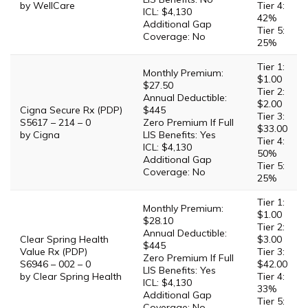
by WellCare
Tier 4:
ICL: $4,130
42%
Additional Gap
Tier 5:
Coverage: No
25%
Tier 1:
Monthly Premium:
$1.00
$27.50
Tier 2:
Annual Deductible:
$2.00
Cigna Secure Rx (PDP)
$445
Tier 3:
S5617 – 214 – 0
Zero Premium If Full
$33.00
by Cigna
LIS Benefits: Yes
Tier 4:
ICL: $4,130
50%
Additional Gap
Tier 5:
Coverage: No
25%
Tier 1:
Monthly Premium:
$1.00
$28.10
Tier 2:
Annual Deductible:
Clear Spring Health
$3.00
$445
Value Rx (PDP)
Tier 3:
Zero Premium If Full
S6946 – 002 – 0
$42.00
LIS Benefits: Yes
by Clear Spring Health
Tier 4:
ICL: $4,130
33%
Additional Gap
Tier 5:
Coverage: No