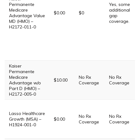
Permanente
Yes, some
Medicare
additional
$0.00
$0
Advantage Value
gap
MD (HMO) –
coverage.
H2172-011-0
Kaiser
Permanente
Medicare
No Rx
No Rx
$10.00
Advantage w/o
Coverage
Coverage
Part D (HMO) –
H2172-005-0
Lasso Healthcare
No Rx
No Rx
Growth (MSA) –
$0.00
Coverage
Coverage
H1924-001-0