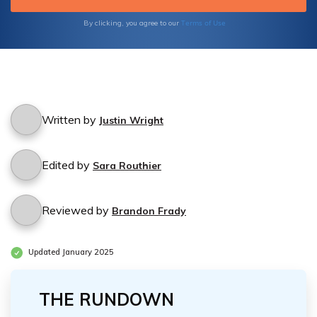
healthcare you deserve. Compare quotes
from multiple insurers and make an informed
Terms of Use
By clicking, you agree to our
decision to secure the best possible
Medicare coverage.
Written by
Justin Wright
Edited by
Sara Routhier
Reviewed by
Brandon Frady
Updated January 2025
THE RUNDOWN