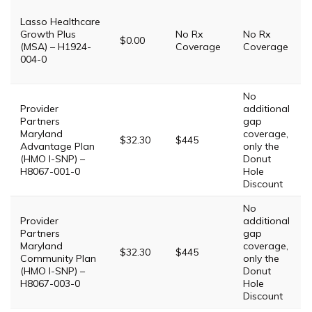
Lasso Healthcare
Growth Plus
No Rx
No Rx
$0.00
(MSA) – H1924-
Coverage
Coverage
004-0
No
Provider
additional
Partners
gap
Maryland
coverage,
$32.30
$445
Advantage Plan
only the
(HMO I-SNP) –
Donut
H8067-001-0
Hole
Discount
No
Provider
additional
Partners
gap
Maryland
coverage,
$32.30
$445
Community Plan
only the
(HMO I-SNP) –
Donut
H8067-003-0
Hole
Discount