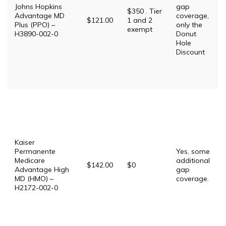
Johns Hopkins
gap
$350 . Tier
Advantage MD
coverage,
$121.00
1 and 2
Plus (PPO) –
only the
exempt
H3890-002-0
Donut
Hole
Discount
Kaiser
Permanente
Yes, some
Medicare
additional
$142.00
$0
Advantage High
gap
MD (HMO) –
coverage.
H2172-002-0