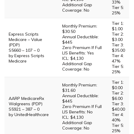
33%
Additional Gap
Tier 5:
Coverage: No
25%
Tier 1:
Monthly Premium:
$1.00
$30.50
Express Scripts
Tier 2:
Annual Deductible:
Medicare – Value
$3.00
$445
(PDP)
Tier 3:
Zero Premium If Full
S5660 – 107 – 0
$35.00
LIS Benefits: Yes
by Express Scripts
Tier 4:
ICL: $4,130
Medicare
47%
Additional Gap
Tier 5:
Coverage: No
25%
Tier 1:
Monthly Premium:
$0.00
$31.60
Tier 2:
Annual Deductible:
AARP MedicareRx
$6.00
$445
Walgreens (PDP)
Tier 3:
Zero Premium If Full
S5921 – 387 – 0
$40.00
LIS Benefits: No
by UnitedHealthcare
Tier 4:
ICL: $4,130
40%
Additional Gap
Tier 5:
Coverage: No
25%