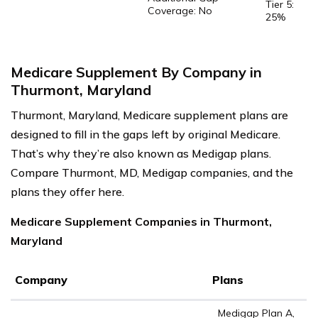
Tier 5:
Coverage: No
25%
Medicare Supplement By Company in
Thurmont, Maryland
Thurmont, Maryland, Medicare supplement plans are
designed to fill in the gaps left by original Medicare.
That’s why they’re also known as Medigap plans.
Compare Thurmont, MD, Medigap companies, and the
plans they offer here.
Medicare Supplement Companies in Thurmont,
Maryland
Company
Plans
Medigap Plan A,