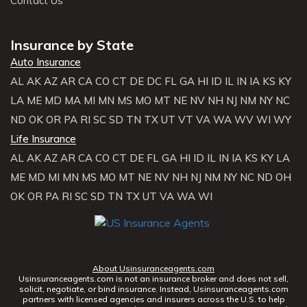
Contact Us
Insurance by State
Auto Insurance
AL
AK
AZ
AR
CA
CO
CT
DE
DC
FL
GA
HI
ID
IL
IN
IA
KS
KY
LA
ME
MD
MA
MI
MN
MS
MO
MT
NE
NV
NH
NJ
NM
NY
NC
ND
OK
OR
PA
RI
SC
SD
TN
TX
UT
VT
VA
WA
WV
WI
WY
Life Insurance
AL
AK
AZ
AR
CA
CO
CT
DE
FL
GA
HI
ID
IL
IN
IA
KS
KY
LA
ME
MD
MI
MN
MS
MO
MT
NE
NV
NH
NJ
NM
NY
NC
ND
OH
OK
OR
PA
RI
SC
SD
TN
TX
UT
VA
WA
WI
About Usinsuranceagents.com
Usinsuranceagents.com is not an insurance broker and does not sell,
solicit, negotiate, or bind insurance. Instead, Usinsuranceagents.com
partners with licensed agencies and insurers across the U.S. to help