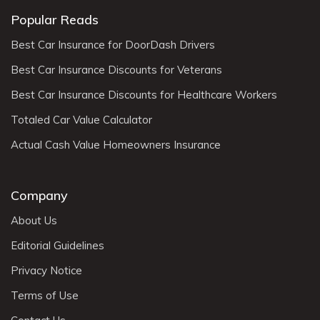
Popular Reads
Best Car Insurance for DoorDash Drivers
Best Car Insurance Discounts for Veterans
Best Car Insurance Discounts for Healthcare Workers
Totaled Car Value Calculator
Actual Cash Value Homeowners Insurance
Company
About Us
Editorial Guidelines
Privacy Notice
Terms of Use