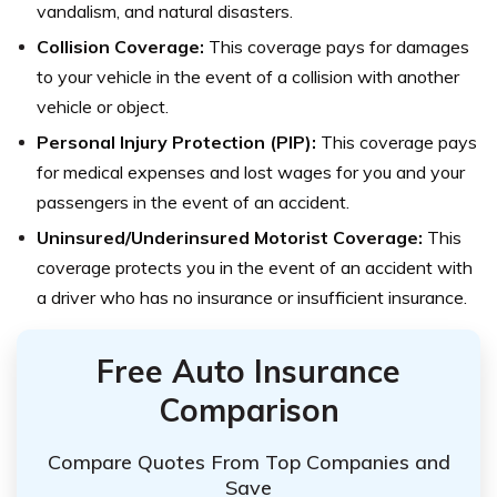
vandalism, and natural disasters.
Collision Coverage:
This coverage pays for damages
to your vehicle in the event of a collision with another
vehicle or object.
Personal Injury Protection (PIP):
This coverage pays
for medical expenses and lost wages for you and your
passengers in the event of an accident.
Uninsured/Underinsured Motorist Coverage:
This
coverage protects you in the event of an accident with
a driver who has no insurance or insufficient insurance.
Free Auto Insurance
Comparison
Compare Quotes From Top Companies and
Save