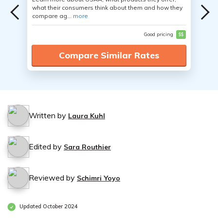
what their consumers think about them and how they
compare ag...
more
Good pricing
$$
Compare Similar Rates
Written by
Laura Kuhl
Edited by
Sara Routhier
Reviewed by
Schimri Yoyo
Updated October 2024