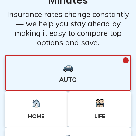
Insurance rates change constantly
— we help you stay ahead by
making it easy to compare top
options and save.
AUTO
HOME
LIFE