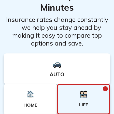
Minutes
Insurance rates change constantly
— we help you stay ahead by
making it easy to compare top
options and save.
AUTO
LIFE
HOME