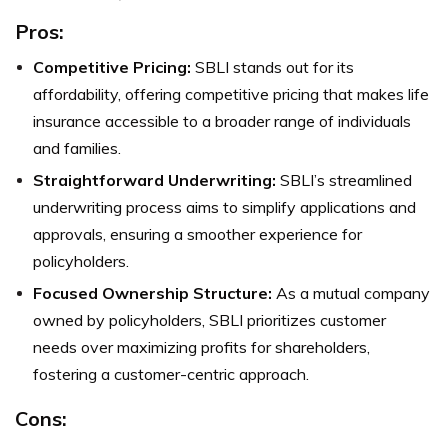
Pros:
Competitive Pricing:
SBLI stands out for its
affordability, offering competitive pricing that makes life
insurance accessible to a broader range of individuals
and families.
Straightforward Underwriting:
SBLI’s streamlined
underwriting process aims to simplify applications and
approvals, ensuring a smoother experience for
policyholders.
Focused Ownership Structure:
As a mutual company
owned by policyholders, SBLI prioritizes customer
needs over maximizing profits for shareholders,
fostering a customer-centric approach.
Cons: