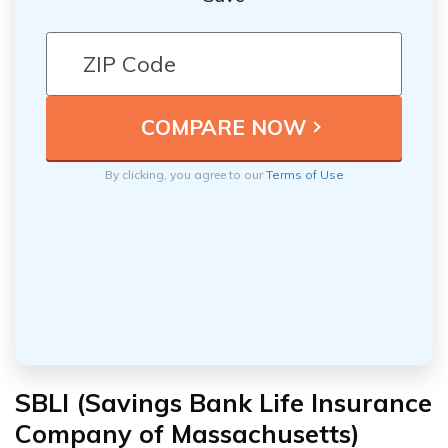
By clicking, you agree to our
Terms of Use
SBLI (Savings Bank Life Insurance
Company of Massachusetts)