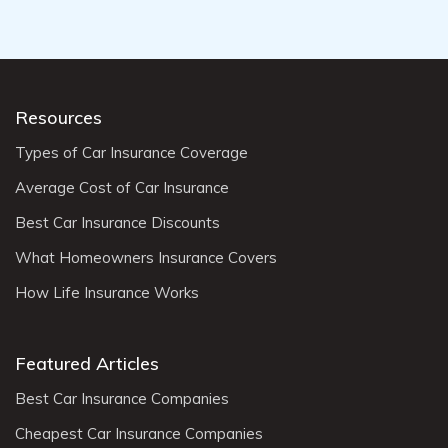
Resources
Types of Car Insurance Coverage
Average Cost of Car Insurance
Best Car Insurance Discounts
What Homeowners Insurance Covers
How Life Insurance Works
Featured Articles
Best Car Insurance Companies
Cheapest Car Insurance Companies