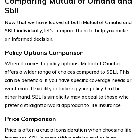
Comparing Mutual of Omaha and
Sbli
Now that we have looked at both Mutual of Omaha and
SBLI individually, let’s compare them to help you make
an informed decision.
Policy Options Comparison
When it comes to policy options, Mutual of Omaha
offers a wider range of choices compared to SBLI. This
can be beneficial if you have specific coverage needs or
want more flexibility in tailoring your policy. On the
other hand, SBLI’s simplicity may appeal to those who
prefer a straightforward approach to life insurance.
Price Comparison
Price is often a crucial consideration when choosing life
insurance. SBLI’s competitive pricing makes it an