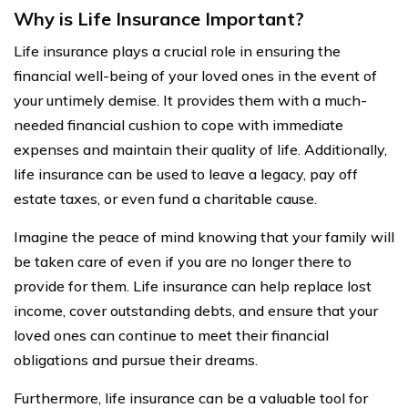
Why is Life Insurance Important?
Life insurance plays a crucial role in ensuring the
financial well-being of your loved ones in the event of
your untimely demise. It provides them with a much-
needed financial cushion to cope with immediate
expenses and maintain their quality of life. Additionally,
life insurance can be used to leave a legacy, pay off
estate taxes, or even fund a charitable cause.
Imagine the peace of mind knowing that your family will
be taken care of even if you are no longer there to
provide for them. Life insurance can help replace lost
income, cover outstanding debts, and ensure that your
loved ones can continue to meet their financial
obligations and pursue their dreams.
Furthermore, life insurance can be a valuable tool for