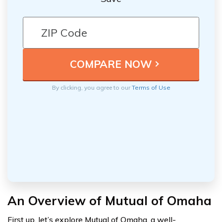
By clicking, you agree to our
Terms of Use
An Overview of Mutual of Omaha
First up, let’s explore Mutual of Omaha, a well-