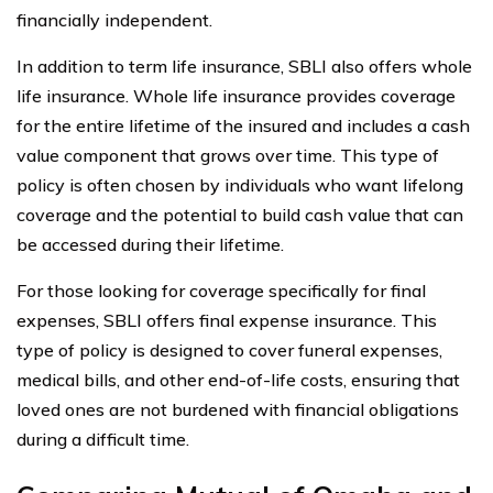
financially independent.
In addition to term life insurance, SBLI also offers whole
life insurance. Whole life insurance provides coverage
for the entire lifetime of the insured and includes a cash
value component that grows over time. This type of
policy is often chosen by individuals who want lifelong
coverage and the potential to build cash value that can
be accessed during their lifetime.
For those looking for coverage specifically for final
expenses, SBLI offers final expense insurance. This
type of policy is designed to cover funeral expenses,
medical bills, and other end-of-life costs, ensuring that
loved ones are not burdened with financial obligations
during a difficult time.