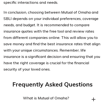
specific interactions and needs.
In conclusion, choosing between Mutual of Omaha and
SBLI depends on your individual preferences, coverage
needs, and budget. It is recommended to compare
insurance quotes with the free tool and review rates
from different companies online. This will allow you to
save money and find the best insurance rates that align
with your unique circumstances. Remember, life
insurance is a significant decision and ensuring that you
have the right coverage is crucial for the financial
security of your loved ones.
Frequently Asked Questions
What is Mutual of Omaha?