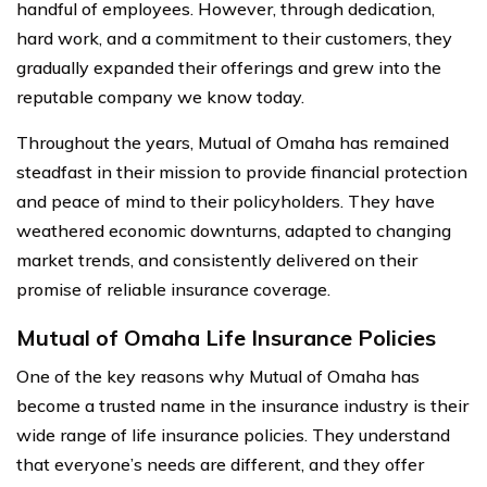
handful of employees. However, through dedication,
hard work, and a commitment to their customers, they
gradually expanded their offerings and grew into the
reputable company we know today.
Throughout the years, Mutual of Omaha has remained
steadfast in their mission to provide financial protection
and peace of mind to their policyholders. They have
weathered economic downturns, adapted to changing
market trends, and consistently delivered on their
promise of reliable insurance coverage.
Mutual of Omaha Life Insurance Policies
One of the key reasons why Mutual of Omaha has
become a trusted name in the insurance industry is their
wide range of life insurance policies. They understand
that everyone’s needs are different, and they offer