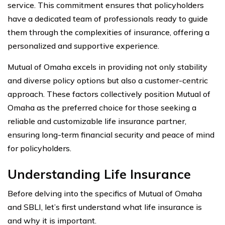
service. This commitment ensures that policyholders
have a dedicated team of professionals ready to guide
them through the complexities of insurance, offering a
personalized and supportive experience.
Mutual of Omaha excels in providing not only stability
and diverse policy options but also a customer-centric
approach. These factors collectively position Mutual of
Omaha as the preferred choice for those seeking a
reliable and customizable life insurance partner,
ensuring long-term financial security and peace of mind
for policyholders.
Understanding Life Insurance
Before delving into the specifics of Mutual of Omaha
and SBLI, let’s first understand what life insurance is
and why it is important.