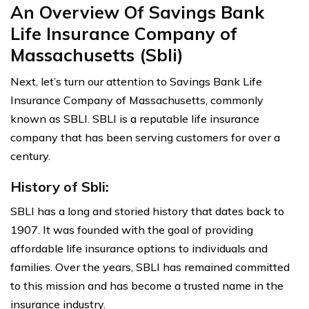
An Overview Of Savings Bank
Life Insurance Company of
Massachusetts (Sbli)
Next, let’s turn our attention to Savings Bank Life
Insurance Company of Massachusetts, commonly
known as SBLI. SBLI is a reputable life insurance
company that has been serving customers for over a
century.
History of Sbli:
SBLI has a long and storied history that dates back to
1907. It was founded with the goal of providing
affordable life insurance options to individuals and
families. Over the years, SBLI has remained committed
to this mission and has become a trusted name in the
insurance industry.