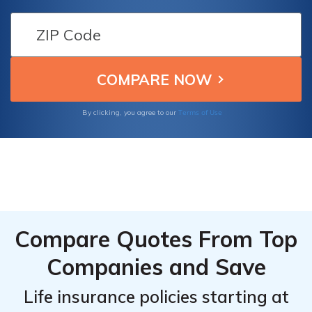
Company of Massachusetts (SBLI) in this
comprehensive article.
Terms of Use
By clicking, you agree to our
Compare Quotes From Top
Companies and Save
Life insurance policies starting at