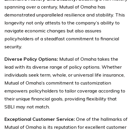
spanning over a century, Mutual of Omaha has
demonstrated unparalleled resilience and stability. This
longevity not only attests to the company’s ability to
navigate economic changes but also assures
policyholders of a steadfast commitment to financial
security.
Diverse Policy Options:
Mutual of Omaha takes the
lead with its diverse range of policy options. Whether
individuals seek term, whole, or universal life insurance,
Mutual of Omaha’s commitment to customization
empowers policyholders to tailor coverage according to
their unique financial goals, providing flexibility that
SBLI may not match.
Exceptional Customer Service:
One of the hallmarks of
Mutual of Omaha is its reputation for excellent customer