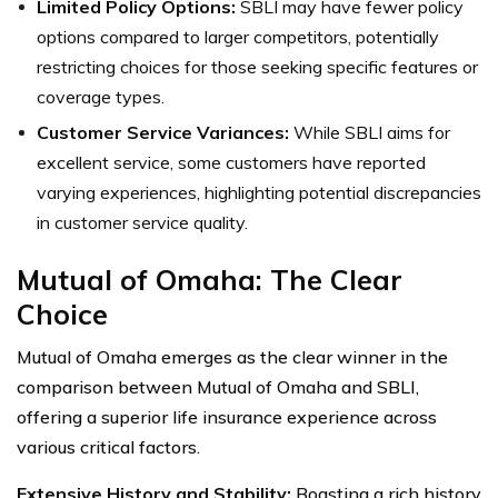
Limited Policy Options:
SBLI may have fewer policy
options compared to larger competitors, potentially
restricting choices for those seeking specific features or
coverage types.
Customer Service Variances:
While SBLI aims for
excellent service, some customers have reported
varying experiences, highlighting potential discrepancies
in customer service quality.
Mutual of Omaha: The Clear
Choice
Mutual of Omaha emerges as the clear winner in the
comparison between Mutual of Omaha and SBLI,
offering a superior life insurance experience across
various critical factors.
Extensive History and Stability:
Boasting a rich history