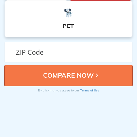
PET
Terms of Use
By clicking, you agree to our