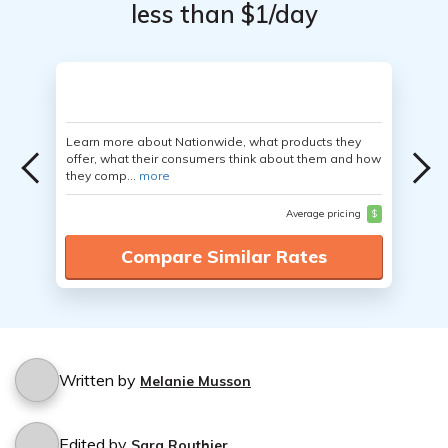
less than $1/day
Learn more about Nationwide, what products they
offer, what their consumers think about them and how
they comp...
more
Average pricing
$
Compare Similar Rates
Written by
Melanie Musson
Edited by
Sara Routhier