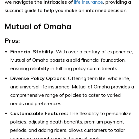
we navigate the intricacies of
life insurance
, providing a
succinct guide to help you make an informed decision.
Mutual of Omaha
Pros:
Financial Stability:
With over a century of experience,
Mutual of Omaha boasts a solid financial foundation,
ensuring reliability in fulfilling policy commitments.
Diverse Policy Options:
Offering term life, whole life,
and universal life insurance, Mutual of Omaha provides a
comprehensive range of policies to cater to varied
needs and preferences.
Customizable Features:
The flexibility to personalize
policies, adjusting death benefits, premium payment
periods, and adding riders, allows customers to tailor
coverage to meet specific financial goals.