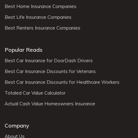
Best Home Insurance Companies
Best Life Insurance Companies
Best Renters Insurance Companies
Popular Reads
Best Car Insurance for DoorDash Drivers
Best Car Insurance Discounts for Veterans
Best Car Insurance Discounts for Healthcare Workers
Totaled Car Value Calculator
Actual Cash Value Homeowners Insurance
Company
About Us