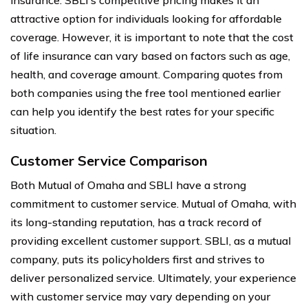
attractive option for individuals looking for affordable
coverage. However, it is important to note that the cost
of life insurance can vary based on factors such as age,
health, and coverage amount. Comparing quotes from
both companies using the free tool mentioned earlier
can help you identify the best rates for your specific
situation.
Customer Service Comparison
Both Mutual of Omaha and SBLI have a strong
commitment to customer service. Mutual of Omaha, with
its long-standing reputation, has a track record of
providing excellent customer support. SBLI, as a mutual
company, puts its policyholders first and strives to
deliver personalized service. Ultimately, your experience
with customer service may vary depending on your