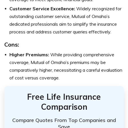
Customer Service Excellence:
Widely recognized for
outstanding customer service, Mutual of Omaha’s
dedicated professionals aim to simplify the insurance
process and address customer queries effectively.
Cons:
Higher Premiums:
While providing comprehensive
coverage, Mutual of Omaha’s premiums may be
comparatively higher, necessitating a careful evaluation
of cost versus coverage.
Free Life Insurance
Comparison
Compare Quotes From Top Companies and
Save