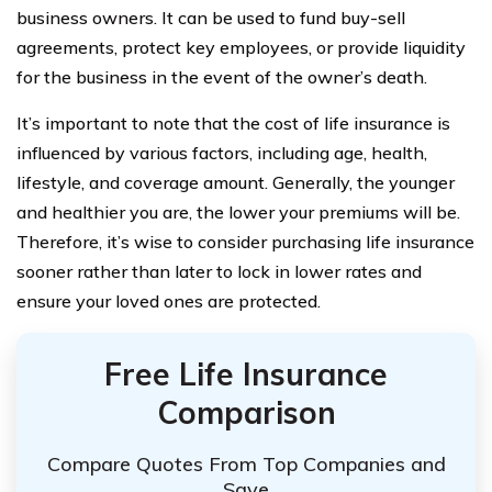
business owners. It can be used to fund buy-sell
agreements, protect key employees, or provide liquidity
for the business in the event of the owner’s death.
It’s important to note that the cost of life insurance is
influenced by various factors, including age, health,
lifestyle, and coverage amount. Generally, the younger
and healthier you are, the lower your premiums will be.
Therefore, it’s wise to consider purchasing life insurance
sooner rather than later to lock in lower rates and
ensure your loved ones are protected.
Free Life Insurance
Comparison
Compare Quotes From Top Companies and
Save