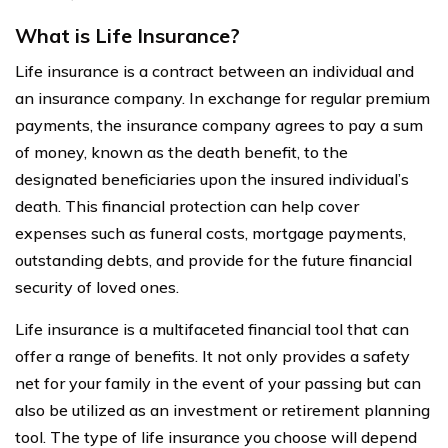
What is Life Insurance?
Life insurance is a contract between an individual and
an insurance company. In exchange for regular premium
payments, the insurance company agrees to pay a sum
of money, known as the death benefit, to the
designated beneficiaries upon the insured individual’s
death. This financial protection can help cover
expenses such as funeral costs, mortgage payments,
outstanding debts, and provide for the future financial
security of loved ones.
Life insurance is a multifaceted financial tool that can
offer a range of benefits. It not only provides a safety
net for your family in the event of your passing but can
also be utilized as an investment or retirement planning
tool. The type of life insurance you choose will depend