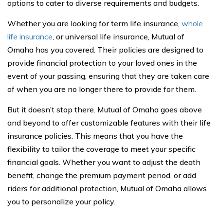
options to cater to diverse requirements and budgets.
Whether you are looking for term life insurance,
whole
life insurance
, or universal life insurance, Mutual of
Omaha has you covered. Their policies are designed to
provide financial protection to your loved ones in the
event of your passing, ensuring that they are taken care
of when you are no longer there to provide for them.
But it doesn’t stop there. Mutual of Omaha goes above
and beyond to offer customizable features with their life
insurance policies. This means that you have the
flexibility to tailor the coverage to meet your specific
financial goals. Whether you want to adjust the death
benefit, change the premium payment period, or add
riders for additional protection, Mutual of Omaha allows
you to personalize your policy.