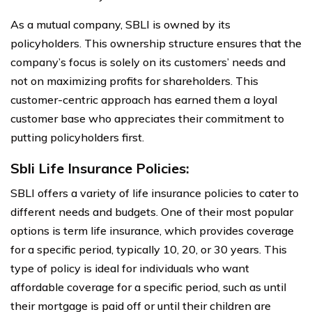
As a mutual company, SBLI is owned by its
policyholders. This ownership structure ensures that the
company’s focus is solely on its customers’ needs and
not on maximizing profits for shareholders. This
customer-centric approach has earned them a loyal
customer base who appreciates their commitment to
putting policyholders first.
Sbli Life Insurance Policies:
SBLI offers a variety of life insurance policies to cater to
different needs and budgets. One of their most popular
options is term life insurance, which provides coverage
for a specific period, typically 10, 20, or 30 years. This
type of policy is ideal for individuals who want
affordable coverage for a specific period, such as until
their mortgage is paid off or until their children are