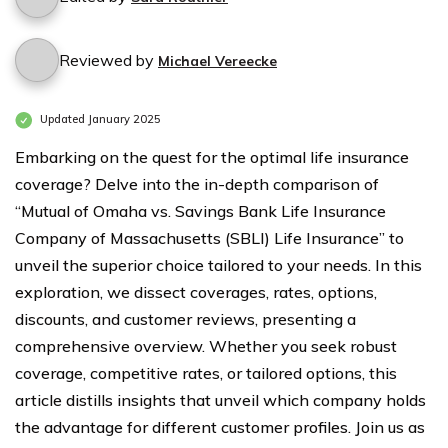
Reviewed by
Michael Vereecke
Updated January 2025
Embarking on the quest for the optimal life insurance
coverage? Delve into the in-depth comparison of
“Mutual of Omaha vs. Savings Bank Life Insurance
Company of Massachusetts (SBLI) Life Insurance” to
unveil the superior choice tailored to your needs. In this
exploration, we dissect coverages, rates, options,
discounts, and customer reviews, presenting a
comprehensive overview. Whether you seek robust
coverage, competitive rates, or tailored options, this
article distills insights that unveil which company holds
the advantage for different customer profiles. Join us as