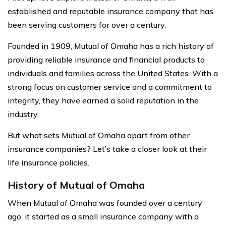
established and reputable insurance company that has
been serving customers for over a century.
Founded in 1909, Mutual of Omaha has a rich history of
providing reliable insurance and financial products to
individuals and families across the United States. With a
strong focus on customer service and a commitment to
integrity, they have earned a solid reputation in the
industry.
But what sets Mutual of Omaha apart from other
insurance companies? Let’s take a closer look at their
life insurance policies.
History of Mutual of Omaha
When Mutual of Omaha was founded over a century
ago, it started as a small insurance company with a