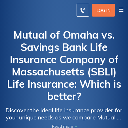
LOG IN
Mutual of Omaha vs.
Savings Bank Life
Insurance Company of
Massachusetts (SBLI)
Life Insurance: Which is
better?
Discover the ideal life insurance provider for
your unique needs as we compare Mutual of
Omaha and Savings Bank Life Insurance
Read more