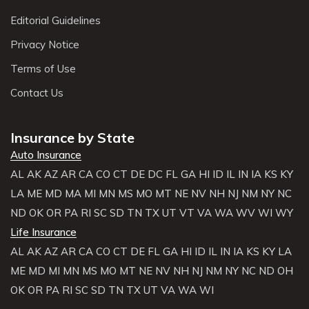
Editorial Guidelines
Privacy Notice
Terms of Use
Contact Us
Insurance by State
Auto Insurance
AL
AK
AZ
AR
CA
CO
CT
DE
DC
FL
GA
HI
ID
IL
IN
IA
KS
KY
LA
ME
MD
MA
MI
MN
MS
MO
MT
NE
NV
NH
NJ
NM
NY
NC
ND
OK
OR
PA
RI
SC
SD
TN
TX
UT
VT
VA
WA
WV
WI
WY
Life Insurance
AL
AK
AZ
AR
CA
CO
CT
DE
FL
GA
HI
ID
IL
IN
IA
KS
KY
LA
ME
MD
MI
MN
MS
MO
MT
NE
NV
NH
NJ
NM
NY
NC
ND
OH
OK
OR
PA
RI
SC
SD
TN
TX
UT
VA
WA
WI