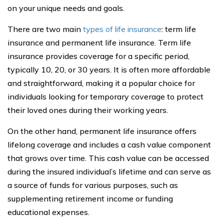
on your unique needs and goals.
There are two main
types of life insurance
: term life
insurance and permanent life insurance. Term life
insurance provides coverage for a specific period,
typically 10, 20, or 30 years. It is often more affordable
and straightforward, making it a popular choice for
individuals looking for temporary coverage to protect
their loved ones during their working years.
On the other hand, permanent life insurance offers
lifelong coverage and includes a cash value component
that grows over time. This cash value can be accessed
during the insured individual’s lifetime and can serve as
a source of funds for various purposes, such as
supplementing retirement income or funding
educational expenses.