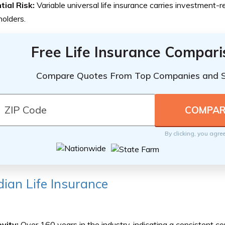
tial Risk:
Variable universal life insurance carries investment-re
holders.
Free Life Insurance Compar
Compare Quotes From Top Companies and 
By clicking, you agre
ian Life Insurance
vity:
Over 160 years in the industry, indicating a consistent 