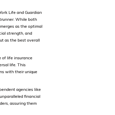
ork Life and Guardian
ntrunner. While both
 emerges as the optimal
cial strength, and
t as the best overall
of life insurance
rsal life. This
gns with their unique
pendent agencies like
nparalleled financial
olders, assuring them