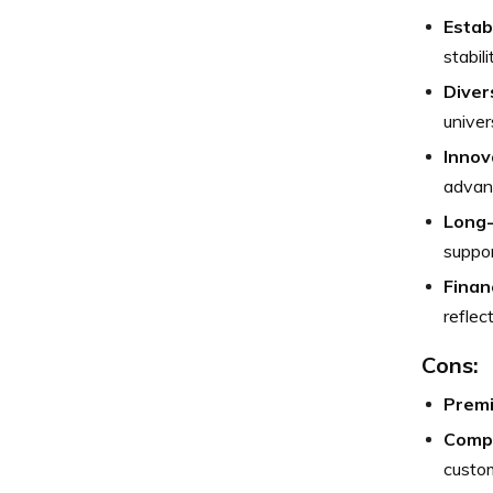
Estab
stabili
Diver
univer
Innov
advan
Long
suppor
Finan
reflec
Cons:
Premi
Compl
custo