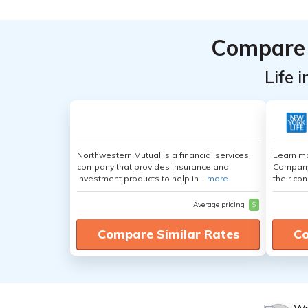
Compare 
Life 
Northwestern Mutual is a financial services
Learn mo
company that provides insurance and
Company,
investment products to help in...
more
their con
Average pricing
$
Compare Similar Rates
Co