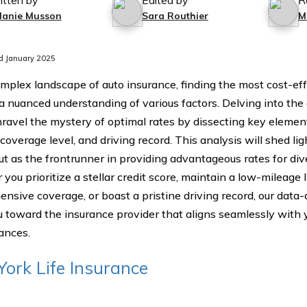
itten by
Edited by
R
lanie Musson
Sara Routhier
M
d January 2025
omplex landscape of auto insurance, finding the most cost-ef
 a nuanced understanding of various factors. Delving into th
nravel the mystery of optimal rates by dissecting key element
 coverage level, and driving record. This analysis will shed 
ut as the frontrunner in providing advantageous rates for div
ou prioritize a stellar credit score, maintain a low-mileage li
nsive coverage, or boast a pristine driving record, our data-
u toward the insurance provider that aligns seamlessly with 
ances.
ork Life Insurance