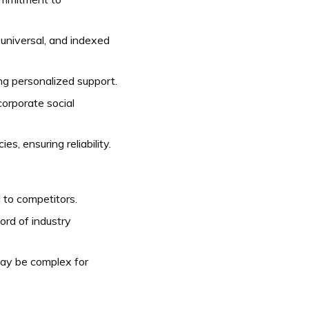
, universal, and indexed
ng personalized support.
orporate social
s, ensuring reliability.
to competitors.
ord of industry
may be complex for