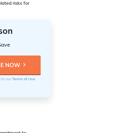
lated risks for
ison
Save
e to our
Terms of Use
commitment to