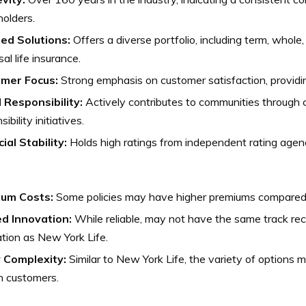
holders.
red Solutions:
Offers a diverse portfolio, including term, whole
sal life insurance.
mer Focus:
Strong emphasis on customer satisfaction, providi
l Responsibility:
Actively contributes to communities through c
ibility initiatives.
ial Stability:
Holds high ratings from independent rating agencie
um Costs:
Some policies may have higher premiums compared 
ed Innovation:
While reliable, may not have the same track rec
tion as New York Life.
y Complexity:
Similar to New York Life, the variety of options 
n customers.