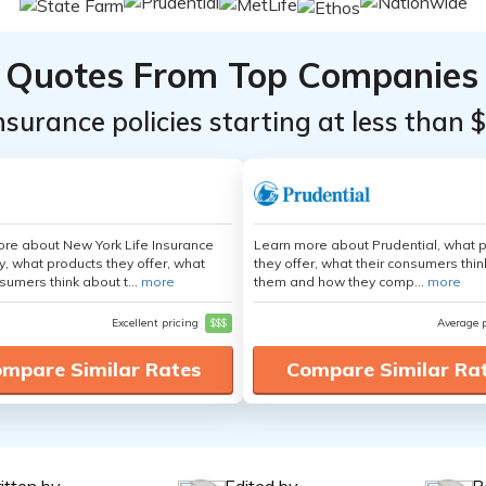
Quotes From Top Companies
insurance policies starting at less than 
re about New York Life Insurance
Learn more about Prudential, what 
 what products they offer, what
they offer, what their consumers thi
sumers think about t...
more
them and how they comp...
more
Excellent pricing
$$$
Average 
mpare Similar Rates
Compare Similar Ra