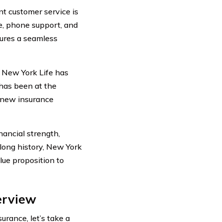
t customer service is
ce, phone support, and
ures a seamless
 New York Life has
has been at the
f new insurance
nancial strength,
 long history, New York
lue proposition to
erview
urance, let’s take a