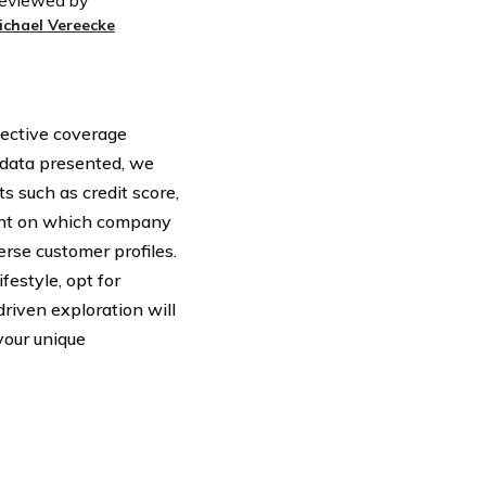
eviewed by
ichael Vereecke
fective coverage
e data presented, we
s such as credit score,
light on which company
erse customer profiles.
festyle, opt for
driven exploration will
your unique