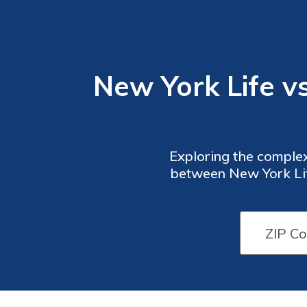
New York Life vs
Exploring the complexi
between New York Life
strengths, and custom