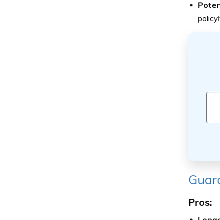
Poten
policy
Guard
Pros:
Longe