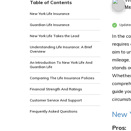
Wr
Table of Contents
Me
New York Life Insurance
Guardian Life Insurance
Update
In the c
New York Life Takes the Lead
requires
Understanding Life Insurance: A Brief
aim to u
Overview
mileage,
An Introduction To New York Life And
Guardian Life
stands o
Whether y
Comparing The Life Insurance Policies
comprehe
Financial Strength And Ratings
guide yo
circumst
Customer Service And Support
Frequently Asked Questions
New Y
Pros: