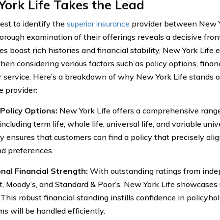
ork Life Takes the Lead
est to identify the
superior insurance
provider between New Y
thorough examination of their offerings reveals a decisive fro
s boast rich histories and financial stability, New York Life
hen considering various factors such as policy options, finan
 service. Here’s a breakdown of why New York Life stands ou
e provider:
Policy Options:
New York Life offers a comprehensive range 
 including term life, whole life, universal life, and variable unive
ty ensures that customers can find a policy that precisely ali
d preferences.
nal Financial Strength:
With outstanding ratings from inde
t, Moody’s, and Standard & Poor’s, New York Life showcases u
. This robust financial standing instills confidence in policyh
ms will be handled efficiently.