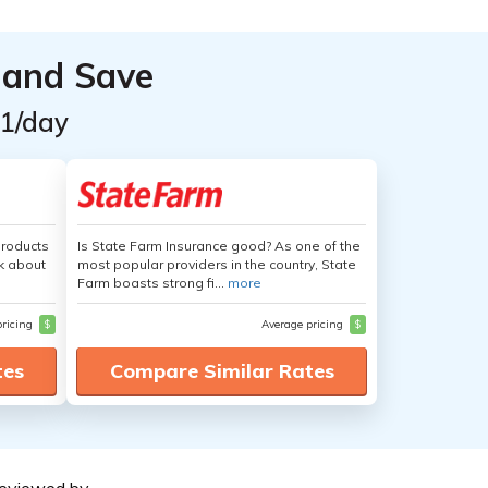
 and Save
$1/day
products
Is State Farm Insurance good? As one of the
nk about
most popular providers in the country, State
Farm boasts strong fi...
more
pricing
$
Average pricing
$
tes
Compare Similar Rates