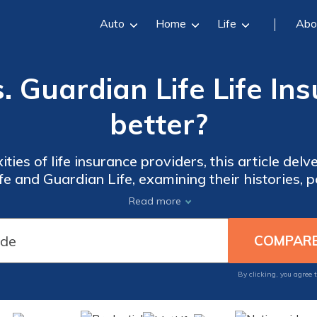
Auto
Home
Life
Abo
. Guardian Life Life In
better?
ties of life insurance providers, this article del
 and Guardian Life, examining their histories, pol
er service experiences to guide your informed de
Read more
By clicking, you agree 