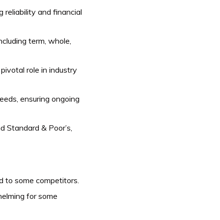
eliability and financial
including term, whole,
ivotal role in industry
eeds, ensuring ongoing
nd Standard & Poor’s,
d to some competitors.
helming for some