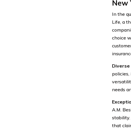
New Y
In the qu
Life, a 
companie
choice w
customer
insuranc
Diverse 
policies,
versatili
needs an
Exceptio
A.M. Bes
stability
that clai