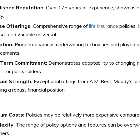
lished Reputation:
Over 175 years of experience, showcasing r
ty.
se Offerings:
Comprehensive range of
life insurance
policies, 
sal, and variable universal.
ation:
Pioneered various underwriting techniques and played a p
cements.
-Term Commitment:
Demonstrates adaptability to changing n
t for policyholders.
cial Strength:
Exceptional ratings from A.M. Best, Moody’s, a
ting a robust financial position.
um Costs:
Policies may be relatively more expensive compare
exity:
The range of policy options and features can be overw
mers.