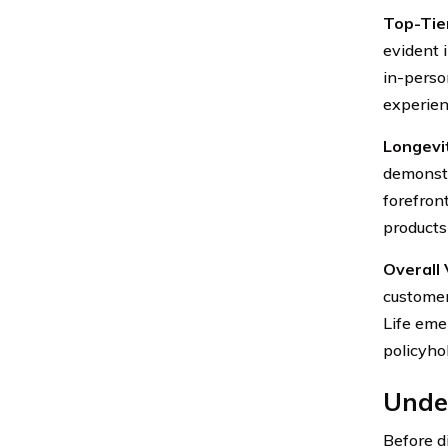
Top-Tie
evident 
in-perso
experien
Longevit
demonstr
forefron
products
Overall 
customer
Life eme
policyho
Under
Before di