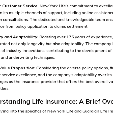
r Customer Service:
New York Life’s commitment to excellen
in its multiple channels of support, including online assistan
n consultations. The dedicated and knowledgeable team ens
ce from policy application to claims settlement.
y and Adaptability:
Boasting over 175 years of experience,
ated not only longevity but also adaptability. The company 
t of industry innovations, contributing to the development o
 and underwriting techniques.
Value Proposition:
Considering the diverse policy options, fi
 service excellence, and the company’s adaptability over its
rges as the insurance provider that offers the best overall va
lders.
standing Life Insurance: A Brief Ov
ving into the specifics of New York Life and Guardian Life Ins