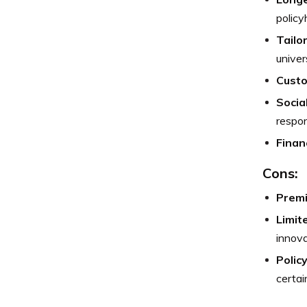
policy
Tailo
univer
Custo
Socia
respons
Financ
Cons:
Premi
Limit
innova
Polic
certai