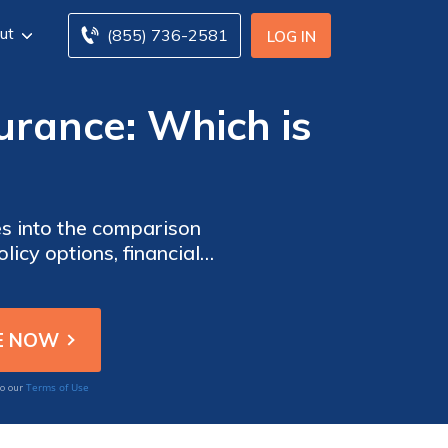
ut
(855) 736-2581
LOG IN
surance: Which is
ves into the comparison
icy options, financial
cision-making process.
Terms of Use
to our