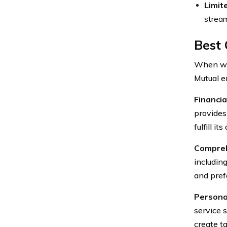
Limit
stream
Best 
When wei
Mutual e
Financia
provides
fulfill i
Compreh
including
and pref
Persona
service 
create ta