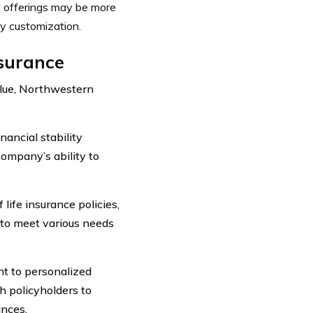
ct offerings may be more
cy customization.
nsurance
alue, Northwestern
ancial stability
company’s ability to
life insurance policies,
ty to meet various needs
t to personalized
h policyholders to
ances.