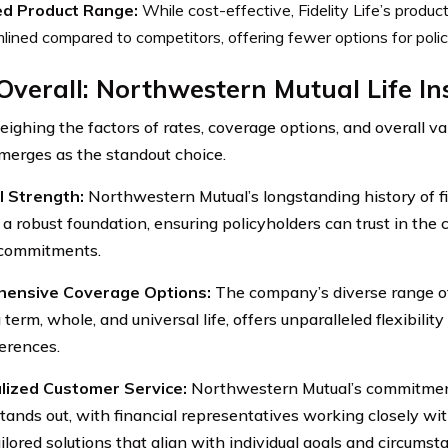
ed Product Range:
While cost-effective, Fidelity Life’s produ
lined compared to competitors, offering fewer options for poli
Overall: Northwestern Mutual Life I
ghing the factors of rates, coverage options, and overall v
merges as the standout choice.
l Strength:
Northwestern Mutual’s longstanding history of fin
 a robust foundation, ensuring policyholders can trust in the 
ts commitments.
ensive Coverage Options:
The company’s diverse range of 
 term, whole, and universal life, offers unparalleled flexibili
erences.
lized Customer Service:
Northwestern Mutual’s commitmen
stands out, with financial representatives working closely wit
ilored solutions that align with individual goals and circumst