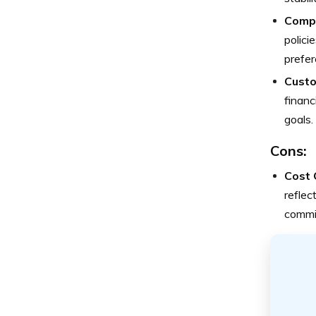
Compr
polici
prefer
Custo
financ
goals.
Cons:
Cost 
reflec
commi