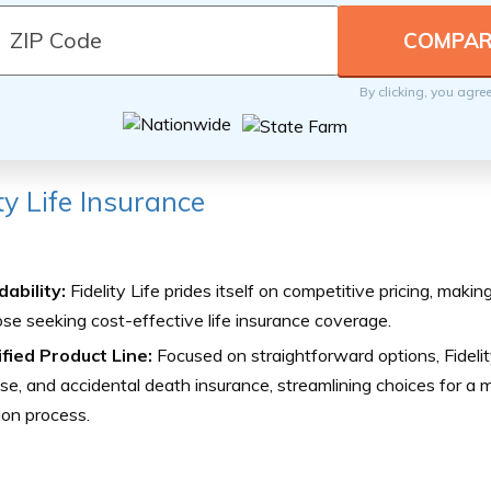
By clicking, you agre
ity Life Insurance
ability:
Fidelity Life prides itself on competitive pricing, making
ose seeking cost-effective life insurance coverage.
ified Product Line:
Focused on straightforward options, Fidelity
e, and accidental death insurance, streamlining choices for a 
ion process.