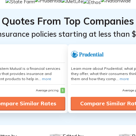
Quotes From Top Companies
insurance policies starting at less than 
tern Mutual is a financial services
Learn more about Prudential, what 
that provides insurance and
they offer, what their consumers thi
nt products to help in...
more
them and how they comp...
more
Average pricing
$
Average 
mpare Similar Rates
Compare Similar Ra