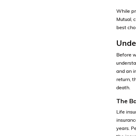
While pr
Mutual, c
best cho
Under
Before we
understa
and an i
return, 
death.
The Ba
Life ins
insurance
years. P