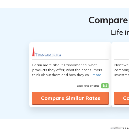
Compare 
Life 
Learn more about Transamerica, what
Northwes
products they offer, what their consumers
company 
think about them and how they co...
more
investme
Excellent pricing
$$$
Compare Similar Rates
Co