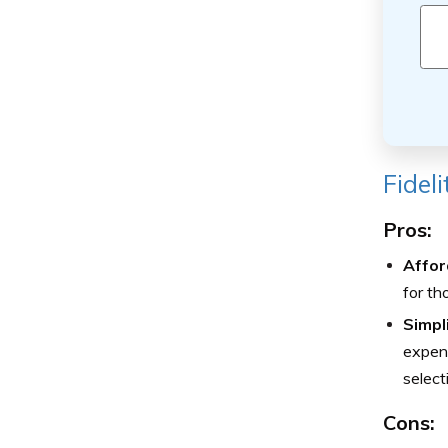
Fidel
Pros:
Afford
for th
Simpl
expens
select
Cons: