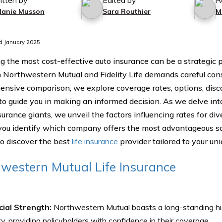
itten by
Edited by
R
lanie Musson
Sara Routhier
M
d January 2025
g the most cost-effective auto insurance can be a strategic p
Northwestern Mutual and Fidelity Life demands careful consi
nsive comparison, we explore coverage rates, options, disc
to guide you in making an informed decision. As we delve into
urance giants, we unveil the factors influencing rates for div
you identify which company offers the most advantageous solu
to discover the best
life insurance
provider tailored to your un
western Mutual Life Insurance
cial Strength:
Northwestern Mutual boasts a long-standing his
ity, providing policyholders with confidence in their coverage.