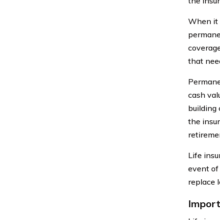
the insu
When it 
permanen
coverage
that need
Permanen
cash val
building
the insur
retireme
Life insu
event of
replace l
Import