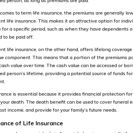
red person, as long as premiums are paid.
comes to term life insurance, the premiums are generally lo
t life insurance. This makes it an attractive option for indi
 for a specific period, such as when they have dependents o
 to be paid off.
t life insurance, on the other hand, offers lifelong coverage
ue component. This means that a portion of the premiums p
 cash value over time. The cash value can be accessed or bor
ed person’s lifetime, providing a potential source of funds f
nt.
rance is essential because it provides financial protection fo
 your death. The death benefit can be used to cover funeral e
ost income, and provide for your family’s future needs.
ance of Life Insurance