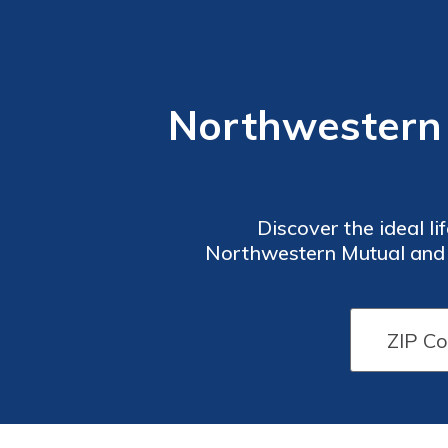
Northwestern M
Discover the ideal l
Northwestern Mutual and Fi