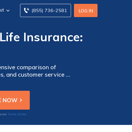
ut
(855) 736-2581
LOG IN
Life Insurance:
hensive comparison of
es, and customer service to
Terms of Use
to our