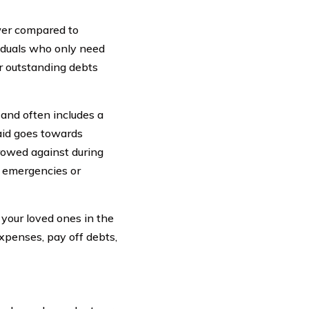
wer compared to
viduals who only need
r outstanding debts
 and often includes a
aid goes towards
rowed against during
or emergencies or
r your loved ones in the
xpenses, pay off debts,