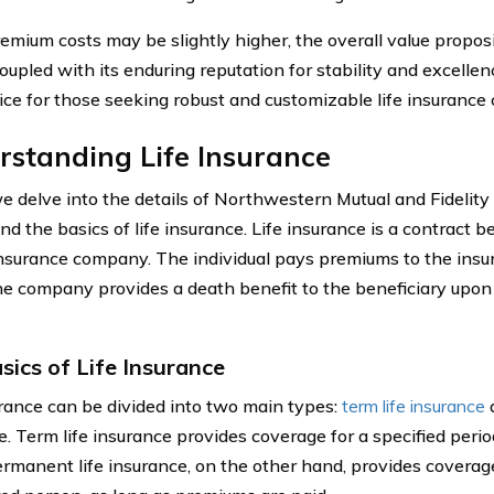
emium costs may be slightly higher, the overall value propo
oupled with its enduring reputation for stability and excellenc
ice for those seeking robust and customizable life insurance
standing Life Insurance
 delve into the details of Northwestern Mutual and Fidelity Lif
nd the basics of life insurance. Life insurance is a contract 
nsurance company. The individual pays premiums to the insu
the company provides a death benefit to the beneficiary upon
sics of Life Insurance
urance can be divided into two main types:
term life insurance
a
. Term life insurance provides coverage for a specified period
ermanent life insurance, on the other hand, provides coverage 