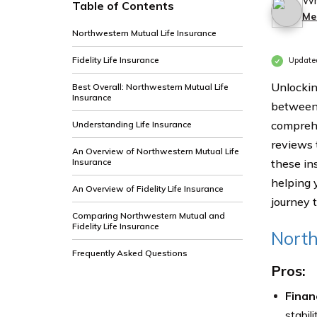
Wr
Table of Contents
Me
Northwestern Mutual Life Insurance
Fidelity Life Insurance
Update
Unlockin
Best Overall: Northwestern Mutual Life
Insurance
between 
comprehe
Understanding Life Insurance
reviews 
An Overview of Northwestern Mutual Life
Insurance
these ins
helping 
An Overview of Fidelity Life Insurance
journey 
Comparing Northwestern Mutual and
Fidelity Life Insurance
North
Frequently Asked Questions
Pros:
Finan
stabil