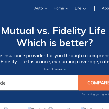
Auto
Home
Life
Abo
utual vs. Fidelity Life 
Which is better?
ife insurance provider for you through a compre
delity Life Insurance, evaluating coverage, rat
make an informed decision.
Read more
By clicking, you agree 