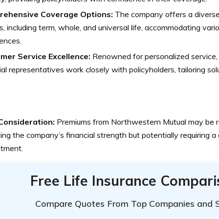
ehensive Coverage Options:
The company offers a diverse 
es, including term, whole, and universal life, accommodating var
ences.
mer Service Excellence:
Renowned for personalized service,
ial representatives work closely with policyholders, tailoring solu
Consideration:
Premiums from Northwestern Mutual may be rel
ting the company’s financial strength but potentially requiring a 
tment.
Free Life Insurance Compar
Compare Quotes From Top Companies and 