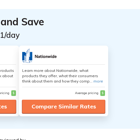
 and Save
$1/day
products
Learn more about Nationwide, what
nk about
products they offer, what their consumers
think about them and how they comp...
more
pricing
$
Average pricing
$
tes
Compare Similar Rates