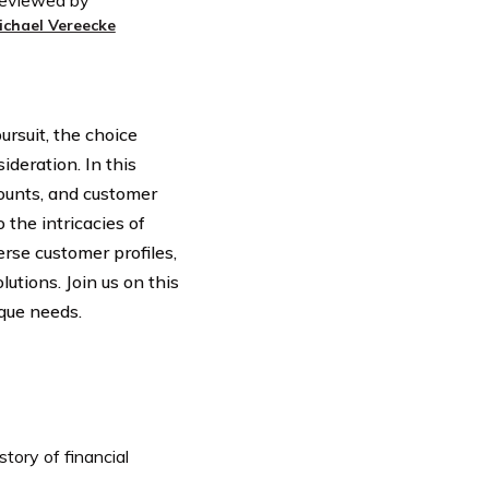
eviewed by
ichael Vereecke
ursuit, the choice
deration. In this
ounts, and customer
 the intricacies of
erse customer profiles,
tions. Join us on this
ique needs.
tory of financial