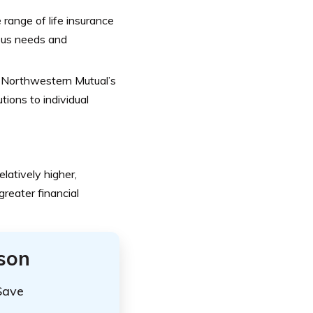
range of life insurance
ious needs and
 Northwestern Mutual’s
tions to individual
atively higher,
greater financial
ison
Save