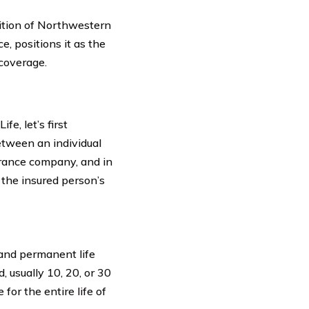
sition of Northwestern
e, positions it as the
 coverage.
e, let’s first
between an individual
rance company, and in
 the insured person’s
nd permanent life
, usually 10, 20, or 30
for the entire life of