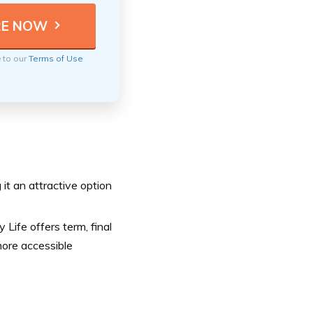
e to our
Terms of Use
 it an attractive option
 Life offers term, final
more accessible