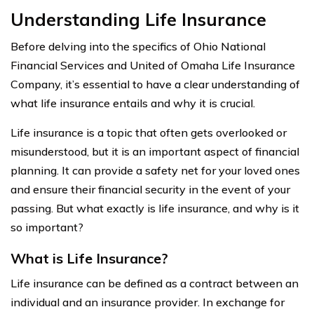
Understanding Life Insurance
Before delving into the specifics of Ohio National
Financial Services and United of Omaha Life Insurance
Company, it’s essential to have a clear understanding of
what life insurance entails and why it is crucial.
Life insurance is a topic that often gets overlooked or
misunderstood, but it is an important aspect of financial
planning. It can provide a safety net for your loved ones
and ensure their financial security in the event of your
passing. But what exactly is life insurance, and why is it
so important?
What is Life Insurance?
Life insurance can be defined as a contract between an
individual and an insurance provider. In exchange for