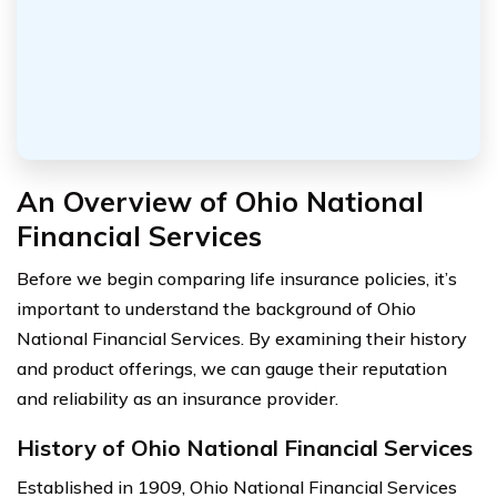
An Overview of Ohio National
Financial Services
Before we begin comparing life insurance policies, it’s
important to understand the background of Ohio
National Financial Services. By examining their history
and product offerings, we can gauge their reputation
and reliability as an insurance provider.
History of Ohio National Financial Services
Established in 1909, Ohio National Financial Services