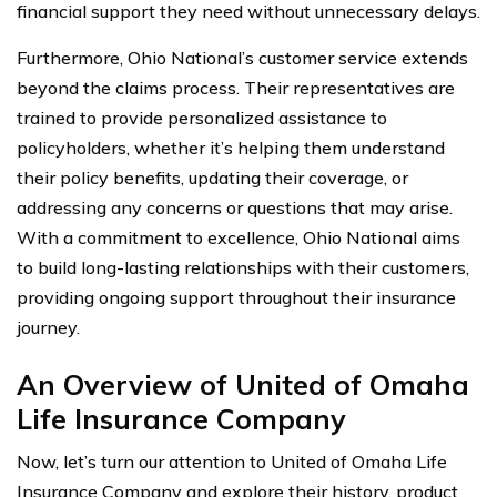
financial support they need without unnecessary delays.
Furthermore, Ohio National’s customer service extends
beyond the claims process. Their representatives are
trained to provide personalized assistance to
policyholders, whether it’s helping them understand
their policy benefits, updating their coverage, or
addressing any concerns or questions that may arise.
With a commitment to excellence, Ohio National aims
to build long-lasting relationships with their customers,
providing ongoing support throughout their insurance
journey.
An Overview of United of Omaha
Life Insurance Company
Now, let’s turn our attention to United of Omaha Life
Insurance Company and explore their history, product