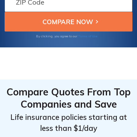
Company offers valuable insights into
making informed choices for securing your
family's future.
Terms of Use
By clicking, you agree to our
Compare Quotes From Top
Companies and Save
Life insurance policies starting at
less than $1/day