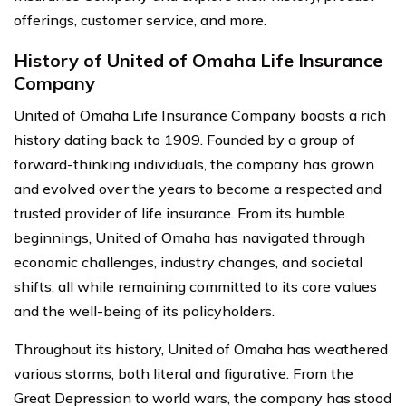
offerings, customer service, and more.
History of United of Omaha Life Insurance
Company
United of Omaha Life Insurance Company boasts a rich
history dating back to 1909. Founded by a group of
forward-thinking individuals, the company has grown
and evolved over the years to become a respected and
trusted provider of life insurance. From its humble
beginnings, United of Omaha has navigated through
economic challenges, industry changes, and societal
shifts, all while remaining committed to its core values
and the well-being of its policyholders.
Throughout its history, United of Omaha has weathered
various storms, both literal and figurative. From the
Great Depression to world wars, the company has stood