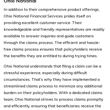
Ohio National
In addition to their comprehensive product offerings,
Ohio National Financial Services prides itself on
providing excellent customer service. Their
knowledgeable and friendly representatives are readily
available to answer inquiries and guide customers
through the claims process. The efficient and hassle-
free claims process ensures that policyholders receive
the benefits they are entitled to during trying times.
Ohio National understands that filing a claim can be a
stressful experience, especially during difficult
circumstances. That’s why they have implemented a
streamlined claims process to minimize any additional
burden on their policyholders. With a dedicated claims
team, Ohio National strives to process claims promptly
and efficiently, ensuring that beneficiaries receive the