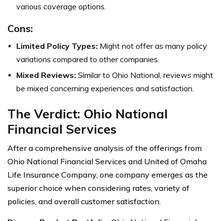
various coverage options.
Cons:
Limited Policy Types:
Might not offer as many policy
variations compared to other companies.
Mixed Reviews:
Similar to Ohio National, reviews might
be mixed concerning experiences and satisfaction.
The Verdict: Ohio National
Financial Services
After a comprehensive analysis of the offerings from
Ohio National Financial Services and United of Omaha
Life Insurance Company, one company emerges as the
superior choice when considering rates, variety of
policies, and overall customer satisfaction.