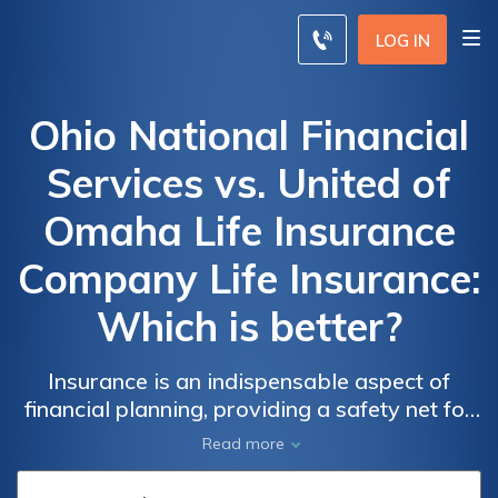
LOG IN
Ohio National Financial
Services vs. United of
Omaha Life Insurance
Company Life Insurance:
Which is better?
Insurance is an indispensable aspect of
financial planning, providing a safety net for
unforeseen circumstances, and our
Read more
exploration of Ohio National Financial
Services and United of Omaha Life Insurance