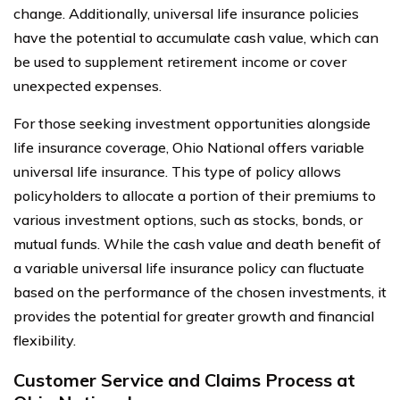
change. Additionally, universal life insurance policies
have the potential to accumulate cash value, which can
be used to supplement retirement income or cover
unexpected expenses.
For those seeking investment opportunities alongside
life insurance coverage, Ohio National offers variable
universal life insurance. This type of policy allows
policyholders to allocate a portion of their premiums to
various investment options, such as stocks, bonds, or
mutual funds. While the cash value and death benefit of
a variable universal life insurance policy can fluctuate
based on the performance of the chosen investments, it
provides the potential for greater growth and financial
flexibility.
Customer Service and Claims Process at