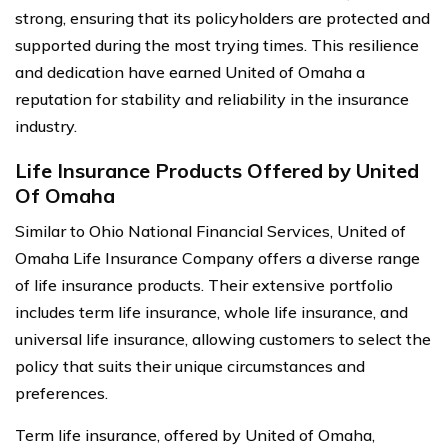
strong, ensuring that its policyholders are protected and
supported during the most trying times. This resilience
and dedication have earned United of Omaha a
reputation for stability and reliability in the insurance
industry.
Life Insurance Products Offered by United
Of Omaha
Similar to Ohio National Financial Services, United of
Omaha Life Insurance Company offers a diverse range
of life insurance products. Their extensive portfolio
includes term life insurance, whole life insurance, and
universal life insurance, allowing customers to select the
policy that suits their unique circumstances and
preferences.
Term life insurance, offered by United of Omaha,