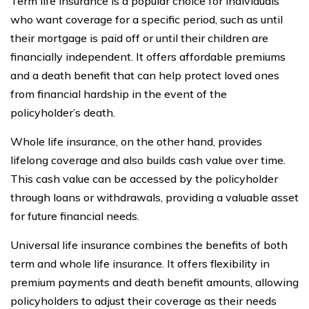
Term life insurance is a popular choice for individuals
who want coverage for a specific period, such as until
their mortgage is paid off or until their children are
financially independent. It offers affordable premiums
and a death benefit that can help protect loved ones
from financial hardship in the event of the
policyholder’s death.
Whole life insurance, on the other hand, provides
lifelong coverage and also builds cash value over time.
This cash value can be accessed by the policyholder
through loans or withdrawals, providing a valuable asset
for future financial needs.
Universal life insurance combines the benefits of both
term and whole life insurance. It offers flexibility in
premium payments and death benefit amounts, allowing
policyholders to adjust their coverage as their needs