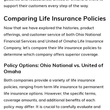
support their customers every step of the way.
Comparing Life Insurance Policies
Now that we have explored the histories, product
offerings, and customer service of both Ohio National
Financial Services and United of Omaha Life Insurance
Company, let’s compare their life insurance policies to
determine which company offers superior coverage.
Policy Options: Ohio National vs. United of
Omaha
Both companies provide a variety of life insurance
policies, ranging from term life insurance to permanent
life insurance options. However, the specific terms,
coverage amounts, and additional benefits of each
policy may differ. It is crucial to carefully evaluate and