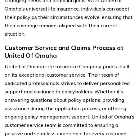
changing needs and financial goals. With United of
Omaha’s universal life insurance, individuals can adapt
their policy as their circumstances evolve, ensuring that
their coverage remains aligned with their current
situation.
Customer Service and Claims Process at
United Of Omaha
United of Omaha Life Insurance Company prides itself
on its exceptional customer service. Their team of
dedicated professionals strives to deliver personalized
support and guidance to policyholders. Whether it’s
answering questions about policy options, providing
assistance during the application process, or offering
ongoing policy management support, United of Omaha’s
customer service team is committed to ensuring a
positive and seamless experience for every customer.