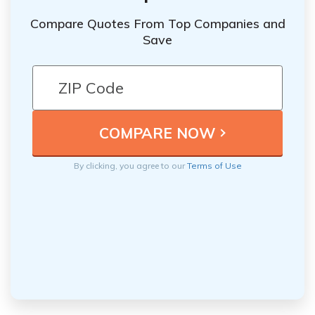
Compare Quotes From Top Companies and
Save
By clicking, you agree to our
Terms of Use