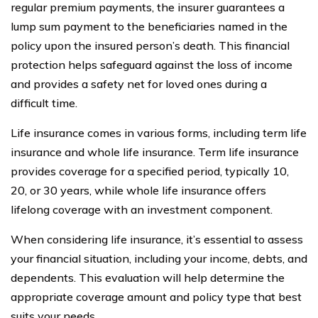
regular premium payments, the insurer guarantees a
lump sum payment to the beneficiaries named in the
policy upon the insured person’s death. This financial
protection helps safeguard against the loss of income
and provides a safety net for loved ones during a
difficult time.
Life insurance comes in various forms, including term life
insurance and whole life insurance. Term life insurance
provides coverage for a specified period, typically 10,
20, or 30 years, while whole life insurance offers
lifelong coverage with an investment component.
When considering life insurance, it’s essential to assess
your financial situation, including your income, debts, and
dependents. This evaluation will help determine the
appropriate coverage amount and policy type that best
suits your needs.