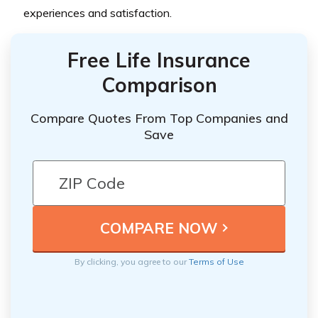
experiences and satisfaction.
Free Life Insurance
Comparison
Compare Quotes From Top Companies and
Save
By clicking, you agree to our
Terms of Use