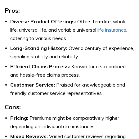
Pros:
Diverse Product Offerings:
Offers term life, whole
life, universal life, and variable universal
life insurance
,
catering to various needs.
Long-Standing History:
Over a century of experience,
signaling stability and reliability.
Efficient Claims Process:
Known for a streamlined
and hassle-free claims process.
Customer Service:
Praised for knowledgeable and
friendly customer service representatives.
Cons:
Pricing:
Premiums might be comparatively higher
depending on individual circumstances.
Mixed Reviews:
Varied customer reviews regarding