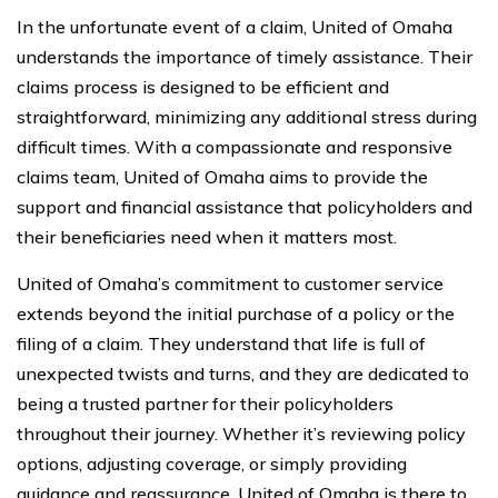
In the unfortunate event of a claim, United of Omaha
understands the importance of timely assistance. Their
claims process is designed to be efficient and
straightforward, minimizing any additional stress during
difficult times. With a compassionate and responsive
claims team, United of Omaha aims to provide the
support and financial assistance that policyholders and
their beneficiaries need when it matters most.
United of Omaha’s commitment to customer service
extends beyond the initial purchase of a policy or the
filing of a claim. They understand that life is full of
unexpected twists and turns, and they are dedicated to
being a trusted partner for their policyholders
throughout their journey. Whether it’s reviewing policy
options, adjusting coverage, or simply providing
guidance and reassurance, United of Omaha is there to