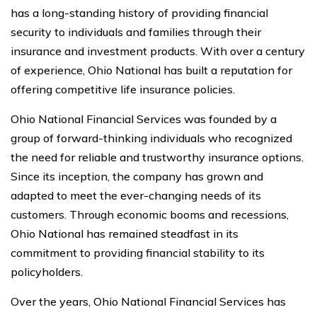
has a long-standing history of providing financial
security to individuals and families through their
insurance and investment products. With over a century
of experience, Ohio National has built a reputation for
offering competitive life insurance policies.
Ohio National Financial Services was founded by a
group of forward-thinking individuals who recognized
the need for reliable and trustworthy insurance options.
Since its inception, the company has grown and
adapted to meet the ever-changing needs of its
customers. Through economic booms and recessions,
Ohio National has remained steadfast in its
commitment to providing financial stability to its
policyholders.
Over the years, Ohio National Financial Services has