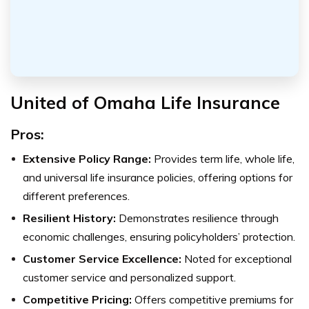
United of Omaha Life Insurance
Pros:
Extensive Policy Range:
Provides term life, whole life,
and universal life insurance policies, offering options for
different preferences.
Resilient History:
Demonstrates resilience through
economic challenges, ensuring policyholders’ protection.
Customer Service Excellence:
Noted for exceptional
customer service and personalized support.
Competitive Pricing:
Offers competitive premiums for