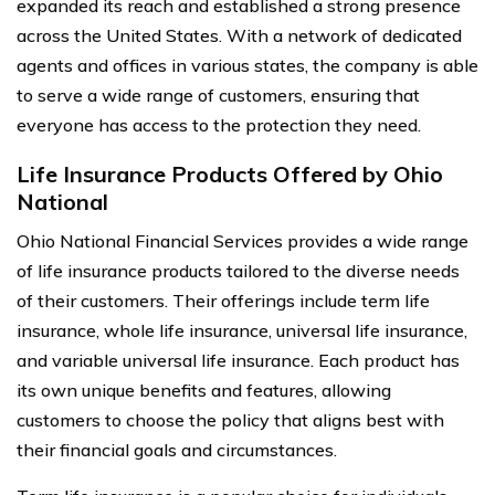
expanded its reach and established a strong presence
across the United States. With a network of dedicated
agents and offices in various states, the company is able
to serve a wide range of customers, ensuring that
everyone has access to the protection they need.
Life Insurance Products Offered by Ohio
National
Ohio National Financial Services provides a wide range
of life insurance products tailored to the diverse needs
of their customers. Their offerings include term life
insurance, whole life insurance, universal life insurance,
and variable universal life insurance. Each product has
its own unique benefits and features, allowing
customers to choose the policy that aligns best with
their financial goals and circumstances.