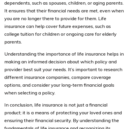
dependents, such as spouses, children, or aging parents.
It ensures that their financial needs are met, even when
you are no longer there to provide for them. Life
insurance can help cover future expenses, such as
college tuition for children or ongoing care for elderly
parents.
Understanding the importance of life insurance helps in
making an informed decision about which policy and
provider best suit your needs. It’s important to research
different insurance companies, compare coverage
options, and consider your long-term financial goals
when selecting a policy.
In conclusion, life insurance is not just a financial
product; it is a means of protecting your loved ones and
ensuring their financial security. By understanding the
fundamentals of life insurance and recognizing its