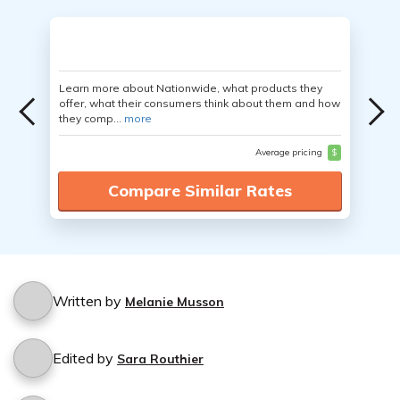
Learn more about Nationwide, what products they
offer, what their consumers think about them and how
they comp...
more
Average pricing
$
Compare Similar Rates
Written by
Melanie Musson
Edited by
Sara Routhier