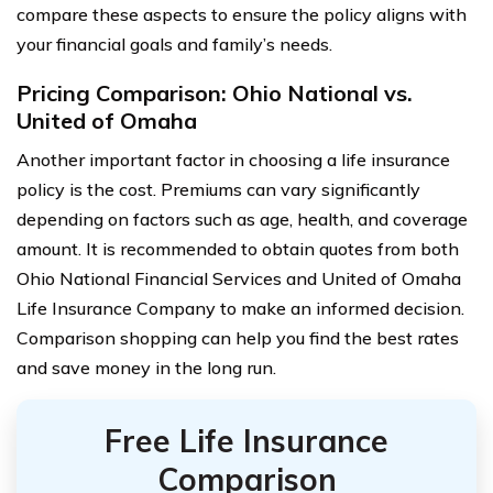
compare these aspects to ensure the policy aligns with
your financial goals and family’s needs.
Pricing Comparison: Ohio National vs.
United of Omaha
Another important factor in choosing a life insurance
policy is the cost. Premiums can vary significantly
depending on factors such as age, health, and coverage
amount. It is recommended to obtain quotes from both
Ohio National Financial Services and United of Omaha
Life Insurance Company to make an informed decision.
Comparison shopping can help you find the best rates
and save money in the long run.
Free Life Insurance
Comparison