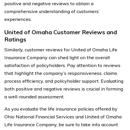
positive and negative reviews to obtain a
comprehensive understanding of customers’
experiences.
United of Omaha Customer Reviews and
Ratings
Similarly, customer reviews for United of Omaha Life
Insurance Company can shed light on the overall
satisfaction of policyholders. Pay attention to reviews
that highlight the company’s responsiveness, claims
process efficiency, and policyholder support. Evaluating
both positive and negative reviews is crucial in forming
a well-rounded assessment.
As you evaluate the life insurance policies offered by
Ohio National Financial Services and United of Omaha
Life Insurance Company, be sure to take into account