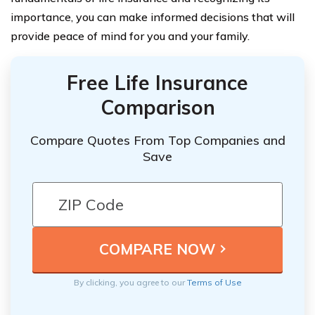
importance, you can make informed decisions that will
provide peace of mind for you and your family.
Free Life Insurance
Comparison
Compare Quotes From Top Companies and
Save
By clicking, you agree to our
Terms of Use