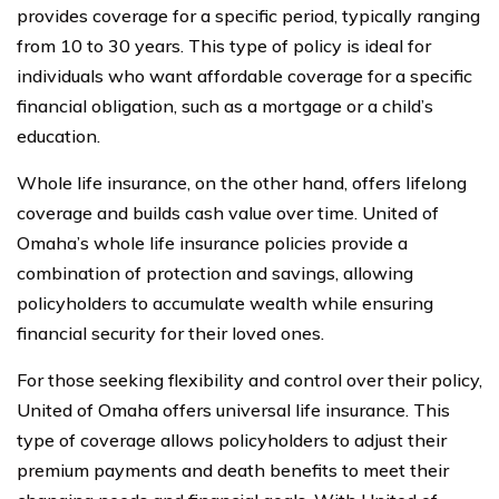
provides coverage for a specific period, typically ranging
from 10 to 30 years. This type of policy is ideal for
individuals who want affordable coverage for a specific
financial obligation, such as a mortgage or a child’s
education.
Whole life insurance, on the other hand, offers lifelong
coverage and builds cash value over time. United of
Omaha’s whole life insurance policies provide a
combination of protection and savings, allowing
policyholders to accumulate wealth while ensuring
financial security for their loved ones.
For those seeking flexibility and control over their policy,
United of Omaha offers universal life insurance. This
type of coverage allows policyholders to adjust their
premium payments and death benefits to meet their