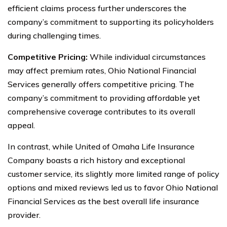
efficient claims process further underscores the
company’s commitment to supporting its policyholders
during challenging times.
Competitive Pricing:
While individual circumstances
may affect premium rates, Ohio National Financial
Services generally offers competitive pricing. The
company’s commitment to providing affordable yet
comprehensive coverage contributes to its overall
appeal.
In contrast, while United of Omaha Life Insurance
Company boasts a rich history and exceptional
customer service, its slightly more limited range of policy
options and mixed reviews led us to favor Ohio National
Financial Services as the best overall life insurance
provider.