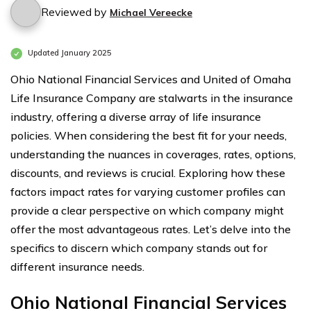
Reviewed by
Michael Vereecke
Updated January 2025
Ohio National Financial Services and United of Omaha
Life Insurance Company are stalwarts in the insurance
industry, offering a diverse array of life insurance
policies. When considering the best fit for your needs,
understanding the nuances in coverages, rates, options,
discounts, and reviews is crucial. Exploring how these
factors impact rates for varying customer profiles can
provide a clear perspective on which company might
offer the most advantageous rates. Let’s delve into the
specifics to discern which company stands out for
different insurance needs.
Ohio National Financial Services