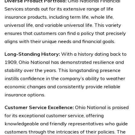
Diverse Product Portfolio:
Ohio National Financial
Services stands out for its extensive range of life
insurance products, including term life, whole life,
universal life, and variable universal life. This variety
ensures that customers can find a policy that precisely
aligns with their unique needs and financial goals.
Long-Standing History:
With a history dating back to
1909, Ohio National has demonstrated resilience and
stability over the years. This longstanding presence
instills confidence in the company’s ability to weather
economic changes and consistently provide reliable
insurance options.
Customer Service Excellence:
Ohio National is praised
for its exceptional customer service, offering
knowledgeable and friendly representatives who guide
customers through the intricacies of their policies. The