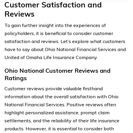
Customer Satisfaction and
Reviews
To gain further insight into the experiences of
policyholders, it is beneficial to consider customer
satisfaction and reviews. Let’s explore what customers
have to say about Ohio National Financial Services and
United of Omaha Life Insurance Company.
Ohio National Customer Reviews and
Ratings
Customer reviews provide valuable firsthand
information about the overall satisfaction with Ohio
National Financial Services. Positive reviews often
highlight personalized assistance, prompt claim
settlements, and the reliability of their life insurance
products. However, it is essential to consider both