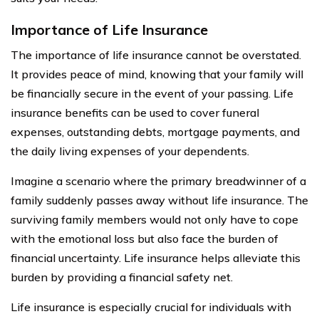
Importance of Life Insurance
The importance of life insurance cannot be overstated.
It provides peace of mind, knowing that your family will
be financially secure in the event of your passing. Life
insurance benefits can be used to cover funeral
expenses, outstanding debts, mortgage payments, and
the daily living expenses of your dependents.
Imagine a scenario where the primary breadwinner of a
family suddenly passes away without life insurance. The
surviving family members would not only have to cope
with the emotional loss but also face the burden of
financial uncertainty. Life insurance helps alleviate this
burden by providing a financial safety net.
Life insurance is especially crucial for individuals with