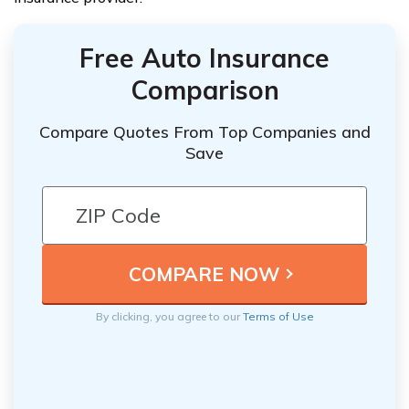
Free Auto Insurance
Comparison
Compare Quotes From Top Companies and
Save
By clicking, you agree to our
Terms of Use