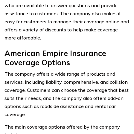
who are available to answer questions and provide
assistance to customers. The company also makes it
easy for customers to manage their coverage online and
offers a variety of discounts to help make coverage
more affordable.
American Empire Insurance
Coverage Options
The company offers a wide range of products and
services, including liability, comprehensive, and collision
coverage. Customers can choose the coverage that best
suits their needs, and the company also offers add-on
options such as roadside assistance and rental car
coverage.
The main coverage options offered by the company