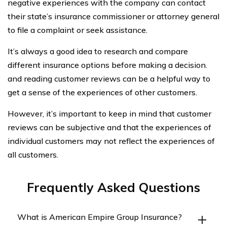
negative experiences with the company can contact
their state’s insurance commissioner or attorney general
to file a complaint or seek assistance.
It’s always a good idea to research and compare
different insurance options before making a decision.
and reading customer reviews can be a helpful way to
get a sense of the experiences of other customers.
However, it’s important to keep in mind that customer
reviews can be subjective and that the experiences of
individual customers may not reflect the experiences of
all customers.
Frequently Asked Questions
What is American Empire Group Insurance?