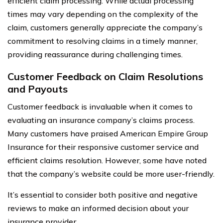
efficient claim processing. While actual processing
times may vary depending on the complexity of the
claim, customers generally appreciate the company’s
commitment to resolving claims in a timely manner,
providing reassurance during challenging times.
Customer Feedback on Claim Resolutions
and Payouts
Customer feedback is invaluable when it comes to
evaluating an insurance company’s claims process.
Many customers have praised American Empire Group
Insurance for their responsive customer service and
efficient claims resolution. However, some have noted
that the company’s website could be more user-friendly.
It’s essential to consider both positive and negative
reviews to make an informed decision about your
insurance provider.