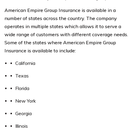
American Empire Group Insurance is available in a
number of states across the country. The company
operates in multiple states which allows it to serve a
wide range of customers with different coverage needs.
Some of the states where American Empire Group
Insurance is available to include:
California
Texas
Florida
New York
Georgia
Illinois