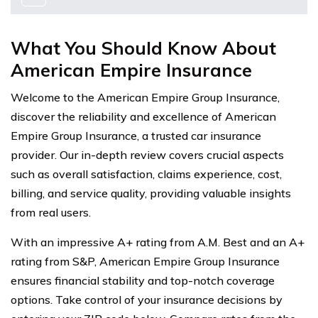
What You Should Know About
American Empire Insurance
Welcome to the American Empire Group Insurance,
discover the reliability and excellence of American
Empire Group Insurance, a trusted car insurance
provider. Our in-depth review covers crucial aspects
such as overall satisfaction, claims experience, cost,
billing, and service quality, providing valuable insights
from real users.
With an impressive A+ rating from A.M. Best and an A+
rating from S&P, American Empire Group Insurance
ensures financial stability and top-notch coverage
options. Take control of your insurance decisions by