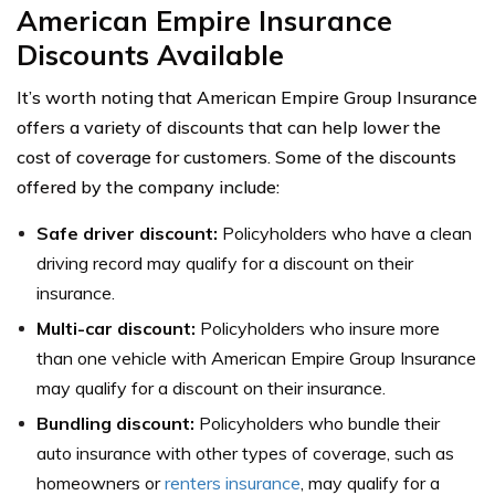
American Empire Insurance
Discounts Available
It’s worth noting that American Empire Group Insurance
offers a variety of discounts that can help lower the
cost of coverage for customers. Some of the discounts
offered by the company include:
Safe driver discount:
Policyholders who have a clean
driving record may qualify for a discount on their
insurance.
Multi-car discount:
Policyholders who insure more
than one vehicle with American Empire Group Insurance
may qualify for a discount on their insurance.
Bundling discount:
Policyholders who bundle their
auto insurance with other types of coverage, such as
homeowners or
renters insurance
, may qualify for a