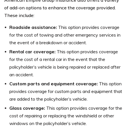
of add-on options to enhance the coverage provided.
These include:
Roadside assistance:
This option provides coverage
for the cost of towing and other emergency services in
the event of a breakdown or accident.
Rental car coverage:
This option provides coverage
for the cost of a rental car in the event that the
policyholder’s vehicle is being repaired or replaced after
an accident.
Custom parts and equipment coverage:
This option
provides coverage for custom parts and equipment that
are added to the policyholder’s vehicle.
Glass coverage:
This option provides coverage for the
cost of repairing or replacing the windshield or other
windows on the policyholder’s vehicle.