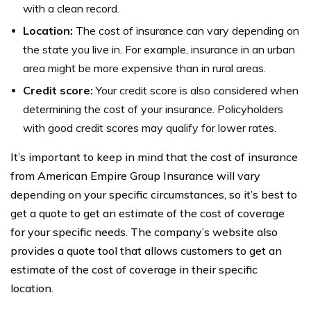
with a clean record.
Location:
The cost of insurance can vary depending on
the state you live in. For example, insurance in an urban
area might be more expensive than in rural areas.
Credit score:
Your credit score is also considered when
determining the cost of your insurance. Policyholders
with good credit scores may qualify for lower rates.
It’s important to keep in mind that the cost of insurance
from American Empire Group Insurance will vary
depending on your specific circumstances, so it’s best to
get a quote to get an estimate of the cost of coverage
for your specific needs. The company’s website also
provides a quote tool that allows customers to get an
estimate of the cost of coverage in their specific
location.