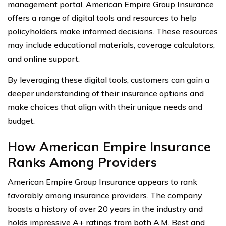
management portal, American Empire Group Insurance
offers a range of digital tools and resources to help
policyholders make informed decisions. These resources
may include educational materials, coverage calculators,
and online support.
By leveraging these digital tools, customers can gain a
deeper understanding of their insurance options and
make choices that align with their unique needs and
budget.
How American Empire Insurance
Ranks Among Providers
American Empire Group Insurance appears to rank
favorably among insurance providers. The company
boasts a history of over 20 years in the industry and
holds impressive A+ ratings from both A.M. Best and