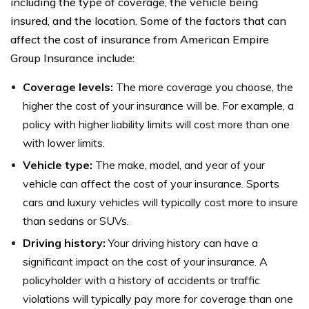
including the type of coverage, the vehicle being
insured, and the location. Some of the factors that can
affect the cost of insurance from American Empire
Group Insurance include:
Coverage levels:
The more coverage you choose, the
higher the cost of your insurance will be. For example, a
policy with higher liability limits will cost more than one
with lower limits.
Vehicle type:
The make, model, and year of your
vehicle can affect the cost of your insurance. Sports
cars and luxury vehicles will typically cost more to insure
than sedans or SUVs.
Driving history:
Your driving history can have a
significant impact on the cost of your insurance. A
policyholder with a history of accidents or traffic
violations will typically pay more for coverage than one