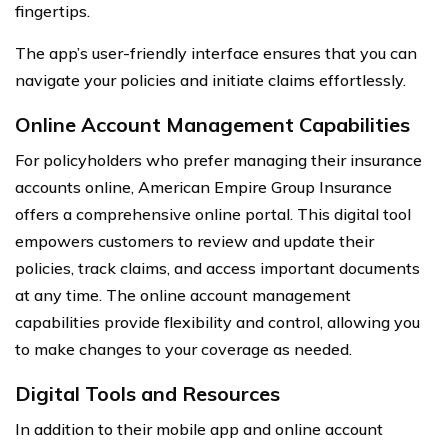
fingertips.
The app’s user-friendly interface ensures that you can
navigate your policies and initiate claims effortlessly.
Online Account Management Capabilities
For policyholders who prefer managing their insurance
accounts online, American Empire Group Insurance
offers a comprehensive online portal. This digital tool
empowers customers to review and update their
policies, track claims, and access important documents
at any time. The online account management
capabilities provide flexibility and control, allowing you
to make changes to your coverage as needed.
Digital Tools and Resources
In addition to their mobile app and online account