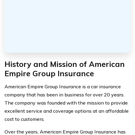
History and Mission of American
Empire Group Insurance
American Empire Group Insurance is a car insurance
company that has been in business for over 20 years.
The company was founded with the mission to provide
excellent service and coverage options at an affordable
cost to customers.
Over the years, American Empire Group Insurance has