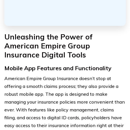
Unleashing the Power of
American Empire Group
Insurance Digital Tools
Mobile App Features and Functionality
American Empire Group Insurance doesn’t stop at
offering a smooth claims process; they also provide a
robust mobile app. The app is designed to make
managing your insurance policies more convenient than
ever. With features like policy management, claims
filing, and access to digital ID cards, policyholders have
easy access to their insurance information right at their