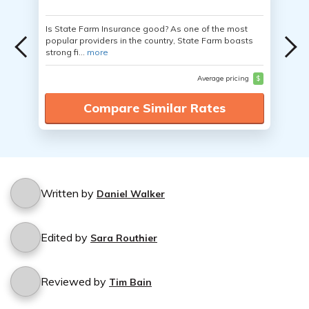
Is State Farm Insurance good? As one of the most
popular providers in the country, State Farm boasts
strong fi...
more
Average pricing
$
Compare Similar Rates
Written by
Daniel Walker
Edited by
Sara Routhier
Reviewed by
Tim Bain