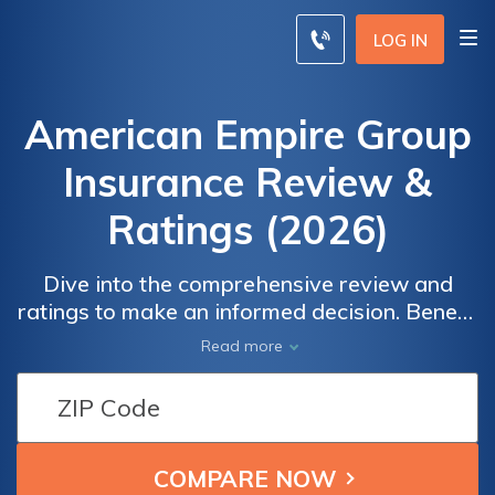
LOG IN
American Empire Group
Insurance Review &
Ratings (2026)
Dive into the comprehensive review and
ratings to make an informed decision. Benefit
from real user feedback on overall
Read more
satisfaction, claims, cost, billing, and service.
With an impressive A+ rating from A.M. Best
and an A+ rating from S&P, American Empire
Group Insurance showcases its financial
strength and commitment to excellence.