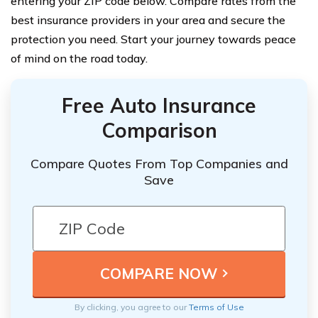
entering your ZIP code below. Compare rates from the
best insurance providers in your area and secure the
protection you need. Start your journey towards peace
of mind on the road today.
Free Auto Insurance
Comparison
Compare Quotes From Top Companies and
Save
By clicking, you agree to our
Terms of Use