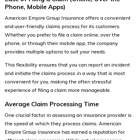
Phone, Mobile Apps)
American Empire Group Insurance offers a convenient
and user-friendly claims process for its customers.
Whether you prefer to file a claim online, over the
phone, or through their mobile app, the company
provides multiple options to suit your needs.
This flexibility ensures that you can report an incident
and initiate the claims process in a way that is most
convenient for you, making the often stressful
experience of filing a claim more manageable.
Average Claim Processing Time
One crucial factor in assessing an insurance provider is
the speed at which they process claims. American
Empire Group Insurance has earned a reputation for