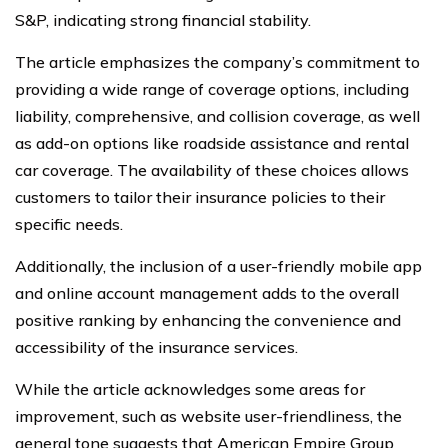
S&P, indicating strong financial stability.
The article emphasizes the company’s commitment to
providing a wide range of coverage options, including
liability, comprehensive, and collision coverage, as well
as add-on options like roadside assistance and rental
car coverage. The availability of these choices allows
customers to tailor their insurance policies to their
specific needs.
Additionally, the inclusion of a user-friendly mobile app
and online account management adds to the overall
positive ranking by enhancing the convenience and
accessibility of the insurance services.
While the article acknowledges some areas for
improvement, such as website user-friendliness, the
general tone suggests that American Empire Group