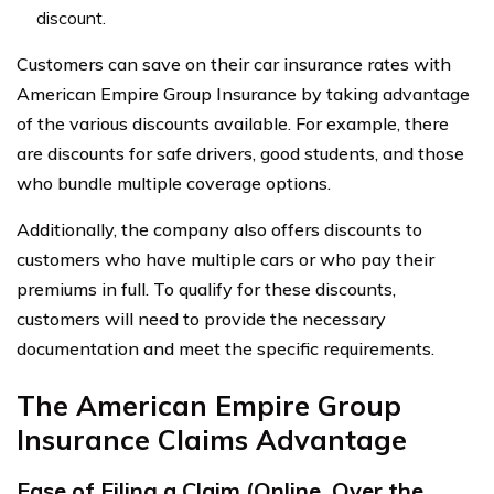
discount.
Customers can save on their car insurance rates with
American Empire Group Insurance by taking advantage
of the various discounts available. For example, there
are discounts for safe drivers, good students, and those
who bundle multiple coverage options.
Additionally, the company also offers discounts to
customers who have multiple cars or who pay their
premiums in full. To qualify for these discounts,
customers will need to provide the necessary
documentation and meet the specific requirements.
The American Empire Group
Insurance Claims Advantage
Ease of Filing a Claim (Online, Over the