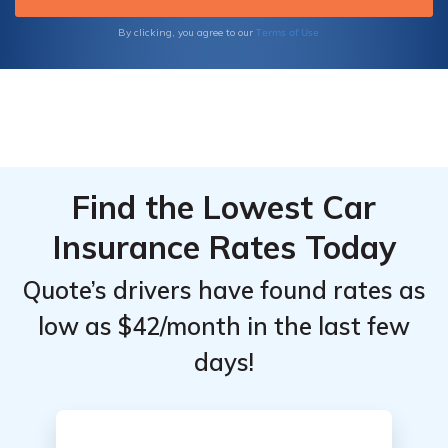
Safeguard your vehicle and enjoy peace of
mind on the road. Request a quote today and
Terms of Use
By clicking, you agree to our
explore coverage options provided by
American Empire Group Insurance.
Find the Lowest Car
Insurance Rates Today
Quote’s drivers have found rates as
low as $42/month in the last few
days!