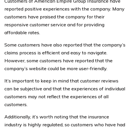
Customers of American Empire Group Insurance have
reported positive experiences with the company. Many
customers have praised the company for their
responsive customer service and for providing
affordable rates.
Some customers have also reported that the company’s
claims process is efficient and easy to navigate.
However, some customers have reported that the
company’s website could be more user-friendly.
It’s important to keep in mind that customer reviews
can be subjective and that the experiences of individual
customers may not reflect the experiences of all
customers.
Additionally, it’s worth noting that the insurance
industry is highly regulated, so customers who have had