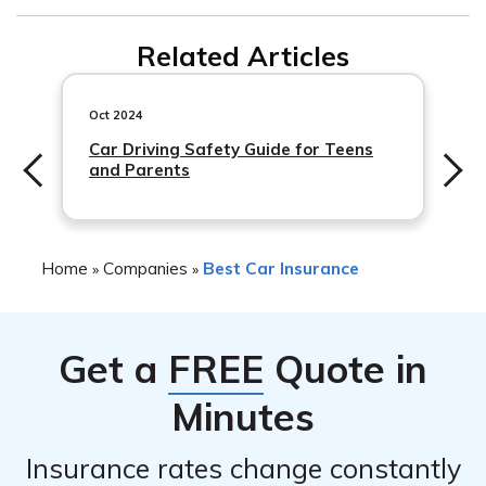
buildings, equipment, inventory, and furniture.
Workers’ compensation insurance provides coverage for
Related Articles
work-related injuries or illnesses that your employees
may suffer while on the job.
Oct 2024
Car Driving Safety Guide for Teens
and Parents
Home
Companies
Best Car Insurance
»
»
Get a
FREE
Quote in
Minutes
Insurance rates change constantly