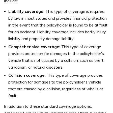
include:
Liability coverage:
This type of coverage is required
by law in most states and provides financial protection
in the event that the policyholder is found to be at fault
for an accident. Liability coverage includes bodily injury
liability and property damage liability.
Comprehensive coverage:
This type of coverage
provides protection for damages to the policyholder’s
vehicle that is not caused by a collision, such as theft,
vandalism, or natural disasters.
Collision coverage:
This type of coverage provides
protection for damages to the policyholder’s vehicle
that are caused by a collision, regardless of who is at
fault.
In addition to these standard coverage options,
American Empire Group Insurance also offers a variety