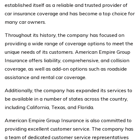
established itself as a reliable and trusted provider of
car insurance coverage and has become a top choice for
many car owners.
Throughout its history, the company has focused on
providing a wide range of coverage options to meet the
unique needs of its customers. American Empire Group
Insurance offers liability, comprehensive, and collision
coverage, as well as add-on options such as roadside
assistance and rental car coverage.
Additionally, the company has expanded its services to
be available in a number of states across the country,
including California, Texas, and Florida.
American Empire Group Insurance is also committed to
providing excellent customer service. The company has
a team of dedicated customer service representatives