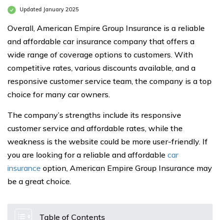
Updated January 2025
Overall, American Empire Group Insurance is a reliable
and affordable car insurance company that offers a
wide range of coverage options to customers. With
competitive rates, various discounts available, and a
responsive customer service team, the company is a top
choice for many car owners.
The company’s strengths include its responsive
customer service and affordable rates, while the
weakness is the website could be more user-friendly. If
you are looking for a reliable and affordable
car
insurance
option, American Empire Group Insurance may
be a great choice.
Table of Contents