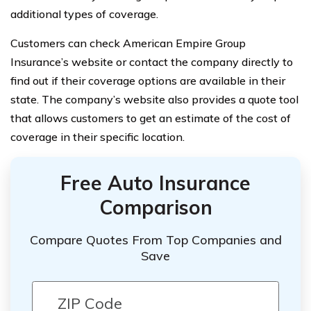
additional types of coverage.
Customers can check American Empire Group
Insurance’s website or contact the company directly to
find out if their coverage options are available in their
state. The company’s website also provides a quote tool
that allows customers to get an estimate of the cost of
coverage in their specific location.
Free Auto Insurance
Comparison
Compare Quotes From Top Companies and
Save