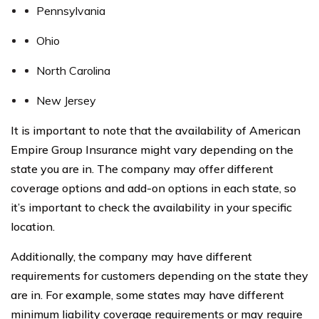
Pennsylvania
Ohio
North Carolina
New Jersey
It is important to note that the availability of American
Empire Group Insurance might vary depending on the
state you are in. The company may offer different
coverage options and add-on options in each state, so
it’s important to check the availability in your specific
location.
Additionally, the company may have different
requirements for customers depending on the state they
are in. For example, some states may have different
minimum liability coverage requirements or may require