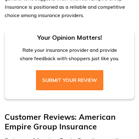
Insurance is positioned as a reliable and competitive
choice among insurance providers.
Your Opinion Matters!
Rate your insurance provider and provide
share feedback with shoppers just like you.
SUBMIT YOUR REVIEW
Customer Reviews: American
Empire Group Insurance