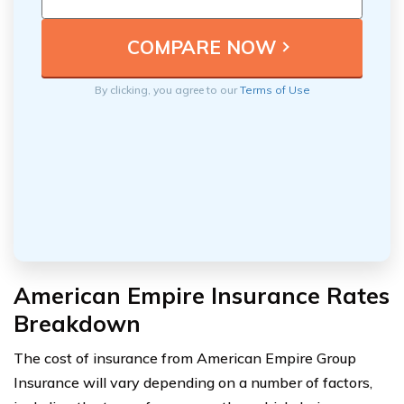
By clicking, you agree to our
Terms of Use
American Empire Insurance Rates
Breakdown
The cost of insurance from American Empire Group
Insurance will vary depending on a number of factors,