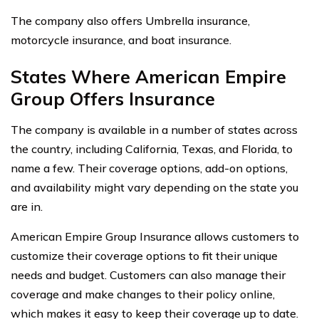
The company also offers Umbrella insurance,
motorcycle insurance, and boat insurance.
States Where American Empire
Group Offers Insurance
The company is available in a number of states across
the country, including California, Texas, and Florida, to
name a few. Their coverage options, add-on options,
and availability might vary depending on the state you
are in.
American Empire Group Insurance allows customers to
customize their coverage options to fit their unique
needs and budget. Customers can also manage their
coverage and make changes to their policy online,
which makes it easy to keep their coverage up to date.