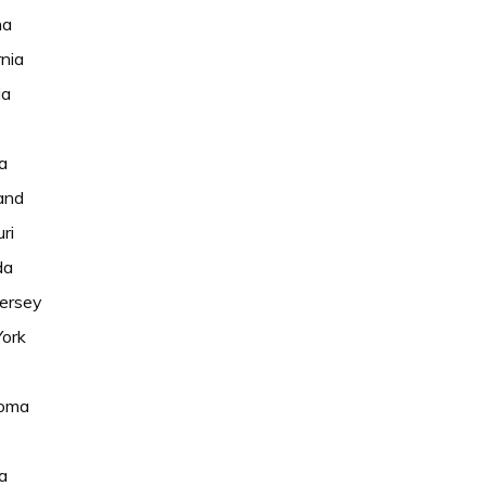
na
rnia
ia
a
and
ri
da
ersey
ork
oma
ia