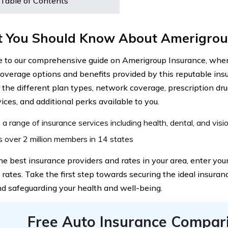
Table of Contents
 You Should Know About Amerigrou
to our comprehensive guide on Amerigroup Insurance, where
coverage options and benefits provided by this reputable ins
 the different plan types, network coverage, prescription dru
ices, and additional perks available to you.
 a range of insurance services including health, dental, and visi
 over 2 million members in 14 states
the best insurance providers and rates in your area, enter yo
rates. Take the first step towards securing the ideal insuran
d safeguarding your health and well-being.
Free Auto Insurance Compar