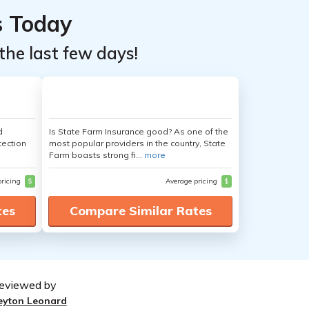
s Today
the last few days!
d
Is State Farm Insurance good? As one of the
tection
most popular providers in the country, State
Farm boasts strong fi...
more
pricing
$
Average pricing
$
tes
Compare Similar Rates
eviewed by
eyton Leonard