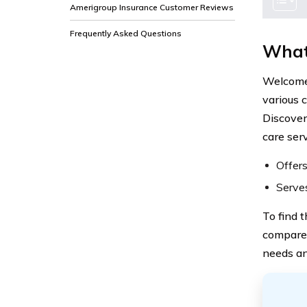
Amerigroup Insurance Customer Reviews
Frequently Asked Questions
What
Welcome 
various 
Discover
care serv
Offers
Serves
To find 
compare 
needs an