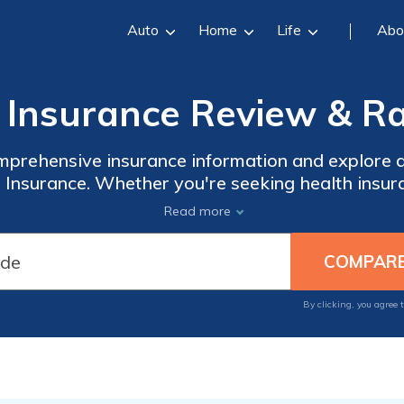
Auto
Home
Life
Abo
Insurance Review & Ra
mprehensive insurance information and explore 
Insurance. Whether you're seeking health insur
re plans, Amerigroup Insurance has you covered
Read more
ts into plan types, benefits, enrollment processe
By clicking, you agree 