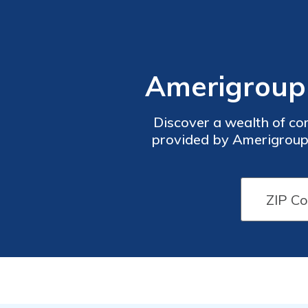
Amerigroup 
Discover a wealth of co
provided by Amerigroup 
Advantage, or managed ca
provide valuable insigh