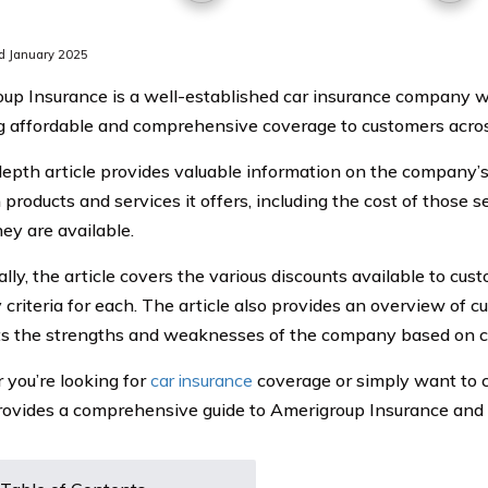
d January 2025
up Insurance is a well-established car insurance company 
g affordable and comprehensive coverage to customers acros
depth article provides valuable information on the company’s 
products and services it offers, including the cost of those s
ey are available.
lly, the article covers the various discounts available to cu
ty criteria for each. The article also provides an overview of
ts the strengths and weaknesses of the company based on 
you’re looking for
car insurance
coverage or simply want to c
provides a comprehensive guide to Amerigroup Insurance and th