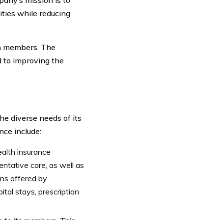
ties while reducing
on members. The
d to improving the
he diverse needs of its
ce include:
alth insurance
ntative care, as well as
ans offered by
ital stays, prescription