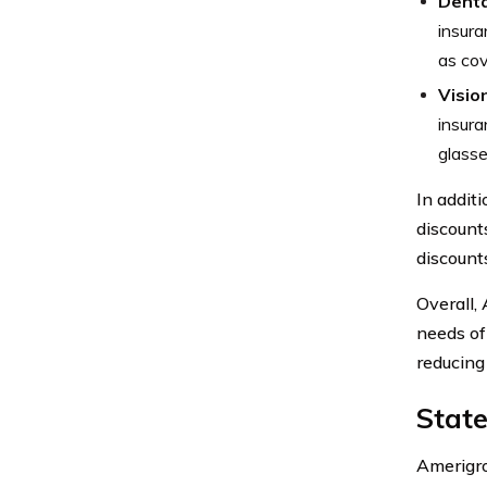
Denta
insura
as cov
Visio
insura
glasse
In addit
discounts
discount
Overall,
needs of
reducing 
Stat
Amerigro