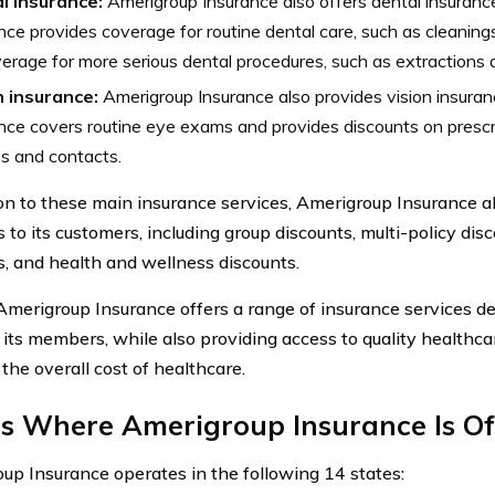
l insurance:
Amerigroup Insurance also offers dental insuranc
nce provides coverage for routine dental care, such as cleaning
erage for more serious dental procedures, such as extractions an
n insurance:
Amerigroup Insurance also provides vision insuran
nce covers routine eye exams and provides discounts on prescr
s and contacts.
ion to these main insurance services, Amerigroup Insurance al
 to its customers, including group discounts, multi-policy disc
s, and health and wellness discounts.
 Amerigroup Insurance offers a range of insurance services d
 its members, while also providing access to quality healthca
the overall cost of healthcare.
es Where Amerigroup Insurance Is Of
up Insurance operates in the following 14 states: