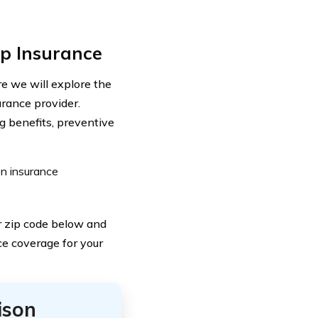
p Insurance
 we will explore the
urance provider.
g benefits, preventive
on insurance
ur zip code below and
ce coverage for your
ison