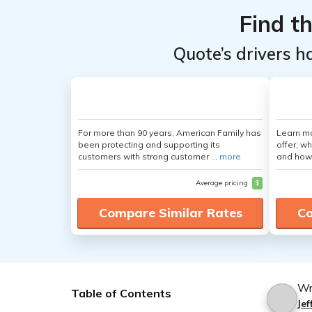
Find t
Quote’s drivers h
For more than 90 years, American Family has
Learn m
been protecting and supporting its
offer, w
customers with strong customer ...
more
and how
Average pricing
$
Compare Similar Rates
Co
Wr
Table of Contents
Jef