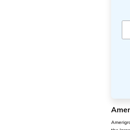
Amer
Amerigro
the larg