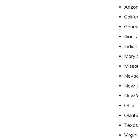
Arizo
Califo
Georg
Illinois
Indian
Maryl
Missou
Neva
New J
New Y
Ohio
Oklah
Texas
Virgin