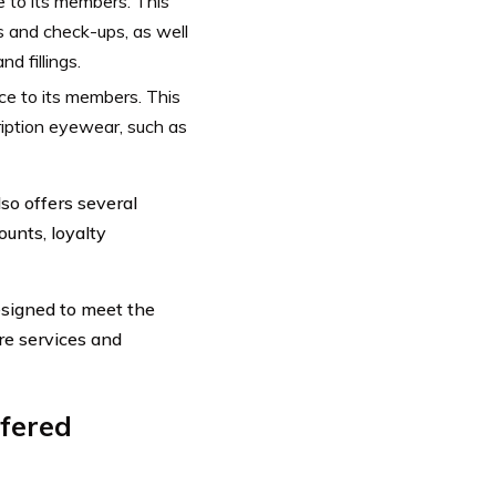
e to its members. This
s and check-ups, as well
d fillings.
ce to its members. This
iption eyewear, such as
so offers several
ounts, loyalty
esigned to meet the
re services and
fered