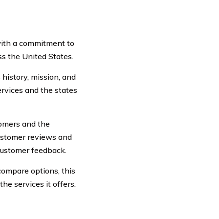
with a commitment to
s the United States.
history, mission, and
ervices and the states
stomers and the
 customer reviews and
customer feedback.
ompare options, this
e services it offers.