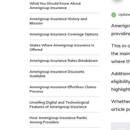
What You Should Know About
Amerigroup Insurance
Update
Amerigroup Insurance History and
Mission
Amerigro
providin
Amerigroup Insurance Coverage Options
This in-
States Where Amerigroup Insurance Is
Offered
the main 
Amerigroup Insurance Rates Breakdown
where th
Amerigroup Insurance Discounts
Additiona
Available
eligibili
Amerigroup Insurance Effortless Claims
highligh
Process
Whether 
Unveiling Digital and Technological
Features of Amerigroup Insurance
article 
How Amerigroup Insurance Ranks
Among Providers