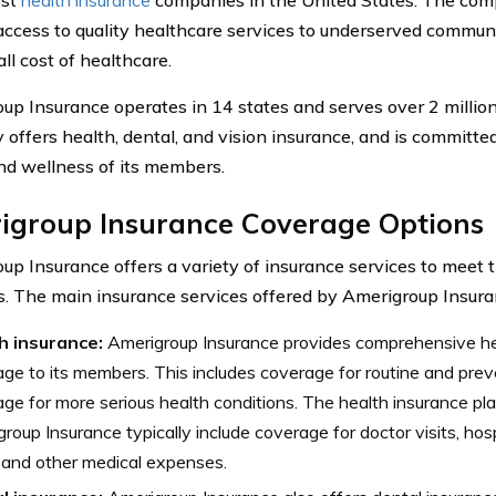
access to quality healthcare services to underserved communi
ll cost of healthcare.
up Insurance operates in 14 states and serves over 2 milli
offers health, dental, and vision insurance, and is committe
nd wellness of its members.
igroup Insurance Coverage Options
up Insurance offers a variety of insurance services to meet t
 The main insurance services offered by Amerigroup Insuran
h insurance:
Amerigroup Insurance provides comprehensive he
ge to its members. This includes coverage for routine and preve
ge for more serious health conditions. The health insurance pl
roup Insurance typically include coverage for doctor visits, hosp
 and other medical expenses.