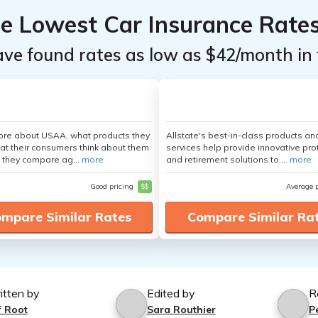
he Lowest Car Insurance Rate
ave found rates as low as $42/month in 
ore about USAA, what products they
Allstate's best-in-class products an
hat their consumers think about them
services help provide innovative pro
 they compare ag...
more
and retirement solutions to ...
more
Good pricing
$$
Average 
mpare Similar Rates
Compare Similar Ra
itten by
Edited by
R
f Root
Sara Routhier
P