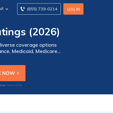
ut
(855) 739-0214
LOG IN
tings (2026)
diverse coverage options
ance, Medicaid, Medicare
. Our extensive resources
s, and network coverage.
Terms of Use
to our