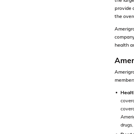
provide 
the overa
Amerigro
company 
health a
Amer
Amerigro
members.
Healt
covera
covera
Amerig
drugs,