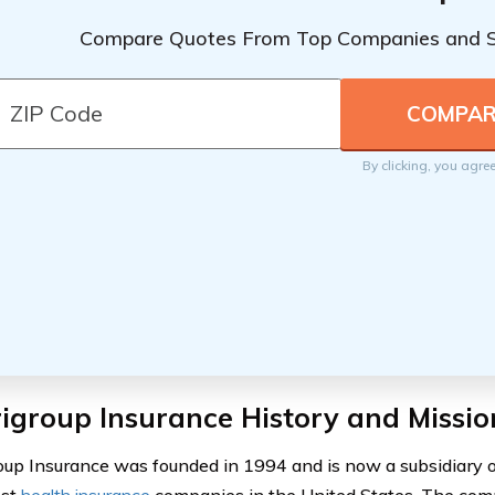
Compare Quotes From Top Companies and 
By clicking, you agre
igroup Insurance History and Missio
up Insurance was founded in 1994 and is now a subsidiary of
est
health insurance
companies in the United States. The comp