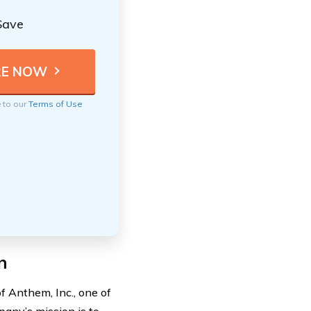
Save
e to our
Terms of Use
n
 Anthem, Inc., one of
any’s mission is to