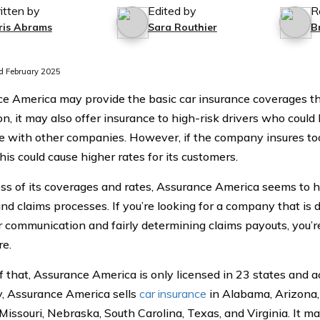
itten by
Edited by
R
ris Abrams
Sara Routhier
B
 February 2025
e America may provide the basic car insurance coverages t
on, it may also offer insurance to high-risk drivers who could
e with other companies. However, if the company insures to
this could cause higher rates for its customers.
ss of its coverages and rates, Assurance America seems to 
and claims processes. If you’re looking for a company that is 
 communication and fairly determining claims payouts, you’re 
e.
 that, Assurance America is only licensed in 23 states and act
y, Assurance America sells
car insurance
in Alabama, Arizona, 
 Missouri, Nebraska, South Carolina, Texas, and Virginia. It 