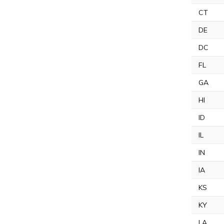
CT
DE
DC
FL
GA
HI
ID
IL
IN
IA
KS
KY
LA