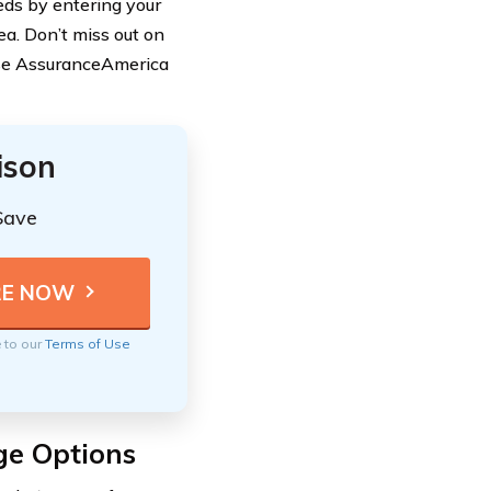
eds by entering your
ea. Don’t miss out on
ose AssuranceAmerica
ison
Save
e to our
Terms of Use
ge Options