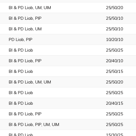
BI & PD Liab, UM, UIM
25/50/20
BI & PD Liab, PIP
25/50/10
BI & PD Liab, UM
25/50/10
PD Liab, PIP
10/20/10
BI & PD Liab
25/50/25
BI & PD Liab, PIP
20/40/10
BI & PD Liab
25/50/15
BI & PD Liab, UM, UIM
25/50/20
BI & PD Liab
25/50/25
BI & PD Liab
20/40/15
BI & PD Liab, PIP
25/50/25
BI & PD Liab, PIP, UM, UIM
25/50/25
BI & PD Liab
15/30/25