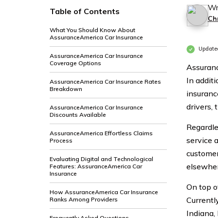
Wr
Table of Contents
Ch
What You Should Know About
AssuranceAmerica Car Insurance
Updated
AssuranceAmerica Car Insurance
Coverage Options
Assuranc
In additi
AssuranceAmerica Car Insurance Rates
Breakdown
insuranc
drivers, 
AssuranceAmerica Car Insurance
Discounts Available
Regardle
AssuranceAmerica Effortless Claims
service 
Process
customer
Evaluating Digital and Technological
elsewher
Features: AssuranceAmerica Car
Insurance
On top of
How AssuranceAmerica Car Insurance
Currentl
Ranks Among Providers
Indiana,
Frequently Asked Questions