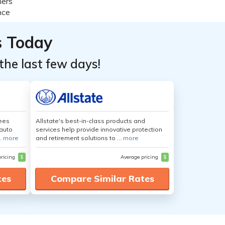
s Today
the last few days!
yees
Allstate's best-in-class products and
auto
services help provide innovative protection
.
more
and retirement solutions to ...
more
pricing
$
Average pricing
$
tes
Compare Similar Rates