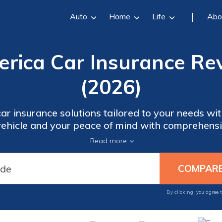
Auto
Home
Life
Abo
rica Car Insurance Rev
(2026)
car insurance solutions tailored to your needs 
 vehicle and your peace of mind with comprehens
er the benefits of choosing AssuranceAmerica for
Read more
ent options, excellent customer service, and has
By clicking, you agree 