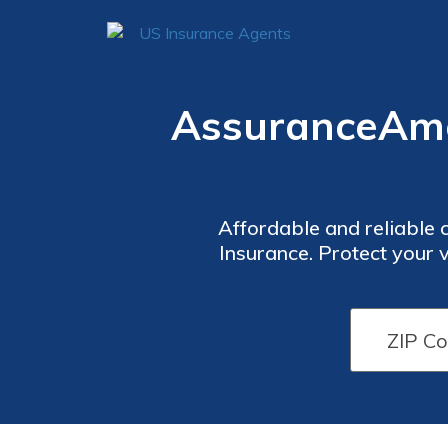
AssuranceAme
Affordable and reliable 
Insurance. Protect your
competitive rates. Discov
including flexible paym