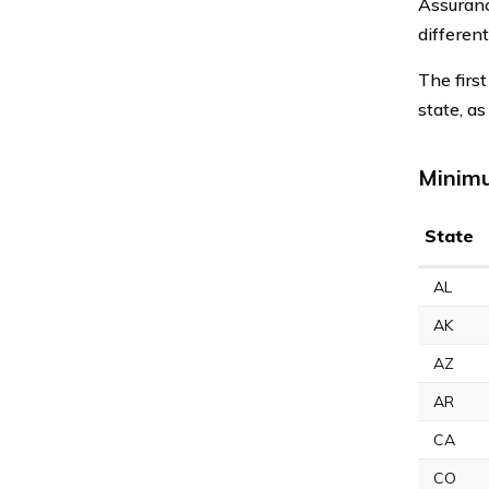
Assuranc
different
The firs
state, a
Minimu
State
AL
AK
AZ
AR
CA
CO