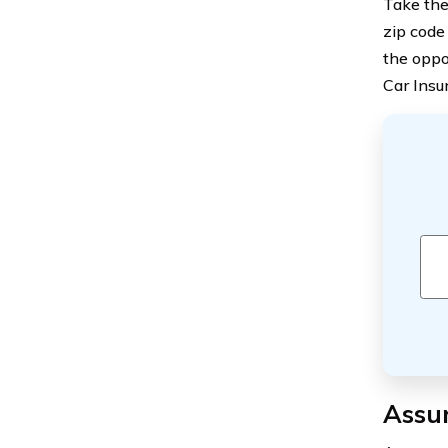
Take the
zip code
the oppo
Car Insu
Assu