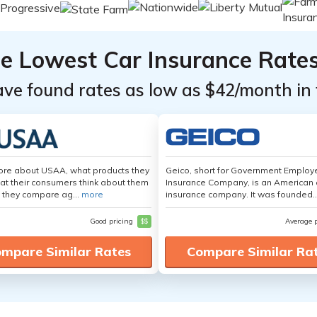
he Lowest Car Insurance Rate
ave found rates as low as $42/month in 
ore about USAA, what products they
Geico, short for Government Emplo
hat their consumers think about them
Insurance Company, is an American 
 they compare ag...
more
insurance company. It was founded..
Good pricing
$$
Average 
mpare Similar Rates
Compare Similar Ra