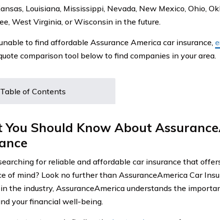
, Kansas, Louisiana, Mississippi, Nevada, New Mexico, Ohio, 
e, West Virginia, or Wisconsin in the future.
e unable to find affordable Assurance America car insurance,
e
 quote comparison tool below to find companies in your area.
Table of Contents
 You Should Know About Assurance
rance
searching for reliable and affordable car insurance that offe
e of mind? Look no further than AssuranceAmerica Car Insur
 in the industry, AssuranceAmerica understands the importan
nd your financial well-being.