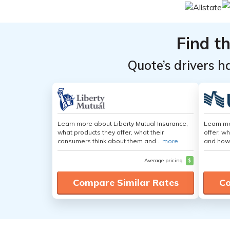
Find t
Quote’s drivers h
Learn more about Liberty Mutual Insurance,
Learn m
what products they offer, what their
offer, w
consumers think about them and...
more
and how
Average pricing
$
Compare Similar Rates
Co