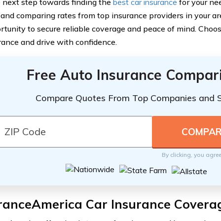
 next step towards finding the
best car insurance
for your ne
 and comparing rates from top insurance providers in your ar
rtunity to secure reliable coverage and peace of mind. Cho
rance and drive with confidence.
Free Auto Insurance Compar
Compare Quotes From Top Companies and 
By clicking, you agre
ranceAmerica Car Insurance Covera