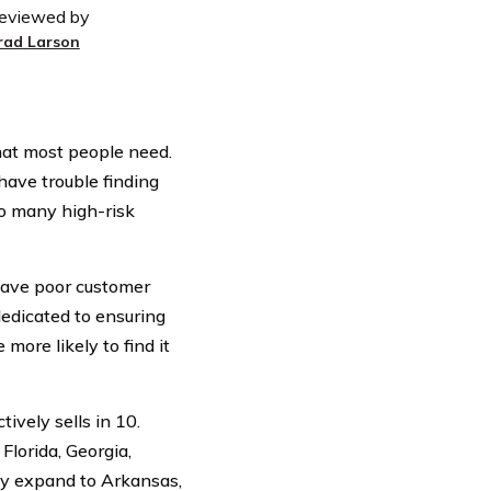
eviewed by
rad Larson
hat most people need.
 have trouble finding
o many high-risk
have poor customer
dedicated to ensuring
more likely to find it
ively sells in 10.
Florida, Georgia,
may expand to Arkansas,