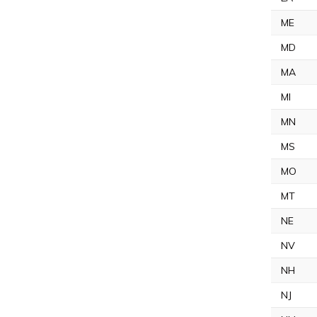
ME
MD
MA
MI
MN
MS
MO
MT
NE
NV
NH
NJ