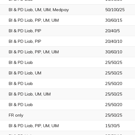
BI & PD Liab, UM, UIM, Medpay
50/100/25
BI & PD Liab, PIP, UM, UIM
30/60/15
BI & PD Liab, PIP
20/40/5
BI & PD Liab, PIP
20/40/10
BI & PD Liab, PIP, UM, UIM
30/60/10
BI & PD Liab
25/50/25
BI & PD Liab, UM
25/50/25
BI & PD Liab
25/50/20
BI & PD Liab, UM, UIM
25/50/25
BI & PD Liab
25/50/20
FR only
25/50/25
BI & PD Liab, PIP, UM, UIM
15/30/5