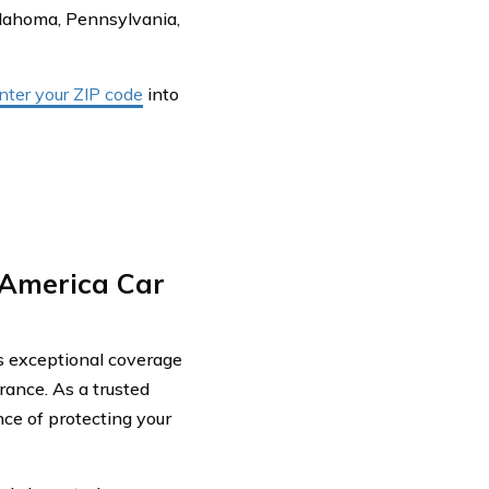
Oklahoma, Pennsylvania,
nter your ZIP code
into
America Car
rs exceptional coverage
ance. As a trusted
ce of protecting your