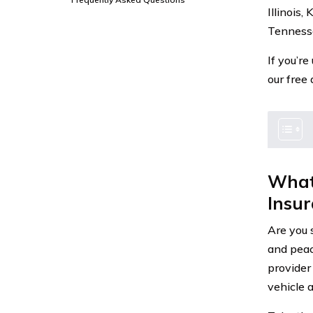
Illinois
Tennesse
If you’r
our free
What
Insu
Are you 
and peac
provider
vehicle a