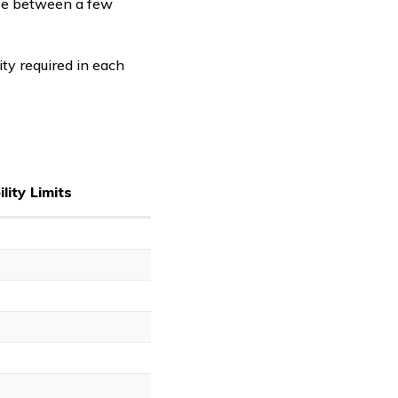
ose between a few
ity required in each
lity Limits