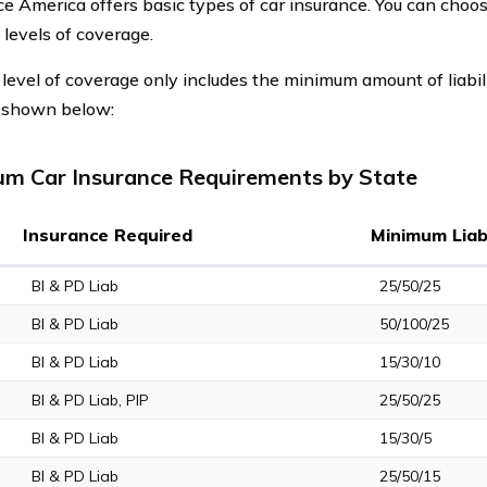
e America offers basic types of car insurance. You can cho
 levels of coverage.
t level of coverage only includes the minimum amount of liabil
s shown below:
m Car Insurance Requirements by State
Insurance Required
Minimum Liabi
BI & PD Liab
25/50/25
BI & PD Liab
50/100/25
BI & PD Liab
15/30/10
BI & PD Liab, PIP
25/50/25
BI & PD Liab
15/30/5
BI & PD Liab
25/50/15