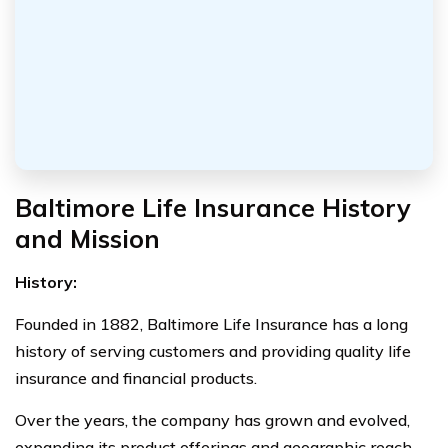
Baltimore Life Insurance History
and Mission
History:
Founded in 1882, Baltimore Life Insurance has a long
history of serving customers and providing quality life
insurance and financial products.
Over the years, the company has grown and evolved,
expanding its product offerings and geographic reach,