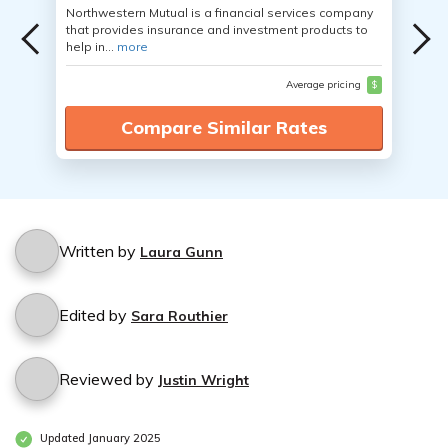
Northwestern Mutual is a financial services company
that provides insurance and investment products to
help in...
more
Average pricing
$
Compare Similar Rates
Written by
Laura Gunn
Edited by
Sara Routhier
Reviewed by
Justin Wright
Updated January 2025