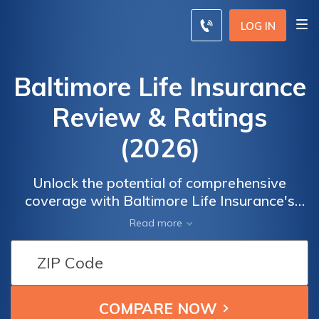
LOG IN
Baltimore Life Insurance
Review & Ratings
(2026)
Unlock the potential of comprehensive
coverage with Baltimore Life Insurance's
invaluable resources. Navigate the complex
Read more
world of insurance confidently, gaining
insights and making informed decisions to
safeguard what matters most. Explore a
wealth of knowledge including policy
options, coverage types, and expert advice,