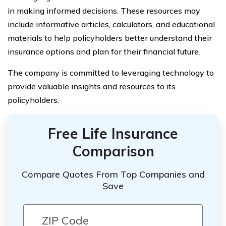
in making informed decisions. These resources may
include informative articles, calculators, and educational
materials to help policyholders better understand their
insurance options and plan for their financial future.
The company is committed to leveraging technology to
provide valuable insights and resources to its
policyholders.
Free Life Insurance
Comparison
Compare Quotes From Top Companies and
Save