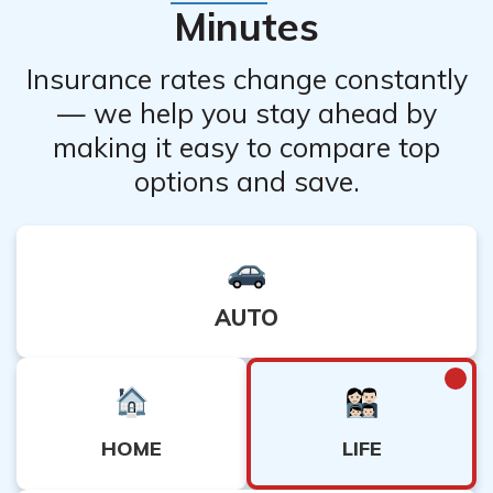
Minutes
Insurance rates change constantly
— we help you stay ahead by
making it easy to compare top
options and save.
AUTO
LIFE
HOME