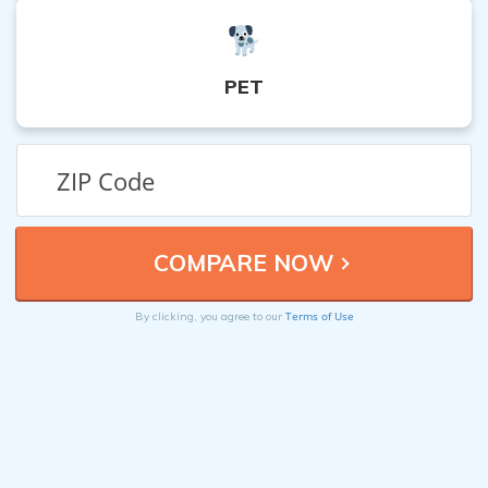
PET
Terms of Use
By clicking, you agree to our