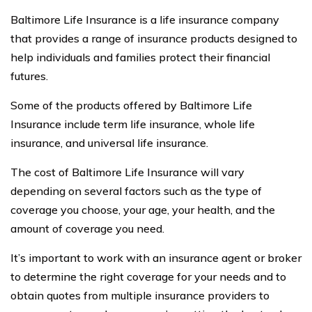
Baltimore Life Insurance is a life insurance company
that provides a range of insurance products designed to
help individuals and families protect their financial
futures.
Some of the products offered by Baltimore Life
Insurance include term life insurance, whole life
insurance, and universal life insurance.
The cost of Baltimore Life Insurance will vary
depending on several factors such as the type of
coverage you choose, your age, your health, and the
amount of coverage you need.
It’s important to work with an insurance agent or broker
to determine the right coverage for your needs and to
obtain quotes from multiple insurance providers to