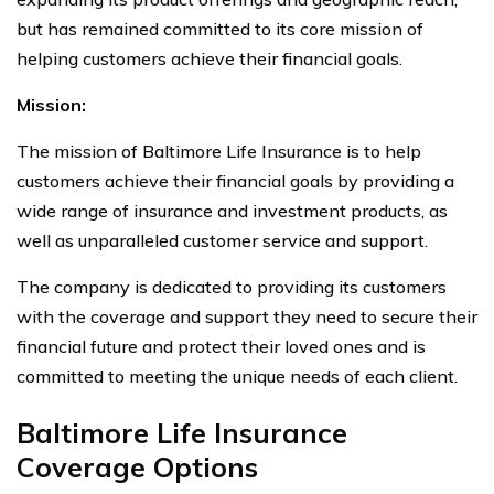
but has remained committed to its core mission of
helping customers achieve their financial goals.
Mission:
The mission of Baltimore Life Insurance is to help
customers achieve their financial goals by providing a
wide range of insurance and investment products, as
well as unparalleled customer service and support.
The company is dedicated to providing its customers
with the coverage and support they need to secure their
financial future and protect their loved ones and is
committed to meeting the unique needs of each client.
Baltimore Life Insurance
Coverage Options