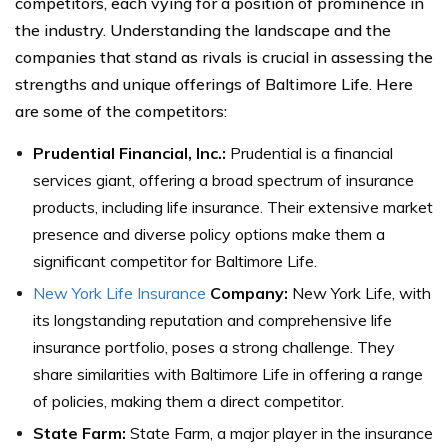
competitors, each vying for a position of prominence in
the industry. Understanding the landscape and the
companies that stand as rivals is crucial in assessing the
strengths and unique offerings of Baltimore Life. Here
are some of the competitors:
Prudential Financial, Inc.:
Prudential is a financial
services giant, offering a broad spectrum of insurance
products, including life insurance. Their extensive market
presence and diverse policy options make them a
significant competitor for Baltimore Life.
New York Life Insurance
Company:
New York Life, with
its longstanding reputation and comprehensive life
insurance portfolio, poses a strong challenge. They
share similarities with Baltimore Life in offering a range
of policies, making them a direct competitor.
State Farm:
State Farm, a major player in the insurance