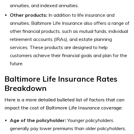
annuities, and indexed annuities.
Other products:
In addition to life insurance and
annuities, Baltimore Life Insurance also offers a range of
other financial products, such as mutual funds, individual
retirement accounts (IRAs), and estate planning
services. These products are designed to help
customers achieve their financial goals and plan for the
future.
Baltimore Life Insurance Rates
Breakdown
Here is a more detailed bulleted list of factors that can
impact the cost of Baltimore Life Insurance coverage:
Age of the policyholder:
Younger policyholders
generally pay lower premiums than older policyholders,