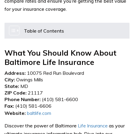
compare rates and ensure you’re getting the best value
for your insurance coverage.
Table of Contents
What You Should Know About
Baltimore Life Insurance
Address:
10075 Red Run Boulevard
City:
Owings Mills
State:
MD
ZIP Code:
21117
Phone Number:
(410) 581-6600
Fax:
(410) 581-6606
Website:
baltlife.com
Discover the power of Baltimore
Life Insurance
as your
ultimate insurance information hub. Dive into our