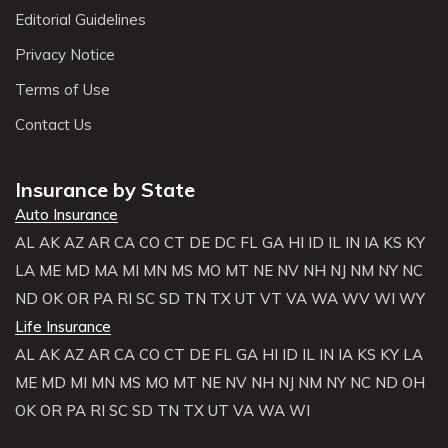
Editorial Guidelines
Privacy Notice
Terms of Use
Contact Us
Insurance by State
Auto Insurance
AL
AK
AZ
AR
CA
CO
CT
DE
DC
FL
GA
HI
ID
IL
IN
IA
KS
KY
LA
ME
MD
MA
MI
MN
MS
MO
MT
NE
NV
NH
NJ
NM
NY
NC
ND
OK
OR
PA
RI
SC
SD
TN
TX
UT
VT
VA
WA
WV
WI
WY
Life Insurance
AL
AK
AZ
AR
CA
CO
CT
DE
FL
GA
HI
ID
IL
IN
IA
KS
KY
LA
ME
MD
MI
MN
MS
MO
MT
NE
NV
NH
NJ
NM
NY
NC
ND
OH
OK
OR
PA
RI
SC
SD
TN
TX
UT
VA
WA
WI