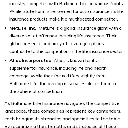
industry, competes with Baltimore Life on various fronts.
While State Farm is renowned for auto insurance, its life
insurance products make it a multifaceted competitor.
MetLife, Inc.:
MetLife is a global insurance giant with a
diverse set of offerings, including life insurance. Their
global presence and array of coverage options
contribute to the competition in the life insurance sector.
Aflac Incorporated:
Aflac is known for its
supplemental insurance, including life and health
coverage. While their focus differs slightly from
Baltimore Life, the overlap in services places them in
the sphere of competition.
As Baltimore Life Insurance navigates the competitive
landscape, these companies represent key contenders,
each bringing its strengths and specialties to the table.
By recognizing the strengths and strategies of these