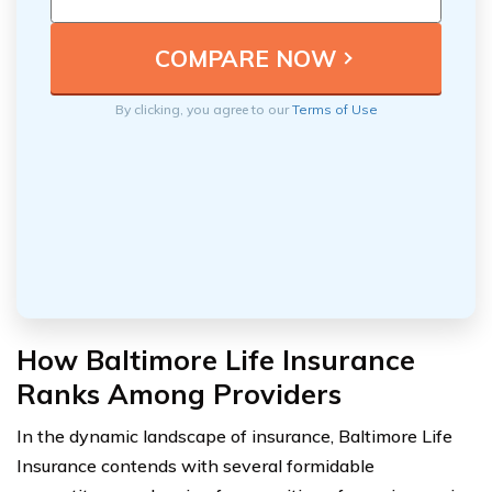
By clicking, you agree to our
Terms of Use
How Baltimore Life Insurance
Ranks Among Providers
In the dynamic landscape of insurance, Baltimore Life
Insurance contends with several formidable