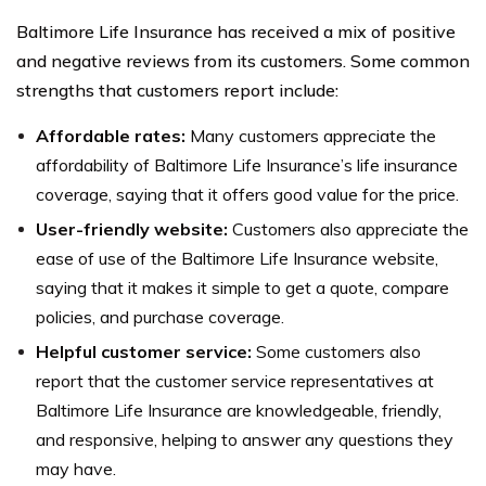
Baltimore Life Insurance has received a mix of positive
and negative reviews from its customers. Some common
strengths that customers report include:
Affordable rates:
Many customers appreciate the
affordability of Baltimore Life Insurance’s life insurance
coverage, saying that it offers good value for the price.
User-friendly website:
Customers also appreciate the
ease of use of the Baltimore Life Insurance website,
saying that it makes it simple to get a quote, compare
policies, and purchase coverage.
Helpful customer service:
Some customers also
report that the customer service representatives at
Baltimore Life Insurance are knowledgeable, friendly,
and responsive, helping to answer any questions they
may have.