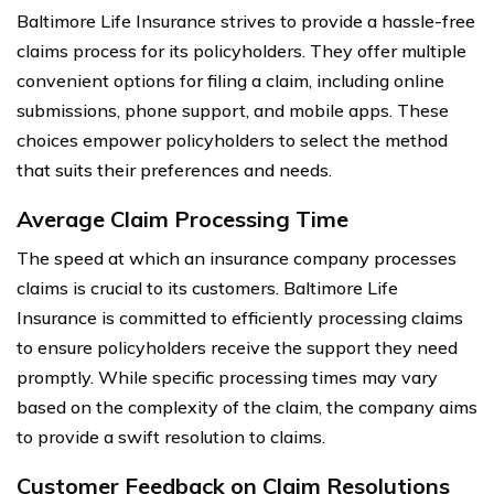
Baltimore Life Insurance strives to provide a hassle-free
claims process for its policyholders. They offer multiple
convenient options for filing a claim, including online
submissions, phone support, and mobile apps. These
choices empower policyholders to select the method
that suits their preferences and needs.
Average Claim Processing Time
The speed at which an insurance company processes
claims is crucial to its customers. Baltimore Life
Insurance is committed to efficiently processing claims
to ensure policyholders receive the support they need
promptly. While specific processing times may vary
based on the complexity of the claim, the company aims
to provide a swift resolution to claims.
Customer Feedback on Claim Resolutions