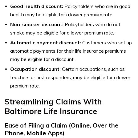
Good health discount:
Policyholders who are in good
health may be eligible for a lower premium rate.
Non-smoker discount:
Policyholders who do not
smoke may be eligible for a lower premium rate.
Automatic payment discount:
Customers who set up
automatic payments for their life insurance premiums
may be eligible for a discount.
Occupation discount:
Certain occupations, such as
teachers or first responders, may be eligible for a lower
premium rate.
Streamlining Claims With
Baltimore Life Insurance
Ease of Filing a Claim (Online, Over the
Phone, Mobile Apps)