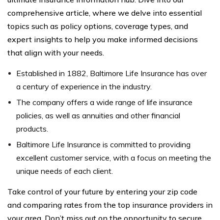
comprehensive article, where we delve into essential
topics such as policy options, coverage types, and
expert insights to help you make informed decisions
that align with your needs.
Established in 1882, Baltimore Life Insurance has over
a century of experience in the industry.
The company offers a wide range of life insurance
policies, as well as annuities and other financial
products.
Baltimore Life Insurance is committed to providing
excellent customer service, with a focus on meeting the
unique needs of each client.
Take control of your future by entering your zip code
and comparing rates from the top insurance providers in
your area. Don’t miss out on the opportunity to secure