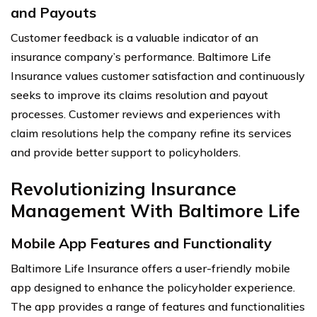
and Payouts
Customer feedback is a valuable indicator of an
insurance company’s performance. Baltimore Life
Insurance values customer satisfaction and continuously
seeks to improve its claims resolution and payout
processes. Customer reviews and experiences with
claim resolutions help the company refine its services
and provide better support to policyholders.
Revolutionizing Insurance
Management With Baltimore Life
Mobile App Features and Functionality
Baltimore Life Insurance offers a user-friendly mobile
app designed to enhance the policyholder experience.
The app provides a range of features and functionalities