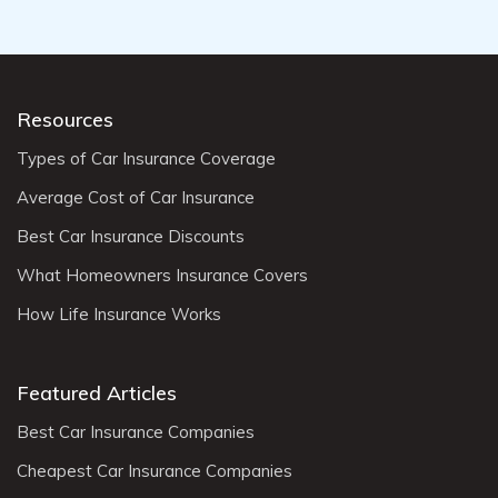
Resources
Types of Car Insurance Coverage
Average Cost of Car Insurance
Best Car Insurance Discounts
What Homeowners Insurance Covers
How Life Insurance Works
Featured Articles
Best Car Insurance Companies
Cheapest Car Insurance Companies