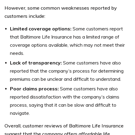
However, some common weaknesses reported by
customers include:
Limited coverage options:
Some customers report
that Baltimore Life Insurance has a limited range of
coverage options available, which may not meet their
needs.
Lack of transparency:
Some customers have also
reported that the company’s process for determining
premiums can be unclear and difficult to understand.
Poor claims process:
Some customers have also
reported dissatisfaction with the company’s claims
process, saying that it can be slow and difficult to
navigate.
Overall, customer reviews of Baltimore Life Insurance
suggest that the company offers affordable life