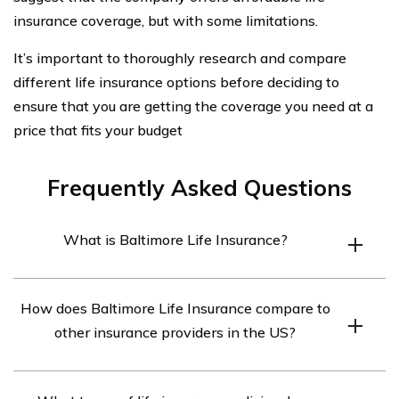
insurance coverage, but with some limitations.
It’s important to thoroughly research and compare
different life insurance options before deciding to
ensure that you are getting the coverage you need at a
price that fits your budget
Frequently Asked Questions
What is Baltimore Life Insurance?
Baltimore Life Insurance is a mutual insurance company
How does Baltimore Life Insurance compare to
that offers a range of life insurance and annuity
other insurance providers in the US?
products to individuals and businesses.
Baltimore Life Insurance has generally positive ratings