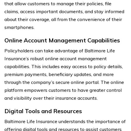
that allow customers to manage their policies, file
claims, access important documents, and stay informed
about their coverage, all from the convenience of their
smartphones.
Online Account Management Capabilities
Policyholders can take advantage of Baltimore Life
Insurance’s robust online account management
capabilities. This includes easy access to policy details,
premium payments, beneficiary updates, and more
through the company’s secure online portal. The online
platform empowers customers to have greater control
and visibility over their insurance accounts.
Digital Tools and Resources
Baltimore Life Insurance understands the importance of
offering digital tools and resources to assist customers