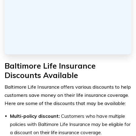
Baltimore Life Insurance
Discounts Available
Baltimore Life Insurance offers various discounts to help
customers save money on their life insurance coverage.
Here are some of the discounts that may be available:
Multi-policy discount:
Customers who have multiple
policies with Baltimore Life Insurance may be eligible for
a discount on their life insurance coverage.