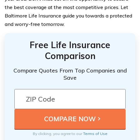
the best coverage at the most competitive prices. Let
Baltimore Life Insurance guide you towards a protected
and worry-free tomorrow.
Free Life Insurance
Comparison
Compare Quotes From Top Companies and
Save
By clicking, you agree to our
Terms of Use