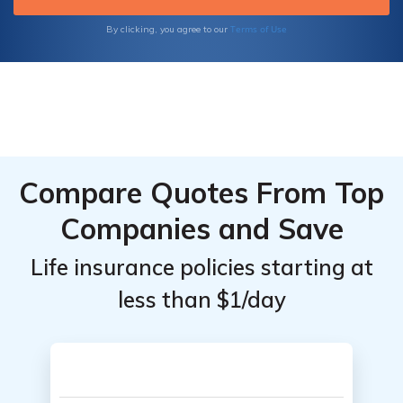
empowering you to select the perfect
insurance solutions for your unique needs.
Terms of Use
By clicking, you agree to our
Compare Quotes From Top
Companies and Save
Life insurance policies starting at
less than $1/day