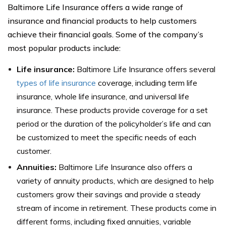
Baltimore Life Insurance offers a wide range of
insurance and financial products to help customers
achieve their financial goals. Some of the company’s
most popular products include:
Life insurance:
Baltimore Life Insurance offers several
types of life insurance
coverage, including term life
insurance, whole life insurance, and universal life
insurance. These products provide coverage for a set
period or the duration of the policyholder’s life and can
be customized to meet the specific needs of each
customer.
Annuities:
Baltimore Life Insurance also offers a
variety of annuity products, which are designed to help
customers grow their savings and provide a steady
stream of income in retirement. These products come in
different forms, including fixed annuities, variable