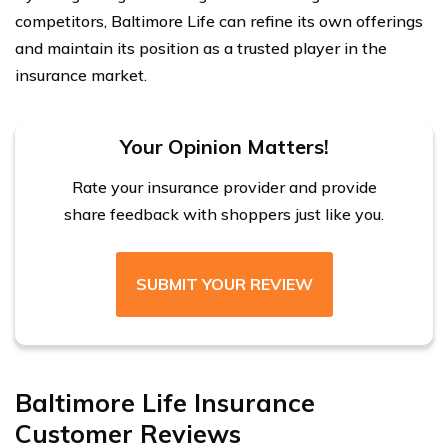
competitors, Baltimore Life can refine its own offerings
and maintain its position as a trusted player in the
insurance market.
Your Opinion Matters!
Rate your insurance provider and provide
share feedback with shoppers just like you.
SUBMIT YOUR REVIEW
Baltimore Life Insurance
Customer Reviews