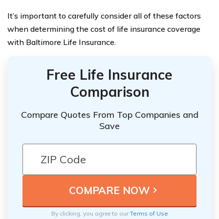
It’s important to carefully consider all of these factors
when determining the cost of life insurance coverage
with Baltimore Life Insurance.
Free Life Insurance
Comparison
Compare Quotes From Top Companies and
Save
By clicking, you agree to our
Terms of Use