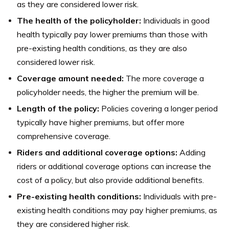
as they are considered lower risk.
The health of the policyholder:
Individuals in good
health typically pay lower premiums than those with
pre-existing health conditions, as they are also
considered lower risk.
Coverage amount needed:
The more coverage a
policyholder needs, the higher the premium will be.
Length of the policy:
Policies covering a longer period
typically have higher premiums, but offer more
comprehensive coverage.
Riders and additional coverage options:
Adding
riders or additional coverage options can increase the
cost of a policy, but also provide additional benefits.
Pre-existing health conditions:
Individuals with pre-
existing health conditions may pay higher premiums, as
they are considered higher risk.