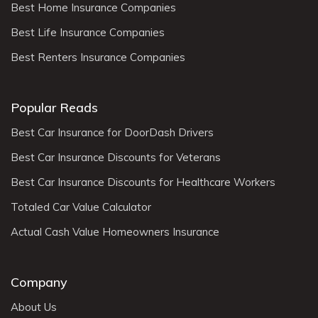
Best Home Insurance Companies
Best Life Insurance Companies
Best Renters Insurance Companies
Popular Reads
Best Car Insurance for DoorDash Drivers
Best Car Insurance Discounts for Veterans
Best Car Insurance Discounts for Healthcare Workers
Totaled Car Value Calculator
Actual Cash Value Homeowners Insurance
Company
About Us