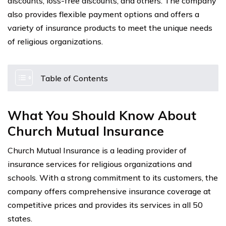
discounts, loss-free discounts, and others. The company
also provides flexible payment options and offers a
variety of insurance products to meet the unique needs
of religious organizations.
Table of Contents
What You Should Know About
Church Mutual Insurance
Church Mutual Insurance is a leading provider of
insurance services for religious organizations and
schools. With a strong commitment to its customers, the
company offers comprehensive insurance coverage at
competitive prices and provides its services in all 50
states.