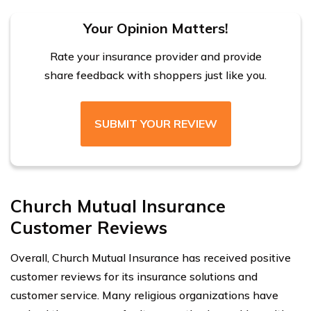
Your Opinion Matters!
Rate your insurance provider and provide
share feedback with shoppers just like you.
SUBMIT YOUR REVIEW
Church Mutual Insurance
Customer Reviews
Overall, Church Mutual Insurance has received positive
customer reviews for its insurance solutions and
customer service. Many religious organizations have