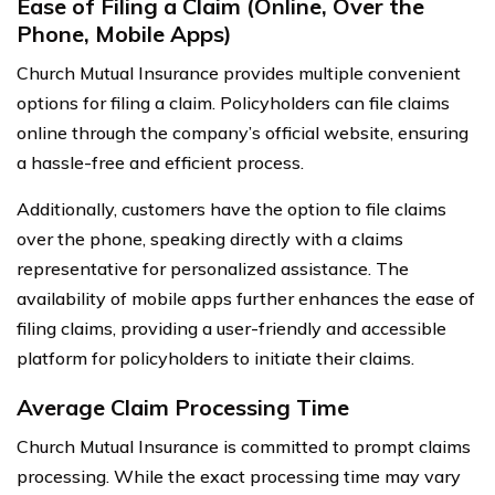
Ease of Filing a Claim (Online, Over the
Phone, Mobile Apps)
Church Mutual Insurance provides multiple convenient
options for filing a claim. Policyholders can file claims
online through the company’s official website, ensuring
a hassle-free and efficient process.
Additionally, customers have the option to file claims
over the phone, speaking directly with a claims
representative for personalized assistance. The
availability of mobile apps further enhances the ease of
filing claims, providing a user-friendly and accessible
platform for policyholders to initiate their claims.
Average Claim Processing Time
Church Mutual Insurance is committed to prompt claims
processing. While the exact processing time may vary