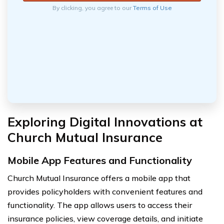
By clicking, you agree to our
Terms of Use
Exploring Digital Innovations at
Church Mutual Insurance
Mobile App Features and Functionality
Church Mutual Insurance offers a mobile app that
provides policyholders with convenient features and
functionality. The app allows users to access their
insurance policies, view coverage details, and initiate