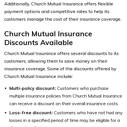
Additionally, Church Mutual Insurance offers flexible
payment options and competitive rates to help its
customers manage the cost of their insurance coverage.
Church Mutual Insurance
Discounts Available
Church Mutual Insurance offers several discounts to its
customers, allowing them to save money on their
insurance coverage. Some of the discounts offered by
Church Mutual Insurance include:
Multi-policy discount:
Customers who purchase
multiple insurance policies from Church Mutual Insurance
can receive a discount on their overall insurance costs.
Loss-free discount:
Customers who have not had any
losses in a specified period of time may be eligible for a