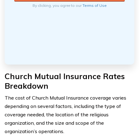
By clicking, you agree to our
Terms of Use
Church Mutual Insurance Rates
Breakdown
The cost of Church Mutual Insurance coverage varies
depending on several factors, including the type of
coverage needed, the location of the religious
organization, and the size and scope of the
organization’s operations.