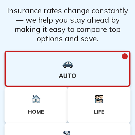
Insurance rates change constantly
— we help you stay ahead by
making it easy to compare top
options and save.
AUTO
HOME
LIFE