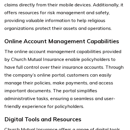
claims directly from their mobile devices. Additionally, it
offers resources for risk management and safety,
providing valuable information to help religious
organizations protect their assets and operations.
Online Account Management Capabilities
The online account management capabilities provided
by Church Mutual Insurance enable policyholders to
have full control over their insurance accounts. Through
the company’s online portal, customers can easily
manage their policies, make payments, and access
important documents. The portal simplifies
administrative tasks, ensuring a seamless and user-
friendly experience for policyholders.
Digital Tools and Resources
Church Mutual Insurance offers a range of digital tools