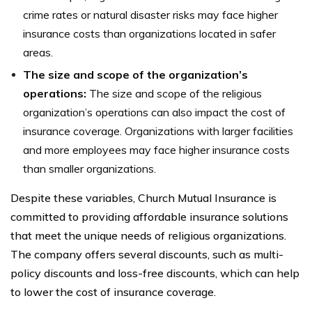
crime rates or natural disaster risks may face higher
insurance costs than organizations located in safer
areas.
The size and scope of the organization’s
operations:
The size and scope of the religious
organization’s operations can also impact the cost of
insurance coverage. Organizations with larger facilities
and more employees may face higher insurance costs
than smaller organizations.
Despite these variables, Church Mutual Insurance is
committed to providing affordable insurance solutions
that meet the unique needs of religious organizations.
The company offers several discounts, such as multi-
policy discounts and loss-free discounts, which can help
to lower the cost of insurance coverage.