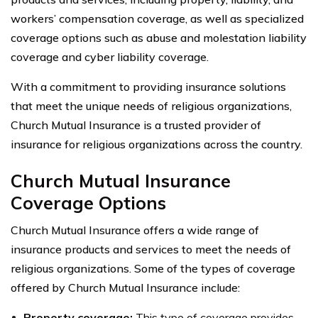
workers’ compensation coverage, as well as specialized
coverage options such as abuse and molestation liability
coverage and cyber liability coverage.
With a commitment to providing insurance solutions
that meet the unique needs of religious organizations,
Church Mutual Insurance is a trusted provider of
insurance for religious organizations across the country.
Church Mutual Insurance
Coverage Options
Church Mutual Insurance offers a wide range of
insurance products and services to meet the needs of
religious organizations. Some of the types of coverage
offered by Church Mutual Insurance include:
Property coverage:
This type of coverage provides