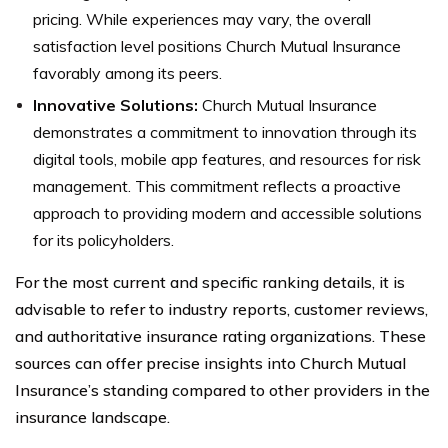
pricing. While experiences may vary, the overall
satisfaction level positions Church Mutual Insurance
favorably among its peers.
Innovative Solutions:
Church Mutual Insurance
demonstrates a commitment to innovation through its
digital tools, mobile app features, and resources for risk
management. This commitment reflects a proactive
approach to providing modern and accessible solutions
for its policyholders.
For the most current and specific ranking details, it is
advisable to refer to industry reports, customer reviews,
and authoritative insurance rating organizations. These
sources can offer precise insights into Church Mutual
Insurance’s standing compared to other providers in the
insurance landscape.