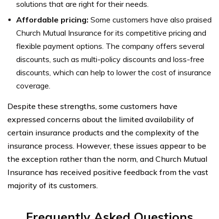
solutions that are right for their needs.
Affordable pricing:
Some customers have also praised
Church Mutual Insurance for its competitive pricing and
flexible payment options. The company offers several
discounts, such as multi-policy discounts and loss-free
discounts, which can help to lower the cost of insurance
coverage.
Despite these strengths, some customers have
expressed concerns about the limited availability of
certain insurance products and the complexity of the
insurance process. However, these issues appear to be
the exception rather than the norm, and Church Mutual
Insurance has received positive feedback from the vast
majority of its customers.
Frequently Asked Questions