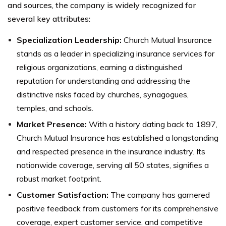
and sources, the company is widely recognized for
several key attributes:
Specialization Leadership:
Church Mutual Insurance
stands as a leader in specializing insurance services for
religious organizations, earning a distinguished
reputation for understanding and addressing the
distinctive risks faced by churches, synagogues,
temples, and schools.
Market Presence:
With a history dating back to 1897,
Church Mutual Insurance has established a longstanding
and respected presence in the insurance industry. Its
nationwide coverage, serving all 50 states, signifies a
robust market footprint.
Customer Satisfaction:
The company has garnered
positive feedback from customers for its comprehensive
coverage, expert customer service, and competitive