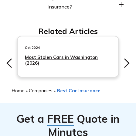
visiting their website or contacting their customer
Insurance?
service department.
The claims process for Church Mutual Insurance
Related Articles
typically involves reporting the claim to their claims
department, providing any necessary documentation,
and working with an adjuster to resolve the claim.
Oct 2024
Most Stolen Cars in Washington
(2026)
Home
Companies
Best Car Insurance
»
»
Get a
FREE
Quote in
Minutes