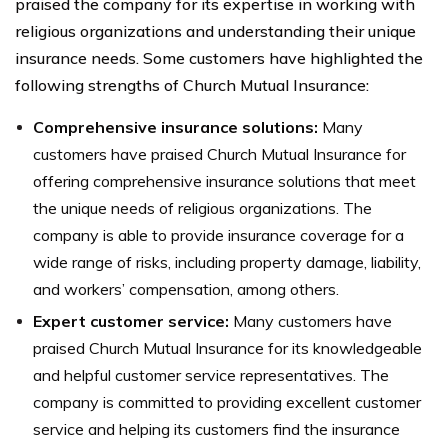
praised the company for its expertise in working with
religious organizations and understanding their unique
insurance needs. Some customers have highlighted the
following strengths of Church Mutual Insurance:
Comprehensive insurance solutions:
Many
customers have praised Church Mutual Insurance for
offering comprehensive insurance solutions that meet
the unique needs of religious organizations. The
company is able to provide insurance coverage for a
wide range of risks, including property damage, liability,
and workers’ compensation, among others.
Expert customer service:
Many customers have
praised Church Mutual Insurance for its knowledgeable
and helpful customer service representatives. The
company is committed to providing excellent customer
service and helping its customers find the insurance