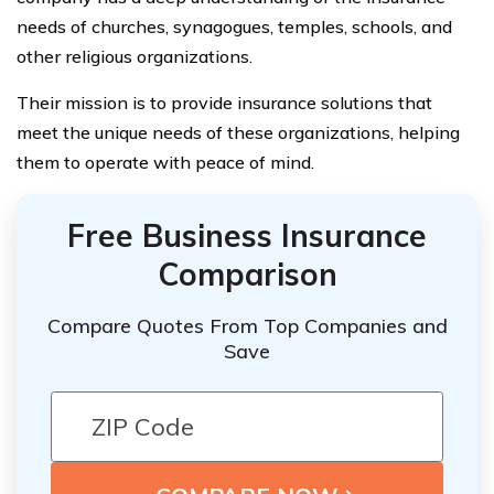
needs of churches, synagogues, temples, schools, and
other religious organizations.
Their mission is to provide insurance solutions that
meet the unique needs of these organizations, helping
them to operate with peace of mind.
Free Business Insurance
Comparison
Compare Quotes From Top Companies and
Save