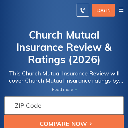
LOG IN
Church Mutual
Insurance Review &
Ratings (2026)
This Church Mutual Insurance Review will
cover Church Mutual Insurance ratings by
real users for overall satisfaction and claims,
Read more
cost, billing, and service satisfaction. The
Church Mutual Insurance A.M. Best rating is
A. To compare insurance rates from the best
companies in your area, enter your ZIP code
below.