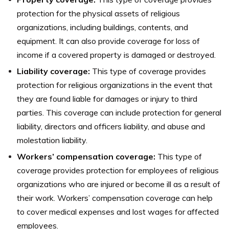
protection for the physical assets of religious
organizations, including buildings, contents, and
equipment. It can also provide coverage for loss of
income if a covered property is damaged or destroyed.
Liability coverage:
This type of coverage provides
protection for religious organizations in the event that
they are found liable for damages or injury to third
parties. This coverage can include protection for general
liability, directors and officers liability, and abuse and
molestation liability.
Workers’ compensation coverage:
This type of
coverage provides protection for employees of religious
organizations who are injured or become ill as a result of
their work. Workers’ compensation coverage can help
to cover medical expenses and lost wages for affected
employees.