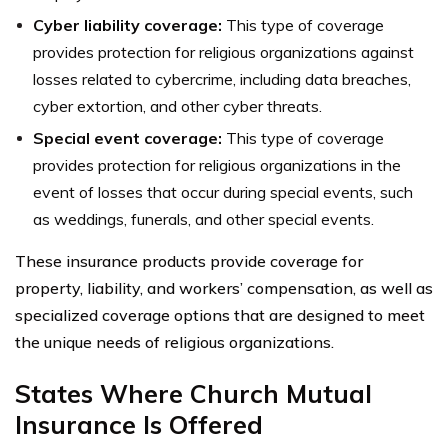
Cyber liability coverage:
This type of coverage
provides protection for religious organizations against
losses related to cybercrime, including data breaches,
cyber extortion, and other cyber threats.
Special event coverage:
This type of coverage
provides protection for religious organizations in the
event of losses that occur during special events, such
as weddings, funerals, and other special events.
These insurance products provide coverage for
property, liability, and workers’ compensation, as well as
specialized coverage options that are designed to meet
the unique needs of religious organizations.
States Where Church Mutual
Insurance Is Offered