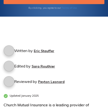
Terms of Use
By clicking, you agree to our
Written by
Eric Stauffer
Edited by
Sara Routhier
Reviewed by
Peyton Leonard
Updated January 2025
Church Mutual Insurance is a leading provider of