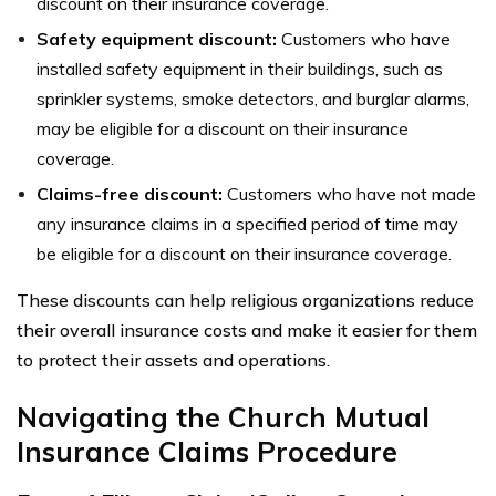
discount on their insurance coverage.
Safety equipment discount:
Customers who have
installed safety equipment in their buildings, such as
sprinkler systems, smoke detectors, and burglar alarms,
may be eligible for a discount on their insurance
coverage.
Claims-free discount:
Customers who have not made
any insurance claims in a specified period of time may
be eligible for a discount on their insurance coverage.
These discounts can help religious organizations reduce
their overall insurance costs and make it easier for them
to protect their assets and operations.
Navigating the Church Mutual
Insurance Claims Procedure