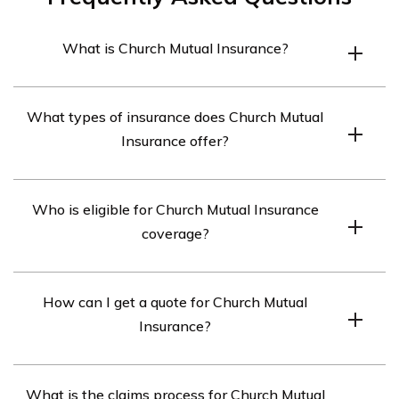
What is Church Mutual Insurance?
Church Mutual Insurance is an insurance company that
What types of insurance does Church Mutual
specializes in providing coverage for religious
Insurance offer?
organizations, schools, and camps.
Church Mutual Insurance offers a wide range of
Who is eligible for Church Mutual Insurance
insurance products, including property insurance,
coverage?
liability insurance, workers’ compensation insurance,
and automobile insurance.
Church Mutual Insurance provides coverage to religious
How can I get a quote for Church Mutual
organizations, schools, and camps. Eligibility
Insurance?
requirements may vary depending on the specific
insurance product.
You can get a quote for Church Mutual Insurance by
What is the claims process for Church Mutual