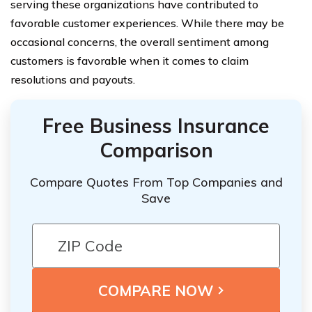
serving these organizations have contributed to
favorable customer experiences. While there may be
occasional concerns, the overall sentiment among
customers is favorable when it comes to claim
resolutions and payouts.
Free Business Insurance
Comparison
Compare Quotes From Top Companies and
Save