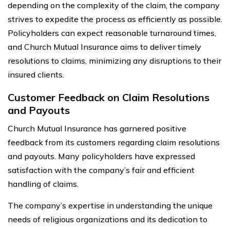
depending on the complexity of the claim, the company
strives to expedite the process as efficiently as possible.
Policyholders can expect reasonable turnaround times,
and Church Mutual Insurance aims to deliver timely
resolutions to claims, minimizing any disruptions to their
insured clients.
Customer Feedback on Claim Resolutions
and Payouts
Church Mutual Insurance has garnered positive
feedback from its customers regarding claim resolutions
and payouts. Many policyholders have expressed
satisfaction with the company’s fair and efficient
handling of claims.
The company’s expertise in understanding the unique
needs of religious organizations and its dedication to