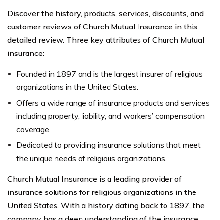
Discover the history, products, services, discounts, and
customer reviews of Church Mutual Insurance in this
detailed review. Three key attributes of Church Mutual
insurance:
Founded in 1897 and is the largest insurer of religious
organizations in the United States.
Offers a wide range of insurance products and services
including property, liability, and workers’ compensation
coverage.
Dedicated to providing insurance solutions that meet
the unique needs of religious organizations.
Church Mutual Insurance is a leading provider of
insurance solutions for religious organizations in the
United States. With a history dating back to 1897, the
company has a deep understanding of the insurance