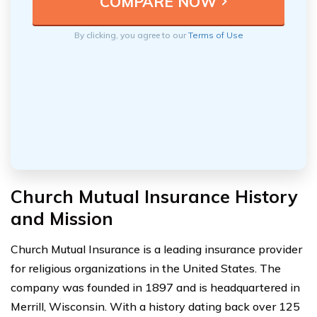
By clicking, you agree to our
Terms of Use
Church Mutual Insurance History
and Mission
Church Mutual Insurance is a leading insurance provider
for religious organizations in the United States. The
company was founded in 1897 and is headquartered in
Merrill, Wisconsin. With a history dating back over 125