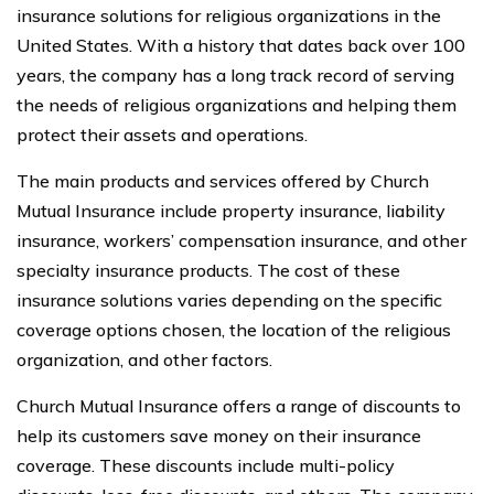
insurance solutions for religious organizations in the
United States. With a history that dates back over 100
years, the company has a long track record of serving
the needs of religious organizations and helping them
protect their assets and operations.
The main products and services offered by Church
Mutual Insurance include property insurance, liability
insurance, workers’ compensation insurance, and other
specialty insurance products. The cost of these
insurance solutions varies depending on the specific
coverage options chosen, the location of the religious
organization, and other factors.
Church Mutual Insurance offers a range of discounts to
help its customers save money on their insurance
coverage. These discounts include multi-policy