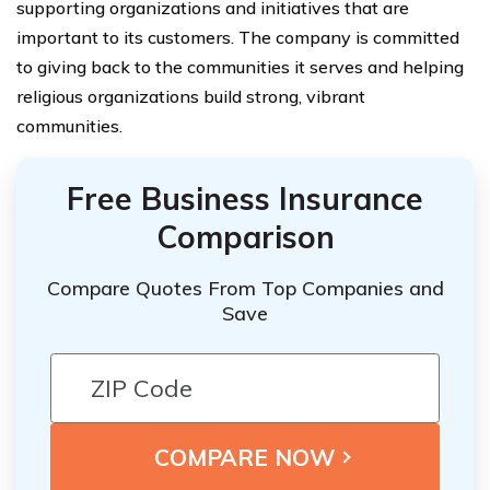
supporting organizations and initiatives that are
important to its customers. The company is committed
to giving back to the communities it serves and helping
religious organizations build strong, vibrant
communities.
Free Business Insurance
Comparison
Compare Quotes From Top Companies and
Save