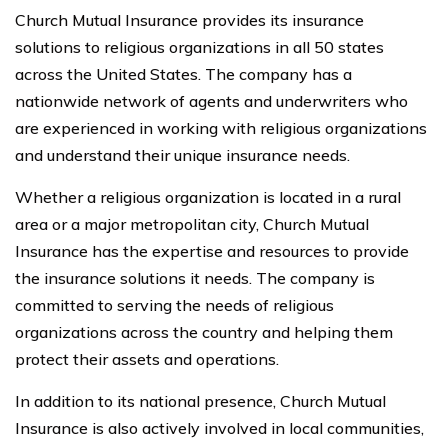
Church Mutual Insurance provides its insurance
solutions to religious organizations in all 50 states
across the United States. The company has a
nationwide network of agents and underwriters who
are experienced in working with religious organizations
and understand their unique insurance needs.
Whether a religious organization is located in a rural
area or a major metropolitan city, Church Mutual
Insurance has the expertise and resources to provide
the insurance solutions it needs. The company is
committed to serving the needs of religious
organizations across the country and helping them
protect their assets and operations.
In addition to its national presence, Church Mutual
Insurance is also actively involved in local communities,