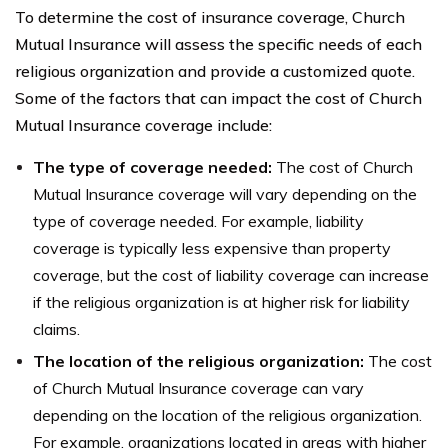
To determine the cost of insurance coverage, Church
Mutual Insurance will assess the specific needs of each
religious organization and provide a customized quote.
Some of the factors that can impact the cost of Church
Mutual Insurance coverage include:
The type of coverage needed:
The cost of Church
Mutual Insurance coverage will vary depending on the
type of coverage needed. For example, liability
coverage is typically less expensive than property
coverage, but the cost of liability coverage can increase
if the religious organization is at higher risk for liability
claims.
The location of the religious organization:
The cost
of Church Mutual Insurance coverage can vary
depending on the location of the religious organization.
For example, organizations located in areas with higher