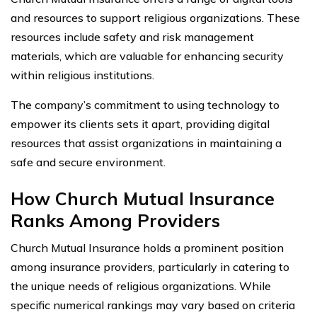
and resources to support religious organizations. These
resources include safety and risk management
materials, which are valuable for enhancing security
within religious institutions.
The company’s commitment to using technology to
empower its clients sets it apart, providing digital
resources that assist organizations in maintaining a
safe and secure environment.
How Church Mutual Insurance
Ranks Among Providers
Church Mutual Insurance holds a prominent position
among insurance providers, particularly in catering to
the unique needs of religious organizations. While
specific numerical rankings may vary based on criteria