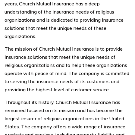
years, Church Mutual Insurance has a deep
understanding of the insurance needs of religious
organizations and is dedicated to providing insurance
solutions that meet the unique needs of these
organizations.
The mission of Church Mutual Insurance is to provide
insurance solutions that meet the unique needs of
religious organizations and to help these organizations
operate with peace of mind. The company is committed
to serving the insurance needs of its customers and
providing the highest level of customer service.
Throughout its history, Church Mutual Insurance has
remained focused on its mission and has become the
largest insurer of religious organizations in the United
States. The company offers a wide range of insurance
products and services, including property, liability, and