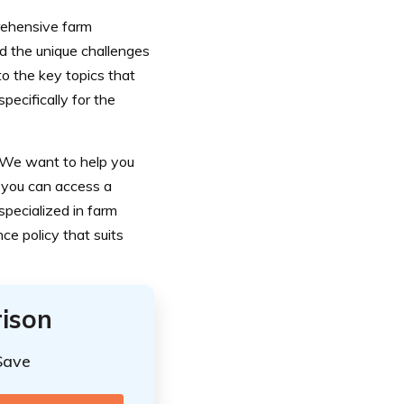
rehensive farm
nd the unique challenges
to the key topics that
pecifically for the
. We want to help you
, you can access a
specialized in farm
ce policy that suits
ison
Save