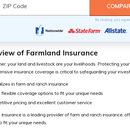
By clicking, you agre
view of Farmland Insurance
er, your land and livestock are your livelihoods. Protecting you
sive insurance coverage is critical to safeguarding your inves
lizes in farm and ranch insurance
 flexible coverage options to fit your unique needs
itive pricing and excellent customer service
Insurance is a leading provider of farm and ranch insurance, of
o fit your unique needs.