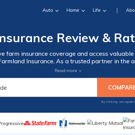
Auto
Home
Life
Abo
nsurance Review & Rat
e farm insurance coverage and access valuable 
armland Insurance. As a trusted partner in the ag
 insurance needs of farmers and ranchers. Our e
Read more
es protection for your property, equipment, lives
the coverage you need to safeguard your agricult
By clicking, you agree 