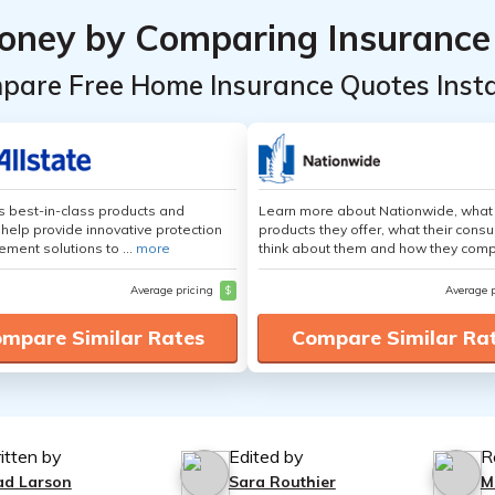
oney by Comparing Insurance
pare Free Home Insurance Quotes Insta
's best-in-class products and
Learn more about Nationwide, what
 help provide innovative protection
products they offer, what their cons
ement solutions to ...
more
think about them and how they comp
Average pricing
$
Average 
mpare Similar Rates
Compare Similar Ra
itten by
Edited by
R
ad Larson
Sara Routhier
M