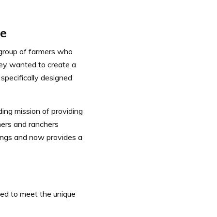
ce
 group of farmers who
ey wanted to create a
specifically designed
ing mission of providing
mers and ranchers
ings and now provides a
ned to meet the unique