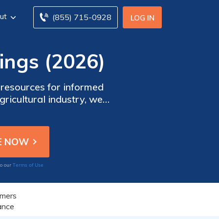
ut
(855) 715-0928
LOG IN
ings (2026)
resources for informed
ricultural industry, we
xtensive range of farm
tock, and crops, ensuring
ural operations
Terms of Use
to our