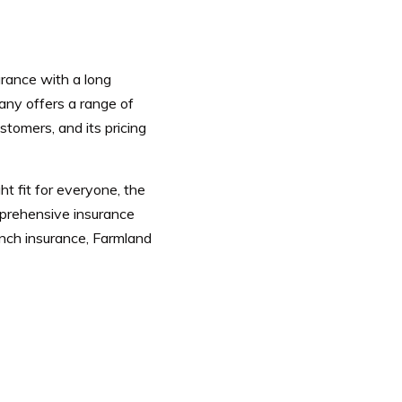
urance with a long
ny offers a range of
stomers, and its pricing
ht fit for everyone, the
mprehensive insurance
ranch insurance, Farmland