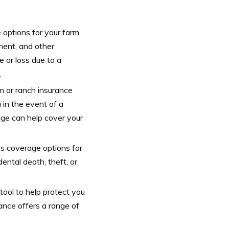
 options for your farm
pment, and other
 or loss due to a
.
rm or ranch insurance
u in the event of a
rage can help cover your
rs coverage options for
ental death, theft, or
tool to help protect you
ance offers a range of