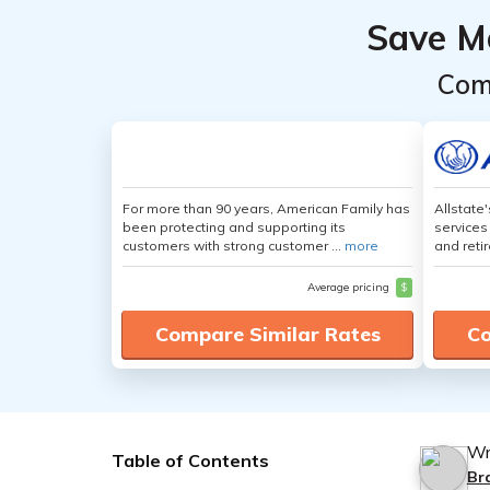
Save M
Com
For more than 90 years, American Family has
Allstate
been protecting and supporting its
services
customers with strong customer ...
more
and retir
Average pricing
$
Compare Similar Rates
Co
Wr
Table of Contents
Br