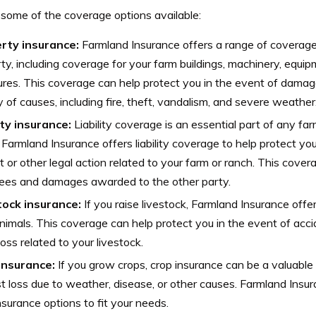
 some of the coverage options available:
rty insurance:
Farmland Insurance offers a range of coverage
ty, including coverage for your farm buildings, machinery, equi
ures. This coverage can help protect you in the event of damage
y of causes, including fire, theft, vandalism, and severe weather
ity insurance:
Liability coverage is an essential part of any fa
. Farmland Insurance offers liability coverage to help protect yo
t or other legal action related to your farm or ranch. This cove
fees and damages awarded to the other party.
tock insurance:
If you raise livestock, Farmland Insurance offe
nimals. This coverage can help protect you in the event of accid
loss related to your livestock.
insurance:
If you grow crops, crop insurance can be a valuable 
t loss due to weather, disease, or other causes. Farmland Insur
nsurance options to fit your needs.