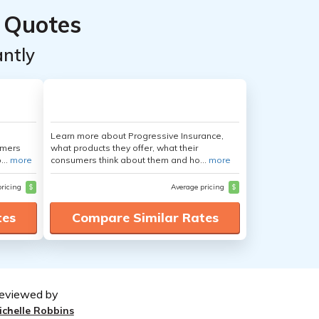
 Quotes
ntly
Learn more about Progressive Insurance,
umers
what products they offer, what their
...
more
consumers think about them and ho...
more
pricing
$
Average pricing
$
tes
Compare Similar Rates
eviewed by
ichelle Robbins