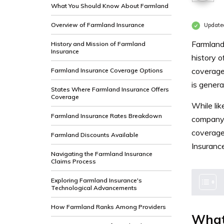
What You Should Know About Farmland
Overview of Farmland Insurance
Update
Farmland 
History and Mission of Farmland
Insurance
history o
coverage 
Farmland Insurance Coverage Options
is genera
States Where Farmland Insurance Offers
Coverage
While lik
Farmland Insurance Rates Breakdown
company 
coverage
Farmland Discounts Available
Insurance
Navigating the Farmland Insurance
Claims Process
Exploring Farmland Insurance's
Technological Advancements
How Farmland Ranks Among Providers
What