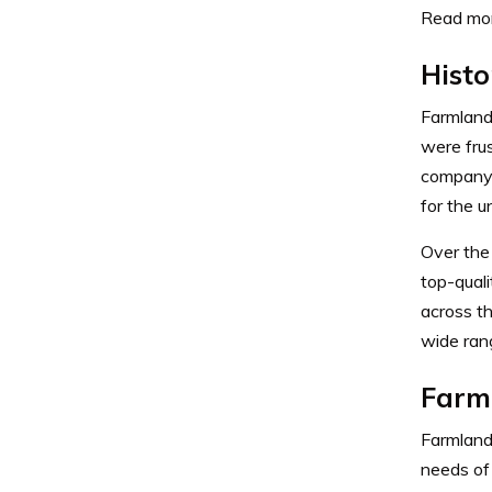
Read mor
Histo
Farmland
were frus
company t
for the u
Over the
top-qual
across t
wide rang
Farm
Farmland
needs of