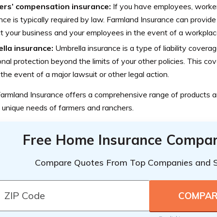
rs’ compensation insurance:
If you have employees, worke
nce is typically required by law. Farmland Insurance can provid
t your business and your employees in the event of a workplace i
lla insurance:
Umbrella insurance is a type of liability covera
onal protection beyond the limits of your other policies. This c
 the event of a major lawsuit or other legal action.
 Farmland Insurance offers a comprehensive range of products a
 unique needs of farmers and ranchers.
Free Home Insurance Compar
Compare Quotes From Top Companies and 