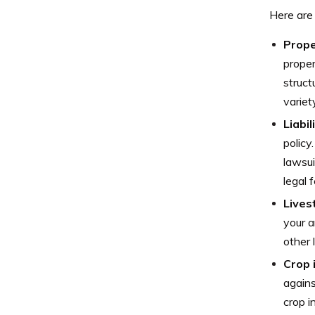
Here are
Prope
proper
struct
variet
Liabil
policy
lawsui
legal 
Lives
your a
other 
Crop 
agains
crop i