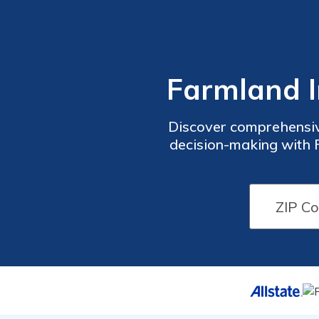
Farmland I
Discover comprehensiv
decision-making with F
understand the unique
insurance options provid
that you have 