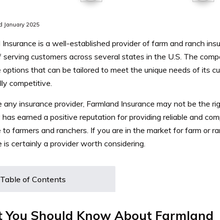
d January 2025
Insurance is a well-established provider of farm and ranch ins
f serving customers across several states in the U.S.
The compa
options that can be tailored to meet the unique needs of its cu
lly competitive.
e any insurance provider, Farmland Insurance may not be the rig
has earned a positive reputation for providing reliable and co
 to farmers and ranchers.
If you are in the market for farm or 
 is certainly a provider worth considering.
Table of Contents
 You Should Know About Farmland