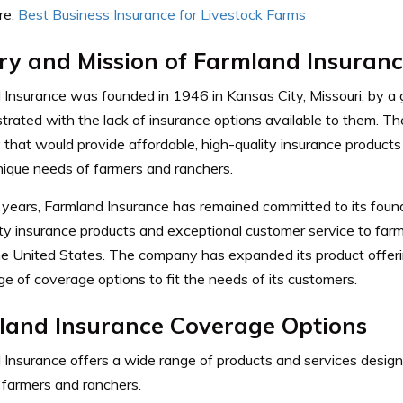
e:
Best Business Insurance for Livestock Farms
ry and Mission of Farmland Insuran
 Insurance was founded in 1946 in Kansas City, Missouri, by a
trated with the lack of insurance options available to them.
Th
hat would provide affordable, high-quality insurance products 
nique needs of farmers and ranchers.
 years, Farmland Insurance has remained committed to its found
ity insurance products and exceptional customer service to far
he United States.
The company has expanded its product offer
e of coverage options to fit the needs of its customers.
land Insurance Coverage Options
 Insurance offers a wide range of products and services desig
 farmers and ranchers.