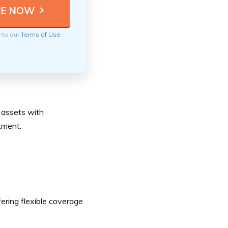
e to our
Terms of Use
r assets with
tment.
fering flexible coverage