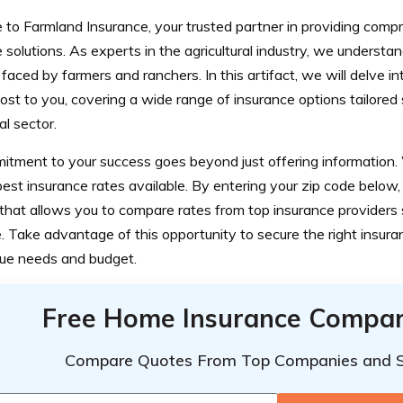
to Farmland Insurance, your trusted partner in providing comp
 solutions. As experts in the agricultural industry, we understa
 faced by farmers and ranchers. In this artifact, we will delve in
st to you, covering a wide range of insurance options tailored s
ral sector.
itment to your success goes beyond just offering information
best insurance rates available. By entering your zip code below
that allows you to compare rates from top insurance providers 
 Take advantage of this opportunity to secure the right insuran
que needs and budget.
Free Home Insurance Compar
Compare Quotes From Top Companies and 