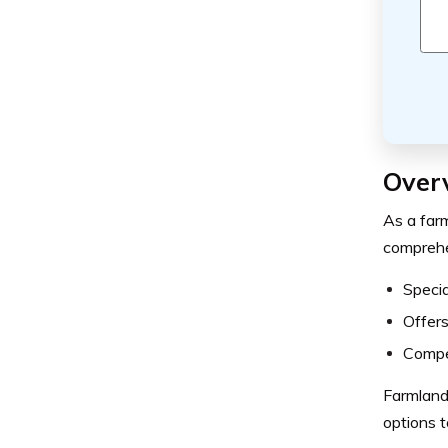
Over
As a farm
comprehen
Specia
Offers
Compet
Farmland 
options t