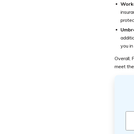
Worke
insura
protec
Umbre
additi
you in
Overall,
meet the