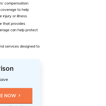
rs’ compensation
e coverage to help
njury or illness.
ge that provides
overage can help protect
nd services designed to
ison
Save