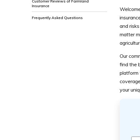
Customer Reviews of Farmland
Insurance
Welcome 
insurance
Frequently Asked Questions
and risks
matter mo
agricultu
Our comm
find the 
platform 
coverage.
your uni