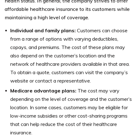
health status. In general, the company strives to offer
affordable healthcare insurance to its customers while
maintaining a high level of coverage.
Individual and family plans:
Customers can choose
from a range of options with varying deductibles,
copays, and premiums. The cost of these plans may
also depend on the customer’s location and the
network of healthcare providers available in that area.
To obtain a quote, customers can visit the company’s
website or contact a representative.
Medicare advantage plans:
The cost may vary
depending on the level of coverage and the customer’s
location. In some cases, customers may be eligible for
low-income subsidies or other cost-sharing programs
that can help reduce the cost of their healthcare
insurance.