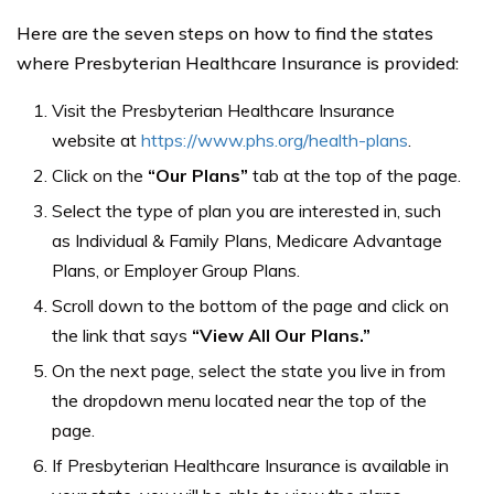
Here are the seven steps on how to find the states
where Presbyterian Healthcare Insurance is provided:
Visit the Presbyterian Healthcare Insurance
website at
https://www.phs.org/health-plans
.
Click on the
“Our Plans”
tab at the top of the page.
Select the type of plan you are interested in, such
as Individual & Family Plans, Medicare Advantage
Plans, or Employer Group Plans.
Scroll down to the bottom of the page and click on
the link that says
“View All Our Plans.”
On the next page, select the state you live in from
the dropdown menu located near the top of the
page.
If Presbyterian Healthcare Insurance is available in