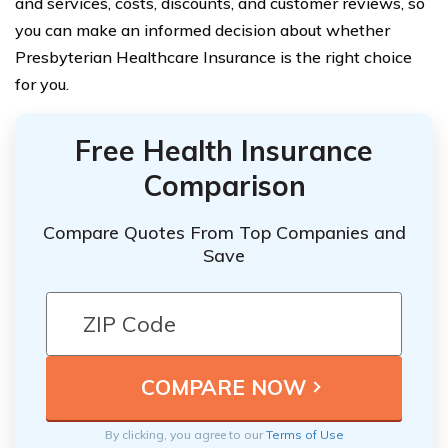
and services, costs, discounts, and customer reviews, so
you can make an informed decision about whether
Presbyterian Healthcare Insurance is the right choice
for you.
Free Health Insurance
Comparison
Compare Quotes From Top Companies and
Save
By clicking, you agree to our
Terms of Use