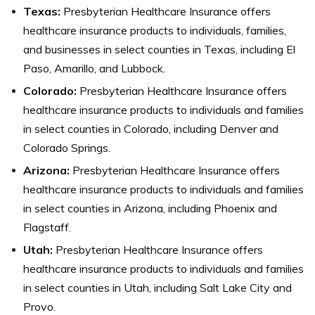
Texas:
Presbyterian Healthcare Insurance offers
healthcare insurance products to individuals, families,
and businesses in select counties in Texas, including El
Paso, Amarillo, and Lubbock.
Colorado:
Presbyterian Healthcare Insurance offers
healthcare insurance products to individuals and families
in select counties in Colorado, including Denver and
Colorado Springs.
Arizona:
Presbyterian Healthcare Insurance offers
healthcare insurance products to individuals and families
in select counties in Arizona, including Phoenix and
Flagstaff.
Utah:
Presbyterian Healthcare Insurance offers
healthcare insurance products to individuals and families
in select counties in Utah, including Salt Lake City and
Provo.