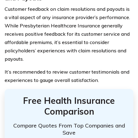
Customer feedback on claim resolutions and payouts is
a vital aspect of any insurance provider’s performance.
While Presbyterian Healthcare Insurance generally
receives positive feedback for its customer service and
affordable premiums, it’s essential to consider
policyholders’ experiences with claim resolutions and
payouts.
It’s recommended to review customer testimonials and
experiences to gauge overall satisfaction.
Free Health Insurance
Comparison
Compare Quotes From Top Companies and
Save