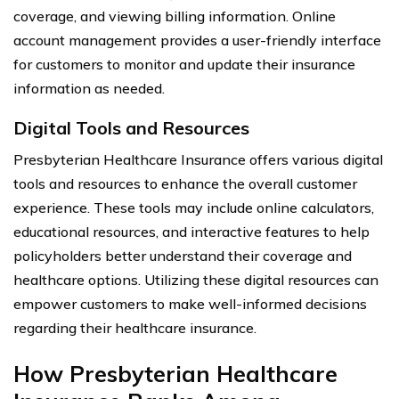
coverage, and viewing billing information. Online
account management provides a user-friendly interface
for customers to monitor and update their insurance
information as needed.
Digital Tools and Resources
Presbyterian Healthcare Insurance offers various digital
tools and resources to enhance the overall customer
experience. These tools may include online calculators,
educational resources, and interactive features to help
policyholders better understand their coverage and
healthcare options. Utilizing these digital resources can
empower customers to make well-informed decisions
regarding their healthcare insurance.
How Presbyterian Healthcare