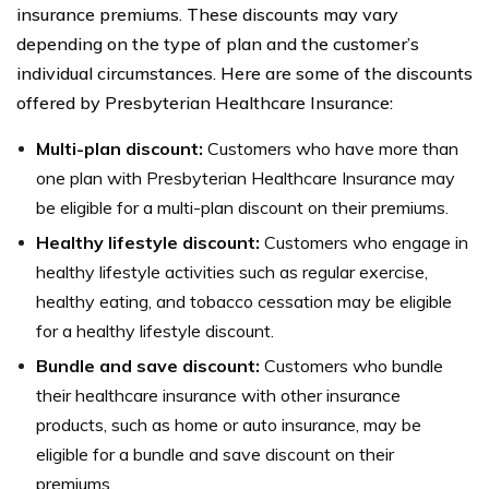
insurance premiums. These discounts may vary
depending on the type of plan and the customer’s
individual circumstances. Here are some of the discounts
offered by Presbyterian Healthcare Insurance:
Multi-plan discount:
Customers who have more than
one plan with Presbyterian Healthcare Insurance may
be eligible for a multi-plan discount on their premiums.
Healthy lifestyle discount:
Customers who engage in
healthy lifestyle activities such as regular exercise,
healthy eating, and tobacco cessation may be eligible
for a healthy lifestyle discount.
Bundle and save discount:
Customers who bundle
their healthcare insurance with other insurance
products, such as home or auto insurance, may be
eligible for a bundle and save discount on their
premiums.