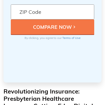
By clicking, you agree to our
Terms of Use
Revolutionizing Insurance:
Presbyterian Healthcare