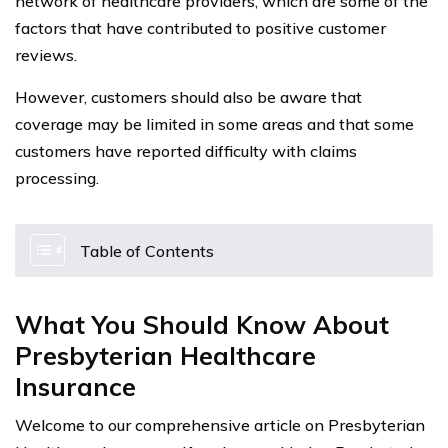
network of healthcare providers, which are some of the
factors that have contributed to positive customer
reviews.
However, customers should also be aware that
coverage may be limited in some areas and that some
customers have reported difficulty with claims
processing.
Table of Contents
What You Should Know About
Presbyterian Healthcare
Insurance
Welcome to our comprehensive article on Presbyterian