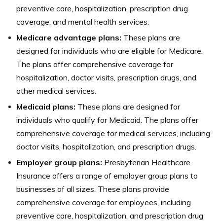
preventive care, hospitalization, prescription drug
coverage, and mental health services.
Medicare advantage plans:
These plans are
designed for individuals who are eligible for Medicare.
The plans offer comprehensive coverage for
hospitalization, doctor visits, prescription drugs, and
other medical services.
Medicaid plans:
These plans are designed for
individuals who qualify for Medicaid. The plans offer
comprehensive coverage for medical services, including
doctor visits, hospitalization, and prescription drugs.
Employer group plans:
Presbyterian Healthcare
Insurance offers a range of employer group plans to
businesses of all sizes. These plans provide
comprehensive coverage for employees, including
preventive care, hospitalization, and prescription drug