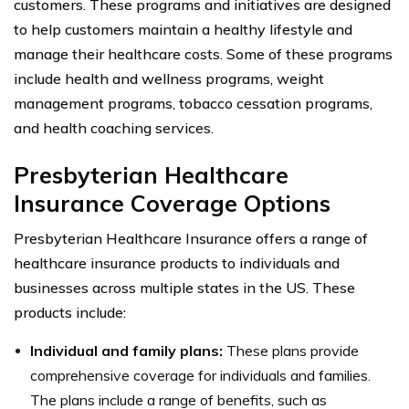
customers. These programs and initiatives are designed
to help customers maintain a healthy lifestyle and
manage their healthcare costs. Some of these programs
include health and wellness programs, weight
management programs, tobacco cessation programs,
and health coaching services.
Presbyterian Healthcare
Insurance Coverage Options
Presbyterian Healthcare Insurance offers a range of
healthcare insurance products to individuals and
businesses across multiple states in the US. These
products include:
Individual and family plans:
These plans provide
comprehensive coverage for individuals and families.
The plans include a range of benefits, such as