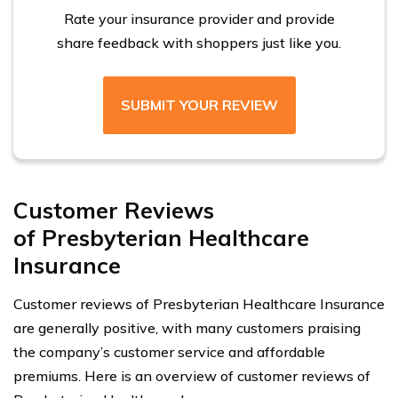
Rate your insurance provider and provide
share feedback with shoppers just like you.
SUBMIT YOUR REVIEW
Customer Reviews
of Presbyterian Healthcare
Insurance
Customer reviews of Presbyterian Healthcare Insurance
are generally positive, with many customers praising
the company’s customer service and affordable
premiums. Here is an overview of customer reviews of