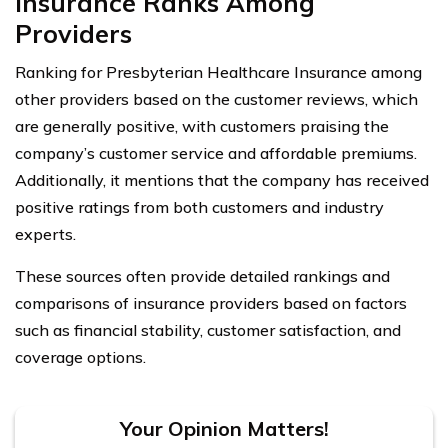
Insurance Ranks Among
Providers
Ranking for Presbyterian Healthcare Insurance among
other providers based on the customer reviews, which
are generally positive, with customers praising the
company’s customer service and affordable premiums.
Additionally, it mentions that the company has received
positive ratings from both customers and industry
experts.
These sources often provide detailed rankings and
comparisons of insurance providers based on factors
such as financial stability, customer satisfaction, and
coverage options.
Your Opinion Matters!