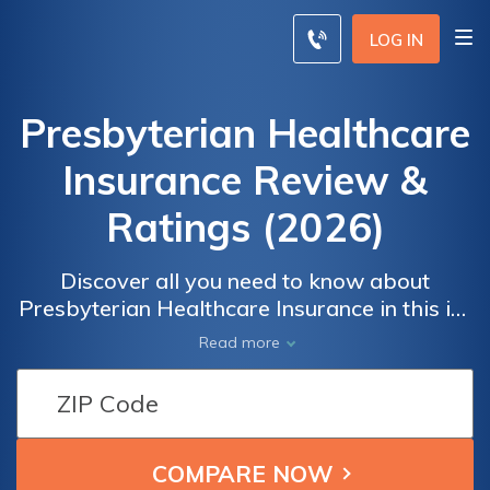
LOG IN
Presbyterian Healthcare
Insurance Review &
Ratings (2026)
Discover all you need to know about
Presbyterian Healthcare Insurance in this in-
depth review. Explore the company's ratings,
Read more
costs, customer feedback, and more. Make
an informed decision and compare insurance
rates from the top providers in your area.
Ensure you have the right coverage that
meets your healthcare needs.