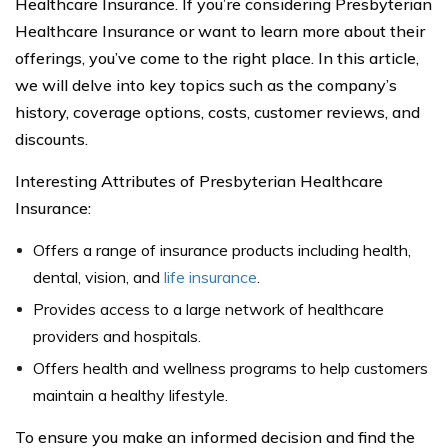
Healthcare Insurance. If you’re considering Presbyterian
Healthcare Insurance or want to learn more about their
offerings, you’ve come to the right place. In this article,
we will delve into key topics such as the company’s
history, coverage options, costs, customer reviews, and
discounts.
Interesting Attributes of Presbyterian Healthcare
Insurance:
Offers a range of insurance products including health,
dental, vision, and
life insurance
.
Provides access to a large network of healthcare
providers and hospitals.
Offers health and wellness programs to help customers
maintain a healthy lifestyle.
To ensure you make an informed decision and find the