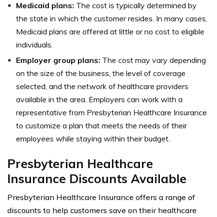
Medicaid plans:
The cost is typically determined by
the state in which the customer resides. In many cases,
Medicaid plans are offered at little or no cost to eligible
individuals.
Employer group plans:
The cost may vary depending
on the size of the business, the level of coverage
selected, and the network of healthcare providers
available in the area. Employers can work with a
representative from Presbyterian Healthcare Insurance
to customize a plan that meets the needs of their
employees while staying within their budget.
Presbyterian Healthcare
Insurance Discounts Available
Presbyterian Healthcare Insurance offers a range of
discounts to help customers save on their healthcare