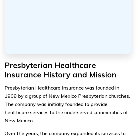
Presbyterian Healthcare
Insurance History and Mission
Presbyterian Healthcare Insurance was founded in
1908 by a group of New Mexico Presbyterian churches.
The company was initially founded to provide
healthcare services to the underserved communities of
New Mexico.
Over the years, the company expanded its services to