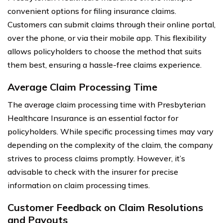
convenient options for filing insurance claims.
Customers can submit claims through their online portal,
over the phone, or via their mobile app. This flexibility
allows policyholders to choose the method that suits
them best, ensuring a hassle-free claims experience.
Average Claim Processing Time
The average claim processing time with Presbyterian
Healthcare Insurance is an essential factor for
policyholders. While specific processing times may vary
depending on the complexity of the claim, the company
strives to process claims promptly. However, it’s
advisable to check with the insurer for precise
information on claim processing times.
Customer Feedback on Claim Resolutions
and Payouts