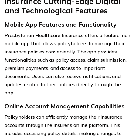
Insurance Cutting-Edge Digital
and Technological Features
Mobile App Features and Functionality
Presbyterian Healthcare Insurance offers a feature-rich
mobile app that allows policyholders to manage their
insurance policies conveniently. The app provides
functionalities such as policy access, claim submission,
premium payments, and access to important
documents. Users can also receive notifications and
updates related to their policies directly through the
app.
Online Account Management Capabilities
Policyholders can efficiently manage their insurance
accounts through the insurer’s online platform. This
includes accessing policy details, making changes to