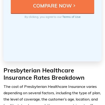
By clicking, you agree to our
Terms of Use
Presbyterian Healthcare
Insurance Rates Breakdown
The cost of Presbyterian Healthcare Insurance varies
depending on several factors, including the type of plan,
the level of coverage, the customer’s age, location, and