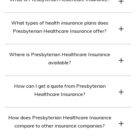
Presbyterian Healthcare Insurance is an insurance
What types of health insurance plans does
company that offers health insurance plans to
Presbyterian Healthcare Insurance offer?
individuals, families, and businesses.
Presbyterian Healthcare Insurance offers a variety of
Where is Presbyterian Healthcare Insurance
health insurance plans, including HMO, PPO, EPO, and
available?
HDHP plans.
Presbyterian Healthcare Insurance is available in New
How can I get a quote from Presbyterian
Mexico and Texas.
Healthcare Insurance?
You can get a quote from Presbyterian Healthcare
How does Presbyterian Healthcare Insurance
Insurance by visiting their website or contacting their
compare to other insurance companies?
customer service team.