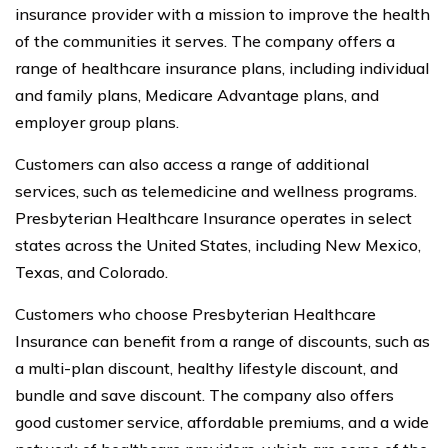
insurance provider with a mission to improve the health
of the communities it serves. The company offers a
range of healthcare insurance plans, including individual
and family plans, Medicare Advantage plans, and
employer group plans.
Customers can also access a range of additional
services, such as telemedicine and wellness programs.
Presbyterian Healthcare Insurance operates in select
states across the United States, including New Mexico,
Texas, and Colorado.
Customers who choose Presbyterian Healthcare
Insurance can benefit from a range of discounts, such as
a multi-plan discount, healthy lifestyle discount, and
bundle and save discount. The company also offers
good customer service, affordable premiums, and a wide