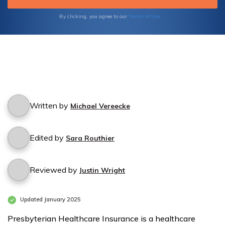
Terms of Use
By clicking, you agree to our
Written by
Michael Vereecke
Edited by
Sara Routhier
Reviewed by
Justin Wright
Updated January 2025
Presbyterian Healthcare Insurance is a healthcare