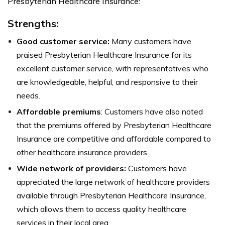
Presbyterian Healthcare Insurance:
Strengths:
Good customer service:
Many customers have
praised Presbyterian Healthcare Insurance for its
excellent customer service, with representatives who
are knowledgeable, helpful, and responsive to their
needs.
Affordable premiums
: Customers have also noted
that the premiums offered by Presbyterian Healthcare
Insurance are competitive and affordable compared to
other healthcare insurance providers.
Wide network of providers:
Customers have
appreciated the large network of healthcare providers
available through Presbyterian Healthcare Insurance,
which allows them to access quality healthcare
services in their local area.