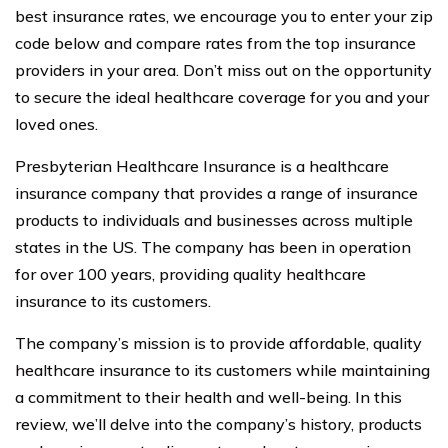
best insurance rates, we encourage you to enter your zip
code below and compare rates from the top insurance
providers in your area. Don’t miss out on the opportunity
to secure the ideal healthcare coverage for you and your
loved ones.
Presbyterian Healthcare Insurance is a healthcare
insurance company that provides a range of insurance
products to individuals and businesses across multiple
states in the US. The company has been in operation
for over 100 years, providing quality healthcare
insurance to its customers.
The company’s mission is to provide affordable, quality
healthcare insurance to its customers while maintaining
a commitment to their health and well-being. In this
review, we’ll delve into the company’s history, products