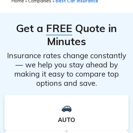
Home
Companies
Best Car Insurance
»
»
Get a
FREE
Quote in
Minutes
Insurance rates change constantly
— we help you stay ahead by
making it easy to compare top
options and save.
AUTO