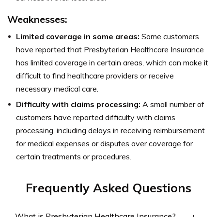
Weaknesses:
Limited coverage in some areas:
Some customers
have reported that Presbyterian Healthcare Insurance
has limited coverage in certain areas, which can make it
difficult to find healthcare providers or receive
necessary medical care.
Difficulty with claims processing:
A small number of
customers have reported difficulty with claims
processing, including delays in receiving reimbursement
for medical expenses or disputes over coverage for
certain treatments or procedures.
Frequently Asked Questions
What is Presbyterian Healthcare Insurance?