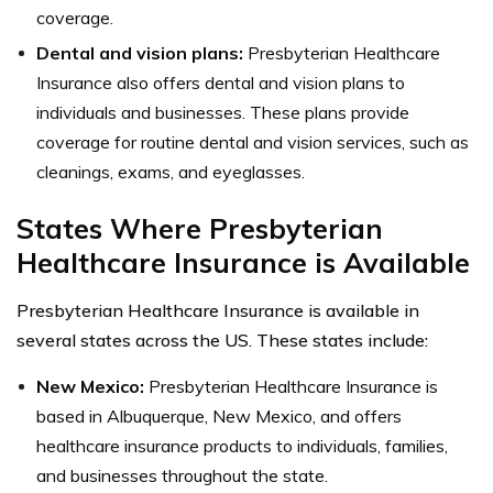
coverage.
Dental and vision plans:
Presbyterian Healthcare
Insurance also offers dental and vision plans to
individuals and businesses. These plans provide
coverage for routine dental and vision services, such as
cleanings, exams, and eyeglasses.
States Where Presbyterian
Healthcare Insurance is Available
Presbyterian Healthcare Insurance is available in
several states across the US. These states include:
New Mexico:
Presbyterian Healthcare Insurance is
based in Albuquerque, New Mexico, and offers
healthcare insurance products to individuals, families,
and businesses throughout the state.