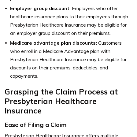
Employer group discount:
Employers who offer
healthcare insurance plans to their employees through
Presbyterian Healthcare Insurance may be eligible for
an employer group discount on their premiums.
Medicare advantage plan discounts:
Customers
who enroll in a Medicare Advantage plan with
Presbyterian Healthcare Insurance may be eligible for
discounts on their premiums, deductibles, and
copayments.
Grasping the Claim Process at
Presbyterian Healthcare
Insurance
Ease of Filing a Claim
Presbyterian Healthcare Insurance offers multiple