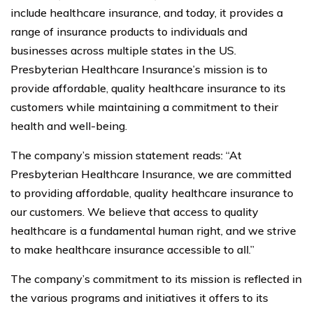
include healthcare insurance, and today, it provides a
range of insurance products to individuals and
businesses across multiple states in the US.
Presbyterian Healthcare Insurance’s mission is to
provide affordable, quality healthcare insurance to its
customers while maintaining a commitment to their
health and well-being.
The company’s mission statement reads: “At
Presbyterian Healthcare Insurance, we are committed
to providing affordable, quality healthcare insurance to
our customers. We believe that access to quality
healthcare is a fundamental human right, and we strive
to make healthcare insurance accessible to all.”
The company’s commitment to its mission is reflected in
the various programs and initiatives it offers to its