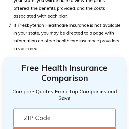
your state, you will be able to view the plans
offered, the benefits provided, and the costs
associated with each plan.
If Presbyterian Healthcare Insurance is not available
in your state, you may be directed to a page with
information on other healthcare insurance providers
in your area.
Free Health Insurance
Comparison
Compare Quotes From Top Companies and
Save