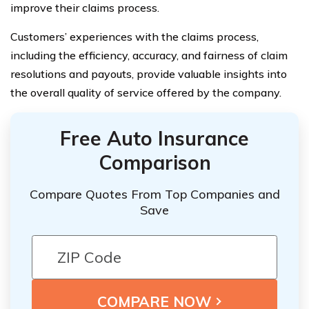
improve their claims process.
Customers’ experiences with the claims process,
including the efficiency, accuracy, and fairness of claim
resolutions and payouts, provide valuable insights into
the overall quality of service offered by the company.
Free Auto Insurance
Comparison
Compare Quotes From Top Companies and
Save