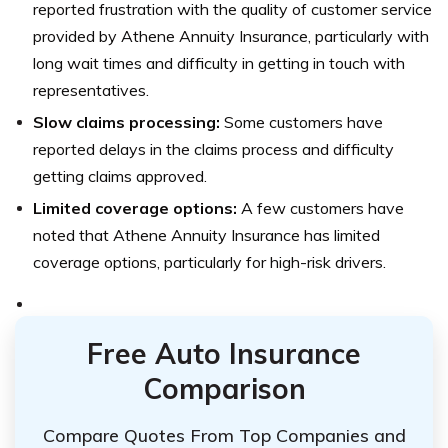
reported frustration with the quality of customer service
provided by Athene Annuity Insurance, particularly with
long wait times and difficulty in getting in touch with
representatives.
Slow claims processing:
Some customers have
reported delays in the claims process and difficulty
getting claims approved.
Limited coverage options:
A few customers have
noted that Athene Annuity Insurance has limited
coverage options, particularly for high-risk drivers.
Free Auto Insurance
Comparison
Compare Quotes From Top Companies and