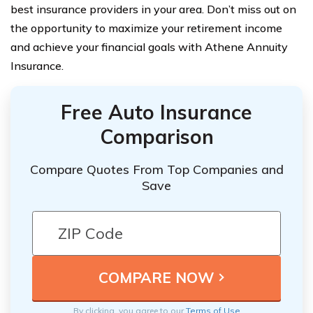
best insurance providers in your area. Don’t miss out on
the opportunity to maximize your retirement income
and achieve your financial goals with Athene Annuity
Insurance.
Free Auto Insurance
Comparison
Compare Quotes From Top Companies and
Save
By clicking, you agree to our
Terms of Use