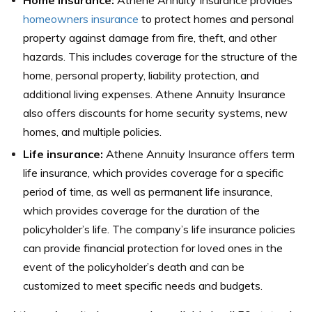
homeowners insurance
to protect homes and personal
property against damage from fire, theft, and other
hazards. This includes coverage for the structure of the
home, personal property, liability protection, and
additional living expenses. Athene Annuity Insurance
also offers discounts for home security systems, new
homes, and multiple policies.
Life insurance:
Athene Annuity Insurance offers term
life insurance, which provides coverage for a specific
period of time, as well as permanent life insurance,
which provides coverage for the duration of the
policyholder’s life. The company’s life insurance policies
can provide financial protection for loved ones in the
event of the policyholder’s death and can be
customized to meet specific needs and budgets.