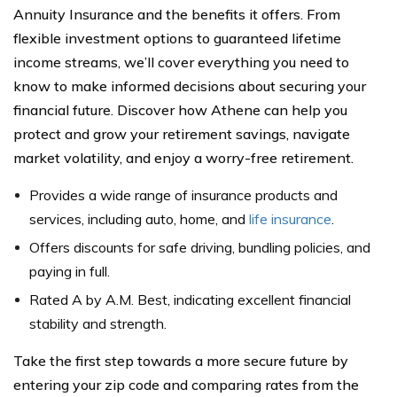
Annuity Insurance and the benefits it offers. From
flexible investment options to guaranteed lifetime
income streams, we’ll cover everything you need to
know to make informed decisions about securing your
financial future. Discover how Athene can help you
protect and grow your retirement savings, navigate
market volatility, and enjoy a worry-free retirement.
Provides a wide range of insurance products and
services, including auto, home, and
life insurance
.
Offers discounts for safe driving, bundling policies, and
paying in full.
Rated A by A.M. Best, indicating excellent financial
stability and strength.
Take the first step towards a more secure future by
entering your zip code and comparing rates from the