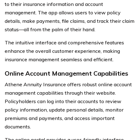
to their insurance information and account
management. The app allows users to view policy
details, make payments, file claims, and track their claim
status—all from the palm of their hand.
The intuitive interface and comprehensive features
enhance the overall customer experience, making
insurance management seamless and efficient.
Online Account Management Capabilities
Athene Annuity Insurance offers robust online account
management capabilities through their website.
Policyholders can log into their accounts to review
policy information, update personal details, monitor
premiums and payments, and access important
documents.
The online portal provides a user-friendly interface,