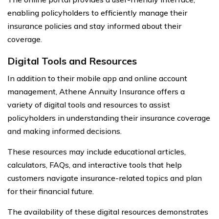
enabling policyholders to efficiently manage their
insurance policies and stay informed about their
coverage.
Digital Tools and Resources
In addition to their mobile app and online account
management, Athene Annuity Insurance offers a
variety of digital tools and resources to assist
policyholders in understanding their insurance coverage
and making informed decisions.
These resources may include educational articles,
calculators, FAQs, and interactive tools that help
customers navigate insurance-related topics and plan
for their financial future.
The availability of these digital resources demonstrates