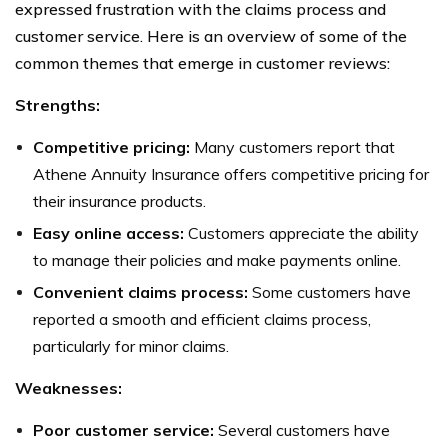
expressed frustration with the claims process and
customer service. Here is an overview of some of the
common themes that emerge in customer reviews:
Strengths:
Competitive pricing:
Many customers report that
Athene Annuity Insurance offers competitive pricing for
their insurance products.
Easy online access:
Customers appreciate the ability
to manage their policies and make payments online.
Convenient claims process:
Some customers have
reported a smooth and efficient claims process,
particularly for minor claims.
Weaknesses:
Poor customer service:
Several customers have