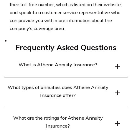
their toll-free number, which is listed on their website,
and speak to a customer service representative who
can provide you with more information about the
company’s coverage area.
Frequently Asked Questions
What is Athene Annuity Insurance?
Athene Annuity Insurance is a provider of annuities,
What types of annuities does Athene Annuity
which are financial products that provide a guaranteed
Insurance offer?
stream of income in retirement.
Athene Annuity Insurance offers a variety of annuities,
What are the ratings for Athene Annuity
including fixed, indexed, and variable annuities. They
Insurance?
also offer deferred and immediate annuities.