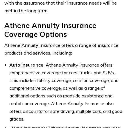
with the assurance that their insurance needs will be
met in the long term.
Athene Annuity Insurance
Coverage Options
Athene Annuity Insurance offers a range of insurance
products and services, including:
Auto insurance:
Athene Annuity Insurance offers
comprehensive coverage for cars, trucks, and SUVs.
This includes liability coverage, collision coverage, and
comprehensive coverage, as well as a range of
additional options such as roadside assistance and
rental car coverage. Athene Annuity Insurance also
offers discounts for safe driving, multiple cars, and good
grades.
Home insurance:
Athene Annuity Insurance provides