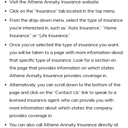
Visit the Athene Annuity Insurance website.
Click on the “Insurance” tab located in the top menu.
From the drop-down menu, select the type of insurance
you’re interested in, such as “Auto Insurance,” “Home
Insurance,” or “Life Insurance.”
Once you’ve selected the type of insurance you want,
you will be taken to a page with more information about
that specific type of insurance. Look for a section on
the page that provides information on which states
Athene Annuity Insurance provides coverage in.
Alternatively, you can scroll down to the bottom of the
page and click on the “Contact Us” link to speak to a
licensed insurance agent who can provide you with
more information about which states the company
provides coverage in.
You can also call Athene Annuity Insurance directly at