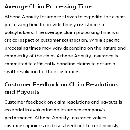
Average Claim Processing Time
Athene Annuity Insurance strives to expedite the claims
processing time to provide timely assistance to
policyholders. The average claim processing time is a
critical aspect of customer satisfaction. While specific
processing times may vary depending on the nature and
complexity of the claim, Athene Annuity Insurance is
committed to efficiently handling claims to ensure a
swift resolution for their customers.
Customer Feedback on Claim Resolutions
and Payouts
Customer feedback on claim resolutions and payouts is
essential in evaluating an insurance company’s
performance. Athene Annuity Insurance values
customer opinions and uses feedback to continuously