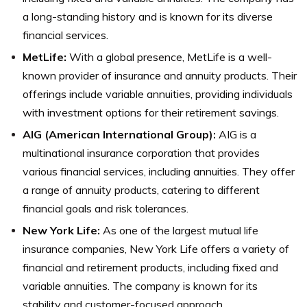
a long-standing history and is known for its diverse
financial services.
MetLife:
With a global presence, MetLife is a well-
known provider of insurance and annuity products. Their
offerings include variable annuities, providing individuals
with investment options for their retirement savings.
AIG (American International Group):
AIG is a
multinational insurance corporation that provides
various financial services, including annuities. They offer
a range of annuity products, catering to different
financial goals and risk tolerances.
New York Life:
As one of the largest mutual life
insurance companies, New York Life offers a variety of
financial and retirement products, including fixed and
variable annuities. The company is known for its
stability and customer-focused approach.