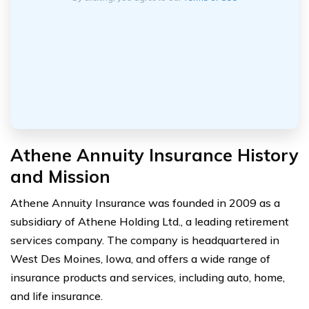
Athene Annuity Insurance History
and Mission
Athene Annuity Insurance was founded in 2009 as a
subsidiary of Athene Holding Ltd., a leading retirement
services company. The company is headquartered in
West Des Moines, Iowa, and offers a wide range of
insurance products and services, including auto, home,
and life insurance.