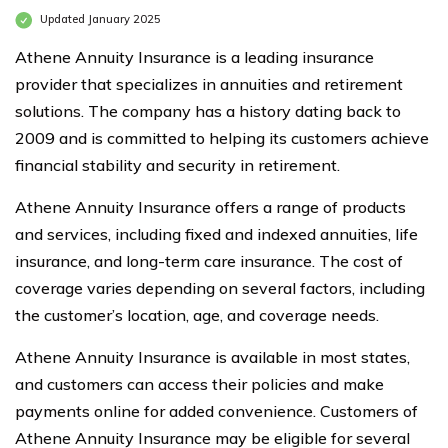
Updated January 2025
Athene Annuity Insurance is a leading insurance
provider that specializes in annuities and retirement
solutions. The company has a history dating back to
2009 and is committed to helping its customers achieve
financial stability and security in retirement.
Athene Annuity Insurance offers a range of products
and services, including fixed and indexed annuities, life
insurance, and long-term care insurance. The cost of
coverage varies depending on several factors, including
the customer’s location, age, and coverage needs.
Athene Annuity Insurance is available in most states,
and customers can access their policies and make
payments online for added convenience. Customers of
Athene Annuity Insurance may be eligible for several