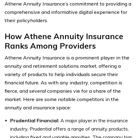
Athene Annuity Insurance’s commitment to providing a
comprehensive and informative digital experience for
their policyholders.
How Athene Annuity Insurance
Ranks Among Providers
Athene Annuity Insurance is a prominent player in the
annuity and retirement solutions market, offering a
variety of products to help individuals secure their
financial future. As with any industry, competition is
fierce, and several companies vie for a share of the
market. Here are some notable competitors in the
annuity and insurance space:
Prudential Financial:
A major player in the insurance
industry, Prudential offers a range of annuity products,
including fixed and variable annuities. The company has