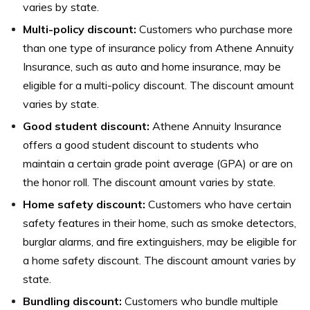
varies by state.
Multi-policy discount:
Customers who purchase more
than one type of insurance policy from Athene Annuity
Insurance, such as auto and home insurance, may be
eligible for a multi-policy discount. The discount amount
varies by state.
Good student discount:
Athene Annuity Insurance
offers a good student discount to students who
maintain a certain grade point average (GPA) or are on
the honor roll. The discount amount varies by state.
Home safety discount:
Customers who have certain
safety features in their home, such as smoke detectors,
burglar alarms, and fire extinguishers, may be eligible for
a home safety discount. The discount amount varies by
state.
Bundling discount:
Customers who bundle multiple