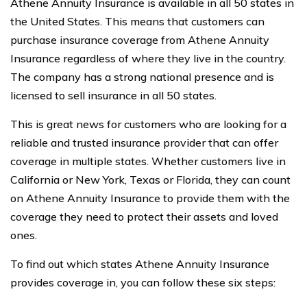
Athene Annuity Insurance is available in all 50 states in
the United States. This means that customers can
purchase insurance coverage from Athene Annuity
Insurance regardless of where they live in the country.
The company has a strong national presence and is
licensed to sell insurance in all 50 states.
This is great news for customers who are looking for a
reliable and trusted insurance provider that can offer
coverage in multiple states. Whether customers live in
California or New York, Texas or Florida, they can count
on Athene Annuity Insurance to provide them with the
coverage they need to protect their assets and loved
ones.
To find out which states Athene Annuity Insurance
provides coverage in, you can follow these six steps: