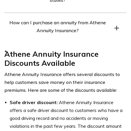
guaranteed stream of income in the future. The amount
of the payments and the length of the guaranteed
Yes, Athene Annuity Insurance is available in all 50
stream of income depend on the terms of the annuity
How can I purchase an annuity from Athene
states.
contract.
Annuity Insurance?
You can purchase an annuity from Athene Annuity
Athene Annuity Insurance
Insurance by contacting an insurance agent who is
Discounts Available
licensed to sell annuities in your state. Alternatively, you
can visit their website and use their annuity calculator
Athene Annuity Insurance offers several discounts to
to get an estimate of how much income you could
help customers save money on their insurance
receive from an annuity.
premiums. Here are some of the discounts available:
Safe driver discount:
Athene Annuity Insurance
offers a safe driver discount to customers who have a
good driving record and no accidents or moving
violations in the past few years. The discount amount