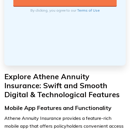
By clicking, you agree to our
Terms of Use
Explore Athene Annuity
Insurance: Swift and Smooth
Digital & Technological Features
Mobile App Features and Functionality
Athene Annuity Insurance provides a feature-rich
mobile app that offers policyholders convenient access