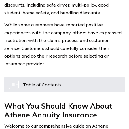
discounts, including safe driver, multi-policy, good
student, home safety, and bundling discounts.
While some customers have reported positive
experiences with the company, others have expressed
frustration with the claims process and customer
service. Customers should carefully consider their
options and do their research before selecting an
insurance provider.
Table of Contents
What You Should Know About
Athene Annuity Insurance
Welcome to our comprehensive guide on Athene