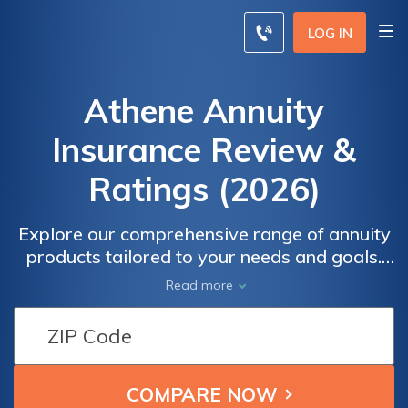
LOG IN
Athene Annuity
Insurance Review &
Ratings (2026)
Explore our comprehensive range of annuity
products tailored to your needs and goals.
Safeguard your retirement income, enjoy tax-
Read more
deferred growth, and benefit from
guaranteed lifetime income options. Discover
the peace of mind that comes from
partnering with Athene. Enter your zip code
now to compare rates and find the best