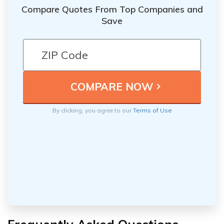
receive from an annuity.
Compare Quotes From Top Companies and
Save
By clicking, you agree to our
Terms of Use