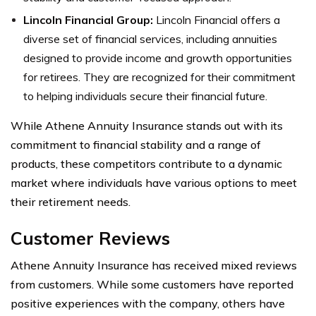
Lincoln Financial Group:
Lincoln Financial offers a
diverse set of financial services, including annuities
designed to provide income and growth opportunities
for retirees. They are recognized for their commitment
to helping individuals secure their financial future.
While Athene Annuity Insurance stands out with its
commitment to financial stability and a range of
products, these competitors contribute to a dynamic
market where individuals have various options to meet
their retirement needs.
Customer Reviews
Athene Annuity Insurance has received mixed reviews
from customers. While some customers have reported
positive experiences with the company, others have