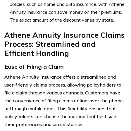
policies, such as home and auto insurance, with Athene
Annuity Insurance can save money on their premiums.
The exact amount of the discount varies by state.
Athene Annuity Insurance Claims
Process: Streamlined and
Efficient Handling
Ease of Filing a Claim
Athene Annuity Insurance offers a streamlined and
user-friendly claims process, allowing policyholders to
file a claim through various channels. Customers have
the convenience of filing claims online, over the phone,
or through mobile apps. This flexibility ensures that
policyholders can choose the method that best suits
their preferences and circumstances.