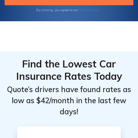
annuity options for your future.
Terms of Use
By clicking, you agree to our
Find the Lowest Car
Insurance Rates Today
Quote’s drivers have found rates as
low as $42/month in the last few
days!