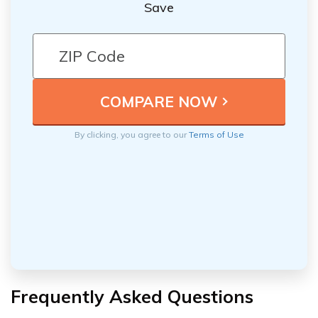
Save
By clicking, you agree to our
Terms of Use
Frequently Asked Questions