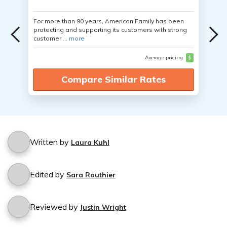
For more than 90 years, American Family has been
protecting and supporting its customers with strong
customer ...
more
Average pricing
$
Compare Similar Rates
Written by
Laura Kuhl
Edited by
Sara Routhier
Reviewed by
Justin Wright