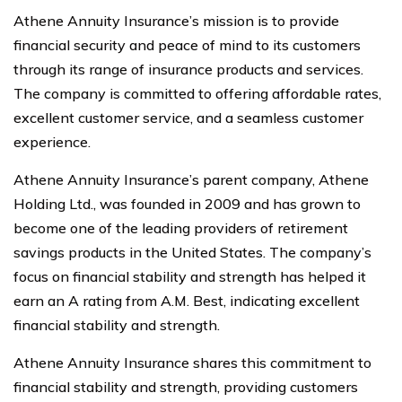
Athene Annuity Insurance’s mission is to provide
financial security and peace of mind to its customers
through its range of insurance products and services.
The company is committed to offering affordable rates,
excellent customer service, and a seamless customer
experience.
Athene Annuity Insurance’s parent company, Athene
Holding Ltd., was founded in 2009 and has grown to
become one of the leading providers of retirement
savings products in the United States. The company’s
focus on financial stability and strength has helped it
earn an A rating from A.M. Best, indicating excellent
financial stability and strength.
Athene Annuity Insurance shares this commitment to
financial stability and strength, providing customers