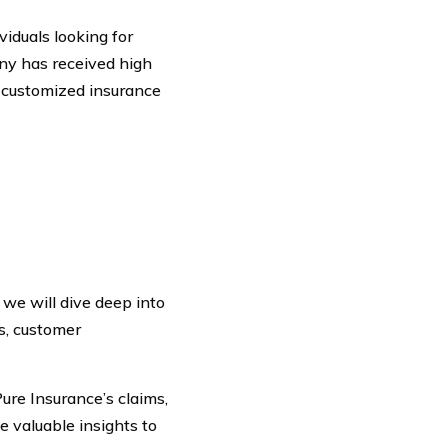
viduals looking for
ny has received high
d customized insurance
 we will dive deep into
s, customer
ure Insurance’s claims,
de valuable insights to