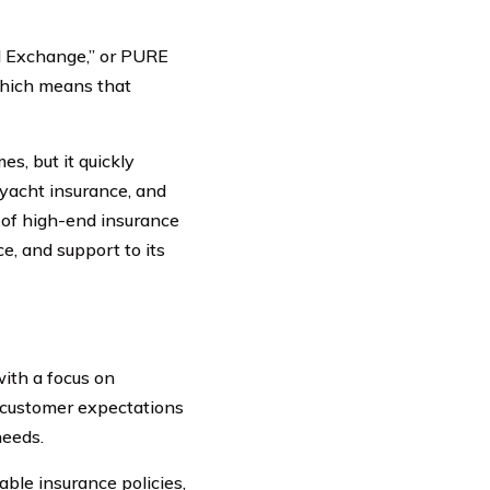
l Exchange,” or PURE
 which means that
s, but it quickly
 yacht insurance, and
r of high-end insurance
ce, and support to its
ith a focus on
 customer expectations
needs.
ble insurance policies,