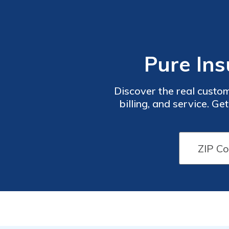
Pure Ins
Discover the real custom
billing, and service. G
companies in your area. 