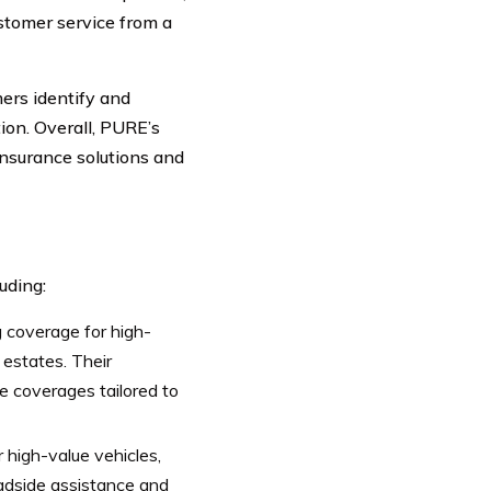
stomer service from a
ers identify and
ion. Overall, PURE’s
insurance solutions and
uding:
g coverage for high-
 estates. Their
ue coverages tailored to
 high-value vehicles,
roadside assistance and