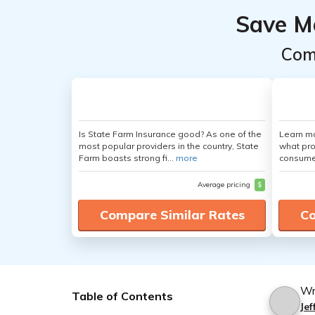
Save M
Com
Is State Farm Insurance good? As one of the
Learn mo
most popular providers in the country, State
what pro
Farm boasts strong fi...
more
consumer
Average pricing
$
Compare Similar Rates
Co
Wr
Table of Contents
Je