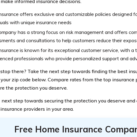
 make informed insurance decisions.
nsurance offers exclusive and customizable policies designed f
duals with unique insurance needs
ompany has a strong focus on risk management and offers comp
ments and consultations to help customers reduce their exposu
nsurance is known for its exceptional customer service, with a
ienced professionals who provide personalized support and ad
stop there? Take the next step towards finding the best in
 your zip code below. Compare rates from the top insurance p
re the protection you deserve.
 next step towards securing the protection you deserve and
 insurance providers in your area.
Free Home Insurance Compar