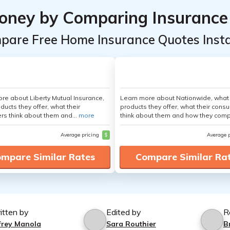
oney by Comparing Insurance
pare Free Home Insurance Quotes Insta
re about Liberty Mutual Insurance,
Learn more about Nationwide, what
ducts they offer, what their
products they offer, what their cons
s think about them and...
more
think about them and how they comp
Average pricing
$
Average 
mpare Similar Rates
Compare Similar Ra
itten by
Edited by
R
ffrey Manola
Sara Routhier
B