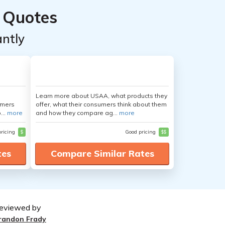
 Quotes
ntly
Learn more about USAA, what products they
umers
offer, what their consumers think about them
...
more
and how they compare ag...
more
pricing
$
Good pricing
$$
tes
Compare Similar Rates
eviewed by
randon Frady