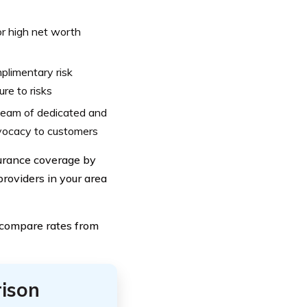
or high net worth
limentary risk
re to risks
 team of dedicated and
vocacy to customers
surance coverage by
roviders in your area
 compare rates from
ison