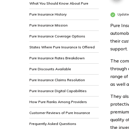
What You Should Know About Pure
Pure Insurance History
Update
Pure Ins
Pure Insurance Mission
automobi
Pure Insurance Coverage Options
their cu
States Where Pure Insurance Is Offered
support.
Pure Insurance Rates Breakdown
The comp
through 
Pure Discounts Available
range of
Pure Insurance Claims Resolution
as well a
Pure Insurance Digital Capabilities
They also
How Pure Ranks Among Providers
protecti
premiums
Customer Reviews of Pure Insurance
quality 
Frequently Asked Questions
the inve