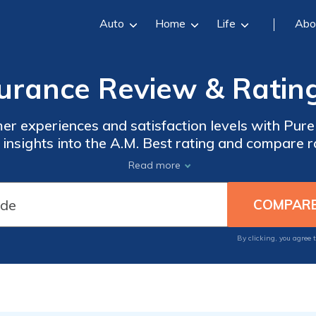
Auto
Home
Life
Abo
urance Review & Ratin
er experiences and satisfaction levels with Pure 
et insights into the A.M. Best rating and compare 
Our comprehensive review provides valuable inf
Read more
informed insurance decisions.
By clicking, you agree 