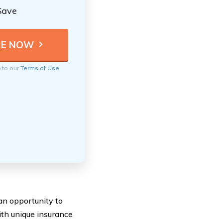
Save
e to our
Terms of Use
n opportunity to
ith unique insurance