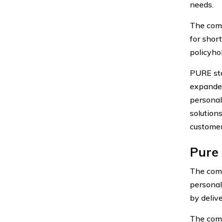
needs.
The comp
for shor
policyho
PURE sta
expanded
personal
solutions
customer
Pure 
The comp
personal
by deliv
The comp