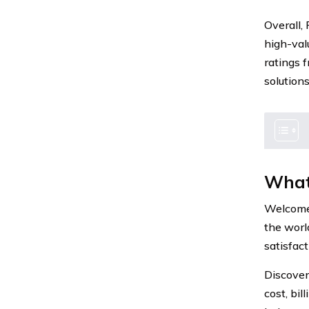
Overall,
high-val
ratings 
solutions
What
Welcome 
the worl
satisfact
Discover
cost, bil