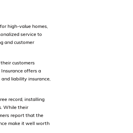
 for high-value homes,
onalized service to
ing and customer
 their customers
 Insurance offers a
and liability insurance,
ree record, installing
. While their
ers report that the
ance make it well worth