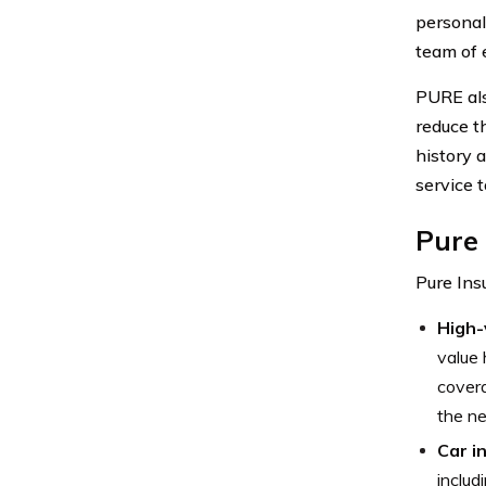
personal
team of 
PURE als
reduce t
history 
service t
Pure
Pure Ins
High-
value 
covera
the ne
Car i
includ