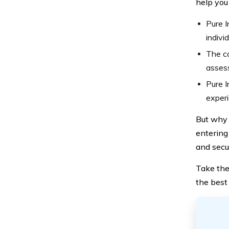
help you
Pure I
indivi
The c
assess
Pure I
exper
But why 
entering
and secu
Take the
the best