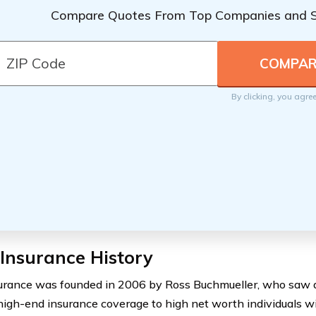
Compare Quotes From Top Companies and 
By clicking, you agre
Insurance History
urance was founded in 2006 by Ross Buchmueller, who saw a
high-end insurance coverage to high net worth individuals w