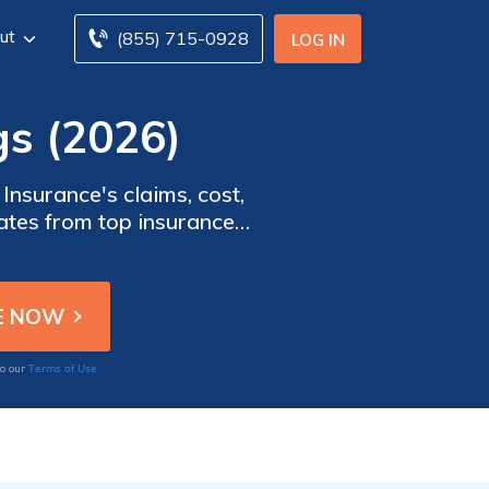
ut
(855) 715-0928
LOG IN
gs (2026)
Insurance's claims, cost,
rates from top insurance
ormation to help you make
Terms of Use
to our