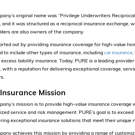
any’s original name was “Privilege Underwriters Reciproca
t, and it was structured as a reciprocal insurance exchange,
lders are also owners of the company.
rted out by providing insurance coverage for high-value home
 to include other types of insurance, including
car insurance
,
 excess liability insurance. Today, PURE is a leading provide
, with a reputation for delivering exceptional coverage, servi
s.
Insurance Mission
any’s mission is to provide high-value insurance coverage w
ized service and risk management. PURE’s goal is to exceed
ering exceptional insurance solutions that meet their unique 
any achieves this mission by providing a range of customiza