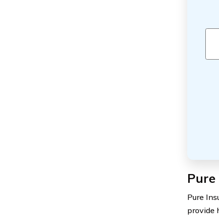
Pure 
Pure Ins
provide 