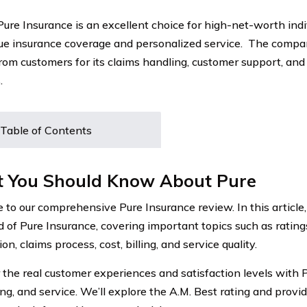
 Pure Insurance is an excellent choice for high-net-worth indi
ue insurance coverage and personalized service. The compa
from customers for its claims handling, customer support, an
.
Table of Contents
 You Should Know About Pure
to our comprehensive Pure Insurance review. In this article,
d of Pure Insurance, covering important topics such as rating
ion, claims process, cost, billing, and service quality.
 the real customer experiences and satisfaction levels with P
ling, and service. We’ll explore the A.M. Best rating and provi