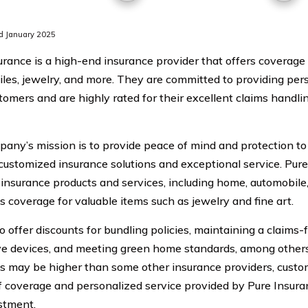
d January 2025
urance is a high-end insurance provider that offers coverage
les, jewelry, and more. They are committed to providing pers
stomers and are highly rated for their excellent claims handl
any’s mission is to provide peace of mind and protection to
customized insurance solutions and exceptional service. Pure
 insurance products and services, including home, automobile, 
s coverage for valuable items such as jewelry and fine art.
 offer discounts for bundling policies, maintaining a claims-f
ve devices, and meeting green home standards, among others
 may be higher than some other insurance providers, custom
of coverage and personalized service provided by Pure Insur
stment.