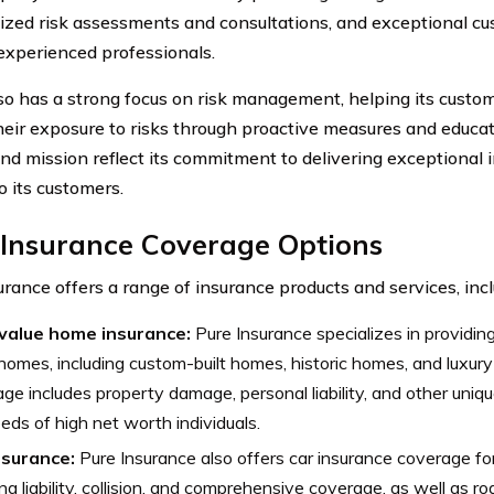
ized risk assessments and consultations, and exceptional cu
experienced professionals.
o has a strong focus on risk management, helping its custom
heir exposure to risks through proactive measures and educat
and mission reflect its commitment to delivering exceptional 
o its customers.
 Insurance Coverage Options
urance offers a range of insurance products and services, incl
value home insurance:
Pure Insurance specializes in providin
homes, including custom-built homes, historic homes, and luxury
ge includes property damage, personal liability, and other uniq
eds of high net worth individuals.
nsurance:
Pure Insurance also offers car insurance coverage for
ing liability, collision, and comprehensive coverage, as well as 