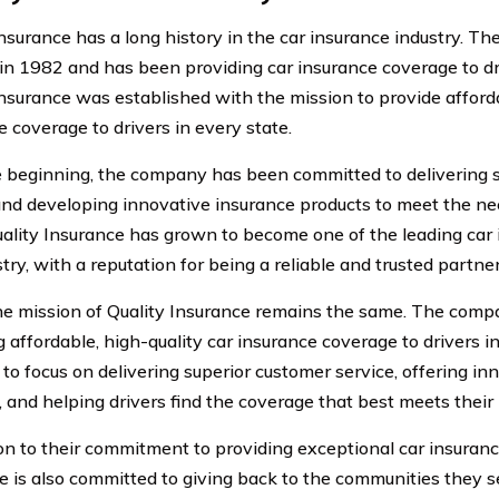
Insurance has a long history in the car insurance industry. 
in 1982 and has been providing car insurance coverage to dri
Insurance was established with the mission to provide afforda
e coverage to drivers in every state.
 beginning, the company has been committed to delivering 
and developing innovative insurance products to meet the nee
uality Insurance has grown to become one of the leading car 
try, with a reputation for being a reliable and trusted partner
he mission of Quality Insurance remains the same. The compa
 affordable, high-quality car insurance coverage to drivers in
 to focus on delivering superior customer service, offering in
, and helping drivers find the coverage that best meets their
ion to their commitment to providing exceptional car insuranc
e is also committed to giving back to the communities they s