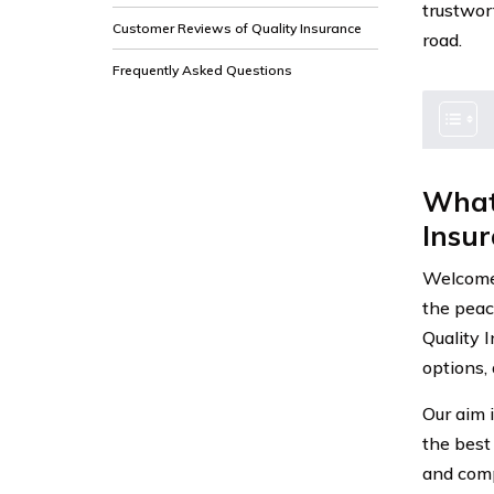
trustwor
Customer Reviews of Quality Insurance
road.
Frequently Asked Questions
What
Insur
Welcome 
the peace
Quality 
options,
Our aim 
the best
and comp