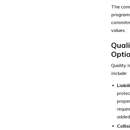
The comp
programs
commitme
values.
Quali
Opti
Quality 
include:
Liabi
protec
proper
requir
added 
Colli