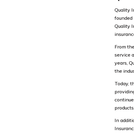
Quality 
founded 
Quality 
insuranc
From the
service 
years, Q
the indus
Today, t
providing
continue
products
In addit
Insuranc