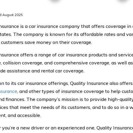
d August 2025
Insurance is a car insurance company that offers coverage in a
tates. The company is known for its affordable rates and var
 customers save money on their coverage.
nsurance offers a range of car insurance products and services,
, collision coverage, and comprehensive coverage, as well a
ide assistance and rental car coverage.
on to its car insurance offerings, Quality Insurance also offe
nsurance
, and other types of insurance coverage to help cust
nd finances. The company’s mission is to provide high-qualit
ices that meet the needs of its customers, and to do so in a w
nt, and accessible.
you’re a new driver or an experienced one, Quality Insurance 