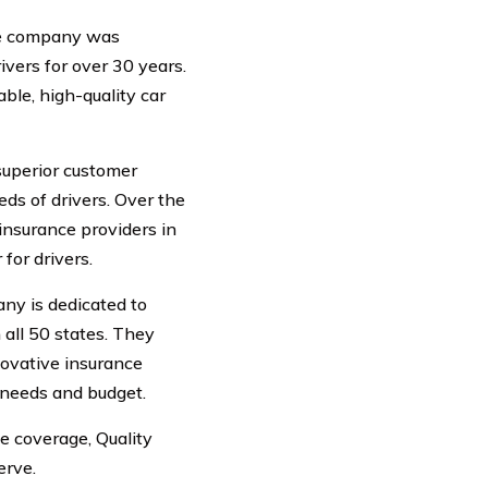
The company was
vers for over 30 years.
ble, high-quality car
superior customer
ds of drivers. Over the
insurance providers in
 for drivers.
ny is dedicated to
 all 50 states. They
novative insurance
 needs and budget.
e coverage, Quality
erve.