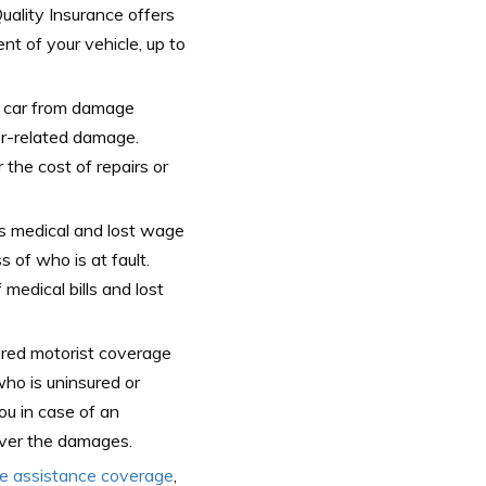
Quality Insurance offers
nt of your vehicle, up to
 car from damage
er-related damage.
the cost of repairs or
es medical and lost wage
s of who is at fault.
medical bills and lost
red motorist coverage
who is uninsured or
ou in case of an
over the damages.
de assistance coverage
,