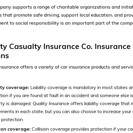
any supports a range of charitable organizations and initiat
 that promote safe driving, support local education, and provi
nt to social responsibility is an important part of the com
ty Casualty Insurance Co. Insuranc
ons
Insurance offers a variety of car insurance products and servi
lity coverage:
Liability coverage is mandatory in most states an
tion if you are found at fault in an accident and someone else is 
ty is damaged. Quality Insurance offers liability coverage tha
ements in each state, but you can also choose to increase your 
protection.
sion coverage:
Collision coverage provides protection if your c