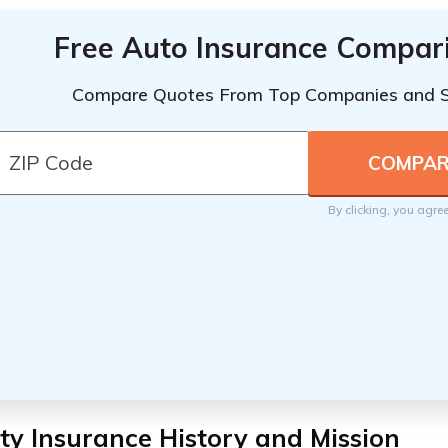
Free Auto Insurance Compar
Compare Quotes From Top Companies and 
By clicking, you agre
ty Insurance History and Mission