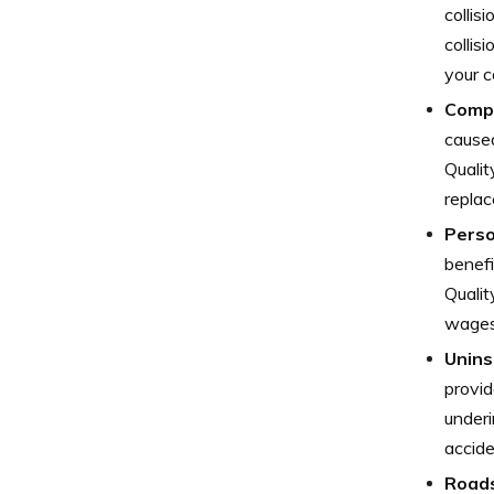
collis
collis
your c
Comp
caused
Qualit
replac
Perso
benefi
Qualit
wages,
Unins
provid
underi
accide
Roads