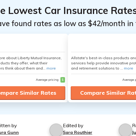
he Lowest Car Insurance Rate
ave found rates as low as $42/month in 
re about Liberty Mutual Insurance,
Allstate's best-in-class products an
ducts they offer, what their
services help provide innovative pro
s think about them and...
more
and retirement solutions to ...
more
Average pricing
$
Average 
mpare Similar Rates
Compare Similar Ra
itten by
Edited by
R
ura Gunn
Sara Routhier
J