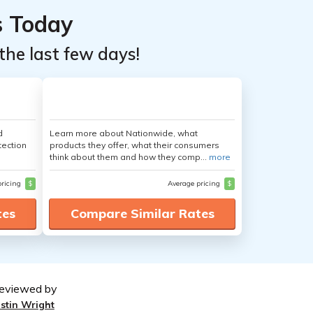
s Today
the last few days!
d
Learn more about Nationwide, what
tection
products they offer, what their consumers
think about them and how they comp...
more
pricing
$
Average pricing
$
tes
Compare Similar Rates
eviewed by
ustin Wright