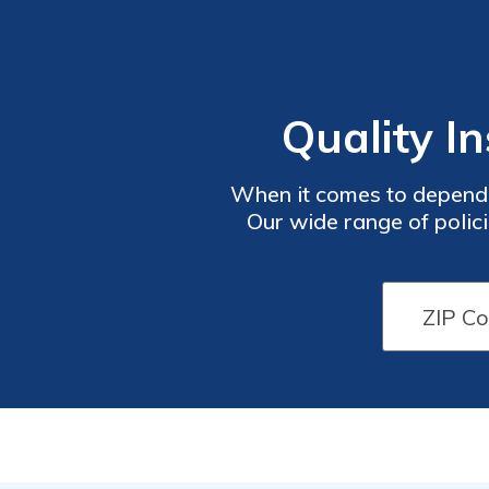
Quality I
When it comes to dependa
Our wide range of polici
safeguarding your home, c
enjoy peac