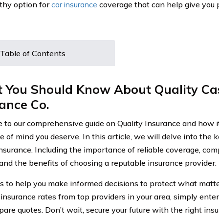
thy option for
car insurance
coverage that can help give you 
Table of Contents
 You Should Know About Quality Ca
ance Co.
to our comprehensive guide on Quality Insurance and how it
 of mind you deserve. In this article, we will delve into the 
Insurance. Including the importance of reliable coverage, co
 and the benefits of choosing a reputable insurance provider.
is to help you make informed decisions to protect what matte
 insurance rates from top providers in your area, simply ente
are quotes. Don’t wait, secure your future with the right ins