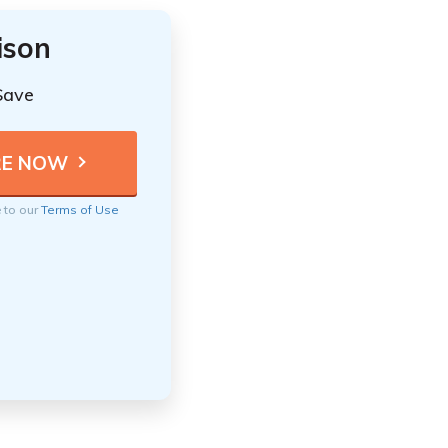
ison
Save
e to our
Terms of Use