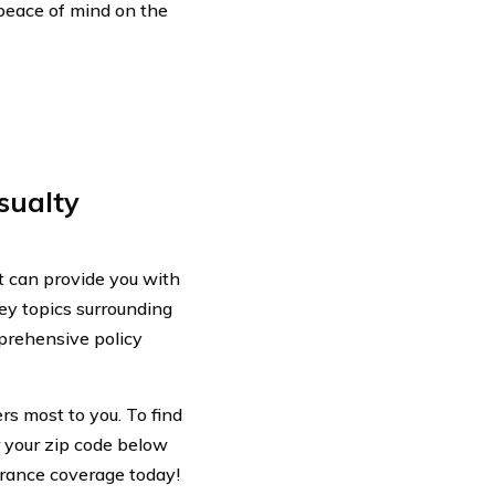
peace of mind on the
sualty
 can provide you with
key topics surrounding
mprehensive policy
rs most to you. To find
r your zip code below
urance coverage today!