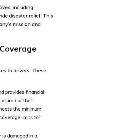
ives, including
de disaster relief. This
pany’s mission and
e Coverage
ces to drivers. These
d provides financial
injured or their
t meets the minimum
coverage limits for
ar is damaged in a