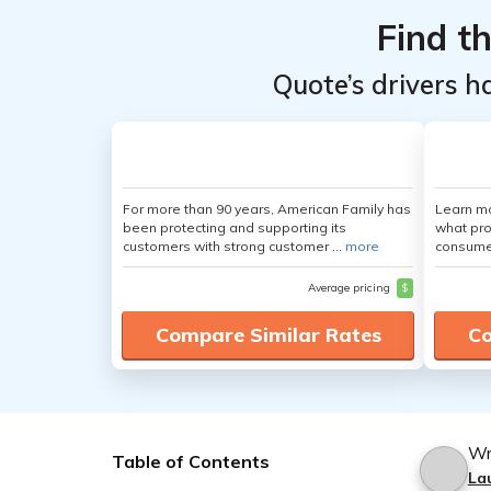
Find t
Quote’s drivers h
For more than 90 years, American Family has
Learn mo
been protecting and supporting its
what pro
customers with strong customer ...
more
consumer
Average pricing
$
Compare Similar Rates
Co
Wr
Table of Contents
La