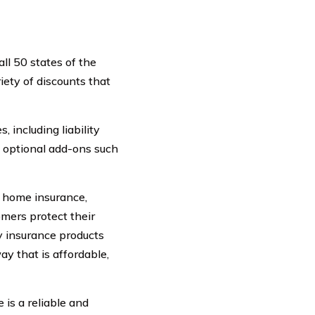
ll 50 states of the
iety of discounts that
 including liability
s optional add-ons such
rs home insurance,
omers protect their
y insurance products
ay that is affordable,
is a reliable and