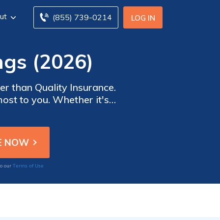
ut
(855) 739-0214
LOG IN
ngs (2026)
r than Quality Insurance.
most to you. Whether it's
reliable coverage, you can
unexpected.
Terms of Use
to our