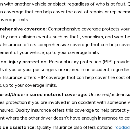
ion with another vehicle or object, regardless of who is at fault. 
ion coverage that can help cover the cost of repairs or replaceme
overage limits.
rehensive coverage:
Comprehensive coverage protects your
 by non-collision events, such as theft, vandalism, and weath
y Insurance offers comprehensive coverage that can help cover 
ement of your vehicle, up to your coverage limits.
nal injury protection:
Personal injury protection (PIP) provid
ts if you or your passengers are injured in an accident, regardles
y Insurance offers PIP coverage that can help cover the cost of 
 up to your coverage limits.
ured/Underinsured motorist coverage:
Uninsured/underinsu
es protection if you are involved in an accident with someone 
nsured. Quality Insurance offers this coverage to help protect y
nt where the other driver doesn’t have enough insurance to c
ide assistance:
Quality Insurance also offers optional
roadsi