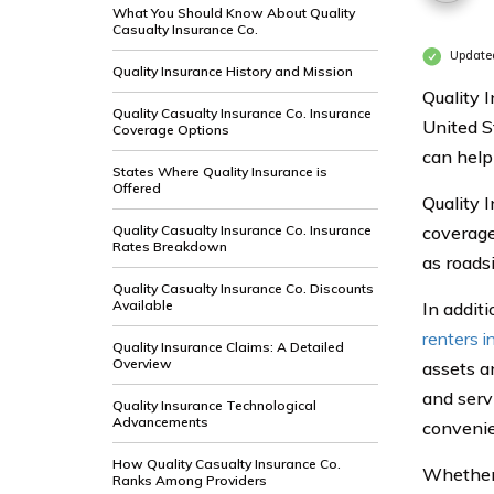
What You Should Know About Quality
Casualty Insurance Co.
Update
Quality Insurance History and Mission
Quality 
Quality Casualty Insurance Co. Insurance
United S
Coverage Options
can help
States Where Quality Insurance is
Offered
Quality I
Quality Casualty Insurance Co. Insurance
coverage
Rates Breakdown
as roads
Quality Casualty Insurance Co. Discounts
Available
In additi
renters i
Quality Insurance Claims: A Detailed
Overview
assets a
and serv
Quality Insurance Technological
Advancements
convenie
How Quality Casualty Insurance Co.
Whether 
Ranks Among Providers