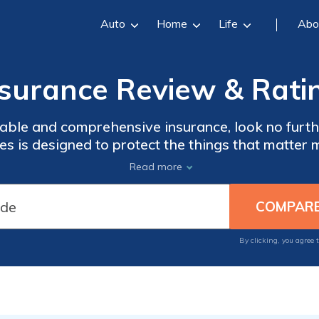
Auto
Home
Life
Abo
nsurance Review & Rati
ble and comprehensive insurance, look no furthe
es is designed to protect the things that matter 
ar, or business, we have you covered. With our 
Read more
e of mind knowing that you're prepared for the 
By clicking, you agree 