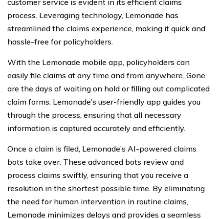
customer service is evident in its efficient claims
process. Leveraging technology, Lemonade has
streamlined the claims experience, making it quick and
hassle-free for policyholders.
With the Lemonade mobile app, policyholders can
easily file claims at any time and from anywhere. Gone
are the days of waiting on hold or filling out complicated
claim forms. Lemonade’s user-friendly app guides you
through the process, ensuring that all necessary
information is captured accurately and efficiently.
Once a claim is filed, Lemonade’s AI-powered claims
bots take over. These advanced bots review and
process claims swiftly, ensuring that you receive a
resolution in the shortest possible time. By eliminating
the need for human intervention in routine claims,
Lemonade minimizes delays and provides a seamless