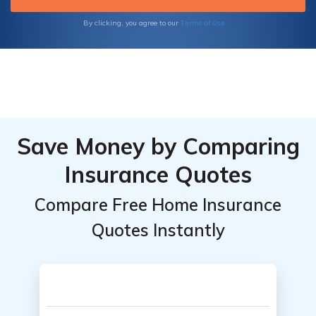
Terms of Use
By clicking, you agree to our
Save Money by Comparing
Insurance Quotes
Compare Free Home Insurance
Quotes Instantly