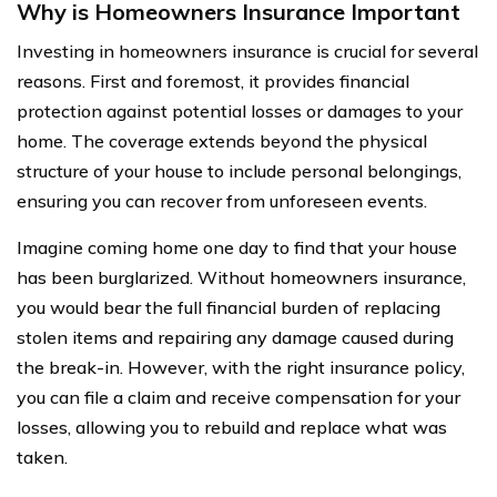
Why is Homeowners Insurance Important
Investing in homeowners insurance is crucial for several
reasons. First and foremost, it provides financial
protection against potential losses or damages to your
home. The coverage extends beyond the physical
structure of your house to include personal belongings,
ensuring you can recover from unforeseen events.
Imagine coming home one day to find that your house
has been burglarized. Without homeowners insurance,
you would bear the full financial burden of replacing
stolen items and repairing any damage caused during
the break-in. However, with the right insurance policy,
you can file a claim and receive compensation for your
losses, allowing you to rebuild and replace what was
taken.