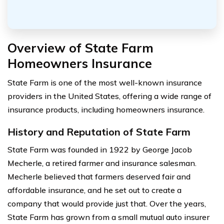
Overview of State Farm
Homeowners Insurance
State Farm is one of the most well-known insurance
providers in the United States, offering a wide range of
insurance products, including homeowners insurance.
History and Reputation of State Farm
State Farm was founded in 1922 by George Jacob
Mecherle, a retired farmer and insurance salesman.
Mecherle believed that farmers deserved fair and
affordable insurance, and he set out to create a
company that would provide just that. Over the years,
State Farm has grown from a small mutual auto insurer