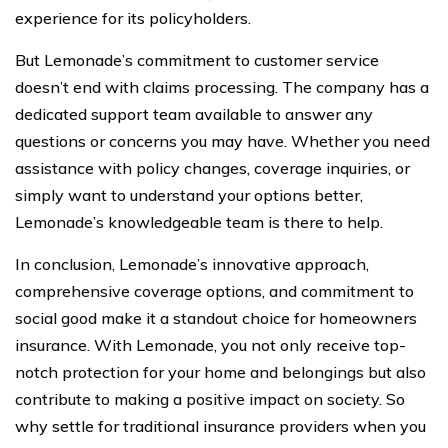
experience for its policyholders.
But Lemonade’s commitment to customer service
doesn’t end with claims processing. The company has a
dedicated support team available to answer any
questions or concerns you may have. Whether you need
assistance with policy changes, coverage inquiries, or
simply want to understand your options better,
Lemonade’s knowledgeable team is there to help.
In conclusion, Lemonade’s innovative approach,
comprehensive coverage options, and commitment to
social good make it a standout choice for homeowners
insurance. With Lemonade, you not only receive top-
notch protection for your home and belongings but also
contribute to making a positive impact on society. So
why settle for traditional insurance providers when you