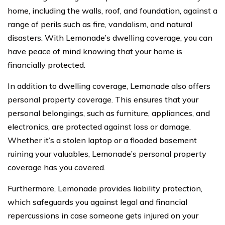
home, including the walls, roof, and foundation, against a
range of perils such as fire, vandalism, and natural
disasters. With Lemonade’s dwelling coverage, you can
have peace of mind knowing that your home is
financially protected.
In addition to dwelling coverage, Lemonade also offers
personal property coverage. This ensures that your
personal belongings, such as furniture, appliances, and
electronics, are protected against loss or damage.
Whether it’s a stolen laptop or a flooded basement
ruining your valuables, Lemonade’s personal property
coverage has you covered.
Furthermore, Lemonade provides liability protection,
which safeguards you against legal and financial
repercussions in case someone gets injured on your