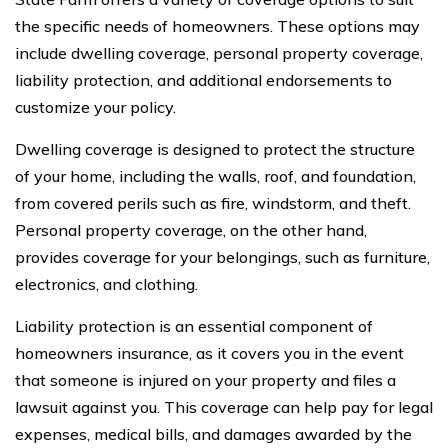
the specific needs of homeowners. These options may
include dwelling coverage, personal property coverage,
liability protection, and additional endorsements to
customize your policy.
Dwelling coverage is designed to protect the structure
of your home, including the walls, roof, and foundation,
from covered perils such as fire, windstorm, and theft.
Personal property coverage, on the other hand,
provides coverage for your belongings, such as furniture,
electronics, and clothing.
Liability protection is an essential component of
homeowners insurance, as it covers you in the event
that someone is injured on your property and files a
lawsuit against you. This coverage can help pay for legal
expenses, medical bills, and damages awarded by the