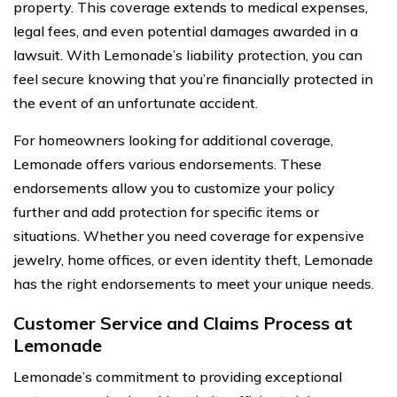
property. This coverage extends to medical expenses,
legal fees, and even potential damages awarded in a
lawsuit. With Lemonade’s liability protection, you can
feel secure knowing that you’re financially protected in
the event of an unfortunate accident.
For homeowners looking for additional coverage,
Lemonade offers various endorsements. These
endorsements allow you to customize your policy
further and add protection for specific items or
situations. Whether you need coverage for expensive
jewelry, home offices, or even identity theft, Lemonade
has the right endorsements to meet your unique needs.
Customer Service and Claims Process at
Lemonade
Lemonade’s commitment to providing exceptional