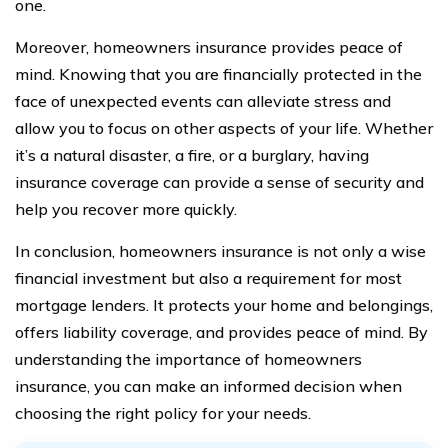
one.
Moreover, homeowners insurance provides peace of
mind. Knowing that you are financially protected in the
face of unexpected events can alleviate stress and
allow you to focus on other aspects of your life. Whether
it’s a natural disaster, a fire, or a burglary, having
insurance coverage can provide a sense of security and
help you recover more quickly.
In conclusion, homeowners insurance is not only a wise
financial investment but also a requirement for most
mortgage lenders. It protects your home and belongings,
offers liability coverage, and provides peace of mind. By
understanding the importance of homeowners
insurance, you can make an informed decision when
choosing the right policy for your needs.