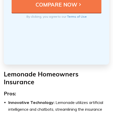
By clicking, you agree to our
Terms of Use
Lemonade Homeowners
Insurance
Pros:
Innovative Technology:
Lemonade utilizes artificial
intelligence and chatbots, streamlining the insurance