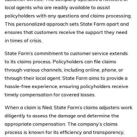
local agents who are readily available to assist
policyholders with any questions and claims processing.
This personalized approach sets State Farm apart and
ensures that customers receive the support they need
in times of crisis.
State Farm’s commitment to customer service extends
to its claims process. Policyholders can file claims
through various channels, including online, phone, or
through their local agent. State Farm aims to provide a
hassle-free experience, ensuring policyholders receive
timely compensation for covered losses.
When a claim is filed, State Farm’s claims adjusters work
diligently to assess the damage and determine the
appropriate compensation. The company’s claims
process is known for its efficiency and transparency,