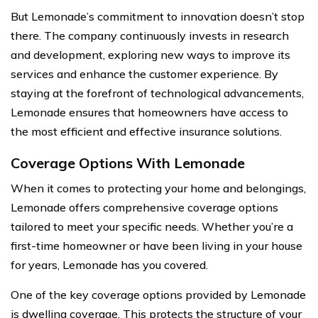
But Lemonade’s commitment to innovation doesn’t stop
there. The company continuously invests in research
and development, exploring new ways to improve its
services and enhance the customer experience. By
staying at the forefront of technological advancements,
Lemonade ensures that homeowners have access to
the most efficient and effective insurance solutions.
Coverage Options With Lemonade
When it comes to protecting your home and belongings,
Lemonade offers comprehensive coverage options
tailored to meet your specific needs. Whether you’re a
first-time homeowner or have been living in your house
for years, Lemonade has you covered.
One of the key coverage options provided by Lemonade
is dwelling coverage. This protects the structure of your