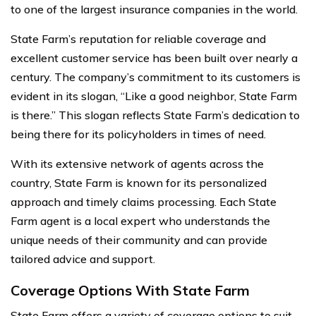
to one of the largest insurance companies in the world.
State Farm’s reputation for reliable coverage and
excellent customer service has been built over nearly a
century. The company’s commitment to its customers is
evident in its slogan, “Like a good neighbor, State Farm
is there.” This slogan reflects State Farm’s dedication to
being there for its policyholders in times of need.
With its extensive network of agents across the
country, State Farm is known for its personalized
approach and timely claims processing. Each State
Farm agent is a local expert who understands the
unique needs of their community and can provide
tailored advice and support.
Coverage Options With State Farm
State Farm offers a variety of coverage options to suit