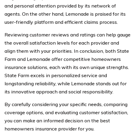
and personal attention provided by its network of
agents. On the other hand, Lemonade is praised for its
user-friendly platform and efficient claims process.
Reviewing customer reviews and ratings can help gauge
the overall satisfaction levels for each provider and
align them with your priorities. In conclusion, both State
Farm and Lemonade offer competitive homeowners
insurance solutions, each with its own unique strengths.
State Farm excels in personalized service and
longstanding reliability, while Lemonade stands out for
its innovative approach and social responsibility.
By carefully considering your specific needs, comparing
coverage options, and evaluating customer satisfaction,
you can make an informed decision on the best
homeowners insurance provider for you.