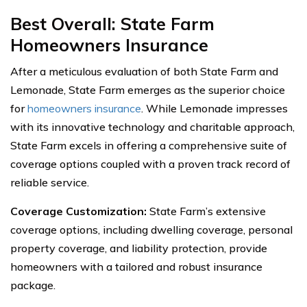
Best Overall: State Farm
Homeowners Insurance
After a meticulous evaluation of both State Farm and
Lemonade, State Farm emerges as the superior choice
for
homeowners insurance
. While Lemonade impresses
with its innovative technology and charitable approach,
State Farm excels in offering a comprehensive suite of
coverage options coupled with a proven track record of
reliable service.
Coverage Customization:
State Farm’s extensive
coverage options, including dwelling coverage, personal
property coverage, and liability protection, provide
homeowners with a tailored and robust insurance
package.