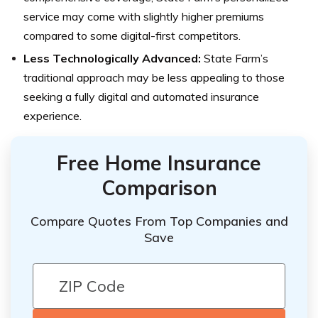
service may come with slightly higher premiums
compared to some digital-first competitors.
Less Technologically Advanced:
State Farm’s
traditional approach may be less appealing to those
seeking a fully digital and automated insurance
experience.
Free Home Insurance
Comparison
Compare Quotes From Top Companies and
Save