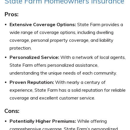
State Farm Homeowners Insurance
Pros:
Extensive Coverage Options:
State Farm provides a
wide range of coverage options, including dwelling
coverage, personal property coverage, and liability
protection.
Personalized Service:
With a network of local agents,
State Farm offers personalized assistance,
understanding the unique needs of each community.
Proven Reputation:
With nearly a century of
experience, State Farm has a solid reputation for reliable
coverage and excellent customer service.
Cons:
Potentially Higher Premiums:
While offering
comprehensive coverage, State Farm’s personalized