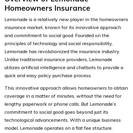
Homeowners Insurance
Lemonade is a relatively new player in the homeowners
insurance market, known for its innovative approach
and commitment to social good. Founded on the
principles of technology and social responsibility,
Lemonade has revolutionized the insurance industry.
Unlike traditional insurance providers, Lemonade
utilizes artificial intelligence and chatbots to provide a
quick and easy policy purchase process.
This innovative approach allows homeowners to obtain
coverage in a matter of minutes, without the need for
lengthy paperwork or phone calls. But Lemonade’s
commitment to social good goes beyond just its
technological advancements. With a unique business
model, Lemonade operates on a flat fee structure.