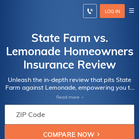
LOG IN
State Farm vs.
Lemonade Homeowners
Insurance Review
Unleash the in-depth review that pits State
Farm against Lemonade, empowering you to
choose the ideal coverage for your home
Read more
with confidence.