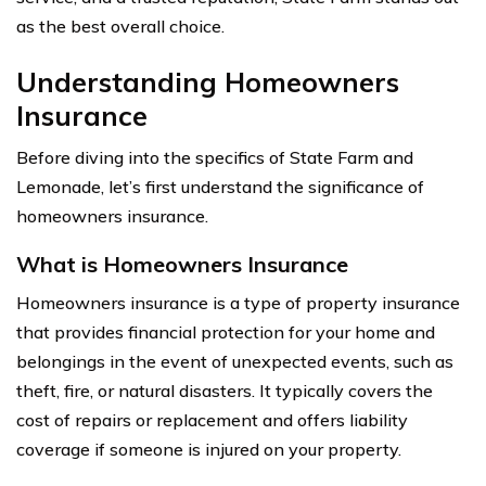
as the best overall choice.
Understanding Homeowners
Insurance
Before diving into the specifics of State Farm and
Lemonade, let’s first understand the significance of
homeowners insurance.
What is Homeowners Insurance
Homeowners insurance is a type of property insurance
that provides financial protection for your home and
belongings in the event of unexpected events, such as
theft, fire, or natural disasters. It typically covers the
cost of repairs or replacement and offers liability
coverage if someone is injured on your property.