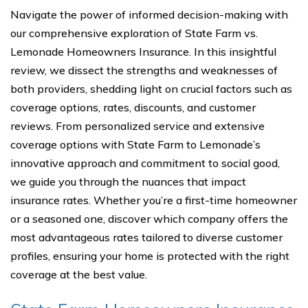
Navigate the power of informed decision-making with
our comprehensive exploration of State Farm vs.
Lemonade Homeowners Insurance. In this insightful
review, we dissect the strengths and weaknesses of
both providers, shedding light on crucial factors such as
coverage options, rates, discounts, and customer
reviews. From personalized service and extensive
coverage options with State Farm to Lemonade’s
innovative approach and commitment to social good,
we guide you through the nuances that impact
insurance rates. Whether you’re a first-time homeowner
or a seasoned one, discover which company offers the
most advantageous rates tailored to diverse customer
profiles, ensuring your home is protected with the right
coverage at the best value.