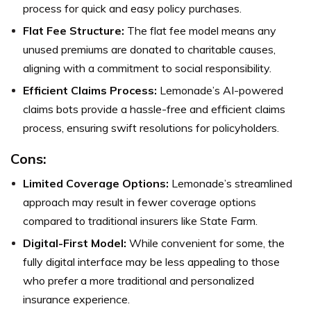
process for quick and easy policy purchases.
Flat Fee Structure:
The flat fee model means any
unused premiums are donated to charitable causes,
aligning with a commitment to social responsibility.
Efficient Claims Process:
Lemonade’s AI-powered
claims bots provide a hassle-free and efficient claims
process, ensuring swift resolutions for policyholders.
Cons:
Limited Coverage Options:
Lemonade’s streamlined
approach may result in fewer coverage options
compared to traditional insurers like State Farm.
Digital-First Model:
While convenient for some, the
fully digital interface may be less appealing to those
who prefer a more traditional and personalized
insurance experience.