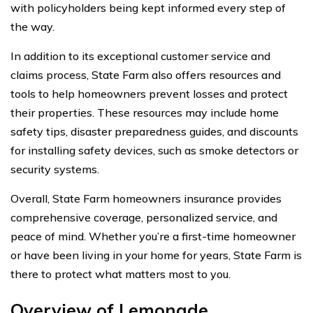
with policyholders being kept informed every step of
the way.
In addition to its exceptional customer service and
claims process, State Farm also offers resources and
tools to help homeowners prevent losses and protect
their properties. These resources may include home
safety tips, disaster preparedness guides, and discounts
for installing safety devices, such as smoke detectors or
security systems.
Overall, State Farm homeowners insurance provides
comprehensive coverage, personalized service, and
peace of mind. Whether you’re a first-time homeowner
or have been living in your home for years, State Farm is
there to protect what matters most to you.
Overview of Lemonade