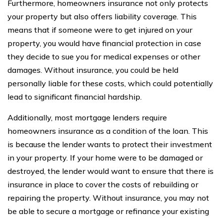
Furthermore, homeowners insurance not only protects
your property but also offers liability coverage. This
means that if someone were to get injured on your
property, you would have financial protection in case
they decide to sue you for medical expenses or other
damages. Without insurance, you could be held
personally liable for these costs, which could potentially
lead to significant financial hardship.
Additionally, most mortgage lenders require
homeowners insurance as a condition of the loan. This
is because the lender wants to protect their investment
in your property. If your home were to be damaged or
destroyed, the lender would want to ensure that there is
insurance in place to cover the costs of rebuilding or
repairing the property. Without insurance, you may not
be able to secure a mortgage or refinance your existing