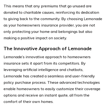
This means that any premiums that go unused are
donated to charitable causes, reinforcing its dedication
to giving back to the community. By choosing Lemonade
as your homeowners insurance provider, you are not
only protecting your home and belongings but also
making a positive impact on society.
The Innovative Approach of Lemonade
Lemonade’s innovative approach to homeowners
insurance sets it apart from its competitors. By
leveraging artificial intelligence and chatbots,
Lemonade has created a seamless and user-friendly
policy purchase process. These advanced technologies
enable homeowners to easily customize their coverage
options and receive an instant quote, all from the
comfort of their own homes.