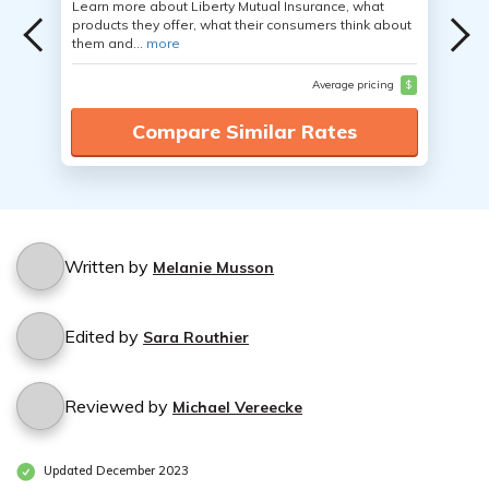
Learn more about Liberty Mutual Insurance, what
products they offer, what their consumers think about
them and...
more
Average pricing
$
Compare Similar Rates
Written by
Melanie Musson
Edited by
Sara Routhier
Reviewed by
Michael Vereecke
Updated December 2023