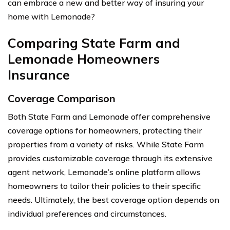
can embrace a new and better way of insuring your
home with Lemonade?
Comparing State Farm and
Lemonade Homeowners
Insurance
Coverage Comparison
Both State Farm and Lemonade offer comprehensive
coverage options for homeowners, protecting their
properties from a variety of risks. While State Farm
provides customizable coverage through its extensive
agent network, Lemonade’s online platform allows
homeowners to tailor their policies to their specific
needs. Ultimately, the best coverage option depends on
individual preferences and circumstances.