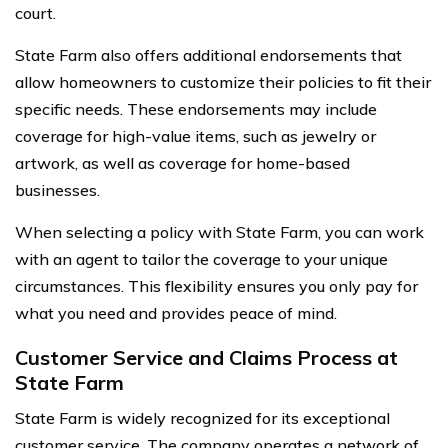
court.
State Farm also offers additional endorsements that
allow homeowners to customize their policies to fit their
specific needs. These endorsements may include
coverage for high-value items, such as jewelry or
artwork, as well as coverage for home-based
businesses.
When selecting a policy with State Farm, you can work
with an agent to tailor the coverage to your unique
circumstances. This flexibility ensures you only pay for
what you need and provides peace of mind.
Customer Service and Claims Process at
State Farm
State Farm is widely recognized for its exceptional
customer service. The company operates a network of