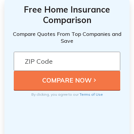
Free Home Insurance
Comparison
Compare Quotes From Top Companies and
Save
By clicking, you agree to our
Terms of Use