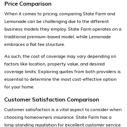
Price Comparison
When it comes to pricing, comparing State Farm and
Lemonade can be challenging due to the different
business models they employ. State Farm operates on a
traditional premium-based model, while Lemonade
embraces a flat fee structure.
As such, the cost of coverage may vary depending on
factors like location, property value, and desired
coverage limits. Exploring quotes from both providers is
essential to determine the most cost-effective option
for your home.
Customer Satisfaction Comparison
Customer satisfaction is a vital aspect to consider when
choosing homeowners insurance. State Farm has a
long-standing reputation for excellent customer service