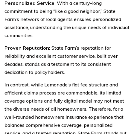
Personalized Service:
With a century-long
commitment to being “like a good neighbor,” State
Farm’s network of local agents ensures personalized
assistance, understanding the unique needs of individual
communities.
Proven Reputation:
State Farm’s reputation for
reliability and excellent customer service, built over
decades, stands as a testament to its consistent
dedication to policyholders.
In contrast, while Lemonade’s flat fee structure and
efficient claims process are commendable, its limited
coverage options and fully digital model may not meet
the diverse needs of all homeowners. Therefore, for a
well-rounded homeowners insurance experience that
balances comprehensive coverage, personalized
service, and a trusted reputation, State Farm stands out