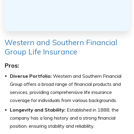
Western and Southern Financial
Group Life Insurance
Pros:
Diverse Portfolio:
Western and Southern Financial
Group offers a broad range of financial products and
services, providing comprehensive life insurance
coverage for individuals from various backgrounds.
Longevity and Stability:
Established in 1888, the
company has a long history and a strong financial
position, ensuring stability and reliability.