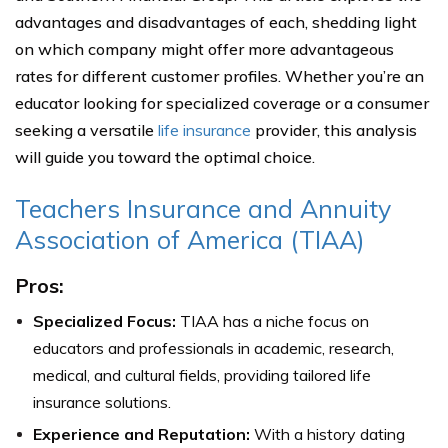
advantages and disadvantages of each, shedding light
on which company might offer more advantageous
rates for different customer profiles. Whether you’re an
educator looking for specialized coverage or a consumer
seeking a versatile
life insurance
provider, this analysis
will guide you toward the optimal choice.
Teachers Insurance and Annuity
Association of America (TIAA)
Pros:
Specialized Focus:
TIAA has a niche focus on
educators and professionals in academic, research,
medical, and cultural fields, providing tailored life
insurance solutions.
Experience and Reputation:
With a history dating