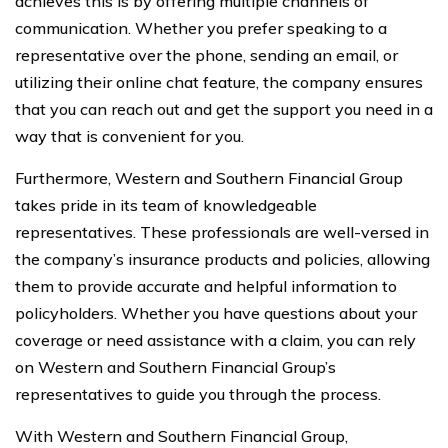
achieves this is by offering multiple channels of
communication. Whether you prefer speaking to a
representative over the phone, sending an email, or
utilizing their online chat feature, the company ensures
that you can reach out and get the support you need in a
way that is convenient for you.
Furthermore, Western and Southern Financial Group
takes pride in its team of knowledgeable
representatives. These professionals are well-versed in
the company’s insurance products and policies, allowing
them to provide accurate and helpful information to
policyholders. Whether you have questions about your
coverage or need assistance with a claim, you can rely
on Western and Southern Financial Group’s
representatives to guide you through the process.
With Western and Southern Financial Group,