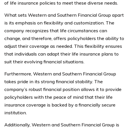
of life insurance policies to meet these diverse needs.
What sets Western and Southern Financial Group apart
is its emphasis on flexibility and customization. The
company recognizes that life circumstances can
change, and therefore, offers policyholders the ability to
adjust their coverage as needed. This flexibility ensures
that individuals can adapt their life insurance plans to
suit their evolving financial situations.
Furthermore, Western and Southern Financial Group
takes pride in its strong financial stability. The
company’s robust financial position allows it to provide
policyholders with the peace of mind that their life
insurance coverage is backed by a financially secure
institution.
Additionally, Western and Southern Financial Group is