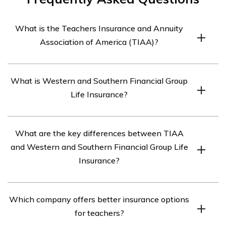
What is the Teachers Insurance and Annuity
Association of America (TIAA)?
The Teachers Insurance and Annuity Association of
What is Western and Southern Financial Group
America (TIAA) is a financial services organization that
Life Insurance?
provides insurance and retirement products specifically
designed for educators and their families.
Western and Southern Financial Group Life Insurance is
What are the key differences between TIAA
a life insurance company that offers various life
and Western and Southern Financial Group Life
insurance products, investment options, and financial
Insurance?
planning services.
While both TIAA and Western and Southern Financial
Which company offers better insurance options
Group Life Insurance offer insurance products, TIAA
for teachers?
focuses specifically on serving educators and their