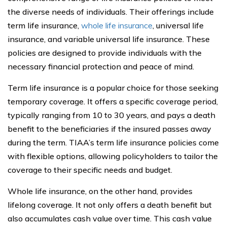
the diverse needs of individuals. Their offerings include
term life insurance,
whole life insurance
, universal life
insurance, and variable universal life insurance. These
policies are designed to provide individuals with the
necessary financial protection and peace of mind.
Term life insurance is a popular choice for those seeking
temporary coverage. It offers a specific coverage period,
typically ranging from 10 to 30 years, and pays a death
benefit to the beneficiaries if the insured passes away
during the term. TIAA’s term life insurance policies come
with flexible options, allowing policyholders to tailor the
coverage to their specific needs and budget.
Whole life insurance, on the other hand, provides
lifelong coverage. It not only offers a death benefit but
also accumulates cash value over time. This cash value