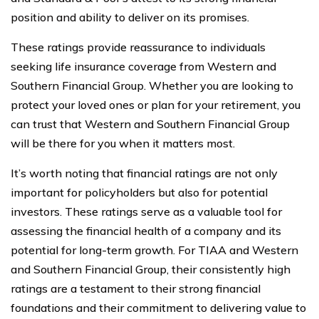
position and ability to deliver on its promises.
These ratings provide reassurance to individuals
seeking life insurance coverage from Western and
Southern Financial Group. Whether you are looking to
protect your loved ones or plan for your retirement, you
can trust that Western and Southern Financial Group
will be there for you when it matters most.
It’s worth noting that financial ratings are not only
important for policyholders but also for potential
investors. These ratings serve as a valuable tool for
assessing the financial health of a company and its
potential for long-term growth. For TIAA and Western
and Southern Financial Group, their consistently high
ratings are a testament to their strong financial
foundations and their commitment to delivering value to