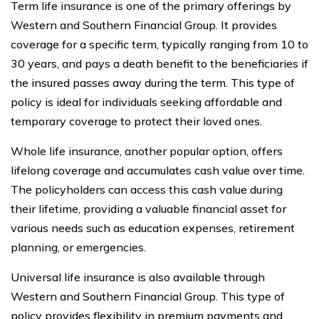
Term life insurance is one of the primary offerings by
Western and Southern Financial Group. It provides
coverage for a specific term, typically ranging from 10 to
30 years, and pays a death benefit to the beneficiaries if
the insured passes away during the term. This type of
policy is ideal for individuals seeking affordable and
temporary coverage to protect their loved ones.
Whole life insurance, another popular option, offers
lifelong coverage and accumulates cash value over time.
The policyholders can access this cash value during
their lifetime, providing a valuable financial asset for
various needs such as education expenses, retirement
planning, or emergencies.
Universal life insurance is also available through
Western and Southern Financial Group. This type of
policy provides flexibility in premium payments and