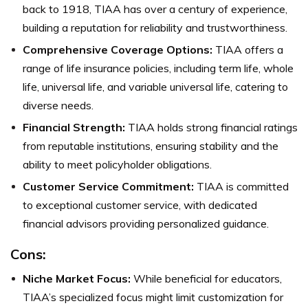
back to 1918, TIAA has over a century of experience,
building a reputation for reliability and trustworthiness.
Comprehensive Coverage Options:
TIAA offers a
range of life insurance policies, including term life, whole
life, universal life, and variable universal life, catering to
diverse needs.
Financial Strength:
TIAA holds strong financial ratings
from reputable institutions, ensuring stability and the
ability to meet policyholder obligations.
Customer Service Commitment:
TIAA is committed
to exceptional customer service, with dedicated
financial advisors providing personalized guidance.
Cons:
Niche Market Focus:
While beneficial for educators,
TIAA’s specialized focus might limit customization for