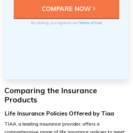
By clicking, you agree to our
Terms of Use
Comparing the Insurance
Products
Life Insurance Policies Offered by Tiaa
TIAA, a leading insurance provider, offers a
comprehensive range of life insurance policies to meet