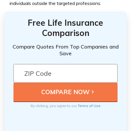
individuals outside the targeted professions.
Free Life Insurance
Comparison
Compare Quotes From Top Companies and
Save
By clicking, you agree to our
Terms of Use