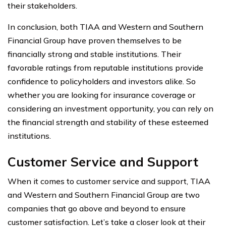
their stakeholders.
In conclusion, both TIAA and Western and Southern
Financial Group have proven themselves to be
financially strong and stable institutions. Their
favorable ratings from reputable institutions provide
confidence to policyholders and investors alike. So
whether you are looking for insurance coverage or
considering an investment opportunity, you can rely on
the financial strength and stability of these esteemed
institutions.
Customer Service and Support
When it comes to customer service and support, TIAA
and Western and Southern Financial Group are two
companies that go above and beyond to ensure
customer satisfaction. Let’s take a closer look at their