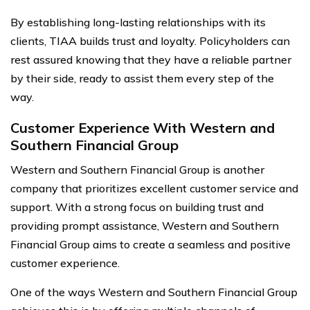
By establishing long-lasting relationships with its
clients, TIAA builds trust and loyalty. Policyholders can
rest assured knowing that they have a reliable partner
by their side, ready to assist them every step of the
way.
Customer Experience With Western and
Southern Financial Group
Western and Southern Financial Group is another
company that prioritizes excellent customer service and
support. With a strong focus on building trust and
providing prompt assistance, Western and Southern
Financial Group aims to create a seamless and positive
customer experience.
One of the ways Western and Southern Financial Group