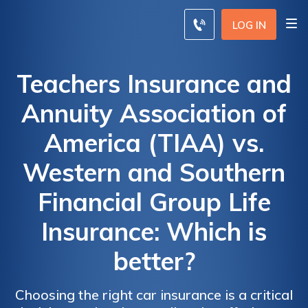
LOG IN
Teachers Insurance and
Annuity Association of
America (TIAA) vs.
Western and Southern
Financial Group Life
Insurance: Which is
better?
Choosing the right car insurance is a critical