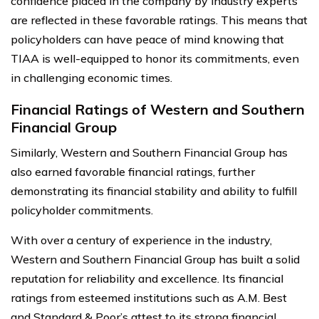
confidence placed in the company by industry experts
are reflected in these favorable ratings. This means that
policyholders can have peace of mind knowing that
TIAA is well-equipped to honor its commitments, even
in challenging economic times.
Financial Ratings of Western and Southern
Financial Group
Similarly, Western and Southern Financial Group has
also earned favorable financial ratings, further
demonstrating its financial stability and ability to fulfill
policyholder commitments.
With over a century of experience in the industry,
Western and Southern Financial Group has built a solid
reputation for reliability and excellence. Its financial
ratings from esteemed institutions such as A.M. Best
and Standard & Poor’s attest to its strong financial