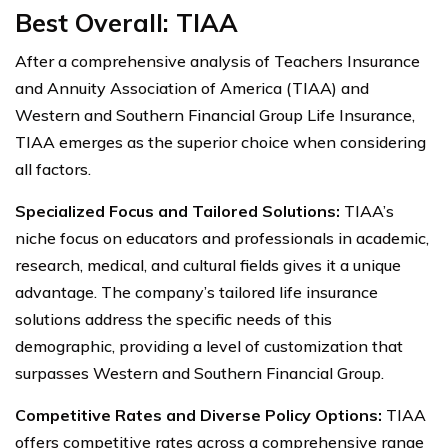
Best Overall: TIAA
After a comprehensive analysis of Teachers Insurance
and Annuity Association of America (TIAA) and
Western and Southern Financial Group Life Insurance,
TIAA emerges as the superior choice when considering
all factors.
Specialized Focus and Tailored Solutions:
TIAA’s
niche focus on educators and professionals in academic,
research, medical, and cultural fields gives it a unique
advantage. The company’s tailored life insurance
solutions address the specific needs of this
demographic, providing a level of customization that
surpasses Western and Southern Financial Group.
Competitive Rates and Diverse Policy Options:
TIAA
offers competitive rates across a comprehensive range