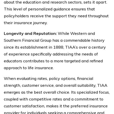
about the education and research sectors, sets it apart.
This level of personalized guidance ensures that
policyholders receive the support they need throughout
their insurance journey.
Longevity and Reputation:
While Western and
Southern Financial Group has a commendable history
since its establishment in 1888, TIAA’s over a century
of experience specifically addressing the needs of
educators contributes to a more targeted and refined
approach to life insurance.
When evaluating rates, policy options, financial
strength, customer service, and overall suitability, TIAA
emerges as the best overall choice. Its specialized focus,
coupled with competitive rates and a commitment to
customer satisfaction, makes it the preferred insurance
provider for individuals seeking a comprehensive and