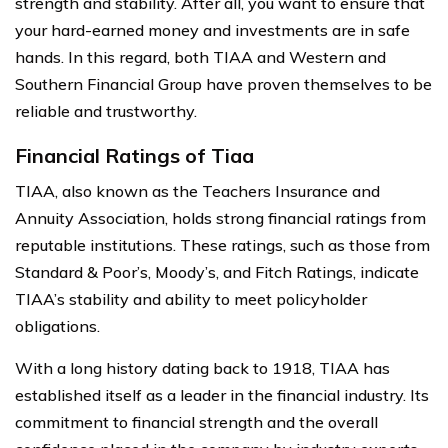
strength and stability. After all, you want to ensure that
your hard-earned money and investments are in safe
hands. In this regard, both TIAA and Western and
Southern Financial Group have proven themselves to be
reliable and trustworthy.
Financial Ratings of Tiaa
TIAA, also known as the Teachers Insurance and
Annuity Association, holds strong financial ratings from
reputable institutions. These ratings, such as those from
Standard & Poor’s, Moody’s, and Fitch Ratings, indicate
TIAA’s stability and ability to meet policyholder
obligations.
With a long history dating back to 1918, TIAA has
established itself as a leader in the financial industry. Its
commitment to financial strength and the overall