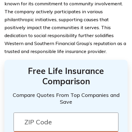
known for its commitment to community involvement.
The company actively participates in various
philanthropic initiatives, supporting causes that
positively impact the communities it serves. This
dedication to social responsibility further solidifies
Western and Southern Financial Group’s reputation as a
trusted and responsible life insurance provider.
Free Life Insurance
Comparison
Compare Quotes From Top Companies and
Save