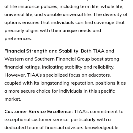
of life insurance policies, including term life, whole life,
universal life, and variable universal life. The diversity of
options ensures that individuals can find coverage that
precisely aligns with their unique needs and
preferences.
Financial Strength and Stability:
Both TIAA and
Western and Southern Financial Group boast strong
financial ratings, indicating stability and reliability.
However, TIAA’s specialized focus on educators,
coupled with its longstanding reputation, positions it as
a more secure choice for individuals in this specific
market.
Customer Service Excellence:
TIAA’s commitment to
exceptional customer service, particularly with a
dedicated team of financial advisors knowledgeable