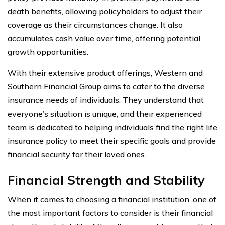
death benefits, allowing policyholders to adjust their
coverage as their circumstances change. It also
accumulates cash value over time, offering potential
growth opportunities.
With their extensive product offerings, Western and
Southern Financial Group aims to cater to the diverse
insurance needs of individuals. They understand that
everyone’s situation is unique, and their experienced
team is dedicated to helping individuals find the right life
insurance policy to meet their specific goals and provide
financial security for their loved ones.
Financial Strength and Stability
When it comes to choosing a financial institution, one of
the most important factors to consider is their financial