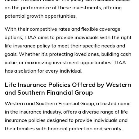
on the performance of these investments, offering
potential growth opportunities.
With their competitive rates and flexible coverage
options, TIAA aims to provide individuals with the right
life insurance policy to meet their specific needs and
goals. Whether it’s protecting loved ones, building cash
value, or maximizing investment opportunities, TIAA
has a solution for every individual.
Life Insurance Policies Offered by Western
and Southern Financial Group
Western and Southern Financial Group, a trusted name
in the insurance industry, offers a diverse range of life
insurance policies designed to provide individuals and
their families with financial protection and security.