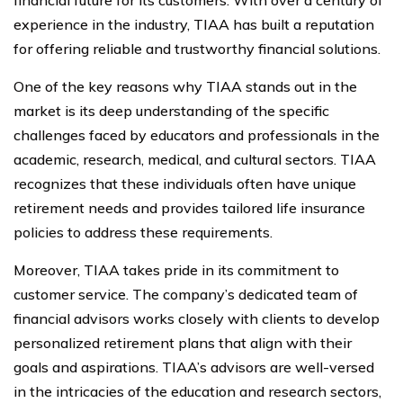
experience in the industry, TIAA has built a reputation
for offering reliable and trustworthy financial solutions.
One of the key reasons why TIAA stands out in the
market is its deep understanding of the specific
challenges faced by educators and professionals in the
academic, research, medical, and cultural sectors. TIAA
recognizes that these individuals often have unique
retirement needs and provides tailored life insurance
policies to address these requirements.
Moreover, TIAA takes pride in its commitment to
customer service. The company’s dedicated team of
financial advisors works closely with clients to develop
personalized retirement plans that align with their
goals and aspirations. TIAA’s advisors are well-versed
in the intricacies of the education and research sectors,