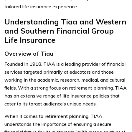
tailored life insurance experience.
Understanding Tiaa and Western
and Southern Financial Group
Life Insurance
Overview of Tiaa
Founded in 1918, TIAA is a leading provider of financial
services targeted primarily at educators and those
working in the academic, research, medical, and cultural
fields. With a strong focus on retirement planning, TIAA
has an extensive range of life insurance policies that
cater to its target audience’s unique needs.
When it comes to retirement planning, TIAA
understands the importance of ensuring a secure
financial future for its customers. With over a century of