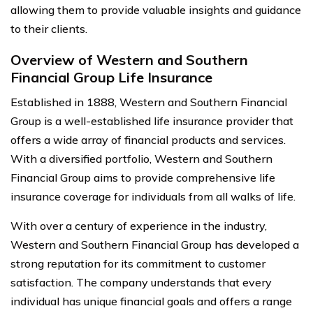
allowing them to provide valuable insights and guidance
to their clients.
Overview of Western and Southern
Financial Group Life Insurance
Established in 1888, Western and Southern Financial
Group is a well-established life insurance provider that
offers a wide array of financial products and services.
With a diversified portfolio, Western and Southern
Financial Group aims to provide comprehensive life
insurance coverage for individuals from all walks of life.
With over a century of experience in the industry,
Western and Southern Financial Group has developed a
strong reputation for its commitment to customer
satisfaction. The company understands that every
individual has unique financial goals and offers a range