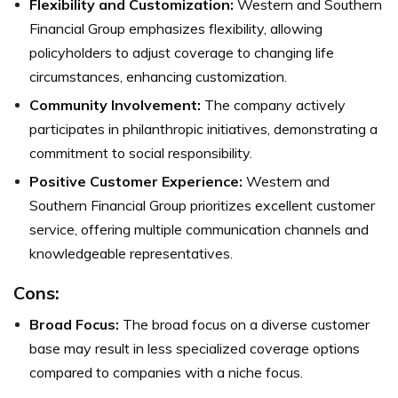
Flexibility and Customization:
Western and Southern
Financial Group emphasizes flexibility, allowing
policyholders to adjust coverage to changing life
circumstances, enhancing customization.
Community Involvement:
The company actively
participates in philanthropic initiatives, demonstrating a
commitment to social responsibility.
Positive Customer Experience:
Western and
Southern Financial Group prioritizes excellent customer
service, offering multiple communication channels and
knowledgeable representatives.
Cons:
Broad Focus:
The broad focus on a diverse customer
base may result in less specialized coverage options
compared to companies with a niche focus.