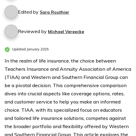
Edited by
Sara Routhier
Reviewed by
Michael Vereecke
Updated January 2025
In the realm of life insurance, the choice between
Teachers Insurance and Annuity Association of America
(TIAA) and Western and Southern Financial Group can
be a pivotal decision. This comprehensive comparison
dives into crucial aspects like coverage options, rates,
and customer service to help you make an informed
choice. TIAA, with its specialized focus on educators
and tailored life insurance solutions, competes against
the broader portfolio and flexibility offered by Western
and Southern Financial Group. This article explores the