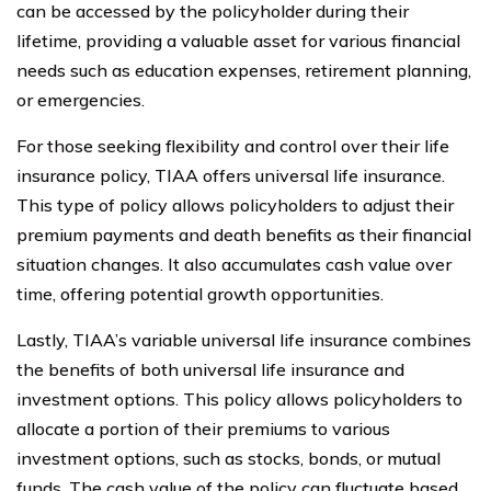
can be accessed by the policyholder during their
lifetime, providing a valuable asset for various financial
needs such as education expenses, retirement planning,
or emergencies.
For those seeking flexibility and control over their life
insurance policy, TIAA offers universal life insurance.
This type of policy allows policyholders to adjust their
premium payments and death benefits as their financial
situation changes. It also accumulates cash value over
time, offering potential growth opportunities.
Lastly, TIAA’s variable universal life insurance combines
the benefits of both universal life insurance and
investment options. This policy allows policyholders to
allocate a portion of their premiums to various
investment options, such as stocks, bonds, or mutual
funds. The cash value of the policy can fluctuate based