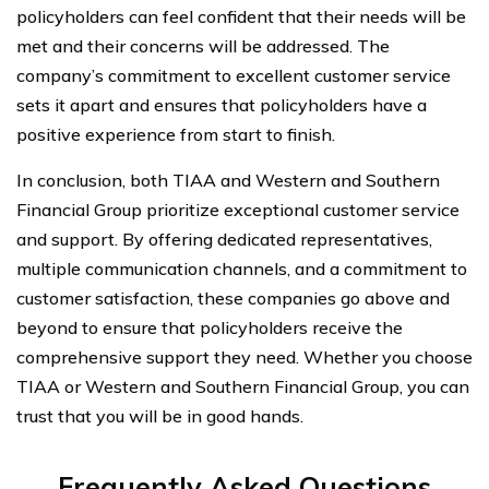
policyholders can feel confident that their needs will be
met and their concerns will be addressed. The
company’s commitment to excellent customer service
sets it apart and ensures that policyholders have a
positive experience from start to finish.
In conclusion, both TIAA and Western and Southern
Financial Group prioritize exceptional customer service
and support. By offering dedicated representatives,
multiple communication channels, and a commitment to
customer satisfaction, these companies go above and
beyond to ensure that policyholders receive the
comprehensive support they need. Whether you choose
TIAA or Western and Southern Financial Group, you can
trust that you will be in good hands.
Frequently Asked Questions