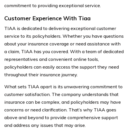
commitment to providing exceptional service.
Customer Experience With Tiaa
TIAA is dedicated to delivering exceptional customer
service to its policyholders. Whether you have questions
about your insurance coverage or need assistance with
a claim, TIAA has you covered. With a team of dedicated
representatives and convenient online tools,
policyholders can easily access the support they need
throughout their insurance journey.
What sets TIAA apart is its unwavering commitment to
customer satisfaction. The company understands that
insurance can be complex, and policyholders may have
concerns or need clarification. That’s why TIAA goes
above and beyond to provide comprehensive support
and address any issues that may arise.