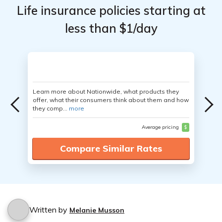
Life insurance policies starting at
less than $1/day
Learn more about Nationwide, what products they
offer, what their consumers think about them and how
they comp...
more
Average pricing
$
Compare Similar Rates
Written by
Melanie Musson