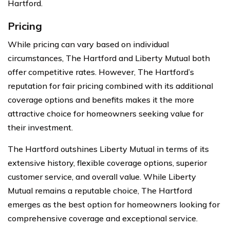
Hartford.
Pricing
While pricing can vary based on individual
circumstances, The Hartford and Liberty Mutual both
offer competitive rates. However, The Hartford’s
reputation for fair pricing combined with its additional
coverage options and benefits makes it the more
attractive choice for homeowners seeking value for
their investment.
The Hartford outshines Liberty Mutual in terms of its
extensive history, flexible coverage options, superior
customer service, and overall value. While Liberty
Mutual remains a reputable choice, The Hartford
emerges as the best option for homeowners looking for
comprehensive coverage and exceptional service.