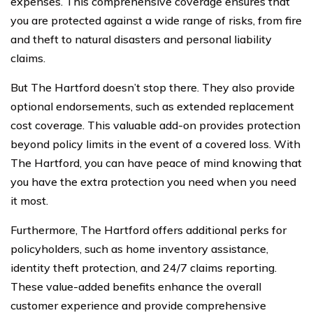
expenses. This comprehensive coverage ensures that
you are protected against a wide range of risks, from fire
and theft to natural disasters and personal liability
claims.
But The Hartford doesn’t stop there. They also provide
optional endorsements, such as extended replacement
cost coverage. This valuable add-on provides protection
beyond policy limits in the event of a covered loss. With
The Hartford, you can have peace of mind knowing that
you have the extra protection you need when you need
it most.
Furthermore, The Hartford offers additional perks for
policyholders, such as home inventory assistance,
identity theft protection, and 24/7 claims reporting.
These value-added benefits enhance the overall
customer experience and provide comprehensive