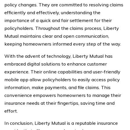
policy changes. They are committed to resolving claims
efficiently and effectively, understanding the
importance of a quick and fair settlement for their
policyholders. Throughout the claims process, Liberty
Mutual maintains clear and open communication,
keeping homeowners informed every step of the way.
With the advent of technology, Liberty Mutual has
embraced digital solutions to enhance customer
experience. Their online capabilities and user-friendly
mobile app allow policyholders to easily access policy
information, make payments, and file claims. This
convenience empowers homeowners to manage their
insurance needs at their fingertips, saving time and
effort.
In conclusion, Liberty Mutual is a reputable insurance