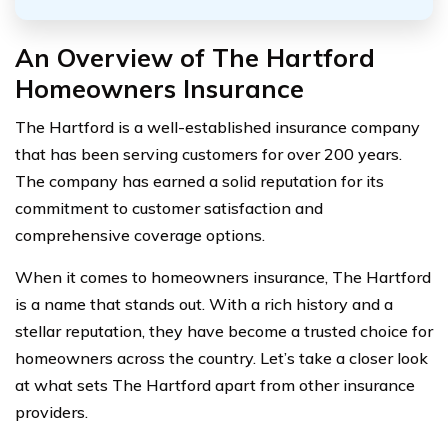
An Overview of The Hartford
Homeowners Insurance
The Hartford is a well-established insurance company
that has been serving customers for over 200 years.
The company has earned a solid reputation for its
commitment to customer satisfaction and
comprehensive coverage options.
When it comes to homeowners insurance, The Hartford
is a name that stands out. With a rich history and a
stellar reputation, they have become a trusted choice for
homeowners across the country. Let’s take a closer look
at what sets The Hartford apart from other insurance
providers.