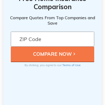
Comparison
Compare Quotes From Top Companies and
Save
By clicking, you agree to our
Terms of Use