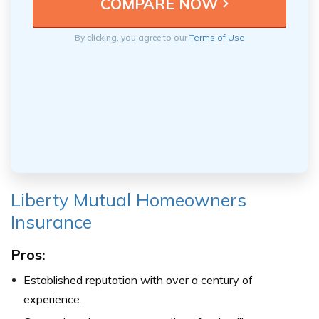
By clicking, you agree to our
Terms of Use
Liberty Mutual Homeowners
Insurance
Pros:
Established reputation with over a century of
experience.