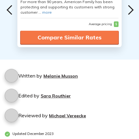
For more than 90 years, American Family has been
protecting and supporting its customers with strong
customer ...
more
Average pricing
$
Compare Similar Rates
Written by
Melanie Musson
Edited by
Sara Routhier
Reviewed by
Michael Vereecke
Updated December 2023