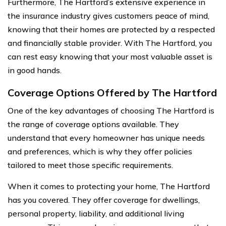
Furthermore, The Hartford’s extensive experience in
the insurance industry gives customers peace of mind,
knowing that their homes are protected by a respected
and financially stable provider. With The Hartford, you
can rest easy knowing that your most valuable asset is
in good hands.
Coverage Options Offered by The Hartford
One of the key advantages of choosing The Hartford is
the range of coverage options available. They
understand that every homeowner has unique needs
and preferences, which is why they offer policies
tailored to meet those specific requirements.
When it comes to protecting your home, The Hartford
has you covered. They offer coverage for dwellings,
personal property, liability, and additional living