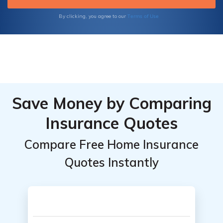
Terms of Use
By clicking, you agree to our
Save Money by Comparing
Insurance Quotes
Compare Free Home Insurance
Quotes Instantly