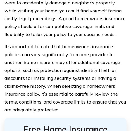
were to accidentally damage a neighbor’s property
while visiting your home, you could find yourself facing
costly legal proceedings. A good homeowners insurance
policy should offer competitive coverage limits and
flexibility to tailor your policy to your specific needs.
It’s important to note that homeowners insurance
policies can vary significantly from one provider to
another. Some insurers may offer additional coverage
options, such as protection against identity theft, or
discounts for installing security systems or having a
claims-free history. When selecting a homeowners
insurance policy, it’s essential to carefully review the
terms, conditions, and coverage limits to ensure that you
are adequately protected.
Free Home Insurance