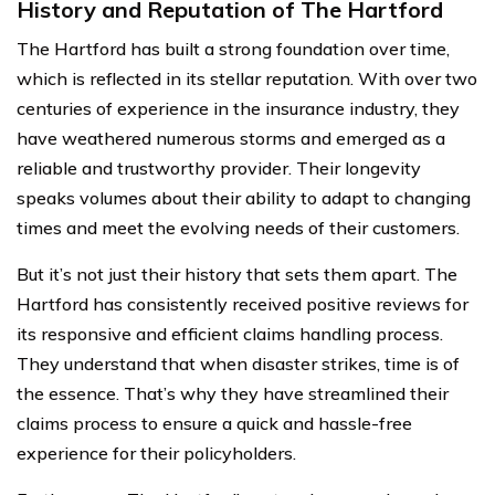
History and Reputation of The Hartford
The Hartford has built a strong foundation over time,
which is reflected in its stellar reputation. With over two
centuries of experience in the insurance industry, they
have weathered numerous storms and emerged as a
reliable and trustworthy provider. Their longevity
speaks volumes about their ability to adapt to changing
times and meet the evolving needs of their customers.
But it’s not just their history that sets them apart. The
Hartford has consistently received positive reviews for
its responsive and efficient claims handling process.
They understand that when disaster strikes, time is of
the essence. That’s why they have streamlined their
claims process to ensure a quick and hassle-free
experience for their policyholders.