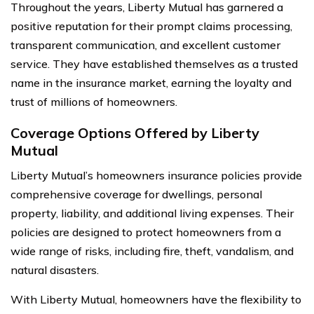
Throughout the years, Liberty Mutual has garnered a
positive reputation for their prompt claims processing,
transparent communication, and excellent customer
service. They have established themselves as a trusted
name in the insurance market, earning the loyalty and
trust of millions of homeowners.
Coverage Options Offered by Liberty
Mutual
Liberty Mutual’s homeowners insurance policies provide
comprehensive coverage for dwellings, personal
property, liability, and additional living expenses. Their
policies are designed to protect homeowners from a
wide range of risks, including fire, theft, vandalism, and
natural disasters.
With Liberty Mutual, homeowners have the flexibility to