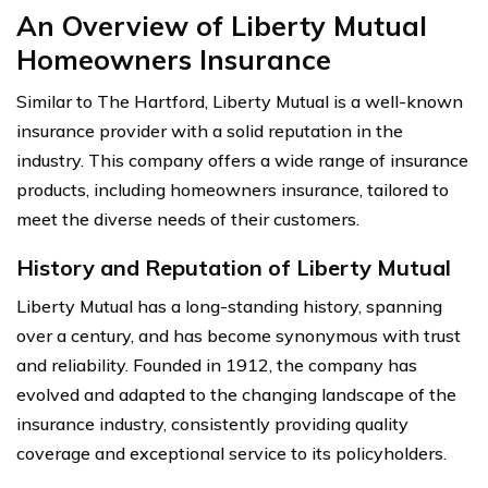
An Overview of Liberty Mutual
Homeowners Insurance
Similar to The Hartford, Liberty Mutual is a well-known
insurance provider with a solid reputation in the
industry. This company offers a wide range of insurance
products, including homeowners insurance, tailored to
meet the diverse needs of their customers.
History and Reputation of Liberty Mutual
Liberty Mutual has a long-standing history, spanning
over a century, and has become synonymous with trust
and reliability. Founded in 1912, the company has
evolved and adapted to the changing landscape of the
insurance industry, consistently providing quality
coverage and exceptional service to its policyholders.