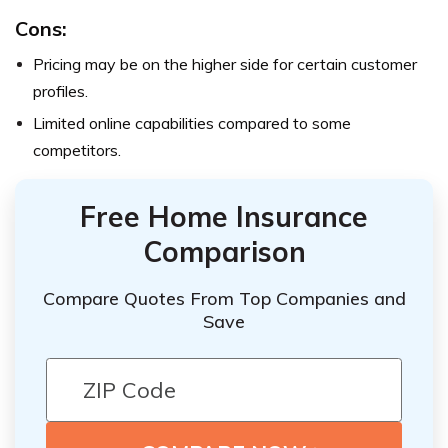
Cons:
Pricing may be on the higher side for certain customer
profiles.
Limited online capabilities compared to some
competitors.
Free Home Insurance
Comparison
Compare Quotes From Top Companies and
Save