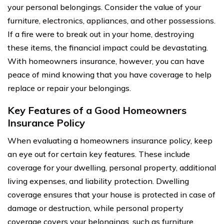
your personal belongings. Consider the value of your
furniture, electronics, appliances, and other possessions.
If a fire were to break out in your home, destroying
these items, the financial impact could be devastating.
With homeowners insurance, however, you can have
peace of mind knowing that you have coverage to help
replace or repair your belongings.
Key Features of a Good Homeowners
Insurance Policy
When evaluating a homeowners insurance policy, keep
an eye out for certain key features. These include
coverage for your dwelling, personal property, additional
living expenses, and liability protection. Dwelling
coverage ensures that your house is protected in case of
damage or destruction, while personal property
coverage covers your belongings, such as furniture,