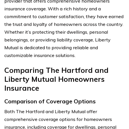
provider that offers comprehensive homeowners
insurance coverage. With a rich history and a
commitment to customer satisfaction, they have earned
the trust and loyalty of homeowners across the country.
Whether it’s protecting their dwellings, personal
belongings, or providing liability coverage, Liberty
Mutual is dedicated to providing reliable and
customizable insurance solutions.
Comparing The Hartford and
Liberty Mutual Homeowners
Insurance
Comparison of Coverage Options
Both The Hartford and Liberty Mutual offer
comprehensive coverage options for homeowners
insurance, including coverage for dwellings, personal