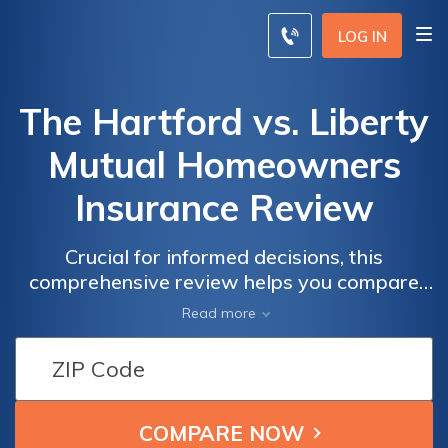
LOG IN
The Hartford vs. Liberty
Mutual Homeowners
Insurance Review
Crucial for informed decisions, this
comprehensive review helps you compare
providers like The Hartford and Liberty
Read more
Mutual to discover the best coverage, rates,
and customer service.