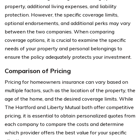
property, additional living expenses, and liability
protection. However, the specific coverage limits,
optional endorsements, and additional perks may vary
between the two companies. When comparing
coverage options, it is crucial to examine the specific
needs of your property and personal belongings to
ensure the policy adequately protects your investment.
Comparison of Pricing
Pricing for homeowners insurance can vary based on
multiple factors, such as the location of the property, the
age of the home, and the desired coverage limits. While
The Hartford and Liberty Mutual both offer competitive
pricing, it is essential to obtain personalized quotes from
each company to compare the costs and determine
which provider offers the best value for your specific