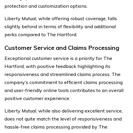
protection and customization options.
Liberty Mutual, while offering robust coverage, falls
slightly behind in terms of flexibility and additional
perks compared to The Hartford.
Customer Service and Claims Processing
Exceptional customer service is a priority for The
Hartford, with positive feedback highlighting its
responsiveness and streamlined claims process. The
company’s commitment to efficient claims processing
and user-friendly online tools contributes to an overall
positive customer experience.
Liberty Mutual, while also delivering excellent service,
does not quite match the level of responsiveness and
hassle-free claims processing provided by The