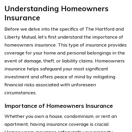
Understanding Homeowners
Insurance
Before we delve into the specifics of The Hartford and
Liberty Mutual, let’s first understand the importance of
homeowners insurance. This type of insurance provides
coverage for your home and personal belongings in the
event of damage, theft, or liability claims. Homeowners
insurance helps safeguard your most significant
investment and offers peace of mind by mitigating
financial risks associated with unforeseen
circumstances.
Importance of Homeowners Insurance
Whether you own a house, condominium, or rent an
apartment, having insurance coverage is crucial.
Homeowners insurance safeguards your property