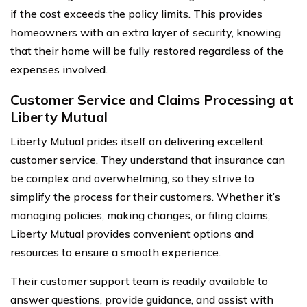
if the cost exceeds the policy limits. This provides
homeowners with an extra layer of security, knowing
that their home will be fully restored regardless of the
expenses involved.
Customer Service and Claims Processing at
Liberty Mutual
Liberty Mutual prides itself on delivering excellent
customer service. They understand that insurance can
be complex and overwhelming, so they strive to
simplify the process for their customers. Whether it’s
managing policies, making changes, or filing claims,
Liberty Mutual provides convenient options and
resources to ensure a smooth experience.
Their customer support team is readily available to
answer questions, provide guidance, and assist with