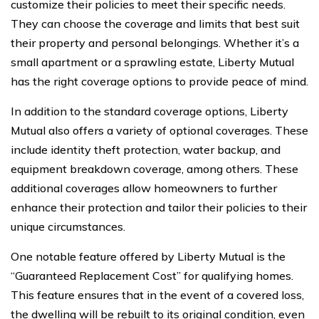
customize their policies to meet their specific needs.
They can choose the coverage and limits that best suit
their property and personal belongings. Whether it’s a
small apartment or a sprawling estate, Liberty Mutual
has the right coverage options to provide peace of mind.
In addition to the standard coverage options, Liberty
Mutual also offers a variety of optional coverages. These
include identity theft protection, water backup, and
equipment breakdown coverage, among others. These
additional coverages allow homeowners to further
enhance their protection and tailor their policies to their
unique circumstances.
One notable feature offered by Liberty Mutual is the
“Guaranteed Replacement Cost” for qualifying homes.
This feature ensures that in the event of a covered loss,
the dwelling will be rebuilt to its original condition, even