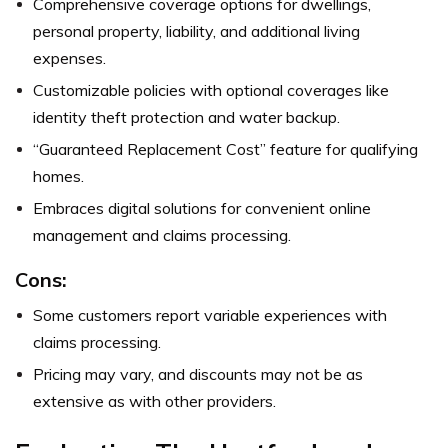
Comprehensive coverage options for dwellings,
personal property, liability, and additional living
expenses.
Customizable policies with optional coverages like
identity theft protection and water backup.
“Guaranteed Replacement Cost” feature for qualifying
homes.
Embraces digital solutions for convenient online
management and claims processing.
Cons:
Some customers report variable experiences with
claims processing.
Pricing may vary, and discounts may not be as
extensive as with other providers.