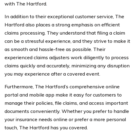
with The Hartford.
In addition to their exceptional customer service, The
Hartford also places a strong emphasis on efficient
claims processing. They understand that filing a claim
can be a stressful experience, and they strive to make it
as smooth and hassle-free as possible. Their
experienced claims adjusters work diligently to process
claims quickly and accurately, minimizing any disruption
you may experience after a covered event.
Furthermore, The Hartford’s comprehensive online
portal and mobile app make it easy for customers to
manage their policies, file claims, and access important
documents conveniently. Whether you prefer to handle
your insurance needs online or prefer a more personal
touch, The Hartford has you covered.