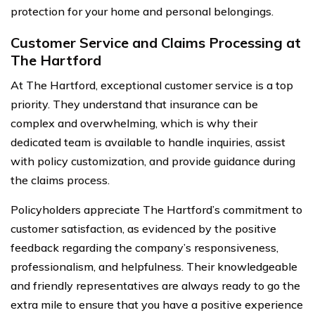
protection for your home and personal belongings.
Customer Service and Claims Processing at
The Hartford
At The Hartford, exceptional customer service is a top
priority. They understand that insurance can be
complex and overwhelming, which is why their
dedicated team is available to handle inquiries, assist
with policy customization, and provide guidance during
the claims process.
Policyholders appreciate The Hartford’s commitment to
customer satisfaction, as evidenced by the positive
feedback regarding the company’s responsiveness,
professionalism, and helpfulness. Their knowledgeable
and friendly representatives are always ready to go the
extra mile to ensure that you have a positive experience