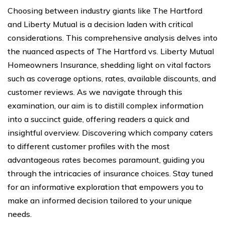
Choosing between industry giants like The Hartford
and Liberty Mutual is a decision laden with critical
considerations. This comprehensive analysis delves into
the nuanced aspects of The Hartford vs. Liberty Mutual
Homeowners Insurance, shedding light on vital factors
such as coverage options, rates, available discounts, and
customer reviews. As we navigate through this
examination, our aim is to distill complex information
into a succinct guide, offering readers a quick and
insightful overview. Discovering which company caters
to different customer profiles with the most
advantageous rates becomes paramount, guiding you
through the intricacies of insurance choices. Stay tuned
for an informative exploration that empowers you to
make an informed decision tailored to your unique
needs.