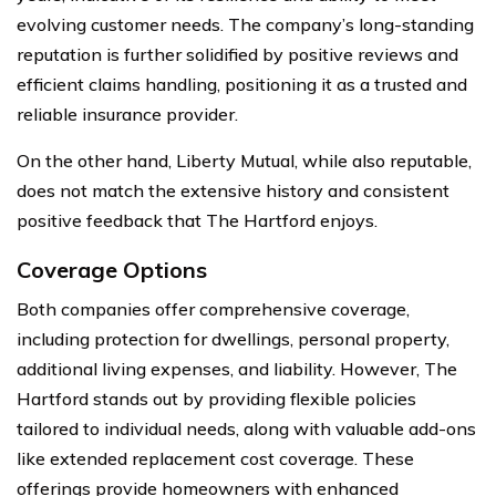
evolving customer needs. The company’s long-standing
reputation is further solidified by positive reviews and
efficient claims handling, positioning it as a trusted and
reliable insurance provider.
On the other hand, Liberty Mutual, while also reputable,
does not match the extensive history and consistent
positive feedback that The Hartford enjoys.
Coverage Options
Both companies offer comprehensive coverage,
including protection for dwellings, personal property,
additional living expenses, and liability. However, The
Hartford stands out by providing flexible policies
tailored to individual needs, along with valuable add-ons
like extended replacement cost coverage. These
offerings provide homeowners with enhanced