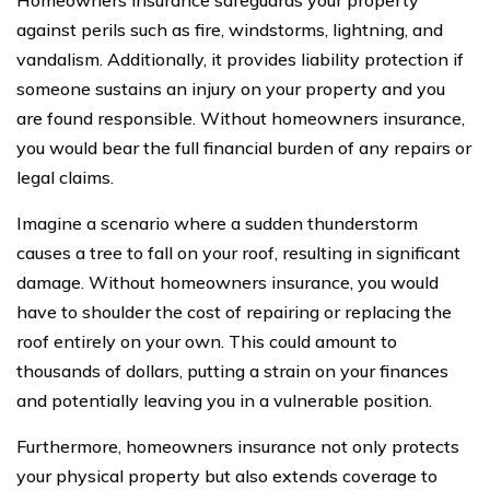
against perils such as fire, windstorms, lightning, and
vandalism. Additionally, it provides liability protection if
someone sustains an injury on your property and you
are found responsible. Without homeowners insurance,
you would bear the full financial burden of any repairs or
legal claims.
Imagine a scenario where a sudden thunderstorm
causes a tree to fall on your roof, resulting in significant
damage. Without homeowners insurance, you would
have to shoulder the cost of repairing or replacing the
roof entirely on your own. This could amount to
thousands of dollars, putting a strain on your finances
and potentially leaving you in a vulnerable position.
Furthermore, homeowners insurance not only protects
your physical property but also extends coverage to