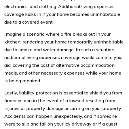
electronics, and clothing. Additional living expenses
coverage kicks in if your home becomes uninhabitable
due to a covered event.
Imagine a scenario where a fire breaks out in your
kitchen, rendering your home temporarily uninhabitable
due to smoke and water damage. In such a situation,
additional living expenses coverage would come to your
aid, covering the cost of alternative accommodation,
meals, and other necessary expenses while your home
is being repaired.
Lastly, liability protection is essential to shield you from
financial ruin in the event of a lawsuit resulting from
injuries or property damage occurring on your property.
Accidents can happen unexpectedly, and if someone
were to slip and fall on your icy driveway or if a guest