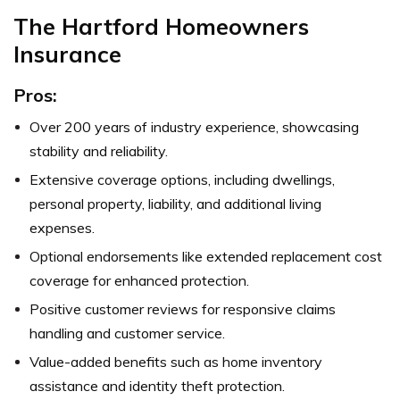
The Hartford Homeowners
Insurance
Pros:
Over 200 years of industry experience, showcasing
stability and reliability.
Extensive coverage options, including dwellings,
personal property, liability, and additional living
expenses.
Optional endorsements like extended replacement cost
coverage for enhanced protection.
Positive customer reviews for responsive claims
handling and customer service.
Value-added benefits such as home inventory
assistance and identity theft protection.