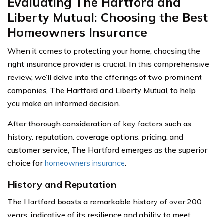
Evaluating The Hartford and
Liberty Mutual: Choosing the Best
Homeowners Insurance
When it comes to protecting your home, choosing the
right insurance provider is crucial. In this comprehensive
review, we’ll delve into the offerings of two prominent
companies, The Hartford and Liberty Mutual, to help
you make an informed decision.
After thorough consideration of key factors such as
history, reputation, coverage options, pricing, and
customer service, The Hartford emerges as the superior
choice for
homeowners insurance
.
History and Reputation
The Hartford boasts a remarkable history of over 200
years, indicative of its resilience and ability to meet