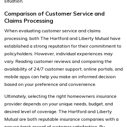
situation.
Comparison of Customer Service and
Claims Processing
When evaluating customer service and claims
processing, both The Hartford and Liberty Mutual have
established a strong reputation for their commitment to
policyholders. However, individual experiences may
vary. Reading customer reviews and comparing the
availability of 24/7 customer support, online portals, and
mobile apps can help you make an informed decision
based on your preference and convenience.
Ultimately, selecting the right homeowners insurance
provider depends on your unique needs, budget, and
desired level of coverage. The Hartford and Liberty
Mutual are both reputable insurance companies with a
proven track record of customer satisfaction. By